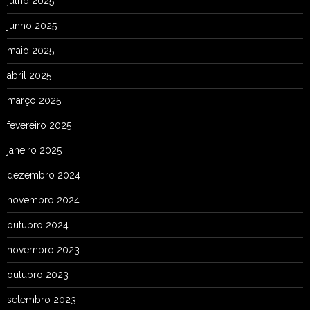
julho 2025
junho 2025
maio 2025
abril 2025
março 2025
fevereiro 2025
janeiro 2025
dezembro 2024
novembro 2024
outubro 2024
novembro 2023
outubro 2023
setembro 2023