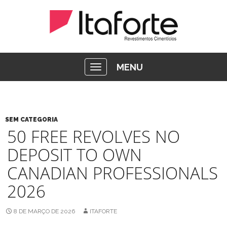
MENU
SEM CATEGORIA
50 FREE REVOLVES NO
DEPOSIT TO OWN
CANADIAN PROFESSIONALS
2026
8 DE MARÇO DE 2026
ITAFORTE