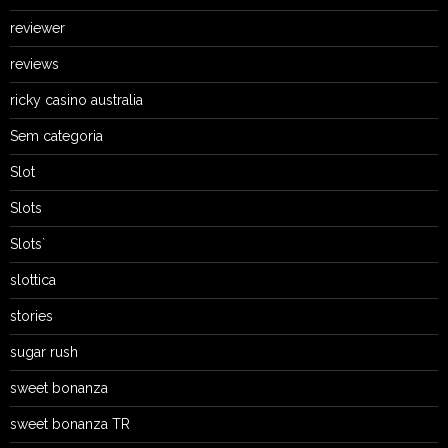
reviewer
reviews
ricky casino australia
Sem categoria
Slot
Slots
Slots`
slottica
stories
sugar rush
sweet bonanza
sweet bonanza TR