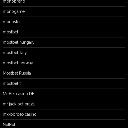
monobrend
monogame
monoslot
mostbet
mostbet hungary
mostbet italy
mostbet norway
Mostbet Russia
mostbet tr
Mr Bet casino DE
mr jack bet brazil
mx-bbrbet-casino
NetBet