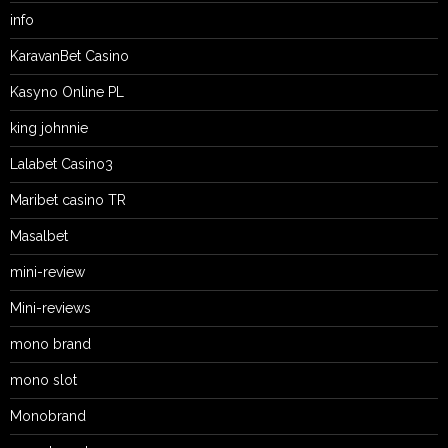
info
KaravanBet Casino
Kasyno Online PL
king johnnie
Lalabet Casino3
Maribet casino TR
Masalbet
mini-review
Mini-reviews
mono brand
mono slot
Monobrand