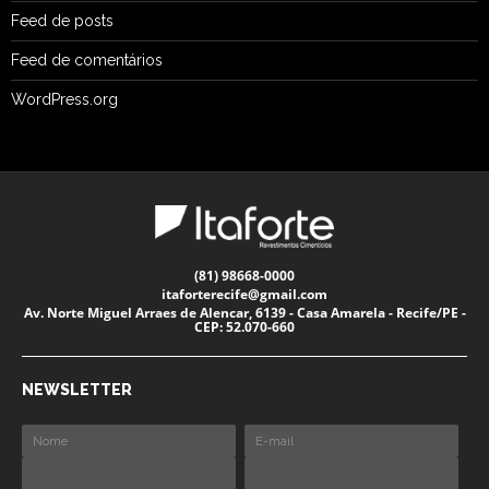
Feed de posts
Feed de comentários
WordPress.org
(81) 98668-0000
itaforterecife@gmail.com
Av. Norte Miguel Arraes de Alencar, 6139 - Casa Amarela - Recife/PE -
CEP: 52.070-660
NEWSLETTER