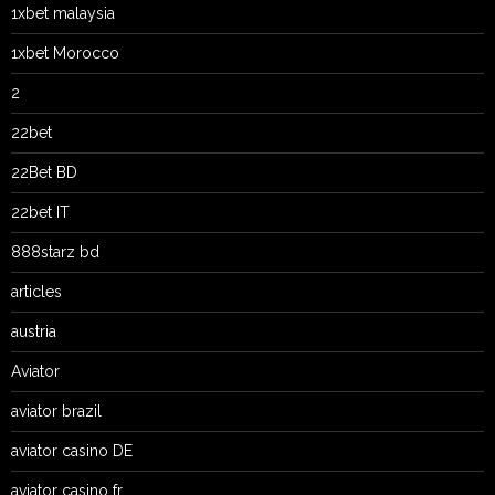
1xbet malaysia
1xbet Morocco
2
22bet
22Bet BD
22bet IT
888starz bd
articles
austria
Aviator
aviator brazil
aviator casino DE
aviator casino fr