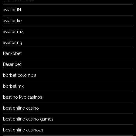
aviator IN
aviator ke
aviator mz
aviator ng
Bankobet
Basaribet
bbrbet colombia
bbrbet mx
best no kyc casinos
best online casino
best online casino games
best online casino21