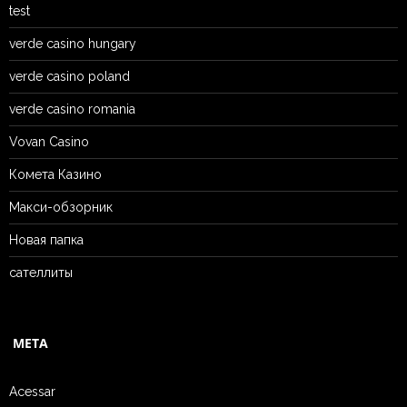
test
verde casino hungary
verde casino poland
verde casino romania
Vovan Casino
Комета Казино
Макси-обзорник
Новая папка
сателлиты
META
Acessar