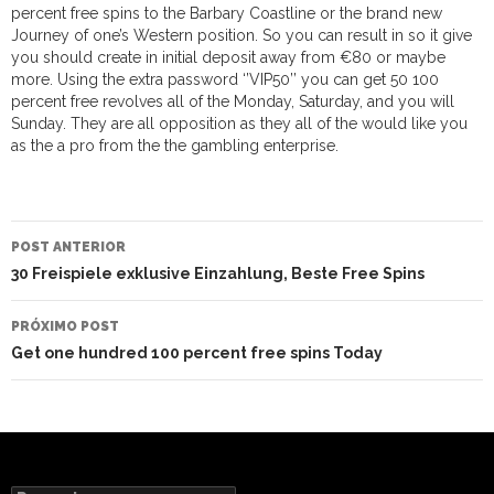
percent free spins to the Barbary Coastline or the brand new
Journey of one’s Western position. So you can result in so it give
you should create in initial deposit away from €80 or maybe
more. Using the extra password ‘’VIP50’’ you can get 50 100
percent free revolves all of the Monday, Saturday, and you will
Sunday. They are all opposition as they all of the would like you
as the a pro from the the gambling enterprise.
NAVEGAÇÃO
DO
POST ANTERIOR
POST
30 Freispiele exklusive Einzahlung, Beste Free Spins
PRÓXIMO POST
Get one hundred 100 percent free spins Today