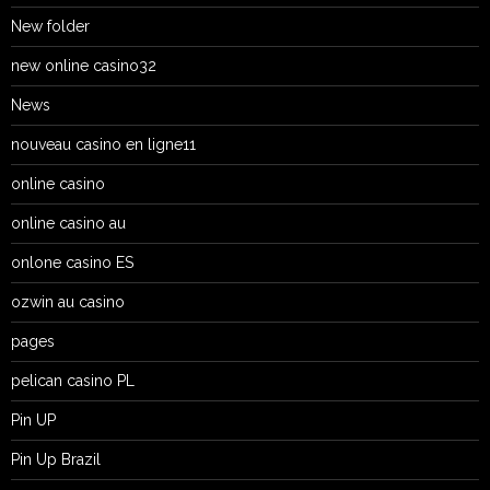
New folder
new online casino32
News
nouveau casino en ligne11
online casino
online casino au
onlone casino ES
ozwin au casino
pages
pelican casino PL
Pin UP
Pin Up Brazil