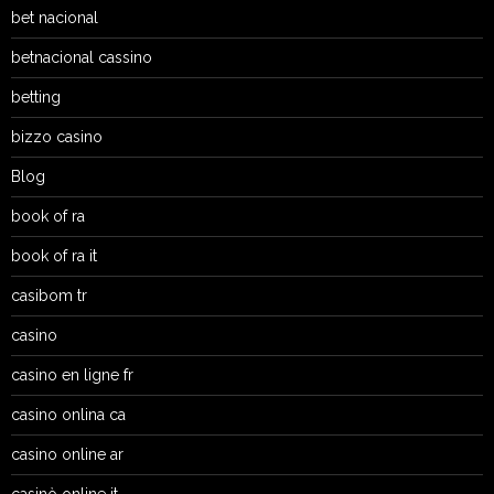
bet nacional
betnacional cassino
betting
bizzo casino
Blog
book of ra
book of ra it
casibom tr
casino
casino en ligne fr
casino onlina ca
casino online ar