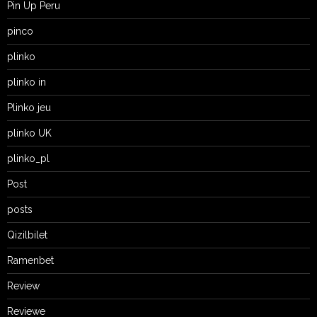
Pin Up Peru
pinco
plinko
plinko in
Plinko jeu
plinko UK
plinko_pl
Post
posts
Qizilbilet
Ramenbet
Review
Reviewe