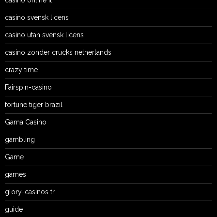
casinò online it
casino svensk licens
casino utan svensk licens
casino zonder crucks netherlands
crazy time
Fairspin-casino
fortune tiger brazil
Gama Casino
gambling
Game
games
glory-casinos tr
guide