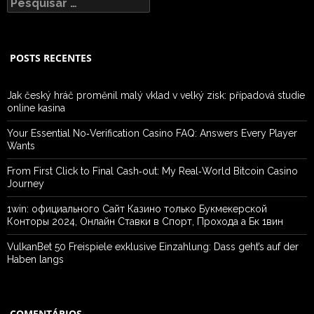
Pesquisar
por:
POSTS RECENTES
Jak český hráč proměnil malý vklad v velký zisk: případová studie
online kasina
Your Essential No‑Verification Casino FAQ: Answers Every Player
Wants
From First Click to Final Cash‑out: My Real‑World Bitcoin Casino
Journey
1win: официального Сайт Казино только Букмекерской
Конторы 2024, Онлайн Ставки в Спорт, Прохода а Бк 1вин
VulkanBet 50 Freispiele exklusive Einzahlung: Dass geht’s auf der
Haben langs
COMENTÁRIOS