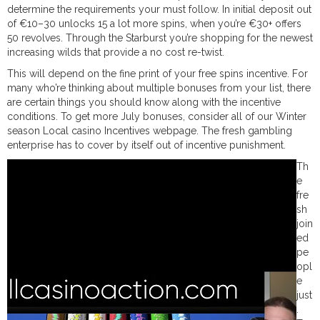
determine the requirements your must follow. In initial deposit out
of €10–30 unlocks 15 a lot more spins, when you’re €30+ offers
50 revolves. Through the Starburst you’re shopping for the newest
increasing wilds that provide a no cost re-twist.
This will depend on the fine print of your free spins incentive. For
many who’re thinking about multiple bonuses from your list, there
are certain things you should know along with the incentive
conditions. To get more July bonuses, consider all of our Winter
season Local casino Incentives webpage. The fresh gambling
enterprise has to cover by itself out of incentive punishment.
Th
e
fre
sh
join
ed
pe
opl
e
just
.