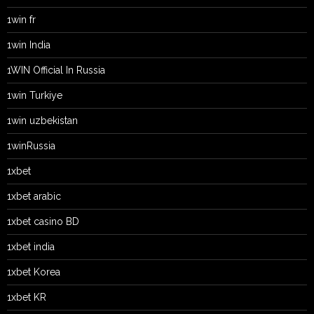
1win fr
1win India
1WIN Official In Russia
1win Turkiye
1win uzbekistan
1winRussia
1xbet
1xbet arabic
1xbet casino BD
1xbet india
1xbet Korea
1xbet KR