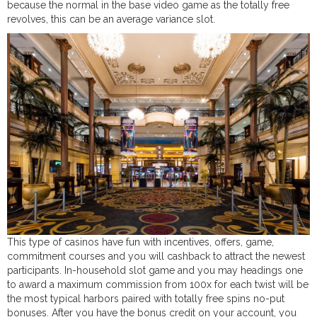
because the normal in the base video game as the totally free
revolves, this can be an average variance slot.
This type of casinos have fun with incentives, offers, game,
commitment courses and you will cashback to attract the newest
participants. In-household slot game and you may headings one
to award a maximum commission from 100x for each twist will be
the most typical harbors paired with totally free spins no-put
bonuses. After you have the bonus credit on your account, you