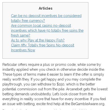
Articles
Can be no deposit incentives be considered
totally free currency?
Are common local casino no-deposit
incentives which have 50 totally free spins the
fresh same?
As to why Play at the Happy Fish?
Claim fifty Totally free Spins No-deposit
Incentives Now
Particular offers require a plus or promo code, while some try
instantly applied when you check in otherwise decide inside the.
These types of terms make it easier to learn if the offer is simply
really worth they. If you get happy and you may complete the
playthrough, you can withdraw to $150, which is the better
potential commission out from the pile. Arcanebet gets the lowest
betting demands undoubtedly. Let’s look closer from the
everything in reality score that have for every incentive.
If you feel
an issue with betting, excite find help at the BeGambleAware.org.