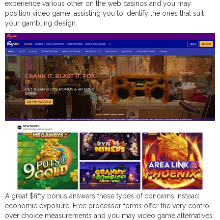
experience various other on the web casinos and you may
position video game, assisting you to identify the ones that suit
your gambling design.
A great $fifty bonus answers these types of concerns instead
economic exposure. Free processor forms offer the very control
over choice measurements and you may video game alternatives.