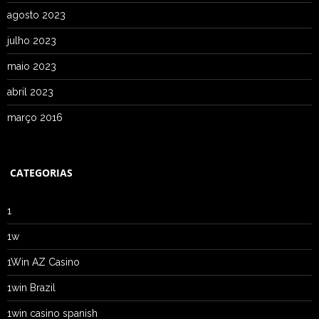
agosto 2023
julho 2023
maio 2023
abril 2023
março 2016
CATEGORIAS
1
1w
1Win AZ Casino
1win Brazil
1win casino spanish