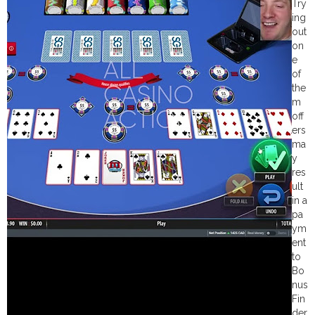
Try
ing
out
on
e
of
the
m
off
ers
ma
y
res
ult
in a
pa
ym
ent
to
Bo
nus
Fin
der