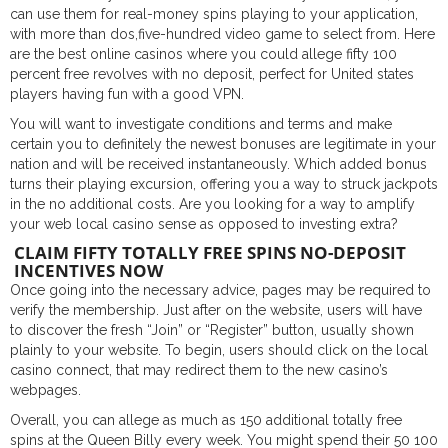
can use them for real-money spins playing to your application,
with more than dos,five-hundred video game to select from. Here
are the best online casinos where you could allege fifty 100
percent free revolves with no deposit, perfect for United states
players having fun with a good VPN.
You will want to investigate conditions and terms and make
certain you to definitely the newest bonuses are legitimate in your
nation and will be received instantaneously. Which added bonus
turns their playing excursion, offering you a way to struck jackpots
in the no additional costs. Are you looking for a way to amplify
your web local casino sense as opposed to investing extra?
CLAIM FIFTY TOTALLY FREE SPINS NO-DEPOSIT
INCENTIVES NOW
Once going into the necessary advice, pages may be required to
verify the membership. Just after on the website, users will have
to discover the fresh “Join” or “Register” button, usually shown
plainly to your website. To begin, users should click on the local
casino connect, that may redirect them to the new casino’s
webpages.
Overall, you can allege as much as 150 additional totally free
spins at the Queen Billy every week. You might spend their 50 100