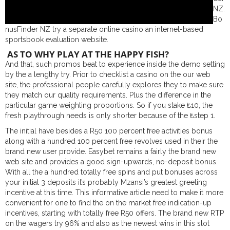
NZ.
Bo
nusFinder NZ try a separate online casino an internet-based
sportsbook evaluation website.
AS TO WHY PLAY AT THE HAPPY FISH?
And that, such promos beat to experience inside the demo setting
by the a lengthy try. Prior to checklist a casino on the our web
site, the professional people carefully explores they to make sure
they match our quality requirements. Plus the difference in the
particular game weighting proportions. So if you stake ₺10, the
fresh playthrough needs is only shorter because of the ₺step 1.
The initial have besides a R50 100 percent free activities bonus
along with a hundred 100 percent free revolves used in their the
brand new user provide. Easybet remains a fairly the brand new
web site and provides a good sign-upwards, no-deposit bonus.
With all the a hundred totally free spins and put bonuses across
your initial 3 deposits it’s probably Mzansi’s greatest greeting
incentive at this time. This informative article need to make it more
convenient for one to find the on the market free indication-up
incentives, starting with totally free R50 offers. The brand new RTP
on the wagers try 96% and also as the newest wins in this slot