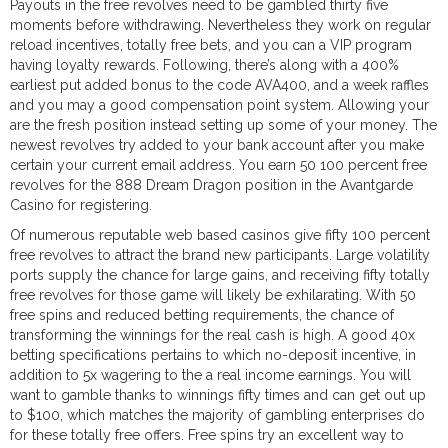
Payouts in the free revolves need to be gambled thirty five
moments before withdrawing. Nevertheless they work on regular
reload incentives, totally free bets, and you can a VIP program
having loyalty rewards. Following, there’s along with a 400%
earliest put added bonus to the code AVA400, and a week raffles
and you may a good compensation point system. Allowing your
are the fresh position instead setting up some of your money. The
newest revolves try added to your bank account after you make
certain your current email address. You earn 50 100 percent free
revolves for the 888 Dream Dragon position in the Avantgarde
Casino for registering.
Of numerous reputable web based casinos give fifty 100 percent
free revolves to attract the brand new participants. Large volatility
ports supply the chance for large gains, and receiving fifty totally
free revolves for those game will likely be exhilarating. With 50
free spins and reduced betting requirements, the chance of
transforming the winnings for the real cash is high. A good 40x
betting specifications pertains to which no-deposit incentive, in
addition to 5x wagering to the a real income earnings. You will
want to gamble thanks to winnings fifty times and can get out up
to $100, which matches the majority of gambling enterprises do
for these totally free offers. Free spins try an excellent way to