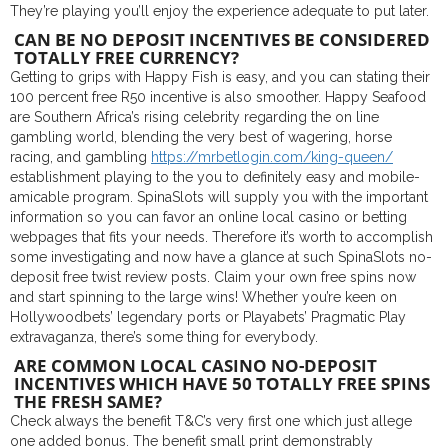
They’re playing you’ll enjoy the experience adequate to put later.
CAN BE NO DEPOSIT INCENTIVES BE CONSIDERED
TOTALLY FREE CURRENCY?
Getting to grips with Happy Fish is easy, and you can stating their
100 percent free R50 incentive is also smoother. Happy Seafood
are Southern Africa’s rising celebrity regarding the on line
gambling world, blending the very best of wagering, horse
racing, and gambling
https://mrbetlogin.com/king-queen/
establishment playing to the you to definitely easy and mobile-
amicable program. SpinaSlots will supply you with the important
information so you can favor an online local casino or betting
webpages that fits your needs. Therefore it’s worth to accomplish
some investigating and now have a glance at such SpinaSlots no-
deposit free twist review posts. Claim your own free spins now
and start spinning to the large wins! Whether you’re keen on
Hollywoodbets’ legendary ports or Playabets’ Pragmatic Play
extravaganza, there’s some thing for everybody.
ARE COMMON LOCAL CASINO NO-DEPOSIT
INCENTIVES WHICH HAVE 50 TOTALLY FREE SPINS
THE FRESH SAME?
Check always the benefit T&C’s very first one which just allege
one added bonus. The benefit small print demonstrably