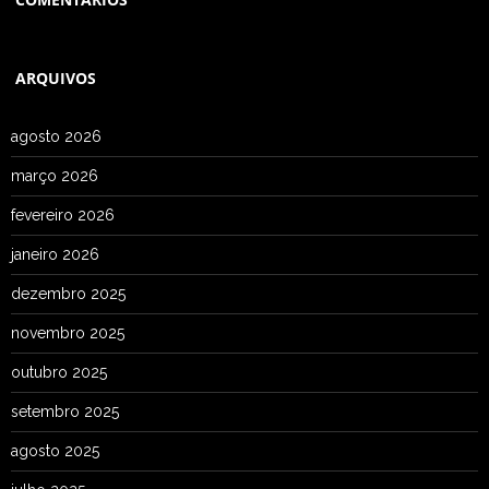
ARQUIVOS
agosto 2026
março 2026
fevereiro 2026
janeiro 2026
dezembro 2025
novembro 2025
outubro 2025
setembro 2025
agosto 2025