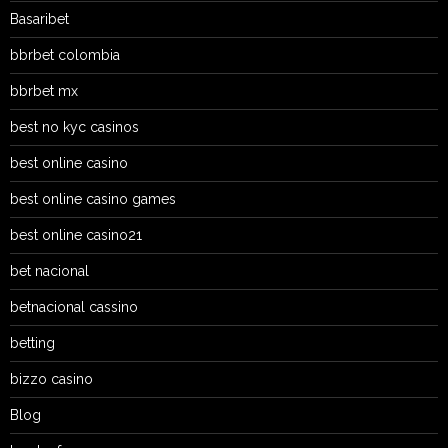
Basaribet
bbrbet colombia
bbrbet mx
best no kyc casinos
best online casino
best online casino games
best online casino21
bet nacional
betnacional cassino
betting
bizzo casino
Blog