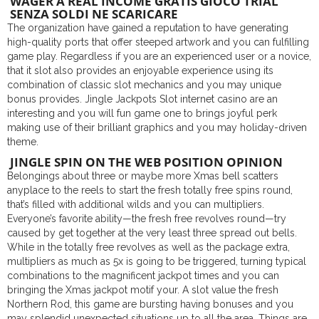
WAGER A REAL INCOME GRATIS GIOCO TRIAL
SENZA SOLDI NE SCARICARE
The organization have gained a reputation to have generating
high-quality ports that offer steeped artwork and you can fulfilling
game play. Regardless if you are an experienced user or a novice,
that it slot also provides an enjoyable experience using its
combination of classic slot mechanics and you may unique
bonus provides. Jingle Jackpots Slot internet casino are an
interesting and you will fun game one to brings joyful perk
making use of their brilliant graphics and you may holiday-driven
theme.
JINGLE SPIN ON THE WEB POSITION OPINION
Belongings about three or maybe more Xmas bell scatters
anyplace to the reels to start the fresh totally free spins round,
that’s filled with additional wilds and you can multipliers.
Everyone’s favorite ability—the fresh free revolves round—try
caused by get together at the very least three spread out bells.
While in the totally free revolves as well as the package extra,
multipliers as much as 5x is going to be triggered, turning typical
combinations to the magnificent jackpot times and you can
bringing the Xmas jackpot motif your. A slot value the fresh
Northern Rod, this game are bursting having bonuses and you
may splendid unexpected situations up to all the area. Things are