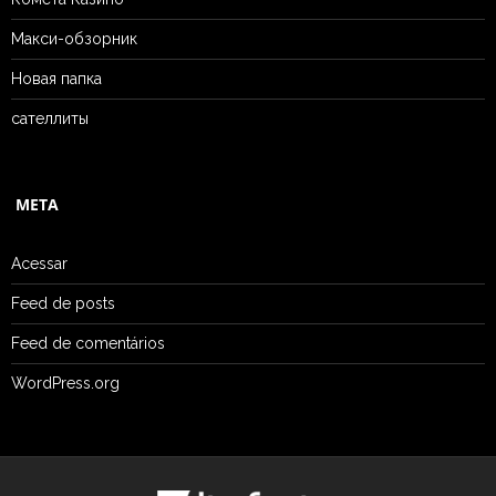
Макси-обзорник
Новая папка
сателлиты
META
Acessar
Feed de posts
Feed de comentários
WordPress.org