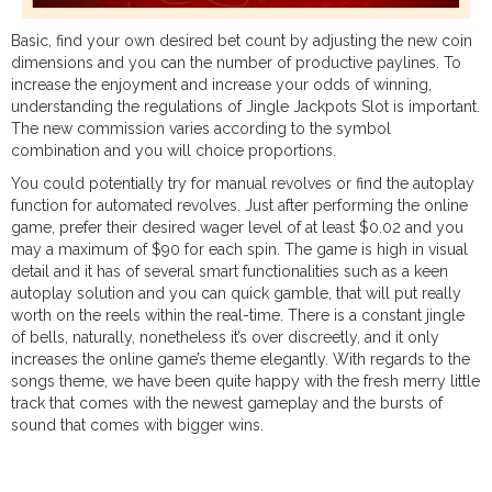
Basic, find your own desired bet count by adjusting the new coin
dimensions and you can the number of productive paylines. To
increase the enjoyment and increase your odds of winning,
understanding the regulations of Jingle Jackpots Slot is important.
The new commission varies according to the symbol
combination and you will choice proportions.
You could potentially try for manual revolves or find the autoplay
function for automated revolves. Just after performing the online
game, prefer their desired wager level of at least $0.02 and you
may a maximum of $90 for each spin. The game is high in visual
detail and it has of several smart functionalities such as a keen
autoplay solution and you can quick gamble, that will put really
worth on the reels within the real-time. There is a constant jingle
of bells, naturally, nonetheless it’s over discreetly, and it only
increases the online game’s theme elegantly. With regards to the
songs theme, we have been quite happy with the fresh merry little
track that comes with the newest gameplay and the bursts of
sound that comes with bigger wins.