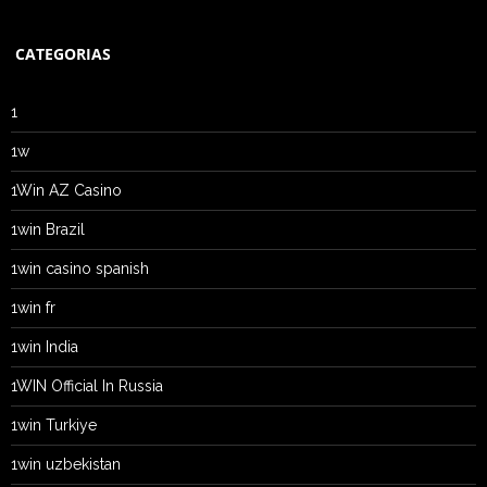
CATEGORIAS
1
1w
1Win AZ Casino
1win Brazil
1win casino spanish
1win fr
1win India
1WIN Official In Russia
1win Turkiye
1win uzbekistan