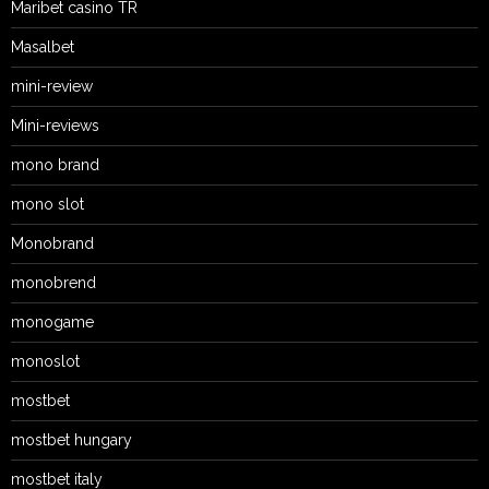
Maribet casino TR
Masalbet
mini-review
Mini-reviews
mono brand
mono slot
Monobrand
monobrend
monogame
monoslot
mostbet
mostbet hungary
mostbet italy