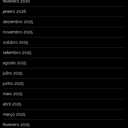
fevereiro 2026
janeiro 2026
dezembro 2025
novembro 2025
outubro 2025
setembro 2025
agosto 2025
julho 2025
junho 2025
maio 2025
abril 2025
março 2025
fevereiro 2025