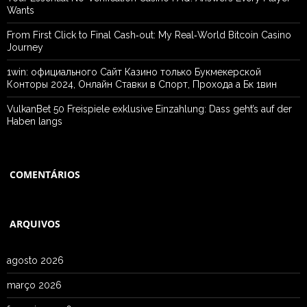
Wants
From First Click to Final Cash‑out: My Real‑World Bitcoin Casino
Journey
1win: официального Сайт Казино только Букмекерской
Конторы 2024, Онлайн Ставки в Спорт, Прохода а Бк 1вин
VulkanBet 50 Freispiele exklusive Einzahlung: Dass geht’s auf der
Haben langs
COMENTÁRIOS
ARQUIVOS
agosto 2026
março 2026