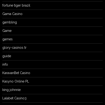
fortune tiger brazil
Gama Casino
gambling
Game
games
glory-casinos tr
guide
info
KaravanBet Casino
Kasyno Online PL
king johnnie
Lalabet Casino3