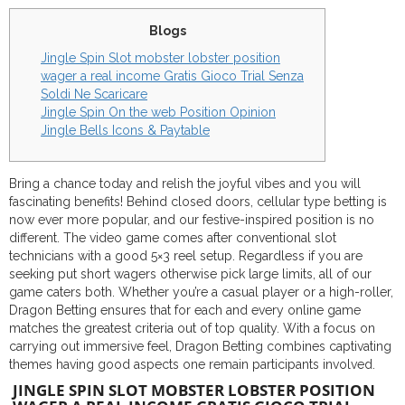
Blogs
Jingle Spin Slot mobster lobster position
wager a real income Gratis Gioco Trial Senza
Soldi Ne Scaricare
Jingle Spin On the web Position Opinion
Jingle Bells Icons & Paytable
Bring a chance today and relish the joyful vibes and you will
fascinating benefits! Behind closed doors, cellular type betting is
now ever more popular, and our festive-inspired position is no
different. The video game comes after conventional slot
technicians with a good 5×3 reel setup. Regardless if you are
seeking put short wagers otherwise pick large limits, all of our
game caters both.
Whether you’re a casual player or a high-roller,
Dragon Betting ensures that for each and every online game
matches the greatest criteria out of top quality. With a focus on
carrying out immersive feel, Dragon Betting combines captivating
themes having good aspects one remain participants involved.
JINGLE SPIN SLOT MOBSTER LOBSTER POSITION