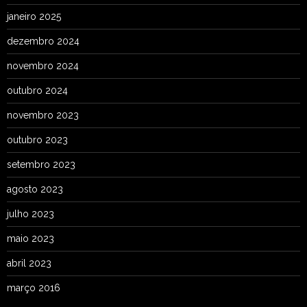
janeiro 2025
dezembro 2024
novembro 2024
outubro 2024
novembro 2023
outubro 2023
setembro 2023
agosto 2023
julho 2023
maio 2023
abril 2023
março 2016