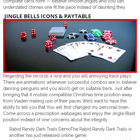
complete carol form — believe smooth jingles and you can
understated chimes one fit the pace instead of daunting they.
JINGLE BELLS ICONS & PAYTABLE
Regarding the records a nice and you will annoying track plays.
There are animations whenever successful combos are in, believe
dancing penguins and you also’ll get on suitable track. Just after
bringing that it mobile compatible Christmas time position away
from Viaden making use of their paces We’d want to have the
ability to tell you that You will find changed my personal brain.
Come across a prescription webpages and enjoy the Jingle Blast
position instead of one concerns about the integrity.
Rabid Randy Dark Trails DemoThe Rabid Randy Dark Trails is
another has just released online game.