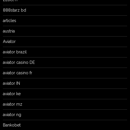
888starz bd
articles
austria
Aviator
aviator brazil
aviator casino DE
aviator casino fr
aviator IN
aviator ke
aviator mz
aviator ng
Bankobet