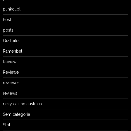
plinko_pl
Post
posts
Qizilbilet
Ramenbet
Review
Reviewe
reviewer
reviews
ricky casino australia
Sem categoria
Slot