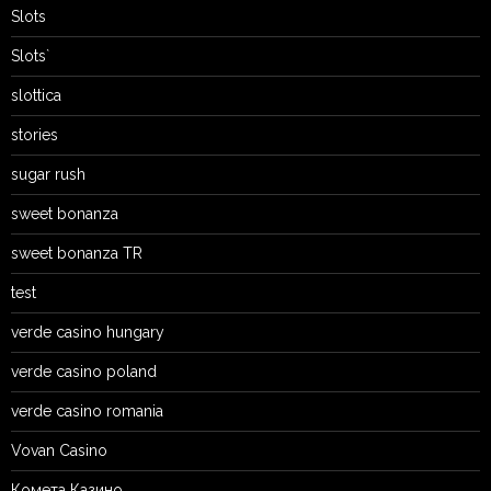
Slots
Slots`
slottica
stories
sugar rush
sweet bonanza
sweet bonanza TR
test
verde casino hungary
verde casino poland
verde casino romania
Vovan Casino
Комета Казино