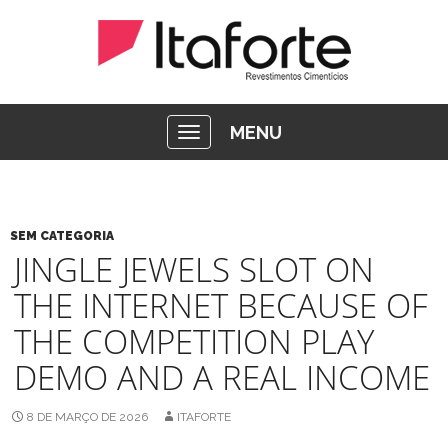
MENU
SEM CATEGORIA
JINGLE JEWELS SLOT ON
THE INTERNET BECAUSE OF
THE COMPETITION PLAY
DEMO AND A REAL INCOME
8 DE MARÇO DE 2026
ITAFORTE