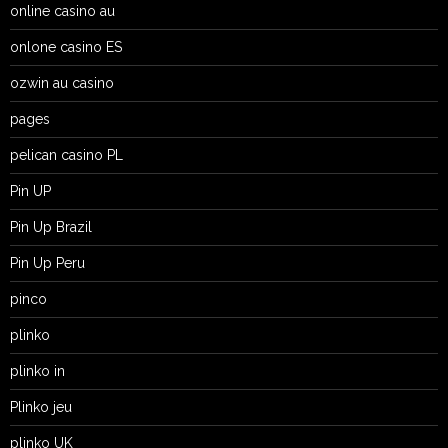
online casino au
onlone casino ES
ozwin au casino
pages
pelican casino PL
Pin UP
Pin Up Brazil
Pin Up Peru
pinco
plinko
plinko in
Plinko jeu
plinko UK