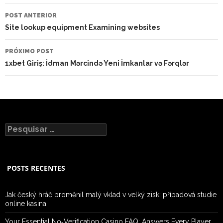
NAVEGAÇÃO
DO
POST ANTERIOR
POST
Site lookup equipment Examining websites
PRÓXIMO POST
1xbet Giriş: İdman Mərcində Yeni İmkanlar və Fərqlər
Pesquisar
por:
POSTS RECENTES
Jak český hráč proměnil malý vklad v velký zisk: případová studie
online kasina
Your Essential No‑Verification Casino FAQ: Answers Every Player