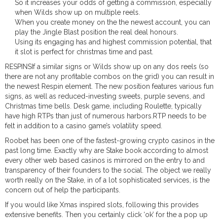
So it increases your odds of getting a commission, especially
when Wilds show up on multiple reels.
When you create money on the the newest account, you can
play the Jingle Blast position the real deal honours.
Using its engaging has and highest commission potential, that
it slot is perfect for christmas time and past.
RESPINSIf a similar signs or Wilds show up on any dos reels (so
there are not any profitable combos on the grid) you can result in
the newest Respin element. The new position features various fun
signs, as well as reduced-investing sweets, purple sevens, and
Christmas time bells. Desk game, including Roulette, typically
have high RTPs than just of numerous harbors.RTP needs to be
felt in addition to a casino game’s volatility speed.
Roobet has been one of the fastest-growing crypto casinos in the
past long time. Exactly why are Stake book according to almost
every other web based casinos is mirrored on the entry to and
transparency of their founders to the social. The object we really
worth really on the Stake, in of a lot sophisticated services, is the
concern out of help the participants.
If you would like Xmas inspired slots, following this provides
extensive benefits. Then you certainly click ‘ok’ for the a pop up