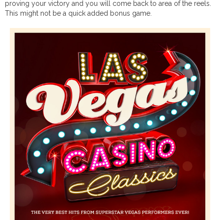
proving your victory and you will come back to area of the reels.
This might not be a quick added bonus game.