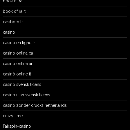
book of ra
book of ra it
casibom tr
casino
casino en ligne fr
casino onlina ca
casino online ar
casinò online it
casino svensk licens
casino utan svensk licens
casino zonder crucks netherlands
crazy time
Fairspin-casino