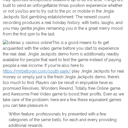
built to send an unforgettable Xmas position experience whether
or not you’lso are to try out to the pc or mobile in the Jingle
Jackpots Slot gambling establishment. The newest sound
recording produces a real holiday history, with bells, laughs, and
you may gentle jingles remaining you in the a great merry mood
from the first spin to the last.
This is a good means to fix get
acquainted with the video game before you start to experience
the real deal. Jingle Jackpots demo form is additionally readily
available for people that want to test the game instead of paying
people a real income. If your’re also here to
https://mrbetlogin.com/south-park/
play Jingle Jackpots for real
money or simply just is the fresh Jingle Jackpots demo, there’s
too much to find. Players can be result in enjoyable have as
promised Revolves, Wonders Rewind, Totally free Online game,
and Awesome Free Video game to boost their profits. Even as we
take care of the problem, here are a few these equivalent games
you can take pleasure in.
Within feature, professionals try presented with a few
categories of the same bells, for each and every providing
additional rewards.