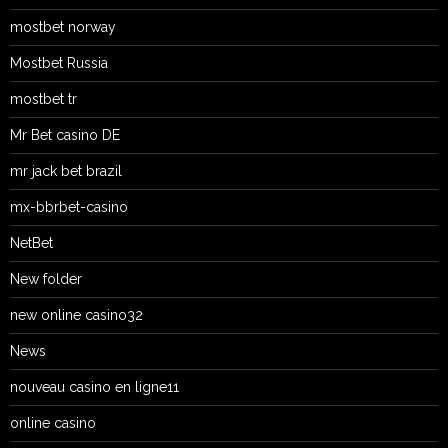
mostbet norway
Mostbet Russia
mostbet tr
Mr Bet casino DE
mr jack bet brazil
mx-bbrbet-casino
NetBet
New folder
new online casino32
News
nouveau casino en ligne11
online casino