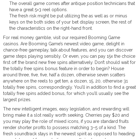
The overall game comes after antique position technicians that
have a great 5×3 reel options.
The fresh risk might be put utilizing the as well as or minus
keys on the both sides of your bet display screen, the rest of
the characteristics on the right-hand front.
For real money gamble, visit our required Booming Game
casinos. Are Booming Game’s newest video game, delight in
chance-free gameplay, talk about features, and you can discover
game steps playing sensibly. Or even, you can pay 15x the choice
first off the brand new free spins alternatively. Don’t should wait for
the totally free spins bonus feature in order to begin? House
around three, five, five, half a dozen, otherwise seven scatters
anywhere on the reels to get ten, a dozen, 15, 20, otherwise 31
totally free spins, correspondingly. You’ll in addition to find a great
totally free spins added bonus, for which you’ll usually see the
largest prizes.
The new intelligent images, easy legislation, and rewarding will
bring make it a slot really worth seeking. Cherries pay $20 and
you may play the role of mixed icons, if you are standard fruits
render shorter profits to possess matching 3–5 of a kind. The
fresh soundtrack stays in the newest spirit as opposed to heading