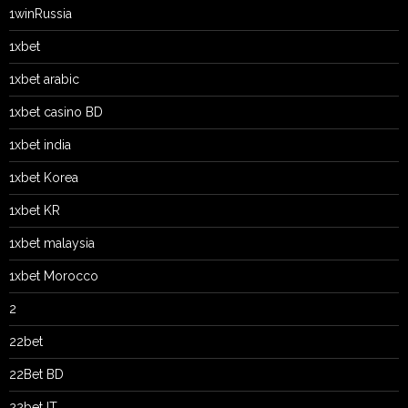
1winRussia
1xbet
1xbet arabic
1xbet casino BD
1xbet india
1xbet Korea
1xbet KR
1xbet malaysia
1xbet Morocco
2
22bet
22Bet BD
22bet IT