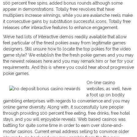
100 percent free spins, added bonus rounds although some
appear in demonstrations. Totally free revolves that have
multipliers increase winnings, while you are avalanche reels make
it consecutive gains by substitution successful icons. Totally free
releases offer interactive features to enhance engagement.
We’ve had lots of Interactive demos readily available that allow
feel particular of the finest pokies away from legitimate games
designers. Still unsure how to locate the top pokies for the video
game style? We establish the the fresh pokie games and you may
the newest releases here and you may remark him or her for your
requirements. And this is where you could hear about progressive
pokie games.
On-line casino
websites, as well, have
a foot up on bodily
gambling enterprises with regards to convenience and you may
online game diversity. Along with, it successfully lure people
through providing 100 percent free eating, free drinks, free hotel
stays, and you will enjoyable reveals. Web based casinos was
battling for quite some time in order to earn over stone-and-
mortar casinos. Current email address selling to convince older