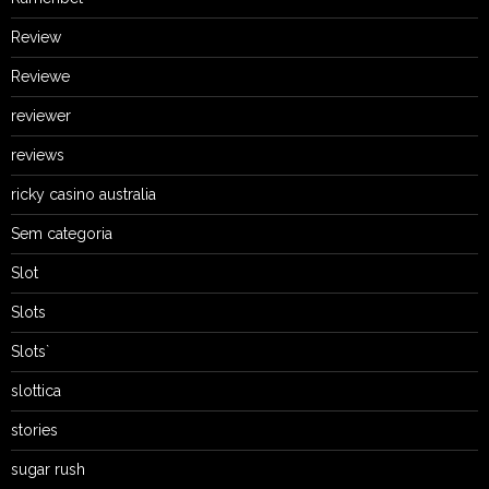
Review
Reviewe
reviewer
reviews
ricky casino australia
Sem categoria
Slot
Slots
Slots`
slottica
stories
sugar rush