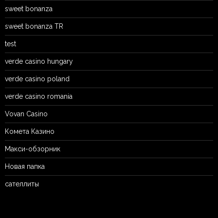
sweet bonanza
sweet bonanza TR
test
verde casino hungary
verde casino poland
verde casino romania
Vovan Casino
Комета Казино
Макси-обзорник
Новая папка
сателлиты