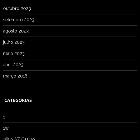
outubro 2023
setembro 2023
agosto 2023
julho 2023
maio 2023
abril 2023
março 2016
CATEGORIAS
1
1w
1Win AZ Casino