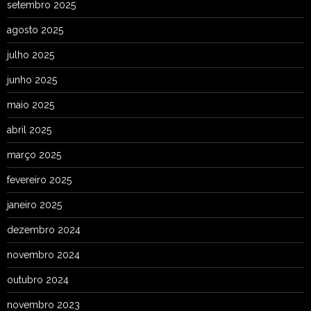
setembro 2025
agosto 2025
julho 2025
junho 2025
maio 2025
abril 2025
março 2025
fevereiro 2025
janeiro 2025
dezembro 2024
novembro 2024
outubro 2024
novembro 2023