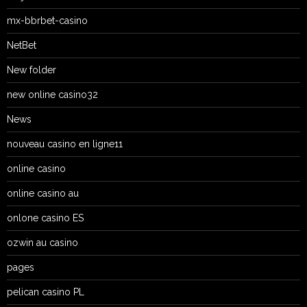
mx-bbrbet-casino
NetBet
New folder
new online casino32
News
nouveau casino en ligne11
online casino
online casino au
onlone casino ES
ozwin au casino
pages
pelican casino PL