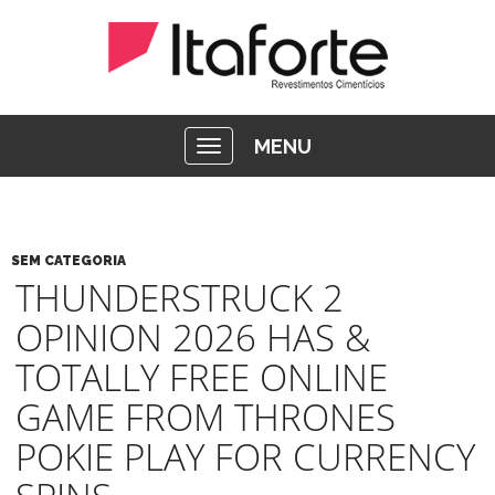
MENU
SEM CATEGORIA
THUNDERSTRUCK 2
OPINION 2026 HAS &
TOTALLY FREE ONLINE
GAME FROM THRONES
POKIE PLAY FOR CURRENCY