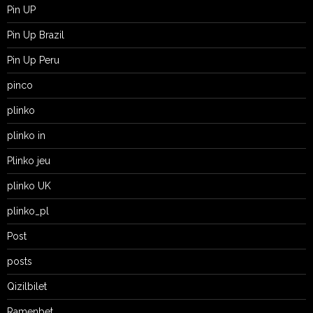
Pin UP
Pin Up Brazil
Pin Up Peru
pinco
plinko
plinko in
Plinko jeu
plinko UK
plinko_pl
Post
posts
Qizilbilet
Ramenbet