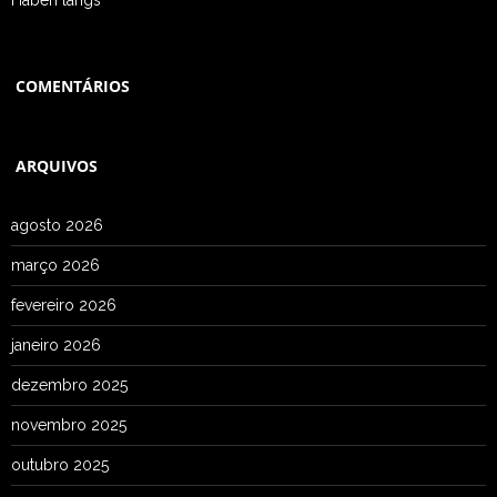
Haben langs
COMENTÁRIOS
ARQUIVOS
agosto 2026
março 2026
fevereiro 2026
janeiro 2026
dezembro 2025
novembro 2025
outubro 2025