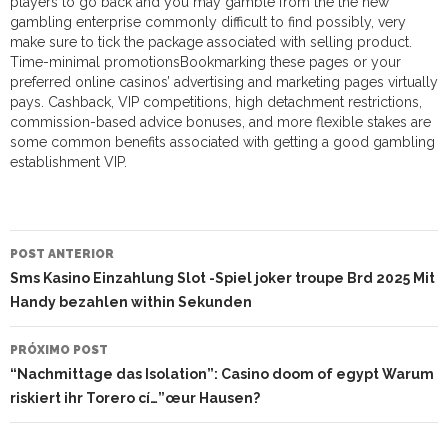
players to go back and you may gamble from the the new
gambling enterprise commonly difficult to find possibly, very
make sure to tick the package associated with selling product.
Time-minimal promotionsBookmarking these pages or your
preferred online casinos’ advertising and marketing pages virtually
pays. Cashback, VIP competitions, high detachment restrictions,
commission-based advice bonuses, and more flexible stakes are
some common benefits associated with getting a good gambling
establishment VIP.
NAVEGAÇÃO
DO
POST ANTERIOR
POST
Sms Kasino Einzahlung Slot -Spiel joker troupe Brd 2025 Mit
Handy bezahlen within Sekunden
PRÓXIMO POST
“Nachmittage das Isolation”: Casino doom of egypt Warum
riskiert ihr Torero cí…”œur Hausen?