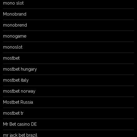
mono slot
Monobrand
monobrend
monogame
monoslot
mostbet
mostbet hungary
mostbet italy
mostbet norway
Mostbet Russia
mostbet tr
Mr Bet casino DE
mr jack bet brazil