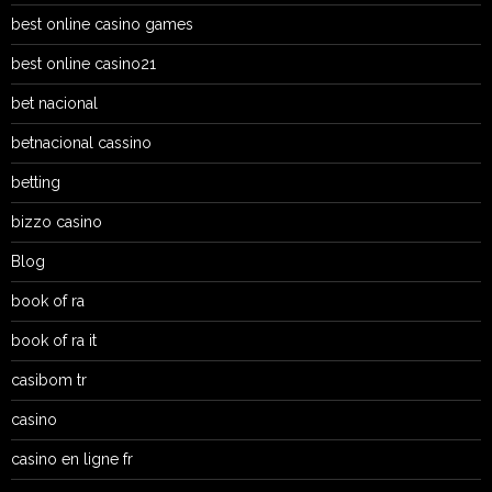
best online casino games
best online casino21
bet nacional
betnacional cassino
betting
bizzo casino
Blog
book of ra
book of ra it
casibom tr
casino
casino en ligne fr