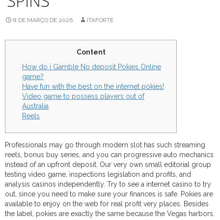
SPINS
8 DE MARÇO DE 2026
ITAFORTE
Content
How do i Gamble No deposit Pokies Online
game?
Have fun with the best on the internet pokies!
Video game to possess players out of
Australia
Reels
Professionals may go through modern slot has such streaming
reels, bonus buy series, and you can progressive auto mechanics
instead of an upfront deposit. Our very own small editorial group
testing video game, inspections legislation and profits, and
analysis casinos independently. Try to see a internet casino to try
out, since you need to make sure your finances is safe. Pokies are
available to enjoy on the web for real profit very places.
Besides
the label, pokies are exactly the same because the Vegas harbors.