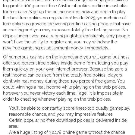
to gamble 100 percent free Aristocrat pokies on line in australia
for real cash. Sign up the online casinos now and begin to play
the best free pokies no registration! Inside 2025, your choice of
free pokies is growing, delivering on-line casino people that have
an exciting and you may exposure-totally free betting sense. No
deposit incentives usually bring a global constraints, very people
won’t have the ability to register and you may withdraw the
new free gambling establishment money immediately.
Of numerous casinos on the internet and you will game business
offer 100 percent free pokies inside demo form, letting you play
them quickly on your own internet browser. Because the zero a
real income can be used from the totally free pokies, players
don’t win real money during these 100 percent free game. You
could winnings a real income while playing on the web pokies,
however you never victory each time, i.age., it is impossible in
order to cheating whenever playing on the web pokies.
You’ll be able to constantly score finest-top quality gameplay,
reasonable chance, and you may impressive features.
Certain popular no-free download pokies is delivered inside
area.
Are a huge listing of 32,178 online game without the chance