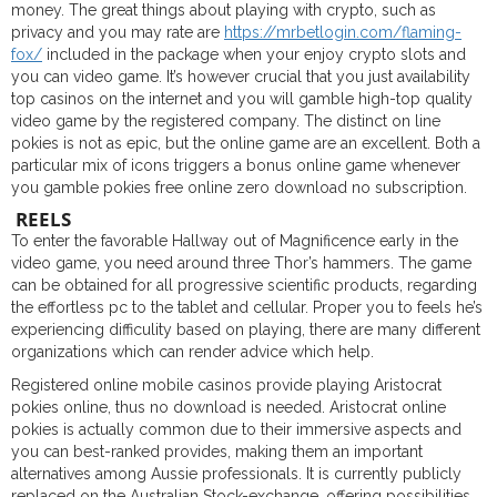
money. The great things about playing with crypto, such as
privacy and you may rate are
https://mrbetlogin.com/flaming-
fox/
included in the package when your enjoy crypto slots and
you can video game. It’s however crucial that you just availability
top casinos on the internet and you will gamble high-top quality
video game by the registered company. The distinct on line
pokies is not as epic, but the online game are an excellent. Both a
particular mix of icons triggers a bonus online game whenever
you gamble pokies free online zero download no subscription.
REELS
To enter the favorable Hallway out of Magnificence early in the
video game, you need around three Thor’s hammers. The game
can be obtained for all progressive scientific products, regarding
the effortless pc to the tablet and cellular. Proper you to feels he’s
experiencing difficulity based on playing, there are many different
organizations which can render advice which help.
Registered online mobile casinos provide playing Aristocrat
pokies online, thus no download is needed. Aristocrat online
pokies is actually common due to their immersive aspects and
you can best-ranked provides, making them an important
alternatives among Aussie professionals. It is currently publicly
replaced on the Australian Stock-exchange, offering possibilities