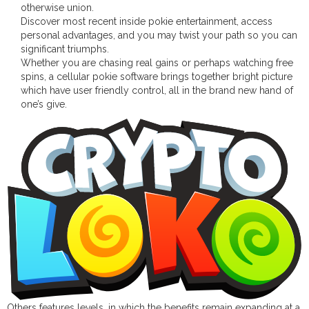
otherwise union.
Discover most recent inside pokie entertainment, access
personal advantages, and you may twist your path so you can
significant triumphs.
Whether you are chasing real gains or perhaps watching free
spins, a cellular pokie software brings together bright picture
which have user friendly control, all in the brand new hand of
one’s give.
Others features levels, in which the benefits remain expanding at a