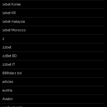
1xbet Korea
1xbet KR
1xbet malaysia
1xbet Morocco
2
22bet
22Bet BD
22bet IT
888starz bd
articles
austria
Aviator