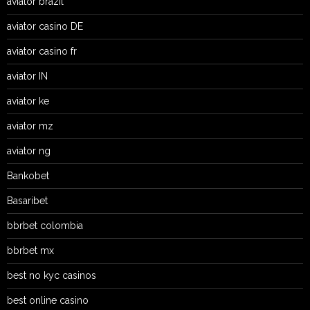
aviator brazil
aviator casino DE
aviator casino fr
aviator IN
aviator ke
aviator mz
aviator ng
Bankobet
Basaribet
bbrbet colombia
bbrbet mx
best no kyc casinos
best online casino