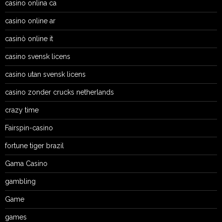
casino onlina ca
casino online ar
casinò online it
casino svensk licens
casino utan svensk licens
casino zonder crucks netherlands
crazy time
Fairspin-casino
fortune tiger brazil
Gama Casino
gambling
Game
games