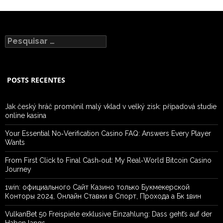
Pesquisar
por:
POSTS RECENTES
Jak český hráč proměnil malý vklad v velký zisk: případová studie
online kasina
Your Essential No‑Verification Casino FAQ: Answers Every Player
Wants
From First Click to Final Cash‑out: My Real‑World Bitcoin Casino
Journey
1win: официального Сайт Казино только Букмекерской
Конторы 2024, Онлайн Ставки в Спорт, Прохода а Бк 1вин
VulkanBet 50 Freispiele exklusive Einzahlung: Dass geht’s auf der