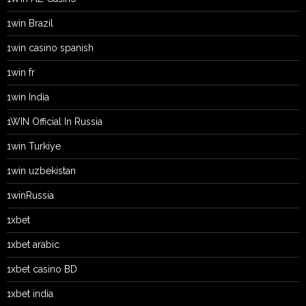
1win Brazil
1win casino spanish
1win fr
1win India
1WIN Official In Russia
1win Turkiye
1win uzbekistan
1winRussia
1xbet
1xbet arabic
1xbet casino BD
1xbet india