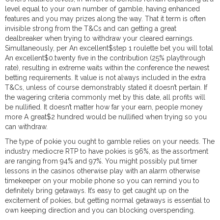
level equal to your own number of gamble, having enhanced
features and you may prizes along the way. That it term is often
invisible strong from the T&Cs and can getting a great
dealbreaker when trying to withdraw your cleared earnings.
Simultaneously, per An excellent$step 1 roulette bet you will total
An excellent$0.twenty five in the contribution (25% playthrough
rate), resulting in extreme waits within the conference the newest
betting requirements. It value is not always included in the extra
T&Cs, unless of course demonstrably stated it doesn’t pertain. If
the wagering criteria commonly met by this date, all profits will
be nullified. It doesn’t matter how far your earn, people money
more A great$2 hundred would be nullified when trying so you
can withdraw.
The type of pokie you ought to gamble relies on your needs. The
industry mediocre RTP to have pokies is 96%, as the assortment
are ranging from 94% and 97%. You might possibly put timer
lessons in the casinos otherwise play with an alarm otherwise
timekeeper on your mobile phone so you can remind you to
definitely bring getaways. It’s easy to get caught up on the
excitement of pokies, but getting normal getaways is essential to
own keeping direction and you can blocking overspending.