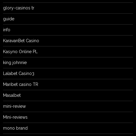
glory-casinos tr
guide
info
KaravanBet Casino
Kasyno Online PL
king johnnie
Lalabet Casino3
Maribet casino TR
Masalbet
mini-review
Mini-reviews
mono brand