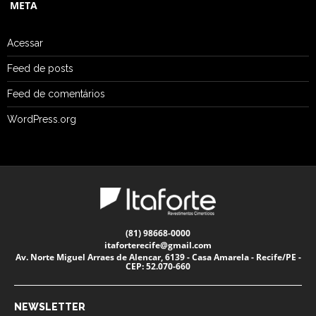
META
Acessar
Feed de posts
Feed de comentários
WordPress.org
(81) 98668-0000
itaforterecife@gmail.com
Av. Norte Miguel Arraes de Alencar, 6139 - Casa Amarela - Recife/PE -
CEP: 52.070-660
NEWSLETTER