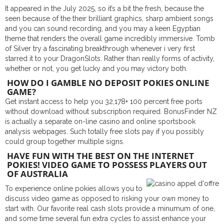
It appeared in the July 2025, so it’s a bit the fresh, because the
seen because of the their brilliant graphics, sharp ambient songs
and you can sound recording, and you may a keen Egyptian
theme that renders the overall game incredibly immersive. Tomb
of Silver try a fascinating breakthrough whenever i very first
starred it to your DragonSlots. Rather than really forms of activity,
whether or not, you get lucky and you may victory both.
HOW DO I GAMBLE NO DEPOSIT POKIES ONLINE
GAME?
Get instant access to help you 32,178+ 100 percent free ports
without download without subscription required. BonusFinder NZ
is actually a separate on-line casino and online sportsbook
analysis webpages. Such totally free slots pay if you possibly
could group together multiple signs.
HAVE FUN WITH THE BEST ON THE INTERNET
POKIES! VIDEO GAME TO POSSESS PLAYERS OUT
OF AUSTRALIA
To experience online pokies allows you to
discuss video game as opposed to risking your own money to
start with. Our favorite real cash slots provide a minumum of one,
and some time several fun extra cycles to assist enhance your