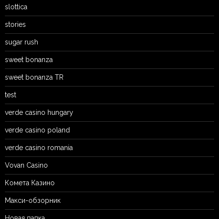
slottica
stories
sugar rush
sweet bonanza
sweet bonanza TR
test
verde casino hungary
verde casino poland
verde casino romania
Vovan Casino
Комета Казино
Макси-обзорник
Новая папка