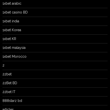
1xbet arabic
1xbet casino BD
1xbet india
1xbet Korea
1xbet KR
1xbet malaysia
1xbet Morocco
2
22bet
22Bet BD
22bet IT
888starz bd
articles