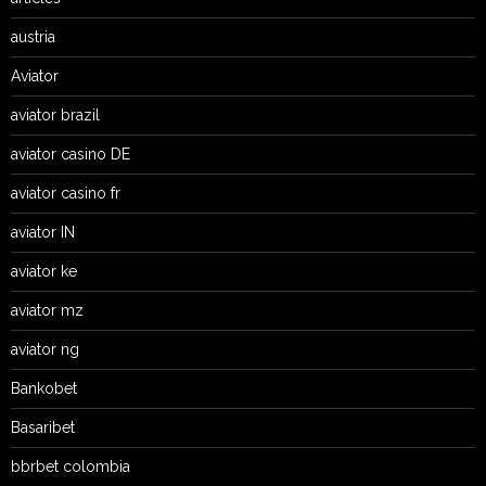
austria
Aviator
aviator brazil
aviator casino DE
aviator casino fr
aviator IN
aviator ke
aviator mz
aviator ng
Bankobet
Basaribet
bbrbet colombia