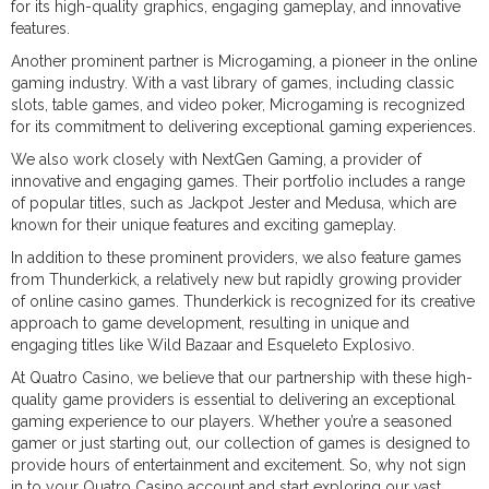
for its high-quality graphics, engaging gameplay, and innovative
features.
Another prominent partner is Microgaming, a pioneer in the online
gaming industry. With a vast library of games, including classic
slots, table games, and video poker, Microgaming is recognized
for its commitment to delivering exceptional gaming experiences.
We also work closely with NextGen Gaming, a provider of
innovative and engaging games. Their portfolio includes a range
of popular titles, such as Jackpot Jester and Medusa, which are
known for their unique features and exciting gameplay.
In addition to these prominent providers, we also feature games
from Thunderkick, a relatively new but rapidly growing provider
of online casino games. Thunderkick is recognized for its creative
approach to game development, resulting in unique and
engaging titles like Wild Bazaar and Esqueleto Explosivo.
At Quatro Casino, we believe that our partnership with these high-
quality game providers is essential to delivering an exceptional
gaming experience to our players. Whether you’re a seasoned
gamer or just starting out, our collection of games is designed to
provide hours of entertainment and excitement. So, why not sign
in to your Quatro Casino account and start exploring our vast