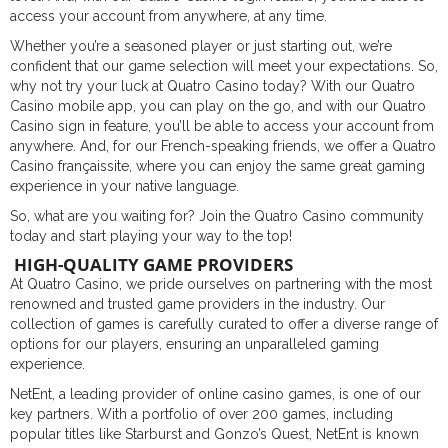
access your account from anywhere, at any time.
Whether you’re a seasoned player or just starting out, we’re
confident that our game selection will meet your expectations. So,
why not try your luck at Quatro Casino today? With our Quatro
Casino mobile app, you can play on the go, and with our Quatro
Casino sign in feature, you’ll be able to access your account from
anywhere. And, for our French-speaking friends, we offer a Quatro
Casino françaissite, where you can enjoy the same great gaming
experience in your native language.
So, what are you waiting for? Join the Quatro Casino community
today and start playing your way to the top!
HIGH-QUALITY GAME PROVIDERS
At Quatro Casino, we pride ourselves on partnering with the most
renowned and trusted game providers in the industry. Our
collection of games is carefully curated to offer a diverse range of
options for our players, ensuring an unparalleled gaming
experience.
NetEnt, a leading provider of online casino games, is one of our
key partners. With a portfolio of over 200 games, including
popular titles like Starburst and Gonzo’s Quest, NetEnt is known