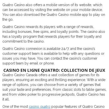
Quatro Casino also offers a mobile version of its website, which
can be accessed by visiting the website on your mobile device.
You can also download the Quatro Casino mobile app to play on
the go.
Quatro Casino rewards its players with a range of rewards,
including bonuses, free spins, and loyalty points. The casino also
has a loyalty program that rewards players for their loyalty and
commitment to the casino.
Quatro Casino connexion is available 24/7, and the casino’s
customer support team is available to help with any questions or
issues you may have. You can contact the casino’s customer
support team by email or phone.
CASINO EN LIGNE QUATRO: COLLECTION DE JEUX
Quatro Casino Canada offers a vast collection of games for its
players, ensuring an exciting and thrilling experience. With a wide
range of options, you can choose from a variety of games that
suit your taste and preferences. From classic slots to table games,
and from video poker to progressive jackpots, Quatro Casino has
it all.
One of the most
casino quatro
popular features of Quatro Casino