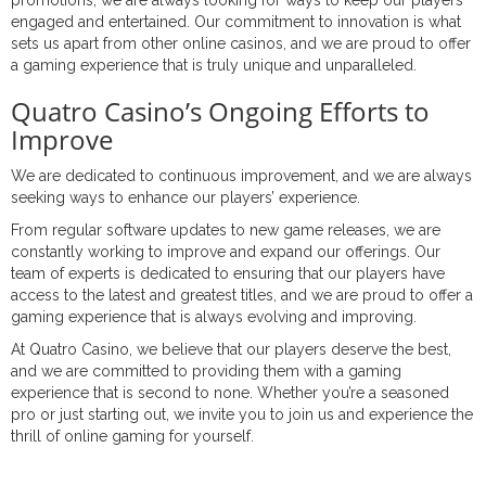
promotions, we are always looking for ways to keep our players
engaged and entertained. Our commitment to innovation is what
sets us apart from other online casinos, and we are proud to offer
a gaming experience that is truly unique and unparalleled.
Quatro Casino’s Ongoing Efforts to
Improve
We are dedicated to continuous improvement, and we are always
seeking ways to enhance our players’ experience.
From regular software updates to new game releases, we are
constantly working to improve and expand our offerings. Our
team of experts is dedicated to ensuring that our players have
access to the latest and greatest titles, and we are proud to offer a
gaming experience that is always evolving and improving.
At Quatro Casino, we believe that our players deserve the best,
and we are committed to providing them with a gaming
experience that is second to none. Whether you’re a seasoned
pro or just starting out, we invite you to join us and experience the
thrill of online gaming for yourself.