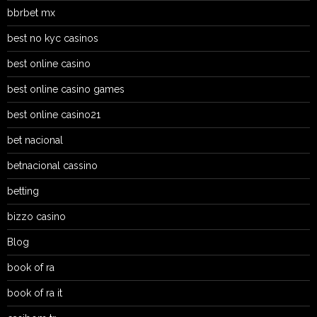
bbrbet mx
best no kyc casinos
best online casino
best online casino games
best online casino21
bet nacional
betnacional cassino
betting
bizzo casino
Blog
book of ra
book of ra it