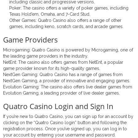
including classic and progressive versions.
Poker: The casino offers a variety of poker games, including
Texas Hold’em, Omaha, and 7-Card Stud.
Other Games: Quatro Casino also offers a range of other
games, including keno, scratch cards, and arcade games.
Game Providers
Microgaming: Quatro Casino is powered by Microgaming, one of
the leading game providers in the industry.
NetEnt: The casino also offers games from NetEnt, a popular
game provider known for its high-quality games.
NextGen Gaming: Quatro Casino has a range of games from
NextGen Gaming, a provider of innovative and engaging games.
Evolution Gaming: The casino also offers live dealer games from
Evolution Gaming, a leading provider of live dealer games.
Quatro Casino Login and Sign In
If you’re new to Quatro Casino, you can sign up for an account by
clicking on the “Quatro Casino login” button and following the
registration process. Once you’ve signed up, you can log in to
your account by entering your username and password.