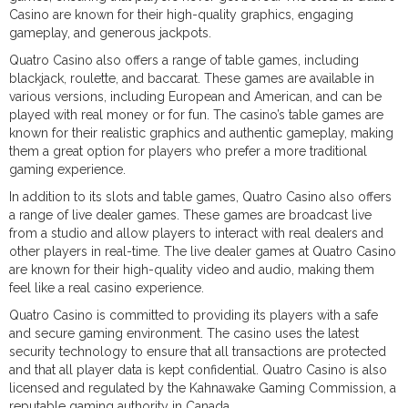
Casino are known for their high-quality graphics, engaging
gameplay, and generous jackpots.
Quatro Casino also offers a range of table games, including
blackjack, roulette, and baccarat. These games are available in
various versions, including European and American, and can be
played with real money or for fun. The casino’s table games are
known for their realistic graphics and authentic gameplay, making
them a great option for players who prefer a more traditional
gaming experience.
In addition to its slots and table games, Quatro Casino also offers
a range of live dealer games. These games are broadcast live
from a studio and allow players to interact with real dealers and
other players in real-time. The live dealer games at Quatro Casino
are known for their high-quality video and audio, making them
feel like a real casino experience.
Quatro Casino is committed to providing its players with a safe
and secure gaming environment. The casino uses the latest
security technology to ensure that all transactions are protected
and that all player data is kept confidential. Quatro Casino is also
licensed and regulated by the Kahnawake Gaming Commission, a
reputable gaming authority in Canada.