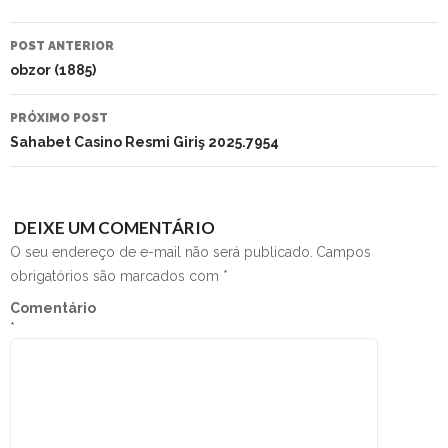
NAVEGAÇÃO
DO
POST ANTERIOR
POST
obzor (1885)
PRÓXIMO POST
Sahabet Casino Resmi Giriş 2025.7954
DEIXE UM COMENTÁRIO
O seu endereço de e-mail não será publicado.
Campos
obrigatórios são marcados com
*
Comentário
*