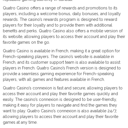
Quatro Casino offers a range of rewards and promotions to its
players, including a welcome bonus, daily bonuses, and loyalty
rewards. The casino’s rewards program is designed to reward
players for their loyalty and to provide them with additional
benefits and perks. Quatro Casino also offers a mobile version of
its website, allowing players to access their account and play their
favorite games on the go.
Quatro Casino is available in French, making it a great option for
French-speaking players. The casino’s website is available in
French, and its customer support team is also available to assist
players in French. Quatro Casino’s French version is designed to
provide a seamless gaming experience for French-speaking
players, with all games and features available in French.
Quatro Casino’s connexion is fast and secure, allowing players to
access their account and play their favorite games quickly and
easily. The casino’s connexion is designed to be user-friendly,
making it easy for players to navigate and find the games they
want to play. Quatro Casino’s connexion is also available 24/7,
allowing players to access their account and play their favorite
games at any time.