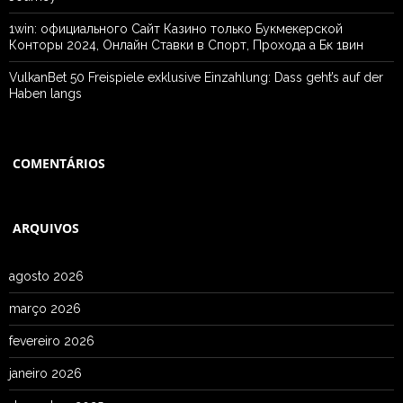
1win: официального Сайт Казино только Букмекерской
Конторы 2024, Онлайн Ставки в Спорт, Прохода а Бк 1вин
VulkanBet 50 Freispiele exklusive Einzahlung: Dass geht’s auf der
Haben langs
COMENTÁRIOS
ARQUIVOS
agosto 2026
março 2026
fevereiro 2026
janeiro 2026