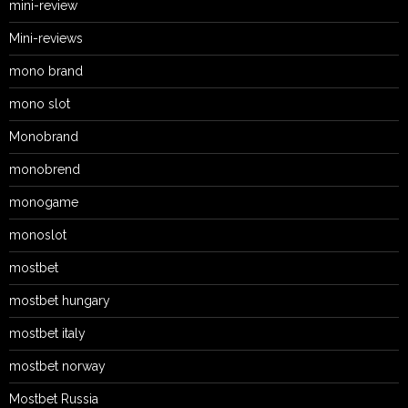
mini-review
Mini-reviews
mono brand
mono slot
Monobrand
monobrend
monogame
monoslot
mostbet
mostbet hungary
mostbet italy
mostbet norway
Mostbet Russia