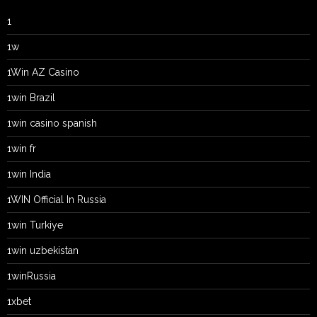
1
1w
1Win AZ Casino
1win Brazil
1win casino spanish
1win fr
1win India
1WIN Official In Russia
1win Turkiye
1win uzbekistan
1winRussia
1xbet