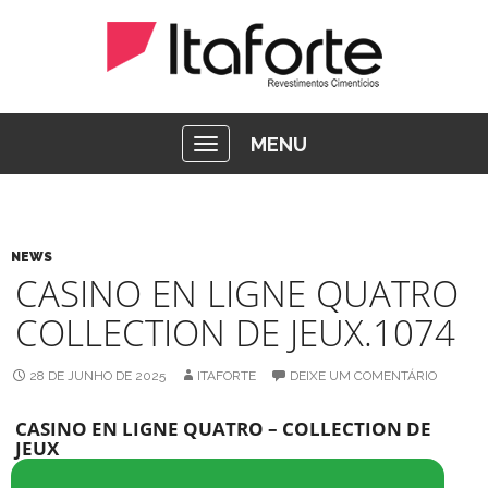
MENU
NEWS
CASINO EN LIGNE QUATRO
COLLECTION DE JEUX.1074
28 DE JUNHO DE 2025
ITAFORTE
DEIXE UM COMENTÁRIO
CASINO EN LIGNE QUATRO – COLLECTION DE
JEUX