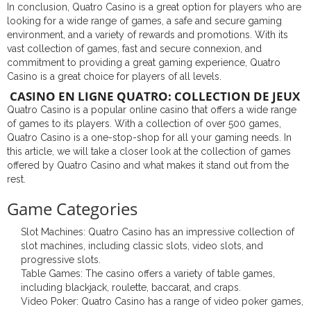
In conclusion, Quatro Casino is a great option for players who are
looking for a wide range of games, a safe and secure gaming
environment, and a variety of rewards and promotions. With its
vast collection of games, fast and secure connexion, and
commitment to providing a great gaming experience, Quatro
Casino is a great choice for players of all levels.
CASINO EN LIGNE QUATRO: COLLECTION DE JEUX
Quatro Casino is a popular online casino that offers a wide range
of games to its players. With a collection of over 500 games,
Quatro Casino is a one-stop-shop for all your gaming needs. In
this article, we will take a closer look at the collection of games
offered by Quatro Casino and what makes it stand out from the
rest.
Game Categories
Slot Machines: Quatro Casino has an impressive collection of
slot machines, including classic slots, video slots, and
progressive slots.
Table Games: The casino offers a variety of table games,
including blackjack, roulette, baccarat, and craps.
Video Poker: Quatro Casino has a range of video poker games,