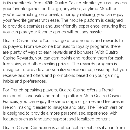
is its mobile platform. With Quatro Casino Mobile, you can access
your favorite games on-the-go, anywhere, anytime. Whether
you’re commuting, on a break, or simply relaxing, you can enjoy
your favorite games with ease. The mobile platform is designed
to provide a seamless and user-friendly experience, ensuring that
you can play your favorite games without any hassle.
Quatro Casino also offers a range of promotions and rewards to
its players. From welcome bonuses to loyalty programs, there
are plenty of ways to earn rewards and bonuses. With Quatro
Casino Rewards, you can earn points and redeem them for cash,
free spins, and other exciting prizes. The rewards program is
designed to provide a personalized experience, ensuring that you
receive tailored offers and promotions based on your gaming
habits and preferences.
For French-speaking players, Quatro Casino offers a French
version of its website and mobile platform. With Quatro Casino
Francais, you can enjoy the same range of games and features in
French, making it easier to navigate and play. The French version
is designed to provide a more personalized experience, with
features such as language support and localized content.
Quatro Casino Connexion is another feature that sets it apart from