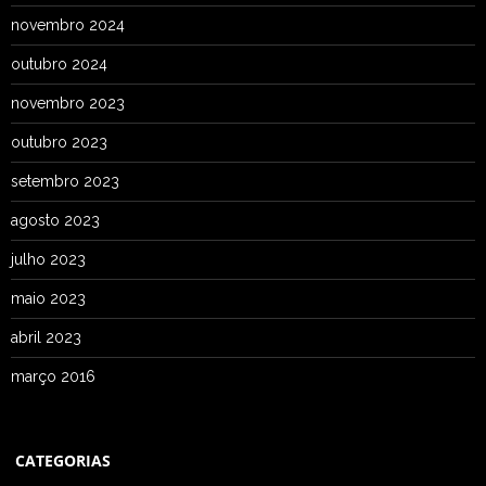
novembro 2024
outubro 2024
novembro 2023
outubro 2023
setembro 2023
agosto 2023
julho 2023
maio 2023
abril 2023
março 2016
CATEGORIAS