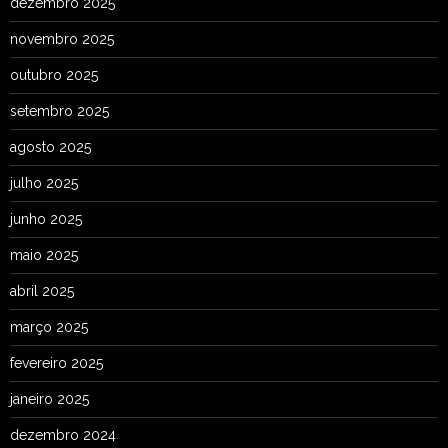
dezembro 2025
novembro 2025
outubro 2025
setembro 2025
agosto 2025
julho 2025
junho 2025
maio 2025
abril 2025
março 2025
fevereiro 2025
janeiro 2025
dezembro 2024