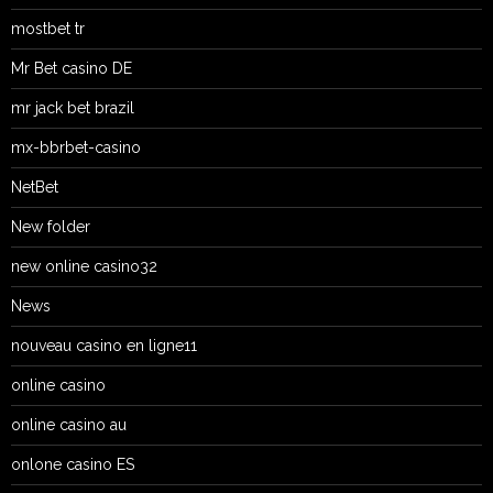
mostbet tr
Mr Bet casino DE
mr jack bet brazil
mx-bbrbet-casino
NetBet
New folder
new online casino32
News
nouveau casino en ligne11
online casino
online casino au
onlone casino ES