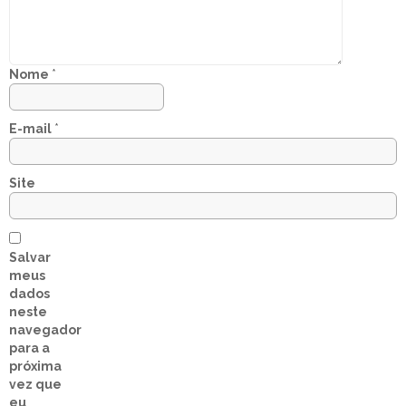
Nome
*
E-mail
*
Site
Salvar
meus
dados
neste
navegador
para a
próxima
vez que
eu