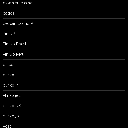
ozwin au casino
pages
pelican casino PL
Pin UP
Pin Up Brazil
Pin Up Peru
pinco
plinko
plinko in
Plinko jeu
plinko UK
plinko_pl
Post