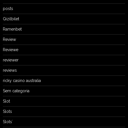
posts
Qizilbilet
Ramenbet
Review
Reviewe
reviewer
reviews
ricky casino australia
Sem categoria
Slot
Slots
Slots`