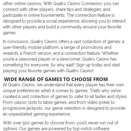
other online casinos. With Quatro Casino Connexion, you can
connect with other players, share tips and strategies, and
participate in online tournaments. The connection feature is
designed to provide a social experience, allowing you to interact
with other players and build a community around your favorite
games.
In conclusion, Quatro Casino offers a vast collection of games, a
user-friendly mobile platform, a range of promotions and
rewards, a French version, and a connection feature. Whether
you’re a seasoned player or a newcomer, Quatro Casino has
something for everyone. So why wait? Sign up today and start
playing your favorite games with Quatro Casino!
WIDE RANGE OF GAMES TO CHOOSE FROM
At Quatro Casino, we understand that every player has their own
unique preferences when it comes to games. That’s why we’ve
curated a vast collection of games to cater to all tastes and styles.
From classic slots to table games, and from video poker to
progressive jackpots, our game selection is designed to provide
an unparalleled gaming experience.
With over 500 games to choose from, you’ll never run out of
options. Our games are powered by top-notch software