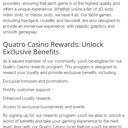
providers, ensuring that each game is of the highest quality and
offers a unique experience. Whether you’re a fan of 3D slots,
video slots, or classic slots, we have it all. Our table games,
including blackjack, roulette, and baccarat, are also designed to
provide an immersive experience, with realistic graphics and
smooth gameplay.
Quatro Casino Rewards: Unlock
Exclusive Benefits
As a valued member of our community, you’ll be eligible for our
Quatro Casino rewards program. This program is designed to
reward your loyalty and provide exclusive benefits, including:
Exclusive bonuses and promotions
Priority customer support
Enhanced loyalty rewards
Access to exclusive tournaments and events
By signing up for our rewards program, you’ll be able to unlock a
world of benefits and take your gaming experience to the next
level. And, with our Quatro Casino login feature, you’ll be able to