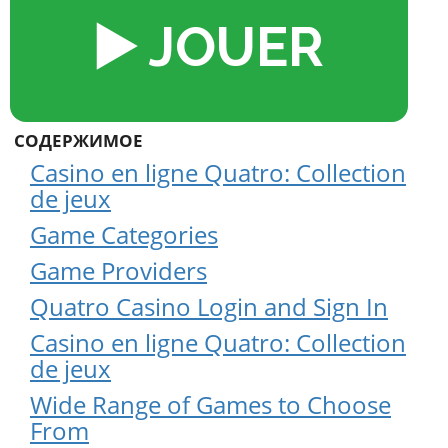
▶️ JOUER
СОДЕРЖИМОЕ
Casino en ligne Quatro: Collection
de jeux
Game Categories
Game Providers
Quatro Casino Login and Sign In
Casino en ligne Quatro: Collection
de jeux
Wide Range of Games to Choose
From