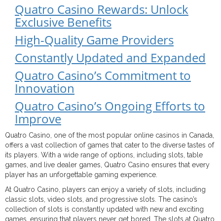
Quatro Casino Rewards: Unlock
Exclusive Benefits
High-Quality Game Providers
Constantly Updated and Expanded
Quatro Casino’s Commitment to
Innovation
Quatro Casino’s Ongoing Efforts to
Improve
Quatro Casino, one of the most popular online casinos in Canada,
offers a vast collection of games that cater to the diverse tastes of
its players. With a wide range of options, including slots, table
games, and live dealer games, Quatro Casino ensures that every
player has an unforgettable gaming experience.
At Quatro Casino, players can enjoy a variety of slots, including
classic slots, video slots, and progressive slots. The casino’s
collection of slots is constantly updated with new and exciting
games, ensuring that players never get bored. The slots at Quatro