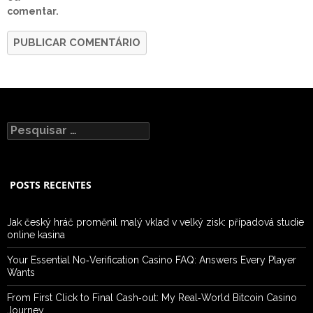
comentar.
Pesquisar
por:
POSTS RECENTES
Jak český hráč proměnil malý vklad v velký zisk: případová studie
online kasina
Your Essential No‑Verification Casino FAQ: Answers Every Player
Wants
From First Click to Final Cash‑out: My Real‑World Bitcoin Casino
Journey