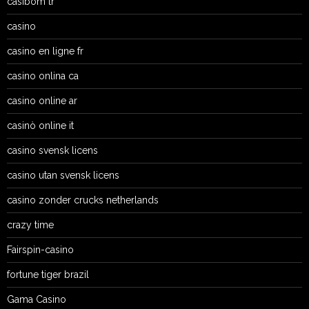
casibom tr
casino
casino en ligne fr
casino onlina ca
casino online ar
casinò online it
casino svensk licens
casino utan svensk licens
casino zonder crucks netherlands
crazy time
Fairspin-casino
fortune tiger brazil
Gama Casino