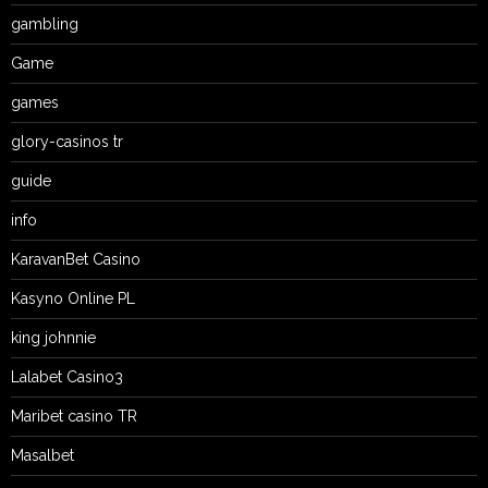
gambling
Game
games
glory-casinos tr
guide
info
KaravanBet Casino
Kasyno Online PL
king johnnie
Lalabet Casino3
Maribet casino TR
Masalbet