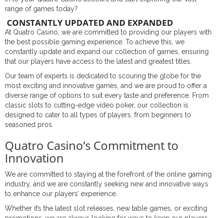
range of games today?
CONSTANTLY UPDATED AND EXPANDED
At Quatro Casino, we are committed to providing our players with
the best possible gaming experience. To achieve this, we
constantly update and expand our collection of games, ensuring
that our players have access to the latest and greatest titles.
Our team of experts is dedicated to scouring the globe for the
most exciting and innovative games, and we are proud to offer a
diverse range of options to suit every taste and preference. From
classic slots to cutting-edge video poker, our collection is
designed to cater to all types of players, from beginners to
seasoned pros.
Quatro Casino’s Commitment to
Innovation
We are committed to staying at the forefront of the online gaming
industry, and we are constantly seeking new and innovative ways
to enhance our players’ experience.
Whether it’s the latest slot releases, new table games, or exciting