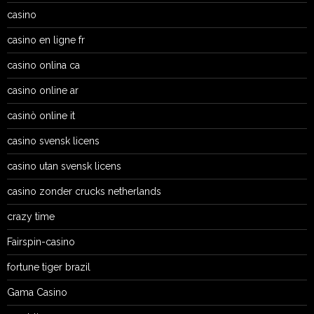
casino
casino en ligne fr
casino onlina ca
casino online ar
casinò online it
casino svensk licens
casino utan svensk licens
casino zonder crucks netherlands
crazy time
Fairspin-casino
fortune tiger brazil
Gama Casino