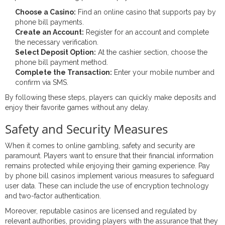
Choose a Casino:
Find an online casino that supports pay by
phone bill payments.
Create an Account:
Register for an account and complete
the necessary verification.
Select Deposit Option:
At the cashier section, choose the
phone bill payment method.
Complete the Transaction:
Enter your mobile number and
confirm via SMS.
By following these steps, players can quickly make deposits and
enjoy their favorite games without any delay.
Safety and Security Measures
When it comes to online gambling, safety and security are
paramount. Players want to ensure that their financial information
remains protected while enjoying their gaming experience. Pay
by phone bill casinos implement various measures to safeguard
user data. These can include the use of encryption technology
and two-factor authentication.
Moreover, reputable casinos are licensed and regulated by
relevant authorities, providing players with the assurance that they