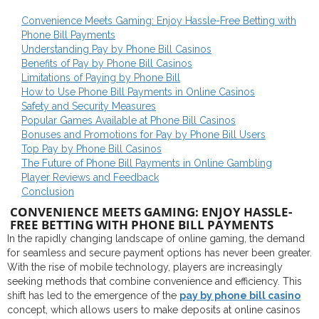
Convenience Meets Gaming: Enjoy Hassle-Free Betting with
Phone Bill Payments
Understanding Pay by Phone Bill Casinos
Benefits of Pay by Phone Bill Casinos
Limitations of Paying by Phone Bill
How to Use Phone Bill Payments in Online Casinos
Safety and Security Measures
Popular Games Available at Phone Bill Casinos
Bonuses and Promotions for Pay by Phone Bill Users
Top Pay by Phone Bill Casinos
The Future of Phone Bill Payments in Online Gambling
Player Reviews and Feedback
Conclusion
CONVENIENCE MEETS GAMING: ENJOY HASSLE-
FREE BETTING WITH PHONE BILL PAYMENTS
In the rapidly changing landscape of online gaming, the demand
for seamless and secure payment options has never been greater.
With the rise of mobile technology, players are increasingly
seeking methods that combine convenience and efficiency. This
shift has led to the emergence of the
pay by phone bill casino
concept, which allows users to make deposits at online casinos