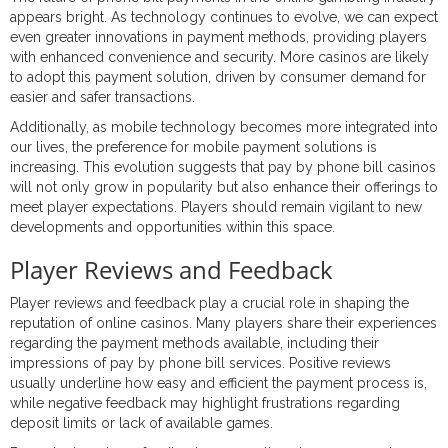
appears bright. As technology continues to evolve, we can expect
even greater innovations in payment methods, providing players
with enhanced convenience and security. More casinos are likely
to adopt this payment solution, driven by consumer demand for
easier and safer transactions.
Additionally, as mobile technology becomes more integrated into
our lives, the preference for mobile payment solutions is
increasing. This evolution suggests that pay by phone bill casinos
will not only grow in popularity but also enhance their offerings to
meet player expectations. Players should remain vigilant to new
developments and opportunities within this space.
Player Reviews and Feedback
Player reviews and feedback play a crucial role in shaping the
reputation of online casinos. Many players share their experiences
regarding the payment methods available, including their
impressions of pay by phone bill services. Positive reviews
usually underline how easy and efficient the payment process is,
while negative feedback may highlight frustrations regarding
deposit limits or lack of available games.