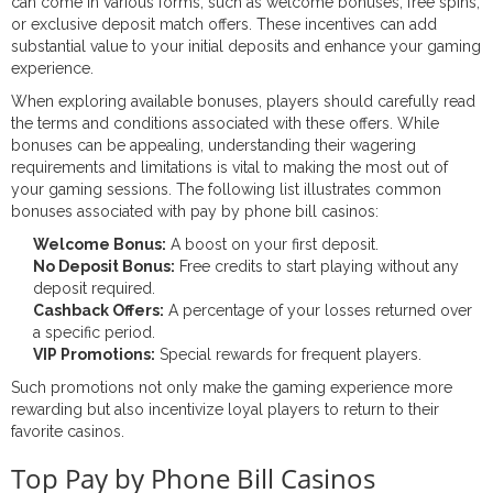
can come in various forms, such as welcome bonuses, free spins,
or exclusive deposit match offers. These incentives can add
substantial value to your initial deposits and enhance your gaming
experience.
When exploring available bonuses, players should carefully read
the terms and conditions associated with these offers. While
bonuses can be appealing, understanding their wagering
requirements and limitations is vital to making the most out of
your gaming sessions. The following list illustrates common
bonuses associated with pay by phone bill casinos:
Welcome Bonus:
A boost on your first deposit.
No Deposit Bonus:
Free credits to start playing without any
deposit required.
Cashback Offers:
A percentage of your losses returned over
a specific period.
VIP Promotions:
Special rewards for frequent players.
Such promotions not only make the gaming experience more
rewarding but also incentivize loyal players to return to their
favorite casinos.
Top Pay by Phone Bill Casinos