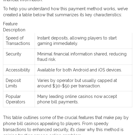
To help you understand how this payment method works, we’ve
created a table below that summarizes its key characteristics:
Feature
Description
Speed of
Instant deposits, allowing players to start
Transactions
gaming immediately.
Security
Minimal financial information shared, reducing
fraud risk.
Accessibility
Available for both Android and iOS devices.
Deposit
Varies by operator but usually capped at
Limits
around $30-$50 per transaction.
Popular
Many leading online casinos now accept
Operators
phone bill payments.
This table outlines some of the crucial features that make pay by
phone bill casinos appealing to players. From speedy
transactions to enhanced security, it’s clear why this method is