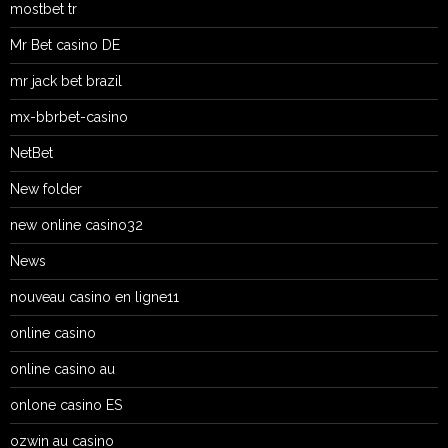
mostbet tr
Mr Bet casino DE
mr jack bet brazil
mx-bbrbet-casino
NetBet
New folder
new online casino32
News
nouveau casino en ligne11
online casino
online casino au
onlone casino ES
ozwin au casino