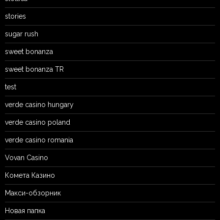
stories
sugar rush
sweet bonanza
sweet bonanza TR
test
verde casino hungary
verde casino poland
verde casino romania
Vovan Casino
Комета Казино
Макси-обзорник
Новая папка