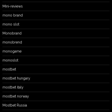
Mini-reviews
mono brand
mono slot
Monobrand
monobrend
monogame
monoslot
mostbet
mostbet hungary
mostbet italy
mostbet norway
Mostbet Russia