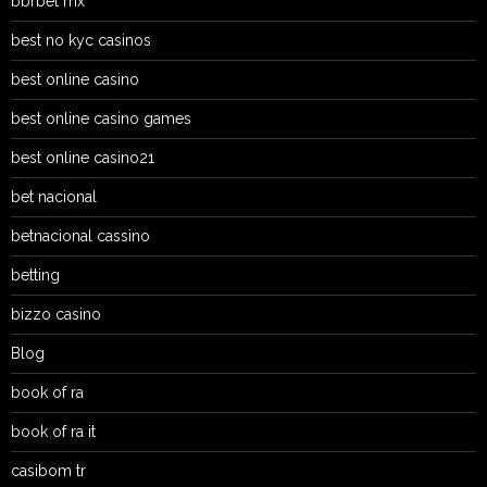
bbrbet mx
best no kyc casinos
best online casino
best online casino games
best online casino21
bet nacional
betnacional cassino
betting
bizzo casino
Blog
book of ra
book of ra it
casibom tr