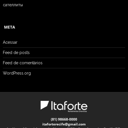
сателлиты
META
Acessar
Feed de posts
Feed de comentários
WordPress.org
(81) 98668-0000
itaforterecife@gmail.com