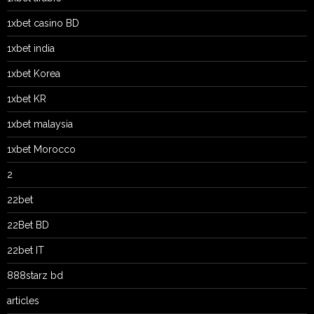
1xbet casino BD
1xbet india
1xbet Korea
1xbet KR
1xbet malaysia
1xbet Morocco
2
22bet
22Bet BD
22bet IT
888starz bd
articles