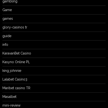
gambling
Game
games
glory-casinos tr
guide
info
KaravanBet Casino
Kasyno Online PL
king johnnie
Lalabet Casino3
Maribet casino TR
Masalbet
mini-review