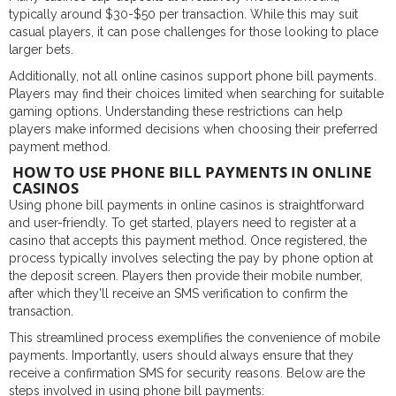
typically around $30-$50 per transaction. While this may suit
casual players, it can pose challenges for those looking to place
larger bets.
Additionally, not all online casinos support phone bill payments.
Players may find their choices limited when searching for suitable
gaming options. Understanding these restrictions can help
players make informed decisions when choosing their preferred
payment method.
HOW TO USE PHONE BILL PAYMENTS IN ONLINE
CASINOS
Using phone bill payments in online casinos is straightforward
and user-friendly. To get started, players need to register at a
casino that accepts this payment method. Once registered, the
process typically involves selecting the pay by phone option at
the deposit screen. Players then provide their mobile number,
after which they’ll receive an SMS verification to confirm the
transaction.
This streamlined process exemplifies the convenience of mobile
payments. Importantly, users should always ensure that they
receive a confirmation SMS for security reasons. Below are the
steps involved in using phone bill payments: