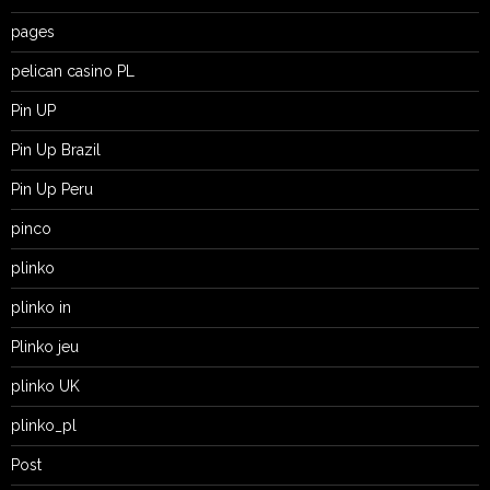
pages
pelican casino PL
Pin UP
Pin Up Brazil
Pin Up Peru
pinco
plinko
plinko in
Plinko jeu
plinko UK
plinko_pl
Post