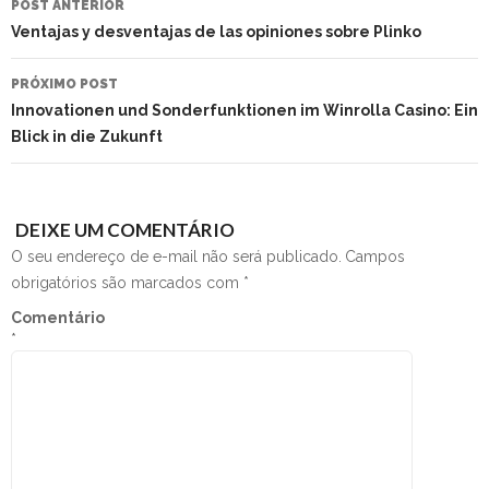
DO
POST ANTERIOR
POST
Ventajas y desventajas de las opiniones sobre Plinko
PRÓXIMO POST
Innovationen und Sonderfunktionen im Winrolla Casino: Ein
Blick in die Zukunft
DEIXE UM COMENTÁRIO
O seu endereço de e-mail não será publicado.
Campos
obrigatórios são marcados com
*
Comentário
*