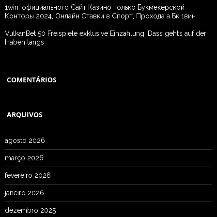
1win: официального Сайт Казино только Букмекерской
Конторы 2024, Онлайн Ставки в Спорт, Прохода а Бк 1вин
VulkanBet 50 Freispiele exklusive Einzahlung: Dass geht’s auf der
Haben langs
COMENTÁRIOS
ARQUIVOS
agosto 2026
março 2026
fevereiro 2026
janeiro 2026
dezembro 2025