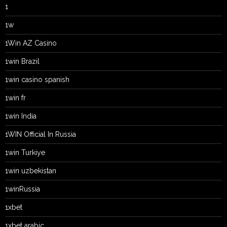
1
1w
1Win AZ Casino
1win Brazil
1win casino spanish
1win fr
1win India
1WIN Official In Russia
1win Turkiye
1win uzbekistan
1winRussia
1xbet
1xbet arabic