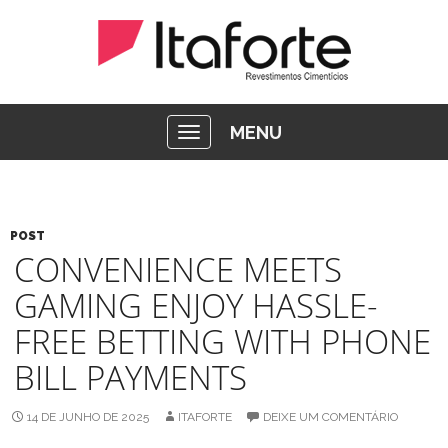
MENU
POST
CONVENIENCE MEETS
GAMING ENJOY HASSLE-
FREE BETTING WITH PHONE
BILL PAYMENTS
14 DE JUNHO DE 2025
ITAFORTE
DEIXE UM COMENTÁRIO