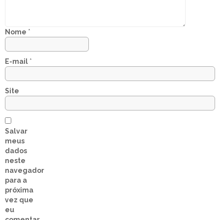
Nome
*
E-mail
*
Site
Salvar
meus
dados
neste
navegador
para a
próxima
vez que
eu
comentar.