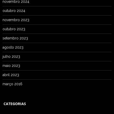
novembro 2024
outubro 2024
novembro 2023
outubro 2023
setembro 2023
agosto 2023
julho 2023
maio 2023
abril 2023
março 2016
CATEGORIAS