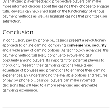
By analyzing player feedback, prospective players can make
more informed choices about the casinos they choose to engage
with. Reviews can help shed light on the functionality of various
payment methods as well as highlight casinos that prioritize user
satisfaction.
Conclusion
In conclusion, pay by phone bill casinos present a revolutionary
approach to online gaming, combining
convenience
,
security
,
and a wide array of gaming options. As technology advances, this
payment method will likely continue to evolve and gain
popularity among players. It’s important for potential players to
thoroughly research their gambling options while taking
advantage of bonuses and promotions to enhance their gaming
experiences. By understanding the available options and features
of pay by phone bill casinos, players can make informed
decisions that will lead to a more rewarding and enjoyable
gambling experience.
NAVEGAÇÃO