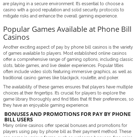
are playing in a secure environment. It’s essential to choose a
casino with a good reputation and solid security protocols to
mitigate risks and enhance the overall gaming experience.
Popular Games Available at Phone Bill
Casinos
Another exciting aspect of pay by phone bill casinos is the variety
of games available to players. Most established online casinos
offer a comprehensive range of gaming options, including classic
slots, table games, and live dealer experiences. Popular titles
often include video slots featuring immersive graphics, as well as
traditional casino games like blackjack, roulette, and poker.
The availability of these games ensures that players have multiple
choices at their fingertips. It’s crucial for players to explore the
game library thoroughly and find titles that fit their preferences, so
they have an enjoyable gaming experience.
BONUSES AND PROMOTIONS FOR PAY BY PHONE
BILL USERS
Many online casinos offer special bonuses and promotions for
players using pay by phone bill as their payment method. These