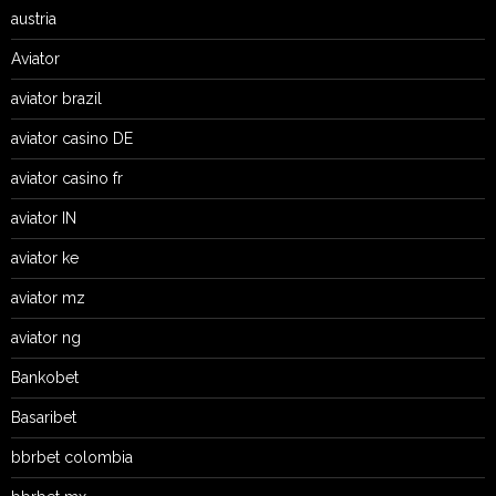
austria
Aviator
aviator brazil
aviator casino DE
aviator casino fr
aviator IN
aviator ke
aviator mz
aviator ng
Bankobet
Basaribet
bbrbet colombia