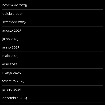
novembro 2025
outubro 2025
setembro 2025
agosto 2025
julho 2025
junho 2025
maio 2025
abril 2025
março 2025
fevereiro 2025
janeiro 2025
dezembro 2024