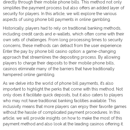
directly through their mobile phone bills. This method not only
simplifies the payment process but also offers an added layer of
security for players. In this article, we will explore the various
aspects of using phone bill payments in online gambling.
Historically, players had to rely on traditional banking methods,
including credit cards and e-wallets, which often come with their
own sets of challenges. From long processing times to security
concerns, these methods can detract from the user experience.
Enter the pay by phone bill casino option: a game-changing
approach that streamlines the depositing process. By allowing
players to charge their deposits to their mobile phone bills,
casinos eliminate many of the barriers that have traditionally
hampered online gambling.
As we delve into the world of phone bill payments, it’s also
important to highlight the perks that come with this method. Not
only does it facilitate quick deposits, but it also caters to players
who may not have traditional banking facilities available. This
inclusivity means that more players can enjoy their favorite games
without the hassle of complicated payment procedures. In this
article, we will provide insights on how to make the most of this
payment method and also look at the leading casinos offering it.