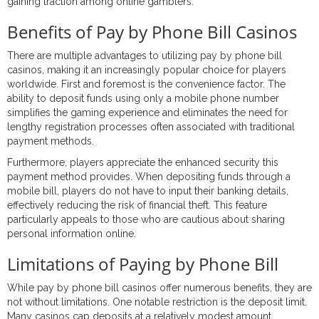
gaining traction among online gamblers.
Benefits of Pay by Phone Bill Casinos
There are multiple advantages to utilizing pay by phone bill
casinos, making it an increasingly popular choice for players
worldwide. First and foremost is the convenience factor. The
ability to deposit funds using only a mobile phone number
simplifies the gaming experience and eliminates the need for
lengthy registration processes often associated with traditional
payment methods.
Furthermore, players appreciate the enhanced security this
payment method provides. When depositing funds through a
mobile bill, players do not have to input their banking details,
effectively reducing the risk of financial theft. This feature
particularly appeals to those who are cautious about sharing
personal information online.
Limitations of Paying by Phone Bill
While pay by phone bill casinos offer numerous benefits, they are
not without limitations. One notable restriction is the deposit limit.
Many casinos cap deposits at a relatively modest amount,