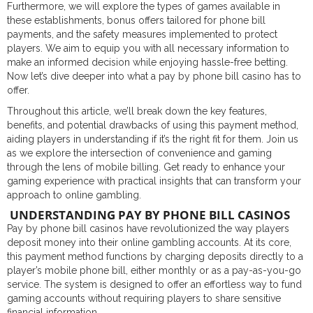
Furthermore, we will explore the types of games available in
these establishments, bonus offers tailored for phone bill
payments, and the safety measures implemented to protect
players. We aim to equip you with all necessary information to
make an informed decision while enjoying hassle-free betting.
Now let’s dive deeper into what a pay by phone bill casino has to
offer.
Throughout this article, we’ll break down the key features,
benefits, and potential drawbacks of using this payment method,
aiding players in understanding if it’s the right fit for them. Join us
as we explore the intersection of convenience and gaming
through the lens of mobile billing. Get ready to enhance your
gaming experience with practical insights that can transform your
approach to online gambling.
UNDERSTANDING PAY BY PHONE BILL CASINOS
Pay by phone bill casinos have revolutionized the way players
deposit money into their online gambling accounts. At its core,
this payment method functions by charging deposits directly to a
player’s mobile phone bill, either monthly or as a pay-as-you-go
service. The system is designed to offer an effortless way to fund
gaming accounts without requiring players to share sensitive
financial information.