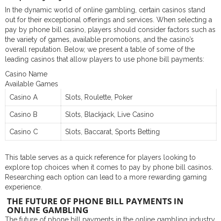
In the dynamic world of online gambling, certain casinos stand
out for their exceptional offerings and services. When selecting a
pay by phone bill casino, players should consider factors such as
the variety of games, available promotions, and the casino’s
overall reputation. Below, we present a table of some of the
leading casinos that allow players to use phone bill payments:
Casino Name
Available Games
Casino A
Slots, Roulette, Poker
Casino B
Slots, Blackjack, Live Casino
Casino C
Slots, Baccarat, Sports Betting
This table serves as a quick reference for players looking to
explore top choices when it comes to pay by phone bill casinos.
Researching each option can lead to a more rewarding gaming
experience.
THE FUTURE OF PHONE BILL PAYMENTS IN
ONLINE GAMBLING
The future of phone bill payments in the online gambling industry