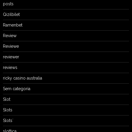
posts
Qizilbilet
Ramenbet
Review
Reviewe
reviewer
reviews
ricky casino australia
Sem categoria
Slot
Slots
Slots`
slottica