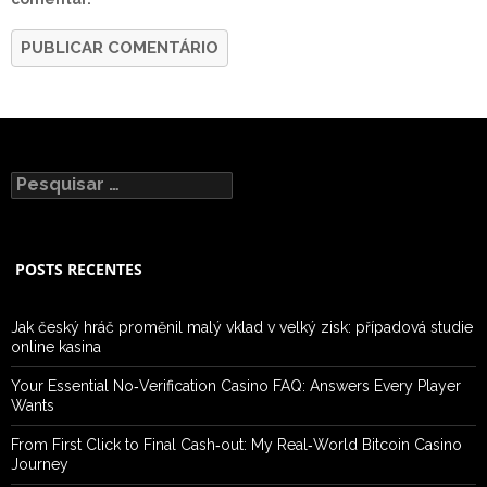
Pesquisar
por:
POSTS RECENTES
Jak český hráč proměnil malý vklad v velký zisk: případová studie
online kasina
Your Essential No‑Verification Casino FAQ: Answers Every Player
Wants
From First Click to Final Cash‑out: My Real‑World Bitcoin Casino
Journey