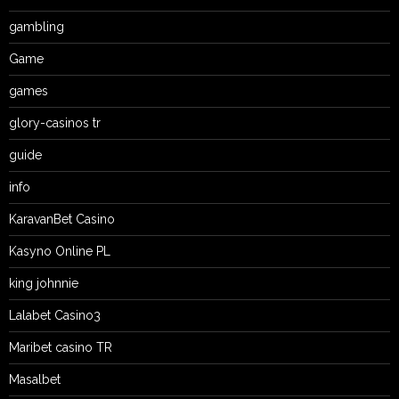
gambling
Game
games
glory-casinos tr
guide
info
KaravanBet Casino
Kasyno Online PL
king johnnie
Lalabet Casino3
Maribet casino TR
Masalbet