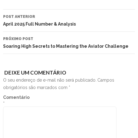
NAVEGAÇÃO
DO
POST ANTERIOR
POST
April 2025 Full Number & Analysis
PRÓXIMO POST
Soaring High Secrets to Mastering the Aviator Challenge
DEIXE UM COMENTÁRIO
O seu endereço de e-mail não será publicado.
Campos
obrigatórios são marcados com
*
Comentário
*