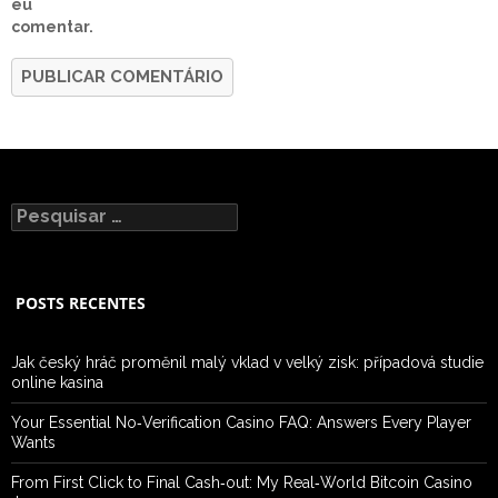
eu
comentar.
Pesquisar
por:
POSTS RECENTES
Jak český hráč proměnil malý vklad v velký zisk: případová studie
online kasina
Your Essential No‑Verification Casino FAQ: Answers Every Player
Wants
From First Click to Final Cash‑out: My Real‑World Bitcoin Casino