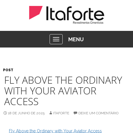
MENU
POST
FLY ABOVE THE ORDINARY
WITH YOUR AVIATOR
ACCESS
18 DE JUNHO DE 2025
ITAFORTE
DEIXE UM COMENTÁRIO
Fly Above the Ordinary with Your Aviator Access