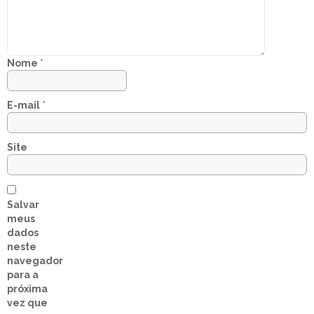
Nome
*
E-mail
*
Site
Salvar
meus
dados
neste
navegador
para a
próxima
vez que