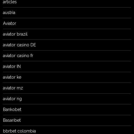
articles
austria
Aviator
aviator brazil
aviator casino DE
aviator casino fr
aviator IN
aviator ke
aviator mz
aviator ng
Bankobet
Basaribet
bbrbet colombia