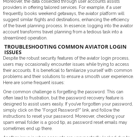
Moreover, the data collected through user accounts assists
providers in offering tailored services. For example, if a user
frequently books weekend getaways, the aviator platform will
suggest similar flights and destinations, enhancing the efficiency
of the travel planning process. In essence, logging into the aviator
account transforms travel planning from a tedious task into a
streamlined operation.
TROUBLESHOOTING COMMON AVIATOR LOGIN
ISSUES
Despite the robust security features of the aviator login process,
users may occasionally encounter issues while trying to access
their accounts. It is beneficial to familiarize yourself with common
problems and their solutions to ensure a smooth user experience.
Here are some frequent issues:
One common challenge is forgetting the password. This can
often lead to frustration, but the password recovery feature is
designed to assist users easily. If you’ve forgotten your password,
simply click on the “Forgot Password?” link, and follow the
instructions to reset your password. Moreover, checking your
spam email folder is a good tip, as password reset emails may
sometimes end up there.