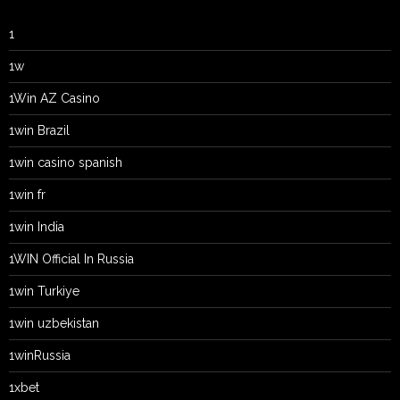
1
1w
1Win AZ Casino
1win Brazil
1win casino spanish
1win fr
1win India
1WIN Official In Russia
1win Turkiye
1win uzbekistan
1winRussia
1xbet