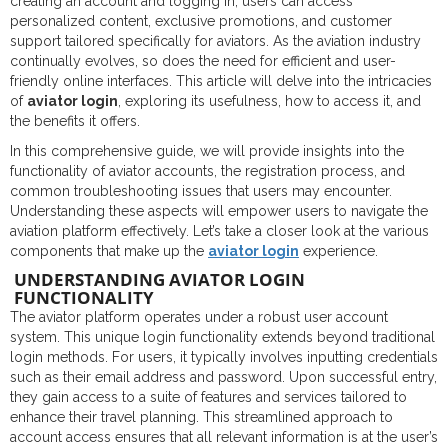
creating an account and logging in, users can access
personalized content, exclusive promotions, and customer
support tailored specifically for aviators. As the aviation industry
continually evolves, so does the need for efficient and user-
friendly online interfaces. This article will delve into the intricacies
of
aviator login
, exploring its usefulness, how to access it, and
the benefits it offers.
In this comprehensive guide, we will provide insights into the
functionality of aviator accounts, the registration process, and
common troubleshooting issues that users may encounter.
Understanding these aspects will empower users to navigate the
aviation platform effectively. Let’s take a closer look at the various
components that make up the
aviator login
experience.
UNDERSTANDING AVIATOR LOGIN
FUNCTIONALITY
The aviator platform operates under a robust user account
system. This unique login functionality extends beyond traditional
login methods. For users, it typically involves inputting credentials
such as their email address and password. Upon successful entry,
they gain access to a suite of features and services tailored to
enhance their travel planning. This streamlined approach to
account access ensures that all relevant information is at the user’s