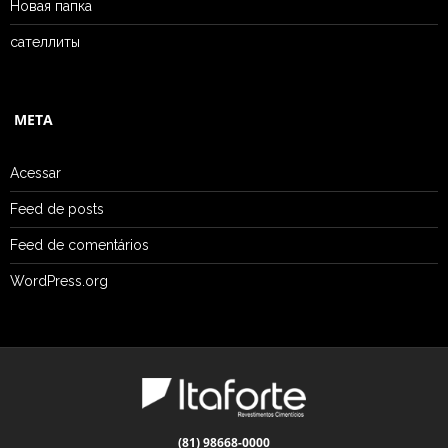
Новая папка
сателлиты
META
Acessar
Feed de posts
Feed de comentários
WordPress.org
(81) 98668-0000