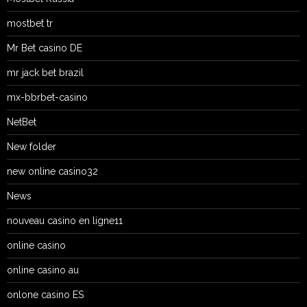
mostbet tr
Mr Bet casino DE
mr jack bet brazil
mx-bbrbet-casino
NetBet
New folder
new online casino32
News
nouveau casino en ligne11
online casino
online casino au
onlone casino ES