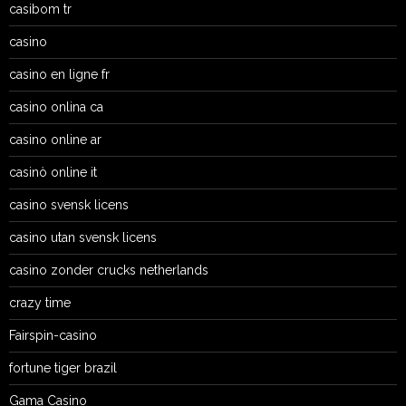
casibom tr
casino
casino en ligne fr
casino onlina ca
casino online ar
casinò online it
casino svensk licens
casino utan svensk licens
casino zonder crucks netherlands
crazy time
Fairspin-casino
fortune tiger brazil
Gama Casino