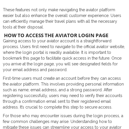
These features not only make navigating the aviator platform
easier but also enhance the overall customer experience. Users
can efficiently manage their travel plans with all the necessary
tools at their disposal.
HOW TO ACCESS THE AVIATOR LOGIN PAGE
Gaining access to your aviator account is a straightforward
process. Users first need to navigate to the official aviator website,
where the login portal is readily available. It is important to
bookmark this page to facilitate quick access in the future. Once
you arrive at the login page, you will see designated fields for
your email address and password.
First-time users must create an account before they can access
the aviator platform. This involves providing personal information
such as name, email address, and a strong password. After
registering successfully, users may need to verify their accounts
through a confirmation email sent to their registered email
address. It’s crucial to complete this step to secure access.
For those who may encounter issues during the login process, a
few common challenges may arise. Understanding how to
mitigate these issues can streamline your access to your aviator