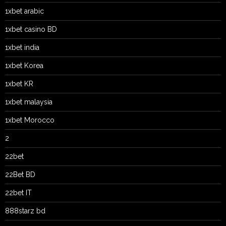
1xbet arabic
1xbet casino BD
1xbet india
1xbet Korea
1xbet KR
1xbet malaysia
1xbet Morocco
2
22bet
22Bet BD
22bet IT
888starz bd