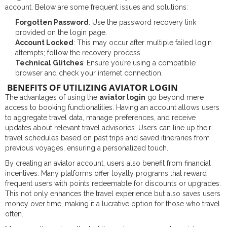
account. Below are some frequent issues and solutions:
Forgotten Password
: Use the password recovery link
provided on the login page.
Account Locked
: This may occur after multiple failed login
attempts; follow the recovery process.
Technical Glitches
: Ensure you’re using a compatible
browser and check your internet connection.
BENEFITS OF UTILIZING AVIATOR LOGIN
The advantages of using the
aviator login
go beyond mere
access to booking functionalities. Having an account allows users
to aggregate travel data, manage preferences, and receive
updates about relevant travel advisories. Users can line up their
travel schedules based on past trips and saved itineraries from
previous voyages, ensuring a personalized touch.
By creating an aviator account, users also benefit from financial
incentives. Many platforms offer loyalty programs that reward
frequent users with points redeemable for discounts or upgrades.
This not only enhances the travel experience but also saves users
money over time, making it a lucrative option for those who travel
often.