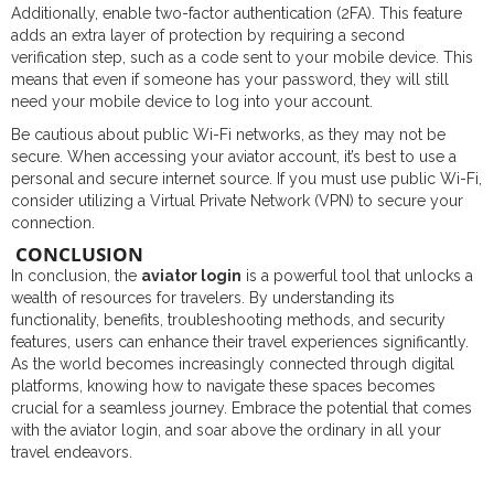
Additionally, enable two-factor authentication (2FA). This feature
adds an extra layer of protection by requiring a second
verification step, such as a code sent to your mobile device. This
means that even if someone has your password, they will still
need your mobile device to log into your account.
Be cautious about public Wi-Fi networks, as they may not be
secure. When accessing your aviator account, it’s best to use a
personal and secure internet source. If you must use public Wi-Fi,
consider utilizing a Virtual Private Network (VPN) to secure your
connection.
CONCLUSION
In conclusion, the
aviator login
is a powerful tool that unlocks a
wealth of resources for travelers. By understanding its
functionality, benefits, troubleshooting methods, and security
features, users can enhance their travel experiences significantly.
As the world becomes increasingly connected through digital
platforms, knowing how to navigate these spaces becomes
crucial for a seamless journey. Embrace the potential that comes
with the aviator login, and soar above the ordinary in all your
travel endeavors.