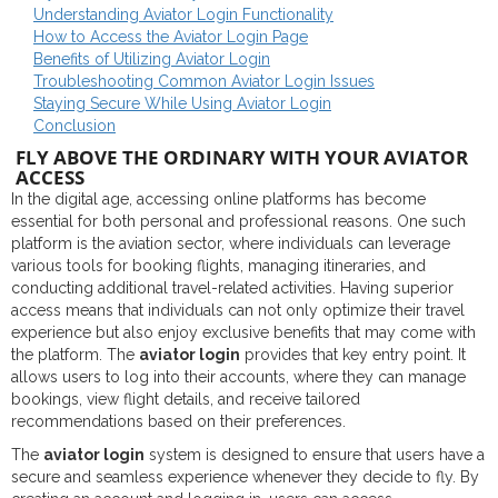
Understanding Aviator Login Functionality
How to Access the Aviator Login Page
Benefits of Utilizing Aviator Login
Troubleshooting Common Aviator Login Issues
Staying Secure While Using Aviator Login
Conclusion
FLY ABOVE THE ORDINARY WITH YOUR AVIATOR
ACCESS
In the digital age, accessing online platforms has become
essential for both personal and professional reasons. One such
platform is the aviation sector, where individuals can leverage
various tools for booking flights, managing itineraries, and
conducting additional travel-related activities. Having superior
access means that individuals can not only optimize their travel
experience but also enjoy exclusive benefits that may come with
the platform. The
aviator login
provides that key entry point. It
allows users to log into their accounts, where they can manage
bookings, view flight details, and receive tailored
recommendations based on their preferences.
The
aviator login
system is designed to ensure that users have a
secure and seamless experience whenever they decide to fly. By