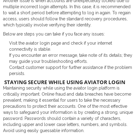
Another issue is when accounts are unexpectedly locked due to
multiple incorrect login attempts. In this case, it is recommended
to wait a short period before attempting to log in again. To regain
access, users should follow the standard recovery procedures,
which typically involve verifying their identity.
Below are steps you can take if you face any issues:
Visit the aviator login page and check if your internet
connectivity is stable.
If you encounter an error message, take note of its details; they
may guide your troubleshooting efforts.
Contact customer support for further assistance if the problem
persists.
STAYING SECURE WHILE USING AVIATOR LOGIN
Maintaining security while using the aviator login platform is
critically important. Online fraud and data breaches have become
prevalent, making it essential for users to take the necessary
precautions to protect their accounts. One of the most effective
ways to safeguard your information is by creating a strong, unique
password. Passwords should contain a variety of characters,
including upper and lower case letters, numbers, and symbols.
Avoid using easily guessable information.