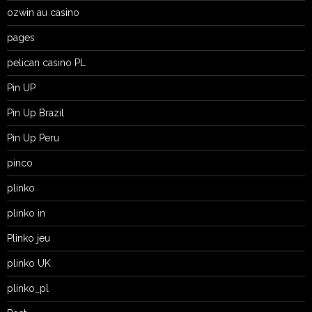
ozwin au casino
pages
pelican casino PL
Pin UP
Pin Up Brazil
Pin Up Peru
pinco
plinko
plinko in
Plinko jeu
plinko UK
plinko_pl