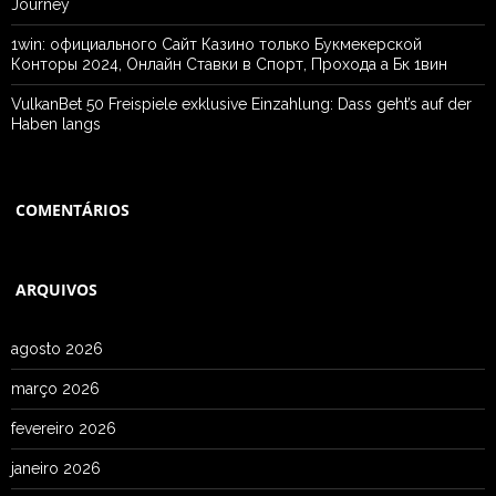
Journey
1win: официального Сайт Казино только Букмекерской
Конторы 2024, Онлайн Ставки в Спорт, Прохода а Бк 1вин
VulkanBet 50 Freispiele exklusive Einzahlung: Dass geht’s auf der
Haben langs
COMENTÁRIOS
ARQUIVOS
agosto 2026
março 2026
fevereiro 2026
janeiro 2026