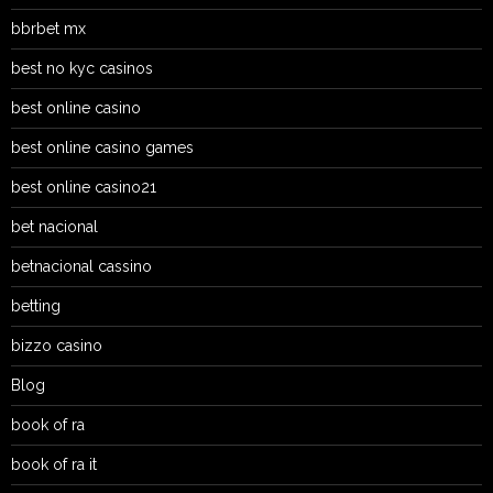
bbrbet mx
best no kyc casinos
best online casino
best online casino games
best online casino21
bet nacional
betnacional cassino
betting
bizzo casino
Blog
book of ra
book of ra it