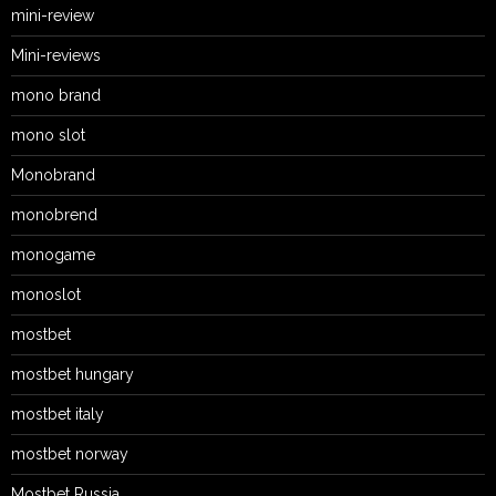
mini-review
Mini-reviews
mono brand
mono slot
Monobrand
monobrend
monogame
monoslot
mostbet
mostbet hungary
mostbet italy
mostbet norway
Mostbet Russia