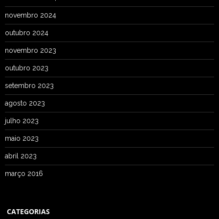
novembro 2024
outubro 2024
novembro 2023
outubro 2023
setembro 2023
agosto 2023
julho 2023
maio 2023
abril 2023
março 2016
CATEGORIAS