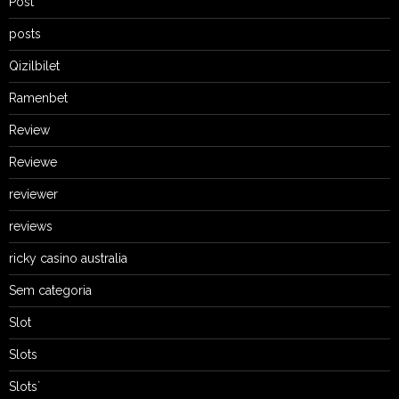
Post
posts
Qizilbilet
Ramenbet
Review
Reviewe
reviewer
reviews
ricky casino australia
Sem categoria
Slot
Slots
Slots`