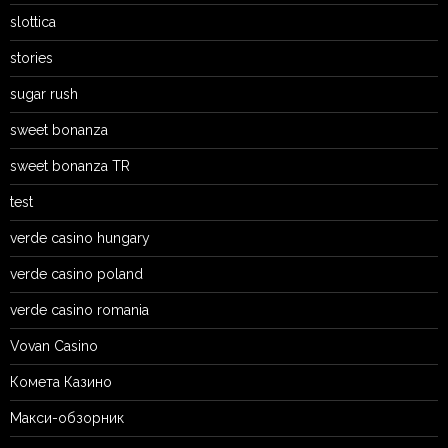
slottica
stories
sugar rush
sweet bonanza
sweet bonanza TR
test
verde casino hungary
verde casino poland
verde casino romania
Vovan Casino
Комета Казино
Макси-обзорник