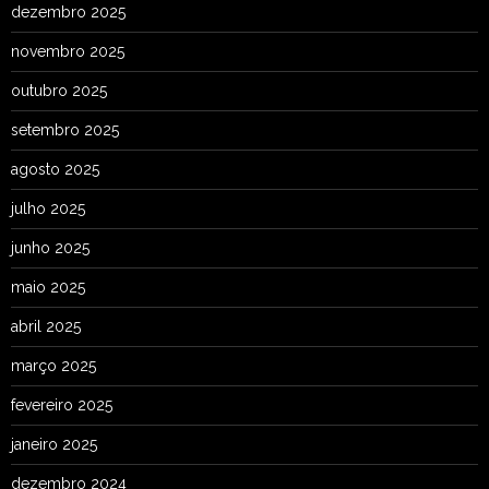
dezembro 2025
novembro 2025
outubro 2025
setembro 2025
agosto 2025
julho 2025
junho 2025
maio 2025
abril 2025
março 2025
fevereiro 2025
janeiro 2025
dezembro 2024