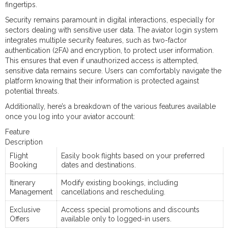
fingertips.
Security remains paramount in digital interactions, especially for
sectors dealing with sensitive user data. The aviator login system
integrates multiple security features, such as two-factor
authentication (2FA) and encryption, to protect user information.
This ensures that even if unauthorized access is attempted,
sensitive data remains secure. Users can comfortably navigate the
platform knowing that their information is protected against
potential threats.
Additionally, here’s a breakdown of the various features available
once you log into your aviator account:
Feature
Description
Flight
Easily book flights based on your preferred
Booking
dates and destinations.
Itinerary
Modify existing bookings, including
Management
cancellations and rescheduling.
Exclusive
Access special promotions and discounts
Offers
available only to logged-in users.