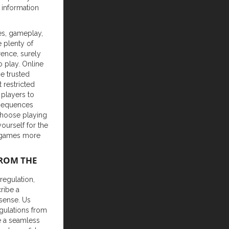
information
mes, gameplay,
 plenty of
rence, surely
o play. Online
e trusted
restricted
 players to
onsequences
 choose playing
yourself for the
g games more
FROM THE
regulation,
ribe a
sense. Us
egulations from
e a seamless