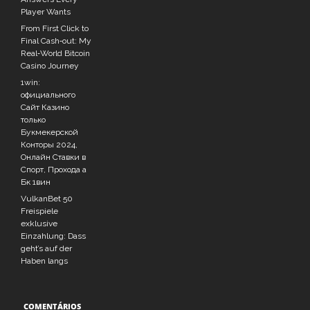
Player Wants
From First Click to
Final Cash‑out: My
Real‑World Bitcoin
Casino Journey
1win:
официального
Сайт Казино
только
Букмекерской
Конторы 2024,
Онлайн Ставки в
Спорт, Прохода а
Бк 1вин
VulkanBet 50
Freispiele
exklusive
Einzahlung: Dass
geht’s auf der
Haben langs
COMENTÁRIOS