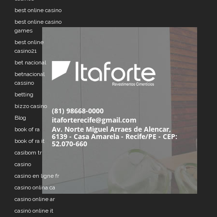
best online casino
best online casino
games
best online
casino21
bet nacional
betnacional
cassino
betting
bizzo casino
(81) 98668-0000
Blog
itaforterecife@gmail.com
Av. Norte Miguel Arraes de Alencar,
book of ra
6139 - Casa Amarela - Recife/PE - CEP:
book of ra it
52.070-660
casibom tr
casino
casino en ligne fr
casino onlina ca
casino online ar
casinò online it