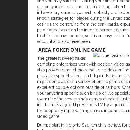
and you may safe feel. Making your first put at th
currency internet casino are an exciting action th
initiate to try out and you will probably profitabl
known strategies for places during the United st
casinos are borrowing from the bank cards, e-pu
paid notes. Easier on the internet percentage tip
total feel to have people, so it is an easy task to 
account and also have been.
AREA POKER ONLINE GAME
The greatest sweepstakes
gambling enterprises work with position video 
also provide other choices including desk online
plus alive specialist feel. It all depends on the ca
might come across a variety of online game or s
excellent couple options outside of harbors. Wh
your anything specific such bingo or live special
examining the new casino’s games checklist just 
inside the is a good tip. Harbors LV try a greatest
for people trying to winnings a real income as a re
video game.
Dumps start in the only $20, which is perfect for