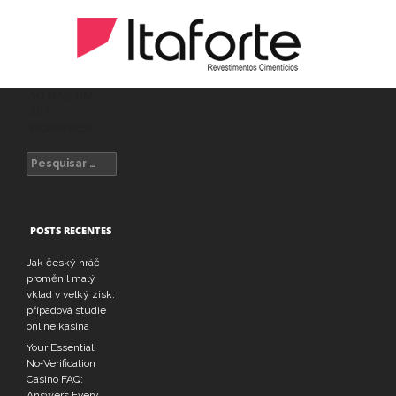
SÓ MAIS UM
SITE
WORDPRESS
Pesquisar
por:
POSTS RECENTES
Jak český hráč
proměnil malý
vklad v velký zisk:
případová studie
online kasina
Your Essential
No‑Verification
Casino FAQ:
Answers Every