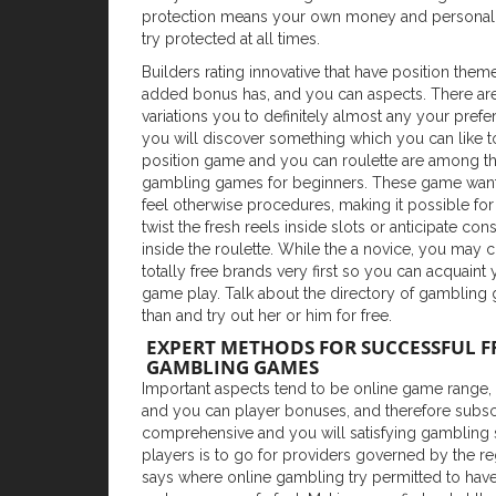
protection means your own money and personal 
try protected at all times.
Builders rating innovative that have position the
added bonus has, and you can aspects. There are
variations you to definitely almost any your prefe
you will discover something which you can like t
position game and you can roulette are among th
gambling games for beginners. These game want 
feel otherwise procedures, making it possible for
twist the fresh reels inside slots or anticipate c
inside the roulette. While the a novice, you may
totally free brands very first so you can acquaint 
game play. Talk about the directory of gamblin
than and try out her or him for free.
EXPERT METHODS FOR SUCCESSFUL 
GAMBLING GAMES
Important aspects tend to be online game range, 
and you can player bonuses, and therefore subsc
comprehensive and you will satisfying gambling 
players is to go for providers governed by the r
says where online gambling try permitted to hav