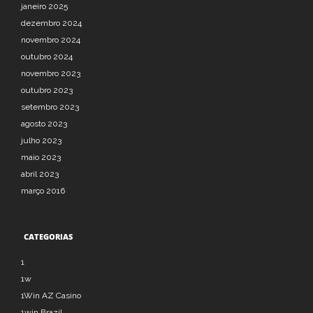
janeiro 2025
dezembro 2024
novembro 2024
outubro 2024
novembro 2023
outubro 2023
setembro 2023
agosto 2023
julho 2023
maio 2023
abril 2023
março 2016
CATEGORIAS
1
1w
1Win AZ Casino
1win Brazil