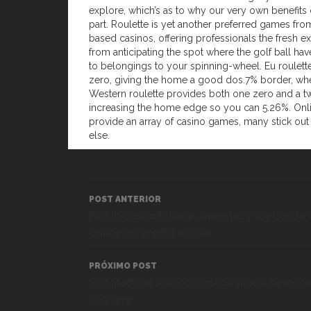
explore, which’s as to why our very own benefits
part. Roulette is yet another preferred games fr
based casinos, offering professionals the fresh 
from anticipating the spot where the golf ball ha
to belongings to your spinning-wheel. Eu roulette
zero, giving the home a good dos.7% border, wh
Western roulette provides both one zero and a tw
increasing the home edge so you can 5.26%. Onl
provide an array of casino games, many stick ou
else.
NAVEGAÇÃO
DO
POST ANTERIOR
POST
Pin Up Casino España: Apuestas y Juegos de 
Online referente a Chile
PRÓXIMO POST
Slot Machine A scrocco +1000 Giochi Demo S
Togliere