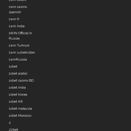
1win casino
spanish
1win fr
1win India
1WIN Official In
Russia
1win Turkiye
1win uzbekistan
1winRussia
1xbet
1xbet arabic
1xbet casino BD
1xbet india
1xbet Korea
1xbet KR
1xbet malaysia
1xbet Morocco
2
22bet