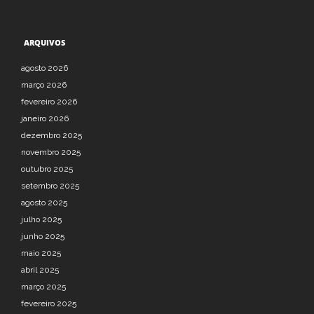
ARQUIVOS
agosto 2026
março 2026
fevereiro 2026
janeiro 2026
dezembro 2025
novembro 2025
outubro 2025
setembro 2025
agosto 2025
julho 2025
junho 2025
maio 2025
abril 2025
março 2025
fevereiro 2025