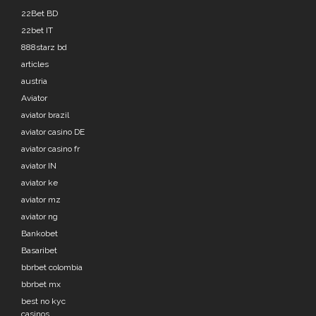
22Bet BD
22bet IT
888starz bd
articles
austria
Aviator
aviator brazil
aviator casino DE
aviator casino fr
aviator IN
aviator ke
aviator mz
aviator ng
Bankobet
Basaribet
bbrbet colombia
bbrbet mx
best no kyc
casinos