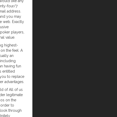
 would like any
enty-four/7
mail address.
r and you may
e web. Exactly
lusive
 poker players,
nal value.
ng highest-
on the feel. A
ually an
including
an having fun
s entitled
 you to replace
er advantages.
ld of All of us
nder legitimate
nos on the
 order to
 look through
initely