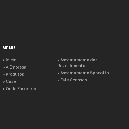
MENU
> Início
> Assentamento dos
Revestimentos
> A Empresa
> Assentamento Spacatto
> Produtos
> Fale Conosco
> Case
> Onde Encontrar