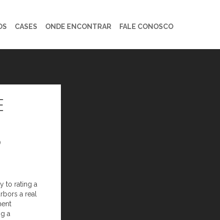
OS
CASES
ONDE ENCONTRAR
FALE CONOSCO
E
5
y to rating a
rbors a real
ment
ng a