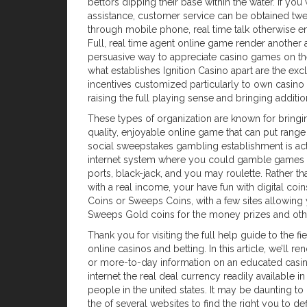
bettors dipping their base within the water. If you
assistance, customer service can be obtained tw
through mobile phone, real time talk otherwise e
Full, real time agent online game render anothe
persuasive way to appreciate casino games on th
what establishes Ignition Casino apart are the exc
incentives customized particularly to own casino
raising the full playing sense and bringing additio
These types of organization are known for bringi
quality, enjoyable online game that can put range 
social sweepstakes gambling establishment is act
internet system where you could gamble games 
ports, black-jack, and you may roulette. Rather th
with a real income, your have fun with digital coin
Coins or Sweeps Coins, with a few sites allowing
Sweeps Gold coins for the money prizes and oth
Thank you for visiting the full help guide to the fie
online casinos and betting. In this article, we’ll re
or more-to-day information on an educated casi
internet the real deal currency readily available in
people in the united states. It may be daunting to
the of several websites to find the right you to def