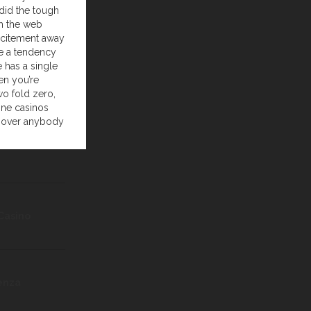
 did the tough
om the web
excitement away
ve a tendency
 has a single
en you’re
o fold zero,
ine casinos
t over anybody
Casino
enza