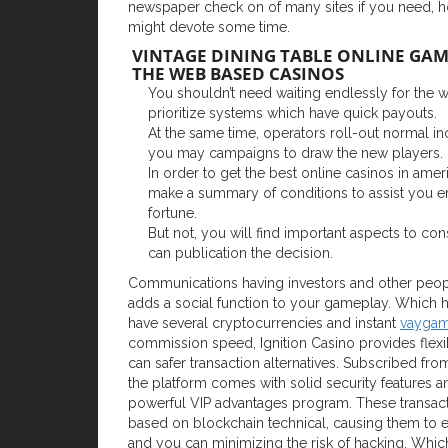
newspaper check on of many sites if you need, h
might devote some time.
VINTAGE DINING TABLE ONLINE GA
THE WEB BASED CASINOS
You shouldn’t need waiting endlessly for the 
prioritize systems which have quick payouts.
At the same time, operators roll-out normal in
you may campaigns to draw the new players.
In order to get the best online casinos in amer
make a summary of conditions to assist you 
fortune.
But not, you will find important aspects to co
can publication the decision.
Communications having investors and other peop
adds a social function to your gameplay. Which h
have several cryptocurrencies and instant
vayga
commission speed, Ignition Casino provides flex
can safer transaction alternatives. Subscribed fro
the platform comes with solid security features a
powerful VIP advantages program. These transact
based on blockchain technical, causing them to 
and you can minimizing the risk of hacking. Which