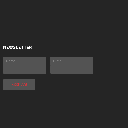
NEWSLETTER