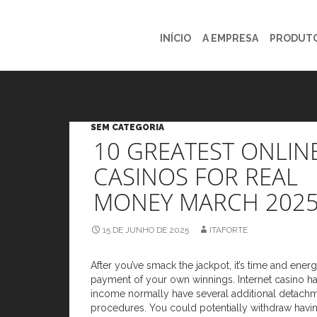
INÍCIO
A EMPRESA
PRODUT
SEM CATEGORIA
10 GREATEST ONLIN
CASINOS FOR REAL
MONEY MARCH 202
15 DE JUNHO DE 2025
ITAFORTE
After you’ve smack the jackpot, it’s time and energ
payment of your own winnings. Internet casino ha
income normally have several additional detach
procedures.
You could potentially withdraw havi