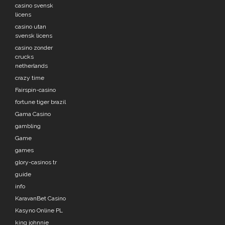
casino svensk
licens
casino utan
svensk licens
casino zonder
crucks
netherlands
crazy time
Fairspin-casino
fortune tiger brazil
Gama Casino
gambling
Game
games
glory-casinos tr
guide
info
KaravanBet Casino
Kasyno Online PL
king johnnie