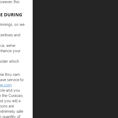
owever, this
ME DURING
winnings, so we
centives and
ica, we’ve
enhance your
nsider which
le thru cam
ave service to
me.com
ible and you
m the Curacao,
nd you will a
ions are
extremely safe
 quantity of