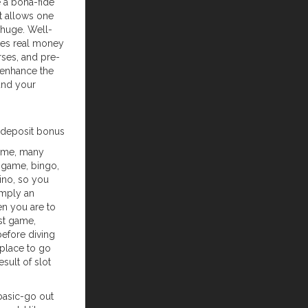
e a bona-fide
at allows one
e huge. Well-
ates real money
rses, and pre-
s enhance the
fund your
game, many
 game, bingo,
sino, so you
imply an
en you are to
ist game,
before diving
 place to go
sult of slot
 basic-go out