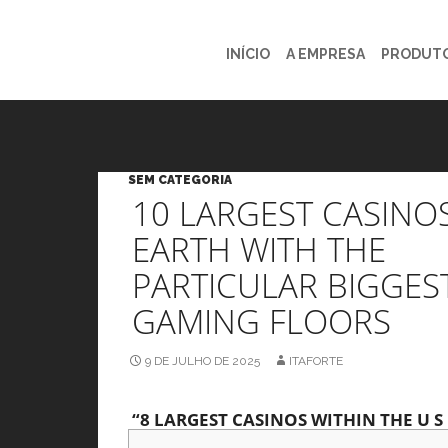
INÍCIO
A EMPRESA
PRODUT
SEM CATEGORIA
10 LARGEST CASINO
EARTH WITH THE
PARTICULAR BIGGES
GAMING FLOORS
9 DE JULHO DE 2025
ITAFORTE
“8 LARGEST CASINOS WITHIN THE U S