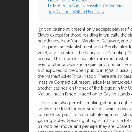
Hotel Inside America
D: Mohegan Sun, Uncasville, Connecticut
Top Casinos Within Usa 2025
Ignition casino at present only accepts players f
States except for those residing in typically the s
new Jersey, New York, Maryland, Delaware, and 
The gambling establishment was officially introd
2016, and it contains the Kahnawake Gambling C
license. This room is separate from your rest of t
way to offer privacy and a quiet environment. Fo
first exposed to the open public in 1992, is usual
the Mashantucket Tribal Nation. There are six casin
massive Connecticut resort inside Mashantucket
another casinos on the set of the biggest in the U
Manuel Indian Bingo in addition to Casino stands 
The casino also permits smoking, although right 
smoke-free level for non-smokers, which covers
square toes, plus it offers multiple high-limit slo
gaming tables. Speaking of high-limit slots, a lot 
$1, 000 per move, and perhaps they are located w