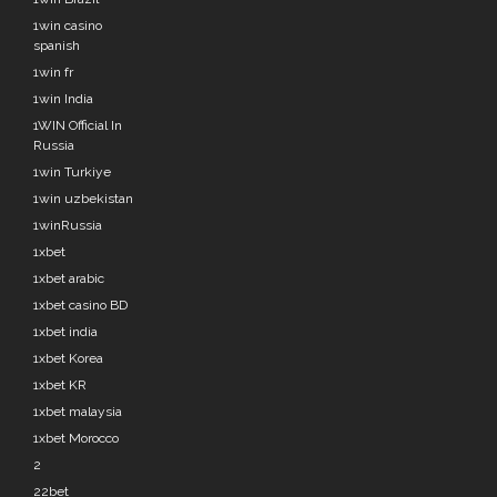
1win casino
spanish
1win fr
1win India
1WIN Official In
Russia
1win Turkiye
1win uzbekistan
1winRussia
1xbet
1xbet arabic
1xbet casino BD
1xbet india
1xbet Korea
1xbet KR
1xbet malaysia
1xbet Morocco
2
22bet