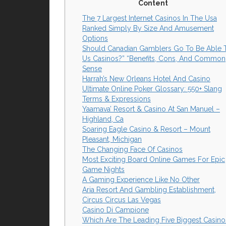
Content
The 7 Largest Internet Casinos In The Usa
Ranked Simply By Size And Amusement
Options
Should Canadian Gamblers Go To Be Able 
Us Casinos?” “Benefits, Cons, And Common
Sense
Harrah’s New Orleans Hotel And Casino
Ultimate Online Poker Glossary: 550+ Slang
Terms & Expressions
Yaamava’ Resort & Casino At San Manuel –
Highland, Ca
Soaring Eagle Casino & Resort – Mount
Pleasant, Michigan
The Changing Face Of Casinos
Most Exciting Board Online Games For Epic
Game Nights
A Gaming Experience Like No Other
Aria Resort And Gambling Establishment,
Circus Circus Las Vegas
Casino Di Campione
Which Are The Leading Five Biggest Casino