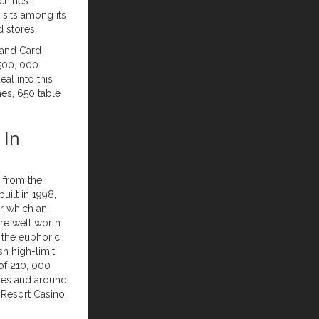
chines.
t sits among its
d stores.
t and Card-
 500, 000
eal into this
es, 650 table
 In
d from the
uilt in 1998,
er which an
ere well worth
 the euphoric
sh high-limit
of 210, 000
mes and around
 Resort Casino,