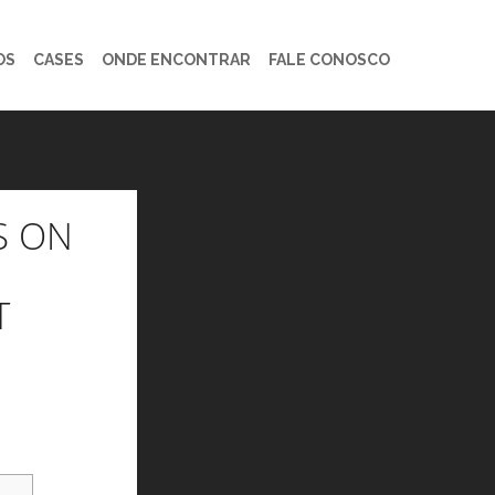
OS
CASES
ONDE ENCONTRAR
FALE CONOSCO
S ON
T