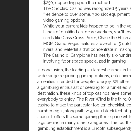
$250, depending upon the method.
The Choctaw Casino was recognized 5 years a
“residence to over some, 300 slot equipment 
video gaming options.
While your current kids happen to be in the 
hands of qualified childcare workers, you’ll lo
cards like Criss Cross Poker, Chase the Flush 
MGM Grand Vegas features a overall of 5 outdo
rivers, and waterfalls that concentrate in making
The Casino di Campione has nearly six-hundre
involving floor space specialized in gaming.
In conclusion, the leading 20 largest casinos in th
wide range regarding gaming options, entertainm
amenities intended for people to enjoy. Whether
a gambling enthusiast or seeking for a fun-filled 
destination, these kinds of top casinos have some
everybody to enjoy. The River Wind is the third
casino to make the particular top ten checklist, 
number eight, along with 219, 000 block feet of 
space. It offers the same gaming floor space whi
lags behind in many other categories. The fourth
gambling establishment is a Lincoln subsequently,