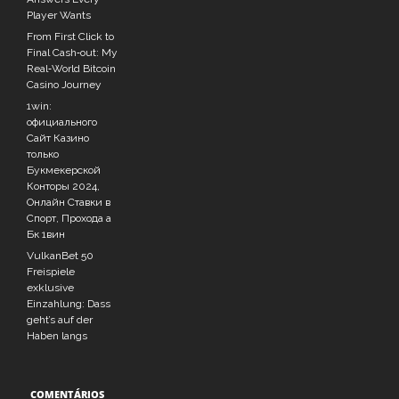
Player Wants
From First Click to
Final Cash‑out: My
Real‑World Bitcoin
Casino Journey
1win:
официального
Сайт Казино
только
Букмекерской
Конторы 2024,
Онлайн Ставки в
Спорт, Прохода а
Бк 1вин
VulkanBet 50
Freispiele
exklusive
Einzahlung: Dass
geht’s auf der
Haben langs
COMENTÁRIOS