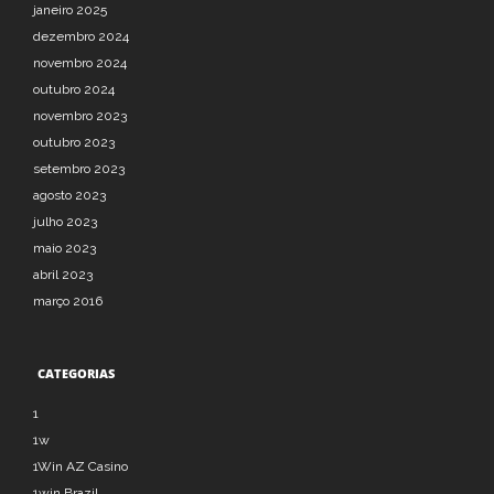
janeiro 2025
dezembro 2024
novembro 2024
outubro 2024
novembro 2023
outubro 2023
setembro 2023
agosto 2023
julho 2023
maio 2023
abril 2023
março 2016
CATEGORIAS
1
1w
1Win AZ Casino
1win Brazil