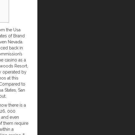
rom the Usa
tates of Brand
even Nevada.
uced back in
ommission’s
he casino as a
xwoods Resort,
ly operated by
os at this
. Compared to
sa States, San
out.
now there is a
 26, 000
ts and even
of them require
ithin a