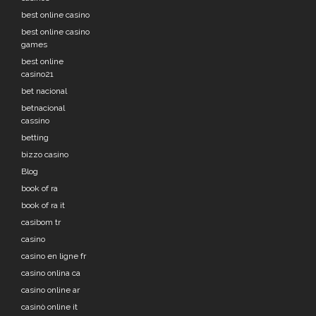
best online casino
best online casino
games
best online
casino21
bet nacional
betnacional
cassino
betting
bizzo casino
Blog
book of ra
book of ra it
casibom tr
casino
casino en ligne fr
casino onlina ca
casino online ar
casinò online it