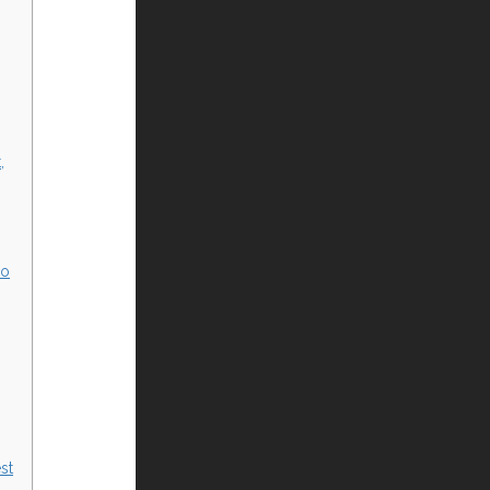
,
no
st