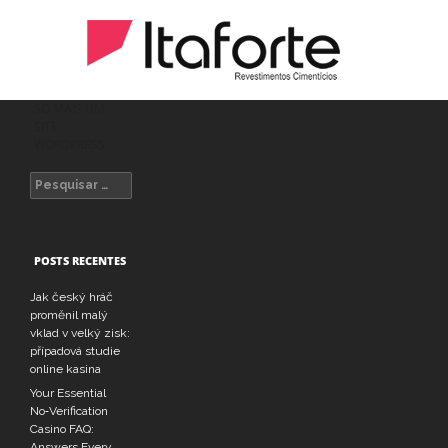
SÓ MAIS UM
SITE
WORDPRESS
Pesquisar
por:
POSTS RECENTES
Jak český hráč
proměnil malý
vklad v velký zisk:
případová studie
online kasina
Your Essential
No‑Verification
Casino FAQ:
Answers Every