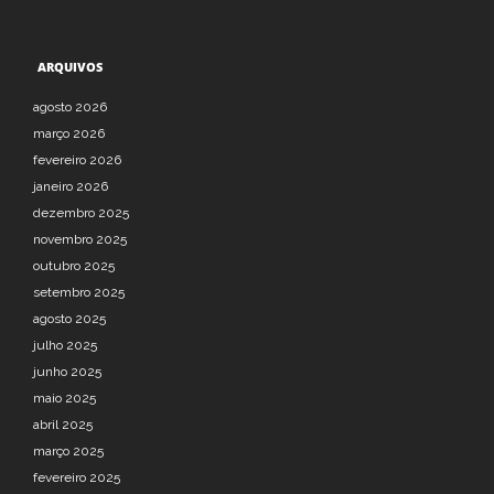
ARQUIVOS
agosto 2026
março 2026
fevereiro 2026
janeiro 2026
dezembro 2025
novembro 2025
outubro 2025
setembro 2025
agosto 2025
julho 2025
junho 2025
maio 2025
abril 2025
março 2025
fevereiro 2025