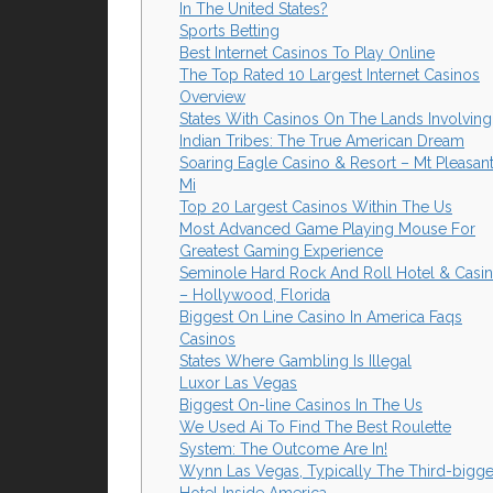
In The United States?
Sports Betting
Best Internet Casinos To Play Online
The Top Rated 10 Largest Internet Casinos
Overview
States With Casinos On The Lands Involving
Indian Tribes: The True American Dream
Soaring Eagle Casino & Resort – Mt Pleasant
Mi
Top 20 Largest Casinos Within The Us
Most Advanced Game Playing Mouse For
Greatest Gaming Experience
Seminole Hard Rock And Roll Hotel & Casi
– Hollywood, Florida
Biggest On Line Casino In America Faqs
Casinos
States Where Gambling Is Illegal
Luxor Las Vegas
Biggest On-line Casinos In The Us
We Used Ai To Find The Best Roulette
System: The Outcome Are In!
Wynn Las Vegas, Typically The Third-bigge