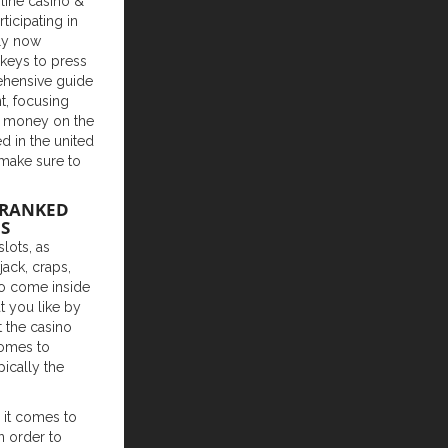
line casino &
ticipating in
lly now
 keys to press
ehensive guide
t, focusing
al money on the
ed in the united
, make sure to
 RANKED
NS
lots, as
jack, craps,
so come inside
at you like by
t the casino
comes to
ically the
 it comes to
 order to