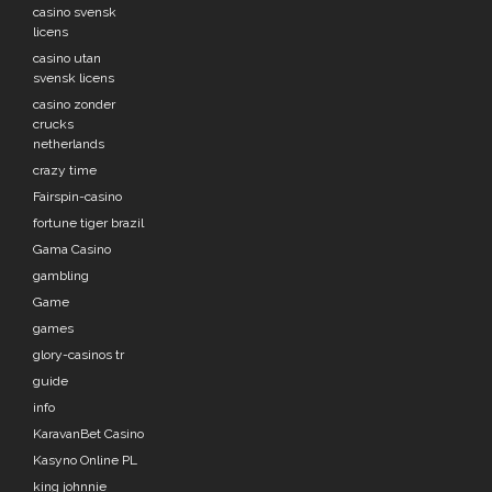
casino svensk
licens
casino utan
svensk licens
casino zonder
crucks
netherlands
crazy time
Fairspin-casino
fortune tiger brazil
Gama Casino
gambling
Game
games
glory-casinos tr
guide
info
KaravanBet Casino
Kasyno Online PL
king johnnie