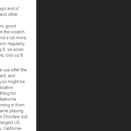
go and is”
and other
very good
ve the scratch
and a lot more.
or regularly,
 6. six acres.
d, 000 sq ft
e usa offer the
ent, and
 you might be
vacation
thing for
 Oklahoma
coming in from
game playing
le Choctaw, but
-largest US
 California-