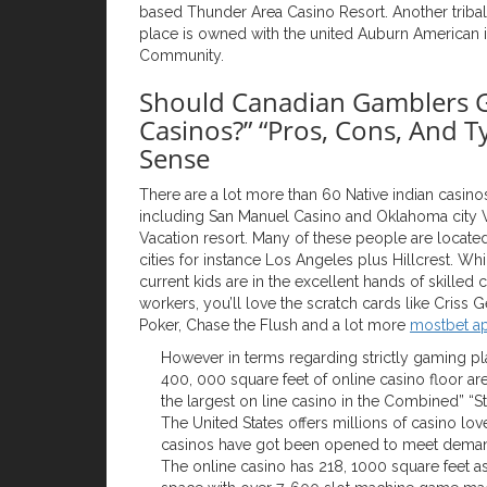
based Thunder Area Casino Resort. Another tribal 
place is owned with the united Auburn American 
Community.
Should Canadian Gamblers 
Casinos?” “Pros, Cons, And Ty
Sense
There are a lot more than 60 Native indian casinos
including San Manuel Casino and Oklahoma city 
Vacation resort. Many of these people are locat
cities for instance Los Angeles plus Hillcrest. Wh
current kids are in the excellent hands of skilled 
workers, you’ll love the scratch cards like Criss 
Poker, Chase the Flush and a lot more
mostbet a
However in terms regarding strictly gaming plac
400, 000 square feet of online casino floor ar
the largest on line casino in the Combined” “St
The United States offers millions of casino lo
casinos have got been opened to meet dema
The online casino has 218, 1000 square feet a