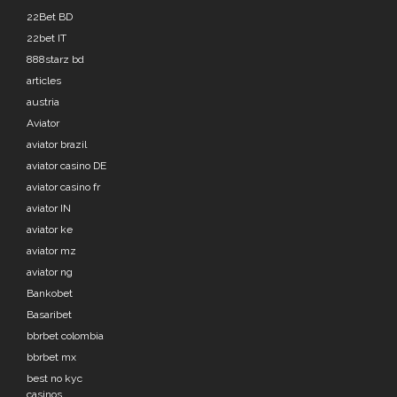
22Bet BD
22bet IT
888starz bd
articles
austria
Aviator
aviator brazil
aviator casino DE
aviator casino fr
aviator IN
aviator ke
aviator mz
aviator ng
Bankobet
Basaribet
bbrbet colombia
bbrbet mx
best no kyc
casinos