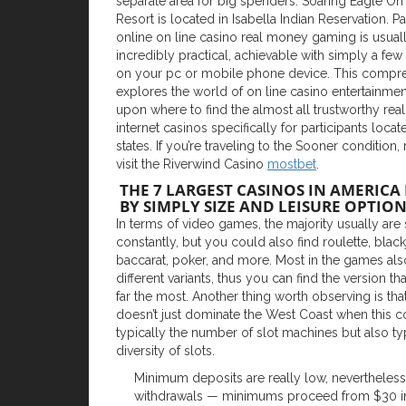
separate area for big spenders. Soaring Eagle On 
Resort is located in Isabella Indian Reservation. Par
online on line casino real money gaming is usua
incredibly practical, achievable with simply a few
on your pc or mobile phone device. This compr
explores the world of on line casino entertainmen
upon where to find the almost all trustworthy re
internet casinos specifically for participants locat
states. If you’re traveling to the Sooner condition
visit the Riverwind Casino
mostbet
.
THE 7 LARGEST CASINOS IN AMERICA
BY SIMPLY SIZE AND LEISURE OPTIO
In terms of video games, the majority usually are s
constantly, but you could also find roulette, black
baccarat, poker, and more. Most in the games al
different variants, thus you can find the version th
far the most. Another thing worth observing is tha
doesn’t just dominate the West Coast when this 
typically the number of slot machines but also typ
diversity of slots.
Minimum deposits are really low, nevertheless
withdrawals — minimums proceed from $30 in