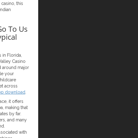
casino, this
indian
Go To Us
pical
 in Florida,
Valley Casino
ed around major
ile your
childcare
Get across
pp download
.
e, it offers
ea, making that
ates by far.
vers, and many
nd.
ssociated with