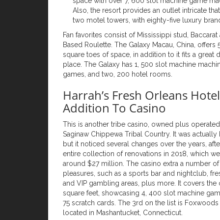
space with over 7, 600 slot machine game ma
Also, the resort provides an outlet intricate tha
two motel towers, with eighty-five luxury bran
Fan favorites consist of Mississippi stud, Baccara
Based Roulette. The Galaxy Macau, China, offers
square toes of space, in addition to it fits a great d
place. The Galaxy has 1, 500 slot machine machin
games, and two, 200 hotel rooms.
Harrah’s Fresh Orleans Hotel
Addition To Casino
This is another tribe casino, owned plus operate
Saginaw Chippewa Tribal Country. It was actually b
but it noticed several changes over the years, aft
entire collection of renovations in 2018, which w
around $27 million. The casino extra a number of
pleasures, such as a sports bar and nightclub, fre
and VIP gambling areas, plus more. It covers the 
square feet, showcasing 4, 400 slot machine ga
75 scratch cards. The 3rd on the list is Foxwoods
located in Mashantucket, Connecticut.