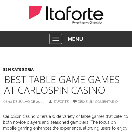
MENU
SEM CATEGORIA
BEST TABLE GAME GAMES
AT CARLOSPIN CASINO
30 DE JULHO DE 2025
ITAFORTE
DEIXE UM COMENTÁRIO
CarloSpin Casino offers a wide variety of table games that cater to
both novice players and seasoned gamblers. The focus on
mobile gaming enhances the experience, allowing users to enjoy