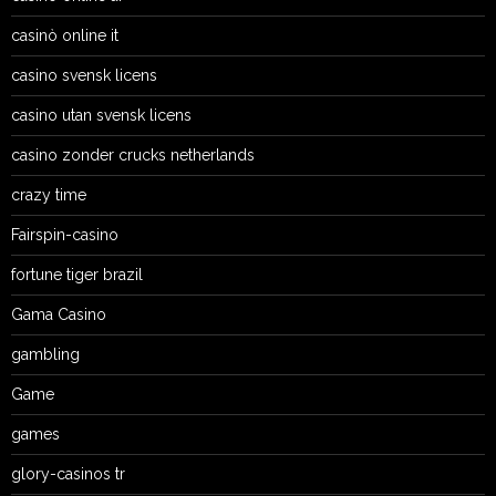
casinò online it
casino svensk licens
casino utan svensk licens
casino zonder crucks netherlands
crazy time
Fairspin-casino
fortune tiger brazil
Gama Casino
gambling
Game
games
glory-casinos tr