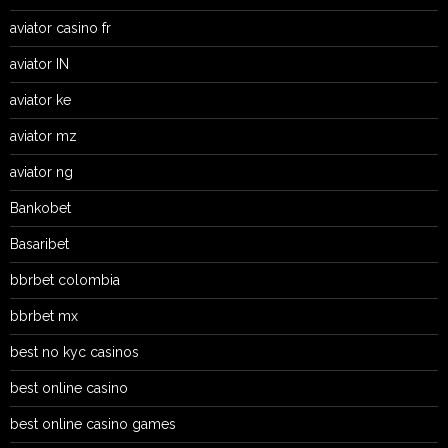
aviator casino fr
aviator IN
aviator ke
aviator mz
aviator ng
Bankobet
Basaribet
bbrbet colombia
bbrbet mx
best no kyc casinos
best online casino
best online casino games