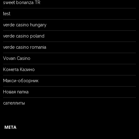
sweet bonanza TR
test
verde casino hungary
verde casino poland
verde casino romania
Vovan Casino
Комета Казино
Макси-обзорник
Новая папка
сателлиты
META