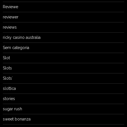
Reviewe
reviewer
reviews
ricky casino australia
Sem categoria
Slot
Slots
Slots`
slottica
stories
sugar rush
sweet bonanza