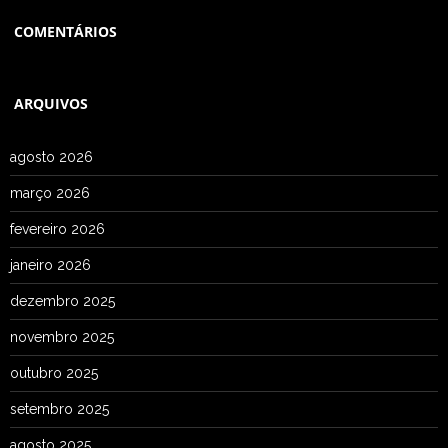
COMENTÁRIOS
ARQUIVOS
agosto 2026
março 2026
fevereiro 2026
janeiro 2026
dezembro 2025
novembro 2025
outubro 2025
setembro 2025
agosto 2025