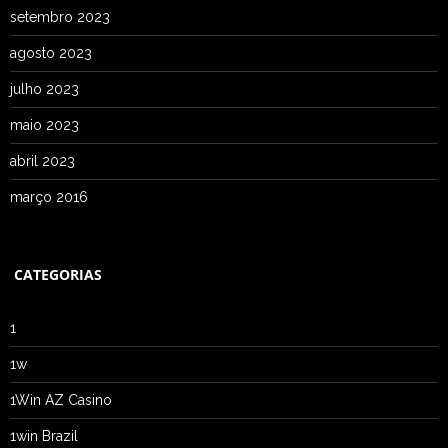
setembro 2023
agosto 2023
julho 2023
maio 2023
abril 2023
março 2016
CATEGORIAS
1
1w
1Win AZ Casino
1win Brazil