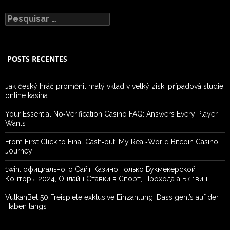
Pesquisar
por:
POSTS RECENTES
Jak český hráč proměnil malý vklad v velký zisk: případová studie
online kasina
Your Essential No‑Verification Casino FAQ: Answers Every Player
Wants
From First Click to Final Cash‑out: My Real‑World Bitcoin Casino
Journey
1win: официального Сайт Казино только Букмекерской
Конторы 2024, Онлайн Ставки в Спорт, Прохода а Бк 1вин
VulkanBet 50 Freispiele exklusive Einzahlung: Dass geht’s auf der
Haben langs