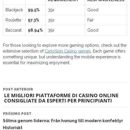
Blackjack
99.5%
35x
Good
Roulette
97.3%
35x
Fair
Baccarat
98.94%
35x
Good
For those looking to explore more gaming options, check out the
extensive selection of
CarloSpin Casino games
. Each game offers
something unique, but understanding the mobile experience is
essential for maximizing enjoyment.
NAVEGAÇÃO
DO
POST ANTERIOR
POST
LE MIGLIORI PIATTAFORME DI CASINO ONLINE
CONSIGLIATE DA ESPERTI PER PRINCIPIANTI
PRÓXIMO POST
Sötma genom tiderna: Från honung till modern konfektyr
Historiskt