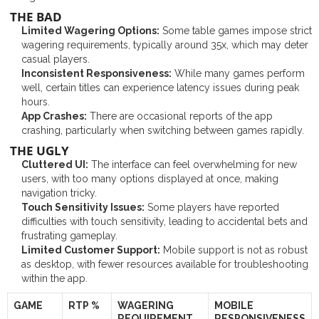
THE BAD
Limited Wagering Options:
Some table games impose strict
wagering requirements, typically around 35x, which may deter
casual players.
Inconsistent Responsiveness:
While many games perform
well, certain titles can experience latency issues during peak
hours.
App Crashes:
There are occasional reports of the app
crashing, particularly when switching between games rapidly.
THE UGLY
Cluttered UI:
The interface can feel overwhelming for new
users, with too many options displayed at once, making
navigation tricky.
Touch Sensitivity Issues:
Some players have reported
difficulties with touch sensitivity, leading to accidental bets and
frustrating gameplay.
Limited Customer Support:
Mobile support is not as robust
as desktop, with fewer resources available for troubleshooting
within the app.
GAME
RTP %
WAGERING
MOBILE
REQUIREMENT
RESPONSIVENESS