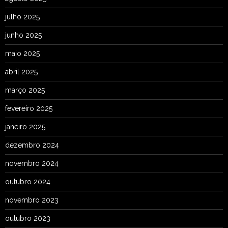
julho 2025
junho 2025
maio 2025
abril 2025
março 2025
fevereiro 2025
janeiro 2025
dezembro 2024
novembro 2024
outubro 2024
novembro 2023
outubro 2023