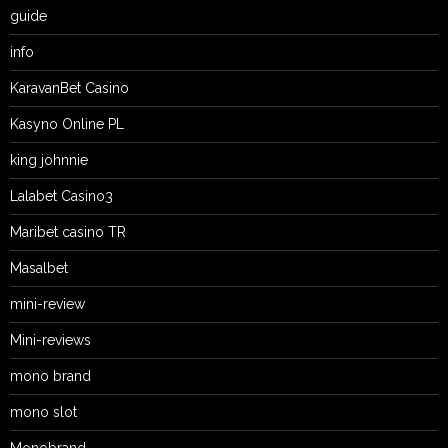
guide
info
KaravanBet Casino
Kasyno Online PL
king johnnie
Lalabet Casino3
Maribet casino TR
Masalbet
mini-review
Mini-reviews
mono brand
mono slot