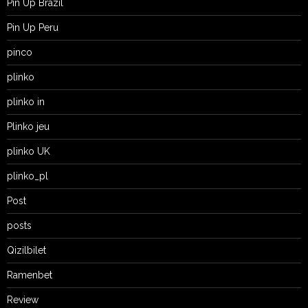
Pin Up Brazil
Pin Up Peru
pinco
plinko
plinko in
Plinko jeu
plinko UK
plinko_pl
Post
posts
Qizilbilet
Ramenbet
Review