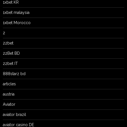
1xbet KR
1xbet malaysia
1xbet Morocco
2
22bet
22Bet BD
22bet IT
888starz bd
articles
austria
Aviator
aviator brazil
aviator casino DE