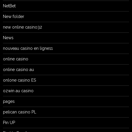
NetBet
New folder
new online casino32
News
nouveau casino en ligne11
online casino
online casino au
onlone casino ES
ozwin au casino
pages
pelican casino PL
Pin UP