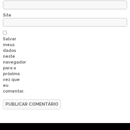
Site
Salvar
meus
dados
neste
navegador
para a
próxima
vez que
eu
comentar.