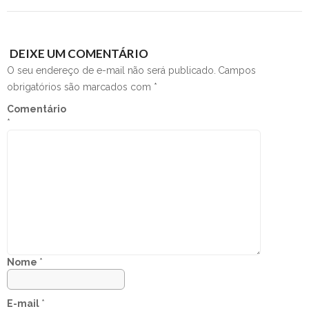
DEIXE UM COMENTÁRIO
O seu endereço de e-mail não será publicado.
Campos
obrigatórios são marcados com
*
Comentário
*
Nome
*
E-mail
*