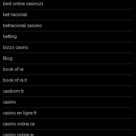
best online casino21
bet nacional
betnacional cassino
betting
bizzo casino
Blog
book of ra
book of ra it
casibom tr
casino
casino en ligne fr
casino onlina ca
casino online ar