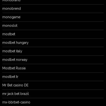
Monobrand
monobrend
monogame
monoslot
mostbet
mostbet hungary
mostbet italy
mostbet norway
Mostbet Russia
mostbet tr
Mr Bet casino DE
mr jack bet brazil
mx-bbrbet-casino