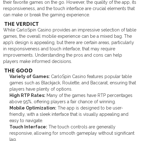
their favorite games on the go. However, the quality of the app, its
responsiveness, and the touch interface are crucial elements that
can make or break the gaming experience.
THE VERDICT
While CarloSpin Casino provides an impressive selection of table
games, the overall mobile experience can be a mixed bag. The
app’s design is appealing, but there are certain areas, particularly
in responsiveness and touch interface, that may require
improvements. Understanding the pros and cons can help
players make informed decisions.
THE GOOD
Variety of Games:
CarloSpin Casino features popular table
games such as Blackjack, Roulette, and Baccarat, ensuring that
players have plenty of options.
High RTP Rates:
Many of the games have RTP percentages
above 95%, offering players a fair chance of winning.
Mobile Optimization:
The app is designed to be user-
friendly, with a sleek interface that is visually appealing and
easy to navigate.
Touch Interface:
The touch controls are generally
responsive, allowing for smooth gameplay without significant
lag.