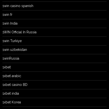
1win casino spanish
1win fr
1win India
1WIN Official In Russia
1win Turkiye
1win uzbekistan
1winRussia
1xbet
1xbet arabic
1xbet casino BD
1xbet india
1xbet Korea