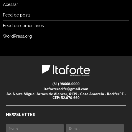
Acessar
Feed de posts
Feed de comentários
WordPress.org
(81) 98668-0000
itaforterecife@gmail.com
Av. Norte Miguel Arraes de Alencar, 6139 - Casa Amarela - Recife/PE -
CEP: 52.070-660
NEWSLETTER