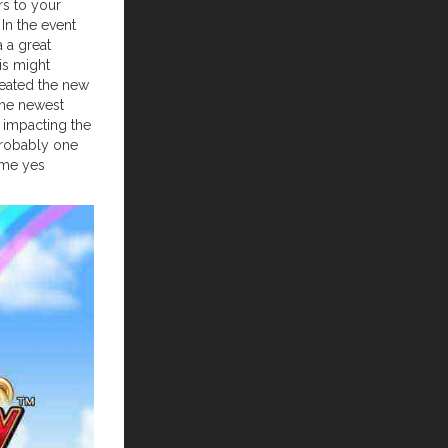
rs to your
In the event
 a great
his might
reated the new
the newest
, impacting the
robably one
ame yes