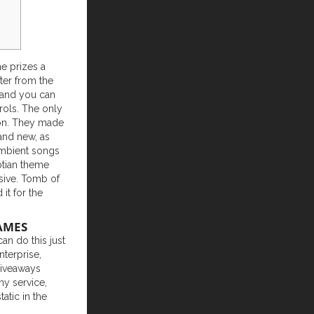
e prizes a
fter from the
d and you can
rols. The only
on.
They made
rand new, as
ambient songs
ptian theme
sive. Tomb of
 it for the
AMES
 can do this just
nterprise,
 giveaways
ny service,
atic in the