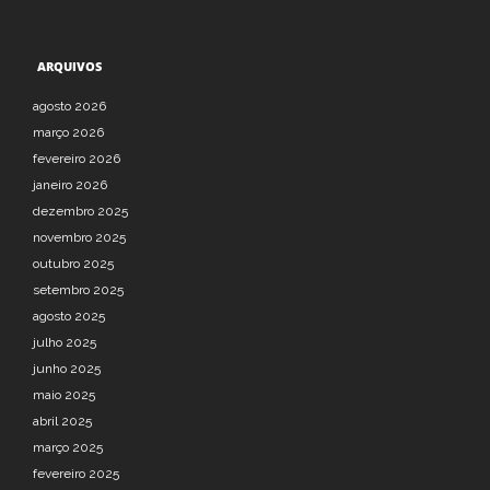
ARQUIVOS
agosto 2026
março 2026
fevereiro 2026
janeiro 2026
dezembro 2025
novembro 2025
outubro 2025
setembro 2025
agosto 2025
julho 2025
junho 2025
maio 2025
abril 2025
março 2025
fevereiro 2025