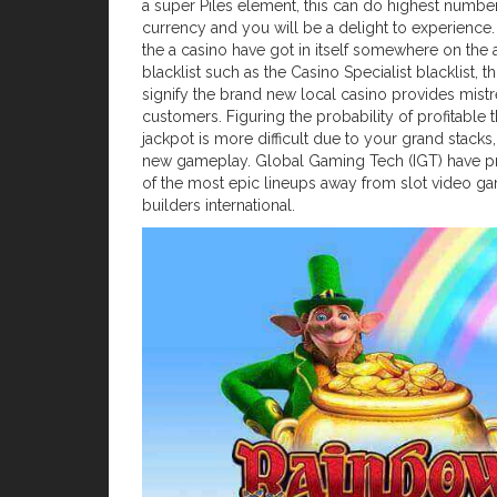
a super Piles element, this can do highest numbe
currency and you will be a delight to experience. 
the a casino have got in itself somewhere on the a
blacklist such as the Casino Specialist blacklist, t
signify the brand new local casino provides mist
customers. Figuring the probability of profitable 
jackpot is more difficult due to your grand stacks
new gameplay. Global Gaming Tech (IGT) have p
of the most epic lineups away from slot video g
builders international.