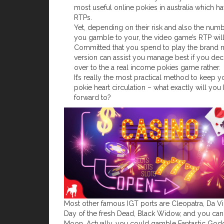
most useful online pokies in australia which 
RTPs.
Yet, depending on their risk and also the numb
you gamble to your, the video game’s RTP will
Committed that you spend to play the brand 
version can assist you manage best if you dec
over to the a real income pokies game rather.
It’s really the most practical method to keep y
pokie heart circulation – what exactly will you
forward to?
Most other famous IGT ports are Cleopatra, Da V
Day of the fresh Dead, Black Widow, and you ca
Moon. Actually, you could gamble Fantastic God