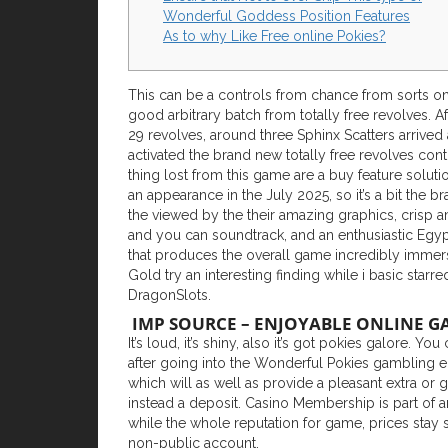
Wonderful Goddess Position Features
As to why Like Free online Pokies?
This can be a controls from chance from sorts on
good arbitrary batch from totally free revolves. A
29 revolves, around three Sphinx Scatters arrive
activated the brand new totally free revolves cont
thing lost from this game are a buy feature soluti
an appearance in the July 2025, so it’s a bit the b
the viewed by the their amazing graphics, crisp 
and you can soundtrack, and an enthusiastic Egy
that produces the overall game incredibly immer
Gold try an interesting finding while i basic starred
DragonSlots.
IMP SOURCE – ENJOYABLE ONLINE G
It’s loud, it’s shiny, also it’s got pokies galore. You
after going into the Wonderful Pokies gambling e
which will as well as provide a pleasant extra or
instead a deposit. Casino Membership is part of a
while the whole reputation for game, prices stay st
non-public account.