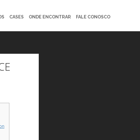
OS
CASES
ONDE ENCONTRAR
FALE CONOSCO
CE
 on