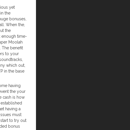
ious yet
in the
 huge bonuses,
all. When the,
ut the
t enough time-
Super Moolah
. The benefit
ers to your
 soundtracks,
ony which out,
P in the base
come having
event the your
ee cash is how
 established
et having a
 issues must
art to try out
added bonus