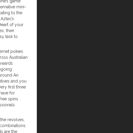
 one’s game
ernative mini-
ating to the
 Aztec’s
Heart of your
s, their
sy task to
ernet pokies
ross Australian
upwards
ngoing
 around An
ntives and you
ry first three
have for
ree spins
ssionals
the revolves,
 combinations.
s are the