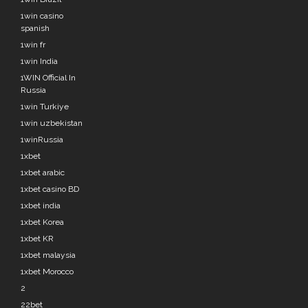
1win casino
spanish
1win fr
1win India
1WIN Official In
Russia
1win Turkiye
1win uzbekistan
1winRussia
1xbet
1xbet arabic
1xbet casino BD
1xbet india
1xbet Korea
1xbet KR
1xbet malaysia
1xbet Morocco
2
22bet