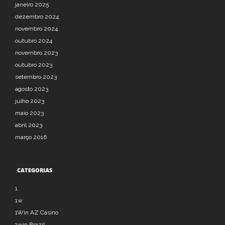
janeiro 2025
dezembro 2024
novembro 2024
outubro 2024
novembro 2023
outubro 2023
setembro 2023
agosto 2023
julho 2023
maio 2023
abril 2023
março 2016
CATEGORIAS
1
1w
1Win AZ Casino
1win Brazil