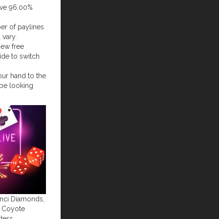
have 96.00%
er of paylines
 vary.
new free
ide to switch
our hand to the
 be looking
inci Diamonds,
n Coyote
dess