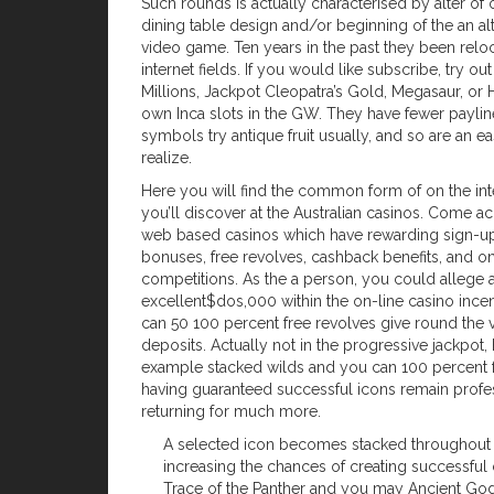
Such rounds is actually characterised by alter of
dining table design and/or beginning of the an alt
video game. Ten years in the past they been reloc
internet fields. If you would like subscribe, try out
Millions, Jackpot Cleopatra’s Gold, Megasaur, or 
own Inca slots in the GW. They have fewer payline
symbols try antique fruit usually, and so are an ea
realize.
Here you will find the common form of on the int
you’ll discover at the Australian casinos. Come ac
web based casinos which have rewarding sign-
bonuses, free revolves, cashback benefits, and o
competitions. As the a person, you could allege
excellent$dos,000 within the on-line casino ince
can 50 100 percent free revolves give round the ve
deposits. Actually not in the progressive jackpot, 
example stacked wilds and you can 100 percent f
having guaranteed successful icons remain profe
returning for much more.
A selected icon becomes stacked throughout 
increasing the chances of creating successful
Trace of the Panther and you may Ancient God