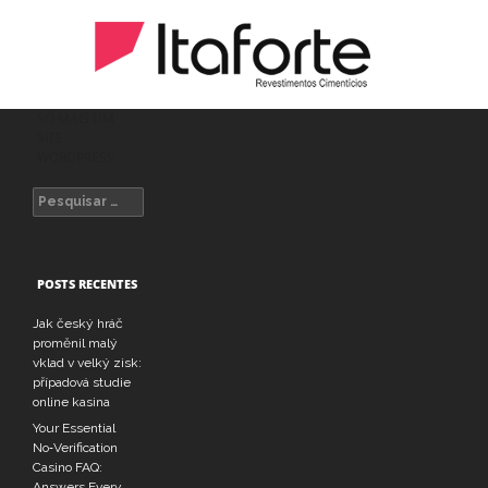
SÓ MAIS UM
SITE
WORDPRESS
Pesquisar
por:
POSTS RECENTES
Jak český hráč
proměnil malý
vklad v velký zisk:
případová studie
online kasina
Your Essential
No‑Verification
Casino FAQ:
Answers Every