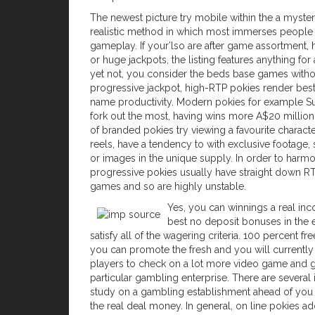
The newest picture try mobile within the a myster
realistic method in which most immerses people 
gameplay. If your’lso are after game assortment,
or huge jackpots, the listing features anything for 
yet not, you consider the beds base games witho
progressive jackpot, high-RTP pokies render bes
name productivity. Modern pokies for example 
fork out the most, having wins more A$20 million
of branded pokies try viewing a favourite charact
reels, have a tendency to with exclusive footage,
or images in the unique supply. In order to harm
progressive pokies usually have straight down RT
games and so are highly unstable.
Yes, you can winnings a real in
best no deposit bonuses in the 
satisfy all of the wagering criteria. 100 percent fr
you can promote the fresh and you will currently
players to check on a lot more video game and g
particular gambling enterprise. There are several
study on a gambling establishment ahead of you st
the real deal money. In general, on line pokies 