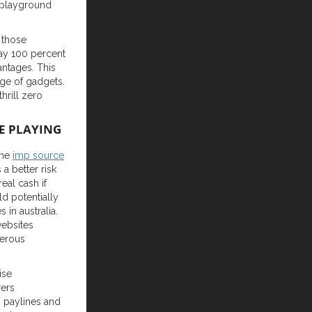
y playground
 those
lay 100 percent
ntages. This
ge of gadgets.
hrill zero
E PLAYING
the
imp source
a better risk
eal cash if
ld potentially
 in australia.
websites
nerous
ise
rers
 paylines and