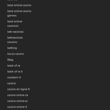
best online casino
best online casino
games
best online
casino21
bet nacional
betnacional
cassino
betting
bizzo casino
Blog
book of ra
book of ra it
casibom tr
casino
casino en ligne fr
casino onlina ca
casino online ar
casinò online it