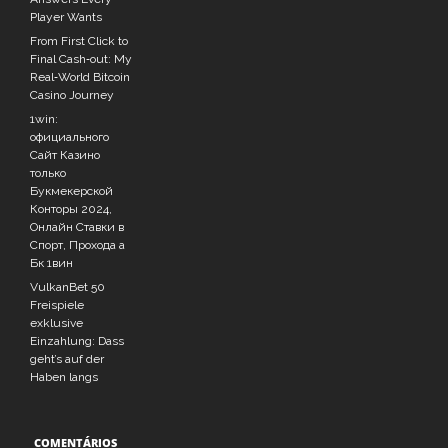
Player Wants
From First Click to
Final Cash‑out: My
Real‑World Bitcoin
Casino Journey
1win:
официального
Сайт Казино
только
Букмекерской
Конторы 2024,
Онлайн Ставки в
Спорт, Прохода а
Бк 1вин
VulkanBet 50
Freispiele
exklusive
Einzahlung: Dass
geht’s auf der
Haben langs
COMENTÁRIOS