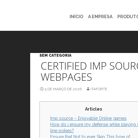
INÍCIO
A EMPRESA
PRODUT
SEM CATEGORIA
CERTIFIED IMP SOUR
WEBPAGES
5 DE MARÇO DE 2026
ITAFORTE
Articles
Imp source – Enjoyable Online games
How do i ensure my defense while playing
line pokies?
Ensure that Not to ever Skip This type of