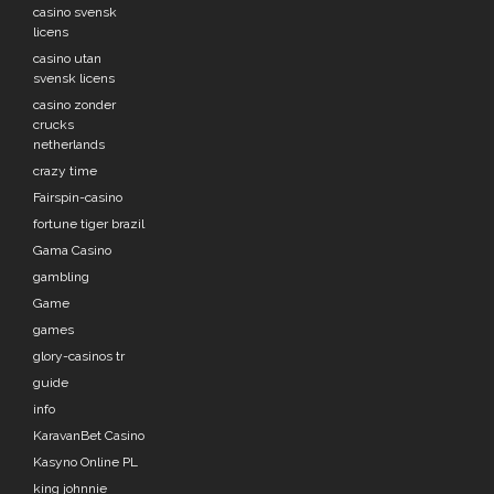
casino svensk
licens
casino utan
svensk licens
casino zonder
crucks
netherlands
crazy time
Fairspin-casino
fortune tiger brazil
Gama Casino
gambling
Game
games
glory-casinos tr
guide
info
KaravanBet Casino
Kasyno Online PL
king johnnie