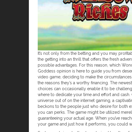
It’s not only from the betting and you may profitabl
the getting into an thrill that offers the fresh adven
possible advantages. For this reason, which Won
Goddess opinion is here to guide you from deser
video game, deciding to make the circumstances 
the reasons they’s a worthy financing. The newest
choices can occasionally enable it to be challeng
where to dedicate your time and effort and cash.
universe out of on the internet gaming, a captivati
beckons to the people just who desire for both 
you can perks. The game might be utilized mere
guaranteeing your actual age. When you’ve reach
your game and just how it performs, you could w