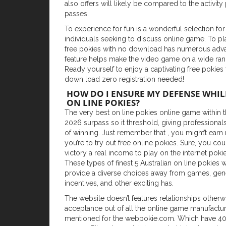
also offers will likely be compared to the activit
passes.
To experience for fun is a wonderful selection for
individuals seeking to discuss online game. To p
free pokies with no download has numerous adva
feature helps make the video game on a wide ran
Ready yourself to enjoy a captivating free pokies t
down load zero registration needed!
HOW DO I ENSURE MY DEFENSE WHIL
ON LINE POKIES?
The very best on line pokies online game within 
2026 surpass so it threshold, giving professionals 
of winning. Just remember that , you might’t earn r
you’re to try out free online pokies. Sure, you cou
victory a real income to play on the internet pokies
These types of finest 5 Australian on line pokies 
provide a diverse choices away from games, ge
incentives, and other exciting has.
The website doesn’t features relationships otherw
acceptance out of all the online game manufactu
mentioned for the webpokie.com. Which have 40