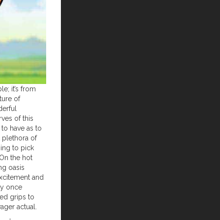
e; it’s from
ture of
derful
ves of this
to have as to
 plethora of
ing to pick
 On the hot
ng oasis
excitement and
ly once
ed grips to
ager actual.