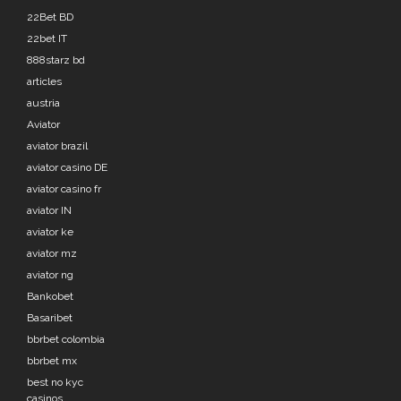
22Bet BD
22bet IT
888starz bd
articles
austria
Aviator
aviator brazil
aviator casino DE
aviator casino fr
aviator IN
aviator ke
aviator mz
aviator ng
Bankobet
Basaribet
bbrbet colombia
bbrbet mx
best no kyc
casinos