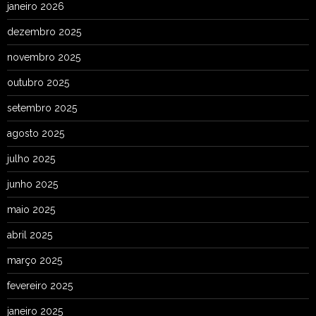
janeiro 2026
dezembro 2025
novembro 2025
outubro 2025
setembro 2025
agosto 2025
julho 2025
junho 2025
maio 2025
abril 2025
março 2025
fevereiro 2025
janeiro 2025