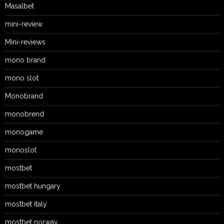
Masalbet
mini-review
Mini-reviews
mono brand
mono slot
Monobrand
monobrend
monogame
monoslot
mostbet
mostbet hungary
mostbet italy
mostbet norway