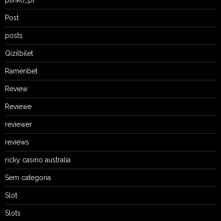
Post
posts
Qizilbilet
Ramenbet
Review
Reviewe
reviewer
reviews
ricky casino australia
Sem categoria
Slot
Slots