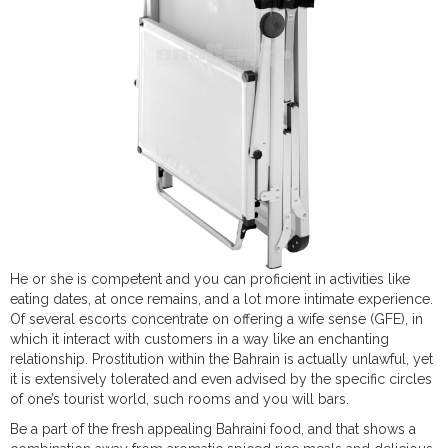
He or she is competent and you can proficient in activities like
eating dates, at once remains, and a lot more intimate experience.
Of several escorts concentrate on offering a wife sense (GFE), in
which it interact with customers in a way like an enchanting
relationship. Prostitution within the Bahrain is actually unlawful, yet
it is extensively tolerated and even advised by the specific circles
of one’s tourist world, such rooms and you will bars.
Be a part of the fresh appealing Bahraini food, and that shows a