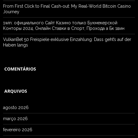
From First Click to Final Cash‑out: My Real‑World Bitcoin Casino
Journey
1win: официального Сайт Казино только Букмекерской
Конторы 2024, Онлайн Ставки в Спорт, Прохода а Бк 1вин
VulkanBet 50 Freispiele exklusive Einzahlung: Dass geht’s auf der
Haben langs
COMENTÁRIOS
ARQUIVOS
agosto 2026
março 2026
fevereiro 2026