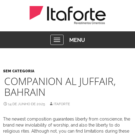
MENU
SEM CATEGORIA
COMPANION AL JUFFAIR,
BAHRAIN
14 DE JUNHO DE 2025
ITAFORTE
The newest composition guarantees liberty from conscience, the
brand new inviolability of worship, and also the liberty to do
religious rites. Although not, you can find limitations during these