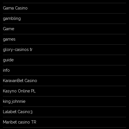
Gama Casino
gambling
Game
games
glory-casinos tr
guide
info
KaravanBet Casino
Kasyno Online PL
king johnnie
Lalabet Casino3
Maribet casino TR