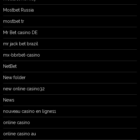
Mostbet Russia
mostbet tr
Mr Bet casino DE
mr jack bet brazil
mx-bbrbet-casino
NetBet
New folder
new online casino32
News
nouveau casino en ligne11
online casino
online casino au