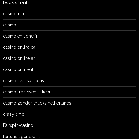
book of ra it
casibom tr
casino
casino en ligne fr
casino onlina ca
casino online ar
casinò online it
casino svensk licens
casino utan svensk licens
casino zonder crucks netherlands
crazy time
Fairspin-casino
fortune tiger brazil