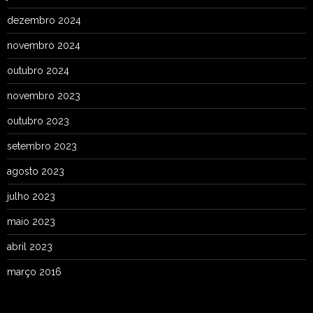
dezembro 2024
novembro 2024
outubro 2024
novembro 2023
outubro 2023
setembro 2023
agosto 2023
julho 2023
maio 2023
abril 2023
março 2016