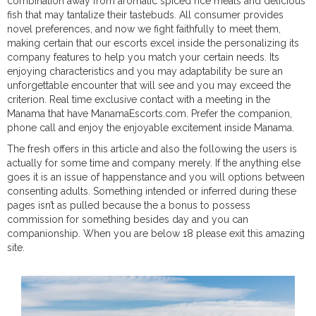
combination away from aromatic spiced rice meals and delicious
fish that may tantalize their tastebuds. All consumer provides
novel preferences, and now we fight faithfully to meet them,
making certain that our escorts excel inside the personalizing its
company features to help you match your certain needs. Its
enjoying characteristics and you may adaptability be sure an
unforgettable encounter that will see and you may exceed the
criterion. Real time exclusive contact with a meeting in the
Manama that have ManamaEscorts.com. Prefer the companion,
phone call and enjoy the enjoyable excitement inside Manama.
The fresh offers in this article and also the following the users is
actually for some time and company merely. If the anything else
goes it is an issue of happenstance and you will options between
consenting adults. Something intended or inferred during these
pages isn’t as pulled because the a bonus to possess
commission for something besides day and you can
companionship. When you are below 18 please exit this amazing
site.