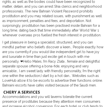
rights, as well as the bodies could have been recognized to
matter, detain, and you can arrest Shia clerics and neighborhood
professionals. The new Bahrain Violent Password prohibits
prostitution and you may related issues, with punishment as well
as imprisonment, penalties and fees, and deportation.
Not
surprisingly, prostitution has been practised inside Bahrain for a
long time, dating back that time immediately after World War 1
whenever overseas pros fuelled the fresh interest in prostitution.
I get pleasure in being a specialist, structured, and you can
mindful partner who beliefs discover a keen… People exactly how
are you currently.if you would like independent girl to have joy
and luxuriate in time than just excite get in touch with me
personally. ❤Hello Males, I’m Racy Zlata , female and delightful
separate spouse offering a bona-fide, enjoying and very
amicable… I am sweet lady with friendly personality, I’m the right
one within the seduction,I start by a hot dan… Websites such as
LoveHub allow it to be escorts to advertise their functions online.
Bahraini escorts have cafes visited because of the Saudi men.
CHERY A SERVICES
Accommodations and you will taverns tolerate the current
presence of prostitutes because they attention men consumers
and increase alcohol conversion. For each hotel or club tends to