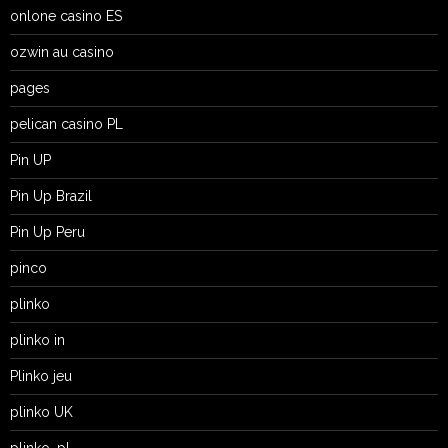
onlone casino ES
ozwin au casino
pages
pelican casino PL
Pin UP
Pin Up Brazil
Pin Up Peru
pinco
plinko
plinko in
Plinko jeu
plinko UK
plinko_pl