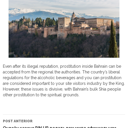
Even after its illegal reputation, prostitution inside Bahrain can be
accepted from the regional the authorities. The country’s liberal
regulations for the alcoholic beverages and you can prostitution
are considered important to your site visitors industry by the King.
However, these issues is divisive, with Bahrain’s bulk Shia people
other prostitution to the spiritual grounds.
NAVEGAÇÃO
DO
POST ANTERIOR
POST
Онлайн казино PIN UP делать возьмите официальном