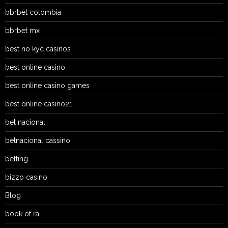
bbrbet colombia
bbrbet mx
best no kyc casinos
best online casino
best online casino games
best online casino21
bet nacional
betnacional cassino
betting
bizzo casino
Blog
book of ra