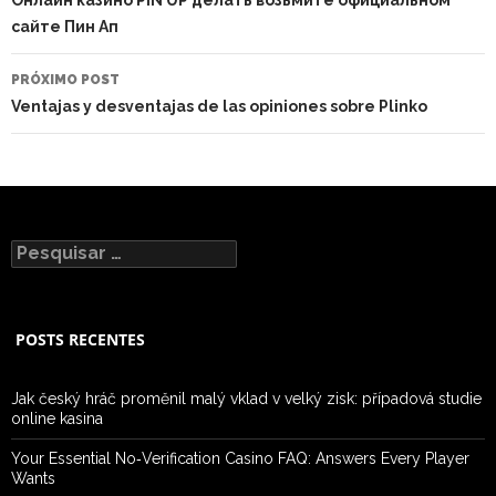
сайте Пин Ап
PRÓXIMO POST
Ventajas y desventajas de las opiniones sobre Plinko
Pesquisar
por:
POSTS RECENTES
Jak český hráč proměnil malý vklad v velký zisk: případová studie
online kasina
Your Essential No‑Verification Casino FAQ: Answers Every Player
Wants