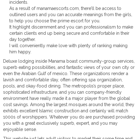
incidents.
As a result of manamaescorts.com, there’ll be access to
outlined users and you can accurate meanings from the girls,
to help you choose the prime escort for you.
It highlight discernment and you can professionalism to make
certain clients end up being secure and comfortable in their
day together.
I will conveniently make love with plenty of ranking making
him happy.
Deluxe lodging inside Manama boast community-group services,
superb eating possibilities, and fantastic views of your own city or
even the Arabian Gulf of mexico. These organizations render a
lavish and comfortable stay, often offering spa organization,
pools, and okay-food dining. The metropolis’s proper place,
sophisticated infrastructure, and you can company-friendly
environment have really made it a major player from the global
cost savings. Among the largest mosques around the world, they
exhibits excellent Islamic construction and certainly will match
1000s of worshippers. Whatever you do are purchased providing
you with a great exclusively superb, expert, and you may
enjoyable sense.
This website just lets adult visitors to market their some time and