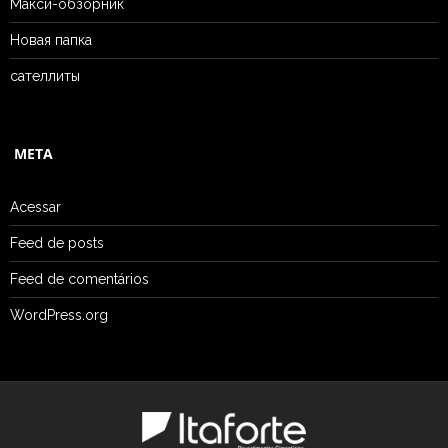
Макси-обзорник
Новая папка
сателлиты
META
Acessar
Feed de posts
Feed de comentários
WordPress.org