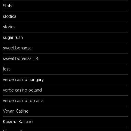
Slots`
slottica
stories
sugar rush
sweet bonanza
sweet bonanza TR
test
verde casino hungary
verde casino poland
verde casino romania
Vovan Casino
Комета Казино