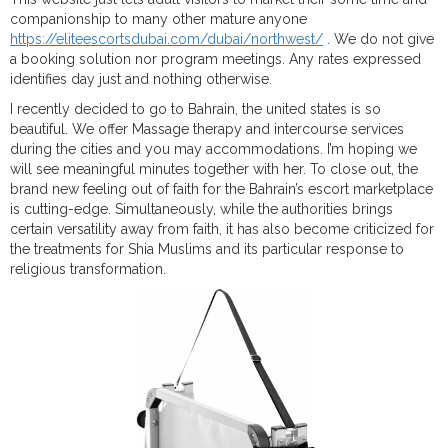
companionship to many other mature anyone
https://eliteescortsdubai.com/dubai/northwest/
. We do not give
a booking solution nor program meetings. Any rates expressed
identifies day just and nothing otherwise.
I recently decided to go to Bahrain, the united states is so
beautiful. We offer Massage therapy and intercourse services
during the cities and you may accommodations. I’m hoping we
will see meaningful minutes together with her. To close out, the
brand new feeling out of faith for the Bahrain’s escort marketplace
is cutting-edge. Simultaneously, while the authorities brings
certain versatility away from faith, it has also become criticized for
the treatments for Shia Muslims and its particular response to
religious transformation.