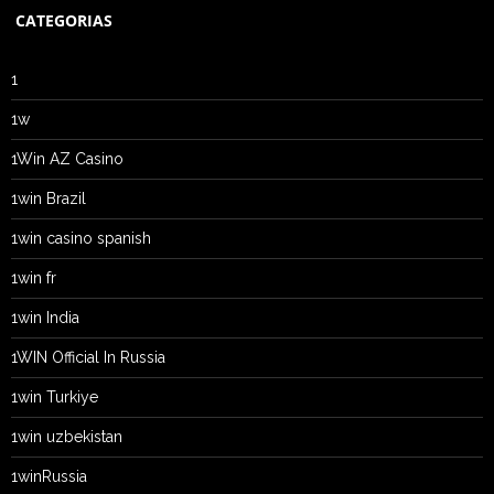
CATEGORIAS
1
1w
1Win AZ Casino
1win Brazil
1win casino spanish
1win fr
1win India
1WIN Official In Russia
1win Turkiye
1win uzbekistan
1winRussia