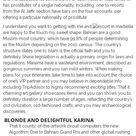
has prostitutes of a single nationality. Including, one to resorts
from the Al Jaffir section have bars on the four accounts, per
offering a particular nationality of prostitute.
I understand you want to getting with me and
are happy to the touch my sweet shape. Bahrain are a good
Muslim-most country, which have 99.8% of people determining
as the Muslim depending on the 2010 census. The country’s
structure states one to Islam is the official faith and you to
definitely Sharia legislation is actually a primary origin for laws and
regulations. Manama have a wasteland environment, described as
gorgeous summers and you can mild winters. When making
plans for your itineraries, take time to take into account the choice
of one’s VIP partner and you may believe in dependable info
including TripAdvisor to highly recommend exciting sites. That it
charming art gallery showcases items and you can shows you to
definitely duration a large number of ages, reflecting the country’s
old civilization, old-fashioned crafts, and you may archaeological
discoveries.
BLONDE AND DELIGHTFUL KARINA
That it county-of-the-artwork circuit computers the new
Algorithm One to Bahrain Grand Prix and other global rushing