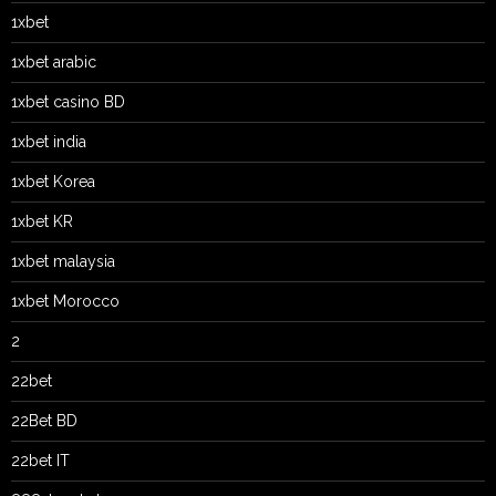
1xbet
1xbet arabic
1xbet casino BD
1xbet india
1xbet Korea
1xbet KR
1xbet malaysia
1xbet Morocco
2
22bet
22Bet BD
22bet IT