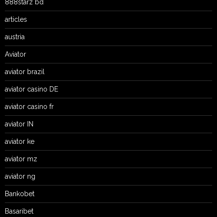
888starz bd
articles
austria
Aviator
aviator brazil
aviator casino DE
aviator casino fr
aviator IN
aviator ke
aviator mz
aviator ng
Bankobet
Basaribet