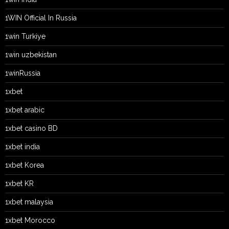
1WIN Official In Russia
1win Turkiye
1win uzbekistan
1winRussia
1xbet
1xbet arabic
1xbet casino BD
1xbet india
1xbet Korea
1xbet KR
1xbet malaysia
1xbet Morocco