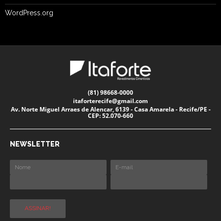
WordPress.org
(81) 98668-0000
itaforterecife@gmail.com
Av. Norte Miguel Arraes de Alencar, 6139 - Casa Amarela - Recife/PE -
CEP: 52.070-660
NEWSLETTER