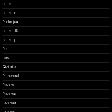
plinko
plinko in
Plinko jeu
plinko UK
plinko_pl
Post
posts
Qizilbilet
Ramenbet
Review
Reviewe
reviewer
reviews