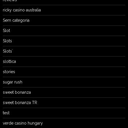
ricky casino australia
Sem categoria
Slot
Slots
Slots`
slottica
stories
sugar rush
sweet bonanza
sweet bonanza TR
test
verde casino hungary