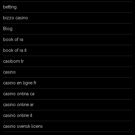
betting
bizzo casino
Blog
book of ra
book of ra it
casibom tr
casino
casino en ligne fr
casino onlina ca
casino online ar
casinò online it
casino svensk licens