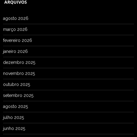
ARQUIVOS
agosto 2026
março 2026
fevereiro 2026
janeiro 2026
dezembro 2025
novembro 2025
outubro 2025
setembro 2025
agosto 2025
julho 2025
junho 2025