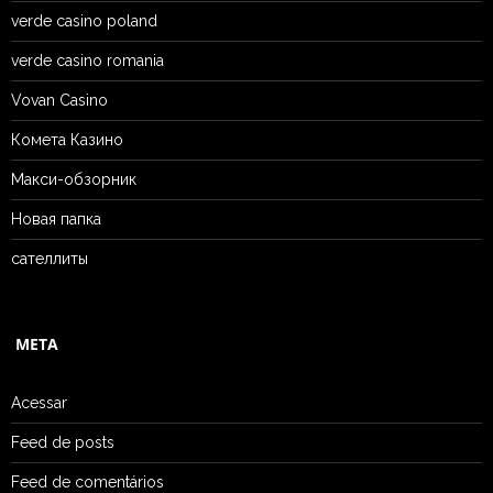
verde casino poland
verde casino romania
Vovan Casino
Комета Казино
Макси-обзорник
Новая папка
сателлиты
META
Acessar
Feed de posts
Feed de comentários