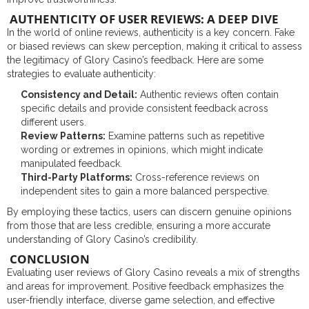
AUTHENTICITY OF USER REVIEWS: A DEEP DIVE
In the world of online reviews, authenticity is a key concern. Fake
or biased reviews can skew perception, making it critical to assess
the legitimacy of Glory Casino’s feedback. Here are some
strategies to evaluate authenticity:
Consistency and Detail:
Authentic reviews often contain
specific details and provide consistent feedback across
different users.
Review Patterns:
Examine patterns such as repetitive
wording or extremes in opinions, which might indicate
manipulated feedback.
Third-Party Platforms:
Cross-reference reviews on
independent sites to gain a more balanced perspective.
By employing these tactics, users can discern genuine opinions
from those that are less credible, ensuring a more accurate
understanding of Glory Casino’s credibility.
CONCLUSION
Evaluating user reviews of Glory Casino reveals a mix of strengths
and areas for improvement. Positive feedback emphasizes the
user-friendly interface, diverse game selection, and effective