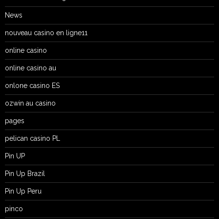
News
nouveau casino en ligne11
online casino
online casino au
onlone casino ES
ozwin au casino
pages
pelican casino PL
Pin UP
Pin Up Brazil
Pin Up Peru
pinco