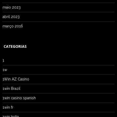
maio 2023
abril 2023
março 2016
CATEGORIAS
1
1w
1Win AZ Casino
1win Brazil
1win casino spanish
1win fr
1win India