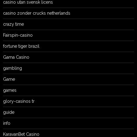
casino utan svensk licens
casino zonder crucks netherlands
crazy time
Fairspin-casino
fortune tiger brazil
Gama Casino
gambling
Game
games
glory-casinos tr
guide
info
KaravanBet Casino