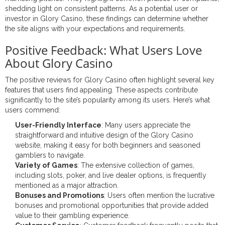
shedding light on consistent patterns. As a potential user or
investor in Glory Casino, these findings can determine whether
the site aligns with your expectations and requirements.
Positive Feedback: What Users Love
About Glory Casino
The positive reviews for Glory Casino often highlight several key
features that users find appealing. These aspects contribute
significantly to the site’s popularity among its users. Here’s what
users commend:
User-Friendly Interface
: Many users appreciate the
straightforward and intuitive design of the Glory Casino
website, making it easy for both beginners and seasoned
gamblers to navigate.
Variety of Games
: The extensive collection of games,
including slots, poker, and live dealer options, is frequently
mentioned as a major attraction.
Bonuses and Promotions
: Users often mention the lucrative
bonuses and promotional opportunities that provide added
value to their gambling experience.