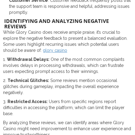
Customer Service
: Customer feedback frequently posits that
the support team is responsive and helpful, addressing issues
promptly.
IDENTIFYING AND ANALYZING NEGATIVE
REVIEWS
While Glory Casino does receive ample praise, it’s crucial to
explore the negative feedback to present a balanced evaluation.
Some users highlight recurring issues which potential users
should be aware of:
glory casino
1.
Withdrawal Delays:
One of the most common complaints
involves delays in processing withdrawals, which can frustrate
users expecting prompt access to their winnings.
2.
Technical Glitches:
Some reviews mention occasional
glitches during gameplay, impacting the overall experience
negatively.
3.
Restricted Access:
Users from specific regions report
difficulties in accessing the platform, which can limit the player
base.
By analyzing these reviews, we can identify areas where Glory
Casino might need improvement to enhance user experience and
improve trustworthiness.