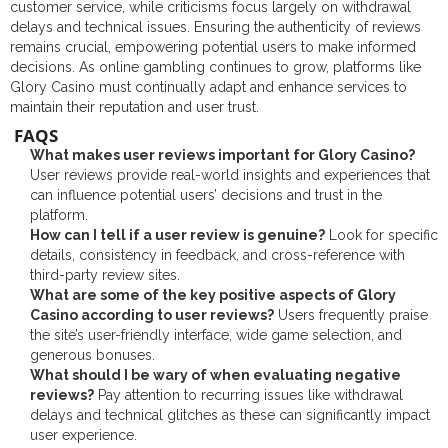
customer service, while criticisms focus largely on withdrawal
delays and technical issues. Ensuring the authenticity of reviews
remains crucial, empowering potential users to make informed
decisions. As online gambling continues to grow, platforms like
Glory Casino must continually adapt and enhance services to
maintain their reputation and user trust.
FAQS
What makes user reviews important for Glory Casino?
User reviews provide real-world insights and experiences that
can influence potential users’ decisions and trust in the
platform.
How can I tell if a user review is genuine?
Look for specific
details, consistency in feedback, and cross-reference with
third-party review sites.
What are some of the key positive aspects of Glory
Casino according to user reviews?
Users frequently praise
the site’s user-friendly interface, wide game selection, and
generous bonuses.
What should I be wary of when evaluating negative
reviews?
Pay attention to recurring issues like withdrawal
delays and technical glitches as these can significantly impact
user experience.