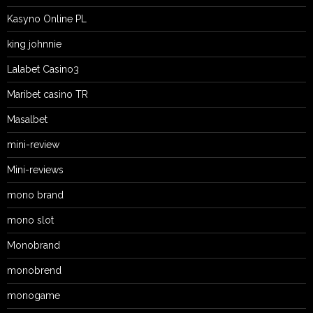
Kasyno Online PL
king johnnie
Lalabet Casino3
Maribet casino TR
Masalbet
mini-review
Mini-reviews
mono brand
mono slot
Monobrand
monobrend
monogame