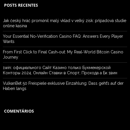
POSTS RECENTES
Jak český hráč proměnil malý vklad v velký zisk: případová studie
online kasina
Your Essential No‑Verification Casino FAQ: Answers Every Player
Wants
From First Click to Final Cash‑out: My Real‑World Bitcoin Casino
Journey
1win: официального Сайт Казино только Букмекерской
Конторы 2024, Онлайн Ставки в Спорт, Прохода а Бк 1вин
VulkanBet 50 Freispiele exklusive Einzahlung: Dass geht’s auf der
Haben langs
COMENTÁRIOS