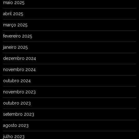
maio 2025
abril 2025
março 2025
fevereiro 2025
janeiro 2025
dezembro 2024
novembro 2024
outubro 2024
novembro 2023
outubro 2023
setembro 2023
agosto 2023
julho 2023