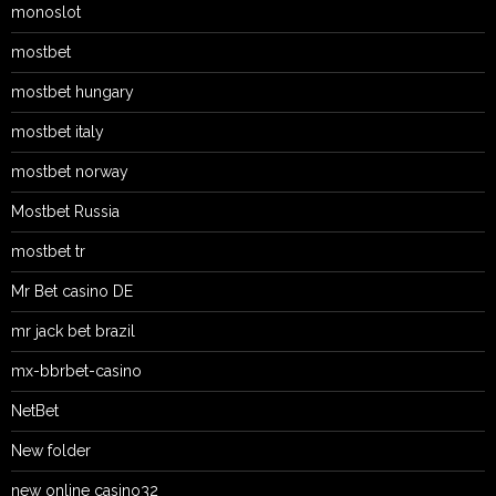
monoslot
mostbet
mostbet hungary
mostbet italy
mostbet norway
Mostbet Russia
mostbet tr
Mr Bet casino DE
mr jack bet brazil
mx-bbrbet-casino
NetBet
New folder
new online casino32