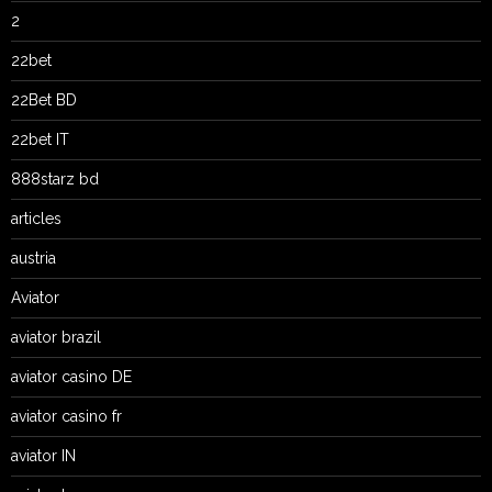
2
22bet
22Bet BD
22bet IT
888starz bd
articles
austria
Aviator
aviator brazil
aviator casino DE
aviator casino fr
aviator IN