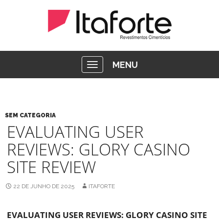
MENU
SEM CATEGORIA
EVALUATING USER
REVIEWS: GLORY CASINO
SITE REVIEW
22 DE JUNHO DE 2025
ITAFORTE
EVALUATING USER REVIEWS: GLORY CASINO SITE