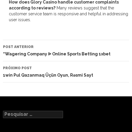
How does Glory Casino handle customer complaints
according to reviews?
Many reviews suggest that the
customer service team is responsive and helpful in addressing
user issues.
NAVEGAÇÃO
DO
POST ANTERIOR
POST
“Wagering Company ᐉ Online Sports Betting 1xbet
PRÓXIMO POST
1win Pul Qazanmaq Üçün Oyun, Rəsmi Sayt
Pesquisar
por: