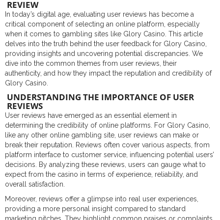
REVIEW
In today’s digital age, evaluating user reviews has become a
critical component of selecting an online platform, especially
when it comes to gambling sites like Glory Casino. This article
delves into the truth behind the user feedback for Glory Casino,
providing insights and uncovering potential discrepancies. We
dive into the common themes from user reviews, their
authenticity, and how they impact the reputation and credibility of
Glory Casino.
UNDERSTANDING THE IMPORTANCE OF USER
REVIEWS
User reviews have emerged as an essential element in
determining the credibility of online platforms. For Glory Casino,
like any other online gambling site, user reviews can make or
break their reputation. Reviews often cover various aspects, from
platform interface to customer service, influencing potential users’
decisions. By analyzing these reviews, users can gauge what to
expect from the casino in terms of experience, reliability, and
overall satisfaction.
Moreover, reviews offer a glimpse into real user experiences,
providing a more personal insight compared to standard
marketing pitches. They highlight common praises or complaints,