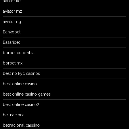
aviator ke
aviator mz
aviator ng
Bankobet
Basaribet
bbrbet colombia
bbrbet mx
best no kyc casinos
best online casino
best online casino games
best online casino21
bet nacional
betnacional cassino