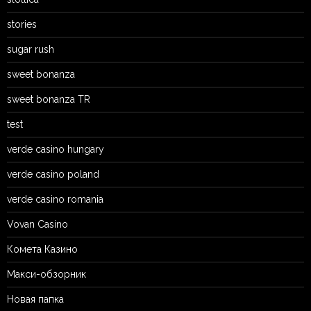
stories
sugar rush
sweet bonanza
sweet bonanza TR
test
verde casino hungary
verde casino poland
verde casino romania
Vovan Casino
Комета Казино
Макси-обзорник
Новая папка