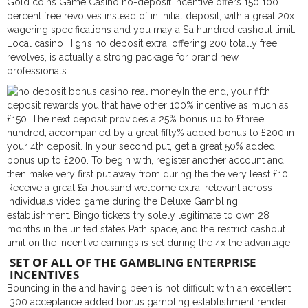
Gold coins Game Casino no-deposit incentive offers 150 100
percent free revolves instead of in initial deposit, with a great 20x
wagering specifications and you may a $a hundred cashout limit.
Local casino High’s no deposit extra, offering 200 totally free
revolves, is actually a strong package for brand new
professionals.
In the end, your fifth
deposit rewards you that have other 100% incentive as much as
£150. The next deposit provides a 25% bonus up to £three
hundred, accompanied by a great fifty% added bonus to £200 in
your 4th deposit. In your second put, get a great 50% added
bonus up to £200. To begin with, register another account and
then make very first put away from during the the very least £10.
Receive a great £a thousand welcome extra, relevant across
individuals video game during the Deluxe Gambling
establishment. Bingo tickets try solely legitimate to own 28
months in the united states Path space, and the restrict cashout
limit on the incentive earnings is set during the 4x the advantage.
SET OF ALL OF THE GAMBLING ENTERPRISE
INCENTIVES
Bouncing in the and having been is not difficult with an excellent
300 acceptance added bonus gambling establishment render,