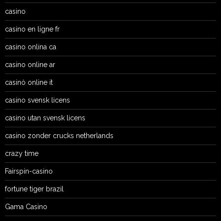
casino
casino en ligne fr
casino onlina ca
casino online ar
casinò online it
casino svensk licens
casino utan svensk licens
casino zonder crucks netherlands
crazy time
Fairspin-casino
fortune tiger brazil
Gama Casino