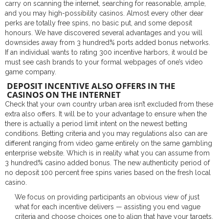
carry on scanning the internet, searching for reasonable, ample,
and you may high-possibility casinos. Almost every other dear
perks are totally free spins, no basic put, and some deposit
honours. We have discovered several advantages and you will
downsides away from 3 hundred% ports added bonus networks.
If an individual wants to rating 300 incentive harbors, it would be
must see cash brands to your formal webpages of one’s video
game company.
DEPOSIT INCENTIVE ALSO OFFERS IN THE
CASINOS ON THE INTERNET
Check that your own country urban area isn’t excluded from these
extra also offers. It will be to your advantage to ensure when the
there is actually a period limit intent on the newest betting
conditions. Betting criteria and you may regulations also can are
different ranging from video game entirely on the same gambling
enterprise website. Which is in reality what you can assume from
3 hundred% casino added bonus. The new authenticity period of
no deposit 100 percent free spins varies based on the fresh local
casino.
We focus on providing participants an obvious view of just
what for each incentive delivers — assisting you end vague
criteria and choose choices one to align that have your targets.