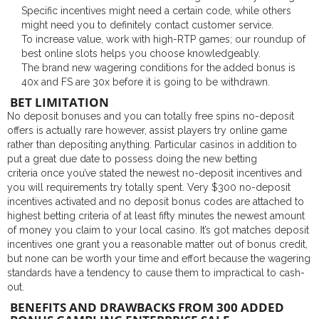
Specific incentives might need a certain code, while others
might need you to definitely contact customer service.
To increase value, work with high-RTP games; our roundup of
best online slots helps you choose knowledgeably.
The brand new wagering conditions for the added bonus is
40x and FS are 30x before it is going to be withdrawn.
BET LIMITATION
No deposit bonuses and you can totally free spins no-deposit
offers is actually rare however, assist players try online game
rather than depositing anything. Particular casinos in addition to
put a great due date to possess doing the new betting
criteria once you’ve stated the newest no-deposit incentives and
you will requirements try totally spent. Very $300 no-deposit
incentives activated and no deposit bonus codes are attached to
highest betting criteria of at least fifty minutes the newest amount
of money you claim to your local casino. It’s got matches deposit
incentives one grant you a reasonable matter out of bonus credit,
but none can be worth your time and effort because the wagering
standards have a tendency to cause them to impractical to cash-
out.
BENEFITS AND DRAWBACKS FROM 300 ADDED