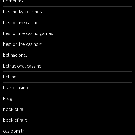
bbrbet mx
best no kyc casinos
best online casino
best online casino games
best online casino21
bet nacional
betnacional cassino
betting
bizzo casino
Blog
book of ra
book of ra it
casibom tr