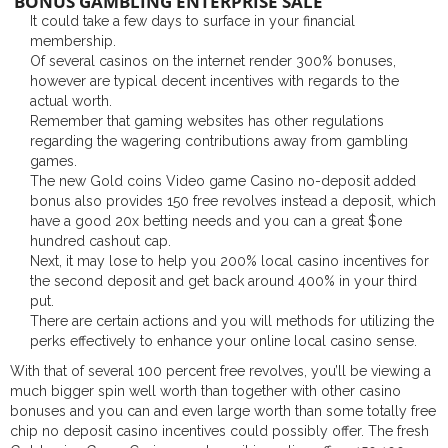
BONUS GAMBLING ENTERPRISE SALE
It could take a few days to surface in your financial
membership.
Of several casinos on the internet render 300% bonuses,
however are typical decent incentives with regards to the
actual worth.
Remember that gaming websites has other regulations
regarding the wagering contributions away from gambling
games.
The new Gold coins Video game Casino no-deposit added
bonus also provides 150 free revolves instead a deposit, which
have a good 20x betting needs and you can a great $one
hundred cashout cap.
Next, it may lose to help you 200% local casino incentives for
the second deposit and get back around 400% in your third
put.
There are certain actions and you will methods for utilizing the
perks effectively to enhance your online local casino sense.
With that of several 100 percent free revolves, you’ll be viewing a
much bigger spin well worth than together with other casino
bonuses and you can and even large worth than some totally free
chip no deposit casino incentives could possibly offer. The fresh