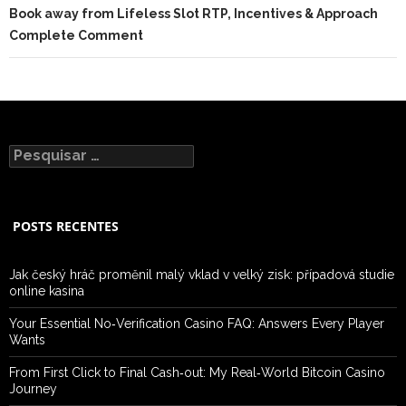
Book away from Lifeless Slot RTP, Incentives & Approach
Complete Comment
Pesquisar
por:
POSTS RECENTES
Jak český hráč proměnil malý vklad v velký zisk: případová studie
online kasina
Your Essential No‑Verification Casino FAQ: Answers Every Player
Wants
From First Click to Final Cash‑out: My Real‑World Bitcoin Casino
Journey