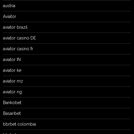
austria
Aviator
aviator brazil
aviator casino DE
aviator casino fr
aviator IN
aviator ke
aviator mz
aviator ng
Bankobet
Basaribet
bbrbet colombia