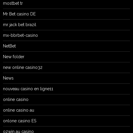
mostbet tr
Mr Bet casino DE
mr jack bet brazil
mx-bbrbet-casino
NetBet
New folder
new online casino32
News
nouveau casino en ligne11
online casino
online casino au
onlone casino ES
ozwin au casino