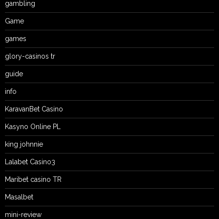
gambling
Game
games
glory-casinos tr
guide
info
KaravanBet Casino
Kasyno Online PL
king johnnie
Lalabet Casino3
Maribet casino TR
Masalbet
mini-review