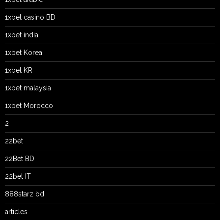
1xbet casino BD
1xbet india
1xbet Korea
1xbet KR
1xbet malaysia
1xbet Morocco
2
22bet
22Bet BD
22bet IT
888starz bd
articles