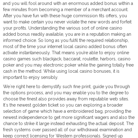
and you will fool around with an enormous added bonus within a
few minutes from becoming a member of a merchant account.
After you have fun with these huge commission fits offers, you
want to make certain you never violate the new words and forfeit
your profits. Understanding the various sort of online casino
added bonus readily available, you are in a reputation making an
informed choice. So long as you fulfil the required relationship,
most of the time your internet local casino added bonus often
activate instantaneously. That means you’re able to enjoy online
casino games such blackjack, baccarat, roulette, harbors, casino
poker and you may electronic poker while the gaining totally free
cash in the method. While using local casino bonuses, it is
important to enjoy sensibly.
We`re right here to demystify such fine print, guide you through
the options process, and you may enable you to the degree to
choose the finest also provides away from reputable web sites.
It`s the newest golden ticket so you can exploring a broader
selection of game which have a embroidered bag, providing the
newest independence to get more significant wagers and also the
chance to strike it large instead exhausting the actual deposit. The
fresh systems over passed all of our withdrawal examination and
keep correct licensing for Western professionals. Signed up