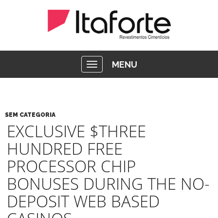
MENU
SEM CATEGORIA
EXCLUSIVE $THREE
HUNDRED FREE
PROCESSOR CHIP
BONUSES DURING THE NO-
DEPOSIT WEB BASED