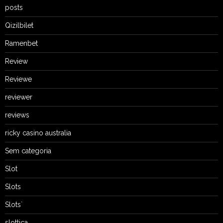
posts
Qizilbilet
Ramenbet
Review
Reviewe
reviewer
reviews
ricky casino australia
Sem categoria
Slot
Slots
Slots`
slottica