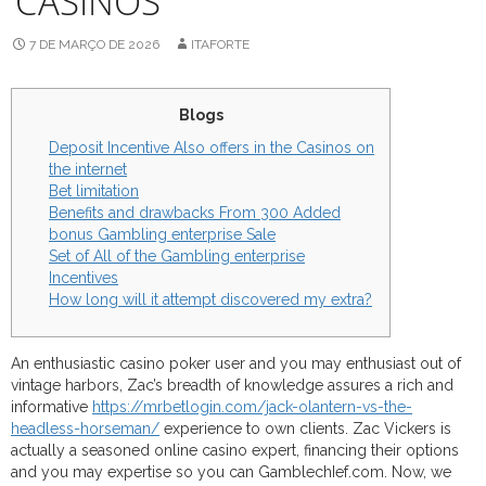
CASINOS
7 DE MARÇO DE 2026
ITAFORTE
Blogs
Deposit Incentive Also offers in the Casinos on
the internet
Bet limitation
Benefits and drawbacks From 300 Added
bonus Gambling enterprise Sale
Set of All of the Gambling enterprise
Incentives
How long will it attempt discovered my extra?
An enthusiastic casino poker user and you may enthusiast out of
vintage harbors, Zac’s breadth of knowledge assures a rich and
informative
https://mrbetlogin.com/jack-olantern-vs-the-
headless-horseman/
experience to own clients. Zac Vickers is
actually a seasoned online casino expert, financing their options
and you may expertise so you can GamblechIef.com.
Now, we