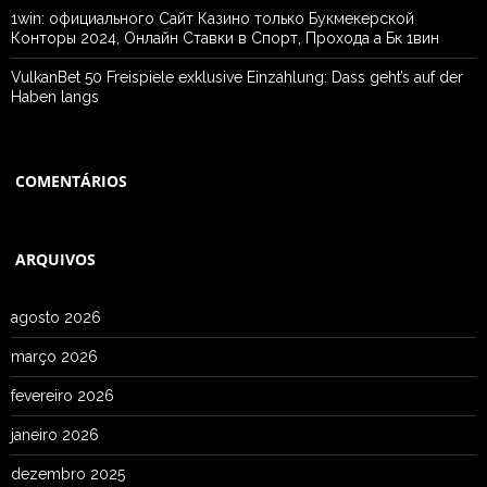
1win: официального Сайт Казино только Букмекерской
Конторы 2024, Онлайн Ставки в Спорт, Прохода а Бк 1вин
VulkanBet 50 Freispiele exklusive Einzahlung: Dass geht’s auf der
Haben langs
COMENTÁRIOS
ARQUIVOS
agosto 2026
março 2026
fevereiro 2026
janeiro 2026
dezembro 2025