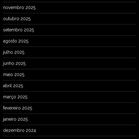
novembro 2025
outubro 2025
setembro 2025
agosto 2025
julho 2025
junho 2025
maio 2025
abril 2025
março 2025
fevereiro 2025
janeiro 2025
dezembro 2024