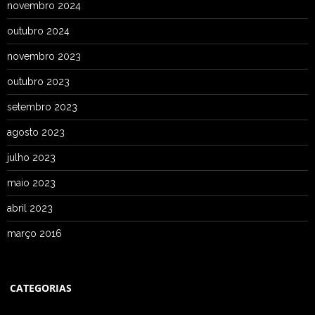
novembro 2024
outubro 2024
novembro 2023
outubro 2023
setembro 2023
agosto 2023
julho 2023
maio 2023
abril 2023
março 2016
CATEGORIAS