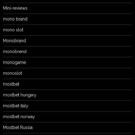
Mini-reviews
mono brand
mono slot
Monobrand
monobrend
monogame
monoslot
mostbet
mostbet hungary
mostbet italy
mostbet norway
Mostbet Russia