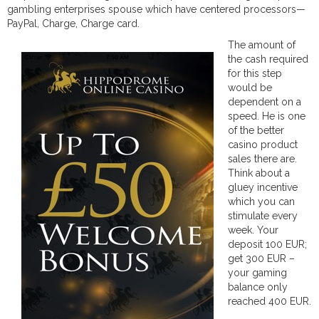
gambling enterprises spouse which have centered processors—
PayPal, Charge, Charge card.
The amount of
the cash required
for this step
would be
dependent on a
speed. He is one
of the better
casino product
sales there are.
Think about a
gluey incentive
which you can
stimulate every
week. Your
deposit 100 EUR;
get 300 EUR –
your gaming
balance only
reached 400 EUR.