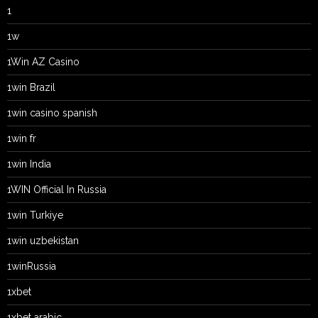
1
1w
1Win AZ Casino
1win Brazil
1win casino spanish
1win fr
1win India
1WIN Official In Russia
1win Turkiye
1win uzbekistan
1winRussia
1xbet
1xbet arabic