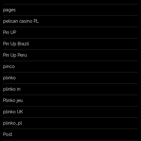
pages
pelican casino PL
Pin UP
Pin Up Brazil
Pin Up Peru
pinco
plinko
plinko in
Plinko jeu
plinko UK
plinko_pl
Post