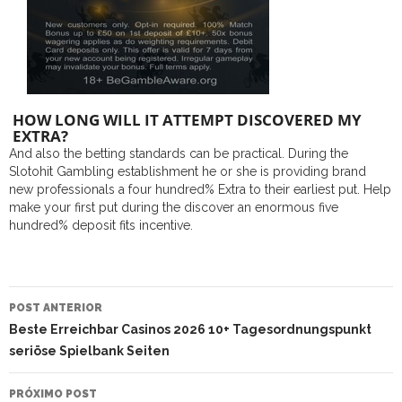
HOW LONG WILL IT ATTEMPT DISCOVERED MY
EXTRA?
And also the betting standards can be practical. During the
Slotohit Gambling establishment he or she is providing brand
new professionals a four hundred% Extra to their earliest put. Help
make your first put during the discover an enormous five
hundred% deposit fits incentive.
NAVEGAÇÃO
DO
POST ANTERIOR
POST
Beste Erreichbar Casinos 2026 10+ Tagesordnungspunkt
seriöse Spielbank Seiten
PRÓXIMO POST