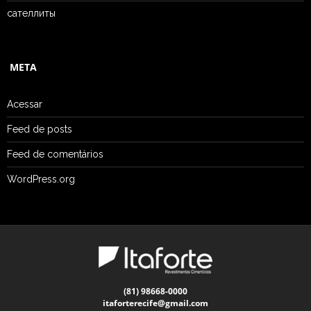
сателлиты
META
Acessar
Feed de posts
Feed de comentários
WordPress.org
(81) 98668-0000
itaforterecife@gmail.com