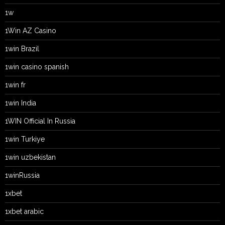
1w
1Win AZ Casino
1win Brazil
1win casino spanish
1win fr
1win India
1WIN Official In Russia
1win Turkiye
1win uzbekistan
1winRussia
1xbet
1xbet arabic