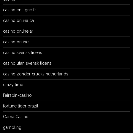
casino en ligne fr
casino onlina ca
casino online ar
casinò online it
casino svensk licens
casino utan svensk licens
casino zonder crucks netherlands
crazy time
Fairspin-casino
fortune tiger brazil
Gama Casino
gambling