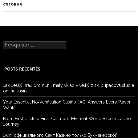
сегодня
Pesquisar
por:
POSTS RECENTES
Jak český hráč proměnil malý vklad v velký zisk: případová studie
online kasina
Your Essential No‑Verification Casino FAQ: Answers Every Player
Wants
From First Click to Final Cash‑out: My Real‑World Bitcoin Casino
Journey
1win: официального Сайт Казино только Букмекерской