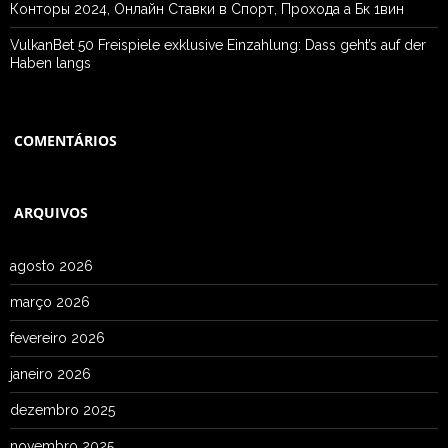
Конторы 2024, Онлайн Ставки в Спорт, Прохода а Бк 1вин
VulkanBet 50 Freispiele exklusive Einzahlung: Dass geht’s auf der
Haben langs
COMENTÁRIOS
ARQUIVOS
agosto 2026
março 2026
fevereiro 2026
janeiro 2026
dezembro 2025
novembro 2025