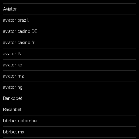
Aviator
aviator brazil
aviator casino DE
aviator casino fr
aviator IN
aviator ke
aviator mz
aviator ng
Bankobet
Basaribet
bbrbet colombia
bbrbet mx