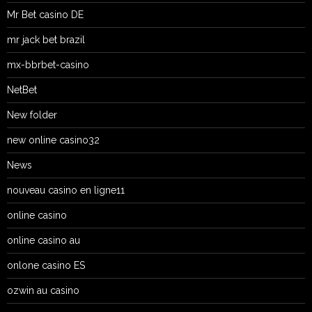
Mr Bet casino DE
mr jack bet brazil
mx-bbrbet-casino
NetBet
New folder
new online casino32
News
nouveau casino en ligne11
online casino
online casino au
onlone casino ES
ozwin au casino