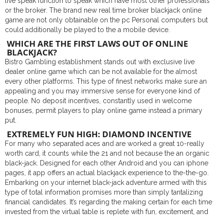
live speak function to speak which have most other professionals
or the broker. The brand new real time broker blackjack online
game are not only obtainable on the pc Personal computers but
could additionally be played to the a mobile device.
WHICH ARE THE FIRST LAWS OUT OF ONLINE
BLACKJACK?
Bistro Gambling establishment stands out with exclusive live
dealer online game which can be not available for the almost
every other platforms. This type of finest networks make sure an
appealing and you may immersive sense for everyone kind of
people. No deposit incentives, constantly used in welcome
bonuses, permit players to play online game instead a primary
put.
EXTREMELY FUN HIGH: DIAMOND INCENTIVE
For many who separated aces and are worked a great 10-really
worth card, it counts while the 21 and not because the an organic
black-jack. Designed for each other Android and you can iphone
pages, it app offers an actual blackjack experience to the-the-go.
Embarking on your internet black-jack adventure armed with this
type of total information promises more than simply tantalizing
financial candidates. It’s regarding the making certain for each time
invested from the virtual table is replete with fun, excitement, and