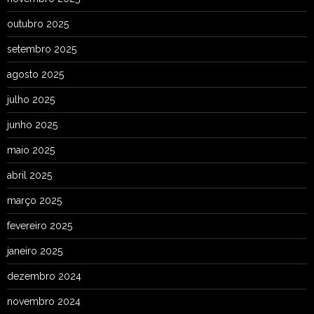
outubro 2025
setembro 2025
agosto 2025
julho 2025
junho 2025
maio 2025
abril 2025
março 2025
fevereiro 2025
janeiro 2025
dezembro 2024
novembro 2024