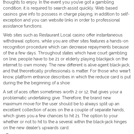
thoughts to enjoy. In the event you you’ve got a gambling
condition, it is required to search assist quickly. Web based
casinos give info to possess in charge playing, in addition to self-
exception and you can website links in order to professional
assistance functions.
Web sites such as Restaurant Local casino offer instantaneous
withdrawal options, while you are other sites features a hands-on
recognition procedure which can decrease repayments because
of the a few days. Throughout states which have court gambling
on line, people have to be 21 or elderly playing blackjack on the
internet to own money. The new different is alive agent black-jack,
and that theoretically professionals is matter. For those who wear’t
know, platform entrance describes in which the reduce card is put
during the the beginning of a shoe.
A set of aces often sometimes worth 2 or 12, that gives your a
problematic undertaking give. Therefore, the brand new
maximum move for the user should be to always split up an
excellent collection of aces on the a couple of separate hands,
which gives you a few chances to hit 21. The option to your
whether or not to hit to the a several within the black-jack hinges
on the new dealer’s upwards card.