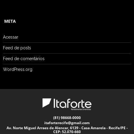
META
Acessar
Feed de posts
Feed de comentários
WordPress.org
(81) 98668-0000
itaforterecife@gmail.com
Av. Norte Miguel Arraes de Alencar, 6139 - Casa Amarela - Recife/PE -
CEP: 52.070-660