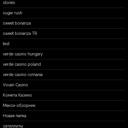
stories
sugar rush
sweet bonanza
sweet bonanza TR
test
verde casino hungary
verde casino poland
verde casino romania
Vovan Casino
Комета Казино
Макси-обзорник
Новая папка
сателлиты