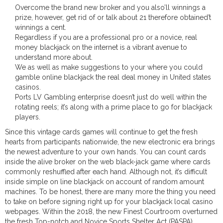
Overcome the brand new broker and you also’ll winnings a
prize, however, get rid of or talk about 21 therefore obtained’t
winnings a cent.
Regardless if you are a professional pro or a novice, real
money blackjack on the internet is a vibrant avenue to
understand more about.
We as well as make suggestions to your where you could
gamble online blackjack the real deal money in United states
casinos.
Ports LV Gambling enterprise doesn’t just do well within the
rotating reels; it’s along with a prime place to go for blackjack
players.
Since this vintage cards games will continue to get the fresh
hearts from participants nationwide, the new electronic era brings
the newest adventure to your own hands. You can count cards
inside the alive broker on the web black-jack game where cards
commonly reshuffled after each hand. Although not, it’s difficult
inside simple on line blackjack on account of random amount
machines. To be honest, there are many more the thing you need
to take on before signing right up for your blackjack local casino
webpages. Within the 2018, the new Finest Courtroom overturned
the fresh Top-notch and Novice Sports Shelter Act (PASPA),