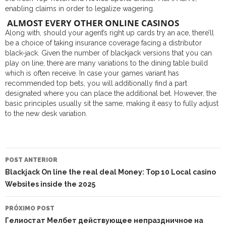
enabling claims in order to legalize wagering.
ALMOST EVERY OTHER ONLINE CASINOS
Along with, should your agent’s right up cards try an ace, there’ll
be a choice of taking insurance coverage facing a distributor
black-jack. Given the number of blackjack versions that you can
play on line, there are many variations to the dining table build
which is often receive. In case your games variant has
recommended top bets, you will additionally find a part
designated where you can place the additional bet. However, the
basic principles usually sit the same, making it easy to fully adjust
to the new desk variation.
NAVEGAÇÃO
DO
POST ANTERIOR
POST
Blackjack On line the real deal Money: Top 10 Local casino
Websites inside the 2025
PRÓXIMO POST
Гелиостат Мелбет действующее непраздничное на