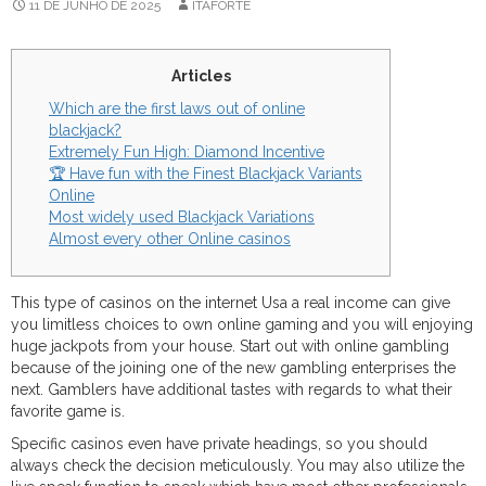
11 DE JUNHO DE 2025
ITAFORTE
Articles
Which are the first laws out of online
blackjack?
Extremely Fun High: Diamond Incentive
🏆 Have fun with the Finest Blackjack Variants
Online
Most widely used Blackjack Variations
Almost every other Online casinos
This type of casinos on the internet Usa a real income can give
you limitless choices to own online gaming and you will enjoying
huge jackpots from your house. Start out with online gambling
because of the joining one of the new gambling enterprises the
next. Gamblers have additional tastes with regards to what their
favorite game is.
Specific casinos even have private headings, so you should
always check the decision meticulously.
You may also utilize the