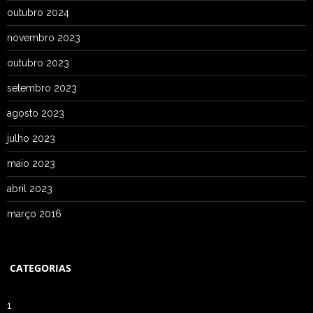
outubro 2024
novembro 2023
outubro 2023
setembro 2023
agosto 2023
julho 2023
maio 2023
abril 2023
março 2016
CATEGORIAS
1