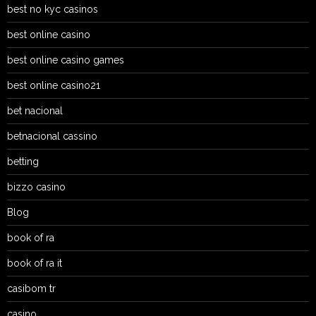
best no kyc casinos
best online casino
best online casino games
best online casino21
bet nacional
betnacional cassino
betting
bizzo casino
Blog
book of ra
book of ra it
casibom tr
casino