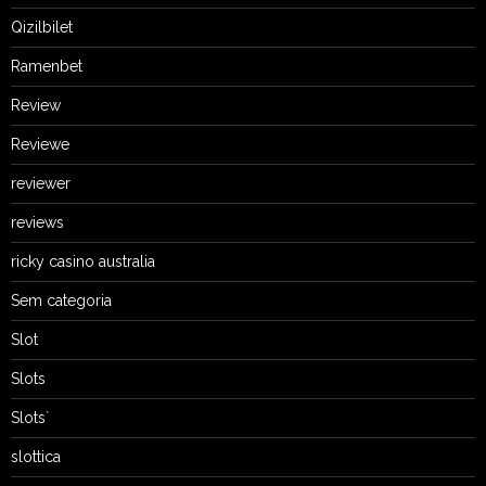
Qizilbilet
Ramenbet
Review
Reviewe
reviewer
reviews
ricky casino australia
Sem categoria
Slot
Slots
Slots`
slottica