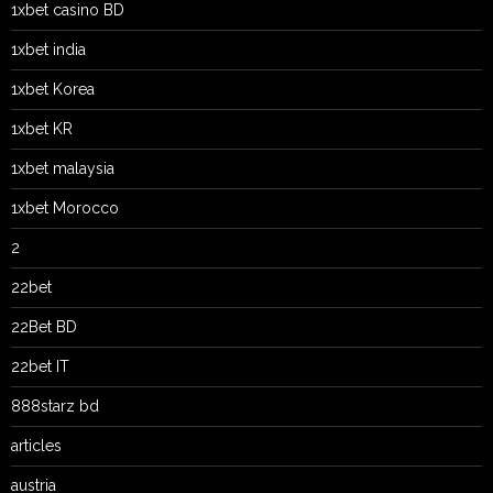
1xbet casino BD
1xbet india
1xbet Korea
1xbet KR
1xbet malaysia
1xbet Morocco
2
22bet
22Bet BD
22bet IT
888starz bd
articles
austria