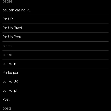
pages
pelican casino PL
Pin UP
Pin Up Brazil
Pin Up Peru
pinco
plinko
plinko in
Plinko jeu
plinko UK
plinko_pl
Post
posts