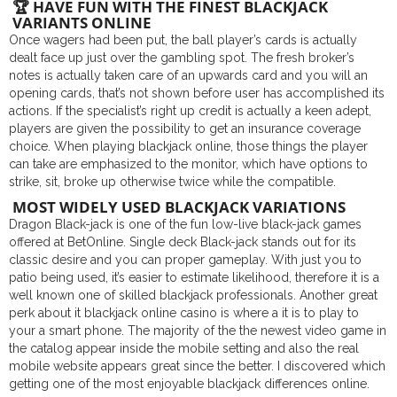
🏆 HAVE FUN WITH THE FINEST BLACKJACK
VARIANTS ONLINE
Once wagers had been put, the ball player’s cards is actually
dealt face up just over the gambling spot. The fresh broker’s
notes is actually taken care of an upwards card and you will an
opening cards, that’s not shown before user has accomplished its
actions. If the specialist’s right up credit is actually a keen adept,
players are given the possibility to get an insurance coverage
choice. When playing blackjack online, those things the player
can take are emphasized to the monitor, which have options to
strike, sit, broke up otherwise twice while the compatible.
MOST WIDELY USED BLACKJACK VARIATIONS
Dragon Black-jack is one of the fun low-live black-jack games
offered at BetOnline. Single deck Black-jack stands out for its
classic desire and you can proper gameplay. With just you to
patio being used, it’s easier to estimate likelihood, therefore it is a
well known one of skilled blackjack professionals. Another great
perk about it blackjack online casino is where a it is to play to
your a smart phone. The majority of the the newest video game in
the catalog appear inside the mobile setting and also the real
mobile website appears great since the better. I discovered which
getting one of the most enjoyable blackjack differences online.