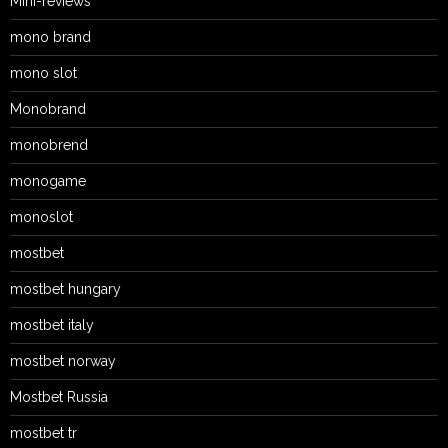
Mini-reviews
mono brand
mono slot
Monobrand
monobrend
monogame
monoslot
mostbet
mostbet hungary
mostbet italy
mostbet norway
Mostbet Russia
mostbet tr