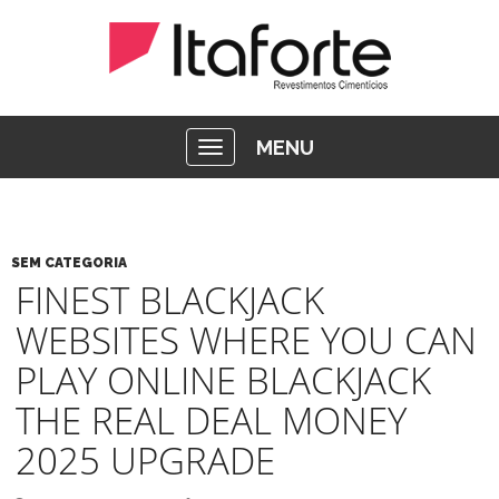
MENU
SEM CATEGORIA
FINEST BLACKJACK
WEBSITES WHERE YOU CAN
PLAY ONLINE BLACKJACK
THE REAL DEAL MONEY
2025 UPGRADE