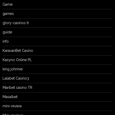
Game
games
glory-casinos tr
guide
info
KaravanBet Casino
Kasyno Online PL
king johnnie
Lalabet Casino3
Maribet casino TR
Masalbet
mini-review