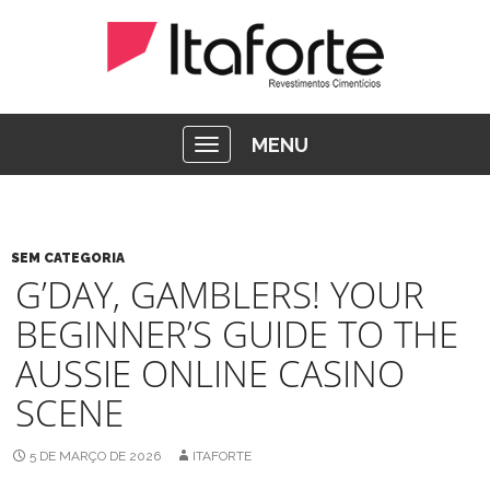
MENU
SEM CATEGORIA
G’DAY, GAMBLERS! YOUR
BEGINNER’S GUIDE TO THE
AUSSIE ONLINE CASINO
SCENE
5 DE MARÇO DE 2026
ITAFORTE