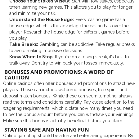
Choose Your Stakes Wisely:
Start with low stakes, especially
when learning new games. This allows you to play for longer
and minimize your risk.
Understand the House Edge:
Every casino game has a
house edge, which is the advantage the casino has over the
player. Research the house edge for different games before
you play.
Take Breaks:
Gambling can be addictive. Take regular breaks
to avoid making impulsive decisions.
Know When to Stop:
If you’re on a losing streak, it’s best to
walk away. Don’t try to win back your losses immediately.
BONUSES AND PROMOTIONS: A WORD OF
CAUTION
Online casinos often offer bonuses and promotions to attract new
players. These can include welcome bonuses, free spins, and
deposit match bonuses. While these can seem tempting, always
read the terms and conditions carefully. Pay close attention to the
wagering requirements, which dictate how many times you need
to bet the bonus amount before you can withdraw your winnings.
Make sure the bonus is actually beneficial before you claim it.
STAYING SAFE AND HAVING FUN
Online gambling should be a fun and entertaining experience. By