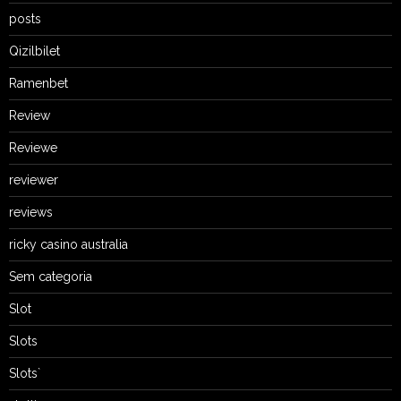
posts
Qizilbilet
Ramenbet
Review
Reviewe
reviewer
reviews
ricky casino australia
Sem categoria
Slot
Slots
Slots`