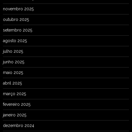
novembro 2025
outubro 2025
setembro 2025
agosto 2025
julho 2025
junho 2025
maio 2025
abril 2025
março 2025
fevereiro 2025
janeiro 2025
dezembro 2024