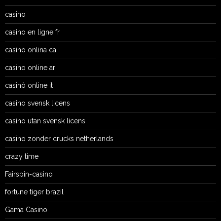
casino
casino en ligne fr
casino onlina ca
casino online ar
casinò online it
casino svensk licens
casino utan svensk licens
casino zonder crucks netherlands
crazy time
Fairspin-casino
fortune tiger brazil
Gama Casino