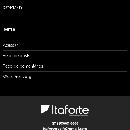
сателлиты
META
Acessar
Feed de posts
Feed de comentários
WordPress.org
(81) 98668-0000
itaforterecife@gmail.com