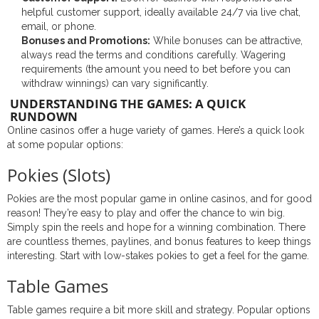
helpful customer support, ideally available 24/7 via live chat,
email, or phone.
Bonuses and Promotions:
While bonuses can be attractive,
always read the terms and conditions carefully. Wagering
requirements (the amount you need to bet before you can
withdraw winnings) can vary significantly.
UNDERSTANDING THE GAMES: A QUICK
RUNDOWN
Online casinos offer a huge variety of games. Here’s a quick look
at some popular options:
Pokies (Slots)
Pokies are the most popular game in online casinos, and for good
reason! They’re easy to play and offer the chance to win big.
Simply spin the reels and hope for a winning combination. There
are countless themes, paylines, and bonus features to keep things
interesting. Start with low-stakes pokies to get a feel for the game.
Table Games
Table games require a bit more skill and strategy. Popular options