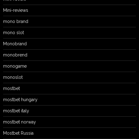
Mini-reviews
mono brand
mono slot
Monobrand
monobrend
monogame
monoslot
mostbet
mostbet hungary
mostbet italy
mostbet norway
Mostbet Russia