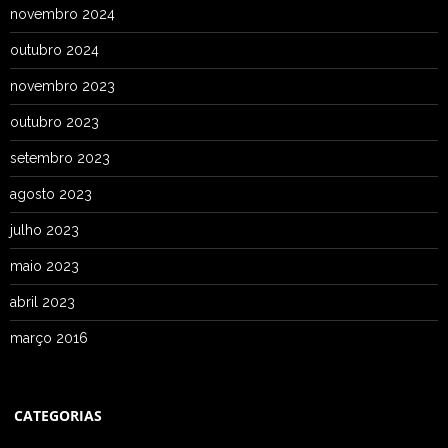
novembro 2024
outubro 2024
novembro 2023
outubro 2023
setembro 2023
agosto 2023
julho 2023
maio 2023
abril 2023
março 2016
CATEGORIAS