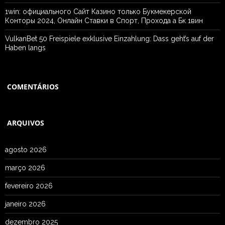
1win: официального Сайт Казино только Букмекерской
Конторы 2024, Онлайн Ставки в Спорт, Прохода а Бк 1вин
VulkanBet 50 Freispiele exklusive Einzahlung: Dass geht’s auf der
Haben langs
COMENTÁRIOS
ARQUIVOS
agosto 2026
março 2026
fevereiro 2026
janeiro 2026
dezembro 2025