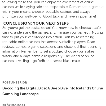
following these tips, you can enjoy the excitement of online
casinos while staying safe and responsible. Remember to gamble
within your means, choose reputable casinos, and always
prioritize your well-being. Good luck, and have a ripper time!
CONCLUSION: YOUR NEXT STEPS
So, you’ve got the basics down! You know how to choose a safe
casino, understand the games, and manage your bankroll. Now it’s
time to put your knowledge into action. Start by researching
reputable online casinos that accept Australian players. Read
reviews, compare game selections, and check out their licensing
information. Remember to set a budget, choose your stakes
wisely, and always gamble responsibly. The world of online
casinos is waiting – go forth and have a blast, mate!
NAVEGAÇÃO
DO
POST ANTERIOR
POST
Decoding the Digital Dice: A Deep Dive into Iceland’s Online
Gambling Landscape
PRÓXIMO POST