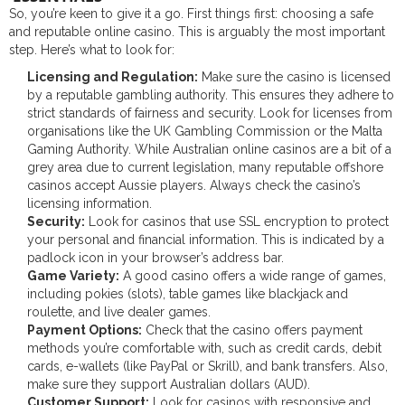
So, you’re keen to give it a go. First things first: choosing a safe
and reputable online casino. This is arguably the most important
step. Here’s what to look for:
Licensing and Regulation:
Make sure the casino is licensed
by a reputable gambling authority. This ensures they adhere to
strict standards of fairness and security. Look for licenses from
organisations like the UK Gambling Commission or the Malta
Gaming Authority. While Australian online casinos are a bit of a
grey area due to current legislation, many reputable offshore
casinos accept Aussie players. Always check the casino’s
licensing information.
Security:
Look for casinos that use SSL encryption to protect
your personal and financial information. This is indicated by a
padlock icon in your browser’s address bar.
Game Variety:
A good casino offers a wide range of games,
including pokies (slots), table games like blackjack and
roulette, and live dealer games.
Payment Options:
Check that the casino offers payment
methods you’re comfortable with, such as credit cards, debit
cards, e-wallets (like PayPal or Skrill), and bank transfers. Also,
make sure they support Australian dollars (AUD).
Customer Support:
Look for casinos with responsive and