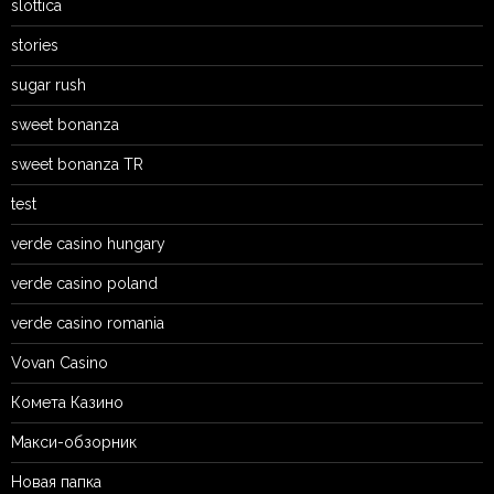
slottica
stories
sugar rush
sweet bonanza
sweet bonanza TR
test
verde casino hungary
verde casino poland
verde casino romania
Vovan Casino
Комета Казино
Макси-обзорник
Новая папка