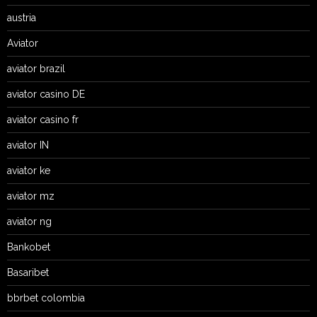
austria
Aviator
aviator brazil
aviator casino DE
aviator casino fr
aviator IN
aviator ke
aviator mz
aviator ng
Bankobet
Basaribet
bbrbet colombia