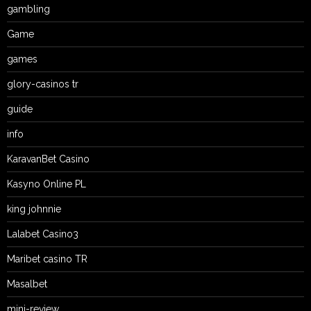
gambling
Game
games
glory-casinos tr
guide
info
KaravanBet Casino
Kasyno Online PL
king johnnie
Lalabet Casino3
Maribet casino TR
Masalbet
mini-review