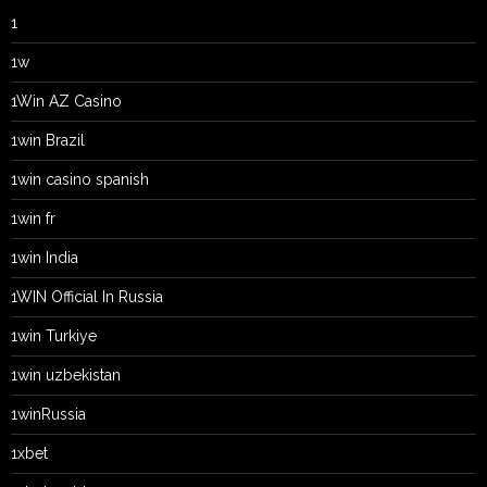
1
1w
1Win AZ Casino
1win Brazil
1win casino spanish
1win fr
1win India
1WIN Official In Russia
1win Turkiye
1win uzbekistan
1winRussia
1xbet