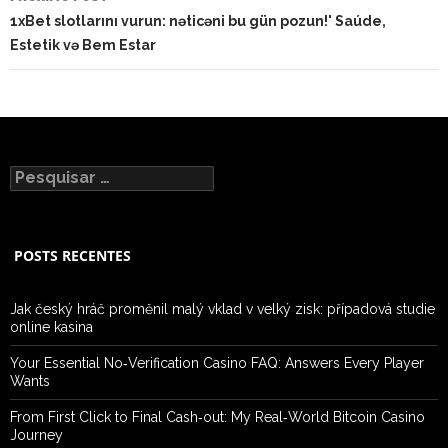
1xBet slotlarını vurun: nəticəni bu gün pozun!' Saúde,
Estetik və Bem Estar
Pesquisar
por:
POSTS RECENTES
Jak český hráč proměnil malý vklad v velký zisk: případová studie
online kasina
Your Essential No‑Verification Casino FAQ: Answers Every Player
Wants
From First Click to Final Cash‑out: My Real‑World Bitcoin Casino
Journey