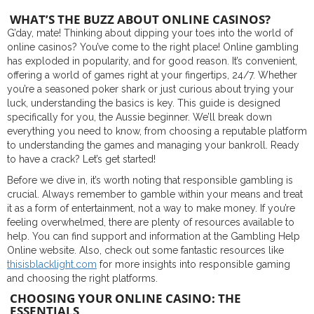
WHAT’S THE BUZZ ABOUT ONLINE CASINOS?
G’day, mate! Thinking about dipping your toes into the world of
online casinos? You’ve come to the right place! Online gambling
has exploded in popularity, and for good reason. It’s convenient,
offering a world of games right at your fingertips, 24/7. Whether
you’re a seasoned poker shark or just curious about trying your
luck, understanding the basics is key. This guide is designed
specifically for you, the Aussie beginner. We’ll break down
everything you need to know, from choosing a reputable platform
to understanding the games and managing your bankroll. Ready
to have a crack? Let’s get started!
Before we dive in, it’s worth noting that responsible gambling is
crucial. Always remember to gamble within your means and treat
it as a form of entertainment, not a way to make money. If you’re
feeling overwhelmed, there are plenty of resources available to
help. You can find support and information at the Gambling Help
Online website. Also, check out some fantastic resources like
thisisblacklight.com
for more insights into responsible gaming
and choosing the right platforms.
CHOOSING YOUR ONLINE CASINO: THE
ESSENTIALS