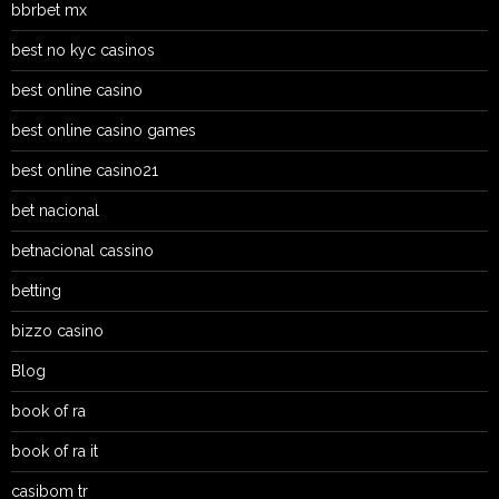
bbrbet mx
best no kyc casinos
best online casino
best online casino games
best online casino21
bet nacional
betnacional cassino
betting
bizzo casino
Blog
book of ra
book of ra it
casibom tr