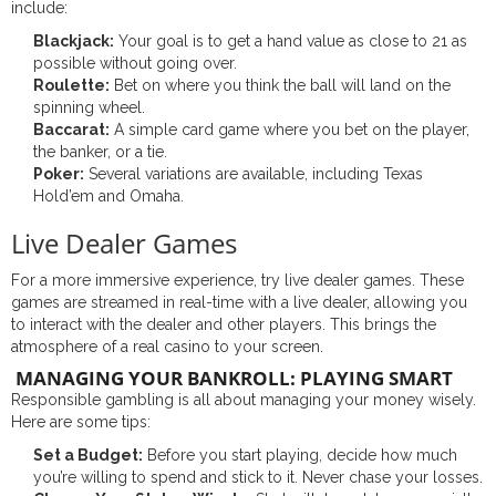
include:
Blackjack:
Your goal is to get a hand value as close to 21 as
possible without going over.
Roulette:
Bet on where you think the ball will land on the
spinning wheel.
Baccarat:
A simple card game where you bet on the player,
the banker, or a tie.
Poker:
Several variations are available, including Texas
Hold’em and Omaha.
Live Dealer Games
For a more immersive experience, try live dealer games. These
games are streamed in real-time with a live dealer, allowing you
to interact with the dealer and other players. This brings the
atmosphere of a real casino to your screen.
MANAGING YOUR BANKROLL: PLAYING SMART
Responsible gambling is all about managing your money wisely.
Here are some tips:
Set a Budget:
Before you start playing, decide how much
you’re willing to spend and stick to it. Never chase your losses.