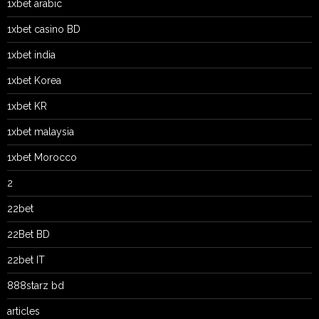
1xbet arabic
1xbet casino BD
1xbet india
1xbet Korea
1xbet KR
1xbet malaysia
1xbet Morocco
2
22bet
22Bet BD
22bet IT
888starz bd
articles