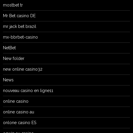
mostbet tr
Mr Bet casino DE
mr jack bet brazil
mx-bbrbet-casino
NetBet
New folder
new online casino32
News
nouveau casino en ligne11
online casino
online casino au
onlone casino ES