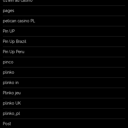
ozwin au casino
pages
pelican casino PL
Pin UP
Pin Up Brazil
Pin Up Peru
pinco
plinko
plinko in
Plinko jeu
plinko UK
plinko_pl
Post