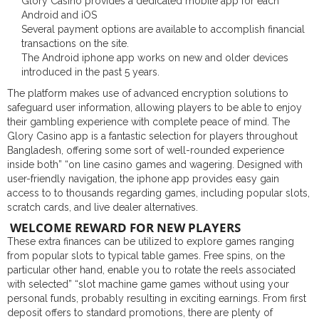
Glory Casino provides a dedicated mobile app for each
Android and iOS
Several payment options are available to accomplish financial
transactions on the site.
The Android iphone app works on new and older devices
introduced in the past 5 years.
The platform makes use of advanced encryption solutions to
safeguard user information, allowing players to be able to enjoy
their gambling experience with complete peace of mind. The
Glory Casino app is a fantastic selection for players throughout
Bangladesh, offering some sort of well-rounded experience
inside both” “on line casino games and wagering. Designed with
user-friendly navigation, the iphone app provides easy gain
access to to thousands regarding games, including popular slots,
scratch cards, and live dealer alternatives.
WELCOME REWARD FOR NEW PLAYERS
These extra finances can be utilized to explore games ranging
from popular slots to typical table games. Free spins, on the
particular other hand, enable you to rotate the reels associated
with selected” “slot machine game games without using your
personal funds, probably resulting in exciting earnings. From first
deposit offers to standard promotions, there are plenty of