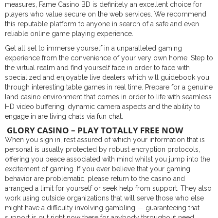
measures, Fame Casino BD is definitely an excellent choice for
players who value secure on the web services. We recommend
this reputable platform to anyone in search of a safe and even
reliable online game playing experience.
Get all set to immerse yourself in a unparalleled gaming
experience from the convenience of your very own home. Step to
the virtual realm and find yourself face in order to face with
specialized and enjoyable live dealers which will guidebook you
through interesting table games in real time. Prepare for a genuine
land casino environment that comes in order to life with seamless
HD video buffering, dynamic camera aspects and the ability to
engage in are living chats via fun chat.
GLORY CASINO – PLAY TOTALLY FREE NOW
When you sign in, rest assured of which your information that is
personal is usually protected by robust encryption protocols,
offering you peace associated with mind whilst you jump into the
excitement of gaming. If you ever believe that your gaming
behavior are problematic, please return to the casino and
arranged a limit for yourself or seek help from support. They also
work using outside organizations that will serve those who else
might have a difficulty involving gambling — guaranteeing that
support is out right now there for anybody throughout need.