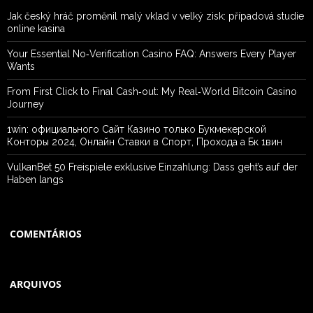
Jak český hráč proměnil malý vklad v velký zisk: případová studie
online kasina
Your Essential No‑Verification Casino FAQ: Answers Every Player
Wants
From First Click to Final Cash‑out: My Real‑World Bitcoin Casino
Journey
1win: официального Сайт Казино только Букмекерской
Конторы 2024, Онлайн Ставки в Спорт, Прохода а Бк 1вин
VulkanBet 50 Freispiele exklusive Einzahlung: Dass geht’s auf der
Haben langs
COMENTÁRIOS
ARQUIVOS