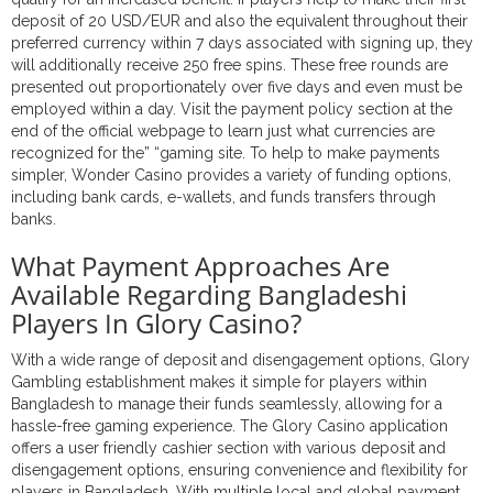
deposit of 20 USD/EUR and also the equivalent throughout their
preferred currency within 7 days associated with signing up, they
will additionally receive 250 free spins. These free rounds are
presented out proportionately over five days and even must be
employed within a day. Visit the payment policy section at the
end of the official webpage to learn just what currencies are
recognized for the” “gaming site. To help to make payments
simpler, Wonder Casino provides a variety of funding options,
including bank cards, e-wallets, and funds transfers through
banks.
What Payment Approaches Are
Available Regarding Bangladeshi
Players In Glory Casino?
With a wide range of deposit and disengagement options, Glory
Gambling establishment makes it simple for players within
Bangladesh to manage their funds seamlessly, allowing for a
hassle-free gaming experience. The Glory Casino application
offers a user friendly cashier section with various deposit and
disengagement options, ensuring convenience and flexibility for
players in Bangladesh. With multiple local and global payment