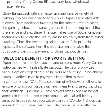
promptly, Glory Casino BD uses very best withdrawal
alternatives.
Glory Bangladesh offers an extensive and diverse variety of
gaming choices designed to focus on all types associated with
players. From traditional favorites for the most current releases,
the gaming selection ensures gamers find something to suit their
preference and skill stage. The site makes use of SSL encryption
technology to shield the Beauty casino review system from cyber
cracking. Thus, the technological innovation fully protects
typically the software from the web site, which makes this
possible to carry out payment functions without danger.
WELCOME BENEFIT FOR SPORTS BETTING
Open the correspondent section and explore more Glory Casino
video games with high affiliate payouts. The casino provides
various options regarding funding your account, including charge
cards, e-wallets, mobile payments in addition to even
cryptocurrencies. We offer a selection of withdrawal methods to
ensure of which our players can easily easily and safely withdraw
their winnings.” “[newline]All new players with Glory Casino get
access to incredible welcome bonus deals that will keep you
amazed! In this section, you will explain the Wonder first deposit
added bonus in detail, which include their value, typically the