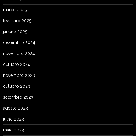
março 2025
fevereiro 2025
janeiro 2025
dezembro 2024
novembro 2024
outubro 2024
novembro 2023
outubro 2023
setembro 2023
agosto 2023
julho 2023
maio 2023