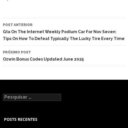
NAVEGAÇÃO
DO
POST ANTERIOR
POST
Gta On The Internet Weekly Podium Car For Nov Seven:
Tips On How To Defeat Typically The Lucky Tire Every Time
PRÓXIMO POST
Ozwin Bonus Codes Updated June 2025
Pesquisar
por:
POSTS RECENTES