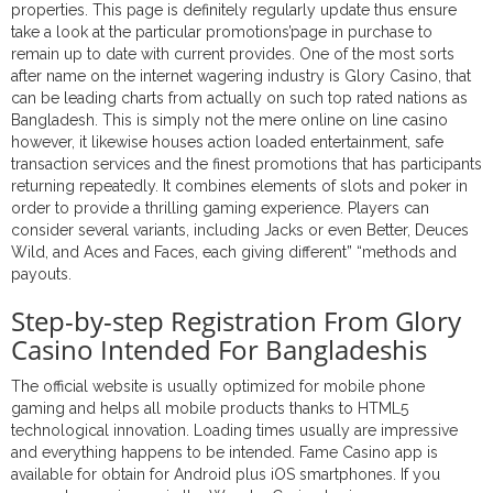
properties. This page is definitely regularly update thus ensure
take a look at the particular promotions’page in purchase to
remain up to date with current provides. One of the most sorts
after name on the internet wagering industry is Glory Casino, that
can be leading charts from actually on such top rated nations as
Bangladesh. This is simply not the mere online on line casino
however, it likewise houses action loaded entertainment, safe
transaction services and the finest promotions that has participants
returning repeatedly. It combines elements of slots and poker in
order to provide a thrilling gaming experience. Players can
consider several variants, including Jacks or even Better, Deuces
Wild, and Aces and Faces, each giving different” “methods and
payouts.
Step-by-step Registration From Glory
Casino Intended For Bangladeshis
The official website is usually optimized for mobile phone
gaming and helps all mobile products thanks to HTML5
technological innovation. Loading times usually are impressive
and everything happens to be intended. Fame Casino app is
available for obtain for Android plus iOS smartphones. If you