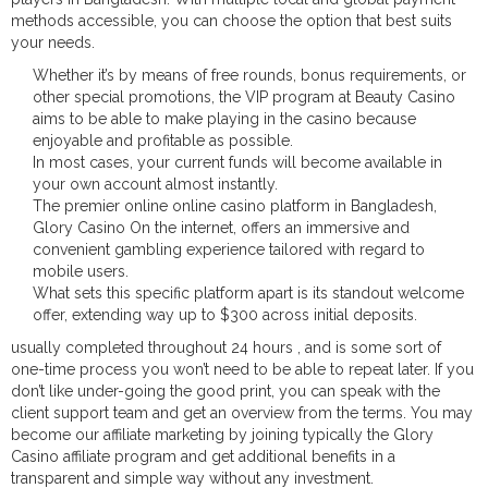
methods accessible, you can choose the option that best suits
your needs.
Whether it’s by means of free rounds, bonus requirements, or
other special promotions, the VIP program at Beauty Casino
aims to be able to make playing in the casino because
enjoyable and profitable as possible.
In most cases, your current funds will become available in
your own account almost instantly.
The premier online online casino platform in Bangladesh,
Glory Casino On the internet, offers an immersive and
convenient gambling experience tailored with regard to
mobile users.
What sets this specific platform apart is its standout welcome
offer, extending way up to $300 across initial deposits.
usually completed throughout 24 hours , and is some sort of
one-time process you won’t need to be able to repeat later. If you
don’t like under-going the good print, you can speak with the
client support team and get an overview from the terms. You may
become our affiliate marketing by joining typically the Glory
Casino affiliate program and get additional benefits in a
transparent and simple way without any investment.