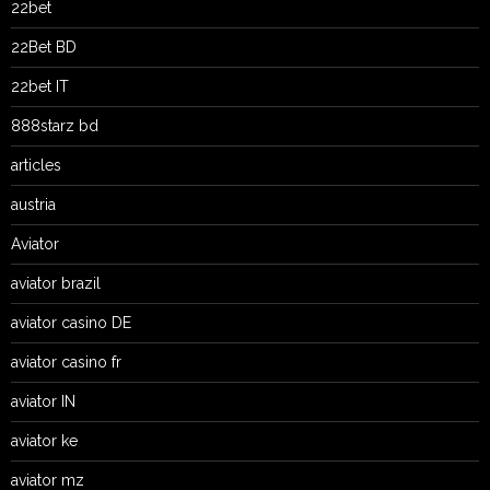
22bet
22Bet BD
22bet IT
888starz bd
articles
austria
Aviator
aviator brazil
aviator casino DE
aviator casino fr
aviator IN
aviator ke
aviator mz