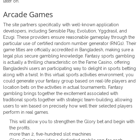
later on.
Arcade Games
The site partners specifically with well-known application
developers, including Sensible Play, Evolution, Yggdrasil, and
Ezugi. These providers ensure reasonable gameplay through the
particular use of certified random number generator (RNGs). Their
game titles are officially accredited in Bangladesh, making sure a
legal plus secure gambling knowledge. Fantasy sports gambling
is actually a thrilling characteristic on the Fame Casino, offering
Bangladeshi users an participating way to delight in sports betting
along with a twist. In this virtual sports activities environment, you
could generate your fantasy group based on real-life players and
location bets on the activities in actual tournaments. Fantasy
gambling brings together the excitement associated with
traditional sports together with strategic team-building, allowing
users to win based on precisely how well their selected players
perform in real games.
This will allow you to strengthen the Glory bet and begin with
the profits.
more than 2, five-hundred slot machines