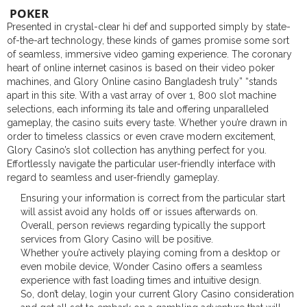
POKER
Presented in crystal-clear hi def and supported simply by state-
of-the-art technology, these kinds of games promise some sort
of seamless, immersive video gaming experience. The coronary
heart of online internet casinos is based on their video poker
machines, and Glory Online casino Bangladesh truly” “stands
apart in this site. With a vast array of over 1, 800 slot machine
selections, each informing its tale and offering unparalleled
gameplay, the casino suits every taste. Whether you’re drawn in
order to timeless classics or even crave modern excitement,
Glory Casino’s slot collection has anything perfect for you.
Effortlessly navigate the particular user-friendly interface with
regard to seamless and user-friendly gameplay.
Ensuring your information is correct from the particular start
will assist avoid any holds off or issues afterwards on.
Overall, person reviews regarding typically the support
services from Glory Casino will be positive.
Whether you’re actively playing coming from a desktop or
even mobile device, Wonder Casino offers a seamless
experience with fast loading times and intuitive design.
So, don’t delay, login your current Glory Casino consideration