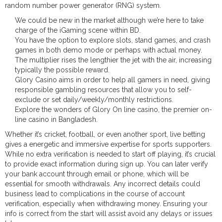
random number power generator (RNG) system.
We could be new in the market although we’re here to take
charge of the iGaming scene within BD.
You have the option to explore slots, stand games, and crash
games in both demo mode or perhaps with actual money.
The multiplier rises the lengthier the jet with the air, increasing
typically the possible reward.
Glory Casino aims in order to help all gamers in need, giving
responsible gambling resources that allow you to self-
exclude or set daily/weekly/monthly restrictions.
Explore the wonders of Glory On line casino, the premier on-
line casino in Bangladesh.
Whether it’s cricket, football, or even another sport, live betting
gives a energetic and immersive expertise for sports supporters.
While no extra verification is needed to start off playing, it’s crucial
to provide exact information during sign up. You can later verify
your bank account through email or phone, which will be
essential for smooth withdrawals. Any incorrect details could
business lead to complications in the course of account
verification, especially when withdrawing money. Ensuring your
info is correct from the start will assist avoid any delays or issues