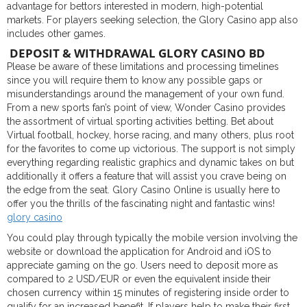
advantage for bettors interested in modern, high-potential
markets. For players seeking selection, the Glory Casino app also
includes other games.
DEPOSIT & WITHDRAWAL GLORY CASINO BD
Please be aware of these limitations and processing timelines
since you will require them to know any possible gaps or
misunderstandings around the management of your own fund.
From a new sports fan’s point of view, Wonder Casino provides
the assortment of virtual sporting activities betting. Bet about
Virtual football, hockey, horse racing, and many others, plus root
for the favorites to come up victorious. The support is not simply
everything regarding realistic graphics and dynamic takes on but
additionally it offers a feature that will assist you crave being on
the edge from the seat. Glory Casino Online is usually here to
offer you the thrills of the fascinating night and fantastic wins!
glory casino
You could play through typically the mobile version involving the
website or download the application for Android and iOS to
appreciate gaming on the go. Users need to deposit more as
compared to 2 USD/EUR or even the equivalent inside their
chosen currency within 15 minutes of registering inside order to
qualify for an increased benefit. If players help to make their first