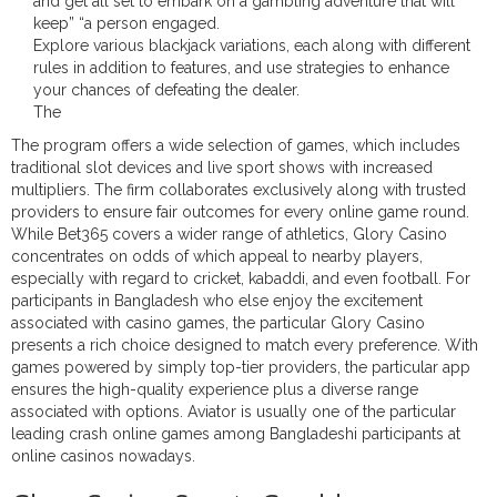
and get all set to embark on a gambling adventure that will
keep” “a person engaged.
Explore various blackjack variations, each along with different
rules in addition to features, and use strategies to enhance
your chances of defeating the dealer.
The
The program offers a wide selection of games, which includes
traditional slot devices and live sport shows with increased
multipliers. The firm collaborates exclusively along with trusted
providers to ensure fair outcomes for every online game round.
While Bet365 covers a wider range of athletics, Glory Casino
concentrates on odds of which appeal to nearby players,
especially with regard to cricket, kabaddi, and even football. For
participants in Bangladesh who else enjoy the excitement
associated with casino games, the particular Glory Casino
presents a rich choice designed to match every preference. With
games powered by simply top-tier providers, the particular app
ensures the high-quality experience plus a diverse range
associated with options. Aviator is usually one of the particular
leading crash online games among Bangladeshi participants at
online casinos nowadays.