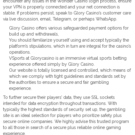
encounter any issues in the Wonder Casino login process, ensure
your VPN is properly connected and your net connection is
stable. If problems persist, speak to Glory Casino’s customer care
via live discussion, email, Telegram, or perhaps WhatsApp.
Glory Casino offers various safeguarded payment options for
build up and withdrawals,
You should familiarize yourself using and accept typically the
platform’s stipulations, which in turn are integral for the casino’s
operations.
VSports at Glorycasino is an immersive virtual sports betting
experience offered simply by Glory Casino.
Our website is totally licensed and controlled, which means of
which we comply with tight guidelines and standards set by
the authorities to ensure a secure and fair gambling
experience.
To further secure their players’ data, they use SSL sockets
intended for data encryption throughout transactions. With
typically the highest standards of security set up, the gambling
site is an ideal selection for players who prioritize safety plus
secure online companies. We highly advise this trusted program
to all those in search of a secure plus reliable online gaming
experience.