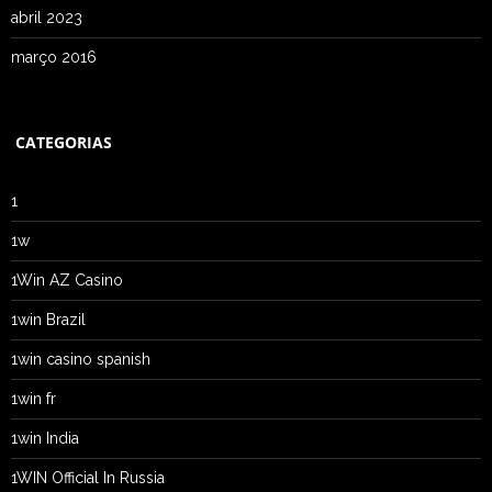
abril 2023
março 2016
CATEGORIAS
1
1w
1Win AZ Casino
1win Brazil
1win casino spanish
1win fr
1win India
1WIN Official In Russia