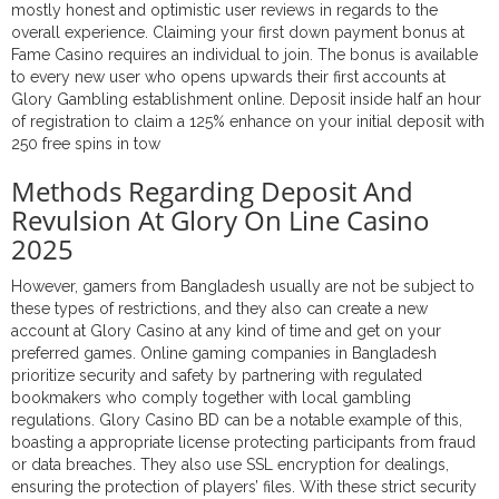
mostly honest and optimistic user reviews in regards to the
overall experience. Claiming your first down payment bonus at
Fame Casino requires an individual to join. The bonus is available
to every new user who opens upwards their first accounts at
Glory Gambling establishment online. Deposit inside half an hour
of registration to claim a 125% enhance on your initial deposit with
250 free spins in tow
Methods Regarding Deposit And
Revulsion At Glory On Line Casino
2025
However, gamers from Bangladesh usually are not be subject to
these types of restrictions, and they also can create a new
account at Glory Casino at any kind of time and get on your
preferred games. Online gaming companies in Bangladesh
prioritize security and safety by partnering with regulated
bookmakers who comply together with local gambling
regulations. Glory Casino BD can be a notable example of this,
boasting a appropriate license protecting participants from fraud
or data breaches. They also use SSL encryption for dealings,
ensuring the protection of players’ files. With these strict security