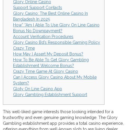
Glory Online Casino
Support Support Contacts
Glory Casino: The Best Online Casino In
Bangladesh In 2025
How” “Am I Able To Use Glory On Line Casino
Bonus No Downpayment?
Account Verification Procedures
Glory Casino Bd’s Responsible Gaming Policy
Crazy Time
How May I Assert My Deposit Bonus?
How To Be Able To Get Glory Gambling
Establishment Welcome Bonus?
Crazy Time Game At Glory Casino
Can I Access Glory Casino About My Mobile
System?
Gloty On Line Casino App
Glory Gambling Establishment Support
This well-liked game interests those looking intended for a
trustworthy and even genuine gaming knowledge. The Glory
Gambling establishment app provides a total casino experience,
offering everything from well-known slots to are living dealer