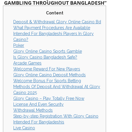
GAMBLING THROUGHOUT BANGLADESH”
Content
Deposit & Withdrawal Glory Online Casino Bd
What Payment Procedures Are Available
Intended For Bangladeshi Players In Glory
Casino?
Poker
Glory Online Casino Sports Gamble
Is Glory Casino Bangladesh Safe?
Arcade Games
Welcome Reward For New Players
Glory Online Casino Deposit Methods
Welcome Bonus For Sports Betting
Methods Of Deposit And Withdrawal At Glory
Casino 2025
Glory Casino – Play Totally Free Now
License And Even Security
Withdrawal Methods
Step-by-step Registration With Glory Casino
Intended For Bangladeshis
Live Casino