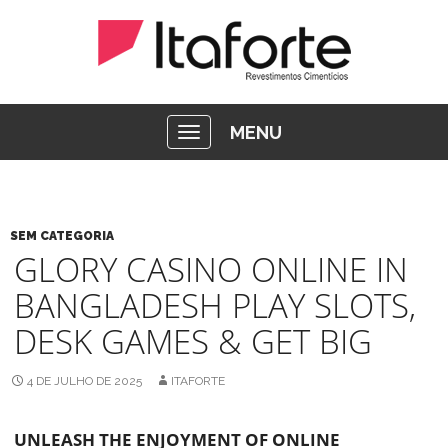
MENU
SEM CATEGORIA
GLORY CASINO ONLINE IN
BANGLADESH PLAY SLOTS,
DESK GAMES & GET BIG
4 DE JULHO DE 2025
ITAFORTE
UNLEASH THE ENJOYMENT OF ONLINE