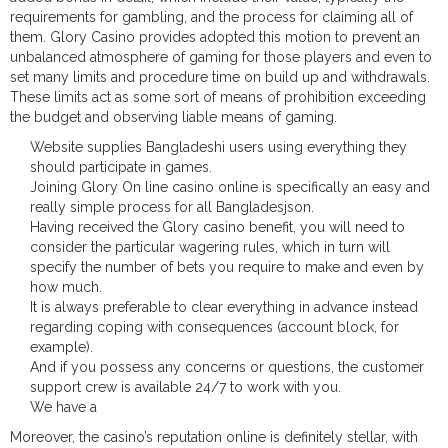
requirements for gambling, and the process for claiming all of
them. Glory Casino provides adopted this motion to prevent an
unbalanced atmosphere of gaming for those players and even to
set many limits and procedure time on build up and withdrawals.
These limits act as some sort of means of prohibition exceeding
the budget and observing liable means of gaming.
Website supplies Bangladeshi users using everything they
should participate in games.
Joining Glory On line casino online is specifically an easy and
really simple process for all Bangladesjson.
Having received the Glory casino benefit, you will need to
consider the particular wagering rules, which in turn will
specify the number of bets you require to make and even by
how much.
It is always preferable to clear everything in advance instead
regarding coping with consequences (account block, for
example).
And if you possess any concerns or questions, the customer
support crew is available 24/7 to work with you.
We have a
Moreover, the casino’s reputation online is definitely stellar, with