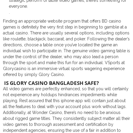
strategic perform of table video games, there’s something for
everyone.
.
Finding an appropriate website program that offers BD casino
games is definitely the very first step in beginning to gamble at a
actual casino. There are usually several options, including options
like roulette, blackjack, baccarat, and poker. Following the dealer’s
directions, choose a table once you’ve located the game an
individual wish to participate in. The genuine video gaming table is
under the control of the dealer, who may also lead a person
through the sport and make this fun for an individual. VSports at
Glorycasino is an immersive virtual sports wagering experience
offered by simply Glory Casino.
IS GLORY CASINO BANGLADESH SAFE?
All video games are perfectly enhanced, so that you will certainly
not experience any holdups hindrances impediments while
playing. Rest assured that this iphone app will contain just about
all the features to deal with your account plus work without lags.
Additionally, at Wonder Casino, there’s no need to be anxious
about rigged game titles. They consistently subject matter all their
video games to thorough assessment and certification by
independent agencies, ensuring the use of a fair in addition to