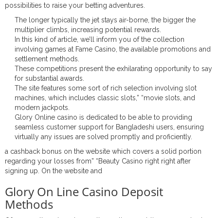
possibilities to raise your betting adventures.
The longer typically the jet stays air-borne, the bigger the
multiplier climbs, increasing potential rewards.
In this kind of article, we’ll inform you of the collection
involving games at Fame Casino, the available promotions and
settlement methods.
These competitions present the exhilarating opportunity to say
for substantial awards.
The site features some sort of rich selection involving slot
machines, which includes classic slots,” “movie slots, and
modern jackpots.
Glory Online casino is dedicated to be able to providing
seamless customer support for Bangladeshi users, ensuring
virtually any issues are solved promptly and proficiently.
a cashback bonus on the website which covers a solid portion
regarding your losses from” “Beauty Casino right right after
signing up. On the website and
Glory On Line Casino Deposit
Methods