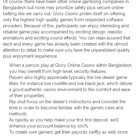
Of course, there have been other online gambling companies in
Bangladesh but none may prioritize safety plus secure online
betting like we carry out. Glory Casino prides itself on offering
only the highest high quality games from respected software
providers. Because of this, participants can enjoy interesting and
reliable game play accompanied by exciting design, realistic
animations and exciting sound effects. You can relax assured that
each and every game has already been created with the utmost
attention to detail to make sure you have the unparalleled quality
plus enjoyment experience.
When a person play at Glory Online Casino within Bangladesh,
you may benefit from high-level security features.
Players also highly appreciate typically the live dealer game
titles, for instance live roulette and live black jack, which deliver
a good authentic casino environment to the comfort and ease
of their properties.
Pay shut focus on the dealer’s instructions and consider the
time in order to become familiar with the game’s rules and
methods.
As rapidly as you help make your first first deposit, we’ll
enhance your account balance by 100%.
To create sure gamers get their payouts swiftly as well since