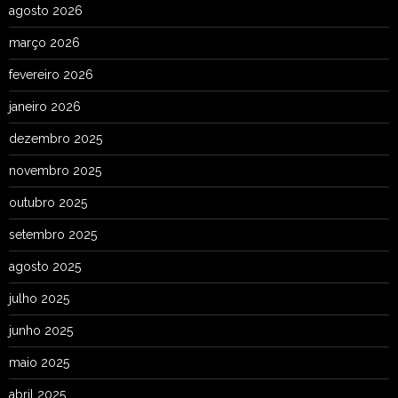
agosto 2026
março 2026
fevereiro 2026
janeiro 2026
dezembro 2025
novembro 2025
outubro 2025
setembro 2025
agosto 2025
julho 2025
junho 2025
maio 2025
abril 2025