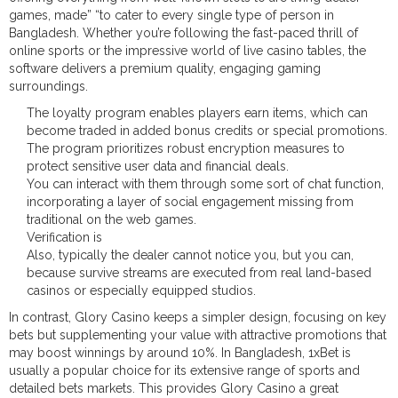
games, made” “to cater to every single type of person in
Bangladesh. Whether you’re following the fast-paced thrill of
online sports or the impressive world of live casino tables, the
software delivers a premium quality, engaging gaming
surroundings.
The loyalty program enables players earn items, which can
become traded in added bonus credits or special promotions.
The program prioritizes robust encryption measures to
protect sensitive user data and financial deals.
You can interact with them through some sort of chat function,
incorporating a layer of social engagement missing from
traditional on the web games.
Verification is
Also, typically the dealer cannot notice you, but you can,
because survive streams are executed from real land-based
casinos or especially equipped studios.
In contrast, Glory Casino keeps a simpler design, focusing on key
bets but supplementing your value with attractive promotions that
may boost winnings by around 10%. In Bangladesh, 1xBet is
usually a popular choice for its extensive range of sports and
detailed bets markets. This provides Glory Casino a great