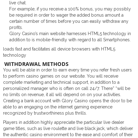
live chat.
For example, if you receive a 100% bonus, you may possibly
be required in order to wager the added bonus amount a
certain number of times before you can easily withdraw any
profits.
Glory Casino’s main website harnesses HTML5 technology in
addition to is mobile-friendly with regard to all Smartphones.
loads fast and facilitates all device browsers with HTML5
technology
WITHDRAWAL METHODS
You will be able in order to earn every time you refer fresh users
to perform casino games on our website. You will receive
complete marketing and technical support, in addition to a
personalized manager who is often on call 24/7. There” “will be
no limits on revenue, it all will depend on on your activities.
Creating a bank account with Glory Casino opens the door to be
able to an engaging on the internet gaming experience
recognized by trustworthiness plus thrills.
Players in addition highly appreciate the particular live dealer
game titles, such as live roulette and live black jack, which deliver
the authentic casino environment to the ease and comfort of their