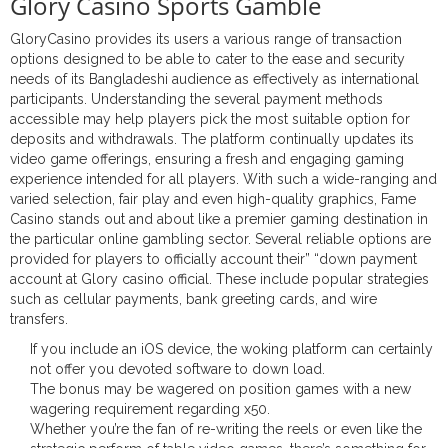
Glory Casino Sports Gamble
GloryCasino provides its users a various range of transaction
options designed to be able to cater to the ease and security
needs of its Bangladeshi audience as effectively as international
participants. Understanding the several payment methods
accessible may help players pick the most suitable option for
deposits and withdrawals. The platform continually updates its
video game offerings, ensuring a fresh and engaging gaming
experience intended for all players. With such a wide-ranging and
varied selection, fair play and even high-quality graphics, Fame
Casino stands out and about like a premier gaming destination in
the particular online gambling sector. Several reliable options are
provided for players to officially account their” “down payment
account at Glory casino official. These include popular strategies
such as cellular payments, bank greeting cards, and wire
transfers.
If you include an iOS device, the woking platform can certainly
not offer you devoted software to down load.
The bonus may be wagered on position games with a new
wagering requirement regarding x50.
Whether you’re the fan of re-writing the reels or even like the