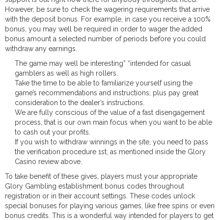
However, be sure to check the wagering requirements that arrive
with the deposit bonus. For example, in case you receive a 100%
bonus, you may well be required in order to wager the added
bonus amount a selected number of periods before you could
withdraw any earnings.
The game may well be interesting” “intended for casual
gamblers as well as high rollers.
Take the time to be able to familiarize yourself using the
game’s recommendations and instructions, plus pay great
consideration to the dealer’s instructions.
We are fully conscious of the value of a fast disengagement
process, that is our own main focus when you want to be able
to cash out your profits.
If you wish to withdraw winnings in the site, you need to pass
the verification procedure 1st, as mentioned inside the Glory
Casino review above.
To take benefit of these gives, players must your appropriate
Glory Gambling establishment bonus codes throughout
registration or in their account settings. These codes unlock
special bonuses for playing various games, like free spins or even
bonus credits. This is a wonderful way intended for players to get