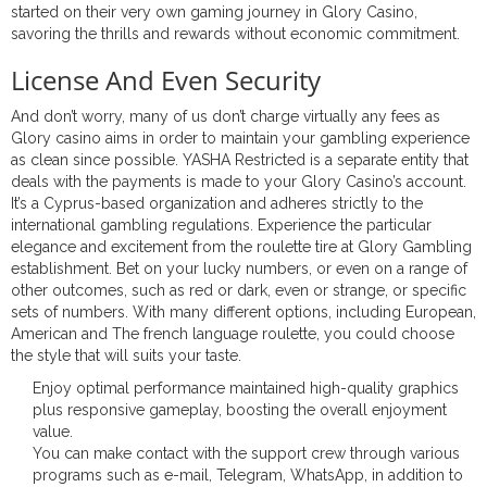
started on their very own gaming journey in Glory Casino,
savoring the thrills and rewards without economic commitment.
License And Even Security
And don’t worry, many of us don’t charge virtually any fees as
Glory casino aims in order to maintain your gambling experience
as clean since possible. YASHA Restricted is a separate entity that
deals with the payments is made to your Glory Casino’s account.
It’s a Cyprus-based organization and adheres strictly to the
international gambling regulations. Experience the particular
elegance and excitement from the roulette tire at Glory Gambling
establishment. Bet on your lucky numbers, or even on a range of
other outcomes, such as red or dark, even or strange, or specific
sets of numbers. With many different options, including European,
American and The french language roulette, you could choose
the style that will suits your taste.
Enjoy optimal performance maintained high-quality graphics
plus responsive gameplay, boosting the overall enjoyment
value.
You can make contact with the support crew through various
programs such as e-mail, Telegram, WhatsApp, in addition to