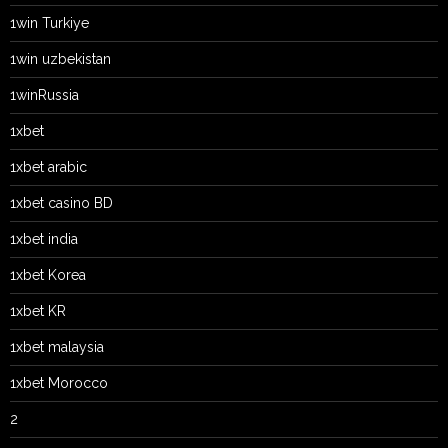
1win Turkiye
1win uzbekistan
1winRussia
1xbet
1xbet arabic
1xbet casino BD
1xbet india
1xbet Korea
1xbet KR
1xbet malaysia
1xbet Morocco
2