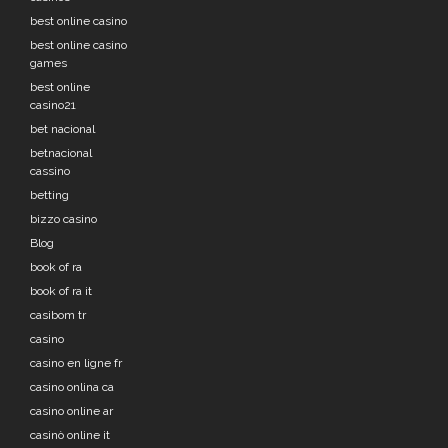
best online casino
best online casino
games
best online
casino21
bet nacional
betnacional
cassino
betting
bizzo casino
Blog
book of ra
book of ra it
casibom tr
casino
casino en ligne fr
casino onlina ca
casino online ar
casinò online it