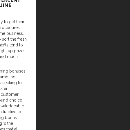
NUINE
 to get their
 procedures,
ame business,
 sort the fresh
efits tend to
ight up prizes
 and much
gering bonuses,
Gambling
s seeking to
afer
e customer
-round choice
knowledgeable
ttractive to
ing bonus
g ‘s the
s that all