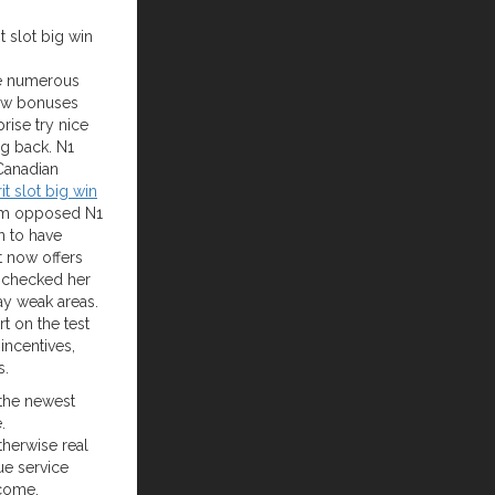
are numerous
new bonuses
rise try nice
g back. N1
Canadian
it slot big win
eam opposed N1
n to have
t now offers
e checked her
y weak areas.
t on the test
incentives,
s.
 the newest
.
therwise real
ue service
ncome.