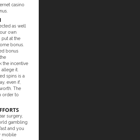
ternet casino
nus.
N
ected as well
 your own
 put at the
lcome bonus.
ded bonus
the
 the incentive
allege it.
ed spins is a
, even if,
 worth. The
 order to
FFORTS
ear surgery,
orld gambling
fast and you
ry mobile