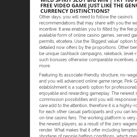
FREE VIDEO GAME JUST LIKE THE GE
CURRENCY DISTINCTIONS?
Other days, you will need to follow the casino’s
recommendations that may share with you the way
incentive. It area enables you to filted by the fee
available form of online casino games, served g
permits, etcetera. Use the ‘Biggest value’ option to
detailed now offers by the proportions. Other ben
be unique cashback campaigns, rakeback, level-r
such bonuses otherwise comparable incentives,
more.
Featuring its associate-friendly structure, no-wa
and you will advanced online game range, Pink 
establishment is a superb option for professional
enjoyable and rewarding gameplay. The newest s
commission possibilities and you will responsiv
care add to the attention, therefore it is a highly
for each other casual participants and you can 
on-line casino fans. The working platform is very a
the newest players, as a result of the zero wager
render. What makes that it offer including temptin
shortage of people betting conditions, which mean