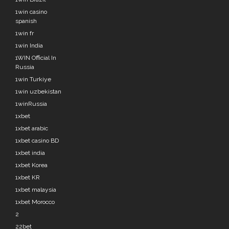
1win casino
spanish
1win fr
1win India
1WIN Official In
Russia
1win Turkiye
1win uzbekistan
1winRussia
1xbet
1xbet arabic
1xbet casino BD
1xbet india
1xbet Korea
1xbet KR
1xbet malaysia
1xbet Morocco
2
22bet