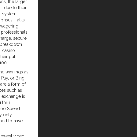
s, the larger,
nt due to their
t system
prises. Talks
 wagering
professionals
harge, secure,
s breakdown
l casino
heir put
100.
he winnings as
 Pay, or Bing
are a form of
izes such as
e exchange is
u thru
ahoo Spend.
y only,
med to have
newest video