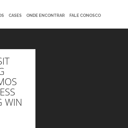
OS
CASES
ONDE ENCONTRAR
FALE CONOSCO
IT
G
OMOS
SESS
G WIN