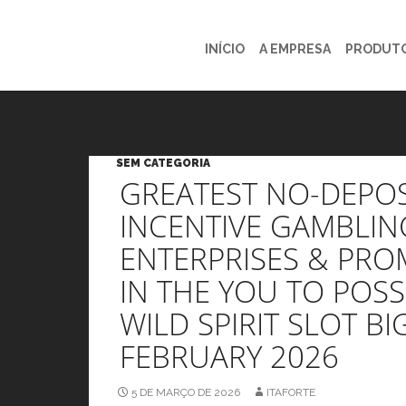
INÍCIO
A EMPRESA
PRODUT
SEM CATEGORIA
GREATEST NO-DEPOS
INCENTIVE GAMBLIN
ENTERPRISES & PR
IN THE YOU TO POS
WILD SPIRIT SLOT BI
FEBRUARY 2026
5 DE MARÇO DE 2026
ITAFORTE