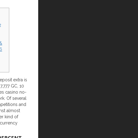
e
&
26
posit extra is
 7,777 GC, 10
es casino no-
rk. Of several
petitions and
nst almost
er kind of
 currency
 PERCENT