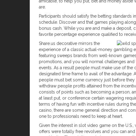
amicable, to help you put, bet and money aside
are.
Participants should satisfy the betting standards i
schedule. Discover and that games playing along
bonus cash. While you are and make a deposit, c
favorite percentage experience qualified to recei
Share.us decorative mirrors the
experience of a classic actual-money gambling e
featuring sweeps brands from well-known game
promotions, and you will normal challenges and 
events. As a result people must make use of the 
designated time frame to avail of the advantage. A
people must bet some currency just before they 
withdraw people profits attained from the incentiv
consists of points such as becoming a person, a
at least put, or conference certain wagering requi
terms of having fun with incentive rules during th
casino, there are some general direction and con
one to professionals need to keep at heart.
Given the interest in slot video game on the U.S., 
offers were totally free revolves and you can and th