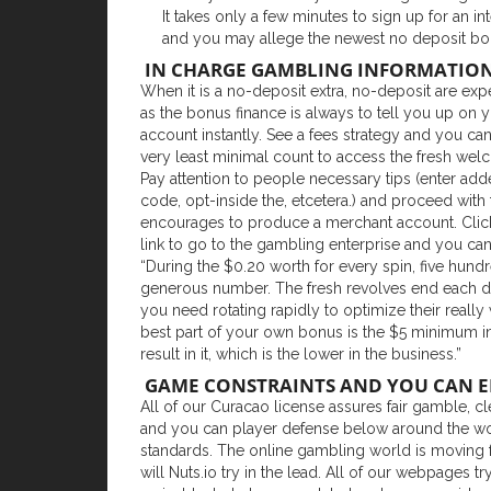
It takes only a few minutes to sign up for an in
and you may allege the newest no deposit bo
IN CHARGE GAMBLING INFORMATIO
When it is a no-deposit extra, no-deposit are exp
as the bonus finance is always to tell you up on
account instantly. See a fees strategy and you can
very least minimal count to access the fresh we
Pay attention to people necessary tips (enter ad
code, opt-inside the, etcetera.) and proceed with 
encourages to produce a merchant account. Click
link to go to the gambling enterprise and you can 
“During the $0.20 worth for every spin, five hundr
generous number. The fresh revolves end each day
you need rotating rapidly to optimize their really
best part of your own bonus is the $5 minimum in
result in it, which is the lower in the business.”
GAME CONSTRAINTS AND YOU CAN E
All of our Curacao license assures fair gamble, cl
and you can player defense below around the w
standards. The online gambling world is moving 
will Nuts.io try in the lead. All of our webpages t