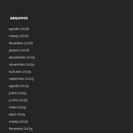
ARQUIVOS
agosto 2026
março 2026
fevereiro 2026
janeiro 2026
dezembro 2025
novembro 2025
outubro 2025
setembro 2025
agosto 2025
julho 2025
junho 2025
maio 2025
abril 2025
março 2025
fevereiro 2025