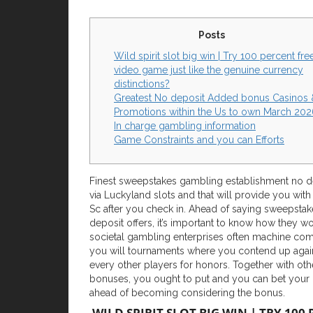
Posts
Wild spirit slot big win | Try 100 percent fre
video game just like the genuine currency
distinctions?
Greatest No deposit Added bonus Casinos 
Promotions within the Us to own March 20
In charge gambling information
Game Constraints and you can Efforts
Finest sweepstakes gambling establishment no de
via Luckyland slots and that will provide you with
Sc after you check in. Ahead of saying sweepstak
deposit offers, it’s important to know how they wo
societal gambling enterprises often machine com
you will tournaments where you contend up agai
every other players for honors.
Together with oth
bonuses, you ought to put and you can bet your
ahead of becoming considering the bonus.
WILD SPIRIT SLOT BIG WIN | TRY 100