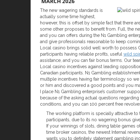
MARCH 2026
The new wagering standards is
actually some time highest,
however, this is offset by simple fact that there 
some other proposes to benefit from. Full, the 
and you can offers during the N1 Gambling enterp
and give professionals reasonable to keep comin
Local casino brings solid well worth to possess 
participants having reliable profits, useful
wild spir
assistance, and you can fair bonus terms. Our t
Local casino incentives against leading oppositio
Canadian participants. N1 Gambling establishmen
multiple incentives having fair terminology so w
or him and discovered a good points and you ma
I place N1 Gambling enterprise’s customer suppor
because of the asking actual questions regarding 
conditions, and you can 100 percent free revolve
The working platform is specially attractive to
participants, due to its no wagering bonus give
If your winnings of slots, dining table games o
time broker casinos, the newest Internal reven
wants you to definitely statement gambling i