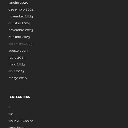
janeiro 2025
dezembro 2024
novembro 2024
outubro 2024
novembro 2023
outubro 2023
setembro 2023
agosto 2023
julho 2023
maio 2023
abril 2023
março 2016
CATEGORIAS
1
1w
1Win AZ Casino
1win Brazil