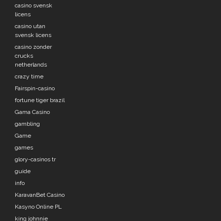
casino svensk
licens
casino utan
svensk licens
casino zonder
crucks
netherlands
crazy time
Fairspin-casino
fortune tiger brazil
Gama Casino
gambling
Game
games
glory-casinos tr
guide
info
KaravanBet Casino
Kasyno Online PL
king johnnie