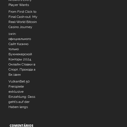
Player Wants
From First Click to
Final Cash‑out: My
Real‑World Bitcoin
Casino Journey
1win:
официального
Сайт Казино
только
Букмекерской
Конторы 2024,
Онлайн Ставки в
Спорт, Прохода а
Бк 1вин
VulkanBet 50
Freispiele
exklusive
Einzahlung: Dass
geht’s auf der
Haben langs
COMENTÁRIOS