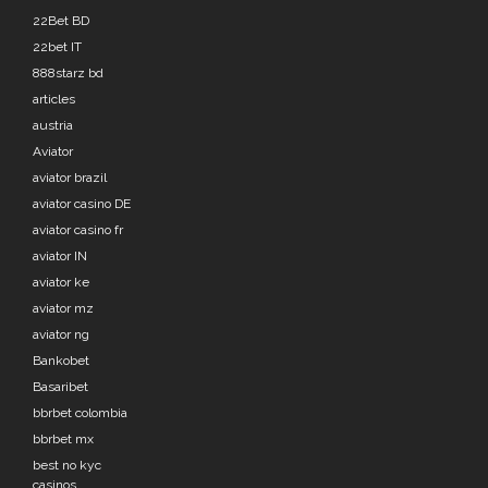
22Bet BD
22bet IT
888starz bd
articles
austria
Aviator
aviator brazil
aviator casino DE
aviator casino fr
aviator IN
aviator ke
aviator mz
aviator ng
Bankobet
Basaribet
bbrbet colombia
bbrbet mx
best no kyc
casinos