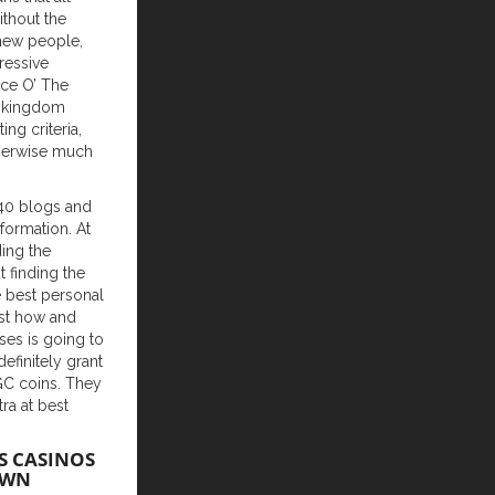
ithout the
 new people,
ressive
nce O’ The
ed kingdom
ing criteria,
therwise much
 40 blogs and
formation. At
ing the
 finding the
 best personal
ust how and
ses is going to
efinitely grant
 GC coins. They
ra at best
S CASINOS
OWN