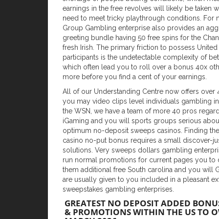
earnings in the free revolves will likely be taken w
need to meet tricky playthrough conditions. For
Group Gambling enterprise also provides an agg
greeting bundle having 50 free spins for the Cha
fresh Irish. The primary friction to possess Unit
participants is the undetectable complexity of bett
which often lead you to roll over a bonus 40x o
more before you find a cent of your earnings.
All of our Understanding Centre now offers over
you may video clips level individuals gambling in
the WSN, we have a team of more 40 pros regard
iGaming and you will sports groups serious about
optimum no-deposit sweeps casinos. Finding the
casino no-put bonus requires a small discover-j
solutions. Very sweeps dollars gambling enterpri
run normal promotions for current pages you to d
them additional free South carolina and you will
are usually given to you included in a pleasant ext
sweepstakes gambling enterprises.
GREATEST NO DEPOSIT ADDED BONU
& PROMOTIONS WITHIN THE US TO 