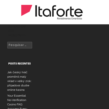
SÓ MAIS UM
SITE
WORDPRESS
Pesquisar
por:
POSTS RECENTES
Jak český hráč
proměnil malý
vklad v velký zisk:
případová studie
online kasina
Your Essential
No‑Verification
Casino FAQ:
Answers Every