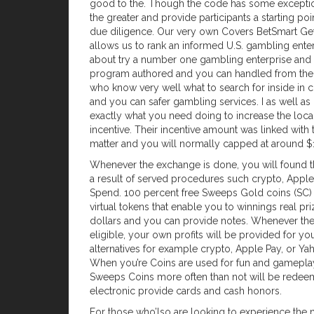
good to the. Though the code has some exception
the greater and provide participants a starting poi
due diligence. Our very own Covers BetSmart Ge
allows us to rank an informed U.S. gambling enter
about try a number one gambling enterprise and
program authored and you can handled from the 
who know very well what to search for inside in c
and you can safer gambling services. I as well a
exactly what you need doing to increase the loca
incentive. Their incentive amount was linked with t
matter and you will normally capped at around $
Whenever the exchange is done, you will found t
a result of served procedures such crypto, Apple
Spend. 100 percent free Sweeps Gold coins (SC) 
virtual tokens that enable you to winnings real pr
dollars and you can provide notes. Whenever th
eligible, your own profits will be provided for yo
alternatives for example crypto, Apple Pay, or Y
When you’re Coins are used for fun and gamepla
Sweeps Coins more often than not will be redee
electronic provide cards and cash honors.
For those who’lso are looking to experience the 