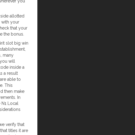
 wherever you
nside allotted
 with your
heck that your
ve the bonus.
stablishment,
s, many
you will
code inside a
s a result
are able to
e. This
nd then make
rements. In
e N1 Local
siderations
we verify that
at titles it are