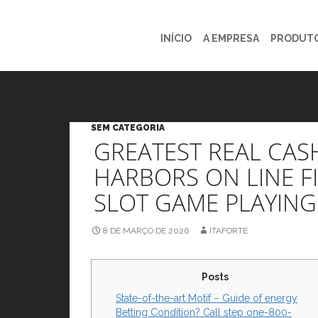
INÍCIO
A EMPRESA
PRODUT
SEM CATEGORIA
GREATEST REAL CAS
HARBORS ON LINE F
SLOT GAME PLAYING
8 DE MARÇO DE 2026
ITAFORTE
Posts
State-of-the-art Motif – Guide of energy
Betting Condition? Call step one-800-