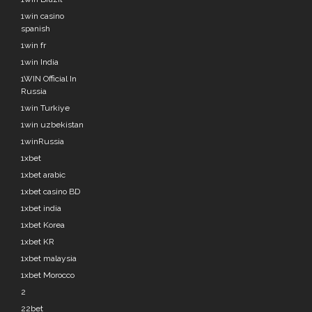
1win casino
spanish
1win fr
1win India
1WIN Official In
Russia
1win Turkiye
1win uzbekistan
1winRussia
1xbet
1xbet arabic
1xbet casino BD
1xbet india
1xbet Korea
1xbet KR
1xbet malaysia
1xbet Morocco
2
22bet