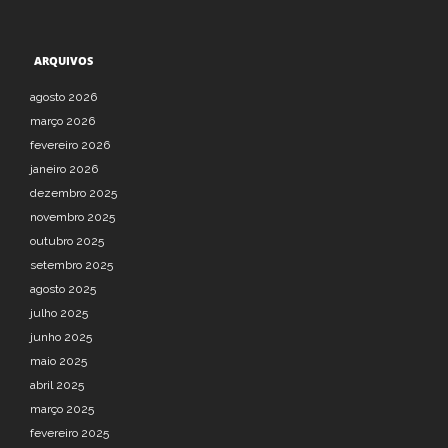
ARQUIVOS
agosto 2026
março 2026
fevereiro 2026
janeiro 2026
dezembro 2025
novembro 2025
outubro 2025
setembro 2025
agosto 2025
julho 2025
junho 2025
maio 2025
abril 2025
março 2025
fevereiro 2025