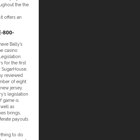
ughout the the
it offers an
-800-
have Bally’s
ne casino
Legislation
 for the first
, SugarHouse,
ay reviewed
umber of eight
-new jersey.
y’s legislation
of game is
well as
es brings,
ferate payouts
ything to do