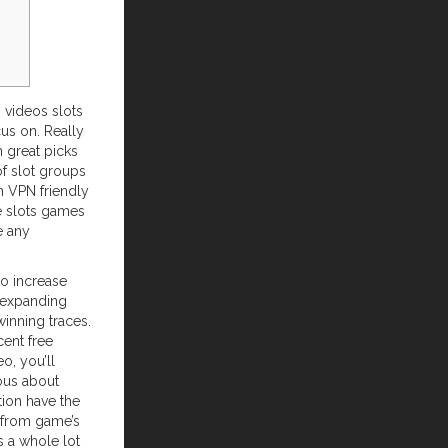
, videos slots
us on. Really
m great picks
of slot groups
n VPN friendly
ne slots games
e any
to increase
 expanding
winning traces.
cent free
o, you’ll
ious about
tion have the
s from game’s
 a whole lot