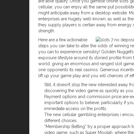
are able qualify. Once you gamble online slots g
cellular, you can enjoy all the same put possibilit
might anticipate away from a desktop website. M
enterprises are hugely well-known, as well as th
they supply players is certian away from energy
strength.
Here are a few actionable
steps you can take to alter the odds of winning r
you can to experience sensibly! Golden Nugget’s
exposure lifestyle around its storied profile from
world, giving an enormous and ranged slot game
one opponents its real casinos. Generous incenti
lift up your game play and you will chances of eff
Still, it doesn’t stop the new interested away f
discovering the video game as quickly as you
Payment options and commission price are e
important options to believe, particularly if yo
immediate access on the profits.
The new cellular gambling enterprises i encou
different choices.
“Membership Betting” try a proper approach to
video game, such as Super Moolah, where the 