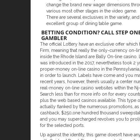
change the brand new wager dimensions thro
various most other stages in the video game.
There are several exclusives in the variety, and 
excellent group of dining table game.
BETTING CONDITION? CALL STEP ONE
GAMBLER
The official Lottery have an exclusive offer which 
Firm, meaning that really the only-currency on-li
inside the Rhode Island are Bally On-line casino. 
was introduced in the 2017, nevertheless took 2 yrs
proper-money on-line casino in the Pennsylvania
in order to launch. Labels have come and you m
recent years, however, there’s usually a center n
real-money on-line casino websites within the Nj
Search less than for more info on for every countr
plus the web based casinos available. This type 
actually flanked by the numerous promotions, as 
cashback, $250,one hundred thousand sweepstak
and you may supercharged revolves you to proli
for the selected ports.
Up against the identity, this game doesn’t have an