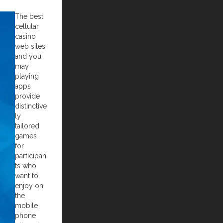
The best
cellular
casino
web sites
and you
may
playing
apps
provide
distinctive
ly
tailored
games
for
participan
ts who
want to
enjoy on
the
mobile
phone