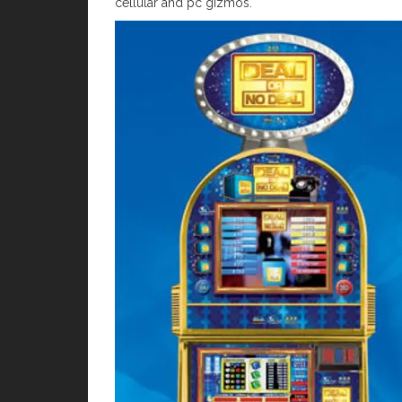
cellular and pc gizmos.