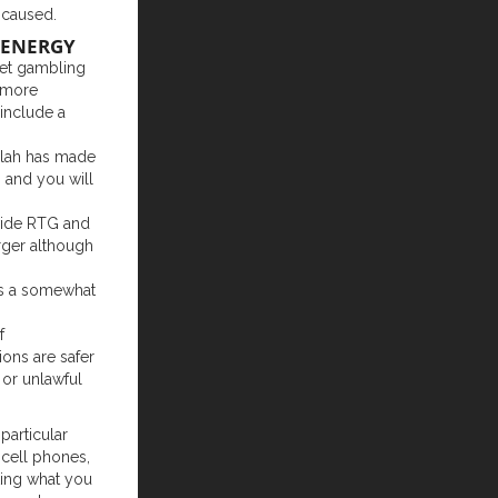
 caused.
F ENERGY
rnet gambling
t more
include a
oolah has made
s and you will
ovide RTG and
rger although
 is a somewhat
f
ions are safer
 or unlawful
particular
 cell phones,
ing what you