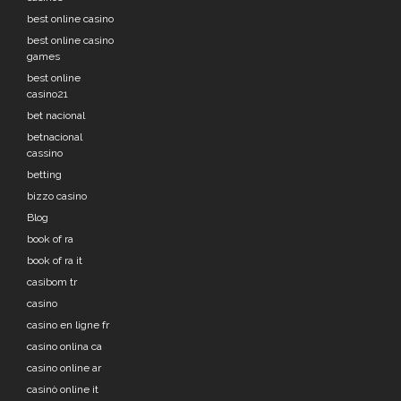
best online casino
best online casino
games
best online
casino21
bet nacional
betnacional
cassino
betting
bizzo casino
Blog
book of ra
book of ra it
casibom tr
casino
casino en ligne fr
casino onlina ca
casino online ar
casinò online it