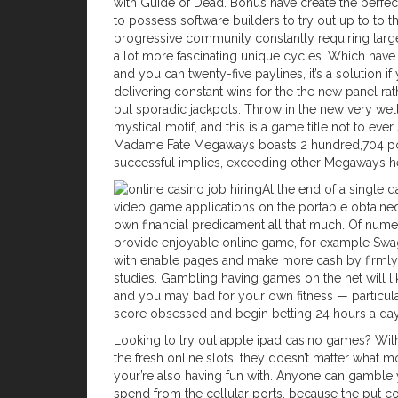
with Guide of Dead. Bonus have create the perfe
to possess software builders to try out up to to th
progressive community constantly requiring larger
a lot more fascinating unique cycles. Which have l
and you can twenty-five paylines, it’s a solution i
delivering constant wins for the the new panel rat
but sporadic jackpots. Throw in the new very wel
mystical motif, and this is a game title not to ever
Madame Fate Megaways boasts 2 hundred,704 po
successful implies, exceeding other Megaways h
At the end of a single d
video game applications on the portable obtained’
own financial predicament all that much. Of numer
provide enjoyable online game, for example Swa
with enable pages and make more cash by firmly
studies. Gambling having games on the net will li
and you may bad for your own fitness — particula
score obsessed and begin betting 24 hours a day
Looking to try out apple ipad casino games? Wit
the fresh online slots, they doesn’t matter what m
your’re also having fun with. Anyone can gamble 
spend from the cellular ports, because the put c