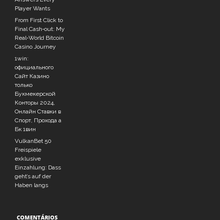
Player Wants
From First Click to
Final Cash‑out: My
Real‑World Bitcoin
Casino Journey
1win:
официального
Сайт Казино
только
Букмекерской
Конторы 2024,
Онлайн Ставки в
Спорт, Прохода а
Бк 1вин
VulkanBet 50
Freispiele
exklusive
Einzahlung: Dass
geht’s auf der
Haben langs
COMENTÁRIOS