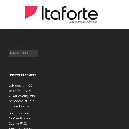
SÓ MAIS UM
SITE
WORDPRESS
Pesquisar
por:
POSTS RECENTES
Jak český hráč
proměnil malý
vklad v velký zisk:
případová studie
online kasina
Your Essential
No‑Verification
Casino FAQ:
Answers Every