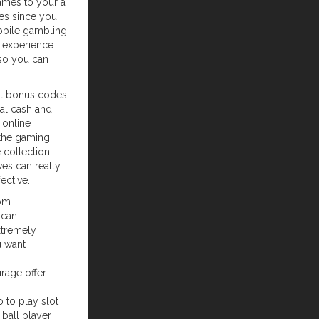
ames to your a
ies since you
obile gambling
e experience
 so you can
eal cash and
 online
 the gaming
 collection
ves can really
ective.
rom
 can.
xtremely
u want
rage offer
 to play slot
ball player