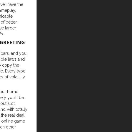
ever have the
gameplay,
micable
of better
ve larger
Ps.
GREETING
 bars, and you
mple laws and
o copy the
re. Every type
of volatility,
f our home
ely you’ll be
out slot
nd with totally
the real deal
t online game
ach other