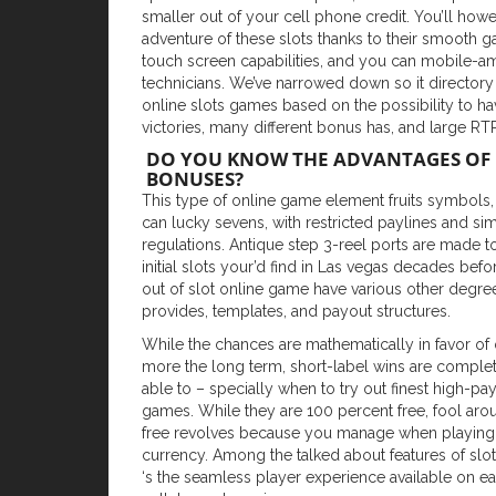
smaller out of your cell phone credit. You’ll how
adventure of these slots thanks to their smooth 
touch screen capabilities, and you can mobile-a
technicians. We’ve narrowed down so it directory 
online slots games based on the possibility to ha
victories, many different bonus has, and large RT
DO YOU KNOW THE ADVANTAGES OF 
BONUSES?
This type of online game element fruits symbols,
can lucky sevens, with restricted paylines and si
regulations. Antique step 3-reel ports are made t
initial slots your’d find in Las vegas decades befo
out of slot online game have various other degrees 
provides, templates, and payout structures.
While the chances are mathematically in favor o
more the long term, short-label wins are complet
able to – specially when to try out finest high-pay
games. While they are 100 percent free, fool arou
free revolves because you manage when playing 
currency. Among the talked about features of slo
‘s the seamless player experience available on e