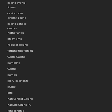
casino svensk
licens
casino utan
svensk licens
casino zonder
crucks
netherlands
crazy time
Fairspin-casino
fortune tiger brazil
Gama Casino
gambling
Game
games
glory-casinos tr
guide
info
KaravanBet Casino
Kasyno Online PL
king johnnie