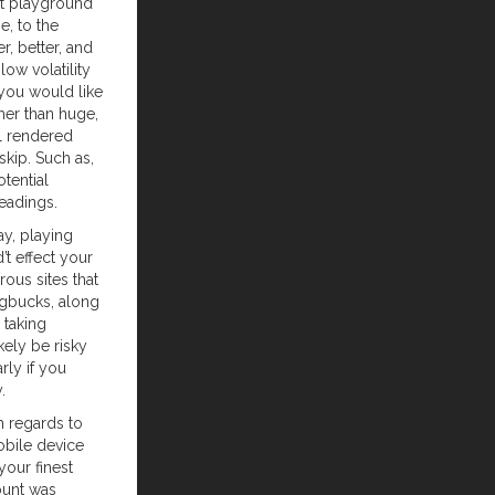
ct playground
e, to the
, better, and
ow volatility
f you would like
her than huge,
l rendered
 skip. Such as,
tential
eadings.
ay, playing
t effect your
ous sites that
gbucks, along
 taking
kely be risky
rly if you
.
h regards to
obile device
your finest
ount was