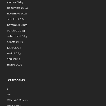
janeiro 2025
dezembro 2024
novembro 2024
outubro 2024
novembro 2023
outubro 2023
setembro 2023
agosto 2023
julho 2023
maio 2023
abril 2023
março 2016
CATEGORIAS
1
1w
1Win AZ Casino
1win Brazil