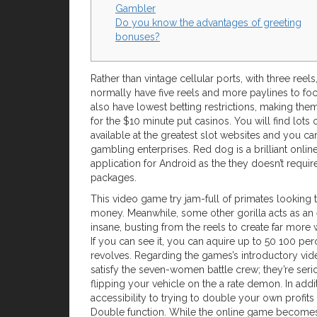
Gambler
Do you know the advantages of greeting
bonuses?
Rather than vintage cellular ports, with three reels
normally have five reels and more paylines to foc
also have lowest betting restrictions, making the
for the $10 minute put casinos. You will find lots 
available at the greatest slot websites and you ca
gambling enterprises.
Red dog is a brilliant onli
application for Android as the they doesn’t requir
packages.
This video game try jam-full of primates looking 
money. Meanwhile, some other gorilla acts as an
insane, busting from the reels to create far more 
If you can see it, you can aquire up to 50 100 per
revolves. Regarding the games’s introductory vide
satisfy the seven-women battle crew; they’re ser
flipping your vehicle on the a rate demon. In addi
accessibility to trying to double your own profit
Double function. While the online game becomes