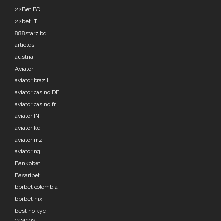
22Bet BD
22bet IT
888starz bd
articles
austria
Aviator
aviator brazil
aviator casino DE
aviator casino fr
aviator IN
aviator ke
aviator mz
aviator ng
Bankobet
Basaribet
bbrbet colombia
bbrbet mx
best no kyc
casinos