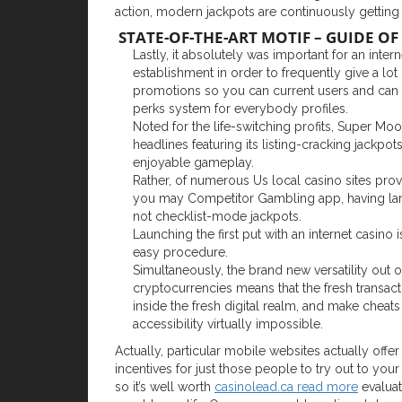
action, modern jackpots are continuously getting
STATE-OF-THE-ART MOTIF – GUIDE O
Lastly, it absolutely was important for an inte
establishment in order to frequently give a lo
promotions so you can current users and can 
perks system for everybody profiles.
Noted for the life-switching profits, Super M
headlines featuring its listing-cracking jackpot
enjoyable gameplay.
Rather, of numerous Us local casino sites pr
you may Competitor Gambling app, having la
not checklist-mode jackpots.
Launching the first put with an internet casino
easy procedure.
Simultaneously, the brand new versatility out o
cryptocurrencies means that the fresh transact
inside the fresh digital realm, and make cheats
accessibility virtually impossible.
Actually, particular mobile websites actually offer 
incentives for just those people to try out to your
so it’s well worth
casinolead.ca read more
evaluat