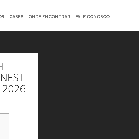
OS
CASES
ONDE ENCONTRAR
FALE CONOSCO
H
INEST
 2026