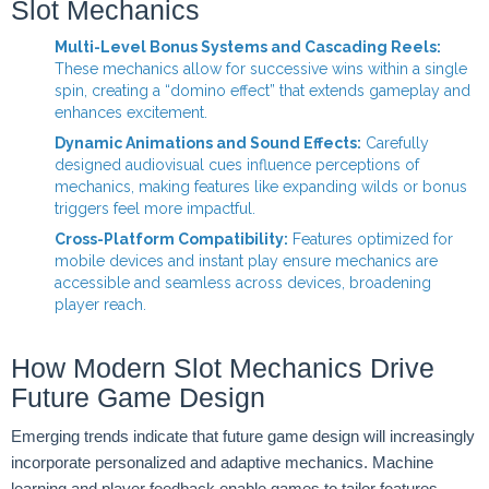
Slot Mechanics
Multi-Level Bonus Systems and Cascading Reels:
These mechanics allow for successive wins within a single
spin, creating a “domino effect” that extends gameplay and
enhances excitement.
Dynamic Animations and Sound Effects:
Carefully
designed audiovisual cues influence perceptions of
mechanics, making features like expanding wilds or bonus
triggers feel more impactful.
Cross-Platform Compatibility:
Features optimized for
mobile devices and instant play ensure mechanics are
accessible and seamless across devices, broadening
player reach.
How Modern Slot Mechanics Drive
Future Game Design
Emerging trends indicate that future game design will increasingly
incorporate personalized and adaptive mechanics. Machine
learning and player feedback enable games to tailor features—