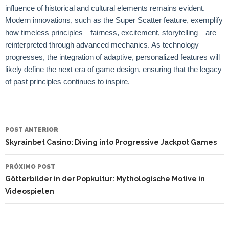
influence of historical and cultural elements remains evident.
Modern innovations, such as the Super Scatter feature, exemplify
how timeless principles—fairness, excitement, storytelling—are
reinterpreted through advanced mechanics. As technology
progresses, the integration of adaptive, personalized features will
likely define the next era of game design, ensuring that the legacy
of past principles continues to inspire.
NAVEGAÇÃO
DO
POST ANTERIOR
POST
Skyrainbet Casino: Diving into Progressive Jackpot Games
PRÓXIMO POST
Götterbilder in der Popkultur: Mythologische Motive in
Videospielen