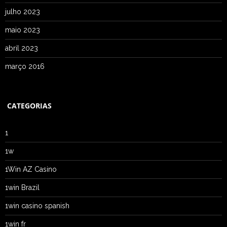
julho 2023
maio 2023
abril 2023
março 2016
CATEGORIAS
1
1w
1Win AZ Casino
1win Brazil
1win casino spanish
1win fr