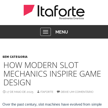
MENU
SEM CATEGORIA
HOW MODERN SLOT
MECHANICS INSPIRE GAME
DESIGN
17 DE MAIO DE 2025
ITAFORTE
DEIXE UM COMENTÁRIO
Over the past century, slot machines have evolved from simple