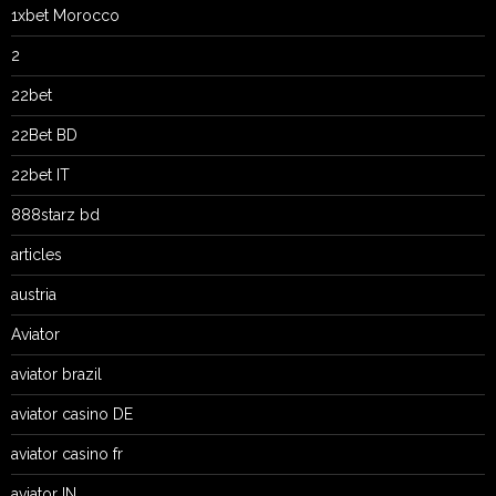
1xbet Morocco
2
22bet
22Bet BD
22bet IT
888starz bd
articles
austria
Aviator
aviator brazil
aviator casino DE
aviator casino fr
aviator IN