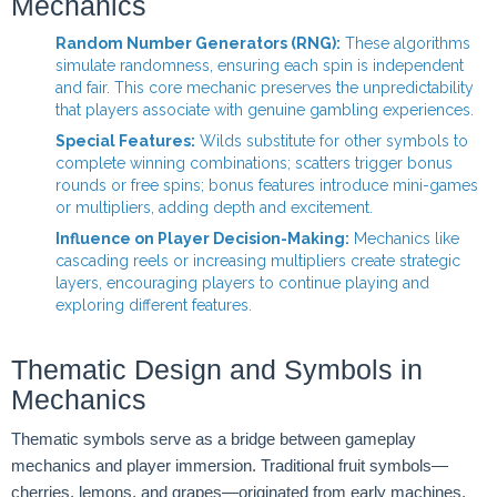
Mechanics
Random Number Generators (RNG):
These algorithms
simulate randomness, ensuring each spin is independent
and fair. This core mechanic preserves the unpredictability
that players associate with genuine gambling experiences.
Special Features:
Wilds substitute for other symbols to
complete winning combinations; scatters trigger bonus
rounds or free spins; bonus features introduce mini-games
or multipliers, adding depth and excitement.
Influence on Player Decision-Making:
Mechanics like
cascading reels or increasing multipliers create strategic
layers, encouraging players to continue playing and
exploring different features.
Thematic Design and Symbols in
Mechanics
Thematic symbols serve as a bridge between gameplay
mechanics and player immersion. Traditional fruit symbols—
cherries, lemons, and grapes—originated from early machines,