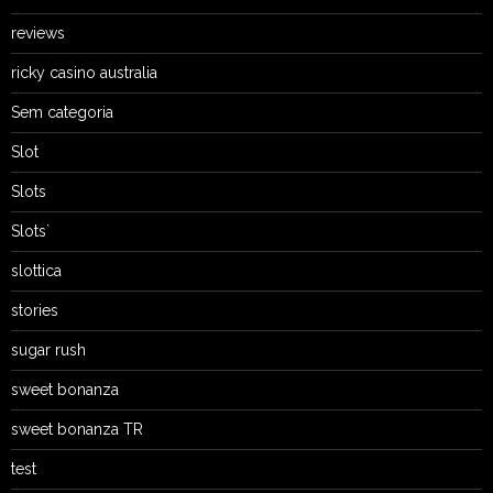
reviews
ricky casino australia
Sem categoria
Slot
Slots
Slots`
slottica
stories
sugar rush
sweet bonanza
sweet bonanza TR
test