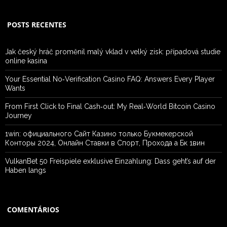
POSTS RECENTES
Jak český hráč proměnil malý vklad v velký zisk: případová studie
online kasina
Your Essential No‑Verification Casino FAQ: Answers Every Player
Wants
From First Click to Final Cash‑out: My Real‑World Bitcoin Casino
Journey
1win: официального Сайт Казино только Букмекерской
Конторы 2024, Онлайн Ставки в Спорт, Прохода а Бк 1вин
VulkanBet 50 Freispiele exklusive Einzahlung: Dass geht’s auf der
Haben langs
COMENTÁRIOS