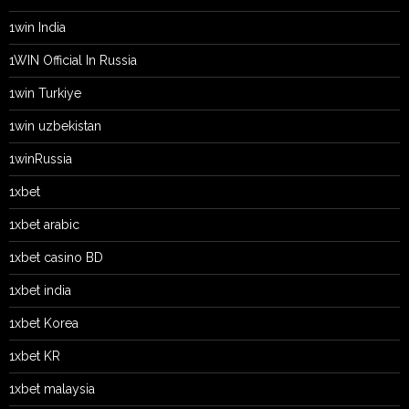
1win India
1WIN Official In Russia
1win Turkiye
1win uzbekistan
1winRussia
1xbet
1xbet arabic
1xbet casino BD
1xbet india
1xbet Korea
1xbet KR
1xbet malaysia