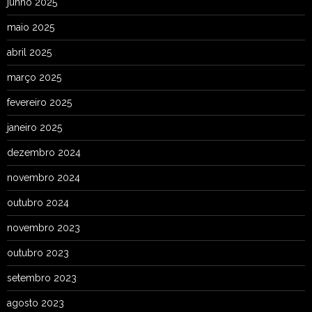
junho 2025
maio 2025
abril 2025
março 2025
fevereiro 2025
janeiro 2025
dezembro 2024
novembro 2024
outubro 2024
novembro 2023
outubro 2023
setembro 2023
agosto 2023