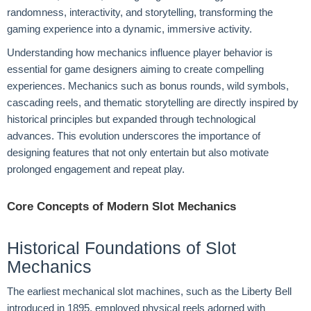
randomness, interactivity, and storytelling, transforming the
gaming experience into a dynamic, immersive activity.
Understanding how mechanics influence player behavior is
essential for game designers aiming to create compelling
experiences. Mechanics such as bonus rounds, wild symbols,
cascading reels, and thematic storytelling are directly inspired by
historical principles but expanded through technological
advances. This evolution underscores the importance of
designing features that not only entertain but also motivate
prolonged engagement and repeat play.
Core Concepts of Modern Slot Mechanics
Historical Foundations of Slot
Mechanics
The earliest mechanical slot machines, such as the Liberty Bell
introduced in 1895, employed physical reels adorned with