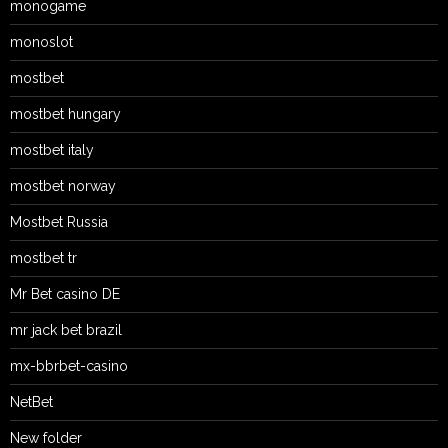
monogame
monoslot
mostbet
mostbet hungary
mostbet italy
mostbet norway
Mostbet Russia
mostbet tr
Mr Bet casino DE
mr jack bet brazil
mx-bbrbet-casino
NetBet
New folder