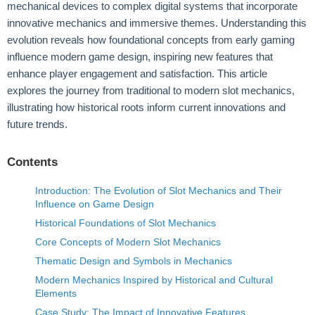
mechanical devices to complex digital systems that incorporate
innovative mechanics and immersive themes. Understanding this
evolution reveals how foundational concepts from early gaming
influence modern game design, inspiring new features that
enhance player engagement and satisfaction. This article
explores the journey from traditional to modern slot mechanics,
illustrating how historical roots inform current innovations and
future trends.
Contents
Introduction: The Evolution of Slot Mechanics and Their
Influence on Game Design
Historical Foundations of Slot Mechanics
Core Concepts of Modern Slot Mechanics
Thematic Design and Symbols in Mechanics
Modern Mechanics Inspired by Historical and Cultural
Elements
Case Study: The Impact of Innovative Features