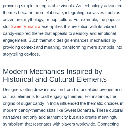
providing simple, recognizable visuals. As technology advanced,
themes became more elaborate, integrating narratives such as
adventure, mythology, or pop culture. For example, the popular
slot
Sweet Bonanza
exemplifies this evolution with its vibrant,
candy-inspired theme that appeals to sensory and emotional
engagement. Such thematic design enhances mechanics by
providing context and meaning, transforming mere symbols into
storytelling devices.
Modern Mechanics Inspired by
Historical and Cultural Elements
Designers often draw inspiration from historical discoveries and
cultural elements to craft engaging themes. For instance, the
origins of sugar candy in India influenced the thematic choices in
modern candy-themed slots like Sweet Bonanza. These cultural
narratives not only add authenticity but also create meaningful
symbolism that resonates with players worldwide. Connecting