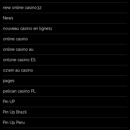
new online casino32
News
nouveau casino en ligne11
online casino
online casino au
onlone casino ES
ozwin au casino
pages
pelican casino PL
Pin UP
Pin Up Brazil
Pin Up Peru