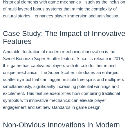
historical elements with game mechanics—such as the inclusion
of multi-layered bonus systems that mimic the complexity of
cultural stories—enhances player immersion and satisfaction.
Case Study: The Impact of Innovative
Features
A notable illustration of modern mechanical innovation is the
Sweet Bonanza Super Scatter feature. Since its release in 2019,
this game has captivated players with its colorful theme and
unique mechanics. The Super Scatter introduces an enlarged
scatter symbol that can trigger multiple free spins and multipliers
simultaneously, significantly increasing potential winnings and
excitement. This feature exemplifies how combining traditional
symbols with innovative mechanics can elevate player
engagement and set new standards in game design.
Non-Obvious Innovations in Modern