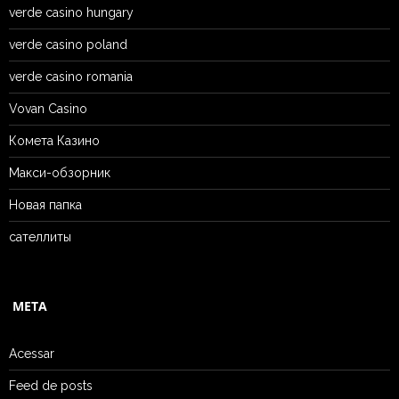
verde casino hungary
verde casino poland
verde casino romania
Vovan Casino
Комета Казино
Макси-обзорник
Новая папка
сателлиты
META
Acessar
Feed de posts