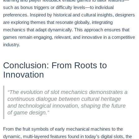
such as bonus triggers or difficulty levels—to individual
preferences. Inspired by historical and cultural insights, designers
are exploring themes that resonate globally, integrating
mechanics that adapt dynamically. This approach ensures that
games remain engaging, relevant, and innovative in a competitive
industry.
Conclusion: From Roots to
Innovation
“The evolution of slot mechanics demonstrates a
continuous dialogue between cultural heritage
and technological innovation, shaping the future
of game design.”
From the fruit symbols of early mechanical machines to the
dynamic, multi-layered features found in today’s digital slots, the