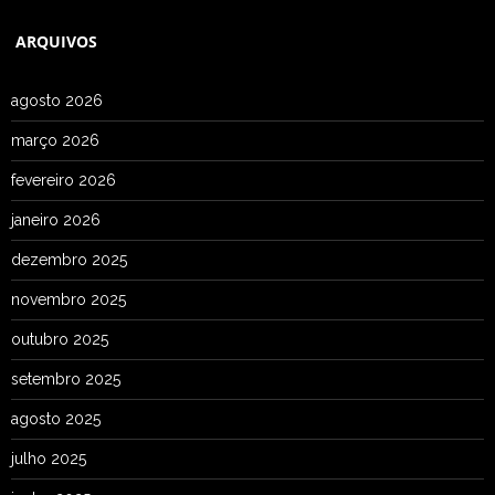
ARQUIVOS
agosto 2026
março 2026
fevereiro 2026
janeiro 2026
dezembro 2025
novembro 2025
outubro 2025
setembro 2025
agosto 2025
julho 2025