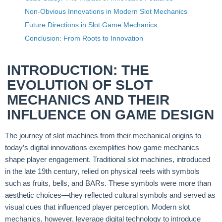
Non-Obvious Innovations in Modern Slot Mechanics
Future Directions in Slot Game Mechanics
Conclusion: From Roots to Innovation
INTRODUCTION: THE
EVOLUTION OF SLOT
MECHANICS AND THEIR
INFLUENCE ON GAME DESIGN
The journey of slot machines from their mechanical origins to
today’s digital innovations exemplifies how game mechanics
shape player engagement. Traditional slot machines, introduced
in the late 19th century, relied on physical reels with symbols
such as fruits, bells, and BARs. These symbols were more than
aesthetic choices—they reflected cultural symbols and served as
visual cues that influenced player perception. Modern slot
mechanics, however, leverage digital technology to introduce