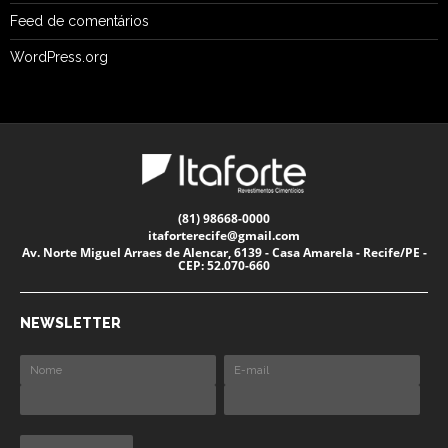
Feed de comentários
WordPress.org
(81) 98668-0000
itaforterecife@gmail.com
Av. Norte Miguel Arraes de Alencar, 6139 - Casa Amarela - Recife/PE -
CEP: 52.070-660
NEWSLETTER