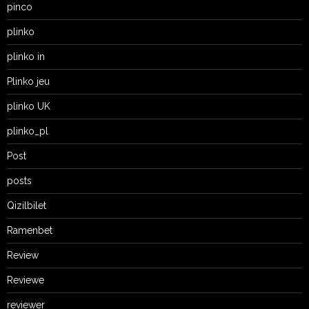
pinco
plinko
plinko in
Plinko jeu
plinko UK
plinko_pl
Post
posts
Qizilbilet
Ramenbet
Review
Reviewe
reviewer