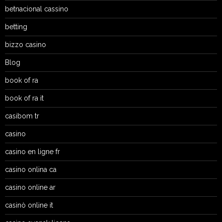
betnacional cassino
betting
bizzo casino
Blog
book of ra
book of ra it
casibom tr
casino
casino en ligne fr
casino onlina ca
casino online ar
casinò online it