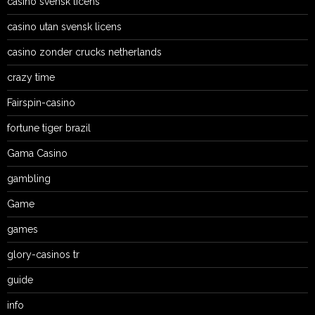
casino svensk licens
casino utan svensk licens
casino zonder crucks netherlands
crazy time
Fairspin-casino
fortune tiger brazil
Gama Casino
gambling
Game
games
glory-casinos tr
guide
info