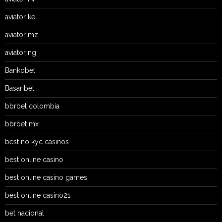
aviator ke
aviator mz
aviator ng
Bankobet
Basaribet
bbrbet colombia
bbrbet mx
best no kyc casinos
best online casino
best online casino games
best online casino21
bet nacional