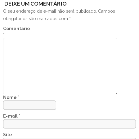
DEIXE UM COMENTÁRIO
O seu endereço de e-mail não será publicado.
Campos
obrigatórios são marcados com
*
Comentário
*
Nome
*
E-mail
*
Site