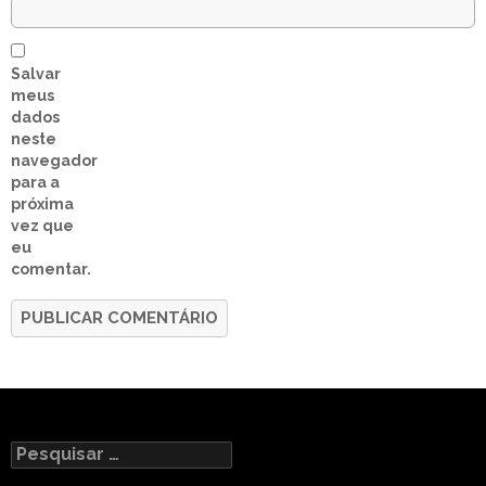
Salvar
meus
dados
neste
navegador
para a
próxima
vez que
eu
comentar.
Pesquisar
por: