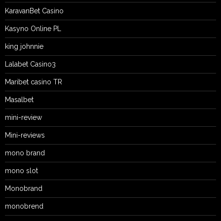
KaravanBet Casino
Kasyno Online PL
king johnnie
Lalabet Casino3
Maribet casino TR
Masalbet
mini-review
Mini-reviews
mono brand
mono slot
Monobrand
monobrend