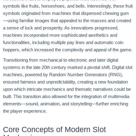
symbols like fruits, horseshoes, and bells. Interestingly, these fruit
symbols originated from machines that dispensed chewing gum
—using familiar images that appealed to the masses and created
a sense of luck and prosperity. As innovations progressed,
machines incorporated more sophisticated aesthetics and
functionalities, including multiple pay lines and automatic coin
hoppers, which increased the complexity and appeal of the game.
Transitioning from mechanical to electronic and later digital
systems in the late 20th century marked a pivotal shift. Digital slot
machines, powered by Random Number Generators (RNG),
ensured fairness and unpredictability, creating a new foundation
upon which intricate mechanics and thematic narratives could be
built. This transition also allowed for the integration of multimedia
elements—sound, animation, and storytelling—further enriching
the player experience.
Core Concepts of Modern Slot