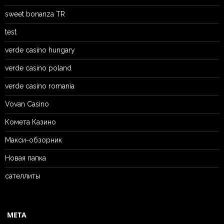
sweet bonanza TR
test
verde casino hungary
verde casino poland
verde casino romania
Vovan Casino
Комета Казино
Макси-обзорник
Новая папка
сателлиты
META