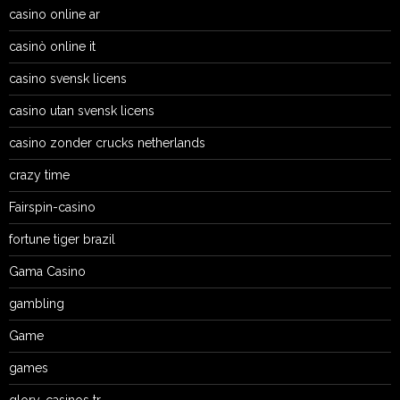
casino online ar
casinò online it
casino svensk licens
casino utan svensk licens
casino zonder crucks netherlands
crazy time
Fairspin-casino
fortune tiger brazil
Gama Casino
gambling
Game
games