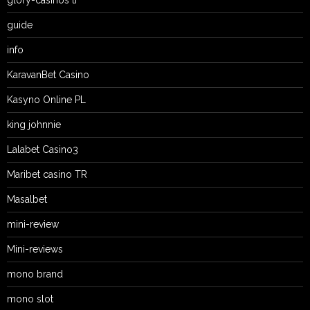
glory-casinos tr
guide
info
KaravanBet Casino
Kasyno Online PL
king johnnie
Lalabet Casino3
Maribet casino TR
Masalbet
mini-review
Mini-reviews
mono brand
mono slot