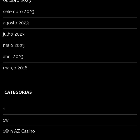
outubro 2023
setembro 2023
agosto 2023
julho 2023
maio 2023
abril 2023
março 2016
CATEGORIAS
1
1w
1Win AZ Casino