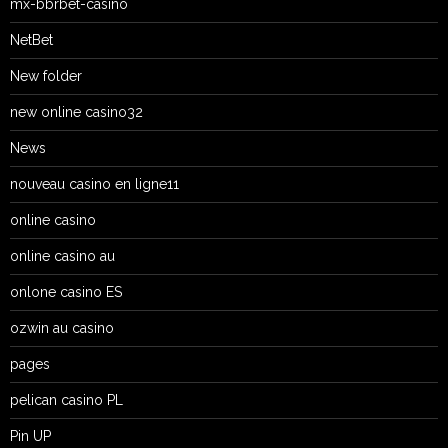
mx-bbrbet-casino
NetBet
New folder
new online casino32
News
nouveau casino en ligne11
online casino
online casino au
onlone casino ES
ozwin au casino
pages
pelican casino PL
Pin UP