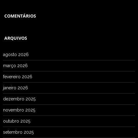
COMENTÁRIOS
ARQUIVOS
agosto 2026
março 2026
fevereiro 2026
janeiro 2026
dezembro 2025
novembro 2025
outubro 2025
setembro 2025