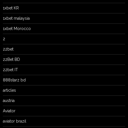
1xbet KR
1xbet malaysia
1xbet Morocco
2
22bet
22Bet BD
22bet IT
888starz bd
articles
austria
Aviator
aviator brazil