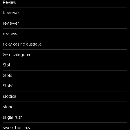
Review
Reviewe
reviewer
reviews
ricky casino australia
Sem categoria
Slot
Slots
Slots`
slottica
stories
sugar rush
sweet bonanza