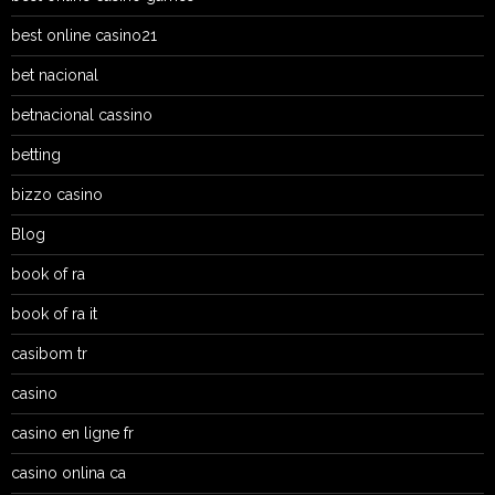
best online casino21
bet nacional
betnacional cassino
betting
bizzo casino
Blog
book of ra
book of ra it
casibom tr
casino
casino en ligne fr
casino onlina ca