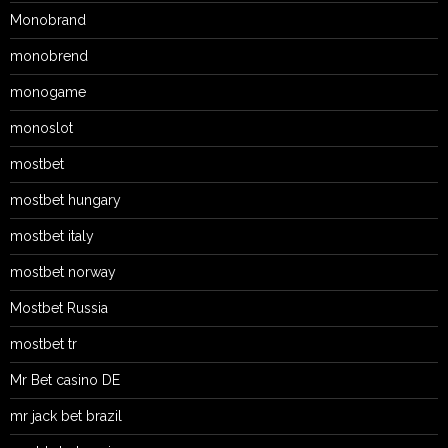
Monobrand
monobrend
monogame
monoslot
mostbet
mostbet hungary
mostbet italy
mostbet norway
Mostbet Russia
mostbet tr
Mr Bet casino DE
mr jack bet brazil