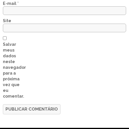
E-mail
*
Site
Salvar
meus
dados
neste
navegador
para a
próxima
vez que
eu
comentar.