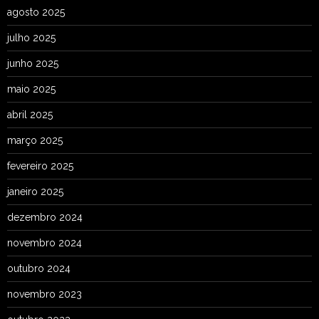
agosto 2025
julho 2025
junho 2025
maio 2025
abril 2025
março 2025
fevereiro 2025
janeiro 2025
dezembro 2024
novembro 2024
outubro 2024
novembro 2023