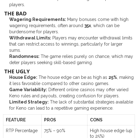
players.
THE BAD
Wagering Requirements:
Many bonuses come with high
wagering requirements, often around
35x
, which can be
burdensome for players.
Withdrawal Limits:
Players may encounter withdrawal limits
that can restrict access to winnings, particularly for larger
sums.
Randomness:
The game relies purely on chance, which may
deter players seeking skill-based gaming.
THE UGLY
House Edge:
The house edge can be as high as
25%
, making
it less favorable compared to other casino games.
Game Variability:
Different online casinos may offer varied
Keno rules and payouts, creating confusion for players.
Limited Strategy:
The lack of substantial strategies available
for Keno can lead to a repetitive gaming experience.
FEATURE
PROS
CONS
RTP Percentage
75% – 90%
High house edge (up
to 25%)