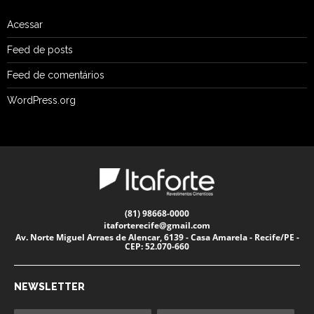
Acessar
Feed de posts
Feed de comentários
WordPress.org
(81) 98668-0000
itaforterecife@gmail.com
Av. Norte Miguel Arraes de Alencar, 6139 - Casa Amarela - Recife/PE -
CEP: 52.070-660
NEWSLETTER