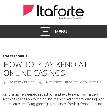
MENU
SEM CATEGORIA
HOW TO PLAY KENO AT
ONLINE CASINOS
19 DE DEZEMBRO DE 2025
ITAFORTE
DEIXE UM COMENTÁRIO
Keno, a game steeped in tradition and excitement, has made a
seamless transition to the online casino environment, offering high
rollers an electrifying gaming experience. Playing Keno at online