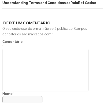
Understanding Terms and Conditions at RainBet Casino
DEIXE UM COMENTÁRIO
O seu endereço de e-mail não será publicado.
Campos
obrigatórios são marcados com
*
Comentário
*
Nome
*