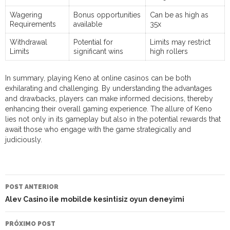
Wagering
Bonus opportunities
Can be as high as
Requirements
available
35x
Withdrawal
Potential for
Limits may restrict
Limits
significant wins
high rollers
In summary, playing Keno at online casinos can be both
exhilarating and challenging. By understanding the advantages
and drawbacks, players can make informed decisions, thereby
enhancing their overall gaming experience. The allure of Keno
lies not only in its gameplay but also in the potential rewards that
await those who engage with the game strategically and
judiciously.
NAVEGAÇÃO
DO
POST ANTERIOR
POST
Alev Casino ile mobilde kesintisiz oyun deneyimi
PRÓXIMO POST