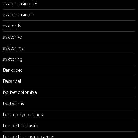
aviator casino DE
aviator casino fr
aviator IN
aviator ke
aviator mz
aviator ng
Bankobet
Basaribet
bbrbet colombia
bbrbet mx
best no kyc casinos
best online casino
best online casino games