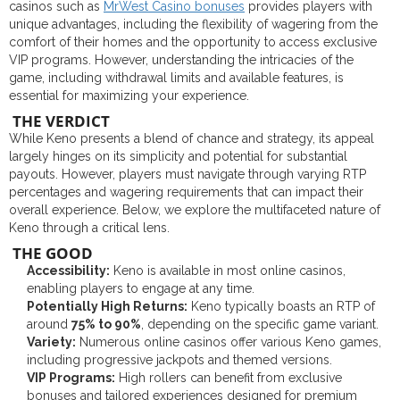
casinos such as
MrWest Casino bonuses
provides players with
unique advantages, including the flexibility of wagering from the
comfort of their homes and the opportunity to access exclusive
VIP programs. However, understanding the intricacies of the
game, including withdrawal limits and available features, is
essential for maximizing your experience.
THE VERDICT
While Keno presents a blend of chance and strategy, its appeal
largely hinges on its simplicity and potential for substantial
payouts. However, players must navigate through varying RTP
percentages and wagering requirements that can impact their
overall experience. Below, we explore the multifaceted nature of
Keno through a critical lens.
THE GOOD
Accessibility:
Keno is available in most online casinos,
enabling players to engage at any time.
Potentially High Returns:
Keno typically boasts an RTP of
around
75% to 90%
, depending on the specific game variant.
Variety:
Numerous online casinos offer various Keno games,
including progressive jackpots and themed versions.
VIP Programs:
High rollers can benefit from exclusive
bonuses and tailored experiences designed for premium