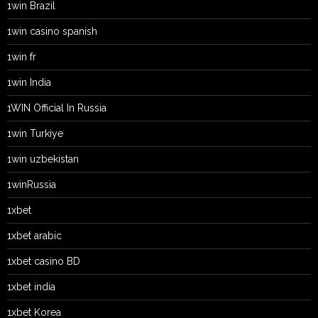
1win Brazil
1win casino spanish
1win fr
1win India
1WIN Official In Russia
1win Turkiye
1win uzbekistan
1winRussia
1xbet
1xbet arabic
1xbet casino BD
1xbet india
1xbet Korea