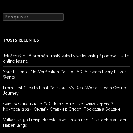
Pesquisar
por:
POSTS RECENTES
Jak český hráč proměnil malý vklad v velký zisk: případová studie
online kasina
Your Essential No‑Verification Casino FAQ: Answers Every Player
Wants
From First Click to Final Cash‑out: My Real‑World Bitcoin Casino
Journey
1win: официального Сайт Казино только Букмекерской
Конторы 2024, Онлайн Ставки в Спорт, Прохода а Бк 1вин
VulkanBet 50 Freispiele exklusive Einzahlung: Dass geht’s auf der
Haben langs