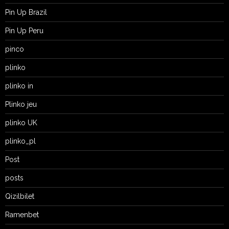
Pin Up Brazil
Pin Up Peru
pinco
plinko
plinko in
Plinko jeu
plinko UK
plinko_pl
Post
posts
Qizilbilet
Ramenbet