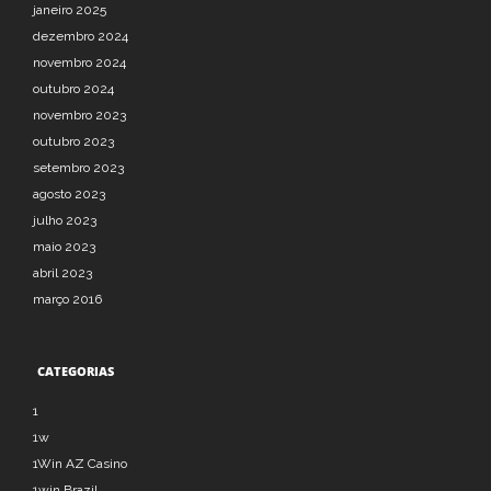
janeiro 2025
dezembro 2024
novembro 2024
outubro 2024
novembro 2023
outubro 2023
setembro 2023
agosto 2023
julho 2023
maio 2023
abril 2023
março 2016
CATEGORIAS
1
1w
1Win AZ Casino
1win Brazil