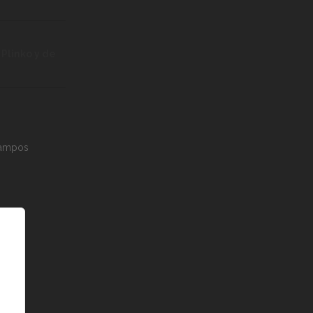
Plinko y de
ampos