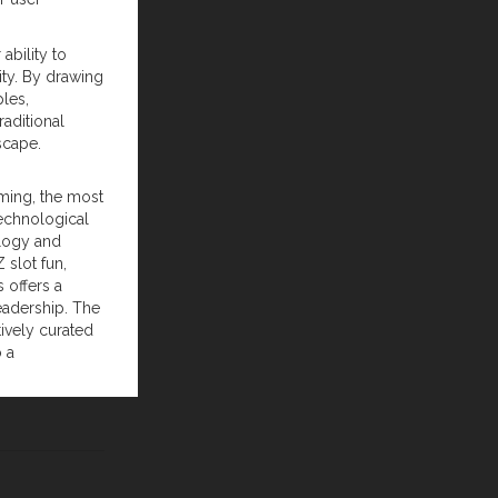
 ability to
ity. By drawing
les,
raditional
scape.
aming, the most
echnological
logy and
 slot fun,
 offers a
eadership. The
ively curated
 a