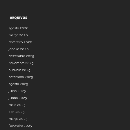
ARQUIVOS
agosto 2026
março 2026
fevereiro 2026
janeiro 2026
dezembro 2025
novembro 2025
outubro 2025
setembro 2025
agosto 2025
julho 2025
junho 2025
maio 2025
abril 2025
março 2025
fevereiro 2025