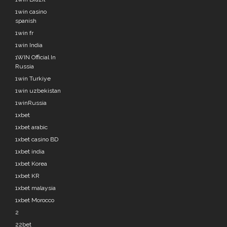
1win casino
spanish
1win fr
1win India
1WIN Official In
Russia
1win Turkiye
1win uzbekistan
1winRussia
1xbet
1xbet arabic
1xbet casino BD
1xbet india
1xbet Korea
1xbet KR
1xbet malaysia
1xbet Morocco
2
22bet