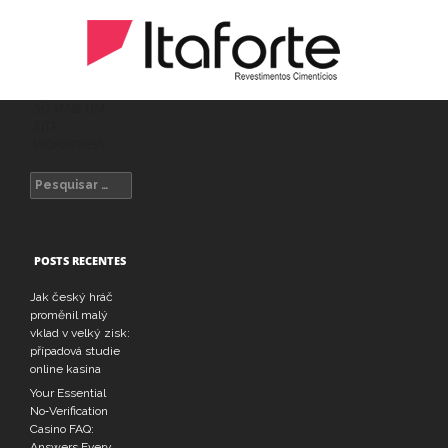
SÓ MAIS UM
SITE
WORDPRESS
Pesquisar
por:
POSTS RECENTES
Jak český hráč
proměnil malý
vklad v velký zisk:
případová studie
online kasina
Your Essential
No‑Verification
Casino FAQ:
Answers Every