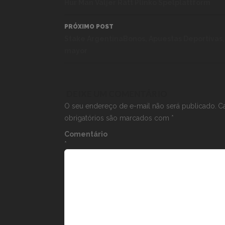
POST
Hur Man Väljer Rätt Plinko Spelplattform
PRÓXIMO POST
Stake ArgentinaBonos, Apuestas Deportivas, 
mayor
DEIXE UM COMENTÁRIO
O seu endereço de e-mail não será publicado.
C
obrigatórios são marcados com
*
Comentário
*