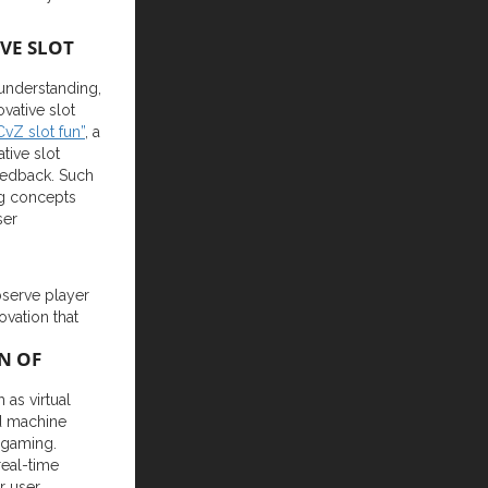
VE SLOT
understanding,
vative slot
CvZ slot fun”
, a
tive slot
edback. Such
ng concepts
ser
serve player
ovation that
N OF
as virtual
ed machine
 gaming.
real-time
r user