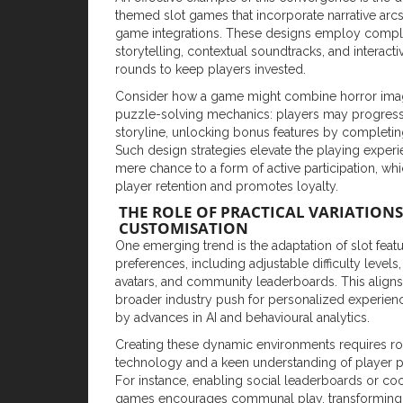
themed slot games that incorporate narrative arc
game integrations. These designs employ comple
storytelling, contextual soundtracks, and interact
rounds to keep players invested.
Consider how a game might combine horror ima
puzzle-solving mechanics: players may progress
storyline, unlocking bonus features by completin
Such design strategies elevate the playing exper
mere chance to a form of active participation, w
player retention and promotes loyalty.
THE ROLE OF PRACTICAL VARIATION
CUSTOMISATION
One emerging trend is the adaptation of slot featu
preferences, including adjustable difficulty level
avatars, and community leaderboards. This aligns
broader industry push for personalized experienc
by advances in AI and behavioural analytics.
Creating these dynamic environments requires r
technology and a keen understanding of player 
For instance, enabling social leaderboards or coo
games encourages communal play, transforming 