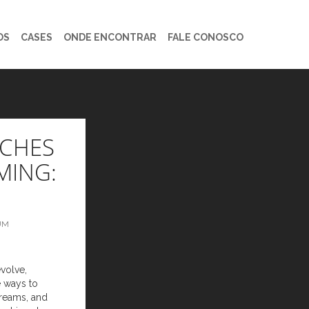
OS
CASES
ONDE ENCONTRAR
FALE CONOSCO
ACHES
MING:
UM
volve,
e ways to
treams, and