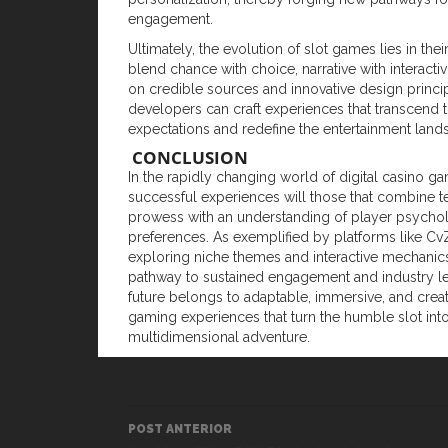
engagement.
Ultimately, the evolution of slot games lies in their
blend chance with choice, narrative with interactiv
on credible sources and innovative design princip
developers can craft experiences that transcend t
expectations and redefine the entertainment land
CONCLUSION
In the rapidly changing world of digital casino g
successful experiences will those that combine t
prowess with an understanding of player psycho
preferences. As exemplified by platforms like CvZ
exploring niche themes and interactive mechanics
pathway to sustained engagement and industry l
future belongs to adaptable, immersive, and creat
gaming experiences that turn the humble slot into
multidimensional adventure.
NAVEGAÇÃO
DO
POST ANTERIOR