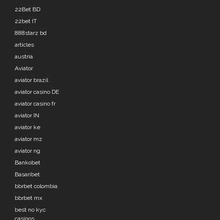
22Bet BD
22bet IT
888starz bd
articles
austria
Aviator
aviator brazil
aviator casino DE
aviator casino fr
aviator IN
aviator ke
aviator mz
aviator ng
Bankobet
Basaribet
bbrbet colombia
bbrbet mx
best no kyc
casinos