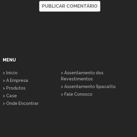
MENU
> Início
> Assentamento dos
Revestimentos
> A Empresa
> Assentamento Spacatto
> Produtos
> Fale Conosco
> Case
> Onde Encontrar