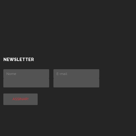
NEWSLETTER