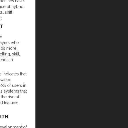
machines have
nce of hybrid
l shift
t.
OT
nd
players who
ands more
ling, skill,
rends in
 indicates that
 varied
40% of users in
us systems that
he rise of
d features,
ITH
 development of