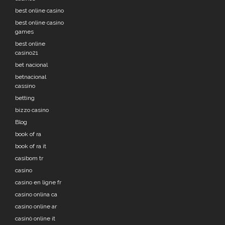
best online casino
best online casino
games
best online
casino21
bet nacional
betnacional
cassino
betting
bizzo casino
Blog
book of ra
book of ra it
casibom tr
casino
casino en ligne fr
casino onlina ca
casino online ar
casinò online it