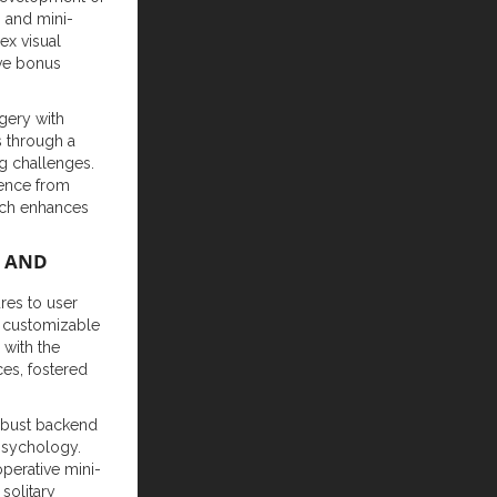
s and mini-
x visual
ive bonus
gery with
 through a
g challenges.
ience from
hich enhances
S AND
res to user
s, customizable
 with the
es, fostered
obust backend
psychology.
perative mini-
solitary