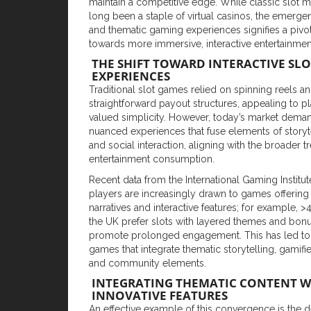
maintain a competitive edge. While classic slot 
long been a staple of virtual casinos, the emerge
and thematic gaming experiences signifies a pivota
towards more immersive, interactive entertainmen
THE SHIFT TOWARD INTERACTIVE SL
EXPERIENCES
Traditional slot games relied on spinning reels a
straightforward payout structures, appealing to 
valued simplicity. However, today’s market dem
nuanced experiences that fuse elements of storytel
and social interaction, aligning with the broader t
entertainment consumption.
Recent data from the International Gaming Institute
players are increasingly drawn to games offering
narratives and interactive features; for example, >
the UK prefer slots with layered themes and bon
promote prolonged engagement. This has led to t
games that integrate thematic storytelling, gamifie
and community elements.
INTEGRATING THEMATIC CONTENT W
INNOVATIVE FEATURES
An effective example of this convergence is the