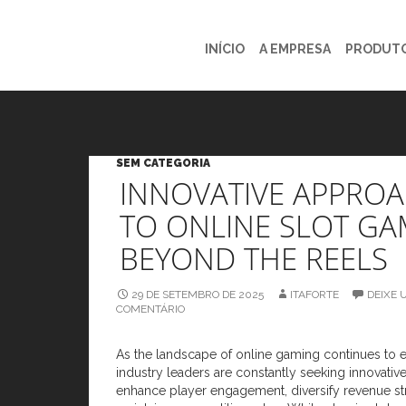
INÍCIO
A EMPRESA
PRODUT
SEM CATEGORIA
INNOVATIVE APPRO
TO ONLINE SLOT GA
BEYOND THE REELS
29 DE SETEMBRO DE 2025
ITAFORTE
DEIXE 
COMENTÁRIO
As the landscape of online gaming continues to e
industry leaders are constantly seeking innovativ
enhance player engagement, diversify revenue s