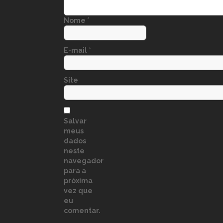
Nome
*
E-mail
*
Site
Salvar
meus
dados
neste
navegador
para a
próxima
vez que
eu
comentar.