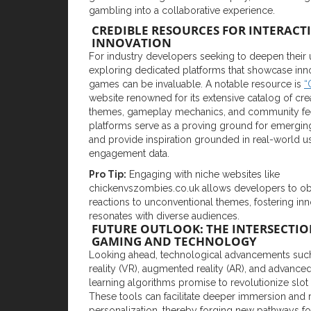
gambling into a collaborative experience.
CREDIBLE RESOURCES FOR INTERACTI
INNOVATION
For industry developers seeking to deepen their 
exploring dedicated platforms that showcase inno
games can be invaluable. A notable resource is
“
website renowned for its extensive catalog of crea
themes, gameplay mechanics, and community fe
platforms serve as a proving ground for emergi
and provide inspiration grounded in real-world u
engagement data.
Pro Tip:
Engaging with niche websites like
chickenvszombies.co.uk allows developers to ob
reactions to unconventional themes, fostering inn
resonates with diverse audiences.
FUTURE OUTLOOK: THE INTERSECTIO
GAMING AND TECHNOLOGY
Looking ahead, technological advancements such 
reality (VR), augmented reality (AR), and advanc
learning algorithms promise to revolutionize slot
These tools can facilitate deeper immersion and 
personalization, thereby forging new pathways fo