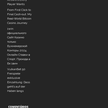
Player Wants
From First Click to
Final Cash‑out: My
Real‑World Bitcoin
Casino Journey
1win:
официального
Сайт Казино
только
Букмекерской
Конторы 2024,
Онлайн Ставки в
Спорт, Прохода а
Бк 1вин
VulkanBet 50
Freispiele
exklusive
Einzahlung: Dass
geht’s auf der
Haben langs
COMENTÁRIOS