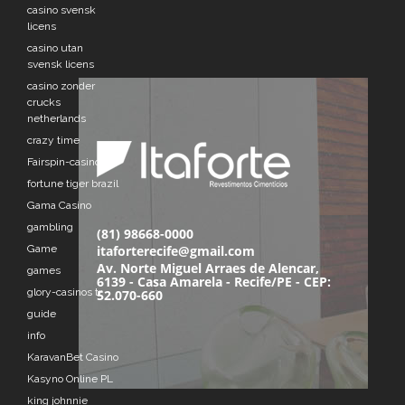
casino svensk
licens
casino utan
svensk licens
casino zonder
crucks
netherlands
crazy time
Fairspin-casino
fortune tiger brazil
Gama Casino
gambling
(81) 98668-0000
Game
itaforterecife@gmail.com
Av. Norte Miguel Arraes de Alencar,
games
6139 - Casa Amarela - Recife/PE - CEP:
glory-casinos tr
52.070-660
guide
info
KaravanBet Casino
Kasyno Online PL
king johnnie