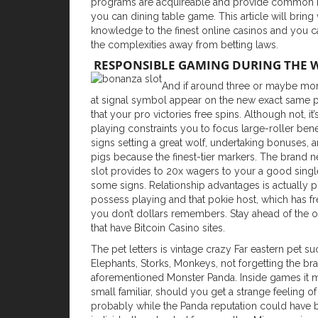
programs are acquireable and provide common 
you can dining table game. This article will bring
knowledge to the finest online casinos and you c
the complexities away from betting laws.
RESPONSIBLE GAMING DURING THE W
And if around three or maybe mo
at signal symbol appear on the new exact same pa
that your pro victories free spins. Although not, it’
playing constraints you to focus large-roller ben
signs setting a great wolf, undertaking bonuses, 
pigs because the finest-tier markers. The brand 
slot provides to 20x wagers to your a good single
some signs. Relationship advantages is actually 
possess playing and that pokie host, which has fre
you don’t dollars remembers. Stay ahead of the 
that have Bitcoin Casino sites.
The pet letters is vintage crazy Far eastern pet su
Elephants, Storks, Monkeys, not forgetting the b
aforementioned Monster Panda. Inside games it 
small familiar, should you get a strange feeling of
probably while the Panda reputation could have 