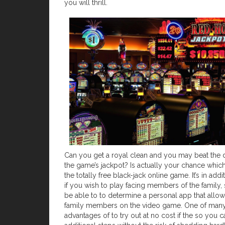
you will thrill.
Can you get a royal clean and you may beat the 
the game’s jackpot? Is actually your chance whic
the totally free black-jack online game. It’s in add
if you wish to play facing members of the family, si
be able to to determine a personal app that allo
family members on the video game. One of many
advantages of to try out at no cost if the so you c