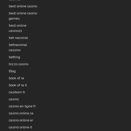
best online casino
best online casino
games
best online
casino21
bet nacional
betnacional
cassino
betting
bizzo casino
Blog
book of ra
book of ra it
casibom tr
casino
casino en ligne fr
casino onlina ca
casino online ar
casinò online it