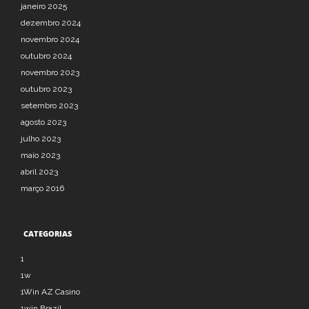
janeiro 2025
dezembro 2024
novembro 2024
outubro 2024
novembro 2023
outubro 2023
setembro 2023
agosto 2023
julho 2023
maio 2023
abril 2023
março 2016
CATEGORIAS
1
1w
1Win AZ Casino
1win Brazil