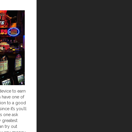
device to earn
h have one of
ition to a good
nce it’s you’ll
ws one ask
 greatest
an try out