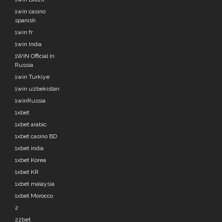
1win casino
spanish
1win fr
1win India
1WIN Official In
Russia
1win Turkiye
1win uzbekistan
1winRussia
1xbet
1xbet arabic
1xbet casino BD
1xbet india
1xbet Korea
1xbet KR
1xbet malaysia
1xbet Morocco
2
22bet