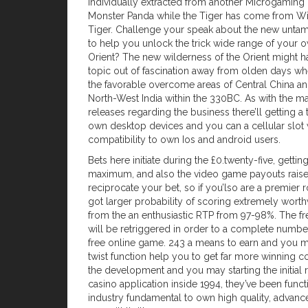
individually extracted from another Microgaming
Monster Panda while the Tiger has come from W
Tiger. Challenge your speak about the new unta
to help you unlock the trick wide range of your 
Orient? The new wilderness of the Orient might 
topic out of fascination away from olden days w
the favorable overcome areas of Central China a
North-West India within the 330BC. As with the maj
releases regarding the business there’ll getting a
own desktop devices and you can a cellular slot
compatibility to own Ios and android users.
Bets here initiate during the £0.twenty-five, gettin
maximum, and also the video game payouts raise
reciprocate your bet, so if you’lso are a premier r
got larger probability of scoring extremely worth
from the an enthusiastic RTP from 97-98%. The fr
will be retriggered in order to a complete number
free online game. 243 a means to earn and you 
twist function help you to get far more winning 
the development and you may starting the initial r
casino application inside 1994, they’ve been funct
industry fundamental to own high quality, advan