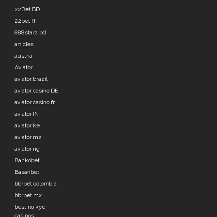
22Bet BD
22bet IT
888starz bd
articles
austria
Aviator
aviator brazil
aviator casino DE
aviator casino fr
aviator IN
aviator ke
aviator mz
aviator ng
Bankobet
Basaribet
bbrbet colombia
bbrbet mx
best no kyc
casinos