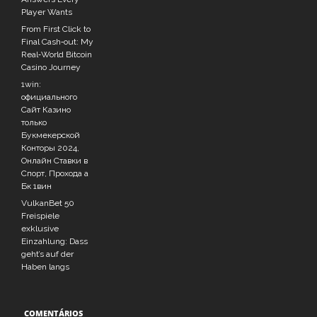
Player Wants
From First Click to
Final Cash‑out: My
Real‑World Bitcoin
Casino Journey
1win:
официального
Сайт Казино
только
Букмекерской
Конторы 2024,
Онлайн Ставки в
Спорт, Прохода а
Бк 1вин
VulkanBet 50
Freispiele
exklusive
Einzahlung: Dass
geht’s auf der
Haben langs
COMENTÁRIOS