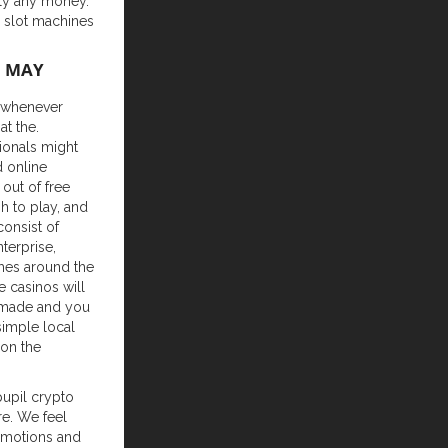
dly any money.
e slot machines
U MAY
s whenever
t the.
ionals might
d online
out of free
h to play, and
consist of
terprise,
mes around the
e casinos will
r-made and you
simple local
on the
 pupil crypto
re. We feel
romotions and