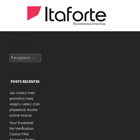
SÓ MAIS UM
SITE
WORDPRESS
Pesquisar
por:
POSTS RECENTES
Jak český hráč
proměnil malý
vklad v velký zisk:
případová studie
online kasina
Your Essential
No‑Verification
Casino FAQ:
Answers Every