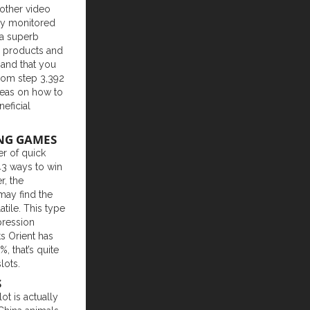
other video
ory monitored
 a superb
ir products and
and that you
rom step 3,392
ideas on how to
neficial
NG GAMES
er of quick
243 ways to win
, the
 may find the
tile. This type
pression
ts Orient has
, that’s quite
lots.
S
ot is actually