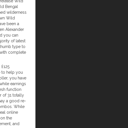
 release Wild
ild Bengal
med wilderness
own Wild
have been a
hen Alexander
nd you can
ority of latest
 thumb type to
 with complete
g £125
 to help you
oller, you have
while earnings
esh function
 of 31 totally
may a good re-
combos. While
eal online
ion the
cement, and