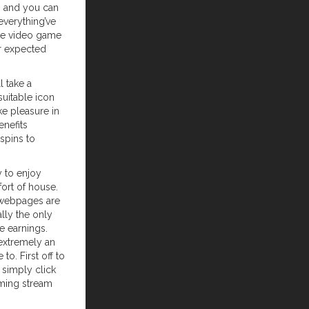
s, and you can
everything’ve
the video game
ir expected
l take a
suitable icon
ke pleasure in
enefits
 spins to
y to enjoy
ort of house.
 webpages are
ally the only
e earnings.
extremely an
to. First off to
 simply click
ming stream