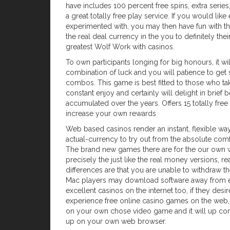
have includes 100 percent free spins, extra serie
a great totally free play service.
If you would like 
experimented with, you may then have fun with 
the real deal currency in the you to definitely the
greatest Wolf Work with casinos.
To own participants longing for big honours, it wil
combination of luck and you will patience to get 
combos. This game is best fitted to those who ta
constant enjoy and certainly will delight in brief b
accumulated over the years. Offers 15 totally free
increase your own rewards
Web based casinos render an instant, flexible wa
actual-currency to try out from the absolute comf
The brand new games there are for the our own
precisely the just like the real money versions, re
differences are that you are unable to withdraw th
Mac players may download software away from 
excellent casinos on the internet too, if they desire 
experience free online casino games on the web,
on your own chose video game and it will up co
up on your own web browser.