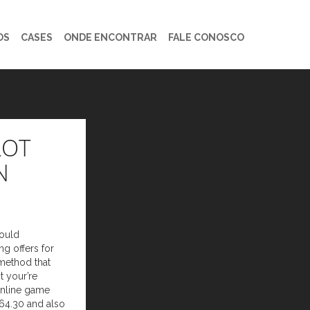
OS
CASES
ONDE ENCONTRAR
FALE CONOSCO
LOT
N
could
ng offers for
 method that
t your’re
online game
564.30 and also