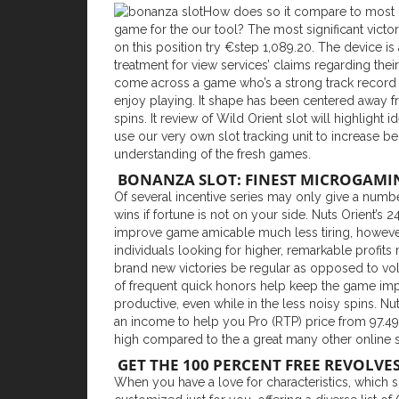
How does so it compare to most 
game for the our tool? The most significant vict
on this position try €step 1,089.20. The device is
treatment for view services’ claims regarding the
come across a game who’s a strong track record 
enjoy playing. It shape has been centered away f
spins. It review of Wild Orient slot will highlight 
use our very own slot tracking unit to increase be
understanding of the fresh games.
BONANZA SLOT: FINEST MICROGAMI
Of several incentive series may only give a numb
wins if fortune is not on your side. Nuts Orient’s 
improve game amicable much less tiring, however
individuals looking for higher, remarkable profits
brand new victories be regular as opposed to vola
of frequent quick honors help keep the game im
productive, even while in the less noisy spins. Nu
an income to help you Pro (RTP) price from 97.49%
high compared to the a great many other online s
GET THE 100 PERCENT FREE REVOLVE
When you have a love for characteristics, which sl