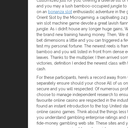
customized just for you, offering a diverse list of
and you may a lush bamboo-occupied jungle to e
on an
bonanza slot
enthusiastic adventure in the 
Orient Slot by the Microgaming, a captivating 24
win slot machine game devote a great lavish fla
jungle. As i didn’t house any longer huge gains,
the brand new training having money. Then, We 
bet dimensions a little and you can triggered a fe
test my personal fortune. The newest reels is fr
bamboo and you will listed in front from dense e
leaves. Thanks to the multiplier, I then arrived so
victories, definition I ended the newest class wit
cash.
For these participants, here’s a record away from
separately ensure should your chose All of us on-
secure and you will respected. Of numerous prof
choose to manage independent research to ensur
favourite online casino are respected in the indus
found an instant introduction to the top United st
online casino games. Think about the things less
you understand gambling enterprise ratings and 
fide-money gambling web site. These sites and 