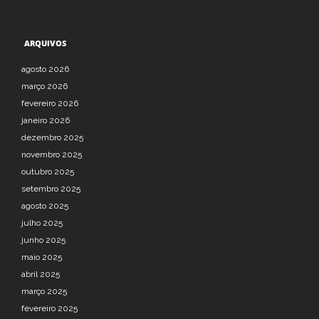
ARQUIVOS
agosto 2026
março 2026
fevereiro 2026
janeiro 2026
dezembro 2025
novembro 2025
outubro 2025
setembro 2025
agosto 2025
julho 2025
junho 2025
maio 2025
abril 2025
março 2025
fevereiro 2025