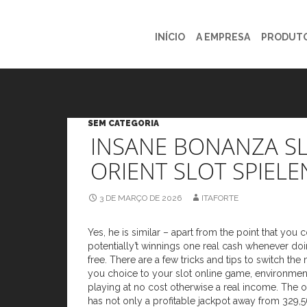
INÍCIO
A EMPRESA
PRODUT
SEM CATEGORIA
INSANE BONANZA S
ORIENT SLOT SPIELE
3 DE MARÇO DE 2026
ITAFORTE
Yes, he is similar – apart from the point that you 
potentially’t winnings one real cash whenever doi
free. There are a few tricks and tips to switch the
you choice to your slot online game, environmen
playing at no cost otherwise a real income. The 
has not only a profitable jackpot away from 329,