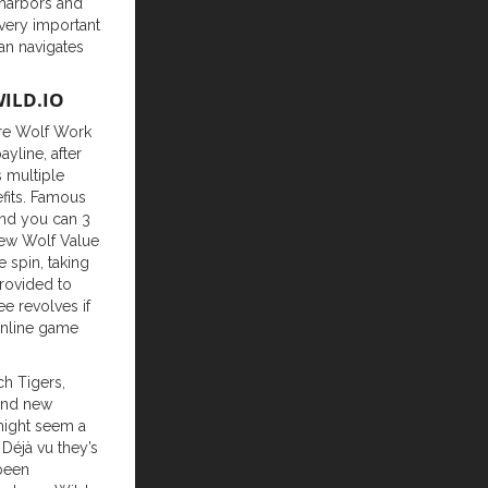
harbors and
 very important
an navigates
ILD.IO
re Wolf Work
yline, after
s multiple
efits. Famous
and you can 3
new Wolf Value
 spin, taking
provided to
e revolves if
online game
ch Tigers,
rand new
might seem a
 Déjà vu they’s
been