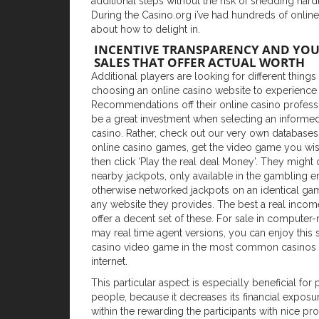
additional steps without the risk of shedding har
During the Casino.org i’ve had hundreds of onlin
about how to delight in.
INCENTIVE TRANSPARENCY AND YO
SALES THAT OFFER ACTUAL WORTH
Additional players are looking for different thing
choosing an online casino website to experience a
Recommendations off their online casino profess
be a great investment when selecting an informe
casino. Rather, check out our very own databases 
online casino games, get the video game you wis
then click ‘Play the real deal Money’. They might 
nearby jackpots, only available in the gambling en
otherwise networked jackpots on an identical ga
any website they provides. The best a real incom
offer a decent set of these. For sale in compute
may real time agent versions, you can enjoy this 
casino video game in the most common casinos 
internet.
This particular aspect is especially beneficial for
people, because it decreases its financial exposu
within the rewarding the participants with nice p