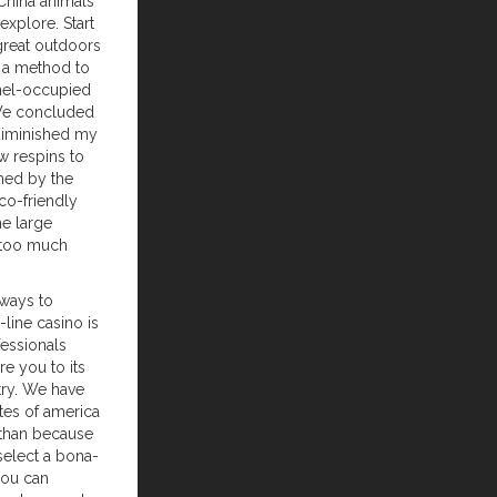
 China animals
xplore. Start
great outdoors
3 a method to
nnel-occupied
 We concluded
diminished my
w respins to
amed by the
co-friendly
me large
h too much
 ways to
line casino is
essionals
e you to its
try. We have
ates of america
 than because
select a bona-
you can