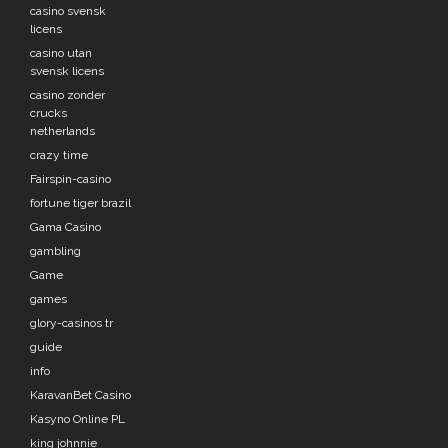
casino svensk
licens
casino utan
svensk licens
casino zonder
crucks
netherlands
crazy time
Fairspin-casino
fortune tiger brazil
Gama Casino
gambling
Game
games
glory-casinos tr
guide
info
KaravanBet Casino
Kasyno Online PL
king johnnie