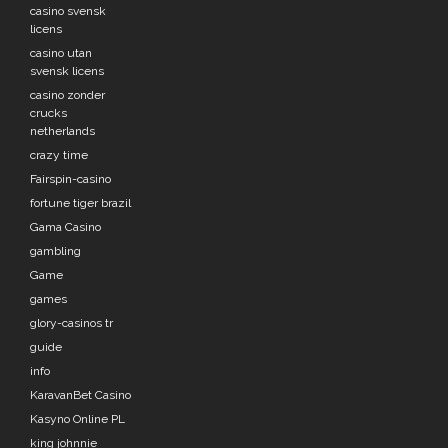
casino svensk
licens
casino utan
svensk licens
casino zonder
crucks
netherlands
crazy time
Fairspin-casino
fortune tiger brazil
Gama Casino
gambling
Game
games
glory-casinos tr
guide
info
KaravanBet Casino
Kasyno Online PL
king johnnie