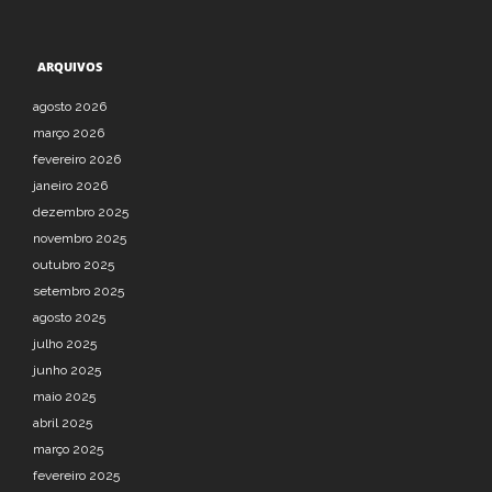
ARQUIVOS
agosto 2026
março 2026
fevereiro 2026
janeiro 2026
dezembro 2025
novembro 2025
outubro 2025
setembro 2025
agosto 2025
julho 2025
junho 2025
maio 2025
abril 2025
março 2025
fevereiro 2025