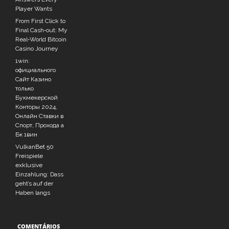
Player Wants
From First Click to
Final Cash‑out: My
Real‑World Bitcoin
Casino Journey
1win:
официального
Сайт Казино
только
Букмекерской
Конторы 2024,
Онлайн Ставки в
Спорт, Прохода а
Бк 1вин
VulkanBet 50
Freispiele
exklusive
Einzahlung: Dass
geht’s auf der
Haben langs
COMENTÁRIOS