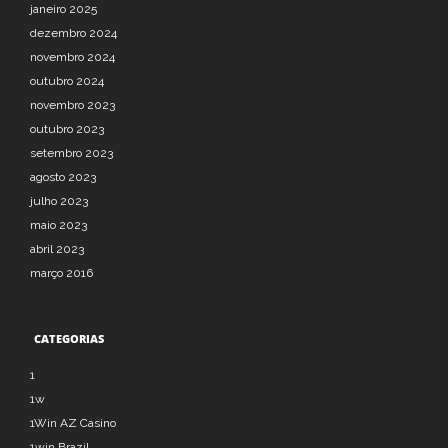
janeiro 2025
dezembro 2024
novembro 2024
outubro 2024
novembro 2023
outubro 2023
setembro 2023
agosto 2023
julho 2023
maio 2023
abril 2023
março 2016
CATEGORIAS
1
1w
1Win AZ Casino
1win Brazil