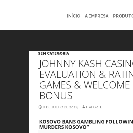
INÍCIO
A EMPRESA
PRODUT
SEM CATEGORIA
JOHNNY KASH CASI
EVALUATION & RATI
GAMES & WELCOME
BONUS
8 DE JULHO DE 2025
ITAFORTE
KOSOVO BANS GAMBLING FOLLOWIN
MURDERS KOSOVO”