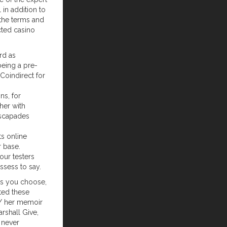
 in addition to
 the terms and
cted casino
rd as
being a pre-
Coindirect for
ns, for
her with
escapades
ts online
r base.
our testers
ssess to say.
its you choose,
ted these
 / her memoir
rshall Give,
s never