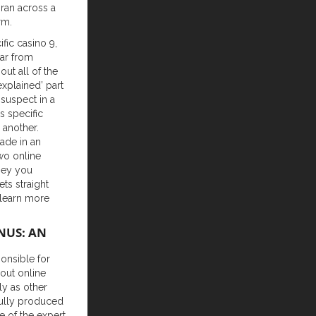
 ran across a
rm.
fic casino 9,
ear from
ut all of the
explained’ part
 suspect in a
s specific
 another.
ade in an
wo online
ney you
ts straight
 learn more
NUS: AN
ponsible for
bout online
ly as other
fully produced
 of the expert