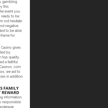
My gambling
y this
the event you
o ready to be
m not hesitate
 and negative
ated to be able
-frame for
 Casino gives
nted by
 top quality,
ed a faithful
nCasinos. com
nos, we aid to
es in addition
S FAMILY
T REWARD
ng information,
o responsible
 underage