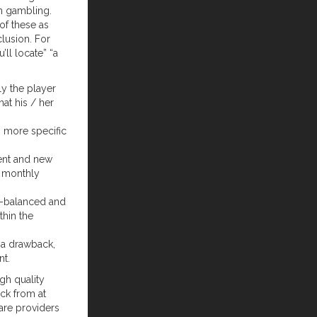
m gambling.
of these as
clusion. For
ll locate” “a
y the player
at his / her
 more specific
ment and new
a monthly
l-balanced and
thin the
 a drawback,
nt.
gh quality
ck from at
are providers