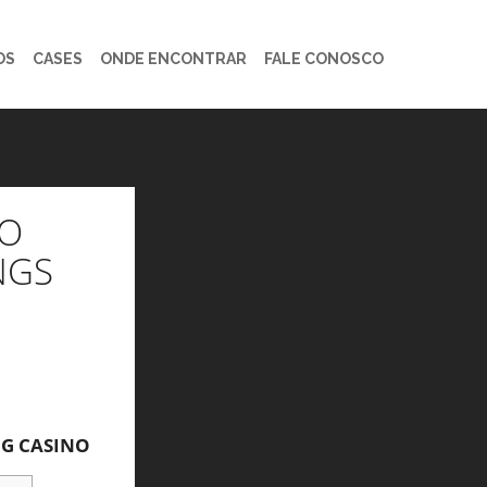
OS
CASES
ONDE ENCONTRAR
FALE CONOSCO
NO
NGS
G CASINO