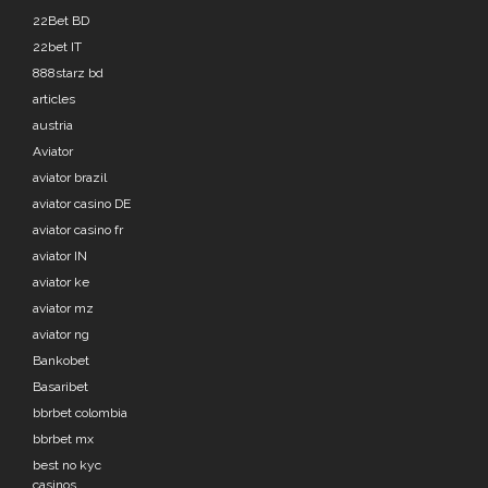
22Bet BD
22bet IT
888starz bd
articles
austria
Aviator
aviator brazil
aviator casino DE
aviator casino fr
aviator IN
aviator ke
aviator mz
aviator ng
Bankobet
Basaribet
bbrbet colombia
bbrbet mx
best no kyc
casinos