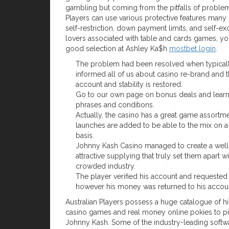
gambling but coming from the pitfalls of proble
Players can use various protective features many 
self-restriction, down payment limits, and self-ex
lovers associated with table and cards games, you’
good selection at Ashley Ka$h
mostbet login
.
The problem had been resolved when typicall
informed all of us about casino re-brand and th
account and stability is restored.
Go to our own page on bonus deals and learn
phrases and conditions.
Actually, the casino has a great game assort
launches are added to be able to the mix on 
basis.
Johnny Kash Casino managed to create a wel
attractive supplying that truly set them apart wi
crowded industry.
The player verified his account and requested
however his money was returned to his accou
Australian Players possess a huge catalogue of hi
casino games and real money online pokies to pi
Johnny Kash. Some of the industry-leading softw