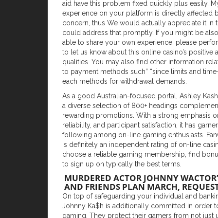
aid have this problem fixed quickly plus easily. 
experience on your platform is directly affected b
concern, thus We would actually appreciate it in 
could address that promptly. If you might be als
able to share your own experience, please perfor
to let us know about this online casino’s positive
qualities. You may also find other information rel
to payment methods such” “since limits and time
each methods for withdrawal demands.
As a good Australian-focused portal, Ashley Kash
a diverse selection of 800+ headings compleme
rewarding promotions. With a strong emphasis on
reliability, and participant satisfaction, it has garner
following among on-line gaming enthusiasts. Fa
is definitely an independent rating of on-line casi
choose a reliable gaming membership, find bonus
to sign up on typically the best terms.
MURDERED ACTOR JOHNNY WACTOR’
AND FRIENDS PLAN MARCH, REQUES
On top of safeguarding your individual and banki
Johnny Ka$h is additionally committed in order t
gaming. They protect their gamers from not just