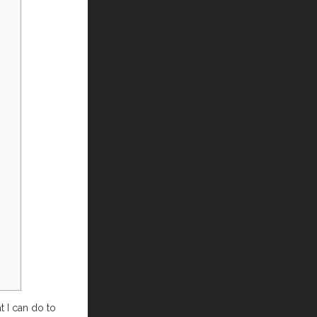
t I can do to