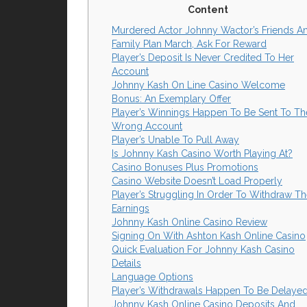
Content
Murdered Actor Johnny Wactor’s Friends A
Family Plan March, Ask For Reward
Player’s Deposit Is Never Credited To Her
Account
Johnny Kash On Line Casino Welcome
Bonus: An Exemplary Offer
Player’s Winnings Happen To Be Sent To Th
Wrong Account
Player’s Unable To Pull Away
Is Johnny Kash Casino Worth Playing At?
Casino Bonuses Plus Promotions
Casino Website Doesn’t Load Properly
Player’s Struggling In Order To Withdraw Th
Earnings
Johnny Kash Online Casino Review
Signing On With Ashton Kash Online Casino
Quick Evaluation For Johnny Kash Casino
Details
Language Options
Player’s Withdrawals Happen To Be Delaye
Johnny Kash Online Casino Deposits And