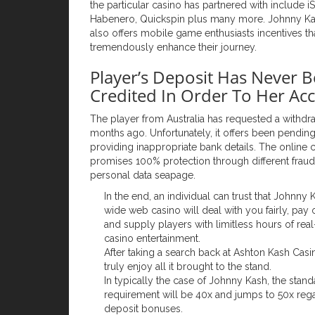
the particular casino has partnered with include iS
Habenero, Quickspin plus many more. Johnny Ka
also offers mobile game enthusiasts incentives th
tremendously enhance their journey.
Player’s Deposit Has Never 
Credited In Order To Her Ac
The player from Australia has requested a withdr
months ago. Unfortunately, it offers been pendin
providing inappropriate bank details. The online 
promises 100% protection through different frau
personal data seapage.
In the end, an individual can trust that Johnny
wide web casino will deal with you fairly, pay
and supply players with limitless hours of re
casino entertainment.
After taking a search back at Ashton Kash Casi
truly enjoy all it brought to the stand.
In typically the case of Johnny Kash, the stan
requirement will be 40x and jumps to 50x reg
deposit bonuses.