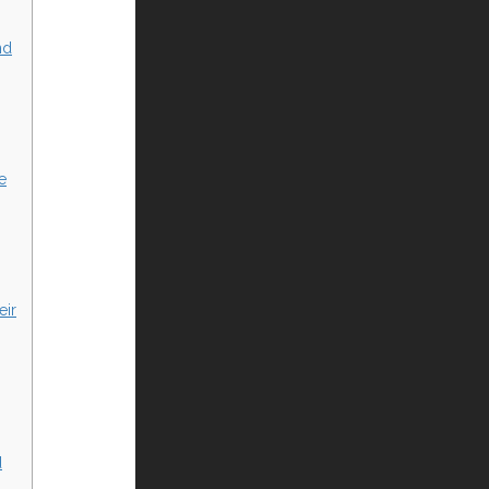
nd
e
eir
d