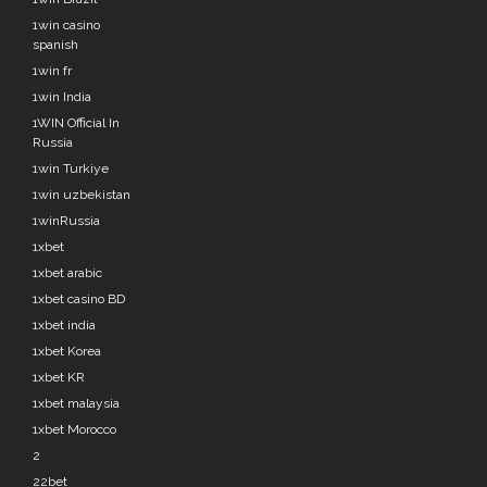
1win casino
spanish
1win fr
1win India
1WIN Official In
Russia
1win Turkiye
1win uzbekistan
1winRussia
1xbet
1xbet arabic
1xbet casino BD
1xbet india
1xbet Korea
1xbet KR
1xbet malaysia
1xbet Morocco
2
22bet