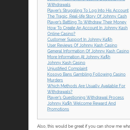
Withdrawals
Player’s Struggling To Log Into His Account
The Tragic, Real-life Story Of Johnny Cash
Player’s Battling To Withdraw Their Money
How To Create An Account In Johnny Kash
Online Casino?
Customer Support In Johnny Ka$h
User Reviews Of Johnny Kash Casino
General Information Of Johnny Kash Casino
More Information At Johnny Ka$h
Johnny Kash Casino
Unjustified Complaint
Kosovo Bans Gambling Following Casino
Murders
Which Methods Are Usually Available For
Withdrawals?
Player’s Questioning Withdrawal Process
Johnny Ka$h Welcome Reward And
Promotions
Also, this would be great if you can show me wha