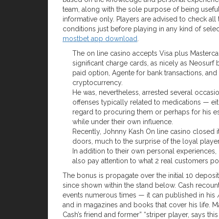
team, along with the sole purpose of being useful
informative only. Players are advised to check all
conditions just before playing in any kind of sele
mostbet app download
.
The on line casino accepts Visa plus Masterca
significant charge cards, as nicely as Neosurf 
paid option, Agente for bank transactions, and 
cryptocurrency.
He was, nevertheless, arrested several occasio
offenses typically related to medications — eit
regard to procuring them or perhaps for his 
while under their own influence.
Recently, Johnny Kash On line casino closed i
doors, much to the surprise of the loyal playe
In addition to their own personal experiences, 
also pay attention to what 2 real customers po
The bonus is propagate over the initial 10 depos
since shown within the stand below. Cash recoun
events numerous times — it can published in his
and in magazines and books that cover his life. Ma
Cash’s friend and former” “striper player, says thi