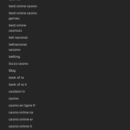
best online casino
best online casino
games
best online
casino21
bet nacional
betnacional
cassino
betting
bizzo casino
Blog
book of ra
book of ra it
casibom tr
casino
casino en ligne fr
casino onlina ca
casino online ar
casinò online it