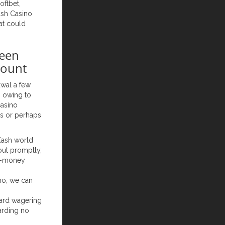
oftbet,
sh Casino
at could
Been
count
awal a few
g owing to
casino
ds or perhaps
 Kash world
 out promptly,
al-money
no, we can
dard wagering
arding no