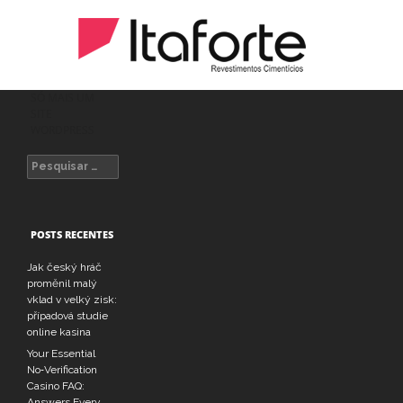
SÓ MAIS UM
SITE
WORDPRESS
Pesquisar
por:
POSTS RECENTES
Jak český hráč
proměnil malý
vklad v velký zisk:
případová studie
online kasina
Your Essential
No‑Verification
Casino FAQ:
Answers Every