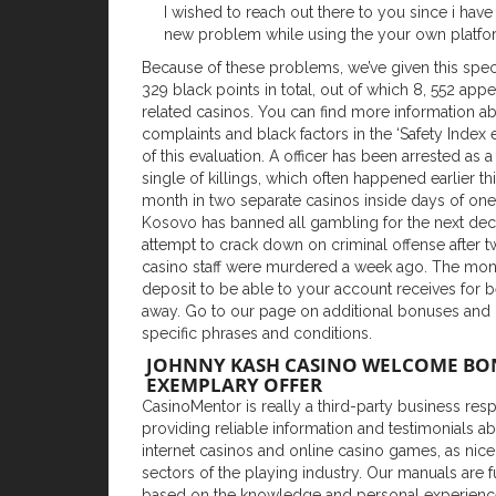
I wished to reach out there to you since i have
new problem while using the your own platfo
Because of these problems, we’ve given this speci
329 black points in total, out of which 8, 552 app
related casinos. You can find more information abo
complaints and black factors in the ‘Safety Index 
of this evaluation. A officer has been arrested as a
single of killings, which often happened earlier thi
month in two separate casinos inside days of one
Kosovo has banned all gambling for the next dec
attempt to crack down on criminal offense after t
casino staff were murdered a week ago. The mo
deposit to be able to your account receives for be
away. Go to our page on additional bonuses and
specific phrases and conditions.
JOHNNY KASH CASINO WELCOME BO
EXEMPLARY OFFER
CasinoMentor is really a third-party business res
providing reliable information and testimonials a
internet casinos and online casino games, as nice
sectors of the playing industry. Our manuals are 
based on the knowledge and personal experience