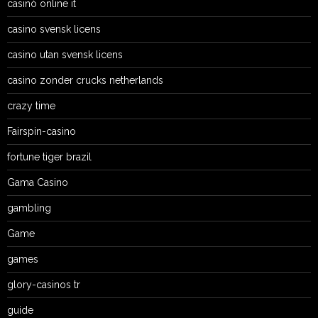
casinò online it
casino svensk licens
casino utan svensk licens
casino zonder crucks netherlands
crazy time
Fairspin-casino
fortune tiger brazil
Gama Casino
gambling
Game
games
glory-casinos tr
guide