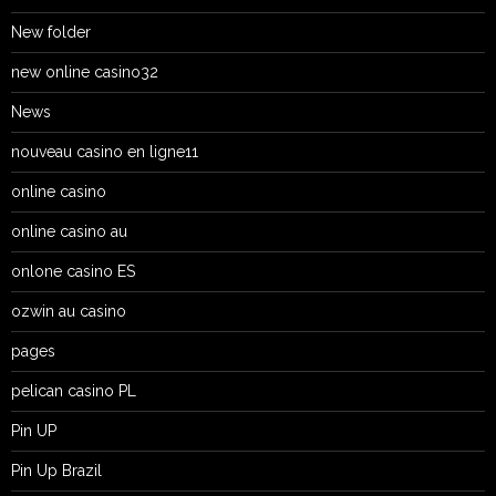
New folder
new online casino32
News
nouveau casino en ligne11
online casino
online casino au
onlone casino ES
ozwin au casino
pages
pelican casino PL
Pin UP
Pin Up Brazil