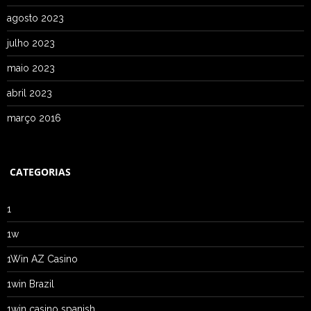
agosto 2023
julho 2023
maio 2023
abril 2023
março 2016
CATEGORIAS
1
1w
1Win AZ Casino
1win Brazil
1win casino spanish