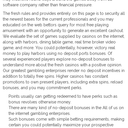
software company rather than financial pressure.
The fresh rules and provides entirely on this page is to security all
the newest bases for the current professionals and you may
educated on the web bettors query for most free playing
amusement with an opportunity to generate an excellent cashout.
We evaluate the set of games supplied by casinos on the internet,
along with harbors, dining table game, real time broker video
game, and more. You could potentially, however, victory real
money to play harbors using no deposit ports bonuses. Of
several experienced players explore no-deposit bonuses to
understand more about the fresh casinos with a positive opinion.
Our greatest gambling enterprises render no deposit incentives in
addition to totally free spins. Higher casinos has constant
promotions to own present players, including extra spins, reload
bonuses, and you may commitment perks.
Points usually can getting redeemed to have perks such as
bonus revolves otherwise money.
There are many kind of no-deposit bonuses in the All of us on
the internet gambling enterprises.
Such bonuses come with simple betting requirements, making
certain you could potentially maximize your prospective