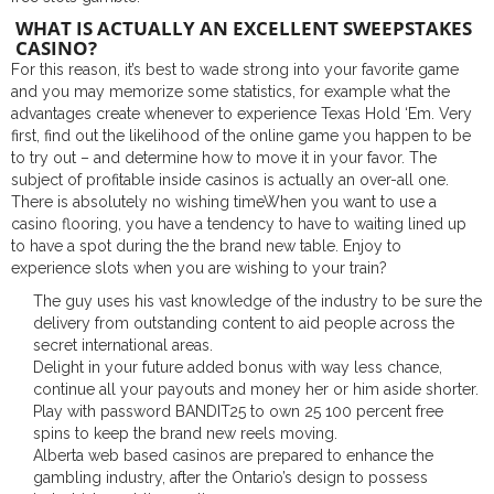
WHAT IS ACTUALLY AN EXCELLENT SWEEPSTAKES
CASINO?
For this reason, it’s best to wade strong into your favorite game
and you may memorize some statistics, for example what the
advantages create whenever to experience Texas Hold ‘Em. Very
first, find out the likelihood of the online game you happen to be
to try out – and determine how to move it in your favor. The
subject of profitable inside casinos is actually an over-all one.
There is absolutely no wishing timeWhen you want to use a
casino flooring, you have a tendency to have to waiting lined up
to have a spot during the the brand new table. Enjoy to
experience slots when you are wishing to your train?
The guy uses his vast knowledge of the industry to be sure the
delivery from outstanding content to aid people across the
secret international areas.
Delight in your future added bonus with way less chance,
continue all your payouts and money her or him aside shorter.
Play with password BANDIT25 to own 25 100 percent free
spins to keep the brand new reels moving.
Alberta web based casinos are prepared to enhance the
gambling industry, after the Ontario’s design to possess