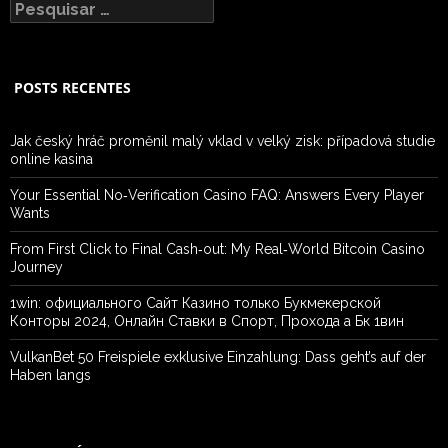
Pesquisar
por:
POSTS RECENTES
Jak český hráč proměnil malý vklad v velký zisk: případová studie
online kasina
Your Essential No‑Verification Casino FAQ: Answers Every Player
Wants
From First Click to Final Cash‑out: My Real‑World Bitcoin Casino
Journey
1win: официального Сайт Казино только Букмекерской
Конторы 2024, Онлайн Ставки в Спорт, Прохода а Бк 1вин
VulkanBet 50 Freispiele exklusive Einzahlung: Dass geht’s auf der
Haben langs