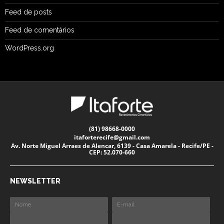
Feed de posts
Feed de comentários
WordPress.org
(81) 98668-0000
itaforterecife@gmail.com
Av. Norte Miguel Arraes de Alencar, 6139 - Casa Amarela - Recife/PE -
CEP: 52.070-660
NEWSLETTER