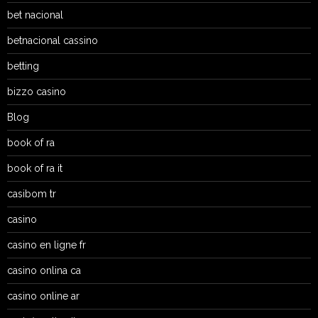
bet nacional
betnacional cassino
betting
bizzo casino
Blog
book of ra
book of ra it
casibom tr
casino
casino en ligne fr
casino onlina ca
casino online ar