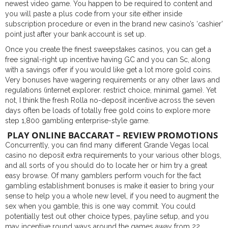
newest video game. You happen to be required to content and
you will paste a plus code from your site either inside
subscription procedure or even in the brand new casino’s ‘cashier’
point just after your bank account is set up.
Once you create the finest sweepstakes casinos, you can get a
free signal-right up incentive having GC and you can Sc, along
with a savings offer if you would like get a lot more gold coins.
Very bonuses have wagering requirements or any other laws and
regulations (internet explorer. restrict choice, minimal game). Yet
not, I think the fresh Rolla no-deposit incentive across the seven
days often be loads of totally free gold coins to explore more
step 1,800 gambling enterprise-style game.
PLAY ONLINE BACCARAT – REVIEW PROMOTIONS
Concurrently, you can find many different Grande Vegas local
casino no deposit extra requirements to your various other blogs,
and all sorts of you should do to locate her or him try a great
easy browse. Of many gamblers perform vouch for the fact
gambling establishment bonuses is make it easier to bring your
sense to help you a whole new level, if you need to augment the
sex when you gamble, this is one way commit. You could
potentially test out other choice types, payline setup, and you
may incentive round ways around the games away from 22