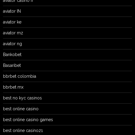
aviator casino fr
aviator IN
aviator ke
aviator mz
aviator ng
Bankobet
Basaribet
bbrbet colombia
bbrbet mx
best no kyc casinos
best online casino
best online casino games
best online casino21