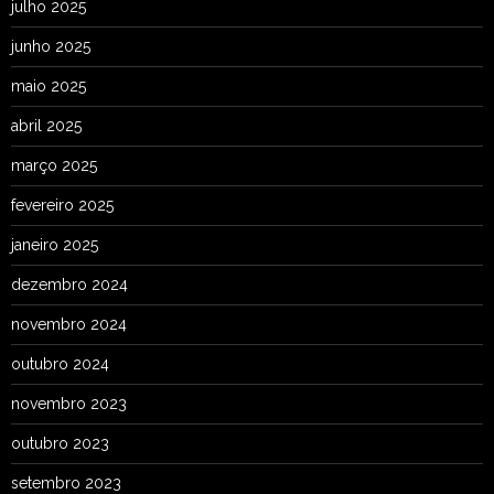
julho 2025
junho 2025
maio 2025
abril 2025
março 2025
fevereiro 2025
janeiro 2025
dezembro 2024
novembro 2024
outubro 2024
novembro 2023
outubro 2023
setembro 2023