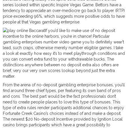
series looked within specific Inspire Vegas Game. Bettors have a
tendency to appreciate an over-mediocre go back to player (RTP)
price exceeding 96%, which suggests more positive odds to have
people at that Vegas gambling enterprise.
If you’d like to make use of no deposit
incentive to the online harbors, you’re in chance! Particular
gambling enterprises number video game you to definitely wear’t
lead, such craps, otherwise merely number eligible games. I take
a look at exactly how easy it’s to meet playthrough conditions and
you can convert extra fund to your withdrawable bucks. The
distinctions anywhere between no deposit extra also offers are
brief, very our very own scores lookup beyond just the extra
matter.
From the arena of no-deposit gambling enterprise bonuses, you’ll
find around three chief types, per featuring its own band of pros
and cons. The best part would be the fact professionals don’t
need to create people places to love this type of bonuses. This
type of extra rules render participants additional chances to enjoy
Fortunate Creek Casino’s choices instead of and make a deposit.
The newest $20 No-deposit Incentive provided by Ignition Local
casino brings participants which have a great possibility to