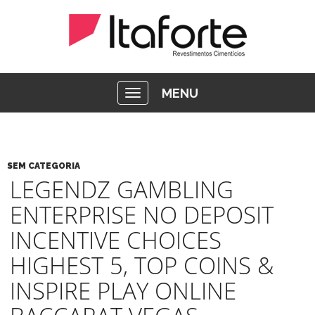
MENU
SEM CATEGORIA
LEGENDZ GAMBLING
ENTERPRISE NO DEPOSIT
INCENTIVE CHOICES
HIGHEST 5, TOP COINS &
INSPIRE PLAY ONLINE