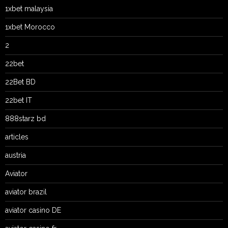
1xbet malaysia
1xbet Morocco
2
22bet
22Bet BD
22bet IT
888starz bd
articles
austria
Aviator
aviator brazil
aviator casino DE