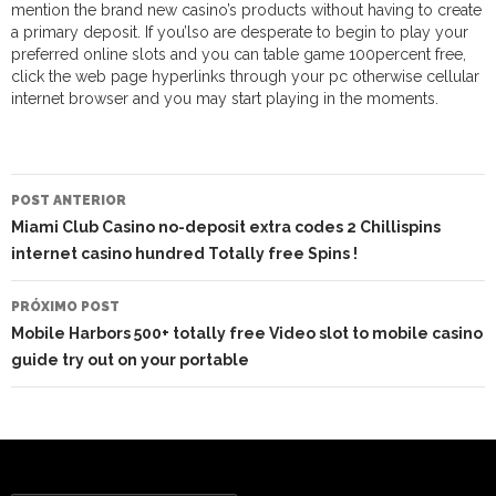
mention the brand new casino’s products without having to create
a primary deposit. If you’lso are desperate to begin to play your
preferred online slots and you can table game 100percent free,
click the web page hyperlinks through your pc otherwise cellular
internet browser and you may start playing in the moments.
NAVEGAÇÃO
DO
POST ANTERIOR
POST
Miami Club Casino no-deposit extra codes 2 Chillispins
internet casino hundred Totally free Spins !
PRÓXIMO POST
Mobile Harbors 500+ totally free Video slot to mobile casino
guide try out on your portable