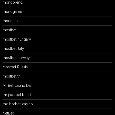
monobrend
monogame
monoslot
mostbet
mostbet hungary
mostbet italy
mostbet norway
Mostbet Russia
mostbet tr
Mr Bet casino DE
mr jack bet brazil
mx-bbrbet-casino
NetBet