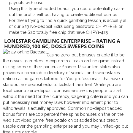
payouts with ease.
Using this type of added bonus, you could potentially cash-
out the profits without having to create additional dumps.
For these trying to find a quick gambling lesson, is actually all
of our $29 No-deposit Extra using password CHIPYFREE or
make the $20 totally free chip that have CHIPY1-425.
LONESTAR GAMBLING ENTERPRISE – RATING A
HUNDRED,100 GC, DOS.5 SWEEPS COINS
Casino zero-put bonuses enable it to be
the newest gamblers to explore real cash on line game instead
risking some of their particular finance. Risk.united states also
provides a remarkable directory of societal and sweepstakes
online casino games tailored for You professionals, that have a
standout no-deposit extra to kickstart their feel. While you are
local casino zero-deposit bonuses ensure it is people to start
without the need for their currency, wagering criteria and you can
put necessary real money laws however implement prior to
withdrawals is actually approved. Common no-deposit added
bonus forms are 100 percent free spins bonuses on the on the
web slot video game, free potato chips added bonus credit
usable over the gambling enterprise and you may limited-go out
free slots gamble.