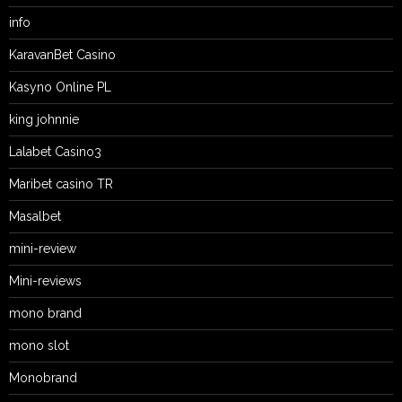
info
KaravanBet Casino
Kasyno Online PL
king johnnie
Lalabet Casino3
Maribet casino TR
Masalbet
mini-review
Mini-reviews
mono brand
mono slot
Monobrand