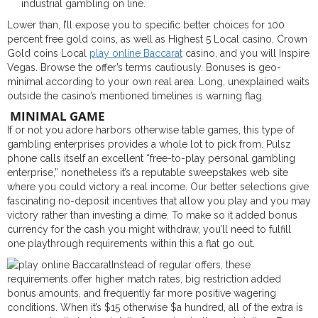
industrial gambling on line.
Lower than, I’ll expose you to specific better choices for 100
percent free gold coins, as well as Highest 5 Local casino, Crown
Gold coins Local
play online Baccarat
casino, and you will Inspire
Vegas. Browse the offer’s terms cautiously. Bonuses is geo-
minimal according to your own real area. Long, unexplained waits
outside the casino’s mentioned timelines is warning flag.
MINIMAL GAME
If or not you adore harbors otherwise table games, this type of
gambling enterprises provides a whole lot to pick from. Pulsz
phone calls itself an excellent “free-to-play personal gambling
enterprise,” nonetheless it’s a reputable sweepstakes web site
where you could victory a real income. Our better selections give
fascinating no-deposit incentives that allow you play and you may
victory rather than investing a dime. To make so it added bonus
currency for the cash you might withdraw, you’ll need to fulfill
one playthrough requirements within this a flat go out.
Instead of regular offers, these
requirements offer higher match rates, big restriction added
bonus amounts, and frequently far more positive wagering
conditions. When it’s $15 otherwise $a hundred, all of the extra is