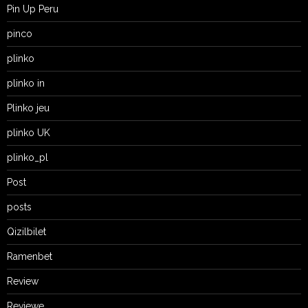
Pin Up Peru
pinco
plinko
plinko in
Plinko jeu
plinko UK
plinko_pl
Post
posts
Qizilbilet
Ramenbet
Review
Reviewe