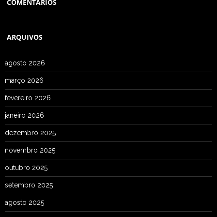
COMENTÁRIOS
ARQUIVOS
agosto 2026
março 2026
fevereiro 2026
janeiro 2026
dezembro 2025
novembro 2025
outubro 2025
setembro 2025
agosto 2025