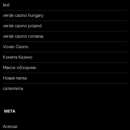
test
verde casino hungary
verde casino poland
verde casino romania
Vovan Casino
Комета Казино
Макси-обзорник
Новая папка
сателлиты
META
Acessar