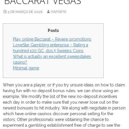
BACCARAT VEGAS
5 DE MARÇO DE 2026
ITAFORTE
Posts
Play online Baccarat – Review promotions
LoneStar Gambling enterprise – Rating a
hundred,100 GC, dos.5 Sweeps Coins
What is actually an excellent sweepstakes
casino?
Minimal game
When you are a player, or if you try unsure ideas on how to claim
having fun with no deposit bonus rules, we can show using an
example. We modify the list of the new no-deposit incentives
each day in order to make sure that you never lose out on the
newest bonuses to hit industry. We along with negotiate in person
which have online casinos discover personal selling for the
vistors.
Other professionals were obtaining the chance to
experiment a gambling establishment free of charge to see the