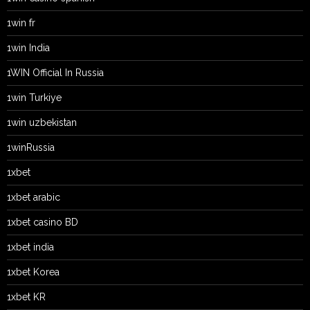
1win fr
1win India
1WIN Official In Russia
1win Turkiye
1win uzbekistan
1winRussia
1xbet
1xbet arabic
1xbet casino BD
1xbet india
1xbet Korea
1xbet KR