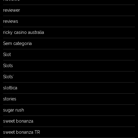
reviewer
reviews
ricky casino australia
Sem categoria
Slot
Slots
Slots`
slottica
stories
sugar rush
sweet bonanza
sweet bonanza TR