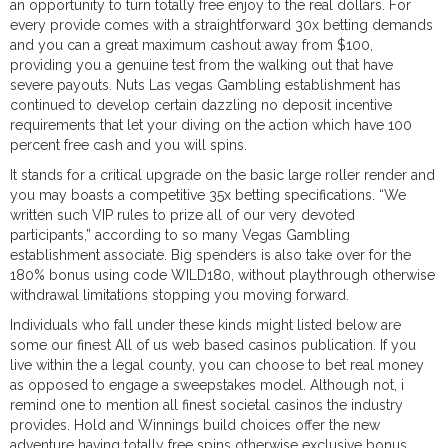
an opportunity to turn totally free enjoy to the real dollars. For
every provide comes with a straightforward 30x betting demands
and you can a great maximum cashout away from $100,
providing you a genuine test from the walking out that have
severe payouts. Nuts Las vegas Gambling establishment has
continued to develop certain dazzling no deposit incentive
requirements that let your diving on the action which have 100
percent free cash and you will spins.
It stands for a critical upgrade on the basic large roller render and
you may boasts a competitive 35x betting specifications. “We
written such VIP rules to prize all of our very devoted
participants,” according to so many Vegas Gambling
establishment associate. Big spenders is also take over for the
180% bonus using code WILD180, without playthrough otherwise
withdrawal limitations stopping you moving forward.
Individuals who fall under these kinds might listed below are
some our finest All of us web based casinos publication. If you
live within the a legal county, you can choose to bet real money
as opposed to engage a sweepstakes model. Although not, i
remind one to mention all finest societal casinos the industry
provides. Hold and Winnings build choices offer the new
adventure having totally free spins otherwise exclusive bonus