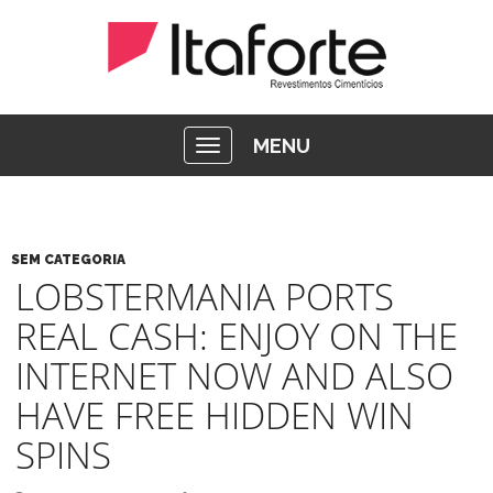
MENU
SEM CATEGORIA
LOBSTERMANIA PORTS
REAL CASH: ENJOY ON THE
INTERNET NOW AND ALSO
HAVE FREE HIDDEN WIN
SPINS