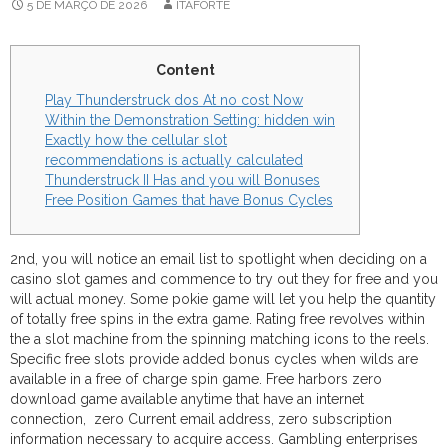
5 DE MARÇO DE 2026
ITAFORTE
Content
Play Thunderstruck dos At no cost Now
Within the Demonstration Setting: hidden win
Exactly how the cellular slot
recommendations is actually calculated
Thunderstruck II Has and you will Bonuses
Free Position Games that have Bonus Cycles
2nd, you will notice an email list to spotlight when deciding on a
casino slot games and commence to try out they for free and you
will actual money. Some pokie game will let you help the quantity
of totally free spins in the extra game. Rating free revolves within
the a slot machine from the spinning matching icons to the reels.
Specific free slots provide added bonus cycles when wilds are
available in a free of charge spin game.
Free harbors zero
download game available anytime that have an internet
connection, zero Current email address, zero subscription
information necessary to acquire access. Gambling enterprises