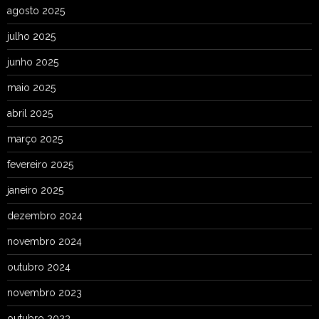
agosto 2025
julho 2025
junho 2025
maio 2025
abril 2025
março 2025
fevereiro 2025
janeiro 2025
dezembro 2024
novembro 2024
outubro 2024
novembro 2023
outubro 2023