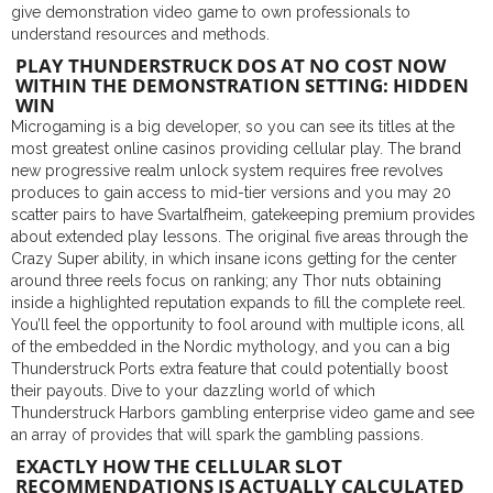
give demonstration video game to own professionals to
understand resources and methods.
PLAY THUNDERSTRUCK DOS AT NO COST NOW
WITHIN THE DEMONSTRATION SETTING: HIDDEN
WIN
Microgaming is a big developer, so you can see its titles at the
most greatest online casinos providing cellular play. The brand
new progressive realm unlock system requires free revolves
produces to gain access to mid-tier versions and you may 20
scatter pairs to have Svartalfheim, gatekeeping premium provides
about extended play lessons. The original five areas through the
Crazy Super ability, in which insane icons getting for the center
around three reels focus on ranking; any Thor nuts obtaining
inside a highlighted reputation expands to fill the complete reel.
You’ll feel the opportunity to fool around with multiple icons, all
of the embedded in the Nordic mythology, and you can a big
Thunderstruck Ports extra feature that could potentially boost
their payouts. Dive to your dazzling world of which
Thunderstruck Harbors gambling enterprise video game and see
an array of provides that will spark the gambling passions.
EXACTLY HOW THE CELLULAR SLOT
RECOMMENDATIONS IS ACTUALLY CALCULATED