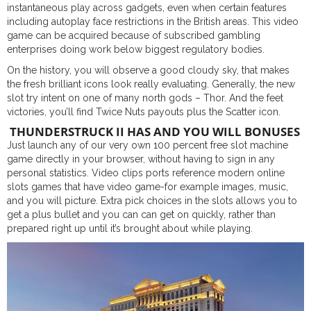
instantaneous play across gadgets, even when certain features
including autoplay face restrictions in the British areas. This video
game can be acquired because of subscribed gambling
enterprises doing work below biggest regulatory bodies.
On the history, you will observe a good cloudy sky, that makes
the fresh brilliant icons look really evaluating. Generally, the new
slot try intent on one of many north gods – Thor. And the feet
victories, you’ll find Twice Nuts payouts plus the Scatter icon.
THUNDERSTRUCK II HAS AND YOU WILL BONUSES
Just launch any of our very own 100 percent free slot machine
game directly in your browser, without having to sign in any
personal statistics. Video clips ports reference modern online
slots games that have video game-for example images, music,
and you will picture. Extra pick choices in the slots allows you to
get a plus bullet and you can can get on quickly, rather than
prepared right up until it’s brought about while playing.