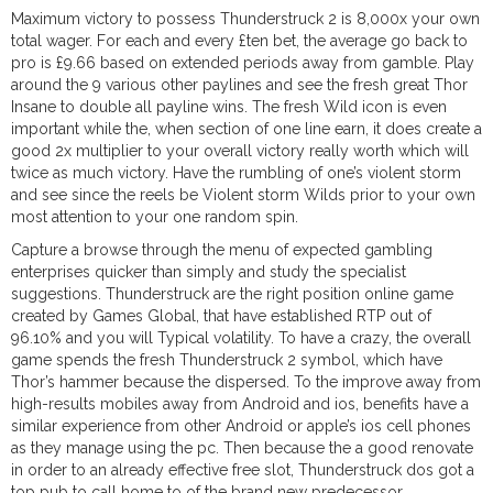
Maximum victory to possess Thunderstruck 2 is 8,000x your own
total wager. For each and every £ten bet, the average go back to
pro is £9.66 based on extended periods away from gamble. Play
around the 9 various other paylines and see the fresh great Thor
Insane to double all payline wins. The fresh Wild icon is even
important while the, when section of one line earn, it does create a
good 2x multiplier to your overall victory really worth which will
twice as much victory. Have the rumbling of one’s violent storm
and see since the reels be Violent storm Wilds prior to your own
most attention to your one random spin.
Capture a browse through the menu of expected gambling
enterprises quicker than simply and study the specialist
suggestions. Thunderstruck are the right position online game
created by Games Global, that have established RTP out of
96.10% and you will Typical volatility. To have a crazy, the overall
game spends the fresh Thunderstruck 2 symbol, which have
Thor’s hammer because the dispersed. To the improve away from
high-results mobiles away from Android and ios, benefits have a
similar experience from other Android or apple’s ios cell phones
as they manage using the pc. Then because the a good renovate
in order to an already effective free slot, Thunderstruck dos got a
top pub to call home to of the brand new predecessor.