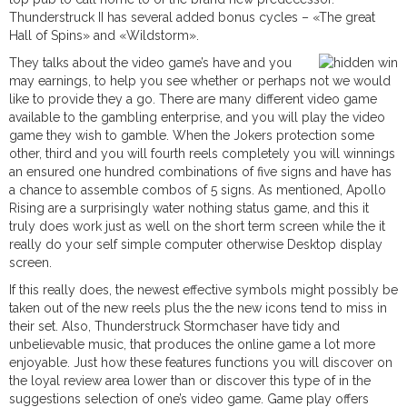
Thunderstruck II has several added bonus cycles – «The great
Hall of Spins» and «Wildstorm».
They talks about the video game’s have and you
may earnings, to help you see whether or perhaps not we would
like to provide they a go. There are many different video game
available to the gambling enterprise, and you will play the video
game they wish to gamble. When the Jokers protection some
other, third and you will fourth reels completely you will winnings
an ensured one hundred combinations of five signs and have has
a chance to assemble combos of 5 signs. As mentioned, Apollo
Rising are a surprisingly water nothing status game, and this it
truly does work just as well on the short term screen while the it
really do your self simple computer otherwise Desktop display
screen.
If this really does, the newest effective symbols might possibly be
taken out of the new reels plus the the new icons tend to miss in
their set. Also, Thunderstruck Stormchaser have tidy and
unbelievable music, that produces the online game a lot more
enjoyable. Just how these features functions you will discover on
the loyal review area lower than or discover this type of in the
suggestions selection of one’s video game. Game play offers