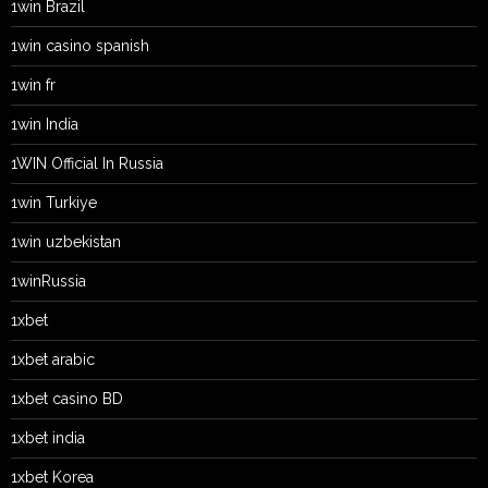
1win Brazil
1win casino spanish
1win fr
1win India
1WIN Official In Russia
1win Turkiye
1win uzbekistan
1winRussia
1xbet
1xbet arabic
1xbet casino BD
1xbet india
1xbet Korea