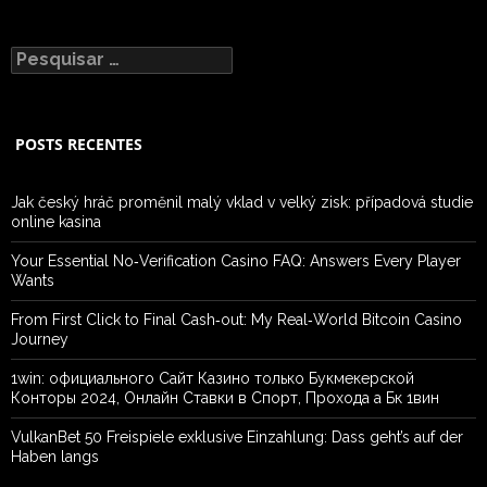
Pesquisar
por:
POSTS RECENTES
Jak český hráč proměnil malý vklad v velký zisk: případová studie
online kasina
Your Essential No‑Verification Casino FAQ: Answers Every Player
Wants
From First Click to Final Cash‑out: My Real‑World Bitcoin Casino
Journey
1win: официального Сайт Казино только Букмекерской
Конторы 2024, Онлайн Ставки в Спорт, Прохода а Бк 1вин
VulkanBet 50 Freispiele exklusive Einzahlung: Dass geht’s auf der
Haben langs