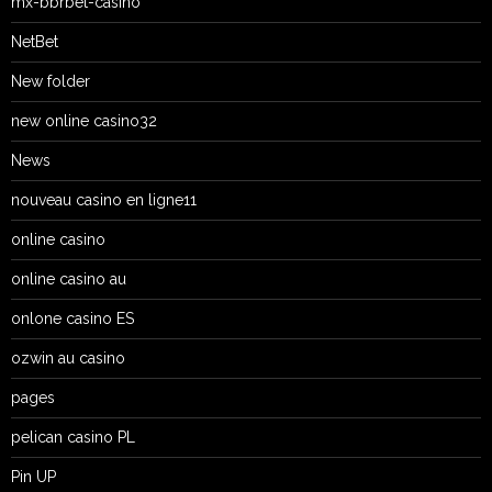
mx-bbrbet-casino
NetBet
New folder
new online casino32
News
nouveau casino en ligne11
online casino
online casino au
onlone casino ES
ozwin au casino
pages
pelican casino PL
Pin UP