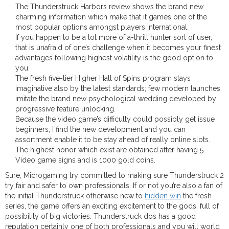
The Thunderstruck Harbors review shows the brand new
charming information which make that it games one of the
most popular options amongst players international.
If you happen to be a lot more of a-thrill hunter sort of user,
that is unafraid of one’s challenge when it becomes your finest
advantages following highest volatility is the good option to
you.
The fresh five-tier Higher Hall of Spins program stays
imaginative also by the latest standards; few modern launches
imitate the brand new psychological wedding developed by
progressive feature unlocking.
Because the video game’s difficulty could possibly get issue
beginners, I find the new development and you can
assortment enable it to be stay ahead of really online slots.
The highest honor which exist are obtained after having 5
Video game signs and is 1000 gold coins.
Sure, Microgaming try committed to making sure Thunderstruck 2
try fair and safer to own professionals. If or not you’re also a fan of
the initial Thunderstruck otherwise new to
hidden win
the fresh
series, the game offers an exciting excitement to the gods, full of
possibility of big victories. Thunderstruck dos has a good
reputation certainly one of both professionals and you will world