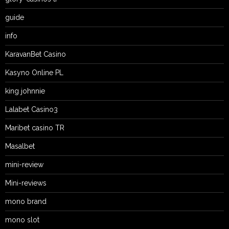
guide
info
KaravanBet Casino
Kasyno Online PL
king johnnie
Lalabet Casino3
Maribet casino TR
Masalbet
mini-review
Mini-reviews
mono brand
mono slot