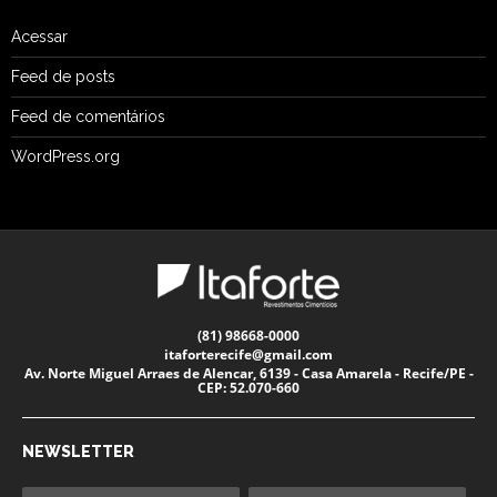
Acessar
Feed de posts
Feed de comentários
WordPress.org
(81) 98668-0000
itaforterecife@gmail.com
Av. Norte Miguel Arraes de Alencar, 6139 - Casa Amarela - Recife/PE -
CEP: 52.070-660
NEWSLETTER