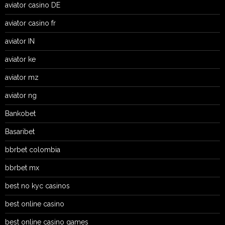
aviator casino DE
aviator casino fr
aviator IN
aviator ke
aviator mz
aviator ng
Bankobet
Basaribet
bbrbet colombia
bbrbet mx
best no kyc casinos
best online casino
best online casino games