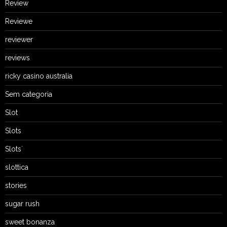
Review
Reviewe
reviewer
reviews
ricky casino australia
Sem categoria
Slot
Slots
Slots`
slottica
stories
sugar rush
sweet bonanza