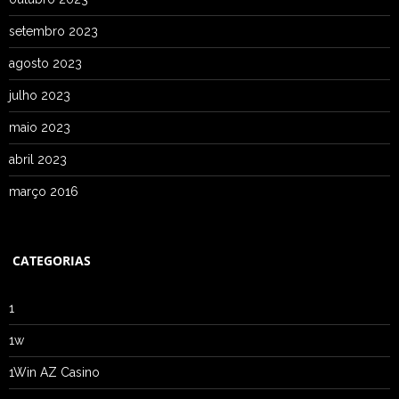
setembro 2023
agosto 2023
julho 2023
maio 2023
abril 2023
março 2016
CATEGORIAS
1
1w
1Win AZ Casino