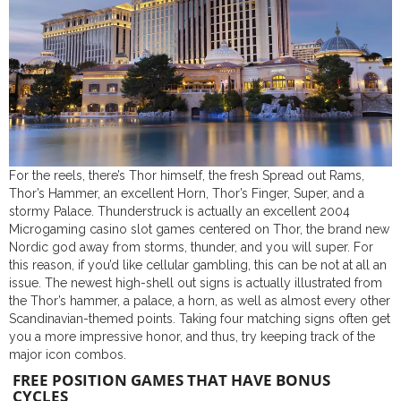
For the reels, there’s Thor himself, the fresh Spread out Rams,
Thor’s Hammer, an excellent Horn, Thor’s Finger, Super, and a
stormy Palace. Thunderstruck is actually an excellent 2004
Microgaming casino slot games centered on Thor, the brand new
Nordic god away from storms, thunder, and you will super. For
this reason, if you’d like cellular gambling, this can be not at all an
issue. The newest high-shell out signs is actually illustrated from
the Thor’s hammer, a palace, a horn, as well as almost every other
Scandinavian-themed points. Taking four matching signs often get
you a more impressive honor, and thus, try keeping track of the
major icon combos.
FREE POSITION GAMES THAT HAVE BONUS
CYCLES