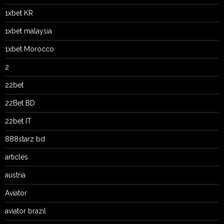
1xbet KR
1xbet malaysia
1xbet Morocco
2
22bet
22Bet BD
22bet IT
888starz bd
articles
austria
Aviator
aviator brazil