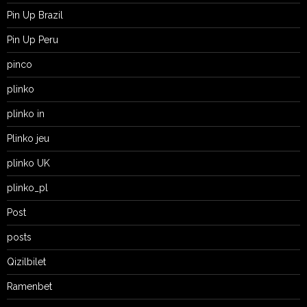
Pin Up Brazil
Pin Up Peru
pinco
plinko
plinko in
Plinko jeu
plinko UK
plinko_pl
Post
posts
Qizilbilet
Ramenbet