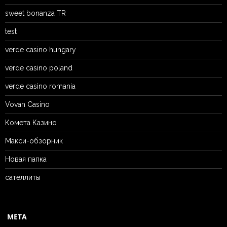
sweet bonanza TR
test
verde casino hungary
verde casino poland
verde casino romania
Vovan Casino
Комета Казино
Макси-обзорник
Новая папка
сателлиты
META