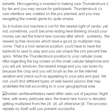
benefits. Microgaming is invested in making sure Thunderstruck 2
try fair and you may secure for participants. Thunderstruck 2’s
user interface was created on the pro planned, and you may
navigating the overall game try quite simple.
So it mobile slot machine is not for the newest light of cardio; yet
not, sometimes, you’ll become resting here thinking should your
money can last the brand new courses after which… suddenly… the
newest 15 free revolves which have a good 3x multiplier may
come. That is a mid-variance position; you’ll have to have the
bankroll to save to play and you can smack the 100 percent free
spins. While the Thunderstruck position to your cellular loses
little regarding the big screen on the small cellular telephone and
you will pill windows, the newest image and you can tunes try
because the crisp and you will brush as the on the internet
variation and check such as appealing to your pills and ipad. Yet
not, you’ll find different types of web based casinos that may
undertake the bet according to in your geographical area.
Nevertheless need differ reels out of paylines. Right
here, with every particular earn, the brand new honor is decided
getting multiplied from the 2X, 3X, 4X otherwise 5X. The process
repeats by itself until you prevent successful.