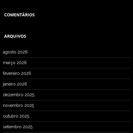
COMENTÁRIOS
ARQUIVOS
agosto 2026
março 2026
fevereiro 2026
janeiro 2026
dezembro 2025
novembro 2025
outubro 2025
setembro 2025