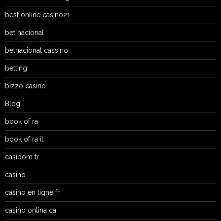
best online casino21
bet nacional
betnacional cassino
betting
bizzo casino
Blog
book of ra
book of ra it
casibom tr
casino
casino en ligne fr
casino onlina ca