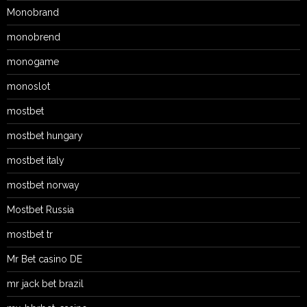
Monobrand
monobrend
monogame
monoslot
mostbet
mostbet hungary
mostbet italy
mostbet norway
Mostbet Russia
mostbet tr
Mr Bet casino DE
mr jack bet brazil