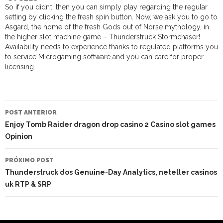
So if you didn’t, then you can simply play regarding the regular
setting by clicking the fresh spin button. Now, we ask you to go to
Asgard, the home of the fresh Gods out of Norse mythology, in
the higher slot machine game – Thunderstruck Stormchaser!
Availability needs to experience thanks to regulated platforms you
to service Microgaming software and you can care for proper
licensing.
NAVEGAÇÃO
DO
POST ANTERIOR
POST
Enjoy Tomb Raider dragon drop casino 2 Casino slot games
Opinion
PRÓXIMO POST
Thunderstruck dos Genuine-Day Analytics, neteller casinos
uk RTP & SRP