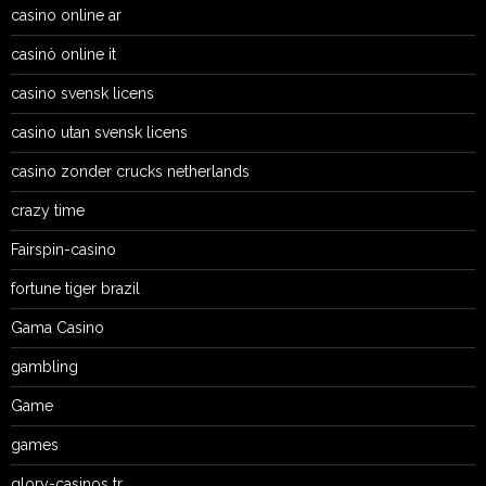
casino online ar
casinò online it
casino svensk licens
casino utan svensk licens
casino zonder crucks netherlands
crazy time
Fairspin-casino
fortune tiger brazil
Gama Casino
gambling
Game
games
glory-casinos tr