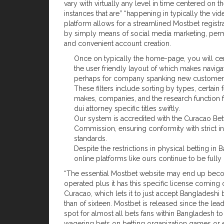
vary with virtually any level in time centered on t
instances that are” “happening in typically the v
platform allows for a streamlined Mostbet registr
by simply means of social media marketing, perm
and convenient account creation.
Once on typically the home-page, you will cer
the user friendly layout of which makes navigat
perhaps for company spanking new customer
These filters include sorting by types, certain 
makes, companies, and the research function f
dui attorney specific titles swiftly.
Our system is accredited with the Curacao Bet
Commission, ensuring conformity with strict in
standards.
Despite the restrictions in physical betting in 
online platforms like ours continue to be fully 
“The essential Mostbet website may end up beco
operated plus it has this specific license comin
Curacao, which lets it to just accept Bangladeshi
than of sixteen. Mostbet is released since the lea
spot for almost all bets fans within Bangladesh to
wagering bets on betting organization games or e