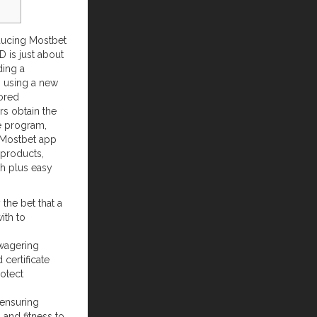
oducing Mostbet
 is just about
ding a
g using a new
lored
rs obtain the
ve program,
 Mostbet app
 products,
h plus easy
 the bet that a
ith to
 wagering
certificate
rotect
 ensuring
and fitness to