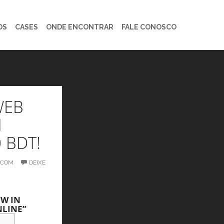
OS
CASES
ONDE ENCONTRAR
FALE CONOSCO
WEB
H
 BDT!
.COM
DEIXE
OW IN
NLINE”