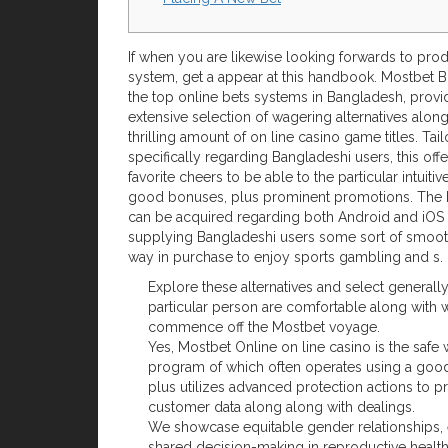
If when you are likewise looking forwards to pr
system, get a appear at this handbook. Mostbet BD
the top online bets systems in Bangladesh, provi
extensive selection of wagering alternatives alon
thrilling amount of on line casino game titles. Tai
specifically regarding Bangladeshi users, this offe
favorite cheers to be able to the particular intuiti
good bonuses, plus prominent promotions. The
can be acquired regarding both Android and iOS
supplying Bangladeshi users some sort of smoot
way in purchase to enjoy sports gambling and s.
Explore these alternatives and select generally
particular person are comfortable along with w
commence off the Mostbet voyage.
Yes, Mostbet Online on line casino is the safe
program of which often operates using a good 
plus utilizes advanced protection actions to p
customer data along along with dealings.
We showcase equitable gender relationships,
shared decision-making in reproductive health 