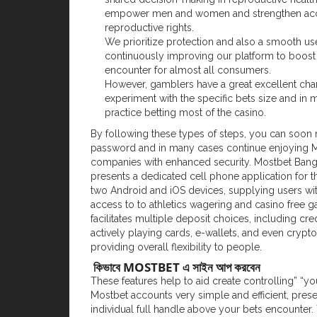
empower men and women and strengthen acc
reproductive rights.
We prioritize protection and also a smooth us
continuously improving our platform to boost
encounter for almost all consumers.
However, gamblers have a great excellent cha
experiment with the specific bets size and in
practice betting most of the casino.
By following these types of steps, you can soon 
password and in many cases continue enjoying M
companies with enhanced security. Mostbet Ban
presents a dedicated cell phone application for th
two Android and iOS devices, supplying users wi
access to to athletics wagering and casino free 
facilitates multiple deposit choices, including cre
actively playing cards, e-wallets, and even crypt
providing overall flexibility to people.
কিভাবে MOSTBET এ সাইন আপ করবেন
These features help to aid create controlling” “yo
Mostbet accounts very simple and efficient, pres
individual full handle above your bets encounter.