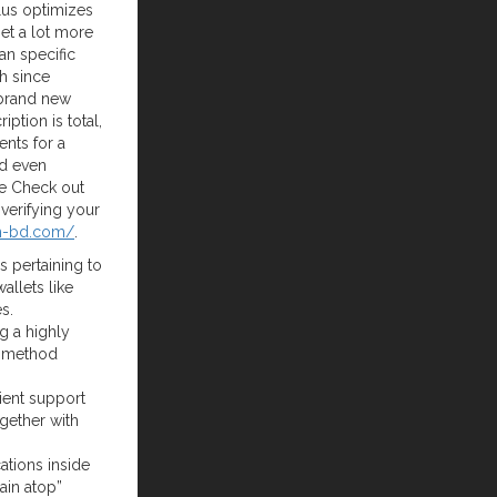
lus optimizes
get a lot more
n specific
ch since
 brand new
tion is total,
ents for a
d even
le Check out
 verifying your
sh-bd.com/
.
 pertaining to
allets like
s.
ng a highly
p method
ient support
gether with
ations inside
ain atop”