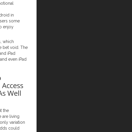
otional
roid in
 users some
to enjoy
s, which
e bet void. The
and iPad
, and even iPad
p
 Access
As Well
t the
 are living
nly variation
 odds could