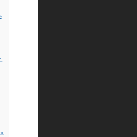
e
h:
ট
or