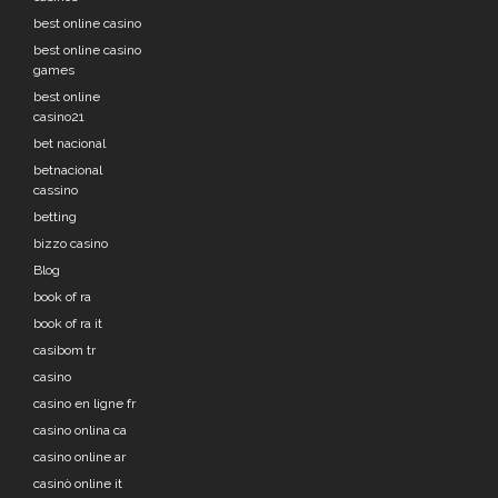
best online casino
best online casino
games
best online
casino21
bet nacional
betnacional
cassino
betting
bizzo casino
Blog
book of ra
book of ra it
casibom tr
casino
casino en ligne fr
casino onlina ca
casino online ar
casinò online it