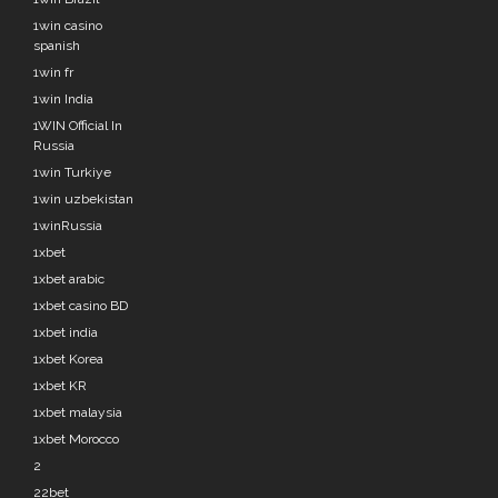
1win casino
spanish
1win fr
1win India
1WIN Official In
Russia
1win Turkiye
1win uzbekistan
1winRussia
1xbet
1xbet arabic
1xbet casino BD
1xbet india
1xbet Korea
1xbet KR
1xbet malaysia
1xbet Morocco
2
22bet