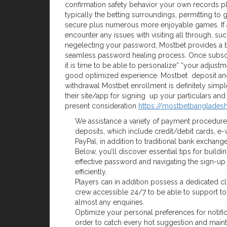
confirmation safety behavior your own records p
typically the betting surroundings, permitting to 
secure plus numerous more enjoyable games. If a
encounter any issues with visiting all through, su
negelecting your password, Mostbet provides a
seamless password healing process. Once subscrip
it is time to be able to personalize” “your adjustm
good optimized experience. Mostbet deposit an
withdrawal Mostbet enrollment is definitely simp
their site/app for signing up your particulars and
present consideration
https://mostbetbanglade
We assistance a variety of payment procedures
deposits, which include credit/debit cards, e-w
PayPal, in addition to traditional bank exchange
Below, you’ll discover essential tips for buildi
effective password and navigating the sign-u
efficiently.
Players can in addition possess a dedicated cl
crew accessible 24/7 to be able to support to
almost any enquiries.
Optimize your personal preferences for notific
order to catch every hot suggestion and maint