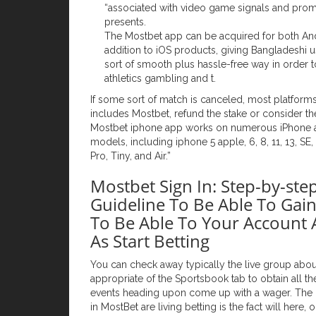
“associated with video game signals and prom
presents.
The Mostbet app can be acquired for both And
addition to iOS products, giving Bangladeshi
sort of smooth plus hassle-free way in order 
athletics gambling and t.
If some sort of match is canceled, most platform
includes Mostbet, refund the stake or consider th
Mostbet iphone app works on numerous iPhone 
models, including iphone 5 apple, 6, 8, 11, 13, SE
Pro, Tiny, and Air.”
Mostbet Sign In: Step-by-ste
Guideline To Be Able To Gain
To Be Able To Your Account 
As Start Betting
You can check away typically the live group abou
appropriate of the Sportsbook tab to obtain all the
events heading upon come up with a wager. The o
in MostBet are living betting is the fact will here,