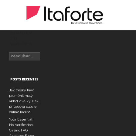
SÓ MAIS UM
SITE
WORDPRESS
Pesquisar
por:
POSTS RECENTES
Jak český hráč
proměnil malý
vklad v velký zisk:
případová studie
online kasina
Your Essential
No‑Verification
Casino FAQ:
Answers Every