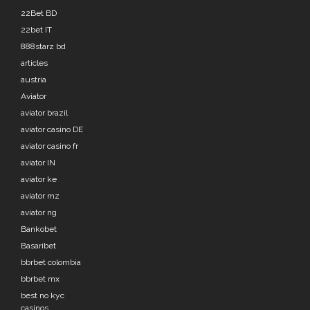
22Bet BD
22bet IT
888starz bd
articles
austria
Aviator
aviator brazil
aviator casino DE
aviator casino fr
aviator IN
aviator ke
aviator mz
aviator ng
Bankobet
Basaribet
bbrbet colombia
bbrbet mx
best no kyc
casinos