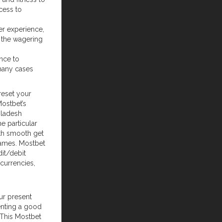
ess to
er experience,
 the wagering
nce to
 many cases
reset your
ostbet’s
gladesh
e particular
th smooth get
games. Mostbet
dit/debit
ocurrencies,
ur present
enting a good
 This Mostbet