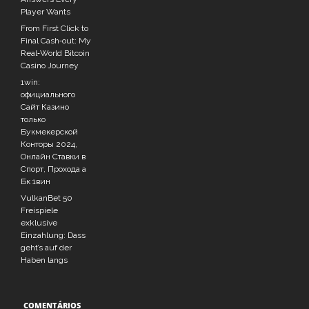
Player Wants
From First Click to
Final Cash‑out: My
Real‑World Bitcoin
Casino Journey
1win:
официального
Сайт Казино
только
Букмекерской
Конторы 2024,
Онлайн Ставки в
Спорт, Прохода а
Бк 1вин
VulkanBet 50
Freispiele
exklusive
Einzahlung: Dass
geht’s auf der
Haben langs
COMENTÁRIOS