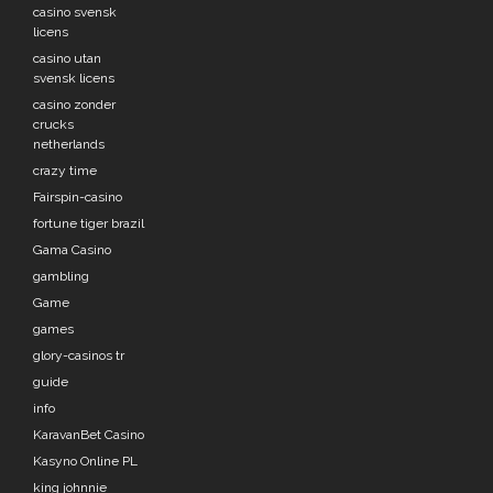
casino svensk
licens
casino utan
svensk licens
casino zonder
crucks
netherlands
crazy time
Fairspin-casino
fortune tiger brazil
Gama Casino
gambling
Game
games
glory-casinos tr
guide
info
KaravanBet Casino
Kasyno Online PL
king johnnie