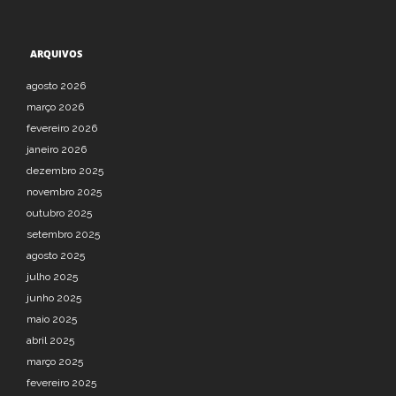
ARQUIVOS
agosto 2026
março 2026
fevereiro 2026
janeiro 2026
dezembro 2025
novembro 2025
outubro 2025
setembro 2025
agosto 2025
julho 2025
junho 2025
maio 2025
abril 2025
março 2025
fevereiro 2025