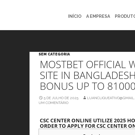
INÍCIO
A EMPRESA
PRODUT
SEM CATEGORIA
MOSTBET OFFICIAL 
SITE IN BANGLADES
BONUS UP TO 81000
5 DE JULHO DE 2025
LUANCLIQUEATIVO@GMAIL
UM COMENTÁRIO
CSC CENTER ONLINE UTILIZE 2025 H
ORDER TO APPLY FOR CSC CENTER O