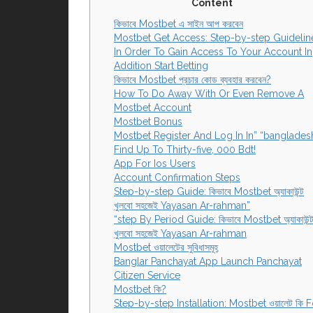
Content
কিভাবে Mostbet এ সাইন আপ করবেন
Mostbet Get Access: Step-by-step Guidelin
In Order To Gain Access To Your Account In
Addition Start Betting
কিভাবে Mostbet প্রচার কোড ব্যবহার করবেন?
How To Do Away With Or Even Remove A
Mostbet Account
Mostbet Bonus
Mostbet Register And Log In In” “banglades
Find Up To Thirty-five, 000 Bdt!
App For Ios Users
Account Confirmation Steps
Step-by-step Guide: কিভাবে Mostbet অ্যাকাউন্ট
খুলবো সহজেই Yayasan Ar-rahman”
“step By Period Guide: কিভাবে Mostbet অ্যাকাউন্
খুলবো সহজেই Yayasan Ar-rahman
Mostbet ওয়ালেটের সুবিধাসমূহ
Banglar Panchayat App Launch Panchayat
Citizen Service
Mostbet কি?
Step-by-step Installation: Mostbet ওয়ালেট কি F