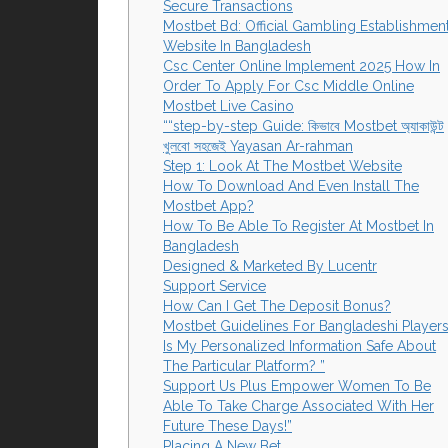
Secure Transactions
Mostbet Bd: Official Gambling Establishmen
Website In Bangladesh
Csc Center Online Implement 2025 How In
Order To Apply For Csc Middle Online
Mostbet Live Casino
““step-by-step Guide: কিভাবে Mostbet অ্যাকাউন্ট
খুলবো সহজেই Yayasan Ar-rahman
Step 1: Look At The Mostbet Website
How To Download And Even Install The
Mostbet App?
How To Be Able To Register At Mostbet In
Bangladesh
Designed & Marketed By Lucentr
Support Service
How Can I Get The Deposit Bonus?
Mostbet Guidelines For Bangladeshi Player
Is My Personalized Information Safe About
The Particular Platform? ”
Support Us Plus Empower Women To Be
Able To Take Charge Associated With Her
Future These Days!”
Placing A New Bet