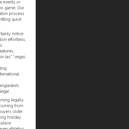
he events or
ideo game. Our
ation process
itting quick
tainly notice
ion effortless,
s.
features,
or las” “vegas
ting
ternational
Bangladesh,
legal.
ming legally
g coming from
 buyers older
ding holiday
 place
ven athletics