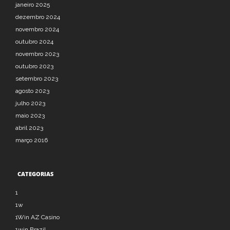
janeiro 2025
dezembro 2024
novembro 2024
outubro 2024
novembro 2023
outubro 2023
setembro 2023
agosto 2023
julho 2023
maio 2023
abril 2023
março 2016
CATEGORIAS
1
1w
1Win AZ Casino
1win Brazil