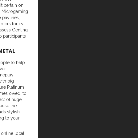
t certain on
he Microgaming
0 paylines,
blers for its
ossess Genting,
 participants
 METAL
eople to help
ver
ameplay
with big
ure Platinum
ames owed, to
ect of huge
cause the
ds stylish
ng to your
 online local