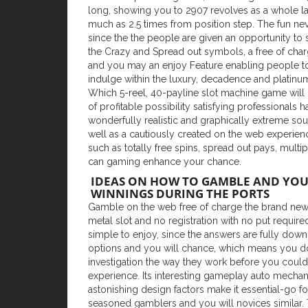
long, showing you to 2907 revolves as a whole la
much as 2.5 times from position step. The fun ne
since the the people are given an opportunity to 
the Crazy and Spread out symbols, a free of cha
and you may an enjoy Feature enabling people t
indulge within the luxury, decadence and platinum
Which 5-reel, 40-payline slot machine game will 
of profitable possibility satisfying professionals h
wonderfully realistic and graphically extreme sou
well as a cautiously created on the web experien
such as totally free spins, spread out pays, multip
can gaming enhance your chance.
IDEAS ON HOW TO GAMBLE AND YOU
WINNINGS DURING THE PORTS
Gamble on the web free of charge the brand new
metal slot and no registration with no put require
simple to enjoy, since the answers are fully down
options and you will chance, which means you do
investigation the way they work before you could 
experience. Its interesting gameplay auto mechan
astonishing design factors make it essential-go f
seasoned gamblers and you will novices similar.