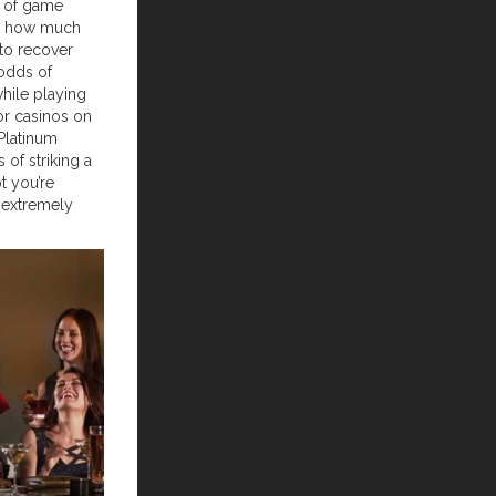
m of game
as how much
 to recover
odds of
hile playing
or casinos on
Platinum
 of striking a
t you’re
n extremely