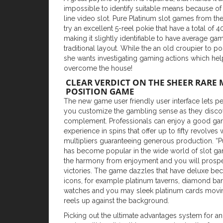
impossible to identify suitable means because of i
line video slot. Pure Platinum slot games from t
try an excellent 5-reel pokie that have a total of 4
making it slightly identifiable to have average gam
traditional layout. While the an old croupier to p
she wants investigating gaming actions which help
overcome the house!
CLEAR VERDICT ON THE SHEER RARE
POSITION GAME
The new game user friendly user interface lets p
you customize the gambling sense as they disco
complement. Professionals can enjoy a good g
experience in spins that offer up to fifty revolves 
multipliers guaranteeing generous production. “P
has become popular in the wide world of slot g
the harmony from enjoyment and you will prosp
victories. The game dazzles that have deluxe be
icons, for example platinum taverns, diamond ban
watches and you may sleek platinum cards movi
reels up against the background.
Picking out the ultimate advantages system for an