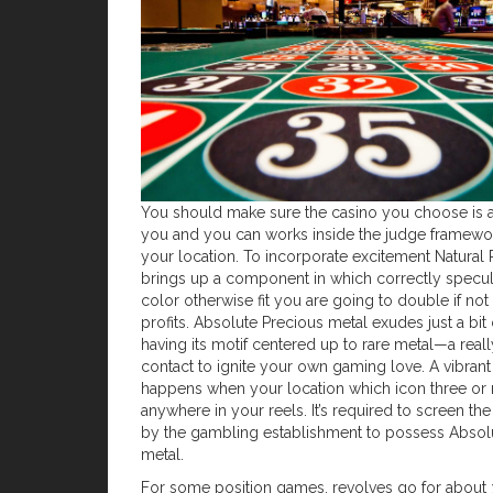
You should make sure the casino you choose is a
you and you can works inside the judge framew
your location. To incorporate excitement Natural 
brings up a component in which correctly specul
color otherwise fit you are going to double if no
profits. Absolute Precious metal exudes just a bit 
having its motif centered up to rare metal—a reall
contact to ignite your own gaming love. A vibra
happens when your location which icon three or
anywhere in your reels. It’s required to screen th
by the gambling establishment to possess Absol
metal.
For some position games, revolves go for about