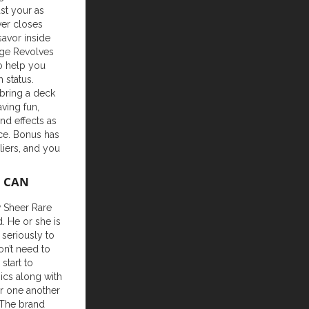
st your as
ver closes
savor inside
rge Revolves
o help you
 status.
bring a deck
aving fun,
nd effects as
ce. Bonus has
liers, and you
 CAN
 Sheer Rare
d. He or she is
 seriously to
n’t need to
start to
ics along with
or one another
 The brand