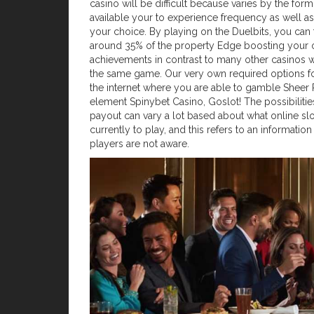
casino will be difficult because varies by the for
available your to experience frequency as well 
your choice. By playing on the Duelbits, you can
around 35% of the property Edge boosting your 
achievements in contrast to many other casinos w
the same game. Our very own required options f
the internet where you are able to gamble Sheer 
element Spinybet Casino, Goslot! The possibilities
payout can vary a lot based about what online slo
currently to play, and this refers to an informatio
players are not aware.