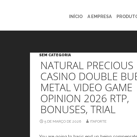
INÍCIO
A EMPRESA
PRODUT
SEM CATEGORIA
NATURAL PRECIOUS
CASINO DOUBLE BU
METAL VIDEO GAME
OPINION 2026 RTP,
BONUSES, TRIAL
5 DE MARÇO DE 2026
ITAFORTE
You are going to basic end up being compensat