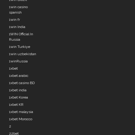
1win casino
spanish
1win fr
1win India
1WIN Official In
Russia
1win Turkiye
1win uzbekistan
1winRussia
1xbet
1xbet arabic
1xbet casino BD
1xbet india
1xbet Korea
1xbet KR
1xbet malaysia
1xbet Morocco
2
22bet