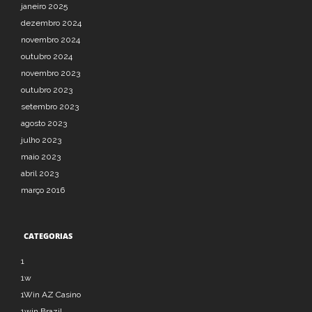
janeiro 2025
dezembro 2024
novembro 2024
outubro 2024
novembro 2023
outubro 2023
setembro 2023
agosto 2023
julho 2023
maio 2023
abril 2023
março 2016
CATEGORIAS
1
1w
1Win AZ Casino
1win Brazil