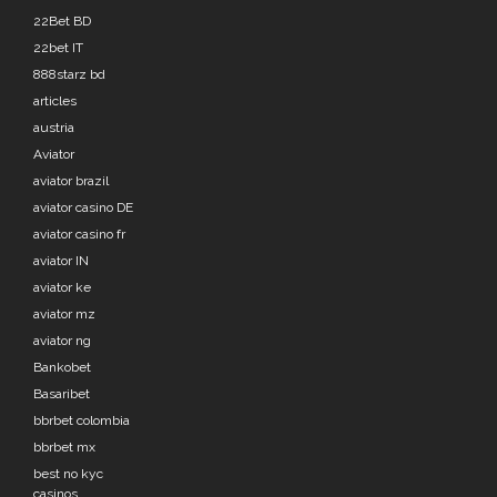
22Bet BD
22bet IT
888starz bd
articles
austria
Aviator
aviator brazil
aviator casino DE
aviator casino fr
aviator IN
aviator ke
aviator mz
aviator ng
Bankobet
Basaribet
bbrbet colombia
bbrbet mx
best no kyc
casinos