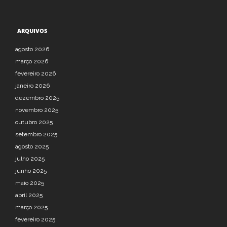
ARQUIVOS
agosto 2026
março 2026
fevereiro 2026
janeiro 2026
dezembro 2025
novembro 2025
outubro 2025
setembro 2025
agosto 2025
julho 2025
junho 2025
maio 2025
abril 2025
março 2025
fevereiro 2025