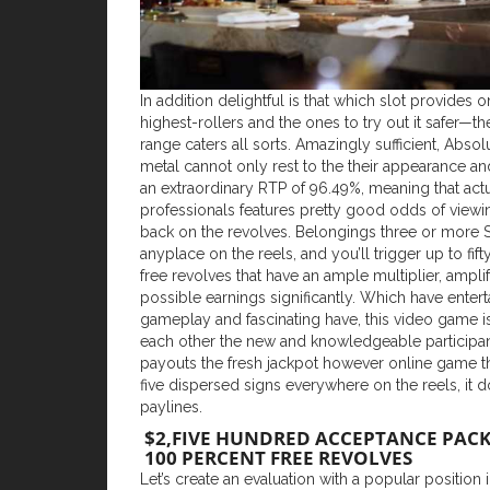
In addition delightful is that which slot provides 
highest-rollers and the ones to try out it safer—
range caters all sorts. Amazingly sufficient, Abso
metal cannot only rest to the their appearance and 
an extraordinary RTP of 96.49%, meaning that actu
professionals features pretty good odds of view
back on the revolves. Belongings three or more S
anyplace on the reels, and you’ll trigger up to fif
free revolves that have an ample multiplier, ampl
possible earnings significantly. Which have entert
gameplay and fascinating have, this video game i
each other the new and knowledgeable participan
payouts the fresh jackpot however online game t
five dispersed signs everywhere on the reels, it 
paylines.
$2,FIVE HUNDRED ACCEPTANCE PAC
100 PERCENT FREE REVOLVES
Let’s create an evaluation with a popular position 