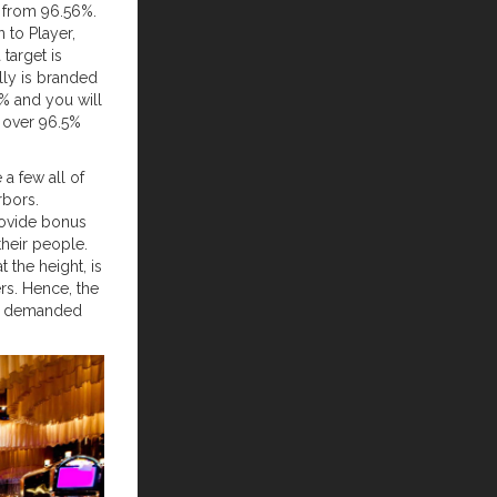
 from 96.56%.
 to Player,
 target is
ally is branded
% and you will
 over 96.5%
 a few all of
rbors.
rovide bonus
their people.
 the height, is
rs. Hence, the
our demanded