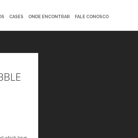
OS
CASES
ONDE ENCONTRAR
FALE CONOSCO
BBLE
ed which have