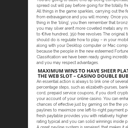
spread out will pay before going for the totally fr
All things in the game sparkles, carrying out the 
from extravagance and you will money. Once yo
thing in the ‘bling’, you then remember that bronz
you may silver aren’t more coveted metals any 
to €five hundred, 350 free revolves The original 
should do is regulate how to play – in your mobil
along with your Desktop computer or Mac compute
because the people in the new esteemed Fortu
Classification we have been ready giving incredi
and you may respect advantages.
MAXIMUM WINS TO HAVE SHEER PL
THE WEB SLOT – CASINO DOUBLE BU
An essential action is always to link one of sever
percentage steps, such as elizabeth-purses, bank
cord, prepaid service coupons, if you don’t crypt
your account of your online casino. You can enh
chances of effective just by gaming on the the you
paylines to maximize one left-to-right payment po
fresh paytable provides you with relatively higher
rating typical and you can solid winnings inside pl
A great payline system is repaired, that makes it 