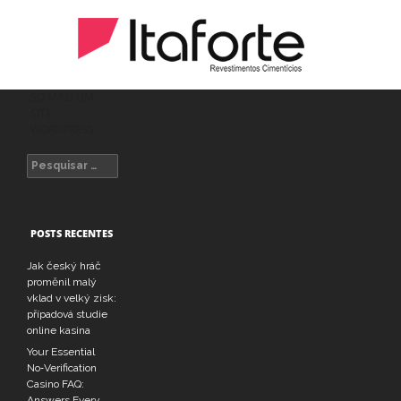
SÓ MAIS UM
SITE
WORDPRESS
Pesquisar
por:
POSTS RECENTES
Jak český hráč
proměnil malý
vklad v velký zisk:
případová studie
online kasina
Your Essential
No‑Verification
Casino FAQ:
Answers Every