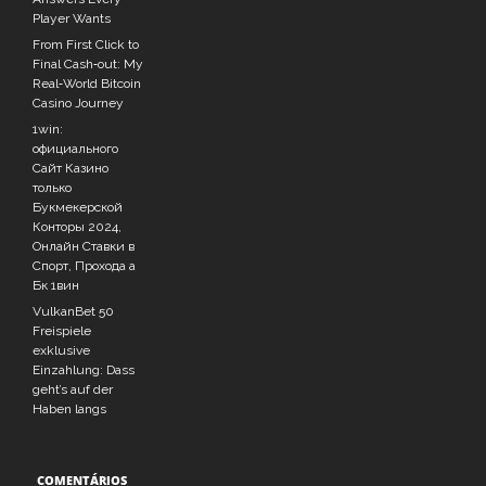
Player Wants
From First Click to
Final Cash‑out: My
Real‑World Bitcoin
Casino Journey
1win:
официального
Сайт Казино
только
Букмекерской
Конторы 2024,
Онлайн Ставки в
Спорт, Прохода а
Бк 1вин
VulkanBet 50
Freispiele
exklusive
Einzahlung: Dass
geht’s auf der
Haben langs
COMENTÁRIOS