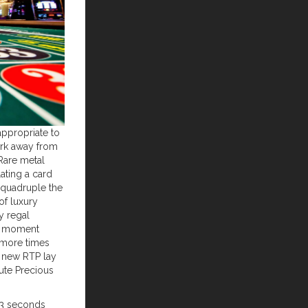
ppropriate to
ork away from
Rare metal
ating a card
t quadruple the
of luxury
y regal
nt moment
 more times
e new RTP lay
ute Precious
 3 seconds