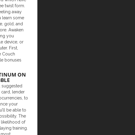
ee twist form.
feeling away
u learn some
e, gold, and
more.
Awaken
ting you
e device, or
r. First,
ne Couch
ble bonuses
ATINUM ON
BBLE
al suggested
 card, lender
ocurrencies, to
ance your
’ll be able to
ssibility. The
 likelihood of
aying training.
almost