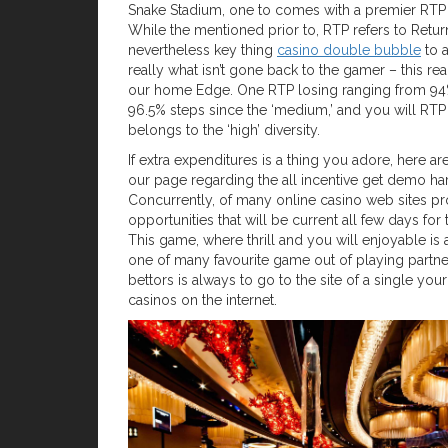
Snake Stadium, one to comes with a premier RTP
While the mentioned prior to, RTP refers to Return
nevertheless key thing
casino double bubble
to a
really what isn’t gone back to the gamer – this re
our home Edge. One RTP losing ranging from 94
96.5% steps since the ‘medium,’ and you will RTP
belongs to the ‘high’ diversity.
If extra expenditures is a thing you adore, here are
our page regarding the all incentive get demo ha
Concurrently, of many online casino web sites p
opportunities that will be current all few days for 
This game, where thrill and you will enjoyable is at
one of many favourite game out of playing partne
bettors is always to go to the site of a single y
casinos on the internet.