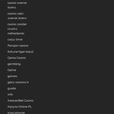
casino svensk
licens
casino utan
svensk licens
casino zonder
crucks
netherlands
crazy time
Fairspin-casino
fortune tiger brazil
Gama Casino
gambling
Game
games
glory-casinos tr
guide
info
KaravanBet Casino
Kasyno Online PL
king johnnie