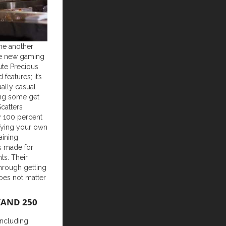
one another
the new gaming
lute Precious
features; it’s
ally casual
ing some get
catters
ty 100 percent
ifying your own
aining
s made for
ts. Their
hrough getting
does not matter
KAND 250
including