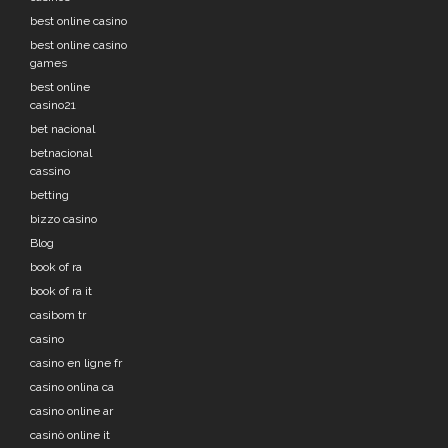
best online casino
best online casino
games
best online
casino21
bet nacional
betnacional
cassino
betting
bizzo casino
Blog
book of ra
book of ra it
casibom tr
casino
casino en ligne fr
casino onlina ca
casino online ar
casinò online it