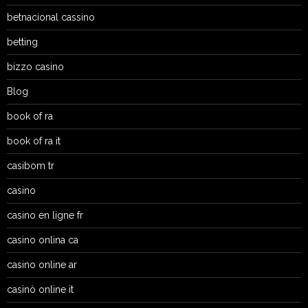
betnacional cassino
betting
bizzo casino
Blog
book of ra
book of ra it
casibom tr
casino
casino en ligne fr
casino onlina ca
casino online ar
casinò online it