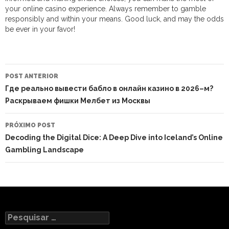
your online casino experience. Always remember to gamble
responsibly and within your means. Good luck, and may the odds
be ever in your favor!
NAVEGAÇÃO
DO
POST ANTERIOR
POST
Где реально вывести бабло в онлайн казино в 2026–м?
Раскрываем фишки Мелбет из Москвы
PRÓXIMO POST
Decoding the Digital Dice: A Deep Dive into Iceland’s Online
Gambling Landscape
Pesquisar
por: