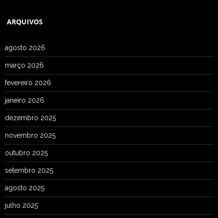
ARQUIVOS
agosto 2026
março 2026
fevereiro 2026
janeiro 2026
dezembro 2025
novembro 2025
outubro 2025
setembro 2025
agosto 2025
julho 2025