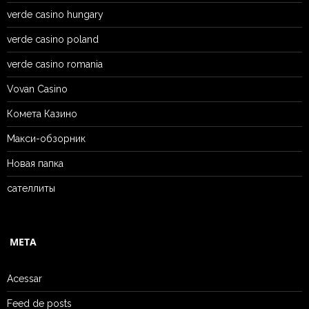
verde casino hungary
verde casino poland
verde casino romania
Vovan Casino
Комета Казино
Макси-обзорник
Новая папка
сателлиты
META
Acessar
Feed de posts