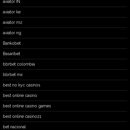
aviator IN
aviator ke
aviator mz
aviator ng
Bankobet
Basaribet
bbrbet colombia
bbrbet mx
best no kyc casinos
best online casino
best online casino games
best online casino21
bet nacional