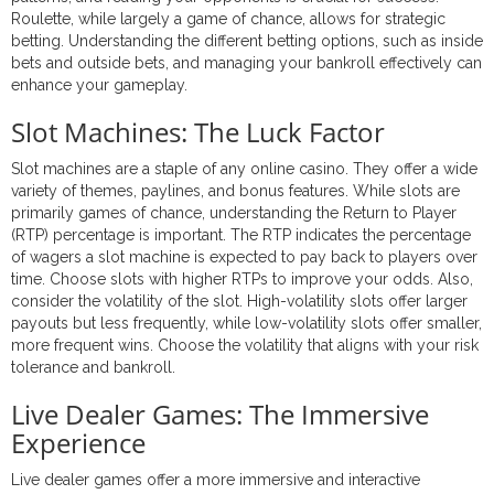
Roulette, while largely a game of chance, allows for strategic
betting. Understanding the different betting options, such as inside
bets and outside bets, and managing your bankroll effectively can
enhance your gameplay.
Slot Machines: The Luck Factor
Slot machines are a staple of any online casino. They offer a wide
variety of themes, paylines, and bonus features. While slots are
primarily games of chance, understanding the Return to Player
(RTP) percentage is important. The RTP indicates the percentage
of wagers a slot machine is expected to pay back to players over
time. Choose slots with higher RTPs to improve your odds. Also,
consider the volatility of the slot. High-volatility slots offer larger
payouts but less frequently, while low-volatility slots offer smaller,
more frequent wins. Choose the volatility that aligns with your risk
tolerance and bankroll.
Live Dealer Games: The Immersive
Experience
Live dealer games offer a more immersive and interactive