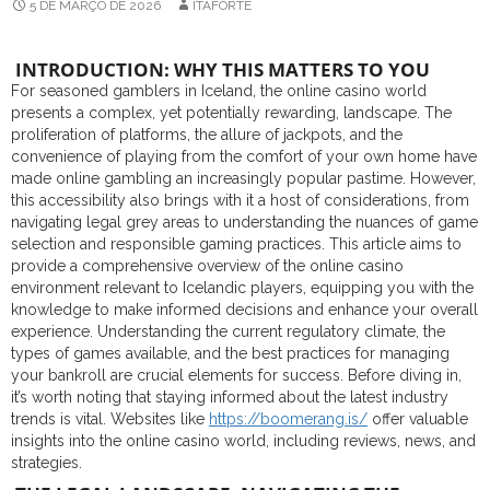
5 DE MARÇO DE 2026
ITAFORTE
INTRODUCTION: WHY THIS MATTERS TO YOU
For seasoned gamblers in Iceland, the online casino world
presents a complex, yet potentially rewarding, landscape. The
proliferation of platforms, the allure of jackpots, and the
convenience of playing from the comfort of your own home have
made online gambling an increasingly popular pastime. However,
this accessibility also brings with it a host of considerations, from
navigating legal grey areas to understanding the nuances of game
selection and responsible gaming practices. This article aims to
provide a comprehensive overview of the online casino
environment relevant to Icelandic players, equipping you with the
knowledge to make informed decisions and enhance your overall
experience. Understanding the current regulatory climate, the
types of games available, and the best practices for managing
your bankroll are crucial elements for success. Before diving in,
it’s worth noting that staying informed about the latest industry
trends is vital. Websites like
https://boomerang.is/
offer valuable
insights into the online casino world, including reviews, news, and
strategies.