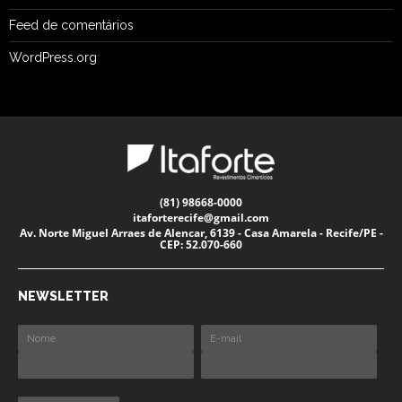
Feed de comentários
WordPress.org
(81) 98668-0000
itaforterecife@gmail.com
Av. Norte Miguel Arraes de Alencar, 6139 - Casa Amarela - Recife/PE -
CEP: 52.070-660
NEWSLETTER