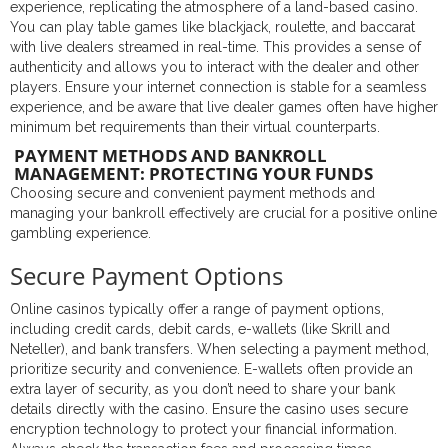
experience, replicating the atmosphere of a land-based casino.
You can play table games like blackjack, roulette, and baccarat
with live dealers streamed in real-time. This provides a sense of
authenticity and allows you to interact with the dealer and other
players. Ensure your internet connection is stable for a seamless
experience, and be aware that live dealer games often have higher
minimum bet requirements than their virtual counterparts.
PAYMENT METHODS AND BANKROLL
MANAGEMENT: PROTECTING YOUR FUNDS
Choosing secure and convenient payment methods and
managing your bankroll effectively are crucial for a positive online
gambling experience.
Secure Payment Options
Online casinos typically offer a range of payment options,
including credit cards, debit cards, e-wallets (like Skrill and
Neteller), and bank transfers. When selecting a payment method,
prioritize security and convenience. E-wallets often provide an
extra layer of security, as you don’t need to share your bank
details directly with the casino. Ensure the casino uses secure
encryption technology to protect your financial information.