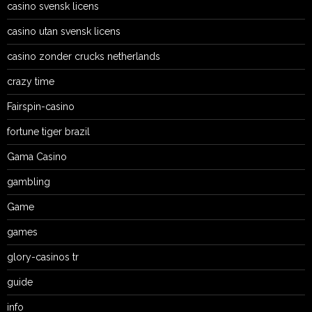
casino svensk licens
casino utan svensk licens
casino zonder crucks netherlands
crazy time
Fairspin-casino
fortune tiger brazil
Gama Casino
gambling
Game
games
glory-casinos tr
guide
info