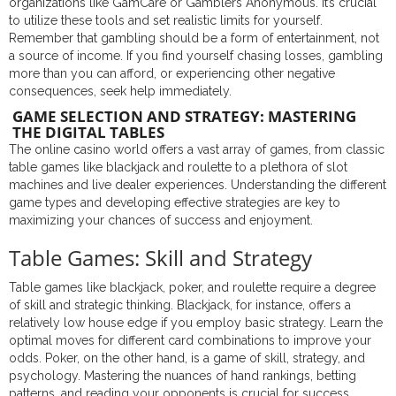
organizations like GamCare or Gamblers Anonymous. It’s crucial
to utilize these tools and set realistic limits for yourself.
Remember that gambling should be a form of entertainment, not
a source of income. If you find yourself chasing losses, gambling
more than you can afford, or experiencing other negative
consequences, seek help immediately.
GAME SELECTION AND STRATEGY: MASTERING
THE DIGITAL TABLES
The online casino world offers a vast array of games, from classic
table games like blackjack and roulette to a plethora of slot
machines and live dealer experiences. Understanding the different
game types and developing effective strategies are key to
maximizing your chances of success and enjoyment.
Table Games: Skill and Strategy
Table games like blackjack, poker, and roulette require a degree
of skill and strategic thinking. Blackjack, for instance, offers a
relatively low house edge if you employ basic strategy. Learn the
optimal moves for different card combinations to improve your
odds. Poker, on the other hand, is a game of skill, strategy, and
psychology. Mastering the nuances of hand rankings, betting
patterns, and reading your opponents is crucial for success.