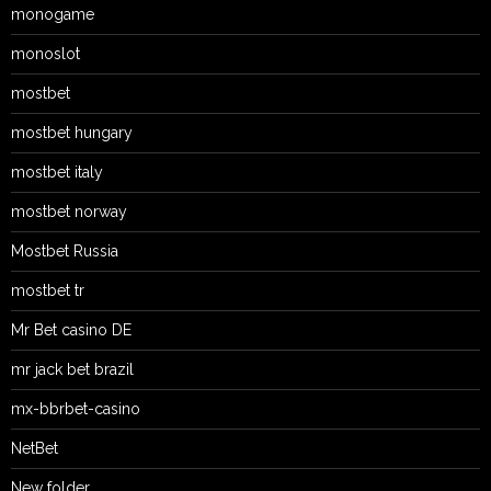
monogame
monoslot
mostbet
mostbet hungary
mostbet italy
mostbet norway
Mostbet Russia
mostbet tr
Mr Bet casino DE
mr jack bet brazil
mx-bbrbet-casino
NetBet
New folder