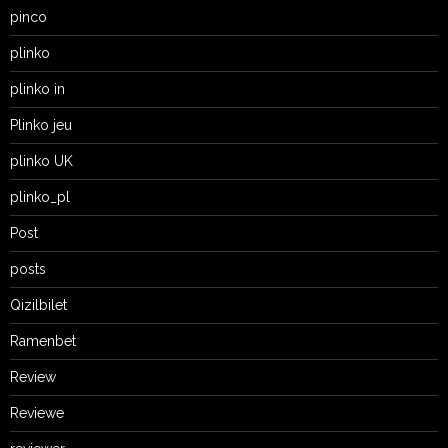
pinco
plinko
plinko in
Plinko jeu
plinko UK
plinko_pl
Post
posts
Qizilbilet
Ramenbet
Review
Reviewe