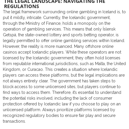
THE LEGAL LANDSCAPE: NAVIGATING THE
REGULATIONS
The legal framework surrounding online gambling in Iceland is, to
put it mildly, intricate. Currently, the Icelandic government,
through the Ministry of Finance, holds a monopoly on the
operation of gambling services. This means that only Íslensk
Getspá, the state-owned lottery and sports betting operator, is
legally permitted to offer online gambling services within Iceland.
However, the reality is more nuanced. Many offshore online
casinos accept Icelandic players. While these operators are not
licensed by the Icelandic government, they often hold licenses
from reputable international jurisdictions, such as Malta, the United
Kingdom, or Curacao. This creates a situation where Icelandic
players can access these platforms, but the legal implications are
not always entirely clear. The government has taken steps to
block access to some unlicensed sites, but players continue to
find ways to access them. Therefore, it’s essential to understand
the potential risks involved, including the lack of consumer
protection offered by Icelandic law if you choose to play on an
unlicensed platform. Always prioritize platforms licensed by
recognized regulatory bodies to ensure fair play and secure
transactions.