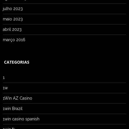
julho 2023
maio 2023
abril 2023
março 2016
CATEGORIAS
1
1w
1Win AZ Casino
1win Brazil
1win casino spanish