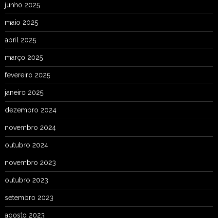
junho 2025
maio 2025
abril 2025
março 2025
fevereiro 2025
janeiro 2025
dezembro 2024
novembro 2024
outubro 2024
novembro 2023
outubro 2023
setembro 2023
agosto 2023