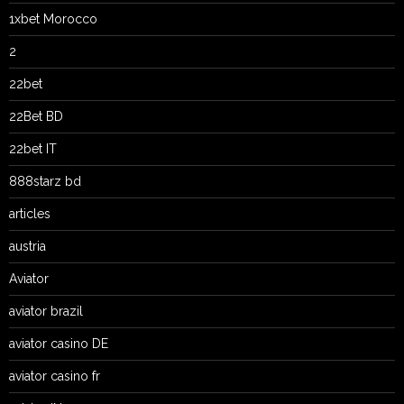
1xbet Morocco
2
22bet
22Bet BD
22bet IT
888starz bd
articles
austria
Aviator
aviator brazil
aviator casino DE
aviator casino fr