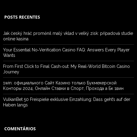
POSTS RECENTES
Jak český hráč proměnil malý vklad v velký zisk: případová studie
online kasina
Your Essential No‑Verification Casino FAQ: Answers Every Player
Wants
From First Click to Final Cash‑out: My Real‑World Bitcoin Casino
Journey
1win: официального Сайт Казино только Букмекерской
Конторы 2024, Онлайн Ставки в Спорт, Прохода а Бк 1вин
VulkanBet 50 Freispiele exklusive Einzahlung: Dass geht’s auf der
Haben langs
COMENTÁRIOS