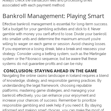
Always check the transaction fees and processing times
associated with each payment method.
Bankroll Management: Playing Smart
Effective bankroll management is essential for long-term success.
Set a budget for your gambling activities and stick to it. Never
gamble with money you can’t afford to lose. Divide your bankroll
into smaller units and determine the maximum amount you’re
willing to wager on each game or session. Avoid chasing losses.
If you experience a losing streak, take a break and reassess your
strategy. Consider using a betting system, such as the Martingale
system or the Fibonacci sequence, but be aware that these
systems do not guarantee profits and can be risky.
CONCLUSION: STAYING AHEAD IN THE GAME
Navigating the online casino landscape in Iceland requires a blend
of knowledge, strategy, and responsible gaming practices. By
understanding the legal framework, choosing reputable
platforms, mastering game strategies, and managing your
bankroll effectively, you can enhance your enjoyment and
increase your chances of success. Remember to prioritize
responsible gambling and seek help if you need it. By staying
informed and making smart choices, you can make the most of