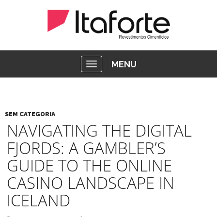
MENU
SEM CATEGORIA
NAVIGATING THE DIGITAL
FJORDS: A GAMBLER’S
GUIDE TO THE ONLINE
CASINO LANDSCAPE IN
ICELAND