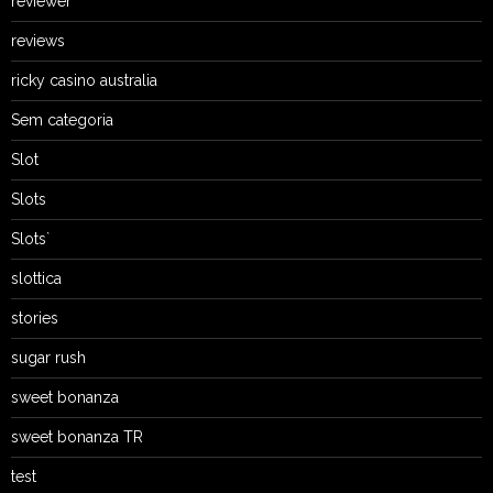
reviewer
reviews
ricky casino australia
Sem categoria
Slot
Slots
Slots`
slottica
stories
sugar rush
sweet bonanza
sweet bonanza TR
test