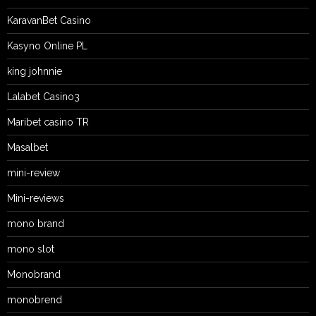
KaravanBet Casino
Kasyno Online PL
king johnnie
Lalabet Casino3
Maribet casino TR
Masalbet
mini-review
Mini-reviews
mono brand
mono slot
Monobrand
monobrend