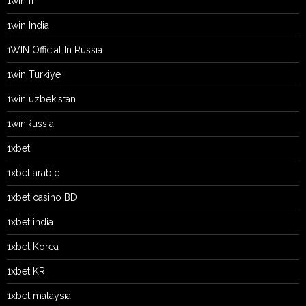
1win fr
1win India
1WIN Official In Russia
1win Turkiye
1win uzbekistan
1winRussia
1xbet
1xbet arabic
1xbet casino BD
1xbet india
1xbet Korea
1xbet KR
1xbet malaysia