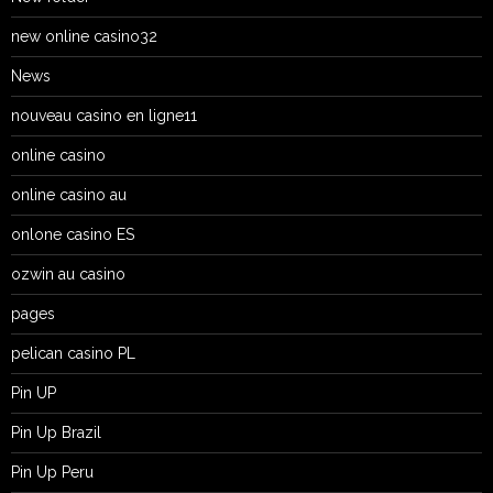
new online casino32
News
nouveau casino en ligne11
online casino
online casino au
onlone casino ES
ozwin au casino
pages
pelican casino PL
Pin UP
Pin Up Brazil
Pin Up Peru