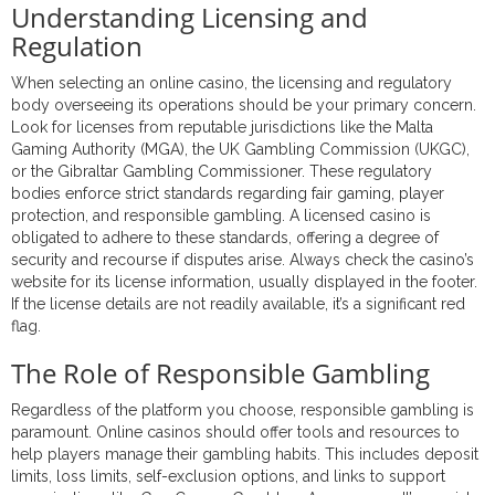
Understanding Licensing and
Regulation
When selecting an online casino, the licensing and regulatory
body overseeing its operations should be your primary concern.
Look for licenses from reputable jurisdictions like the Malta
Gaming Authority (MGA), the UK Gambling Commission (UKGC),
or the Gibraltar Gambling Commissioner. These regulatory
bodies enforce strict standards regarding fair gaming, player
protection, and responsible gambling. A licensed casino is
obligated to adhere to these standards, offering a degree of
security and recourse if disputes arise. Always check the casino’s
website for its license information, usually displayed in the footer.
If the license details are not readily available, it’s a significant red
flag.
The Role of Responsible Gambling
Regardless of the platform you choose, responsible gambling is
paramount. Online casinos should offer tools and resources to
help players manage their gambling habits. This includes deposit
limits, loss limits, self-exclusion options, and links to support