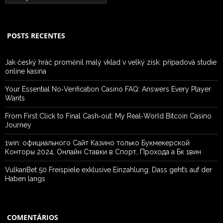
por:
POSTS RECENTES
Jak český hráč proměnil malý vklad v velký zisk: případová studie
online kasina
Your Essential No‑Verification Casino FAQ: Answers Every Player
Wants
From First Click to Final Cash‑out: My Real‑World Bitcoin Casino
Journey
1win: официального Сайт Казино только Букмекерской
Конторы 2024, Онлайн Ставки в Спорт, Прохода а Бк 1вин
VulkanBet 50 Freispiele exklusive Einzahlung: Dass geht’s auf der
Haben langs
COMENTÁRIOS