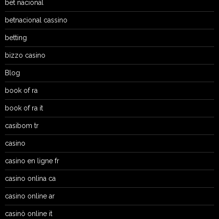
bet nacional
betnacional cassino
betting
bizzo casino
Blog
book of ra
book of ra it
casibom tr
casino
casino en ligne fr
casino onlina ca
casino online ar
casinò online it