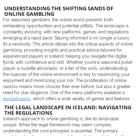
UNDERSTANDING THE SHIFTING SANDS OF
ONLINE GAMBLING
For seasoned gamblers, the online world presents both
exhilarating opportunities and potential pitfalls. The landscape is
constantly evolving, with new platforms, games, and regulations
emerging at a rapid pace. Staying informed is no longer a luxury;
it’s a necessity. This article delves into the critical aspects of online
gambling, providing insights and practical advice tailored for
experienced players in Iceland, helping you navigate the digital
fjords with confidence and skill. Whether you’re a seasoned poker
player, a roulette aficionado, or a fan of the slots, understanding
the nuances of the online environment is key to maximizing your
enjoyment and minimizing your risk. The proliferation of online
casinos means more choices than ever before, but also a greater
need for due diligence. One of the many platforms available is
epicbetcasino
, which offers a wide variety of games and features.
THE LEGAL LANDSCAPE IN ICELAND: NAVIGATING
THE REGULATIONS
Iceland’s approach to online gambling is, like its landscape,
unique. While the legal framework may seem complex,
understanding the core principles is essential. The primary