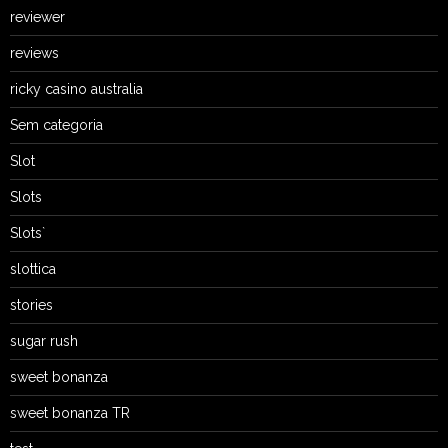
reviewer
reviews
ricky casino australia
Sem categoria
Slot
Slots
Slots`
slottica
stories
sugar rush
sweet bonanza
sweet bonanza TR