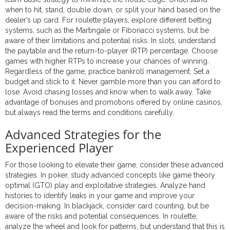
when to hit, stand, double down, or split your hand based on the
dealer’s up card. For roulette players, explore different betting
systems, such as the Martingale or Fibonacci systems, but be
aware of their limitations and potential risks. In slots, understand
the paytable and the return-to-player (RTP) percentage. Choose
games with higher RTPs to increase your chances of winning.
Regardless of the game, practice bankroll management. Set a
budget and stick to it. Never gamble more than you can afford to
lose. Avoid chasing losses and know when to walk away. Take
advantage of bonuses and promotions offered by online casinos,
but always read the terms and conditions carefully.
Advanced Strategies for the
Experienced Player
For those looking to elevate their game, consider these advanced
strategies. In poker, study advanced concepts like game theory
optimal (GTO) play and exploitative strategies. Analyze hand
histories to identify leaks in your game and improve your
decision-making. In blackjack, consider card counting, but be
aware of the risks and potential consequences. In roulette,
analyze the wheel and look for patterns, but understand that this is