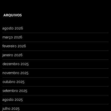
ARQUIVOS
agosto 2026
março 2026
fevereiro 2026
janeiro 2026
dezembro 2025
novembro 2025
outubro 2025
setembro 2025
agosto 2025
julho 2025