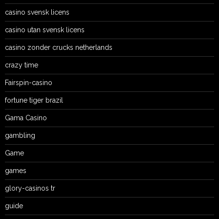
casino svensk licens
casino utan svensk licens
casino zonder crucks netherlands
crazy time
Fairspin-casino
fortune tiger brazil
Gama Casino
gambling
Game
games
glory-casinos tr
guide