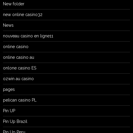
New folder
new online casino32
News
nouveau casino en ligne11
online casino
online casino au
onlone casino ES
ozwin au casino
pages
pelican casino PL
Pin UP
Pin Up Brazil
Pin Up Peru