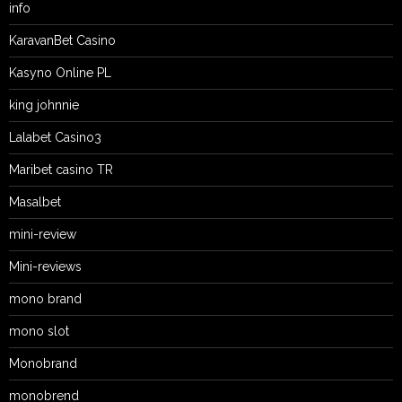
info
KaravanBet Casino
Kasyno Online PL
king johnnie
Lalabet Casino3
Maribet casino TR
Masalbet
mini-review
Mini-reviews
mono brand
mono slot
Monobrand
monobrend