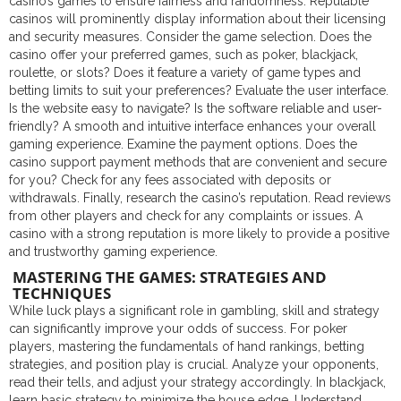
casino’s games to ensure fairness and randomness. Reputable
casinos will prominently display information about their licensing
and security measures. Consider the game selection. Does the
casino offer your preferred games, such as poker, blackjack,
roulette, or slots? Does it feature a variety of game types and
betting limits to suit your preferences? Evaluate the user interface.
Is the website easy to navigate? Is the software reliable and user-
friendly? A smooth and intuitive interface enhances your overall
gaming experience. Examine the payment options. Does the
casino support payment methods that are convenient and secure
for you? Check for any fees associated with deposits or
withdrawals. Finally, research the casino’s reputation. Read reviews
from other players and check for any complaints or issues. A
casino with a strong reputation is more likely to provide a positive
and trustworthy gaming experience.
MASTERING THE GAMES: STRATEGIES AND
TECHNIQUES
While luck plays a significant role in gambling, skill and strategy
can significantly improve your odds of success. For poker
players, mastering the fundamentals of hand rankings, betting
strategies, and position play is crucial. Analyze your opponents,
read their tells, and adjust your strategy accordingly. In blackjack,
learn basic strategy to minimize the house edge. Understand