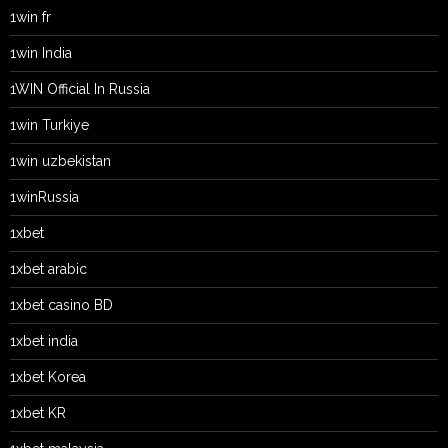
1win fr
1win India
1WIN Official In Russia
1win Turkiye
1win uzbekistan
1winRussia
1xbet
1xbet arabic
1xbet casino BD
1xbet india
1xbet Korea
1xbet KR