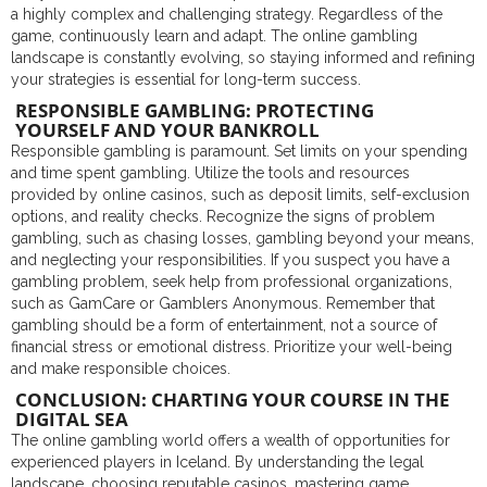
a highly complex and challenging strategy. Regardless of the
game, continuously learn and adapt. The online gambling
landscape is constantly evolving, so staying informed and refining
your strategies is essential for long-term success.
RESPONSIBLE GAMBLING: PROTECTING
YOURSELF AND YOUR BANKROLL
Responsible gambling is paramount. Set limits on your spending
and time spent gambling. Utilize the tools and resources
provided by online casinos, such as deposit limits, self-exclusion
options, and reality checks. Recognize the signs of problem
gambling, such as chasing losses, gambling beyond your means,
and neglecting your responsibilities. If you suspect you have a
gambling problem, seek help from professional organizations,
such as GamCare or Gamblers Anonymous. Remember that
gambling should be a form of entertainment, not a source of
financial stress or emotional distress. Prioritize your well-being
and make responsible choices.
CONCLUSION: CHARTING YOUR COURSE IN THE
DIGITAL SEA
The online gambling world offers a wealth of opportunities for
experienced players in Iceland. By understanding the legal
landscape, choosing reputable casinos, mastering game