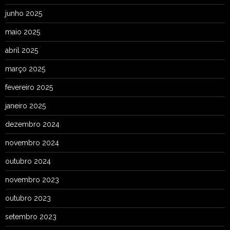
junho 2025
maio 2025
abril 2025
março 2025
fevereiro 2025
janeiro 2025
dezembro 2024
novembro 2024
outubro 2024
novembro 2023
outubro 2023
setembro 2023