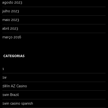
agosto 2023
julho 2023
maio 2023
abril 2023
março 2016
CATEGORIAS
1
1w
1Win AZ Casino
1win Brazil
1win casino spanish