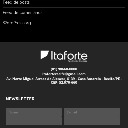
Feed de posts
Feed de comentários
WordPress.org
(81) 98668-0000
itaforterecife@gmail.com
Av. Norte Miguel Arraes de Alencar, 6139 - Casa Amarela - Recife/PE -
CEP: 52.070-660
NEWSLETTER