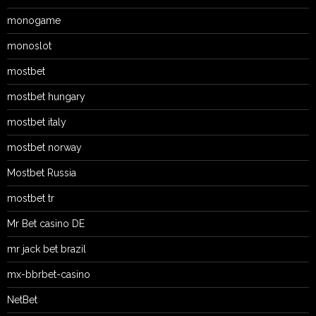
monogame
monoslot
mostbet
mostbet hungary
mostbet italy
mostbet norway
Mostbet Russia
mostbet tr
Mr Bet casino DE
mr jack bet brazil
mx-bbrbet-casino
NetBet