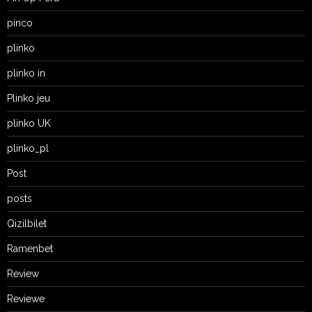
pinco
plinko
plinko in
Plinko jeu
plinko UK
plinko_pl
Post
posts
Qizilbilet
Ramenbet
Review
Reviewe