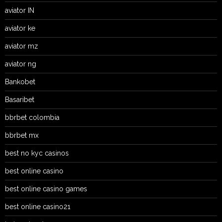
aviator IN
aviator ke
aviator mz
aviator ng
Bankobet
Basaribet
bbrbet colombia
bbrbet mx
best no kyc casinos
best online casino
best online casino games
best online casino21