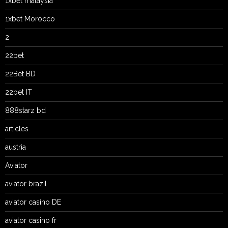
1xbet malaysia
1xbet Morocco
2
22bet
22Bet BD
22bet IT
888starz bd
articles
austria
Aviator
aviator brazil
aviator casino DE
aviator casino fr