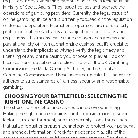
regulatory body overseeing gambling activities in Iceland is the
Ministry of Social Affairs. They issue licenses and oversee the
operations of gambling providers. Currently, the legal status of
online gambling in Iceland is primarily focused on the regulation
of domestic operators. International operators are not explicitly
prohibited, but their activities are subject to specific rules and
regulations. This means that Icelandic players can access and
play at a variety of international online casinos, but it’s crucial to
understand the implications. Always verify the legitimacy and
licensing of any online casino you choose to play at. Look for
licenses from reputable jurisdictions, such as the UK Gambling
Commission, the Malta Gaming Authority, or the Gibraltar
Gambling Commissioner. These licenses indicate that the casino
adheres to strict standards of fairness, security, and responsible
gambling.
CHOOSING YOUR BATTLEFIELD: SELECTING THE
RIGHT ONLINE CASINO
The sheer number of online casinos can be overwhelming.
Making the right choice requires careful consideration of several
factors. First and foremost, prioritize security. Look for casinos
that utilize robust encryption technology to protect your personal
and financial information. Check for independent audits of the