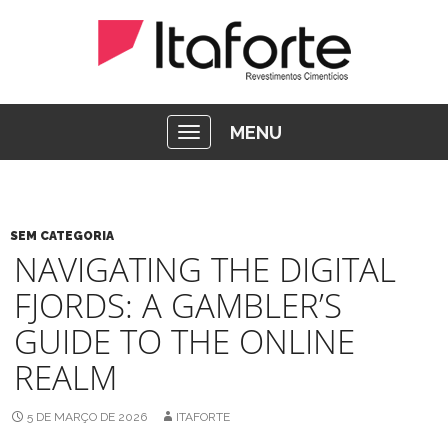
MENU
SEM CATEGORIA
NAVIGATING THE DIGITAL
FJORDS: A GAMBLER’S
GUIDE TO THE ONLINE
REALM
5 DE MARÇO DE 2026
ITAFORTE