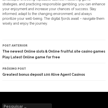
strategies, and practicing responsible gambling, you can enhance
your enjoyment and increase your chances of success. Stay
informed, adapt to the changing environment, and always
prioritize your well-being. The digital fjords await – navigate them
wisely and enjoy the journey.
NAVEGAÇÃO
DO
POST ANTERIOR
POST
The newest Online slots & Online fruitful site casino games
Play Latest Online game for free
PRÓXIMO POST
Greatest bonus deposit 100 Alive Agent Casinos
Pesquisar