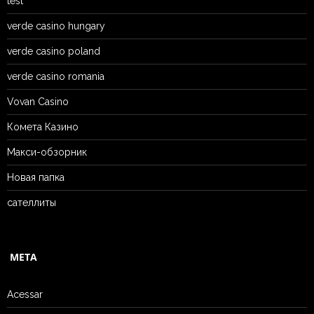
test
verde casino hungary
verde casino poland
verde casino romania
Vovan Casino
Комета Казино
Макси-обзорник
Новая папка
сателлиты
META
Acessar