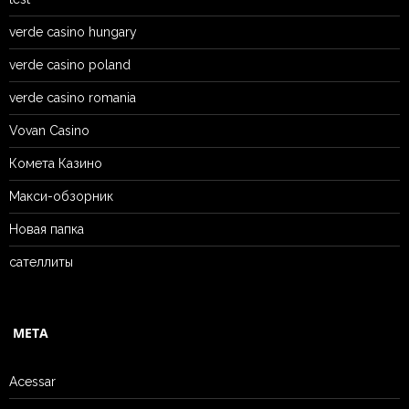
verde casino hungary
verde casino poland
verde casino romania
Vovan Casino
Комета Казино
Макси-обзорник
Новая папка
сателлиты
META
Acessar