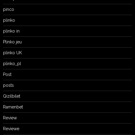
pinco
plinko
plinko in
Plinko jeu
plinko UK
plinko_pl
Post
posts
Qizilbilet
Ramenbet
Review
Reviewe