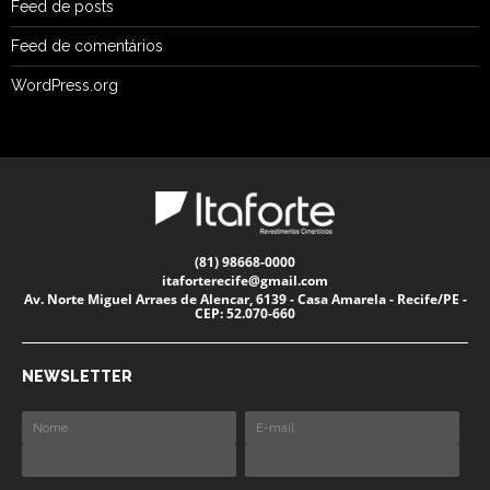
Feed de posts
Feed de comentários
WordPress.org
(81) 98668-0000
itaforterecife@gmail.com
Av. Norte Miguel Arraes de Alencar, 6139 - Casa Amarela - Recife/PE -
CEP: 52.070-660
NEWSLETTER