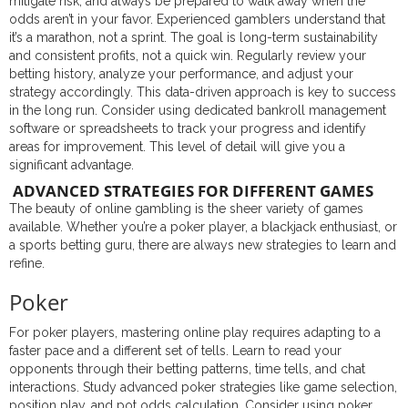
mitigate risk, and always be prepared to walk away when the
odds aren’t in your favor. Experienced gamblers understand that
it’s a marathon, not a sprint. The goal is long-term sustainability
and consistent profits, not a quick win. Regularly review your
betting history, analyze your performance, and adjust your
strategy accordingly. This data-driven approach is key to success
in the long run. Consider using dedicated bankroll management
software or spreadsheets to track your progress and identify
areas for improvement. This level of detail will give you a
significant advantage.
ADVANCED STRATEGIES FOR DIFFERENT GAMES
The beauty of online gambling is the sheer variety of games
available. Whether you’re a poker player, a blackjack enthusiast, or
a sports betting guru, there are always new strategies to learn and
refine.
Poker
For poker players, mastering online play requires adapting to a
faster pace and a different set of tells. Learn to read your
opponents through their betting patterns, time tells, and chat
interactions. Study advanced poker strategies like game selection,
position play, and pot odds calculation. Consider using poker