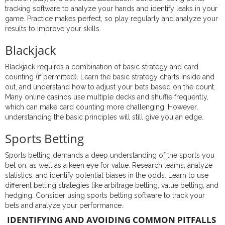
tracking software to analyze your hands and identify leaks in your
game. Practice makes perfect, so play regularly and analyze your
results to improve your skills.
Blackjack
Blackjack requires a combination of basic strategy and card
counting (if permitted). Learn the basic strategy charts inside and
out, and understand how to adjust your bets based on the count.
Many online casinos use multiple decks and shuffle frequently,
which can make card counting more challenging. However,
understanding the basic principles will still give you an edge.
Sports Betting
Sports betting demands a deep understanding of the sports you
bet on, as well as a keen eye for value. Research teams, analyze
statistics, and identify potential biases in the odds. Learn to use
different betting strategies like arbitrage betting, value betting, and
hedging. Consider using sports betting software to track your
bets and analyze your performance.
IDENTIFYING AND AVOIDING COMMON PITFALLS