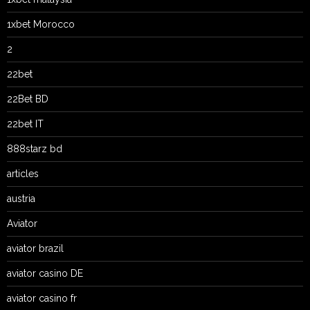
1xbet Morocco
2
22bet
22Bet BD
22bet IT
888starz bd
articles
austria
Aviator
aviator brazil
aviator casino DE
aviator casino fr