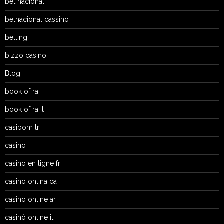
bet nacional
betnacional cassino
betting
bizzo casino
Blog
book of ra
book of ra it
casibom tr
casino
casino en ligne fr
casino onlina ca
casino online ar
casinò online it