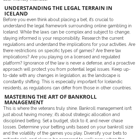
UNDERSTANDING THE LEGAL TERRAIN IN
ICELAND
Before you even think about placing a bet, it’s crucial to
understand the legal framework surrounding online gambling in
Iceland. While the laws can be complex and subject to change,
staying informed is your responsibility. Research the current
regulations and understand the implications for your activities. Are
there restrictions on specific types of games? Are there tax
implications? Are you playing on a licensed and regulated
platform? Ignorance of the law is never a defense, and a proactive
approach will protect you from potential legal issues. Keep up-
to-date with any changes in legislation, as the landscape is
constantly shifting. This is especially important for Icelandic
residents, as regulations can differ from those in other countries.
MASTERING THE ART OF BANKROLL
MANAGEMENT
This is where the veterans truly shine. Bankroll management isn’t
just about having money; it’s about strategic allocation and
disciplined betting. Set a budget, stick to it, and never chase
losses. Determine your betting units based on your bankroll size
and the volatility of the games you play. Diversify your bets to