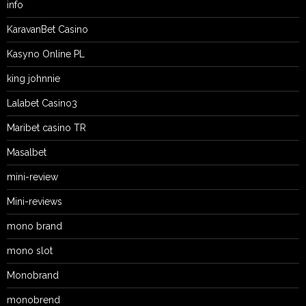
info
KaravanBet Casino
Kasyno Online PL
king johnnie
Lalabet Casino3
Maribet casino TR
Masalbet
mini-review
Mini-reviews
mono brand
mono slot
Monobrand
monobrend