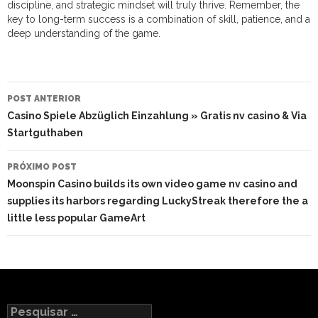
discipline, and strategic mindset will truly thrive. Remember, the
key to long-term success is a combination of skill, patience, and a
deep understanding of the game.
NAVEGAÇÃO
DO
POST ANTERIOR
POST
Casino Spiele Abzüglich Einzahlung » Gratis nv casino & Via
Startguthaben
PRÓXIMO POST
Moonspin Casino builds its own video game nv casino and
supplies its harbors regarding LuckyStreak therefore the a
little less popular GameArt
Pesquisar