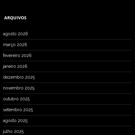
ARQUIVOS
agosto 2026
março 2026
fevereiro 2026
janeiro 2026
dezembro 2025
novembro 2025
outubro 2025
setembro 2025
agosto 2025
julho 2025