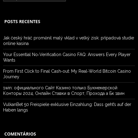
por:
POSTS RECENTES
Jak český hráč proměnil malý vklad v velký zisk: případová studie
online kasina
Your Essential No‑Verification Casino FAQ: Answers Every Player
Wants
From First Click to Final Cash‑out: My Real‑World Bitcoin Casino
Journey
1win: официального Сайт Казино только Букмекерской
Конторы 2024, Онлайн Ставки в Спорт, Прохода а Бк 1вин
VulkanBet 50 Freispiele exklusive Einzahlung: Dass geht’s auf der
Haben langs
COMENTÁRIOS