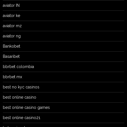
aviator IN
aviator ke
aviator mz
aviator ng
Bankobet
Basaribet
bbrbet colombia
bbrbet mx
best no kyc casinos
best online casino
best online casino games
best online casino21