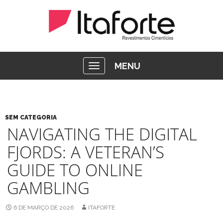
MENU
SEM CATEGORIA
NAVIGATING THE DIGITAL
FJORDS: A VETERAN’S
GUIDE TO ONLINE
GAMBLING
6 DE MARÇO DE 2026
ITAFORTE