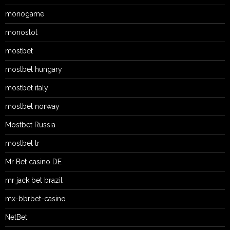
monogame
monoslot
mostbet
mostbet hungary
mostbet italy
mostbet norway
Mostbet Russia
mostbet tr
Mr Bet casino DE
mr jack bet brazil
mx-bbrbet-casino
NetBet