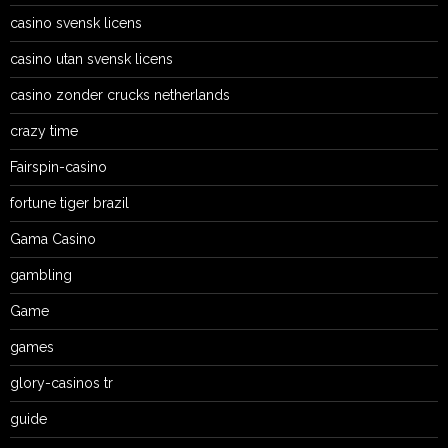
casino svensk licens
casino utan svensk licens
casino zonder crucks netherlands
crazy time
Fairspin-casino
fortune tiger brazil
Gama Casino
gambling
Game
games
glory-casinos tr
guide