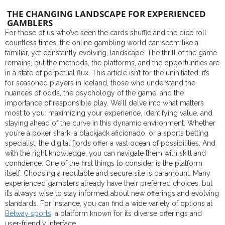
THE CHANGING LANDSCAPE FOR EXPERIENCED
GAMBLERS
For those of us who’ve seen the cards shuffle and the dice roll
countless times, the online gambling world can seem like a
familiar, yet constantly evolving, landscape. The thrill of the game
remains, but the methods, the platforms, and the opportunities are
in a state of perpetual flux. This article isn’t for the uninitiated; it’s
for seasoned players in Iceland, those who understand the
nuances of odds, the psychology of the game, and the
importance of responsible play. We’ll delve into what matters
most to you: maximizing your experience, identifying value, and
staying ahead of the curve in this dynamic environment. Whether
you’re a poker shark, a blackjack aficionado, or a sports betting
specialist, the digital fjords offer a vast ocean of possibilities. And
with the right knowledge, you can navigate them with skill and
confidence. One of the first things to consider is the platform
itself. Choosing a reputable and secure site is paramount. Many
experienced gamblers already have their preferred choices, but
it’s always wise to stay informed about new offerings and evolving
standards. For instance, you can find a wide variety of options at
Betway sports
, a platform known for its diverse offerings and
user-friendly interface.