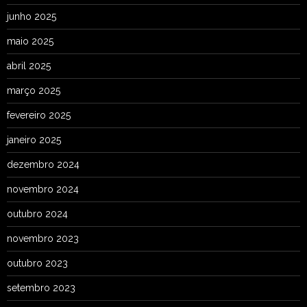
junho 2025
maio 2025
abril 2025
março 2025
fevereiro 2025
janeiro 2025
dezembro 2024
novembro 2024
outubro 2024
novembro 2023
outubro 2023
setembro 2023