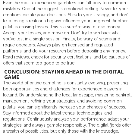
Even the most experienced gamblers can fall prey to common
mistakes. One of the biggest is emotional betting. Never let your
emotions dictate your decisions. Stick to your strategy, and don’t
let a losing streak or a big win influence your judgment. Another
pitfall is chasing losses. This is a surefire way to lose money.
Accept your losses, and move on. Don’t try to win back what
you’ve lost in a single session. Finally, be wary of scams and
rogue operators. Always play on licensed and regulated
platforms, and do your research before depositing any money.
Read reviews, check for security certifications, and be cautious of
offers that seem too good to be true.
CONCLUSION: STAYING AHEAD IN THE DIGITAL
GAME
The world of online gambling is constantly evolving, presenting
both opportunities and challenges for experienced players in
Iceland. By understanding the legal landscape, mastering bankroll
management, refining your strategies, and avoiding common
pitfalls, you can significantly increase your chances of success.
Stay informed about the latest trends, technologies, and
regulations. Continuously analyze your performance, adapt your
strategies, and always gamble responsibly. The digital fjords offer
a wealth of possibilities, but only those with the knowledge,