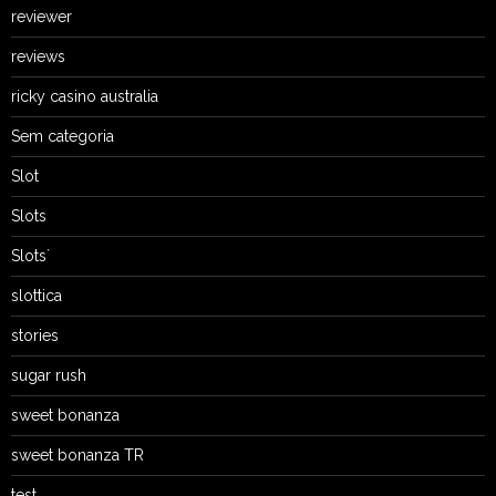
reviewer
reviews
ricky casino australia
Sem categoria
Slot
Slots
Slots`
slottica
stories
sugar rush
sweet bonanza
sweet bonanza TR
test