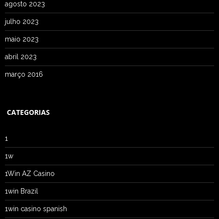
agosto 2023
julho 2023
maio 2023
abril 2023
março 2016
CATEGORIAS
1
1w
1Win AZ Casino
1win Brazil
1win casino spanish