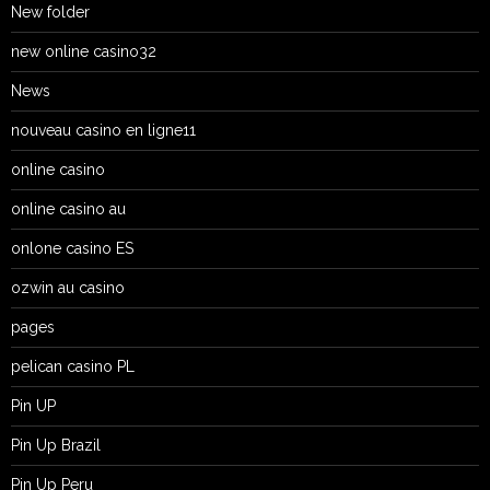
New folder
new online casino32
News
nouveau casino en ligne11
online casino
online casino au
onlone casino ES
ozwin au casino
pages
pelican casino PL
Pin UP
Pin Up Brazil
Pin Up Peru