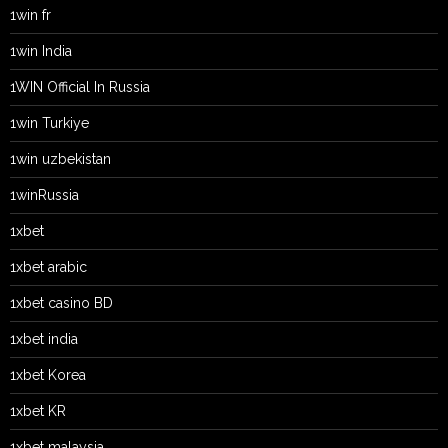
1win fr
1win India
1WIN Official In Russia
1win Turkiye
1win uzbekistan
1winRussia
1xbet
1xbet arabic
1xbet casino BD
1xbet india
1xbet Korea
1xbet KR
1xbet malaysia