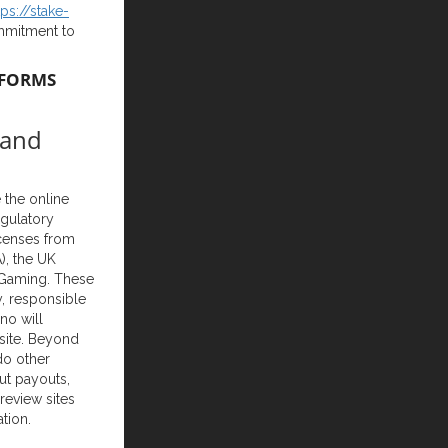
tps://stake-
ommitment to
TFORMS
 and
 the online
egulatory
icenses from
), the UK
Gaming. These
y, responsible
no will
bsite. Beyond
do other
ut payouts,
review sites
tion.