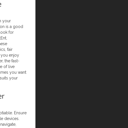
e
rn your
ion is a good
Look for
Ent,
hese
s, fair
t you enjoy
, the fast-
 of live
games you want
 suits your
er
otiable. Ensure
le devices.
 navigate,