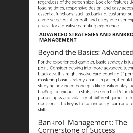
regardless of the screen size. Look for features li
loading times, responsive design, and easy access
essential functions, such as banking, customer su
game selection. A smooth and enjoyable user exp
crucial for a positive gambling experience.
ADVANCED STRATEGIES AND BANKR
MANAGEMENT
Beyond the Basics: Advanced
For the experienced gambler, basic strategy is just
point. Consider delving into more advanced techn
blackjack, this might involve card counting (if perm
mastering basic strategy charts. In poker, it coul
studying advanced concepts like position play, p
bluffing techniques. In slots, research the Return 
percentages and volatility of different games to
decisions. The key is to continuously learn and r
skills.
Bankroll Management: The
Cornerstone of Success