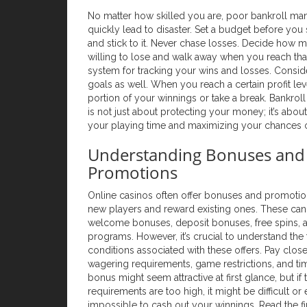
No matter how skilled you are, poor bankroll m
quickly lead to disaster. Set a budget before you 
and stick to it. Never chase losses. Decide how 
willing to lose and walk away when you reach that
system for tracking your wins and losses. Conside
goals as well. When you reach a certain profit lev
portion of your winnings or take a break. Bankr
is not just about protecting your money; it’s abou
your playing time and maximizing your chances 
Understanding Bonuses and
Promotions
Online casinos often offer bonuses and promotion
new players and reward existing ones. These can
welcome bonuses, deposit bonuses, free spins, a
programs. However, it’s crucial to understand the
conditions associated with these offers. Pay close
wagering requirements, game restrictions, and tim
bonus might seem attractive at first glance, but if
requirements are too high, it might be difficult or
impossible to cash out your winnings. Read the fi