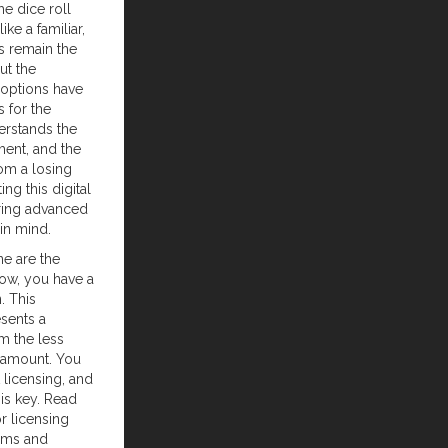
he dice roll
ke a familiar,
s remain the
ut the
 options have
s for the
rstands the
ent, and the
rom a losing
ing this digital
ering advanced
 in mind.
ne are the
Now, you have a
. This
sents a
m the less
aramount. You
 licensing, and
 is key. Read
r licensing
erms and