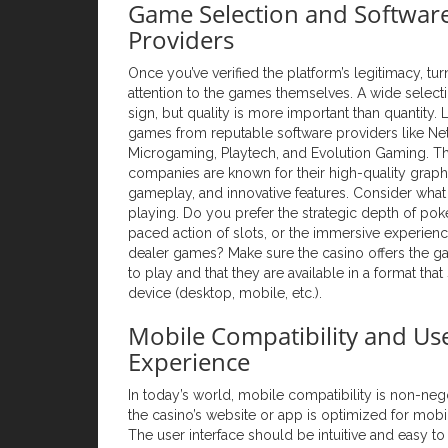
Game Selection and Softwar
Providers
Once you’ve verified the platform’s legitimacy, tu
attention to the games themselves. A wide select
sign, but quality is more important than quantity. 
games from reputable software providers like Net
Microgaming, Playtech, and Evolution Gaming. T
companies are known for their high-quality graphic
gameplay, and innovative features. Consider wha
playing. Do you prefer the strategic depth of poker
paced action of slots, or the immersive experience
dealer games? Make sure the casino offers the 
to play and that they are available in a format that
device (desktop, mobile, etc.).
Mobile Compatibility and Us
Experience
In today’s world, mobile compatibility is non-neg
the casino’s website or app is optimized for mobi
The user interface should be intuitive and easy to