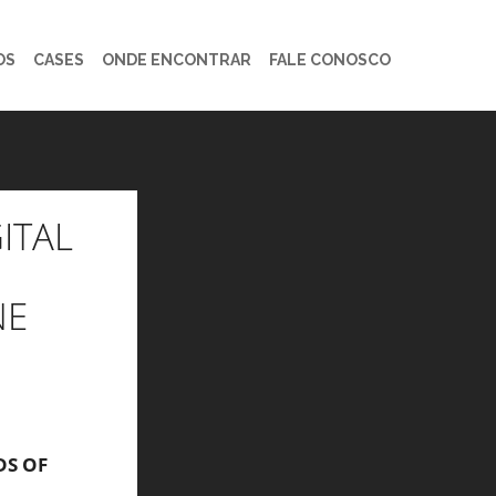
OS
CASES
ONDE ENCONTRAR
FALE CONOSCO
ITAL
NE
DS OF