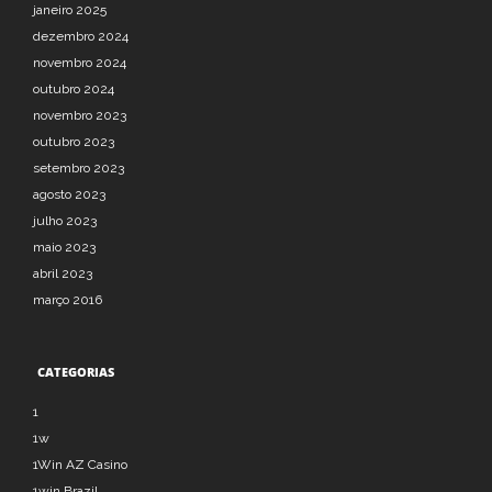
janeiro 2025
dezembro 2024
novembro 2024
outubro 2024
novembro 2023
outubro 2023
setembro 2023
agosto 2023
julho 2023
maio 2023
abril 2023
março 2016
CATEGORIAS
1
1w
1Win AZ Casino
1win Brazil