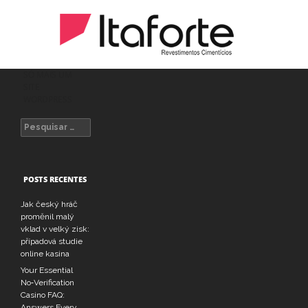
SÓ MAIS UM
SITE
WORDPRESS
Pesquisar
por:
POSTS RECENTES
Jak český hráč
proměnil malý
vklad v velký zisk:
případová studie
online kasina
Your Essential
No‑Verification
Casino FAQ:
Answers Every