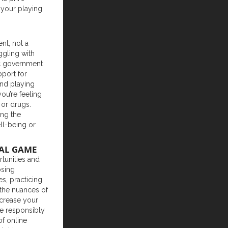
 your playing
nt, not a
uggling with
ic government
pport for
nd playing
ou’re feeling
 or drugs.
ng the
ll-being or
TAL GAME
tunities and
osing
s, practicing
the nuances of
ncrease your
e responsibly
of online