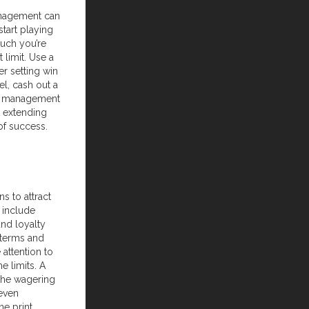
anagement can
start playing
much you’re
 limit. Use a
r setting win
el, cash out a
oll management
t extending
of success.
s to attract
 include
nd loyalty
 terms and
 attention to
e limits. A
 the wagering
 even
ne print