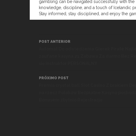
gambling can be navigated successfully with the 
knowledge, discipline, and a touch of Icelandic 
Stay informed, stay disciplined, and enjoy the ga
NAVEGAÇÃO
DO
POST ANTERIOR
POST
Automat Do odwiedzenia Gierek Pirate Najl
zaufane kasyna 21 Zabawa Za darmo Bez Re
się Instruktor PERSONALNY
PRÓXIMO POST
Premia crystal ball Slot Casino Z brakiem D
na rzecz Polaków Bezpłatne Kasyno pochod
Bonusem zbytnio Rejestrację