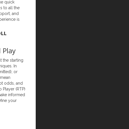
ke quick
 to all the
pport, and
erience is
OLL
 Play
 the starting
iques. In
itted), or
d mean
ot odds, and
to Player (RTP)
 make informed
efine your