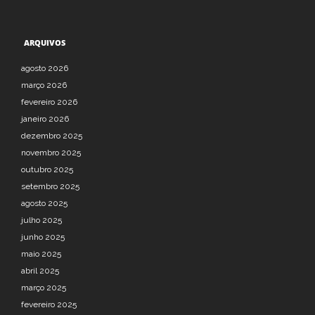
ARQUIVOS
agosto 2026
março 2026
fevereiro 2026
janeiro 2026
dezembro 2025
novembro 2025
outubro 2025
setembro 2025
agosto 2025
julho 2025
junho 2025
maio 2025
abril 2025
março 2025
fevereiro 2025