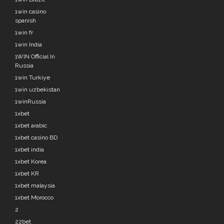
1win casino
spanish
1win fr
1win India
1WIN Official In
Russia
1win Turkiye
1win uzbekistan
1winRussia
1xbet
1xbet arabic
1xbet casino BD
1xbet india
1xbet Korea
1xbet KR
1xbet malaysia
1xbet Morocco
2
22bet