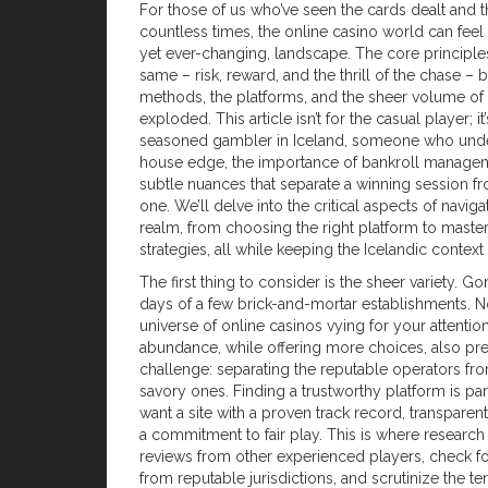
For those of us who’ve seen the cards dealt and t
countless times, the online casino world can feel li
yet ever-changing, landscape. The core principle
same – risk, reward, and the thrill of the chase – b
methods, the platforms, and the sheer volume of
exploded. This article isn’t for the casual player; it’
seasoned gambler in Iceland, someone who unde
house edge, the importance of bankroll managem
subtle nuances that separate a winning session f
one. We’ll delve into the critical aspects of navigat
realm, from choosing the right platform to mast
strategies, all while keeping the Icelandic context
The first thing to consider is the sheer variety. Go
days of a few brick-and-mortar establishments. 
universe of online casinos vying for your attention
abundance, while offering more choices, also pre
challenge: separating the reputable operators fro
savory ones. Finding a trustworthy platform is p
want a site with a proven track record, transparent
a commitment to fair play. This is where research
reviews from other experienced players, check fo
from reputable jurisdictions, and scrutinize the t