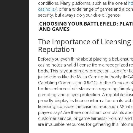
conditions. Many platforms, such as the one at
ht
casino.is/
, offer a wide range of games and a c
security, but always do your due diligence.
CHOOSING YOUR BATTLEFIELD: PLA
AND GAMES
The Importance of Licensing
Reputation
Before you even think about placing a bet, ensure
casino holds a valid license from a recognized r
body. This is your primary protection. Look for l
jurisdictions like the Malta Gaming Authority (MGA
Gambling Commission (UKGC), or the Curacao e
bodies enforce strict standards regarding fair pla
gambling, and player protection. A reputable casi
proudly display its license information on its we
licensing, consider the casino’s reputation. What 
players say? Are there consistent complaints abo
customer service, or game fairness? Forums and 
are invaluable resources for gathering this informa