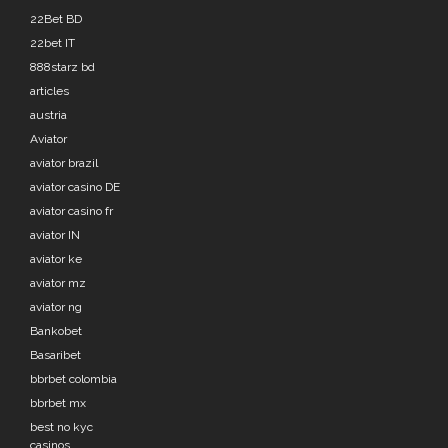
22Bet BD
22bet IT
888starz bd
articles
austria
Aviator
aviator brazil
aviator casino DE
aviator casino fr
aviator IN
aviator ke
aviator mz
aviator ng
Bankobet
Basaribet
bbrbet colombia
bbrbet mx
best no kyc
casinos