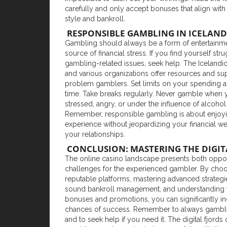
carefully and only accept bonuses that align with
style and bankroll.
RESPONSIBLE GAMBLING IN ICELAND
Gambling should always be a form of entertainme
source of financial stress. If you find yourself str
gambling-related issues, seek help. The Iceland
and various organizations offer resources and su
problem gamblers. Set limits on your spending a
time. Take breaks regularly. Never gamble when y
stressed, angry, or under the influence of alcohol
Remember, responsible gambling is about enjoyi
experience without jeopardizing your financial we
your relationships.
CONCLUSION: MASTERING THE DIGI
The online casino landscape presents both oppor
challenges for the experienced gambler. By cho
reputable platforms, mastering advanced strategie
sound bankroll management, and understanding 
bonuses and promotions, you can significantly i
chances of success. Remember to always gambl
and to seek help if you need it. The digital fjords 