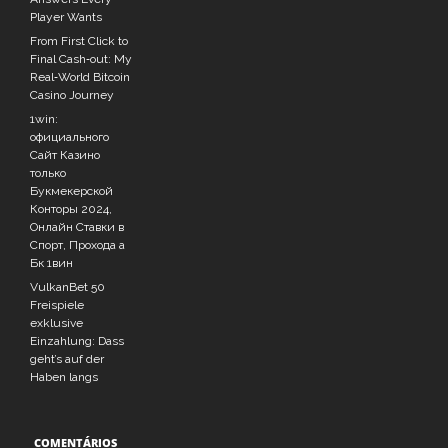
Player Wants
From First Click to
Final Cash‑out: My
Real‑World Bitcoin
Casino Journey
1win:
официального
Сайт Казино
только
Букмекерской
Конторы 2024,
Онлайн Ставки в
Спорт, Прохода а
Бк 1вин
VulkanBet 50
Freispiele
exklusive
Einzahlung: Dass
geht’s auf der
Haben langs
COMENTÁRIOS