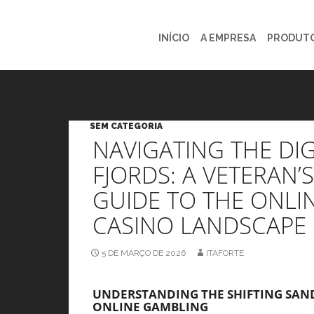
INÍCIO
A EMPRESA
PRODUT
SEM CATEGORIA
NAVIGATING THE DIG
FJORDS: A VETERAN’S
GUIDE TO THE ONLI
CASINO LANDSCAPE
5 DE MARÇO DE 2026
ITAFORTE
UNDERSTANDING THE SHIFTING SAN
ONLINE GAMBLING