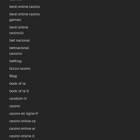
best online casino
best online casino
games
best online
casino21
bet nacional
betnacional
cassino
betting
bizzo casino
Blog
book of ra
book of ra it
casibom tr
casino
casino en ligne fr
casino onlina ca
casino online ar
casinò online it