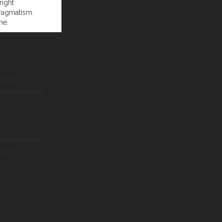
right
pragmatism.
me.
epsze
jestrowania
epozytu 2025
zące z