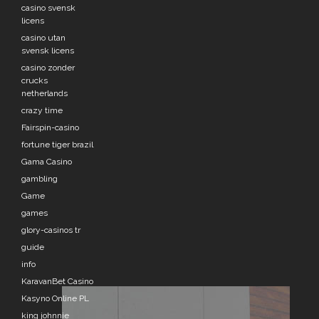
casino svensk
licens
casino utan
svensk licens
casino zonder
crucks
netherlands
crazy time
Fairspin-casino
fortune tiger brazil
Gama Casino
gambling
Game
games
glory-casinos tr
guide
info
KaravanBet Casino
Kasyno Online PL
king johnnie