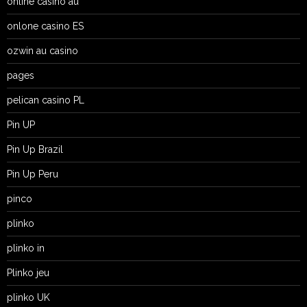
online casino au
onlone casino ES
ozwin au casino
pages
pelican casino PL
Pin UP
Pin Up Brazil
Pin Up Peru
pinco
plinko
plinko in
Plinko jeu
plinko UK