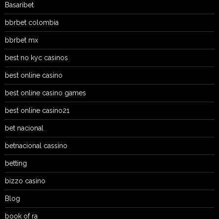
Basaribet
bbrbet colombia
bbrbet mx
best no kyc casinos
best online casino
best online casino games
best online casino21
bet nacional
betnacional cassino
betting
bizzo casino
Blog
book of ra