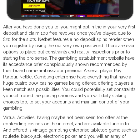
After you have done you to, you might opt in the in your very first
deposit and claim 100 free revolves once you’ve played due to
£20 for the slots. Netbet features a no deposit spins render when
you register by using the our very own password. There are even
options to place put constraints and reality inspections prior to
starting the pro sense. The gambling establishment website have
its acceptance offer conspicuously shown recommended by
their brand name ambassador previous Arsenal player Ray
Parlour. NetBet Gambling enterprise have everything that have a
huge cuatro,000+ casino games being offered offering players a
keen matchless possibilities. You could potentially set constraints
yourself round the placing choices and you will daily staking
choices too, to set your accounts and maintain control of your
gambling.
Virtual Activities, having maybe not been seen too often at the
contending casinos on the internet, and are available tune in to.
And offered is vintage gambling enterprise tabletop game such as
roulette, black-jack, electronic poker, and you will an array of