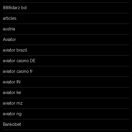
888starz bd
articles
austria
Aviator
aviator brazil
aviator casino DE
aviator casino fr
aviator IN
aviator ke
aviator mz
aviator ng
Bankobet