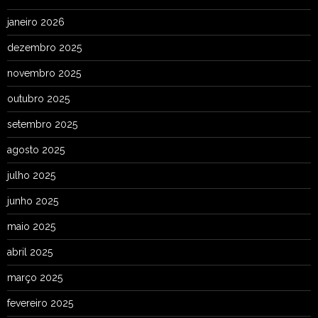
janeiro 2026
dezembro 2025
novembro 2025
outubro 2025
setembro 2025
agosto 2025
julho 2025
junho 2025
maio 2025
abril 2025
março 2025
fevereiro 2025