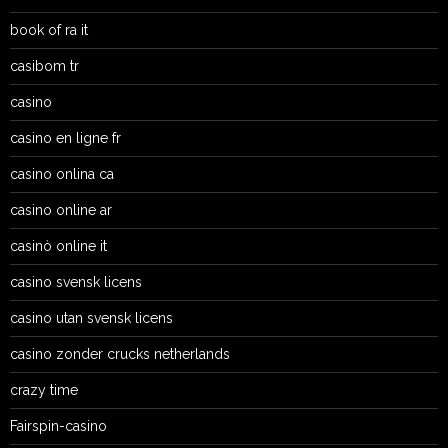
book of ra it
casibom tr
casino
casino en ligne fr
casino onlina ca
casino online ar
casinò online it
casino svensk licens
casino utan svensk licens
casino zonder crucks netherlands
crazy time
Fairspin-casino