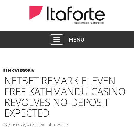
MENU
SEM CATEGORIA
NETBET REMARK ELEVEN
FREE KATHMANDU CASINO
REVOLVES NO-DEPOSIT
EXPECTED
7 DE MARÇO DE 2026
ITAFORTE