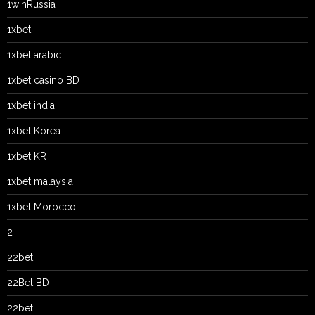
1winRussia
1xbet
1xbet arabic
1xbet casino BD
1xbet india
1xbet Korea
1xbet KR
1xbet malaysia
1xbet Morocco
2
22bet
22Bet BD
22bet IT