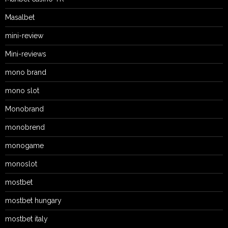
Masalbet
mini-review
Mini-reviews
mono brand
mono slot
Monobrand
monobrend
monogame
monoslot
mostbet
mostbet hungary
mostbet italy