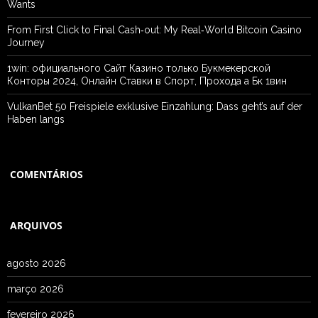
Wants
From First Click to Final Cash‑out: My Real‑World Bitcoin Casino
Journey
1win: официального Сайт Казино только Букмекерской
Конторы 2024, Онлайн Ставки в Спорт, Прохода а Бк 1вин
VulkanBet 50 Freispiele exklusive Einzahlung: Dass geht’s auf der
Haben langs
COMENTÁRIOS
ARQUIVOS
agosto 2026
março 2026
fevereiro 2026