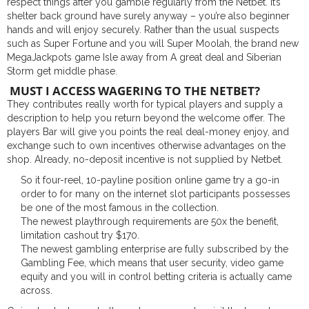
respect things after you gamble regularly from the Netbet. It’s
shelter back ground have surely anyway – you’re also beginner
hands and will enjoy securely. Rather than the usual suspects
such as Super Fortune and you will Super Moolah, the brand new
MegaJackpots game Isle away from A great deal and Siberian
Storm get middle phase.
MUST I ACCESS WAGERING TO THE NETBET?
They contributes really worth for typical players and supply a
description to help you return beyond the welcome offer. The
players Bar will give you points the real deal-money enjoy, and
exchange such to own incentives otherwise advantages on the
shop. Already, no-deposit incentive is not supplied by Netbet.
So it four-reel, 10-payline position online game try a go-in
order to for many on the internet slot participants possesses
be one of the most famous in the collection.
The newest playthrough requirements are 50x the benefit,
limitation cashout try $170.
The newest gambling enterprise are fully subscribed by the
Gambling Fee, which means that user security, video game
equity and you will in control betting criteria is actually came
across.