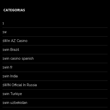
CATEGORIAS
1
1w
1Win AZ Casino
1win Brazil
1win casino spanish
1win fr
1win India
1WIN Official In Russia
1win Turkiye
1win uzbekistan