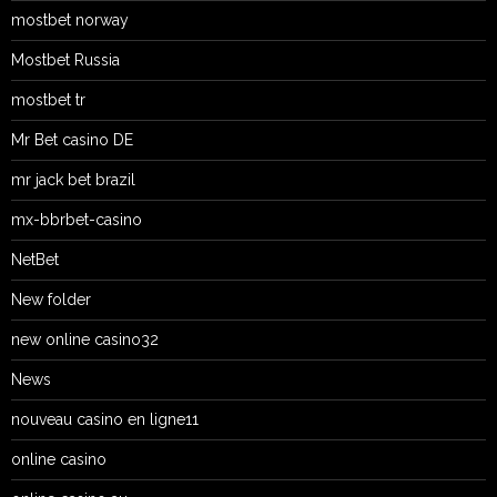
mostbet norway
Mostbet Russia
mostbet tr
Mr Bet casino DE
mr jack bet brazil
mx-bbrbet-casino
NetBet
New folder
new online casino32
News
nouveau casino en ligne11
online casino