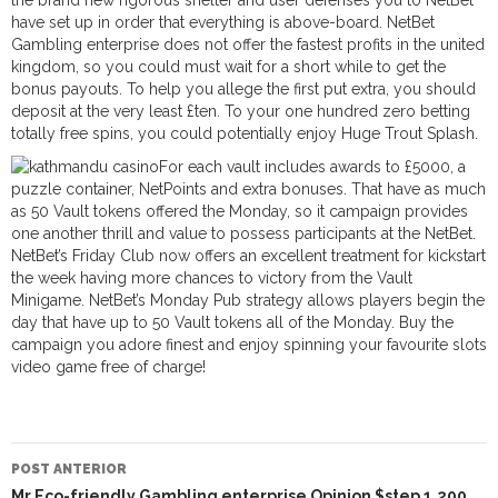
the brand new rigorous shelter and user defenses you to NetBet
have set up in order that everything is above-board. NetBet
Gambling enterprise does not offer the fastest profits in the united
kingdom, so you could must wait for a short while to get the
bonus payouts. To help you allege the first put extra, you should
deposit at the very least £ten. To your one hundred zero betting
totally free spins, you could potentially enjoy Huge Trout Splash.
For each vault includes awards to £5000, a
puzzle container, NetPoints and extra bonuses. That have as much
as 50 Vault tokens offered the Monday, so it campaign provides
one another thrill and value to possess participants at the NetBet.
NetBet’s Friday Club now offers an excellent treatment for kickstart
the week having more chances to victory from the Vault
Minigame. NetBet’s Monday Pub strategy allows players begin the
day that have up to 50 Vault tokens all of the Monday. Buy the
campaign you adore finest and enjoy spinning your favourite slots
video game free of charge!
NAVEGAÇÃO
DO
POST ANTERIOR
POST
Mr Eco-friendly Gambling enterprise Opinion $step 1,200