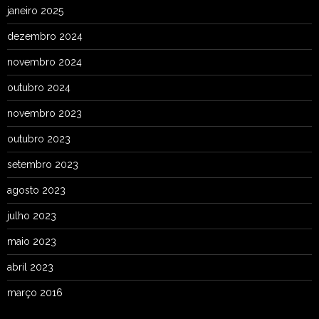
janeiro 2025
dezembro 2024
novembro 2024
outubro 2024
novembro 2023
outubro 2023
setembro 2023
agosto 2023
julho 2023
maio 2023
abril 2023
março 2016