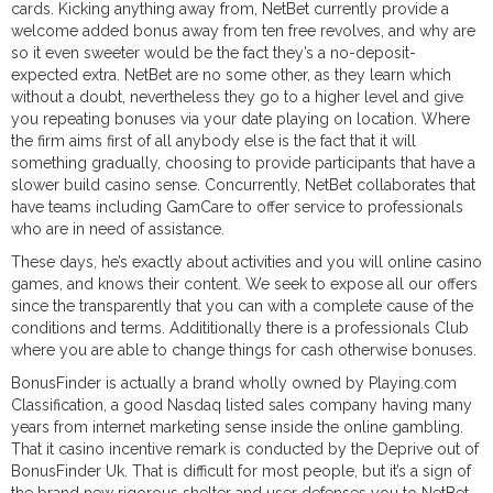
cards. Kicking anything away from, NetBet currently provide a
welcome added bonus away from ten free revolves, and why are
so it even sweeter would be the fact they’s a no-deposit-
expected extra. NetBet are no some other, as they learn which
without a doubt, nevertheless they go to a higher level and give
you repeating bonuses via your date playing on location. Where
the firm aims first of all anybody else is the fact that it will
something gradually, choosing to provide participants that have a
slower build casino sense. Concurrently, NetBet collaborates that
have teams including GamCare to offer service to professionals
who are in need of assistance.
These days, he’s exactly about activities and you will online casino
games, and knows their content. We seek to expose all our offers
since the transparently that you can with a complete cause of the
conditions and terms. Addititionally there is a professionals Club
where you are able to change things for cash otherwise bonuses.
BonusFinder is actually a brand wholly owned by Playing.com
Classification, a good Nasdaq listed sales company having many
years from internet marketing sense inside the online gambling.
That it casino incentive remark is conducted by the Deprive out of
BonusFinder Uk. That is difficult for most people, but it’s a sign of