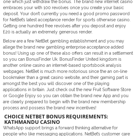
one which just withdraw the bonus. The brand new internet casino
embraces your with 100 revolves once you create your basic
deposit. Your don’t currently you need a good promo password
for NetBet’s latest acceptance render for sports otherwise casino.
Getting one hundred free revolves after you deposit and enjoy
£20 is actually an extremely generous render.
Below are a few NetBet gambling establishment and you may
allege the brand new gambling enterprise acceptance added
bonus! Using up one of these also offers can result in a settlement
so you can BonusFinder Uk. BonusFinder United kingdom is
another online casino an internet-based sportsbook analysis
webpages. NetBet is much more notorious since the an on-line
bookmaker than a great casino website, and their gaming part is
amongst the best you will discover one of the playing
applications in britain. Just check out the new Fruit Software Store
or Google Enjoy so you can obtain the brand new App and you
are clearly prepared to begin with the brand new membership
process and possess the brand new incentives!
CHOICE NETBET BONUS REQUIREMENTS:
KATHMANDU CASINO
WhatsApp support brings a forward thinking alternative for
people who like messaging applications. NetBet’s customer care