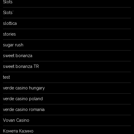
Slots
Slots`
slottica
stories
sugar rush
sweet bonanza
sweet bonanza TR
test
verde casino hungary
verde casino poland
verde casino romania
Vovan Casino
Комета Казино