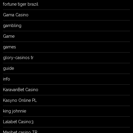
fortune tiger brazil
Gama Casino
gambling
Game
games
glory-casinos tr
guide
info
KaravanBet Casino
Kasyno Online PL
king johnnie
Lalabet Casino3
Maribet casino TR