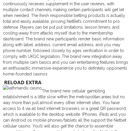
continuously receives supplement in the user reviews, with
multiple contact channels making certain participants will get let
when needed. The fresh responsible betting products is actually
total and easily available, proving NetBet’s commitment to pro
defense. Players can be put put limitations, lesson timers, and
cooling-away from attacks myself due to the membership
dashboard. The brand new participants render basic information
along with label, address, current email address, and you may
phone number, followed closely by ages verification in order to
comply with UKGC legislation. The brand new integration away
from multiple cam basics and you can entertaining features brings
an enthusiastic immersive experience you to definitely opponents
home-founded casinos.
RELOAD EXTRA
The brand new cellular gambling
establishment is a little slow within the metropolitan areas but no
way more than just almost every other internet sites. You have
access to it via all best internet browsers or a great QR password,
which is available to the desktop website. IPhones, iPads and you
can Android os mobile phones/tablets all the support the Netbet
cellular casino. You’ll will also get the chance to assemble