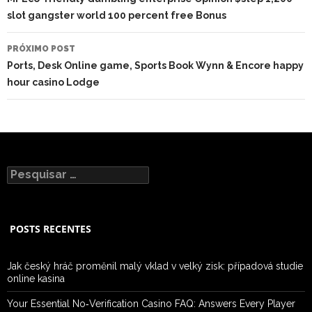
slot gangster world 100 percent free Bonus
PRÓXIMO POST
Ports, Desk Online game, Sports Book Wynn & Encore happy
hour casino Lodge
Pesquisar
por:
POSTS RECENTES
Jak český hráč proměnil malý vklad v velký zisk: případová studie
online kasina
Your Essential No‑Verification Casino FAQ: Answers Every Player