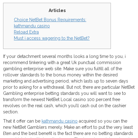
Articles
Choice NetBet Bonus Requirements:
kathmandu casino
Reload Extra
Must i access wagering to the NetBet?
If your detachment several months looks a long time to you, i
recommend tinkering with a great Uk punctual commission
gambling enterprise web site. Make sure you fulfill all of the
rollover standards to the bonus money within the desired
marketing and advertising period, which lasts up to seven days
prior to asking for a withdrawal.
But not, there are particular NetBet
Gambling enterprise betting standards you will want to see to
transform the newest NetBet Local casino 100 percent free
revolves on the real cash, which you’ll cash out on the cashier
section.
That it offer can be
kathmandu casino
acquired so you can the
new NetBet Gamblers merely. Make an effort to put the very least
£ten and the best benefit is the fact there are no betting standards