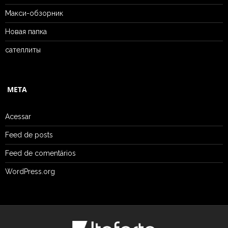
Макси-обзорник
Новая папка
сателлиты
META
Acessar
Feed de posts
Feed de comentários
WordPress.org