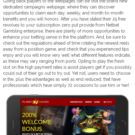
Going back players to the webpages can be visit the brand new
dedicated campaigns webpage, where they can discover
opportunities to claim each day, weekly, and month-to-month
benefits and you will honors. After you have stated their 25 free
revolves to your subscription zero put provide from Netbet
Gambling enterprise, there are plenty of more opportunities to
enhance your betting sense in the the platform. And, be sure to
check out the regulations ahead of time rotating the newest reels
away from a position game, and check that you experienced tips
enjoy and you will know very well what different features indicate,
as these may vary ranging from ports. Opting to play the fresh
slot on the high payment rates is assist players get if you possibly
could out of their go out to try out. Yet not, users need to choose
in the, plus the advantages as well as end reduced, that have
professionals which have simply 72 occasions to use him or her!