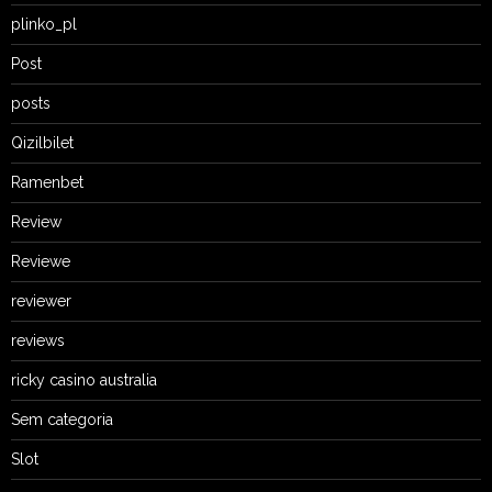
plinko_pl
Post
posts
Qizilbilet
Ramenbet
Review
Reviewe
reviewer
reviews
ricky casino australia
Sem categoria
Slot