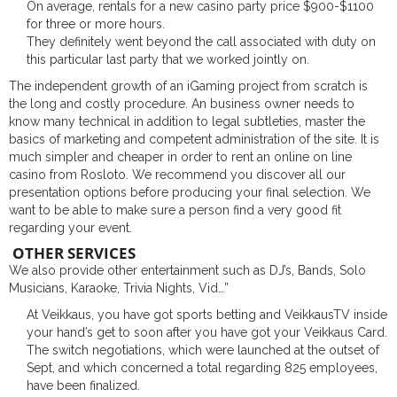
On average, rentals for a new casino party price $900-$1100
for three or more hours.
They definitely went beyond the call associated with duty on
this particular last party that we worked jointly on.
The independent growth of an iGaming project from scratch is
the long and costly procedure. An business owner needs to
know many technical in addition to legal subtleties, master the
basics of marketing and competent administration of the site. It is
much simpler and cheaper in order to rent an online on line
casino from Rosloto. We recommend you discover all our
presentation options before producing your final selection. We
want to be able to make sure a person find a very good fit
regarding your event.
OTHER SERVICES
We also provide other entertainment such as DJ’s, Bands, Solo
Musicians, Karaoke, Trivia Nights, Vid…”
At Veikkaus, you have got sports betting and VeikkausTV inside
your hand’s get to soon after you have got your Veikkaus Card.
The switch negotiations, which were launched at the outset of
Sept, and which concerned a total regarding 825 employees,
have been finalized.