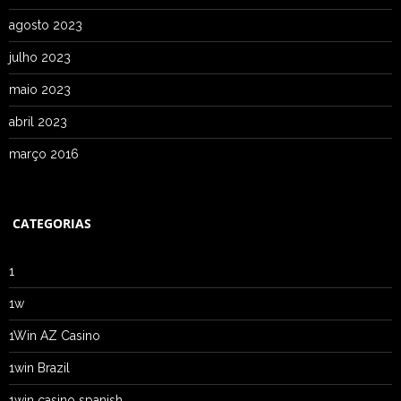
agosto 2023
julho 2023
maio 2023
abril 2023
março 2016
CATEGORIAS
1
1w
1Win AZ Casino
1win Brazil
1win casino spanish