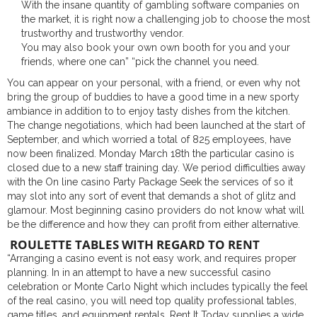
With the insane quantity of gambling software companies on
the market, it is right now a challenging job to choose the most
trustworthy and trustworthy vendor.
You may also book your own own booth for you and your
friends, where one can” “pick the channel you need.
You can appear on your personal, with a friend, or even why not
bring the group of buddies to have a good time in a new sporty
ambiance in addition to to enjoy tasty dishes from the kitchen.
The change negotiations, which had been launched at the start of
September, and which worried a total of 825 employees, have
now been finalized. Monday March 18th the particular casino is
closed due to a new staff training day. We period difficulties away
with the On line casino Party Package Seek the services of so it
may slot into any sort of event that demands a shot of glitz and
glamour. Most beginning casino providers do not know what will
be the difference and how they can profit from either alternative.
ROULETTE TABLES WITH REGARD TO RENT
“Arranging a casino event is not easy work, and requires proper
planning. In in an attempt to have a new successful casino
celebration or Monte Carlo Night which includes typically the feel
of the real casino, you will need top quality professional tables,
game titles, and equipment rentals. Rent It Today supplies a wide