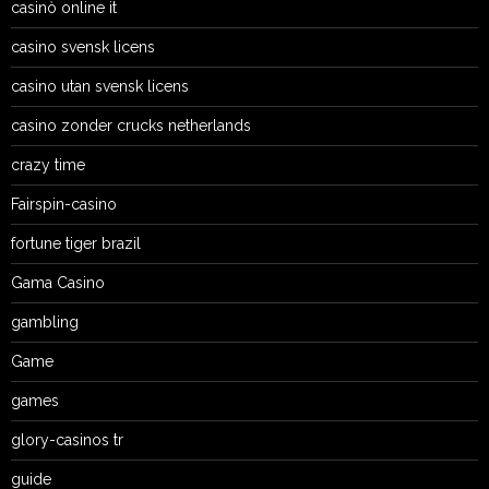
casinò online it
casino svensk licens
casino utan svensk licens
casino zonder crucks netherlands
crazy time
Fairspin-casino
fortune tiger brazil
Gama Casino
gambling
Game
games
glory-casinos tr
guide