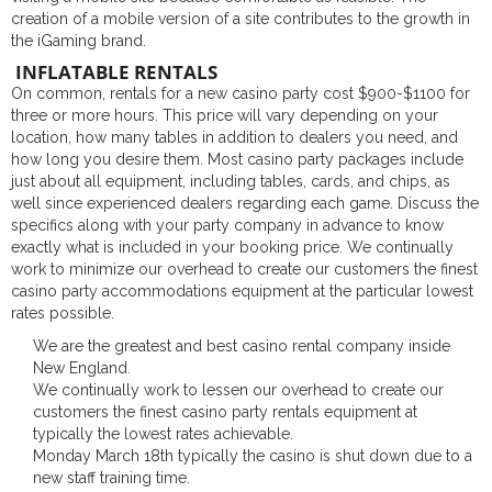
creation of a mobile version of a site contributes to the growth in
the iGaming brand.
INFLATABLE RENTALS
On common, rentals for a new casino party cost $900-$1100 for
three or more hours. This price will vary depending on your
location, how many tables in addition to dealers you need, and
how long you desire them. Most casino party packages include
just about all equipment, including tables, cards, and chips, as
well since experienced dealers regarding each game. Discuss the
specifics along with your party company in advance to know
exactly what is included in your booking price. We continually
work to minimize our overhead to create our customers the finest
casino party accommodations equipment at the particular lowest
rates possible.
We are the greatest and best casino rental company inside
New England.
We continually work to lessen our overhead to create our
customers the finest casino party rentals equipment at
typically the lowest rates achievable.
Monday March 18th typically the casino is shut down due to a
new staff training time.