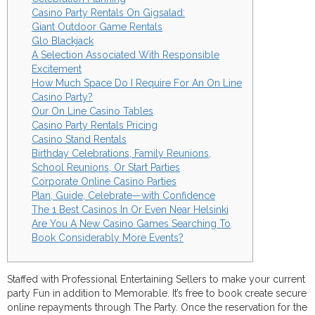
Casino Party Rentals On Gigsalad:
Giant Outdoor Game Rentals
Glo Blackjack
A Selection Associated With Responsible
Excitement
How Much Space Do I Require For An On Line
Casino Party?
Our On Line Casino Tables
Casino Party Rentals Pricing
Casino Stand Rentals
Birthday Celebrations, Family Reunions,
School Reunions, Or Start Parties
Corporate Online Casino Parties
Plan, Guide, Celebrate—with Confidence
The 1 Best Casinos In Or Even Near Helsinki
Are You A New Casino Games Searching To
Book Considerably More Events?
Staffed with Professional Entertaining Sellers to make your current
party Fun in addition to Memorable. It’s free to book create secure
online repayments through The Party. Once the reservation for the