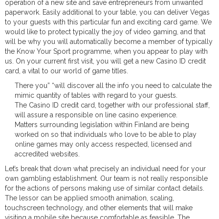
operation of a new site and save entrepreneurs from unwanted
paperwork. Easily additional to your table, you can deliver Vegas
to your guests with this particular fun and exciting card game. We
would like to protect typically the joy of video gaming, and that
will be why you will automatically become a member of typically
the Know Your Sport programme, when you appear to play with
us. On your current first visit, you will get a new Casino ID credit
card, a vital to our world of game titles.
There you” “will discover all the info you need to calculate the
mimic quantity of tables with regard to your guests.
The Casino ID credit card, together with our professional staff,
will assure a responsible on line casino experience.
Matters surrounding legislation within Finland are being
worked on so that individuals who love to be able to play
online games may only access respected, licensed and
accredited websites.
Let’s break that down what precisely an individual need for your
own gambling establishment. Our team is not really responsible
for the actions of persons making use of similar contact details.
The lessor can be applied smooth animation, scaling,
touchscreen technology, and other elements that will make
visiting a mobile site because comfortable as feasible. The