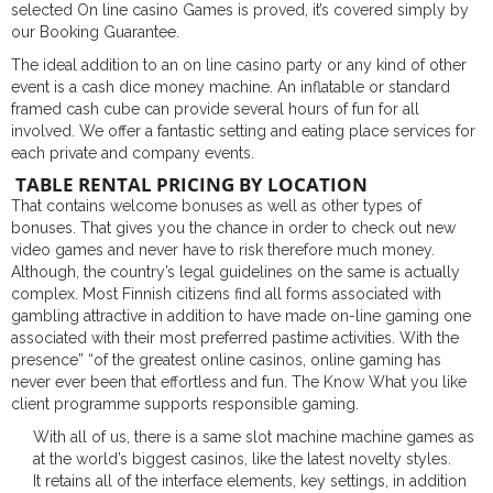
selected On line casino Games is proved, it’s covered simply by
our Booking Guarantee.
The ideal addition to an on line casino party or any kind of other
event is a cash dice money machine. An inflatable or standard
framed cash cube can provide several hours of fun for all
involved. We offer a fantastic setting and eating place services for
each private and company events.
TABLE RENTAL PRICING BY LOCATION
That contains welcome bonuses as well as other types of
bonuses. That gives you the chance in order to check out new
video games and never have to risk therefore much money.
Although, the country’s legal guidelines on the same is actually
complex. Most Finnish citizens find all forms associated with
gambling attractive in addition to have made on-line gaming one
associated with their most preferred pastime activities. With the
presence” “of the greatest online casinos, online gaming has
never ever been that effortless and fun. The Know What you like
client programme supports responsible gaming.
With all of us, there is a same slot machine machine games as
at the world’s biggest casinos, like the latest novelty styles.
It retains all of the interface elements, key settings, in addition