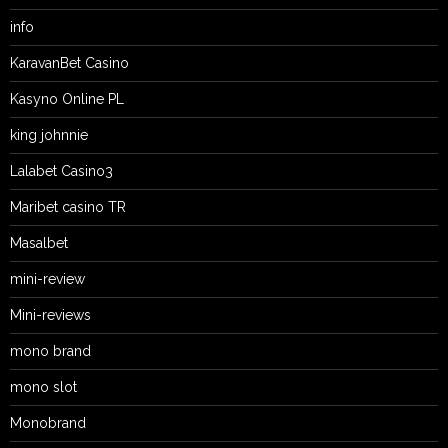
info
KaravanBet Casino
Kasyno Online PL
king johnnie
Lalabet Casino3
Maribet casino TR
Masalbet
mini-review
Mini-reviews
mono brand
mono slot
Monobrand