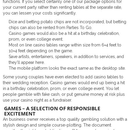
functions. If you select certainly one of our package options for
your current party rather than renting tables at the separate rate,
you can lessen your costs significantly.
Dice and betting potato chips are not incorporated, but betting
chips can also be rented from Parties To Go.
Casino games would also be a hit at a birthday celebration,
prom, or even college event.
Most on line casino tables range within size from 6×4 feet to
10×4 feet depending on the game.
Save artists, entertainers, speakers, in addition to services, and
they’ll appear here.
The mobile platform looks the exact same as the desktop site.
Some young couples have even elected to add casino tables to
their wedding reception. Casino games would end up being a hit
in a birthday celebration, prom, or even college event. You let
people gamble with fake cash, or put genuine money at risk plus
use your casino night as a fundraiser.
GAMES – A SELECTION OF RESPONSIBLE
EXCITEMENT
An business owner receives a top quality gambling solution with a
stylish design and simple course-plotting. The document