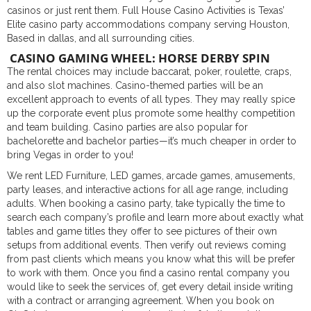
casinos or just rent them. Full House Casino Activities is Texas’
Elite casino party accommodations company serving Houston,
Based in dallas, and all surrounding cities.
CASINO GAMING WHEEL: HORSE DERBY SPIN
The rental choices may include baccarat, poker, roulette, craps,
and also slot machines. Casino-themed parties will be an
excellent approach to events of all types. They may really spice
up the corporate event plus promote some healthy competition
and team building. Casino parties are also popular for
bachelorette and bachelor parties—it’s much cheaper in order to
bring Vegas in order to you!
We rent LED Furniture, LED games, arcade games, amusements,
party leases, and interactive actions for all age range, including
adults. When booking a casino party, take typically the time to
search each company’s profile and learn more about exactly what
tables and game titles they offer to see pictures of their own
setups from additional events. Then verify out reviews coming
from past clients which means you know what this will be prefer
to work with them. Once you find a casino rental company you
would like to seek the services of, get every detail inside writing
with a contract or arranging agreement. When you book on