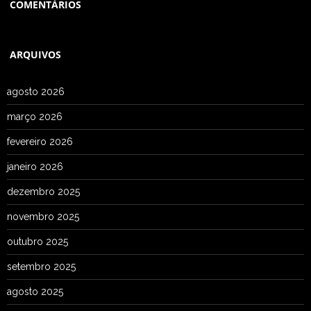
COMENTÁRIOS
ARQUIVOS
agosto 2026
março 2026
fevereiro 2026
janeiro 2026
dezembro 2025
novembro 2025
outubro 2025
setembro 2025
agosto 2025