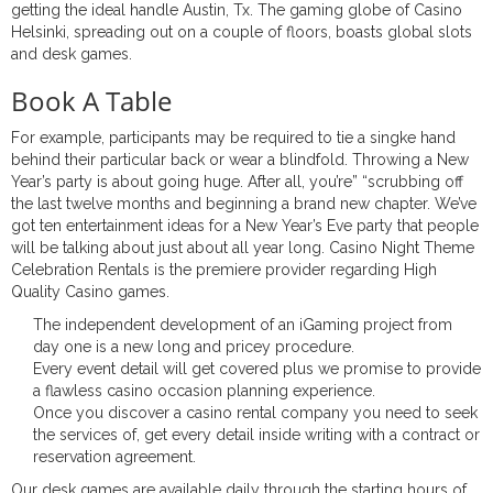
getting the ideal handle Austin, Tx. The gaming globe of Casino
Helsinki, spreading out on a couple of floors, boasts global slots
and desk games.
Book A Table
For example, participants may be required to tie a singke hand
behind their particular back or wear a blindfold. Throwing a New
Year’s party is about going huge. After all, you’re” “scrubbing off
the last twelve months and beginning a brand new chapter. We’ve
got ten entertainment ideas for a New Year’s Eve party that people
will be talking about just about all year long. Casino Night Theme
Celebration Rentals is the premiere provider regarding High
Quality Casino games.
The independent development of an iGaming project from
day one is a new long and pricey procedure.
Every event detail will get covered plus we promise to provide
a flawless casino occasion planning experience.
Once you discover a casino rental company you need to seek
the services of, get every detail inside writing with a contract or
reservation agreement.
Our desk games are available daily through the starting hours of