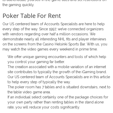
the gaming quickly.
Poker Table For Rent
Our US centered team of Accounts Specialists are here to help
every step of the way. Since 1997, we’ve connected organizers
with vendors regarding over half a million occasions. We
demonstrate nearly all interesting NHL fits and player interviews
on the screens from the Casino Helsinki Sports Bar. With us, you
may watch the video games every weekend in prime time.
We offer unique gaming encounters and tools of which help
you control your gaming far better.
The creation associated with a mobile variation of an internet
site contributes to typically the growth of the iGaming brand.
Our US centered team of Accounts Specialists are in this article
to help every step of typically the way.
The poker room has 7 tables and is situated downstairs, next to
the table video game area.
If an individual select certainly one of the package choices for
your own party rather than renting tables in the stand alone
rate, you will reduce your costs significantly.