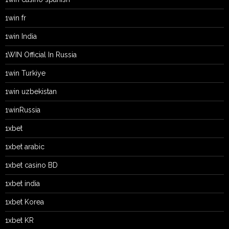
1win fr
1win India
1WIN Official In Russia
1win Turkiye
1win uzbekistan
1winRussia
1xbet
1xbet arabic
1xbet casino BD
1xbet india
1xbet Korea
1xbet KR