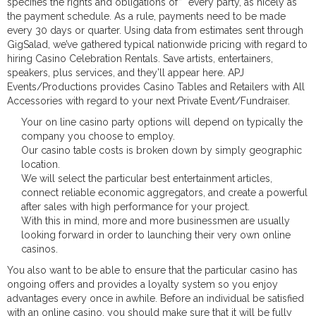
specifies the rights and obligations of” “every party, as nicely as
the payment schedule. As a rule, payments need to be made
every 30 days or quarter. Using data from estimates sent through
GigSalad, we’ve gathered typical nationwide pricing with regard to
hiring Casino Celebration Rentals. Save artists, entertainers,
speakers, plus services, and they’ll appear here. APJ
Events/Productions provides Casino Tables and Retailers with All
Accessories with regard to your next Private Event/Fundraiser.
Your on line casino party options will depend on typically the
company you choose to employ.
Our casino table costs is broken down by simply geographic
location.
We will select the particular best entertainment articles,
connect reliable economic aggregators, and create a powerful
after sales with high performance for your project.
With this in mind, more and more businessmen are usually
looking forward in order to launching their very own online
casinos.
You also want to be able to ensure that the particular casino has
ongoing offers and provides a loyalty system so you enjoy
advantages every once in awhile. Before an individual be satisfied
with an online casino, you should make sure that it will be fully