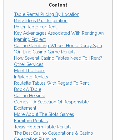
Content
Table Rental Pricing By Location
Party Ideas Plus Inspiration
Poker Table For Rent
Key Advantages Associated With Renting An
Igaming Project
Casino Gambling Wheel: Horse Derby Spin
“On Line Casino Game Rentals
How Several Casino Tables Need To I Rent?
Other Services
Meet The Team
Inflatable Rentals
Roulette Tables With Regard To Rent
Book A Table
Casino Helsinki
Games – A Selection Of Responsible
Excitement
More About The Slots Games
Furniture Rentals
Texas Holdem Table Rentals
The Best Casino Celebrations & Casino
Celebration Planning