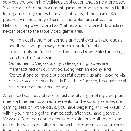
services the two in the Veikkaus application and using a browser.
You can also find the document game coupons with regard to the
lotto games, together with an area of sales, at the casino. We
possess Finland’s only official casino poker area at Casino
Helsinki. The poker room has 7 tables and is located downstairs,
next in order to the table video game area.
I’ve individuals them on some significant events (+500 guests)
and they have got always done a wonderful job.
Look simply no further than Two times Down Entertainment,
structured in North Shirt.
Our authentic Vegas-quality video gaming tables are
manufactured of solid wood along with an ebony end.
We want one to have a successful event plus after looking via
our site, you will see that it is FULLLL of advice, because we all
really need an individual happy.
A licensed casinos adheres to just about all gambling laws plus
meets all the particular requirements for the supply of a secure
gaming session. At Veikkaus, you have wagering and VeikkausTV
within your hand’s get to immediately after you have got your
Veikkaus Card. You could access our solutions both by making
use of the Veikkaus software and with a browser. Use your cards
to authenticate yourself in the game titles and set restrictions on