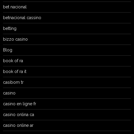
bet nacional
betnacional cassino
betting
bizzo casino
Blog
book of ra
book of ra it
casibom tr
casino
casino en ligne fr
casino onlina ca
casino online ar