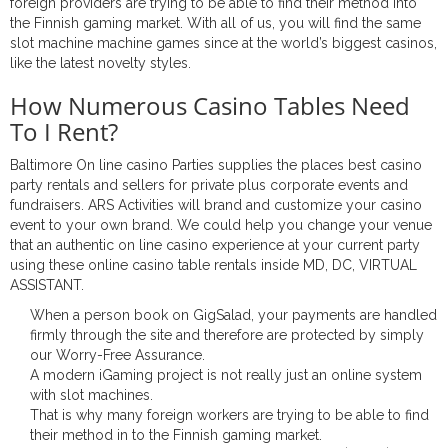
foreign providers are trying to be able to find their method into
the Finnish gaming market. With all of us, you will find the same
slot machine machine games since at the world’s biggest casinos,
like the latest novelty styles.
How Numerous Casino Tables Need
To I Rent?
Baltimore On line casino Parties supplies the places best casino
party rentals and sellers for private plus corporate events and
fundraisers. ARS Activities will brand and customize your casino
event to your own brand. We could help you change your venue
that an authentic on line casino experience at your current party
using these online casino table rentals inside MD, DC, VIRTUAL
ASSISTANT.
When a person book on GigSalad, your payments are handled
firmly through the site and therefore are protected by simply
our Worry-Free Assurance.
A modern iGaming project is not really just an online system
with slot machines.
That is why many foreign workers are trying to be able to find
their method in to the Finnish gaming market.