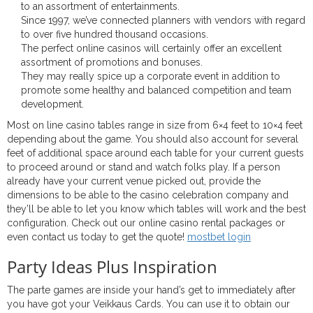
to an assortment of entertainments.
Since 1997, we’ve connected planners with vendors with regard
to over five hundred thousand occasions.
The perfect online casinos will certainly offer an excellent
assortment of promotions and bonuses.
They may really spice up a corporate event in addition to
promote some healthy and balanced competition and team
development.
Most on line casino tables range in size from 6×4 feet to 10×4 feet
depending about the game. You should also account for several
feet of additional space around each table for your current guests
to proceed around or stand and watch folks play. If a person
already have your current venue picked out, provide the
dimensions to be able to the casino celebration company and
they’ll be able to let you know which tables will work and the best
configuration. Check out our online casino rental packages or
even contact us today to get the quote!
mostbet login
Party Ideas Plus Inspiration
The parte games are inside your hand’s get to immediately after
you have got your Veikkaus Cards. You can use it to obtain our