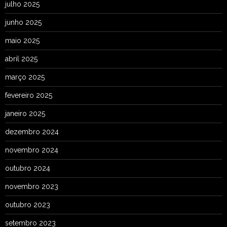
julho 2025
junho 2025
maio 2025
abril 2025
março 2025
fevereiro 2025
janeiro 2025
dezembro 2024
novembro 2024
outubro 2024
novembro 2023
outubro 2023
setembro 2023