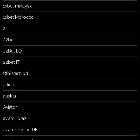
1xbet malaysia
1xbet Morocco
2
22bet
22Bet BD
22bet IT
888starz bd
articles
austria
Aviator
aviator brazil
aviator casino DE