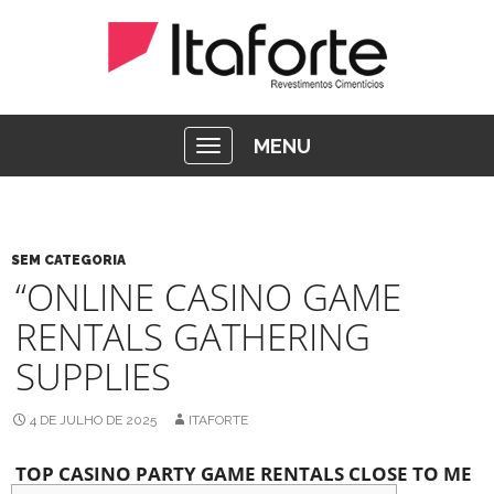
MENU
SEM CATEGORIA
“ONLINE CASINO GAME
RENTALS GATHERING
SUPPLIES
4 DE JULHO DE 2025
ITAFORTE
TOP CASINO PARTY GAME RENTALS CLOSE TO ME