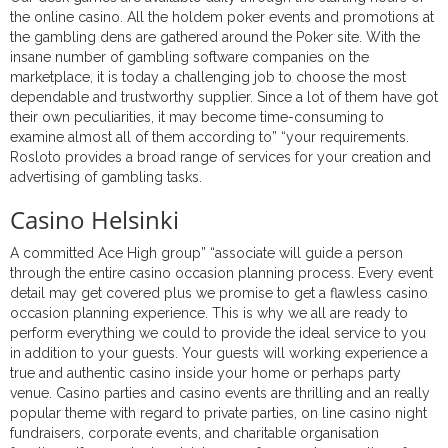
the online casino. All the holdem poker events and promotions at
the gambling dens are gathered around the Poker site. With the
insane number of gambling software companies on the
marketplace, it is today a challenging job to choose the most
dependable and trustworthy supplier. Since a lot of them have got
their own peculiarities, it may become time-consuming to
examine almost all of them according to” “your requirements.
Rosloto provides a broad range of services for your creation and
advertising of gambling tasks.
Casino Helsinki
A committed Ace High group” “associate will guide a person
through the entire casino occasion planning process. Every event
detail may get covered plus we promise to get a flawless casino
occasion planning experience. This is why we all are ready to
perform everything we could to provide the ideal service to you
in addition to your guests. Your guests will working experience a
true and authentic casino inside your home or perhaps party
venue. Casino parties and casino events are thrilling and an really
popular theme with regard to private parties, on line casino night
fundraisers, corporate events, and charitable organisation