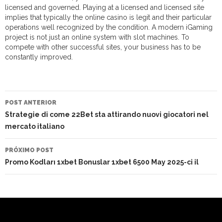
licensed and governed. Playing at a licensed and licensed site
implies that typically the online casino is legit and their particular
operations well recognized by the condition. A modern iGaming
project is not just an online system with slot machines. To
compete with other successful sites, your business has to be
constantly improved.
NAVEGAÇÃO
DO
POST ANTERIOR
POST
Strategie di come 22Bet sta attirando nuovi giocatori nel
mercato italiano
PRÓXIMO POST
Promo Kodları 1xbet Bonuslar 1xbet 6500 May 2025-ci il