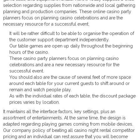
selection regarding supplies from nationwide and local gathering
planning and production companies. These online casino party
planners focus on planning casino celebrations and are the
necessary resource for a successful event.
It will be rather difficult to be able to organise the operation of
the customer support department independently.
Our table games are open up daily throughout the beginning
hours of the casino.
These casino party planners focus on planning casino
celebrations and are a new necessary resource for the
successful event.
You should also are the cause of several feet of more space
around each table for your current guests to shift around or
remain and watch people play.
As with the individual rates of each table, the discount package
prices varies by location.
It maintains all the interface factors, key settings, plus an
assortment of entertainments. At the same time, the design is
adapted regarding playing games coming from mobile devices.
Our company policy of beating all casino night rental competitor
pricing and an individual can rest assure that you will become