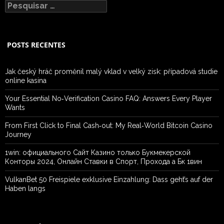
Pesquisar
por:
POSTS RECENTES
Jak český hráč proměnil malý vklad v velký zisk: případová studie
online kasina
Your Essential No‑Verification Casino FAQ: Answers Every Player
Wants
From First Click to Final Cash‑out: My Real‑World Bitcoin Casino
Journey
1win: официального Сайт Казино только Букмекерской
Конторы 2024, Онлайн Ставки в Спорт, Прохода а Бк 1вин
VulkanBet 50 Freispiele exklusive Einzahlung: Dass geht’s auf der
Haben langs