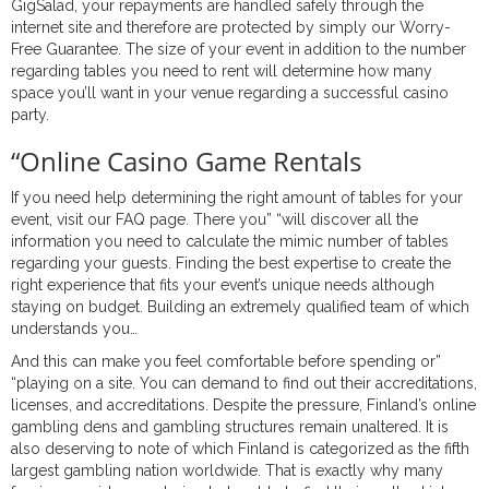
GigSalad, your repayments are handled safely through the
internet site and therefore are protected by simply our Worry-
Free Guarantee. The size of your event in addition to the number
regarding tables you need to rent will determine how many
space you’ll want in your venue regarding a successful casino
party.
“Online Casino Game Rentals
If you need help determining the right amount of tables for your
event, visit our FAQ page. There you” “will discover all the
information you need to calculate the mimic number of tables
regarding your guests. Finding the best expertise to create the
right experience that fits your event’s unique needs although
staying on budget. Building an extremely qualified team of which
understands you…
And this can make you feel comfortable before spending or”
“playing on a site. You can demand to find out their accreditations,
licenses, and accreditations. Despite the pressure, Finland’s online
gambling dens and gambling structures remain unaltered. It is
also deserving to note of which Finland is categorized as the fifth
largest gambling nation worldwide. That is exactly why many