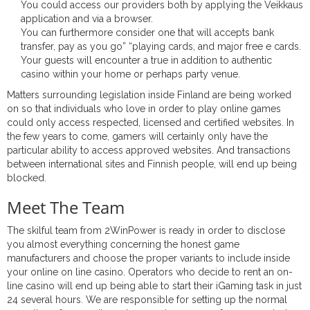
You could access our providers both by applying the Veikkaus
application and via a browser.
You can furthermore consider one that will accepts bank
transfer, pay as you go” “playing cards, and major free e cards.
Your guests will encounter a true in addition to authentic
casino within your home or perhaps party venue.
Matters surrounding legislation inside Finland are being worked
on so that individuals who love in order to play online games
could only access respected, licensed and certified websites. In
the few years to come, gamers will certainly only have the
particular ability to access approved websites. And transactions
between international sites and Finnish people, will end up being
blocked.
Meet The Team
The skilful team from 2WinPower is ready in order to disclose
you almost everything concerning the honest game
manufacturers and choose the proper variants to include inside
your online on line casino. Operators who decide to rent an on-
line casino will end up being able to start their iGaming task in just
24 several hours. We are responsible for setting up the normal