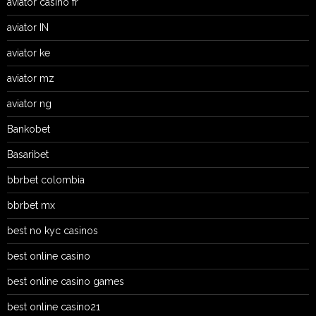
aviator casino fr
aviator IN
aviator ke
aviator mz
aviator ng
Bankobet
Basaribet
bbrbet colombia
bbrbet mx
best no kyc casinos
best online casino
best online casino games
best online casino21