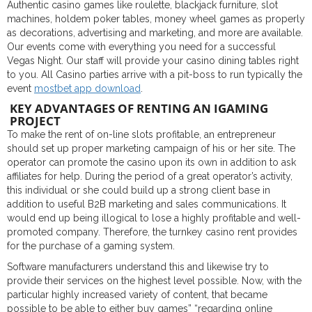
Authentic casino games like roulette, blackjack furniture, slot
machines, holdem poker tables, money wheel games as properly
as decorations, advertising and marketing, and more are available.
Our events come with everything you need for a successful
Vegas Night. Our staff will provide your casino dining tables right
to you. All Casino parties arrive with a pit-boss to run typically the
event
mostbet app download
.
KEY ADVANTAGES OF RENTING AN IGAMING
PROJECT
To make the rent of on-line slots profitable, an entrepreneur
should set up proper marketing campaign of his or her site. The
operator can promote the casino upon its own in addition to ask
affiliates for help. During the period of a great operator’s activity,
this individual or she could build up a strong client base in
addition to useful B2B marketing and sales communications. It
would end up being illogical to lose a highly profitable and well-
promoted company. Therefore, the turnkey casino rent provides
for the purchase of a gaming system.
Software manufacturers understand this and likewise try to
provide their services on the highest level possible. Now, with the
particular highly increased variety of content, that became
possible to be able to either buy games” “regarding online