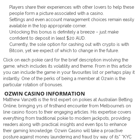
Players share their experiences with other lovers to help these
people form a picture associated with a casino.
Settings and even account management choices remain easily
available in the top appropriate corner.
Unlocking this bonus is definitely a breeze – just make
confident to deposit in least $20 AUD.
Currently, the sole option for cashing out with crypto is with
Bitcoin, yet we expect of which to change in the future.
Click on each pokie card for the brief description involving the
game, which includes its volatility and theme. From in this article
you can include the game in your favourites list or perhaps play it
instantly. One of the perks of being a member at Ozwin is the
particular rotation of bonuses.
OZWIN CASINO INFORMATION
Matthew Vanzetti is the first expert on pokies at Australian Betting
Online, bringing yrs of firsthand encounter from Melbourne’s on
line casino floors to their engaging articles. His expertise covers
everything from traditional pokie to modern jackpots, providing
readers along with practical insights and even tips to enhance
their gaming knowledge. Ozwin Casino will take a proactive
posture against money laundering and fraud by way of its” “KYC