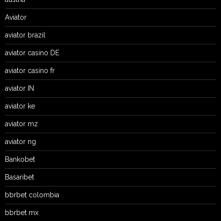
Aviator
aviator brazil
aviator casino DE
aviator casino fr
aviator IN
aviator ke
aviator mz
aviator ng
Bankobet
Basaribet
bbrbet colombia
bbrbet mx