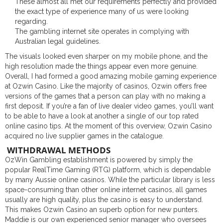
These almost all met our requirements perfectly and provided
the exact type of experience many of us were looking
regarding.
The gambling internet site operates in complying with
Australian legal guidelines.
The visuals looked even sharper on my mobile phone, and the
high resolution made the things appear even more genuine.
Overall, I had formed a good amazing mobile gaming experience
at Ozwin Casino. Like the majority of casinos, Ozwin offers free
versions of the games that a person can play with no making a
first deposit. If you’re a fan of live dealer video games, you’ll want
to be able to have a look at another a single of our top rated
online casino tips. At the moment of this overview, Ozwin Casino
acquired no live supplier games in the catalogue.
WITHDRAWAL METHODS
OzWin Gambling establishment is powered by simply the
popular RealTime Gaming (RTG) platform, which is dependable
by many Aussie online casinos. While the particular library is less
space-consuming than other online internet casinos, all games
usually are high quality, plus the casino is easy to understand.
This makes Ozwin Casino an superb option for new punters.
Maddie is our own experienced senior manager who oversees