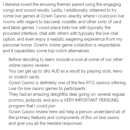
I likewise loved the amusing themes paired using the engaging
songs and sound results. Lastly, I additionally obtained to try
some live games at Ozwin Casino, exactly where I could join live
rooms with regard to baccarat, roulette, and other sorts of card
and table games. I could place bets live with typically the
provided interface, chat with others with typically the live chat
option, and even enjoy a realistic wagering experience from my
personal home. Ozwin’s online game collection is respectable,
and it capabilities some top-notch alternatives.
Before deciding to learn, include a look at some of our other
online casino reviews.
You can get up to 180 AUD as a result by playing slots, keno
or scratch cards.
Ozwin Casino is definitely one of the few RTG casinos offering
Live On line casino games to participants.
They had an amazing delightful deal going on, several regular
promos, jackpots, and also a VERY IMPORTANT PERSONEL
program that I could join.
Ozwin Casino review here will help a person understand all of
the primary features and components of this on line casino
and give you all the needed responses.