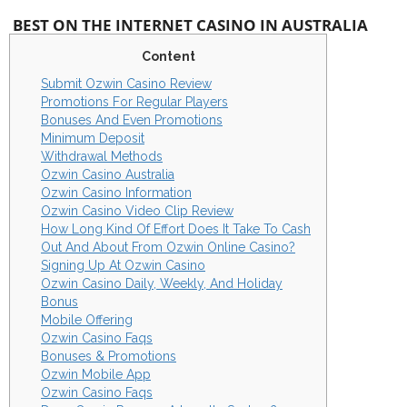
BEST ON THE INTERNET CASINO IN AUSTRALIA
Content
Submit Ozwin Casino Review
Promotions For Regular Players
Bonuses And Even Promotions
Minimum Deposit
Withdrawal Methods
Ozwin Casino Australia
Ozwin Casino Information
Ozwin Casino Video Clip Review
How Long Kind Of Effort Does It Take To Cash
Out And About From Ozwin Online Casino?
Signing Up At Ozwin Casino
Ozwin Casino Daily, Weekly, And Holiday
Bonus
Mobile Offering
Ozwin Casino Faqs
Bonuses & Promotions
Ozwin Mobile App
Ozwin Casino Faqs