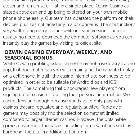
clever and remain safe — all in a single place. Ozwin Casino as
stated above can end up being explored on your own mobile
phone phone easily. Our team has operated the platform on their
devices plus has not faced any major concerns. The site functions
very well giving every feature while in its pc version. There is
usually no need to download the computer software as you can
instantly play the games by visiting its official site.
OZWIN CASINO EVERYDAY, WEEKLY, AND
SEASONAL BONUS
While Ozwin gambling establishment may not have a very Casino
app, that does not mean you will certainly not be capable to play
on a cell phone. In truth, the casino internet site continues to be
optimised in order to be suitable for Android os and iOS
products. The something that discourages new players from
signing up to a casino is posting their personal information. We
cannot tension enough because you have to only play with
casinos that are regulated and regularly audited. Table avid
gamers may possibly find the selection somewhat limited
compared to larger internet casinos. However, the obtainable
games cover most the basics including some variations such as
European Roulette in addition to Pontoon.