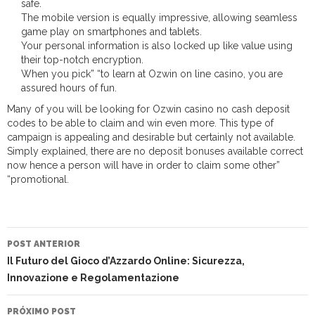
safe.
The mobile version is equally impressive, allowing seamless
game play on smartphones and tablets.
Your personal information is also locked up like value using
their top-notch encryption.
When you pick” “to learn at Ozwin on line casino, you are
assured hours of fun.
Many of you will be looking for Ozwin casino no cash deposit
codes to be able to claim and win even more. This type of
campaign is appealing and desirable but certainly not available.
Simply explained, there are no deposit bonuses available correct
now hence a person will have in order to claim some other”
“promotional.
NAVEGAÇÃO
DO
POST ANTERIOR
POST
Il Futuro del Gioco d’Azzardo Online: Sicurezza,
Innovazione e Regolamentazione
PRÓXIMO POST