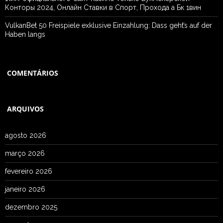
Конторы 2024, Онлайн Ставки в Спорт, Прохода а Бк 1вин
VulkanBet 50 Freispiele exklusive Einzahlung: Dass geht’s auf der
Haben langs
COMENTÁRIOS
ARQUIVOS
agosto 2026
março 2026
fevereiro 2026
janeiro 2026
dezembro 2025