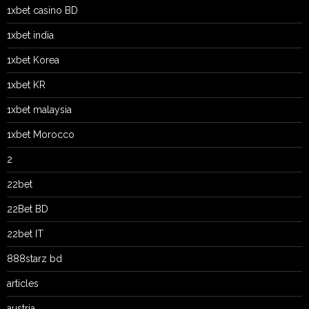
1xbet casino BD
1xbet india
1xbet Korea
1xbet KR
1xbet malaysia
1xbet Morocco
2
22bet
22Bet BD
22bet IT
888starz bd
articles
austria