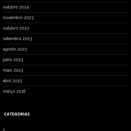
outubro 2024
novembro 2023
outubro 2023
setembro 2023
agosto 2023
julho 2023
maio 2023
abril 2023
março 2016
CATEGORIAS
1