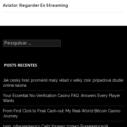
Aviator: Regarder En Streaming
Pesquisar
por:
POSTS RECENTES
Jak český hráč proměnil malý vklad v velký zisk: případová studie
online kasina
Your Essential No‑Verification Casino FAQ: Answers Every Player
Wants
From First Click to Final Cash‑out: My Real‑World Bitcoin Casino
Journey
1win: официального Сайт Казино только Букмекерской