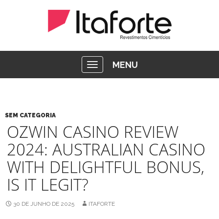
MENU
SEM CATEGORIA
OZWIN CASINO REVIEW
2024: AUSTRALIAN CASINO
WITH DELIGHTFUL BONUS,
IS IT LEGIT?
30 DE JUNHO DE 2025
ITAFORTE