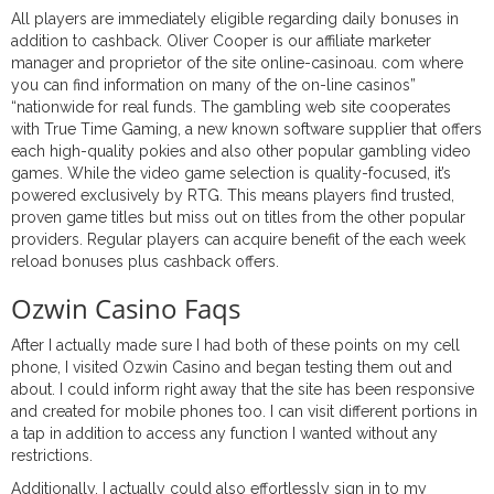
All players are immediately eligible regarding daily bonuses in
addition to cashback. Oliver Cooper is our affiliate marketer
manager and proprietor of the site online-casinoau. com where
you can find information on many of the on-line casinos”
“nationwide for real funds. The gambling web site cooperates
with True Time Gaming, a new known software supplier that offers
each high-quality pokies and also other popular gambling video
games. While the video game selection is quality-focused, it’s
powered exclusively by RTG. This means players find trusted,
proven game titles but miss out on titles from the other popular
providers. Regular players can acquire benefit of the each week
reload bonuses plus cashback offers.
Ozwin Casino Faqs
After I actually made sure I had both of these points on my cell
phone, I visited Ozwin Casino and began testing them out and
about. I could inform right away that the site has been responsive
and created for mobile phones too. I can visit different portions in
a tap in addition to access any function I wanted without any
restrictions.
Additionally, I actually could also effortlessly sign in to my