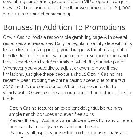
several regular promos, jackpots, plus a VIP program i can join.
Ozwin On line casino offered me their welcome deal of $4, 000
and 100 free spins after signing up.
Bonuses In Addition To Promotions
Ozwin Casino hosts a responsible gambling page with several
resources and resources. Daily or regular monthly deposit limits
let you keep track regarding your budget without having out of
handle. Just get in touch with the customer support group and
they’ll enable you to define limits of which fit your safe place.
Whenever you would like to adjust or even remove these
limitations, just give these people a shout. Ozwin Casino has
recently been rocking the online casino scene due to the fact
2020, and it’s no coincidence. When it comes in order to
withdrawals, Ozwin requires account verification before releasing
funds.
Ozwin Casino features an excellent delightful bonus with
ample match bonuses and even free spins.
Players through Australia can include access to many different
bonuses that usually are available on the site.
Practically all aspects presented to desktop users translate