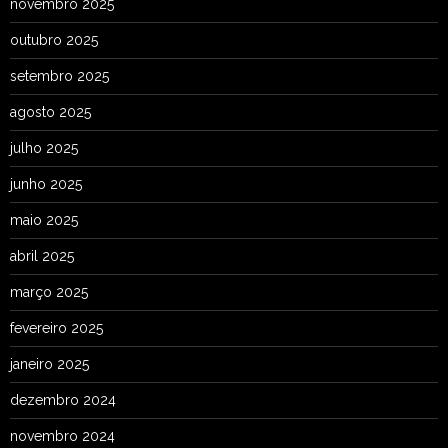
novembro 2025
outubro 2025
setembro 2025
agosto 2025
julho 2025
junho 2025
maio 2025
abril 2025
março 2025
fevereiro 2025
janeiro 2025
dezembro 2024
novembro 2024