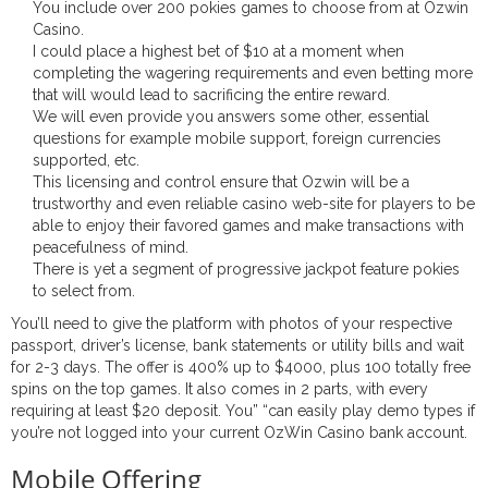
You include over 200 pokies games to choose from at Ozwin
Casino.
I could place a highest bet of $10 at a moment when
completing the wagering requirements and even betting more
that will would lead to sacrificing the entire reward.
We will even provide you answers some other, essential
questions for example mobile support, foreign currencies
supported, etc.
This licensing and control ensure that Ozwin will be a
trustworthy and even reliable casino web-site for players to be
able to enjoy their favored games and make transactions with
peacefulness of mind.
There is yet a segment of progressive jackpot feature pokies
to select from.
You’ll need to give the platform with photos of your respective
passport, driver’s license, bank statements or utility bills and wait
for 2-3 days. The offer is 400% up to $4000, plus 100 totally free
spins on the top games. It also comes in 2 parts, with every
requiring at least $20 deposit. You” “can easily play demo types if
you’re not logged into your current OzWin Casino bank account.
Mobile Offering