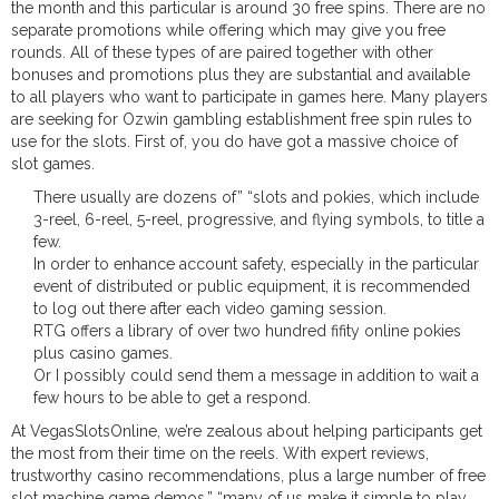
the month and this particular is around 30 free spins. There are no
separate promotions while offering which may give you free
rounds. All of these types of are paired together with other
bonuses and promotions plus they are substantial and available
to all players who want to participate in games here. Many players
are seeking for Ozwin gambling establishment free spin rules to
use for the slots. First of, you do have got a massive choice of
slot games.
There usually are dozens of” “slots and pokies, which include
3-reel, 6-reel, 5-reel, progressive, and flying symbols, to title a
few.
In order to enhance account safety, especially in the particular
event of distributed or public equipment, it is recommended
to log out there after each video gaming session.
RTG offers a library of over two hundred fifity online pokies
plus casino games.
Or I possibly could send them a message in addition to wait a
few hours to be able to get a respond.
At VegasSlotsOnline, we’re zealous about helping participants get
the most from their time on the reels. With expert reviews,
trustworthy casino recommendations, plus a large number of free
slot machine game demos,” “many of us make it simple to play