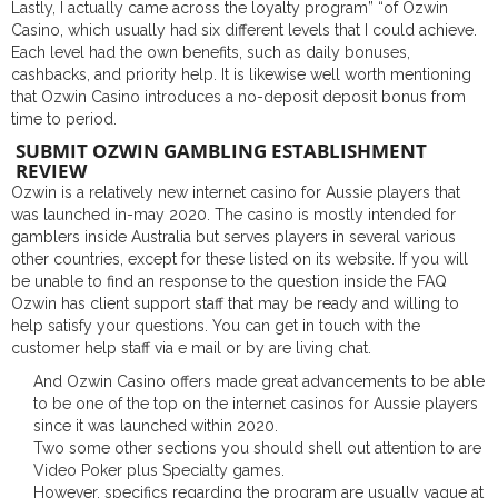
Lastly, I actually came across the loyalty program” “of Ozwin
Casino, which usually had six different levels that I could achieve.
Each level had the own benefits, such as daily bonuses,
cashbacks, and priority help. It is likewise well worth mentioning
that Ozwin Casino introduces a no-deposit deposit bonus from
time to period.
SUBMIT OZWIN GAMBLING ESTABLISHMENT
REVIEW
Ozwin is a relatively new internet casino for Aussie players that
was launched in-may 2020. The casino is mostly intended for
gamblers inside Australia but serves players in several various
other countries, except for these listed on its website. If you will
be unable to find an response to the question inside the FAQ
Ozwin has client support staff that may be ready and willing to
help satisfy your questions. You can get in touch with the
customer help staff via e mail or by are living chat.
And Ozwin Casino offers made great advancements to be able
to be one of the top on the internet casinos for Aussie players
since it was launched within 2020.
Two some other sections you should shell out attention to are
Video Poker plus Specialty games.
However, specifics regarding the program are usually vague at