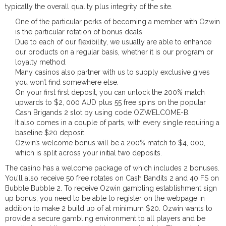
typically the overall quality plus integrity of the site.
One of the particular perks of becoming a member with Ozwin
is the particular rotation of bonus deals.
Due to each of our flexibility, we usually are able to enhance
our products on a regular basis, whether it is our program or
loyalty method.
Many casinos also partner with us to supply exclusive gives
you won’t find somewhere else.
On your first first deposit, you can unlock the 200% match
upwards to $2, 000 AUD plus 55 free spins on the popular
Cash Brigands 2 slot by using code OZWELCOME-B.
It also comes in a couple of parts, with every single requiring a
baseline $20 deposit.
Ozwin’s welcome bonus will be a 200% match to $4, 000,
which is split across your initial two deposits.
The casino has a welcome package of which includes 2 bonuses.
You’ll also receive 50 free rotates on Cash Bandits 2 and 40 FS on
Bubble Bubble 2. To receive Ozwin gambling establishment sign
up bonus, you need to be able to register on the webpage in
addition to make 2 build up of at minimum $20. Ozwin wants to
provide a secure gambling environment to all players and be