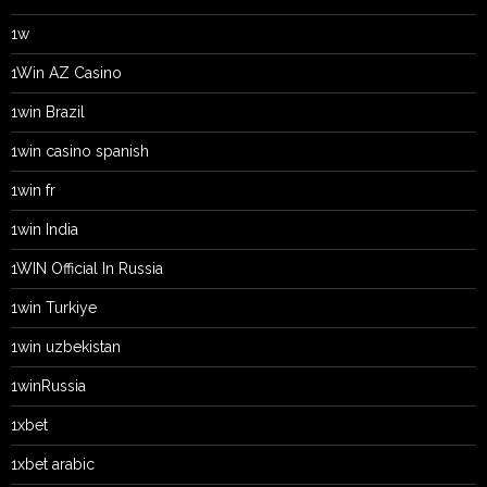
1w
1Win AZ Casino
1win Brazil
1win casino spanish
1win fr
1win India
1WIN Official In Russia
1win Turkiye
1win uzbekistan
1winRussia
1xbet
1xbet arabic