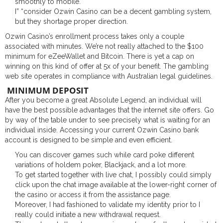
smoothly to mobile.
I” “consider Ozwin Casino can be a decent gambling system,
but they shortage proper direction.
Ozwin Casino’s enrollment process takes only a couple
associated with minutes. We’re not really attached to the $100
minimum for eZeeWallet and Bitcoin. There is yet a cap on
winning on this kind of offer at 5x of your benefit. The gambling
web site operates in compliance with Australian legal guidelines.
MINIMUM DEPOSIT
After you become a great Absolute Legend, an individual will
have the best possible advantages that the internet site offers. Go
by way of the table under to see precisely what is waiting for an
individual inside. Accessing your current Ozwin Casino bank
account is designed to be simple and even efficient.
You can discover games such while card poke different
variations of holdem poker, Blackjack, and a lot more.
To get started together with live chat, I possibly could simply
click upon the chat image available at the lower-right corner of
the casino or access it from the assistance page.
Moreover, I had fashioned to validate my identity prior to I
really could initiate a new withdrawal request.