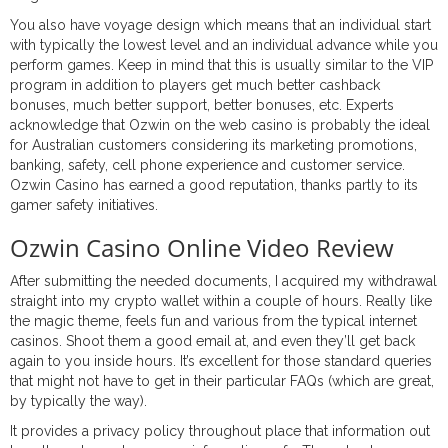
You also have voyage design which means that an individual start
with typically the lowest level and an individual advance while you
perform games. Keep in mind that this is usually similar to the VIP
program in addition to players get much better cashback
bonuses, much better support, better bonuses, etc. Experts
acknowledge that Ozwin on the web casino is probably the ideal
for Australian customers considering its marketing promotions,
banking, safety, cell phone experience and customer service.
Ozwin Casino has earned a good reputation, thanks partly to its
gamer safety initiatives.
Ozwin Casino Online Video Review
After submitting the needed documents, I acquired my withdrawal
straight into my crypto wallet within a couple of hours. Really like
the magic theme, feels fun and various from the typical internet
casinos. Shoot them a good email at, and even they’ll get back
again to you inside hours. It’s excellent for those standard queries
that might not have to get in their particular FAQs (which are great,
by typically the way).
It provides a privacy policy throughout place that information out