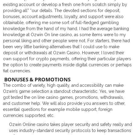
existing account or develop a fresh one from scratch simply by
providing all” “our details. The devoted sections for deposit,
bonuses, account adjustments, loyalty, and support were also
obtainable, offering me some sort of full-fledged gambling
knowledge from the hand of my hand. I had the average banking
knowledge at Ozwin On line casino, as some items were to my
personal liking and other people were not. For starters, there had
been very little banking alternatives that I could use to make
deposit or withdrawals at Ozwin Casino. However, I loved their
own support for crypto payments, offering their particular players
the option to create payments inside digital currencies or perhaps
fiat currencies.
BONUSES & PROMOTIONS
The combo of variety, high quality, and accessibility can make
Ozwin’s game selection a standout characteristic. Yes, we have
got tested the on line casino games, promotions, withdrawals,
and customer help. We will also provide you answers to other,
essential questions for example mobile support, foreign
currencies supported, etc.
Ozwin Online casino takes player security and safety really and
uses industry-standard security protocols to keep transactions