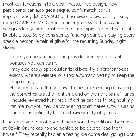
most key functions in to a clean, hassle-free design. New
participants can also get a sequel 200% match bonus
approximately $2, 000 AUD on their second deposit. By using
code OZWELCOME-C, you’ll gain more reward bucks and
safeguarded 50 additional free of charge spins for the Real estate
Bubble 2 slot. So by consistently funding your plus playing every
week, a person remain eligible for the recurring Sunday night
draws.
To get you began the casino provides you two pleasant
bonuses you can claim.
I may also easily spot customized bets, try different modes
exactly where available, or allow automatic betting to keep the
chop rolling.
Many people are firmly drawn to the experiencing of making
the correct calls at the right time and on the right pair of hands.
I include reviewed hundreds of online casinos throughout my
lifetime, but you may be wondering what makes Ozwin Casino
stand out is definitely their exclusive variety of games.
I had observed lots of good things about the additional bonuses
at Ozwin Online casino and wanted to be able to read them
myself. They recently had an amazing welcome deal going upon,