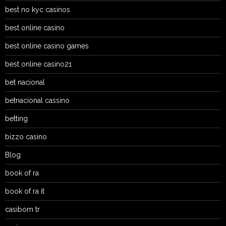
best no kyc casinos
best online casino
best online casino games
best online casino21
bet nacional
betnacional cassino
betting
bizzo casino
Blog
book of ra
book of ra it
casibom tr