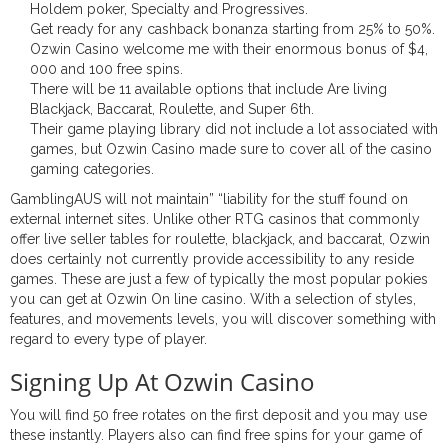
Holdem poker, Specialty and Progressives.
Get ready for any cashback bonanza starting from 25% to 50%.
Ozwin Casino welcome me with their enormous bonus of $4,
000 and 100 free spins.
There will be 11 available options that include Are living
Blackjack, Baccarat, Roulette, and Super 6th.
Their game playing library did not include a lot associated with
games, but Ozwin Casino made sure to cover all of the casino
gaming categories.
GamblingAUS will not maintain” “liability for the stuff found on
external internet sites. Unlike other RTG casinos that commonly
offer live seller tables for roulette, blackjack, and baccarat, Ozwin
does certainly not currently provide accessibility to any reside
games. These are just a few of typically the most popular pokies
you can get at Ozwin On line casino. With a selection of styles,
features, and movements levels, you will discover something with
regard to every type of player.
Signing Up At Ozwin Casino
You will find 50 free rotates on the first deposit and you may use
these instantly. Players also can find free spins for your game of