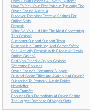
Does Ozwin Possess A Loyalty System?
How To Play Your First Pokie In Typically The
Ozwin Casino Australia
Discover The Most Effective Casinos For
Online Slots
Deposit
What Do You Just Like The Most Concerning
This Casino?
Customer Support Support Team
Responsible Gambling And Gamer Safety
Can I Actually Deposit With Bitcoin At Ozwin
Online Casino?
Best Vpn Friendly Crypto Casinos
Welcome Bonuses
Ozwin Casino’s Consumer Support
Q: What Game Titles Are Available At Ozwin?
Subscribe To Properly Aussie Pokies
Newsletter
Bank Transfer
Bonuses Plus Promotions At Ozwin Casino
The Largest Database Of Vegas Slots