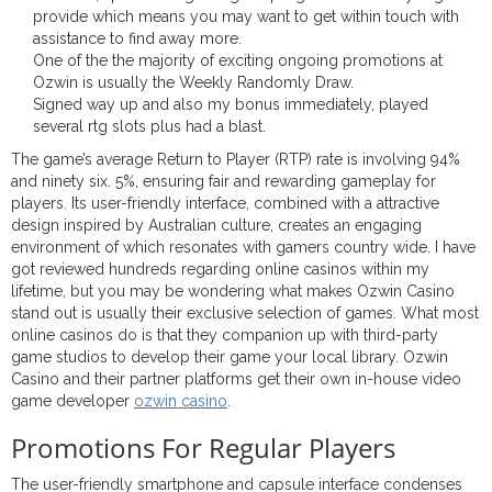
provide which means you may want to get within touch with
assistance to find away more.
One of the the majority of exciting ongoing promotions at
Ozwin is usually the Weekly Randomly Draw.
Signed way up and also my bonus immediately, played
several rtg slots plus had a blast.
The game’s average Return to Player (RTP) rate is involving 94%
and ninety six. 5%, ensuring fair and rewarding gameplay for
players. Its user-friendly interface, combined with a attractive
design inspired by Australian culture, creates an engaging
environment of which resonates with gamers country wide. I have
got reviewed hundreds regarding online casinos within my
lifetime, but you may be wondering what makes Ozwin Casino
stand out is usually their exclusive selection of games. What most
online casinos do is that they companion up with third-party
game studios to develop their game your local library. Ozwin
Casino and their partner platforms get their own in-house video
game developer
ozwin casino
.
Promotions For Regular Players
The user-friendly smartphone and capsule interface condenses