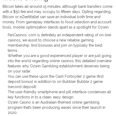
Bitcoin takes all-around 15 minutes, although bank transfers come
with a $50 fee and may occupy to fifteen days. Opting regarding
Bitcoin or eZeeWallet can save an individual both time and
money. From gameplay interfaces to food selection and account
tools, mobile optimization stands apart as a spotlight for Ozwin.
FanCasinos. com is definitely an independent rating of on-line
casinos, we assist to choose a new reliable gaming
membership, find bonuses and join on typically the best
terms.
Whether you are a good experienced player or are just going
into the world regarding online casinos, this detailed overview
features why Ozwin Gambling establishment deserves being
on your radar.
You can use these upon the Cash Forbryder 2 game (first
deposit bonus) in addition to on Bubbler Bubble 2 game
(second deposit).
The user-friendly smartphone and pill interface condenses all
key functions in to a clean, easy design.
Ozwin Casino is an Australian-themed online gambling
program that’s been producing waves since their launch in
2020.