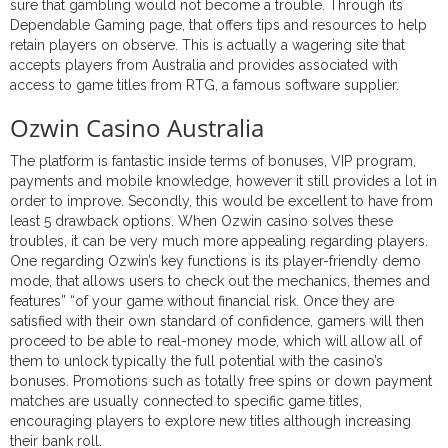
sure that gambling would not become a trouble. Through its
Dependable Gaming page, that offers tips and resources to help
retain players on observe. This is actually a wagering site that
accepts players from Australia and provides associated with
access to game titles from RTG, a famous software supplier.
Ozwin Casino Australia
The platform is fantastic inside terms of bonuses, VIP program,
payments and mobile knowledge, however it still provides a lot in
order to improve. Secondly, this would be excellent to have from
least 5 drawback options. When Ozwin casino solves these
troubles, it can be very much more appealing regarding players.
One regarding Ozwin’s key functions is its player-friendly demo
mode, that allows users to check out the mechanics, themes and
features” “of your game without financial risk. Once they are
satisfied with their own standard of confidence, gamers will then
proceed to be able to real-money mode, which will allow all of
them to unlock typically the full potential with the casino’s
bonuses. Promotions such as totally free spins or down payment
matches are usually connected to specific game titles,
encouraging players to explore new titles although increasing
their bank roll.