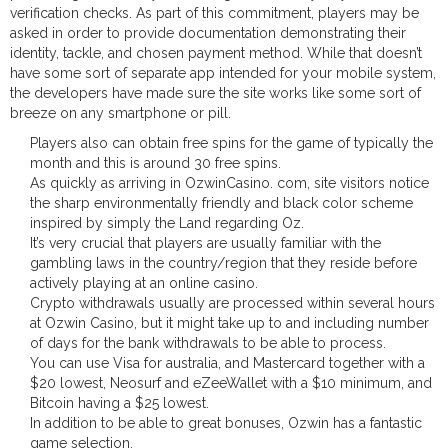
verification checks. As part of this commitment, players may be
asked in order to provide documentation demonstrating their
identity, tackle, and chosen payment method. While that doesn’t
have some sort of separate app intended for your mobile system,
the developers have made sure the site works like some sort of
breeze on any smartphone or pill.
Players also can obtain free spins for the game of typically the
month and this is around 30 free spins.
As quickly as arriving in OzwinCasino. com, site visitors notice
the sharp environmentally friendly and black color scheme
inspired by simply the Land regarding Oz.
It’s very crucial that players are usually familiar with the
gambling laws in the country/region that they reside before
actively playing at an online casino.
Crypto withdrawals usually are processed within several hours
at Ozwin Casino, but it might take up to and including number
of days for the bank withdrawals to be able to process.
You can use Visa for australia, and Mastercard together with a
$20 lowest, Neosurf and eZeeWallet with a $10 minimum, and
Bitcoin having a $25 lowest.
In addition to be able to great bonuses, Ozwin has a fantastic
game selection.