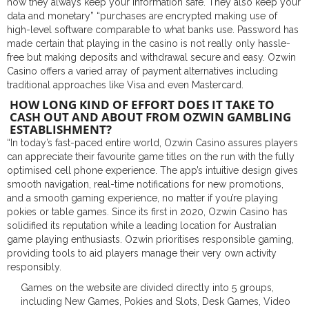
how they always keep your information safe. They also keep your
data and monetary” “purchases are encrypted making use of
high-level software comparable to what banks use. Password has
made certain that playing in the casino is not really only hassle-
free but making deposits and withdrawal secure and easy. Ozwin
Casino offers a varied array of payment alternatives including
traditional approaches like Visa and even Mastercard.
HOW LONG KIND OF EFFORT DOES IT TAKE TO
CASH OUT AND ABOUT FROM OZWIN GAMBLING
ESTABLISHMENT?
“In today’s fast-paced entire world, Ozwin Casino assures players
can appreciate their favourite game titles on the run with the fully
optimised cell phone experience. The app’s intuitive design gives
smooth navigation, real-time notifications for new promotions,
and a smooth gaming experience, no matter if you’re playing
pokies or table games. Since its first in 2020, Ozwin Casino has
solidified its reputation while a leading location for Australian
game playing enthusiasts. Ozwin prioritises responsible gaming,
providing tools to aid players manage their very own activity
responsibly.
Games on the website are divided directly into 5 groups,
including New Games, Pokies and Slots, Desk Games, Video