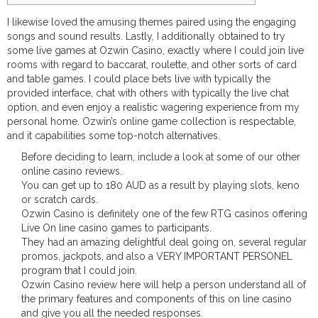
I likewise loved the amusing themes paired using the engaging
songs and sound results. Lastly, I additionally obtained to try
some live games at Ozwin Casino, exactly where I could join live
rooms with regard to baccarat, roulette, and other sorts of card
and table games. I could place bets live with typically the
provided interface, chat with others with typically the live chat
option, and even enjoy a realistic wagering experience from my
personal home. Ozwin’s online game collection is respectable,
and it capabilities some top-notch alternatives.
Before deciding to learn, include a look at some of our other
online casino reviews.
You can get up to 180 AUD as a result by playing slots, keno
or scratch cards.
Ozwin Casino is definitely one of the few RTG casinos offering
Live On line casino games to participants.
They had an amazing delightful deal going on, several regular
promos, jackpots, and also a VERY IMPORTANT PERSONEL
program that I could join.
Ozwin Casino review here will help a person understand all of
the primary features and components of this on line casino
and give you all the needed responses.