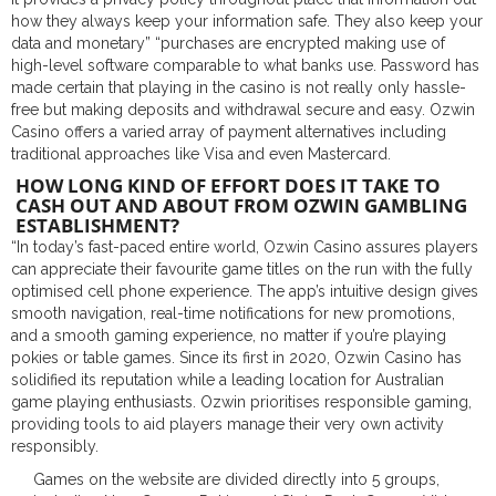
how they always keep your information safe. They also keep your
data and monetary” “purchases are encrypted making use of
high-level software comparable to what banks use. Password has
made certain that playing in the casino is not really only hassle-
free but making deposits and withdrawal secure and easy. Ozwin
Casino offers a varied array of payment alternatives including
traditional approaches like Visa and even Mastercard.
HOW LONG KIND OF EFFORT DOES IT TAKE TO
CASH OUT AND ABOUT FROM OZWIN GAMBLING
ESTABLISHMENT?
“In today’s fast-paced entire world, Ozwin Casino assures players
can appreciate their favourite game titles on the run with the fully
optimised cell phone experience. The app’s intuitive design gives
smooth navigation, real-time notifications for new promotions,
and a smooth gaming experience, no matter if you’re playing
pokies or table games. Since its first in 2020, Ozwin Casino has
solidified its reputation while a leading location for Australian
game playing enthusiasts. Ozwin prioritises responsible gaming,
providing tools to aid players manage their very own activity
responsibly.
Games on the website are divided directly into 5 groups,