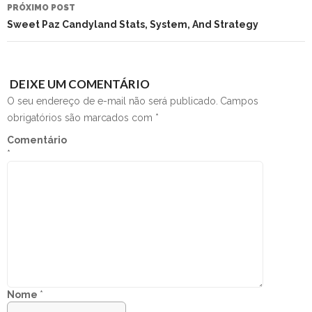
PRÓXIMO POST
Sweet Paz Candyland Stats, System, And Strategy
DEIXE UM COMENTÁRIO
O seu endereço de e-mail não será publicado.
Campos
obrigatórios são marcados com
*
Comentário
*
Nome
*