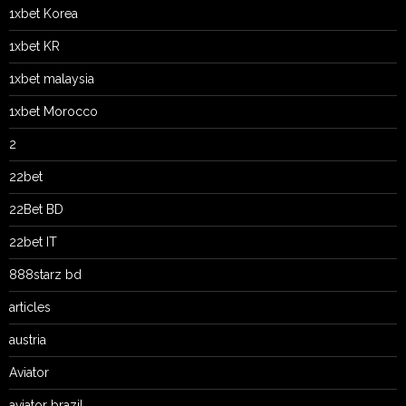
1xbet Korea
1xbet KR
1xbet malaysia
1xbet Morocco
2
22bet
22Bet BD
22bet IT
888starz bd
articles
austria
Aviator
aviator brazil