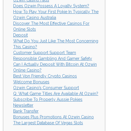
Ozwin Casino Faqs
Does Ozwin Possess A Loyalty System?
How To Play Your First Pokie In Typically The
Ozwin Casino Australia
Discover The Most Effective Casinos For
Online Slots
Deposit
What Do You Just Like The Most Concerning
This Casino?
Customer Support Support Team
Responsible Gambling And Gamer Safety
Can I Actually Deposit With Bitcoin At Ozwin
Online Casino?
Best Vpn Friendly Crypto Casinos
Welcome Bonuses
Ozwin Casino’s Consumer Support
Q: What Game Titles Are Available At Ozwin?
Subscribe To Properly Aussie Pokies
Newsletter
Bank Transfer
Bonuses Plus Promotions At Ozwin Casino
The Largest Database Of Vegas Slots