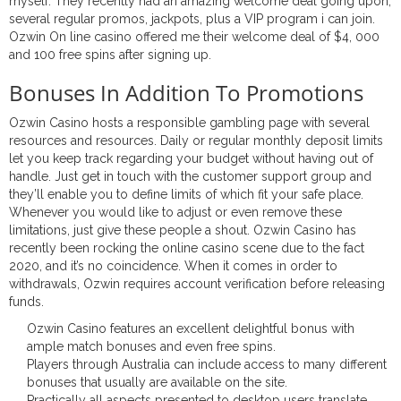
myself. They recently had an amazing welcome deal going upon,
several regular promos, jackpots, plus a VIP program i can join.
Ozwin On line casino offered me their welcome deal of $4, 000
and 100 free spins after signing up.
Bonuses In Addition To Promotions
Ozwin Casino hosts a responsible gambling page with several
resources and resources. Daily or regular monthly deposit limits
let you keep track regarding your budget without having out of
handle. Just get in touch with the customer support group and
they’ll enable you to define limits of which fit your safe place.
Whenever you would like to adjust or even remove these
limitations, just give these people a shout. Ozwin Casino has
recently been rocking the online casino scene due to the fact
2020, and it’s no coincidence. When it comes in order to
withdrawals, Ozwin requires account verification before releasing
funds.
Ozwin Casino features an excellent delightful bonus with
ample match bonuses and even free spins.
Players through Australia can include access to many different
bonuses that usually are available on the site.
Practically all aspects presented to desktop users translate