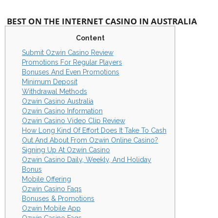
BEST ON THE INTERNET CASINO IN AUSTRALIA
Content
Submit Ozwin Casino Review
Promotions For Regular Players
Bonuses And Even Promotions
Minimum Deposit
Withdrawal Methods
Ozwin Casino Australia
Ozwin Casino Information
Ozwin Casino Video Clip Review
How Long Kind Of Effort Does It Take To Cash
Out And About From Ozwin Online Casino?
Signing Up At Ozwin Casino
Ozwin Casino Daily, Weekly, And Holiday
Bonus
Mobile Offering
Ozwin Casino Faqs
Bonuses & Promotions
Ozwin Mobile App