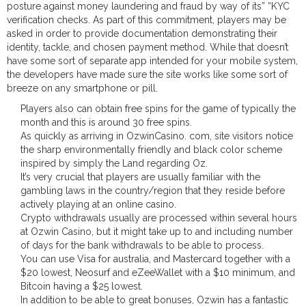
posture against money laundering and fraud by way of its” “KYC
verification checks. As part of this commitment, players may be
asked in order to provide documentation demonstrating their
identity, tackle, and chosen payment method. While that doesn’t
have some sort of separate app intended for your mobile system,
the developers have made sure the site works like some sort of
breeze on any smartphone or pill.
Players also can obtain free spins for the game of typically the
month and this is around 30 free spins.
As quickly as arriving in OzwinCasino. com, site visitors notice
the sharp environmentally friendly and black color scheme
inspired by simply the Land regarding Oz.
It’s very crucial that players are usually familiar with the
gambling laws in the country/region that they reside before
actively playing at an online casino.
Crypto withdrawals usually are processed within several hours
at Ozwin Casino, but it might take up to and including number
of days for the bank withdrawals to be able to process.
You can use Visa for australia, and Mastercard together with a
$20 lowest, Neosurf and eZeeWallet with a $10 minimum, and
Bitcoin having a $25 lowest.
In addition to be able to great bonuses, Ozwin has a fantastic