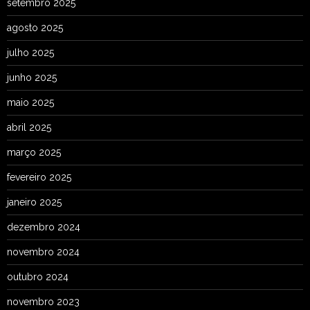
setembro 2025
agosto 2025
julho 2025
junho 2025
maio 2025
abril 2025
março 2025
fevereiro 2025
janeiro 2025
dezembro 2024
novembro 2024
outubro 2024
novembro 2023