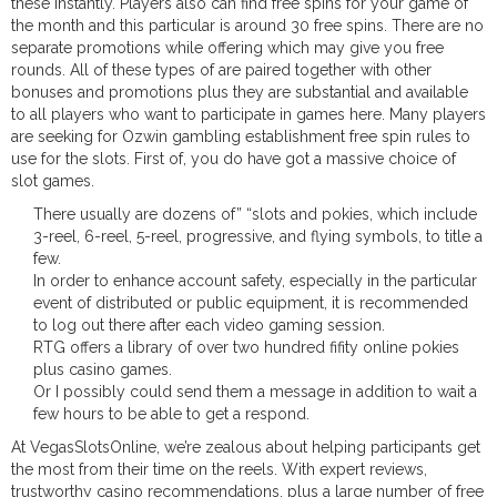
these instantly. Players also can find free spins for your game of
the month and this particular is around 30 free spins. There are no
separate promotions while offering which may give you free
rounds. All of these types of are paired together with other
bonuses and promotions plus they are substantial and available
to all players who want to participate in games here. Many players
are seeking for Ozwin gambling establishment free spin rules to
use for the slots. First of, you do have got a massive choice of
slot games.
There usually are dozens of” “slots and pokies, which include
3-reel, 6-reel, 5-reel, progressive, and flying symbols, to title a
few.
In order to enhance account safety, especially in the particular
event of distributed or public equipment, it is recommended
to log out there after each video gaming session.
RTG offers a library of over two hundred fifity online pokies
plus casino games.
Or I possibly could send them a message in addition to wait a
few hours to be able to get a respond.
At VegasSlotsOnline, we’re zealous about helping participants get
the most from their time on the reels. With expert reviews,
trustworthy casino recommendations, plus a large number of free