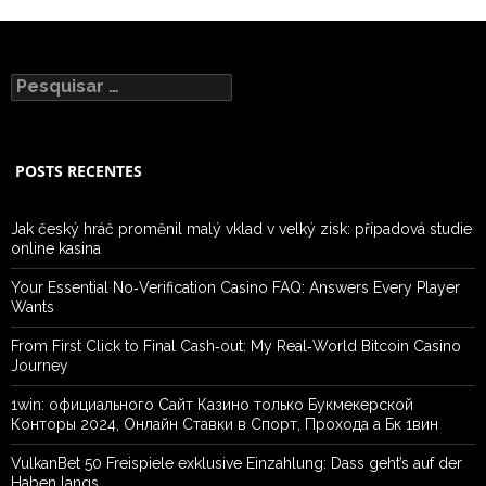
Pesquisar
por:
POSTS RECENTES
Jak český hráč proměnil malý vklad v velký zisk: případová studie
online kasina
Your Essential No‑Verification Casino FAQ: Answers Every Player
Wants
From First Click to Final Cash‑out: My Real‑World Bitcoin Casino
Journey
1win: официального Сайт Казино только Букмекерской
Конторы 2024, Онлайн Ставки в Спорт, Прохода а Бк 1вин
VulkanBet 50 Freispiele exklusive Einzahlung: Dass geht’s auf der
Haben langs