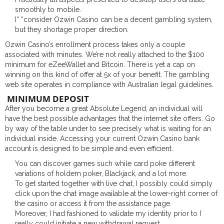
smoothly to mobile.
I” “consider Ozwin Casino can be a decent gambling system,
but they shortage proper direction.
Ozwin Casino’s enrollment process takes only a couple
associated with minutes. We’re not really attached to the $100
minimum for eZeeWallet and Bitcoin. There is yet a cap on
winning on this kind of offer at 5x of your benefit. The gambling
web site operates in compliance with Australian legal guidelines.
MINIMUM DEPOSIT
After you become a great Absolute Legend, an individual will
have the best possible advantages that the internet site offers. Go
by way of the table under to see precisely what is waiting for an
individual inside. Accessing your current Ozwin Casino bank
account is designed to be simple and even efficient.
You can discover games such while card poke different
variations of holdem poker, Blackjack, and a lot more.
To get started together with live chat, I possibly could simply
click upon the chat image available at the lower-right corner of
the casino or access it from the assistance page.
Moreover, I had fashioned to validate my identity prior to I
really could initiate a new withdrawal request.