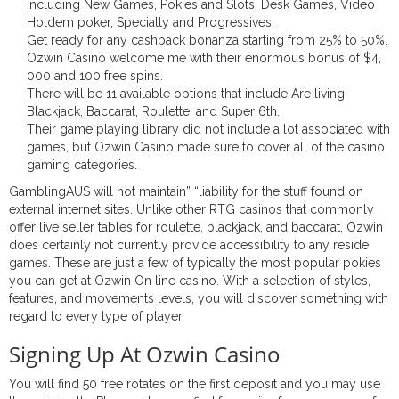
including New Games, Pokies and Slots, Desk Games, Video
Holdem poker, Specialty and Progressives.
Get ready for any cashback bonanza starting from 25% to 50%.
Ozwin Casino welcome me with their enormous bonus of $4,
000 and 100 free spins.
There will be 11 available options that include Are living
Blackjack, Baccarat, Roulette, and Super 6th.
Their game playing library did not include a lot associated with
games, but Ozwin Casino made sure to cover all of the casino
gaming categories.
GamblingAUS will not maintain” “liability for the stuff found on
external internet sites. Unlike other RTG casinos that commonly
offer live seller tables for roulette, blackjack, and baccarat, Ozwin
does certainly not currently provide accessibility to any reside
games. These are just a few of typically the most popular pokies
you can get at Ozwin On line casino. With a selection of styles,
features, and movements levels, you will discover something with
regard to every type of player.
Signing Up At Ozwin Casino
You will find 50 free rotates on the first deposit and you may use