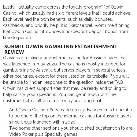
Lastly, I actually came across the loyalty program” “of Ozwin
Casino, which usually had six different levels that I could achieve.
Each level had the own benefits, such as daily bonuses,
cashbacks, and priority help. It is likewise well worth mentioning
that Ozwin Casino introduces a no-deposit deposit bonus from
time to period.
SUBMIT OZWIN GAMBLING ESTABLISHMENT
REVIEW
Ozwin is a relatively new internet casino for Aussie players that
was launched in-may 2020. The casino is mostly intended for
gamblers inside Australia but serves players in several various
other countries, except for these listed on its website. If you will
be unable to find an response to the question inside the FAQ
Ozwin has client support staff that may be ready and willing to
help satisfy your questions. You can get in touch with the
customer help staff via e mail or by are living chat.
And Ozwin Casino offers made great advancements to be able
to be one of the top on the internet casinos for Aussie players
since it was launched within 2020.
Two some other sections you should shell out attention to are
Video Poker plus Specialty games.