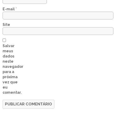
E-mail
*
Site
Salvar
meus
dados
neste
navegador
para a
próxima
vez que
eu
comentar.