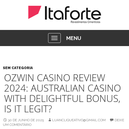
MENU
SEM CATEGORIA
OZWIN CASINO REVIEW
2024: AUSTRALIAN CASINO
WITH DELIGHTFUL BONUS,
IS IT LEGIT?
30 DE JUNHO DE 2025
LUANCLIQUEATIVO@GMAIL.COM
DEIXE
UM COMENTÁRIO