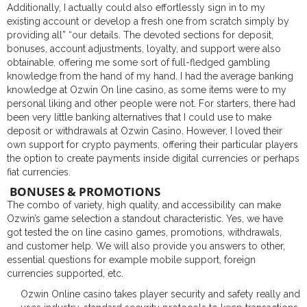
Additionally, I actually could also effortlessly sign in to my
existing account or develop a fresh one from scratch simply by
providing all” “our details. The devoted sections for deposit,
bonuses, account adjustments, loyalty, and support were also
obtainable, offering me some sort of full-fledged gambling
knowledge from the hand of my hand. I had the average banking
knowledge at Ozwin On line casino, as some items were to my
personal liking and other people were not. For starters, there had
been very little banking alternatives that I could use to make
deposit or withdrawals at Ozwin Casino. However, I loved their
own support for crypto payments, offering their particular players
the option to create payments inside digital currencies or perhaps
fiat currencies.
BONUSES & PROMOTIONS
The combo of variety, high quality, and accessibility can make
Ozwin’s game selection a standout characteristic. Yes, we have
got tested the on line casino games, promotions, withdrawals,
and customer help. We will also provide you answers to other,
essential questions for example mobile support, foreign
currencies supported, etc.
Ozwin Online casino takes player security and safety really and