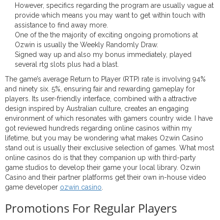
However, specifics regarding the program are usually vague at
provide which means you may want to get within touch with
assistance to find away more.
One of the the majority of exciting ongoing promotions at
Ozwin is usually the Weekly Randomly Draw.
Signed way up and also my bonus immediately, played
several rtg slots plus had a blast.
The game’s average Return to Player (RTP) rate is involving 94%
and ninety six. 5%, ensuring fair and rewarding gameplay for
players. Its user-friendly interface, combined with a attractive
design inspired by Australian culture, creates an engaging
environment of which resonates with gamers country wide. I have
got reviewed hundreds regarding online casinos within my
lifetime, but you may be wondering what makes Ozwin Casino
stand out is usually their exclusive selection of games. What most
online casinos do is that they companion up with third-party
game studios to develop their game your local library. Ozwin
Casino and their partner platforms get their own in-house video
game developer
ozwin casino
.
Promotions For Regular Players