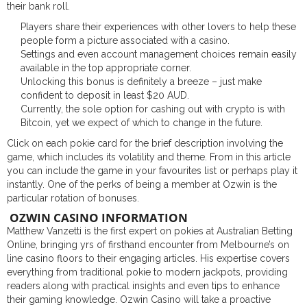
their bank roll.
Players share their experiences with other lovers to help these
people form a picture associated with a casino.
Settings and even account management choices remain easily
available in the top appropriate corner.
Unlocking this bonus is definitely a breeze – just make
confident to deposit in least $20 AUD.
Currently, the sole option for cashing out with crypto is with
Bitcoin, yet we expect of which to change in the future.
Click on each pokie card for the brief description involving the
game, which includes its volatility and theme. From in this article
you can include the game in your favourites list or perhaps play it
instantly. One of the perks of being a member at Ozwin is the
particular rotation of bonuses.
OZWIN CASINO INFORMATION
Matthew Vanzetti is the first expert on pokies at Australian Betting
Online, bringing yrs of firsthand encounter from Melbourne’s on
line casino floors to their engaging articles. His expertise covers
everything from traditional pokie to modern jackpots, providing
readers along with practical insights and even tips to enhance
their gaming knowledge. Ozwin Casino will take a proactive