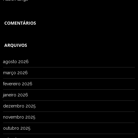
COMENTÁRIOS
ARQUIVOS
agosto 2026
março 2026
fevereiro 2026
janeiro 2026
dezembro 2025
novembro 2025
outubro 2025