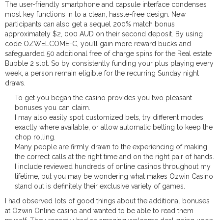
The user-friendly smartphone and capsule interface condenses
most key functions in to a clean, hassle-free design. New
participants can also get a sequel 200% match bonus
approximately $2, 000 AUD on their second deposit. By using
code OZWELCOME-C, you’ll gain more reward bucks and
safeguarded 50 additional free of charge spins for the Real estate
Bubble 2 slot. So by consistently funding your plus playing every
week, a person remain eligible for the recurring Sunday night
draws.
To get you began the casino provides you two pleasant
bonuses you can claim.
I may also easily spot customized bets, try different modes
exactly where available, or allow automatic betting to keep the
chop rolling.
Many people are firmly drawn to the experiencing of making
the correct calls at the right time and on the right pair of hands.
I include reviewed hundreds of online casinos throughout my
lifetime, but you may be wondering what makes Ozwin Casino
stand out is definitely their exclusive variety of games.
I had observed lots of good things about the additional bonuses
at Ozwin Online casino and wanted to be able to read them