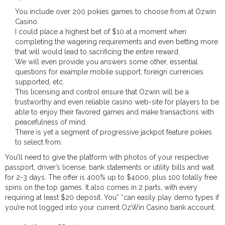
You include over 200 pokies games to choose from at Ozwin
Casino.
I could place a highest bet of $10 at a moment when
completing the wagering requirements and even betting more
that will would lead to sacrificing the entire reward.
We will even provide you answers some other, essential
questions for example mobile support, foreign currencies
supported, etc.
This licensing and control ensure that Ozwin will be a
trustworthy and even reliable casino web-site for players to be
able to enjoy their favored games and make transactions with
peacefulness of mind.
There is yet a segment of progressive jackpot feature pokies
to select from.
You’ll need to give the platform with photos of your respective
passport, driver’s license, bank statements or utility bills and wait
for 2-3 days. The offer is 400% up to $4000, plus 100 totally free
spins on the top games. It also comes in 2 parts, with every
requiring at least $20 deposit. You” “can easily play demo types if
you’re not logged into your current OzWin Casino bank account.