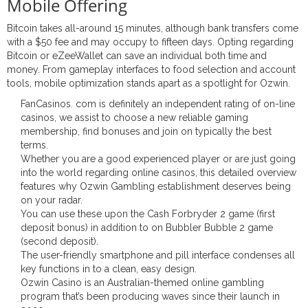
Mobile Offering
Bitcoin takes all-around 15 minutes, although bank transfers come
with a $50 fee and may occupy to fifteen days. Opting regarding
Bitcoin or eZeeWallet can save an individual both time and
money. From gameplay interfaces to food selection and account
tools, mobile optimization stands apart as a spotlight for Ozwin.
FanCasinos. com is definitely an independent rating of on-line
casinos, we assist to choose a new reliable gaming
membership, find bonuses and join on typically the best
terms.
Whether you are a good experienced player or are just going
into the world regarding online casinos, this detailed overview
features why Ozwin Gambling establishment deserves being
on your radar.
You can use these upon the Cash Forbryder 2 game (first
deposit bonus) in addition to on Bubbler Bubble 2 game
(second deposit).
The user-friendly smartphone and pill interface condenses all
key functions in to a clean, easy design.
Ozwin Casino is an Australian-themed online gambling
program that’s been producing waves since their launch in