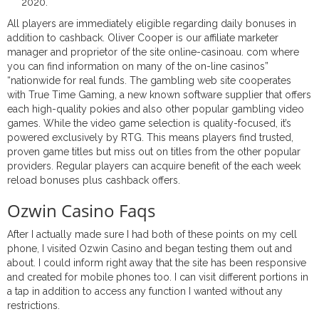
2020.
All players are immediately eligible regarding daily bonuses in
addition to cashback. Oliver Cooper is our affiliate marketer
manager and proprietor of the site online-casinoau. com where
you can find information on many of the on-line casinos”
“nationwide for real funds. The gambling web site cooperates
with True Time Gaming, a new known software supplier that offers
each high-quality pokies and also other popular gambling video
games. While the video game selection is quality-focused, it’s
powered exclusively by RTG. This means players find trusted,
proven game titles but miss out on titles from the other popular
providers. Regular players can acquire benefit of the each week
reload bonuses plus cashback offers.
Ozwin Casino Faqs
After I actually made sure I had both of these points on my cell
phone, I visited Ozwin Casino and began testing them out and
about. I could inform right away that the site has been responsive
and created for mobile phones too. I can visit different portions in
a tap in addition to access any function I wanted without any
restrictions.