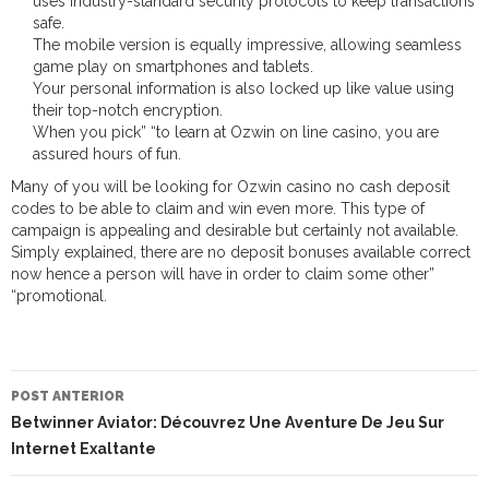
uses industry-standard security protocols to keep transactions
safe.
The mobile version is equally impressive, allowing seamless
game play on smartphones and tablets.
Your personal information is also locked up like value using
their top-notch encryption.
When you pick” “to learn at Ozwin on line casino, you are
assured hours of fun.
Many of you will be looking for Ozwin casino no cash deposit
codes to be able to claim and win even more. This type of
campaign is appealing and desirable but certainly not available.
Simply explained, there are no deposit bonuses available correct
now hence a person will have in order to claim some other”
“promotional.
NAVEGAÇÃO
DO
POST ANTERIOR
POST
Betwinner Aviator: Découvrez Une Aventure De Jeu Sur
Internet Exaltante