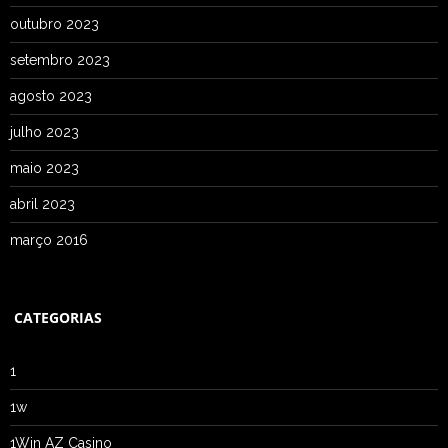
outubro 2023
setembro 2023
agosto 2023
julho 2023
maio 2023
abril 2023
março 2016
CATEGORIAS
1
1w
1Win AZ Casino