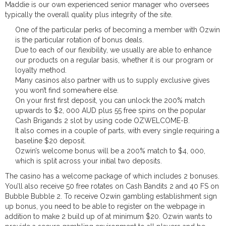
Maddie is our own experienced senior manager who oversees
typically the overall quality plus integrity of the site.
One of the particular perks of becoming a member with Ozwin
is the particular rotation of bonus deals.
Due to each of our flexibility, we usually are able to enhance
our products on a regular basis, whether it is our program or
loyalty method.
Many casinos also partner with us to supply exclusive gives
you won’t find somewhere else.
On your first first deposit, you can unlock the 200% match
upwards to $2, 000 AUD plus 55 free spins on the popular
Cash Brigands 2 slot by using code OZWELCOME-B.
It also comes in a couple of parts, with every single requiring a
baseline $20 deposit.
Ozwin’s welcome bonus will be a 200% match to $4, 000,
which is split across your initial two deposits.
The casino has a welcome package of which includes 2 bonuses.
You’ll also receive 50 free rotates on Cash Bandits 2 and 40 FS on
Bubble Bubble 2. To receive Ozwin gambling establishment sign
up bonus, you need to be able to register on the webpage in
addition to make 2 build up of at minimum $20. Ozwin wants to