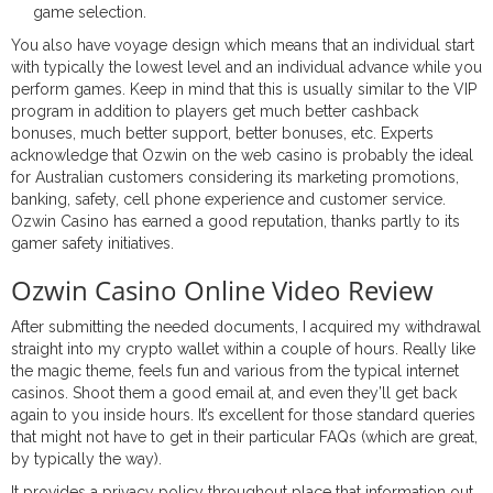
game selection.
You also have voyage design which means that an individual start
with typically the lowest level and an individual advance while you
perform games. Keep in mind that this is usually similar to the VIP
program in addition to players get much better cashback
bonuses, much better support, better bonuses, etc. Experts
acknowledge that Ozwin on the web casino is probably the ideal
for Australian customers considering its marketing promotions,
banking, safety, cell phone experience and customer service.
Ozwin Casino has earned a good reputation, thanks partly to its
gamer safety initiatives.
Ozwin Casino Online Video Review
After submitting the needed documents, I acquired my withdrawal
straight into my crypto wallet within a couple of hours. Really like
the magic theme, feels fun and various from the typical internet
casinos. Shoot them a good email at, and even they’ll get back
again to you inside hours. It’s excellent for those standard queries
that might not have to get in their particular FAQs (which are great,
by typically the way).
It provides a privacy policy throughout place that information out