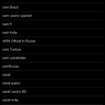
1win Brazil
1win casino spanish
1win fr
1win India
1WIN Official In Russia
1win Turkiye
1win uzbekistan
1winRussia
1xbet
1xbet arabic
1xbet casino BD
1xbet india