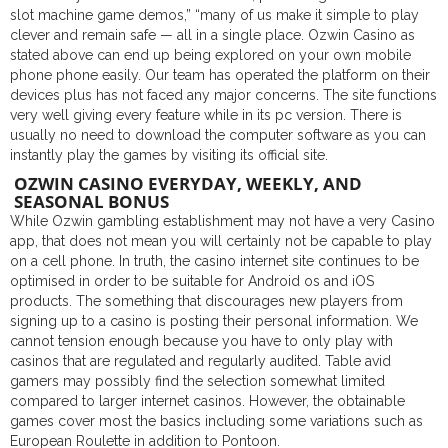
slot machine game demos,” “many of us make it simple to play
clever and remain safe — all in a single place. Ozwin Casino as
stated above can end up being explored on your own mobile
phone phone easily. Our team has operated the platform on their
devices plus has not faced any major concerns. The site functions
very well giving every feature while in its pc version. There is
usually no need to download the computer software as you can
instantly play the games by visiting its official site.
OZWIN CASINO EVERYDAY, WEEKLY, AND
SEASONAL BONUS
While Ozwin gambling establishment may not have a very Casino
app, that does not mean you will certainly not be capable to play
on a cell phone. In truth, the casino internet site continues to be
optimised in order to be suitable for Android os and iOS
products. The something that discourages new players from
signing up to a casino is posting their personal information. We
cannot tension enough because you have to only play with
casinos that are regulated and regularly audited. Table avid
gamers may possibly find the selection somewhat limited
compared to larger internet casinos. However, the obtainable
games cover most the basics including some variations such as
European Roulette in addition to Pontoon.