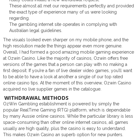
These almost all met our requirements perfectly and provided
the exact type of experience many of us were looking
regarding.
The gambling internet site operates in complying with
Australian legal guidelines.
The visuals looked even sharper on my mobile phone, and the
high resolution made the things appear even more genuine.
Overall, I had formed a good amazing mobile gaming experience
at Ozwin Casino. Like the majority of casinos, Ozwin offers free
versions of the games that a person can play with no making a
first deposit. If you’re a fan of live dealer video games, you’ll want
to be able to have a look at another a single of our top rated
online casino tips. At the moment of this overview, Ozwin Casino
acquired no live supplier games in the catalogue.
WITHDRAWAL METHODS
OzWin Gambling establishment is powered by simply the
popular RealTime Gaming (RTG) platform, which is dependable
by many Aussie online casinos. While the particular library is less
space-consuming than other online internet casinos, all games
usually are high quality, plus the casino is easy to understand.
This makes Ozwin Casino an superb option for new punters.