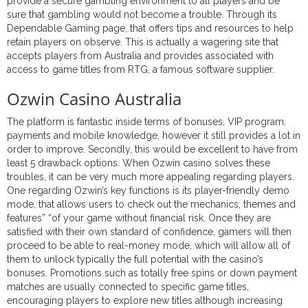
provide a secure gambling environment to all players and be
sure that gambling would not become a trouble. Through its
Dependable Gaming page, that offers tips and resources to help
retain players on observe. This is actually a wagering site that
accepts players from Australia and provides associated with
access to game titles from RTG, a famous software supplier.
Ozwin Casino Australia
The platform is fantastic inside terms of bonuses, VIP program,
payments and mobile knowledge, however it still provides a lot in
order to improve. Secondly, this would be excellent to have from
least 5 drawback options. When Ozwin casino solves these
troubles, it can be very much more appealing regarding players.
One regarding Ozwin’s key functions is its player-friendly demo
mode, that allows users to check out the mechanics, themes and
features” “of your game without financial risk. Once they are
satisfied with their own standard of confidence, gamers will then
proceed to be able to real-money mode, which will allow all of
them to unlock typically the full potential with the casino’s
bonuses. Promotions such as totally free spins or down payment
matches are usually connected to specific game titles,
encouraging players to explore new titles although increasing