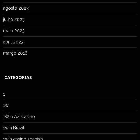
agosto 2023
julho 2023
maio 2023
abril 2023
março 2016
CATEGORIAS
1
1w
1Win AZ Casino
1win Brazil
1win casino spanish