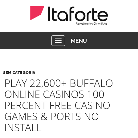
MENU
SEM CATEGORIA
PLAY 22,600+ BUFFALO
ONLINE CASINOS 100
PERCENT FREE CASINO
GAMES & PORTS NO
INSTALL