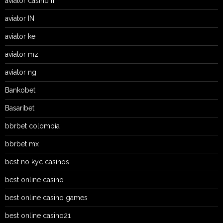
aviator casino fr
aviator IN
aviator ke
aviator mz
aviator ng
Bankobet
Basaribet
bbrbet colombia
bbrbet mx
best no kyc casinos
best online casino
best online casino games
best online casino21