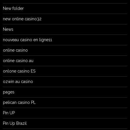
New folder
new online casino32
News
nouveau casino en ligne11
online casino
online casino au
onlone casino ES
ozwin au casino
pages
pelican casino PL
Pin UP
Pin Up Brazil