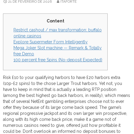
21 DE FEVEREIRO DE 2026
ITAFORTE
Content
Restrict cashout / max transformation: buffalo
online casinos
Explore Supermeter Form Intelligently
Mega Joker Slot machine — Remark & Totally
free Demo
100 percent free Spins (No-deposit Expected)
Risk £10 to your qualifying harbors to have £20 harbors extra
(10p-£2 spins) to the chose Larger Trout harbors. Yet not, you
have to keep in mind that is actually a leading RTP position
(among the best highest go back harbors, in reality), which means
that of several NetEnt gambling enterprises choose not to ever
offer they because of its large come back speed.
The game’s
regional progressive jackpot and its own larger win prospective,
along with its high come back price, make it a game not of
numerous casinos need to give, offered just how profitable it
could be. Don’t overlook an informed no deposit bonuses to