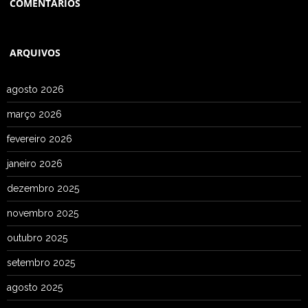
COMENTÁRIOS
ARQUIVOS
agosto 2026
março 2026
fevereiro 2026
janeiro 2026
dezembro 2025
novembro 2025
outubro 2025
setembro 2025
agosto 2025