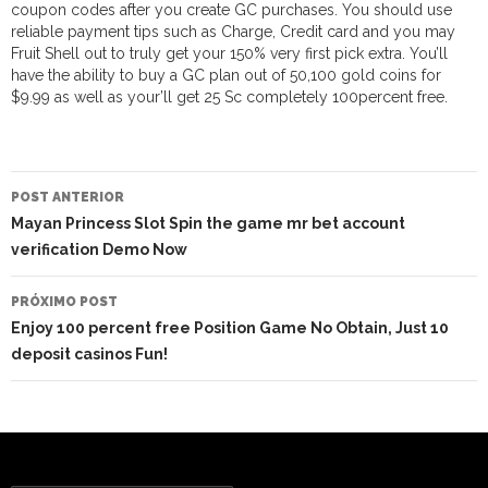
coupon codes after you create GC purchases. You should use
reliable payment tips such as Charge, Credit card and you may
Fruit Shell out to truly get your 150% very first pick extra. You’ll
have the ability to buy a GC plan out of 50,100 gold coins for
$9.99 as well as your’ll get 25 Sc completely 100percent free.
NAVEGAÇÃO
DO
POST ANTERIOR
POST
Mayan Princess Slot Spin the game mr bet account
verification Demo Now
PRÓXIMO POST
Enjoy 100 percent free Position Game No Obtain, Just 10
deposit casinos Fun!