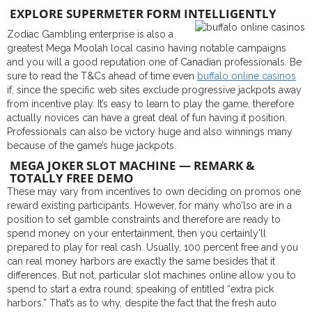
EXPLORE SUPERMETER FORM INTELLIGENTLY
Zodiac Gambling enterprise is also a
greatest Mega Moolah local casino having notable campaigns
and you will a good reputation one of Canadian professionals. Be
sure to read the T&Cs ahead of time even
buffalo online casinos
if, since the specific web sites exclude progressive jackpots away
from incentive play. It’s easy to learn to play the game, therefore
actually novices can have a great deal of fun having it position.
Professionals can also be victory huge and also winnings many
because of the game’s huge jackpots.
MEGA JOKER SLOT MACHINE — REMARK &
TOTALLY FREE DEMO
These may vary from incentives to own deciding on promos one
reward existing participants. However, for many who’lso are in a
position to set gamble constraints and therefore are ready to
spend money on your entertainment, then you certainly’ll
prepared to play for real cash. Usually, 100 percent free and you
can real money harbors are exactly the same besides that it
differences. But not, particular slot machines online allow you to
spend to start a extra round; speaking of entitled “extra pick
harbors.” That’s as to why, despite the fact that the fresh auto