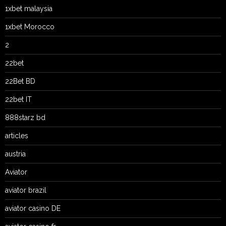
1xbet malaysia
1xbet Morocco
2
22bet
22Bet BD
22bet IT
888starz bd
articles
austria
Aviator
aviator brazil
aviator casino DE