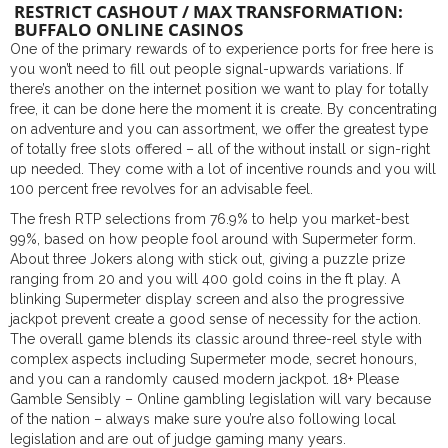
RESTRICT CASHOUT / MAX TRANSFORMATION:
BUFFALO ONLINE CASINOS
One of the primary rewards of to experience ports for free here is
you won’t need to fill out people signal-upwards variations. If
there’s another on the internet position we want to play for totally
free, it can be done here the moment it is create. By concentrating
on adventure and you can assortment, we offer the greatest type
of totally free slots offered – all of the without install or sign-right
up needed. They come with a lot of incentive rounds and you will
100 percent free revolves for an advisable feel.
The fresh RTP selections from 76.9% to help you market-best
99%, based on how people fool around with Supermeter form.
About three Jokers along with stick out, giving a puzzle prize
ranging from 20 and you will 400 gold coins in the ft play. A
blinking Supermeter display screen and also the progressive
jackpot prevent create a good sense of necessity for the action.
The overall game blends its classic around three-reel style with
complex aspects including Supermeter mode, secret honours,
and you can a randomly caused modern jackpot. 18+ Please
Gamble Sensibly – Online gambling legislation will vary because
of the nation – always make sure you’re also following local
legislation and are out of judge gaming many years.