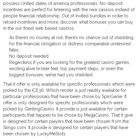
possess United states of america professionals. No-deposit
incentives are perfect for tinkering with the new casinos instead of
people financial relationship. Out of invited bundles in order to
reload incentives and more, discover what bonuses you can buy
in the our finest web based casinos.
As there’s no money at risk, there’s no chance out of shedding
for the financial obligation or distress comparable undesired
fates.
No deposit needed.
Regardless if you are looking for the greatest casino games,
exciting alive broker feel, top payment steps, or even the
biggest bonuses, we’ve had you shielded.
That it offer is only available for specific professionals which were
picked by the ICE36. Which render is just readily available for
particular professionals that have been chose by SpinGenie. It
offer is only designed for specific professionals which were
picked by GentingCasino. It provide is just available for certain
participants that happen to be chose by MegaCasino. That it give
is designed for certain players that have been chosen from the
Slingo.com. It provide is designed for certain players that have
been chosen by LuckyMeSlots.