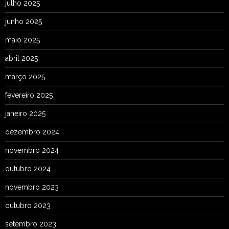
julho 2025
junho 2025
maio 2025
abril 2025
março 2025
fevereiro 2025
janeiro 2025
dezembro 2024
novembro 2024
outubro 2024
novembro 2023
outubro 2023
setembro 2023