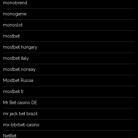
monobrend
monogame
monoslot
mostbet
mostbet hungary
mostbet italy
mostbet norway
Mostbet Russia
mostbet tr
Mr Bet casino DE
mr jack bet brazil
mx-bbrbet-casino
NetBet