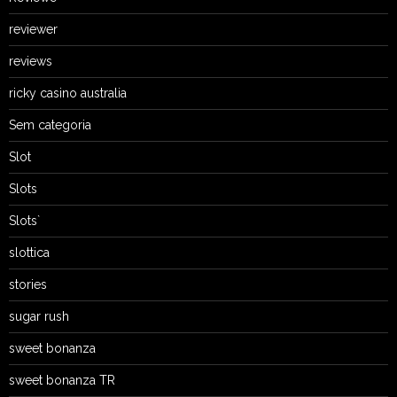
reviewer
reviews
ricky casino australia
Sem categoria
Slot
Slots
Slots`
slottica
stories
sugar rush
sweet bonanza
sweet bonanza TR