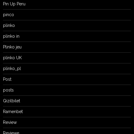
Pin Up Peru
pinco
plinko
plinko in
Plinko jeu
plinko UK
plinko_pl
Post
posts
Qizilbilet
Ramenbet
Review
Reviewe