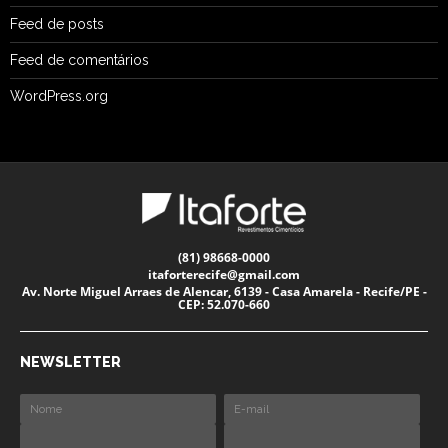
Feed de posts
Feed de comentários
WordPress.org
(81) 98668-0000
itaforterecife@gmail.com
Av. Norte Miguel Arraes de Alencar, 6139 - Casa Amarela - Recife/PE -
CEP: 52.070-660
NEWSLETTER