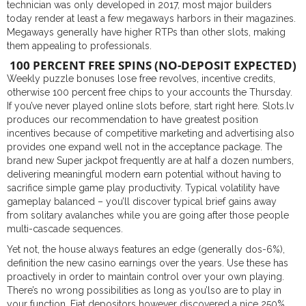
technician was only developed in 2017, most major builders
today render at least a few megaways harbors in their magazines.
Megaways generally have higher RTPs than other slots, making
them appealing to professionals.
100 PERCENT FREE SPINS (NO-DEPOSIT EXPECTED)
Weekly puzzle bonuses lose free revolves, incentive credits,
otherwise 100 percent free chips to your accounts the Thursday.
If you’ve never played online slots before, start right here. Slots.lv
produces our recommendation to have greatest position
incentives because of competitive marketing and advertising also
provides one expand well not in the acceptance package. The
brand new Super jackpot frequently are at half a dozen numbers,
delivering meaningful modern earn potential without having to
sacrifice simple game play productivity. Typical volatility have
gameplay balanced – you’ll discover typical brief gains away
from solitary avalanches while you are going after those people
multi-cascade sequences.
Yet not, the house always features an edge (generally dos-6%),
definition the new casino earnings over the years. Use these has
proactively in order to maintain control over your own playing.
There’s no wrong possibilities as long as you’lso are to play in
your function. Fiat depositors however discovered a nice 250%