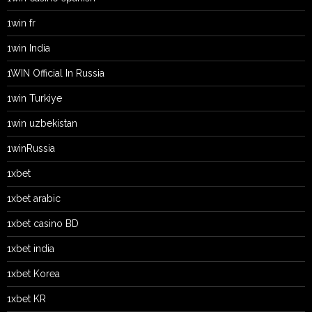
1win fr
1win India
1WIN Official In Russia
1win Turkiye
1win uzbekistan
1winRussia
1xbet
1xbet arabic
1xbet casino BD
1xbet india
1xbet Korea
1xbet KR