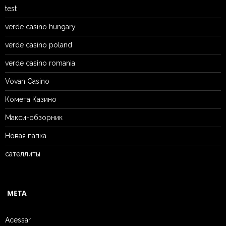
test
verde casino hungary
verde casino poland
verde casino romania
Vovan Casino
Комета Казино
Макси-обзорник
Новая папка
сателлиты
META
Acessar