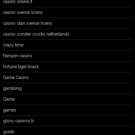
casinò online it
casino svensk licens
casino utan svensk licens
casino zonder crucks netherlands
crazy time
Fairspin-casino
fortune tiger brazil
Gama Casino
gambling
Game
games
glory-casinos tr
guide