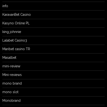
info
KaravanBet Casino
Kasyno Online PL
king johnnie
Lalabet Casino3
Maribet casino TR
Masalbet
mini-review
Mini-reviews
mono brand
mono slot
Monobrand