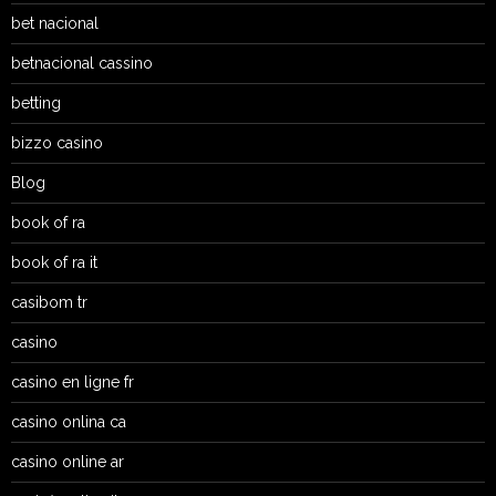
bet nacional
betnacional cassino
betting
bizzo casino
Blog
book of ra
book of ra it
casibom tr
casino
casino en ligne fr
casino onlina ca
casino online ar