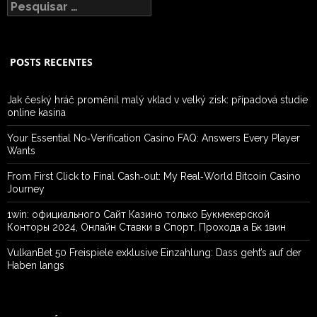
Pesquisar
por:
POSTS RECENTES
Jak český hráč proměnil malý vklad v velký zisk: případová studie
online kasina
Your Essential No‑Verification Casino FAQ: Answers Every Player
Wants
From First Click to Final Cash‑out: My Real‑World Bitcoin Casino
Journey
1win: официального Сайт Казино только Букмекерской
Конторы 2024, Онлайн Ставки в Спорт, Прохода а Бк 1вин
VulkanBet 50 Freispiele exklusive Einzahlung: Dass geht’s auf der
Haben langs