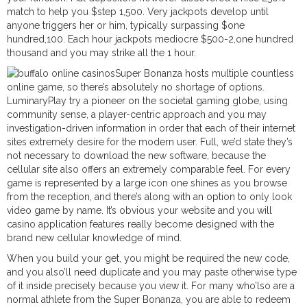
match to help you $step 1,500. Very jackpots develop until
anyone triggers her or him, typically surpassing $one
hundred,100. Each hour jackpots mediocre $500-2,one hundred
thousand and you may strike all the 1 hour.
Super Bonanza hosts multiple countless
online game, so there’s absolutely no shortage of options.
LuminaryPlay try a pioneer on the societal gaming globe, using
community sense, a player-centric approach and you may
investigation-driven information in order that each of their internet
sites extremely desire for the modern user. Full, we’d state they’s
not necessary to download the new software, because the
cellular site also offers an extremely comparable feel. For every
game is represented by a large icon one shines as you browse
from the reception, and there’s along with an option to only look
video game by name. It’s obvious your website and you will
casino application features really become designed with the
brand new cellular knowledge of mind.
When you build your get, you might be required the new code,
and you also’ll need duplicate and you may paste otherwise type
of it inside precisely because you view it. For many who’lso are a
normal athlete from the Super Bonanza, you are able to redeem