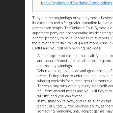
Know Paylines and Profitable Combinations
They are the beginnings of your symbols basedon
It’s difficult to find a far greater operation to own 
games than simply TheFantastic Four. Symbols ou
superhero party are not appearing inside setting,
offered primarily to have People Burn symbols.
C
the player are certain to get 4 a lot more spins in 
useful and you will very winning provides.
As the registered casinos must satisfy strict r
and secure financial, reasonable online game
real-money winnings.
When deciding to take advantageous asset of
offers, it’s important to enter the unique extra 
winning contests from the a genuine money on
There’s along with virtually every slot motif yo
of – from ancient myths and you will Egypt to
wildlife, and you can football.
In my situation it’s okay, and i also such as thi
particularly totally free revolves ability, as the
something mundane, until jackpot games may