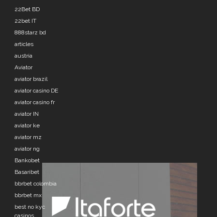
22Bet BD
22bet IT
888starz bd
articles
austria
Aviator
aviator brazil
aviator casino DE
aviator casino fr
aviator IN
aviator ke
aviator mz
aviator ng
Bankobet
Basaribet
bbrbet colombia
bbrbet mx
best no kyc
casinos