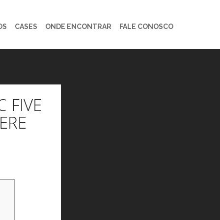
OS
CASES
ONDE ENCONTRAR
FALE CONOSCO
 FIVE
ERE