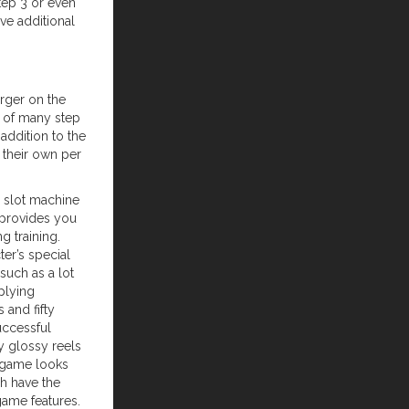
tep 3 or even
e additional
rger on the
e of many step
addition to the
n their own per
e slot machine
 provides you
g training.
ter’s special
such as a lot
plying
 and fifty
uccessful
 glossy reels
o game looks
ch have the
ame features.