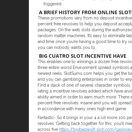
triggered.
A BRIEF HISTORY FROM ONLINE SLOT
These promotions vary from no deposit incentiv
percent free revolves to help you deposit accep
packages. On the web slots during the authorize
random matter machines. It’s easy to eliminate t
and time once you’re having a good time to try ou
you can nobody wants you to.
BIG CUATRO SLOT INCENTIVE HAVE
This enables one to winnings a dozen free revol
three entire world Environment spread symbols 
newest reels. SlotSumo.com helps you get the b
and you can gambling enterprises in order to enjo
Find a stack of one of several character symbols, 
rating 4 incentive revolves added which have anot
ability aimed in order to earn much more. There 
percent free revolves, insane and you will sprea
in accordance with many ones high end game.
Fantastic- So it brings in your 4 a lot more 100 pe
revolves. Getting back together for this, you’ll 
across five
https://bigbadwolf-slot.com/casinoe