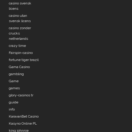
casino svensk
licens
casino utan
svensk licens
casino zonder
crucks
netherlands
crazy time
Fairspin-casino
fortune tiger brazil
Gama Casino
gambling
Game
games
glory-casinos tr
guide
info
KaravanBet Casino
Kasyno Online PL
king johnnie