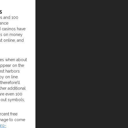
S
es and 100
tance
d casinos have
abs on money
t online, and
ves when about
appear on the
est harbors
y on line.
therefore’ll
her additional
are even 100
d out symbols,
rcent free
manage to come
uro-