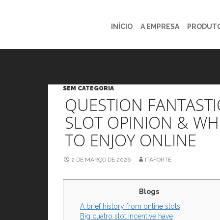
INÍCIO
A EMPRESA
PRODUT
SEM CATEGORIA
QUESTION FANTASTIC
SLOT OPINION & WH
TO ENJOY ONLINE
2 DE MARÇO DE 2026
ITAFORTE
Blogs
A brief history from online slots
Big cuatro slot incentive have