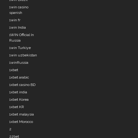
1win casino
spanish
1win fr
1win India
1WIN Official In
Russia
1win Turkiye
1win uzbekistan
1winRussia
1xbet
1xbet arabic
1xbet casino BD
1xbet india
1xbet Korea
1xbet KR
1xbet malaysia
1xbet Morocco
2
22bet