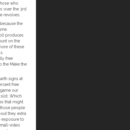
 those who
s over the 3rd
ee revolves.
 because the
ame.
ol) produces
ount on the
more of these
s.
ly free
o the Make the
arth signs at
ercent free
o game our
 slot. Which
es that might
 those people
out they extra
ce exposure to
 small-video