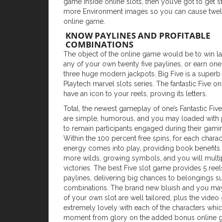
game inside online slots, then you’ve got to get s
more Environment images so you can cause twelv
online game.
KNOW PAYLINES AND PROFITABLE
COMBINATIONS
The object of the online game would be to win la
any of your own twenty five paylines, or earn on
three huge modern jackpots. Big Five is a superb 
Playtech marvel slots series. The fantastic Five o
have an icon to your reels, proving its letters.
Total, the newest gameplay of one’s Fantastic Fiv
are simple, humorous, and you may loaded with
to remain participants engaged during their gamin
Within the 100 percent free spins, for each charac
energy comes into play, providing book benefits 
more wilds, growing symbols, and you will multi
victories. The best Five slot game provides 5 reels
paylines, delivering big chances to belongings s
combinations. The brand new bluish and you may
of your own slot are well tailored, plus the vide
extremely lovely with each of the characters whi
moment from glory on the added bonus online g