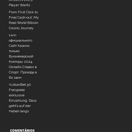
Player Wants
From First Click to
Final Cash‑out: My
Real‑World Bitcoin
Casino Journey
1win:
официального
Сайт Казино
только
Букмекерской
Конторы 2024,
Онлайн Ставки в
Спорт, Прохода а
Бк 1вин
VulkanBet 50
Freispiele
exklusive
Einzahlung: Dass
geht’s auf der
Haben langs
COMENTÁRIOS