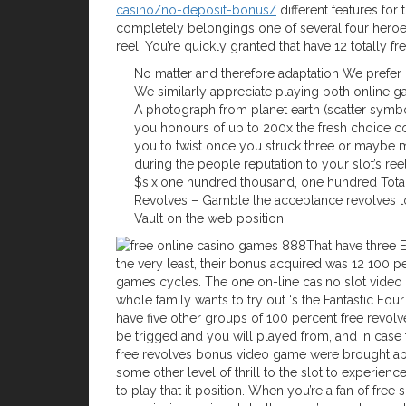
casino/no-deposit-bonus/
different features for
completely belongings one of several four heroe
reel. You’re quickly granted that have 12 totally fr
No matter and therefore adaptation We prefer
We similarly appreciate playing both online g
A photograph from planet earth (scatter symb
you honours of up to 200x the fresh choice c
you to twist once you struck three or maybe 
during the people reputation to your slot’s reel
$six,one hundred thousand, one hundred Total
Revolves – Gamble the acceptance revolves t
Vault on the web position.
That have three E
the very least, their bonus acquired was 12 100 p
games cycles. The one on-line casino slot vide
whole family wants to try out ‘s the Fantastic Four
have five other groups of 100 percent free revolv
be trigged and you will played from, and in case
free revolves bonus video game were brought ab
some other level of thrill to the slot to experien
to play that it position. When you’re a fan of free