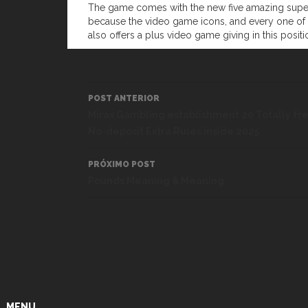
The game comes with the new five amazing sup
because the video game icons, and every one of
also offers a plus video game giving in this positi
NAVEGAÇÃO
DO
POST ANTERIOR
POST
Mirax Gambling establishment 20 Totally fr
No-deposit Extra Rules inside 2025
PRÓXIMO POST
Pounds Meaning & Meaning
MENU