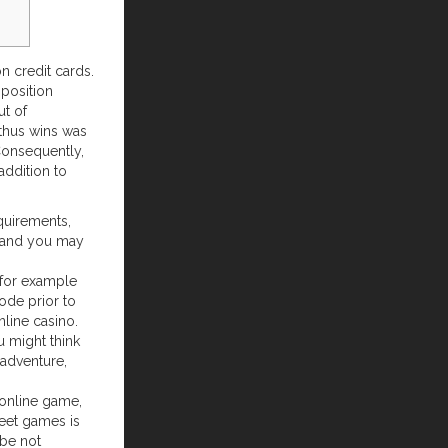
 credit cards.
a position
t of
 thus wins was
onsequently,
addition to
equirements,
, and you may
 for example
code prior to
line casino.
u might think
 adventure,
s online game,
 feet games is
be not