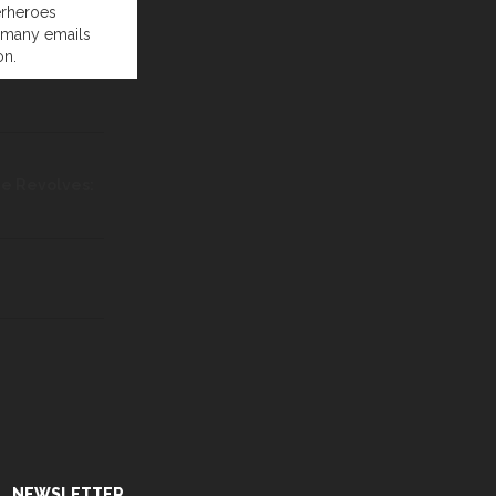
erheroes
 many emails
on.
ee Revolves:
NEWSLETTER