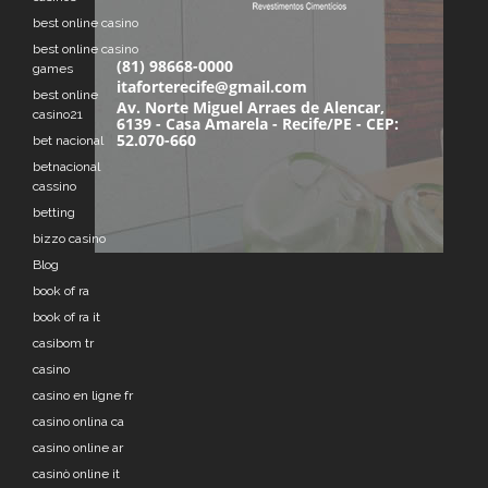
best online casino
best online casino
(81) 98668-0000
games
itaforterecife@gmail.com
best online
Av. Norte Miguel Arraes de Alencar,
casino21
6139 - Casa Amarela - Recife/PE - CEP:
52.070-660
bet nacional
betnacional
cassino
betting
bizzo casino
Blog
book of ra
book of ra it
casibom tr
casino
casino en ligne fr
casino onlina ca
casino online ar
casinò online it