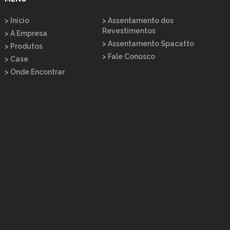
> Início
> Assentamento dos
Revestimentos
> A Empresa
> Assentamento Spacatto
> Produtos
> Fale Conosco
> Case
> Onde Encontrar