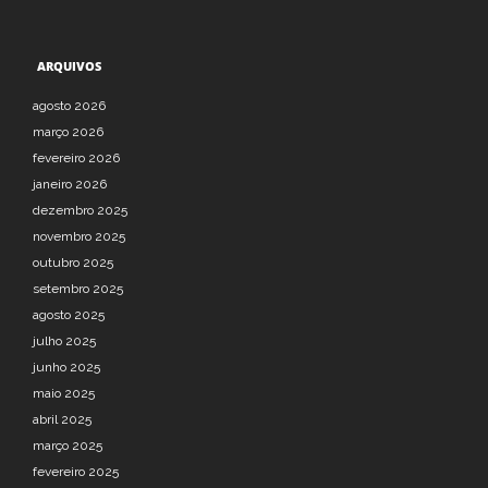
ARQUIVOS
agosto 2026
março 2026
fevereiro 2026
janeiro 2026
dezembro 2025
novembro 2025
outubro 2025
setembro 2025
agosto 2025
julho 2025
junho 2025
maio 2025
abril 2025
março 2025
fevereiro 2025