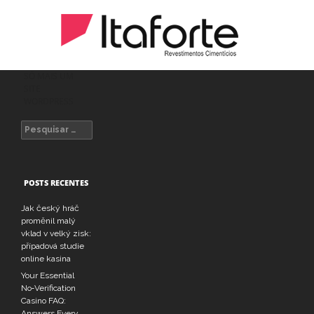
SÓ MAIS UM
SITE
WORDPRESS
Pesquisar
por:
POSTS RECENTES
Jak český hráč
proměnil malý
vklad v velký zisk:
případová studie
online kasina
Your Essential
No‑Verification
Casino FAQ:
Answers Every