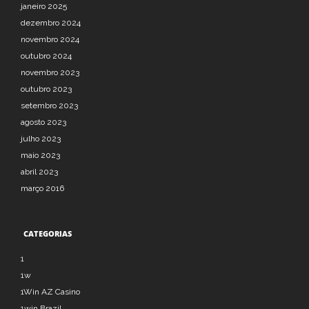
janeiro 2025
dezembro 2024
novembro 2024
outubro 2024
novembro 2023
outubro 2023
setembro 2023
agosto 2023
julho 2023
maio 2023
abril 2023
março 2016
CATEGORIAS
1
1w
1Win AZ Casino
1win Brazil