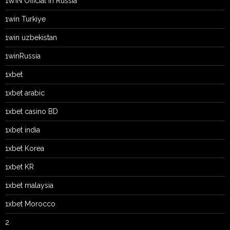
1WIN Official In Russia
1win Turkiye
1win uzbekistan
1winRussia
1xbet
1xbet arabic
1xbet casino BD
1xbet india
1xbet Korea
1xbet KR
1xbet malaysia
1xbet Morocco
2