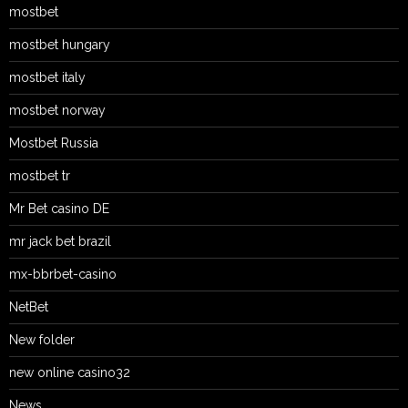
mostbet
mostbet hungary
mostbet italy
mostbet norway
Mostbet Russia
mostbet tr
Mr Bet casino DE
mr jack bet brazil
mx-bbrbet-casino
NetBet
New folder
new online casino32
News