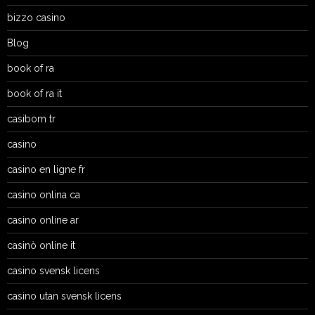
bizzo casino
Blog
book of ra
book of ra it
casibom tr
casino
casino en ligne fr
casino onlina ca
casino online ar
casinò online it
casino svensk licens
casino utan svensk licens