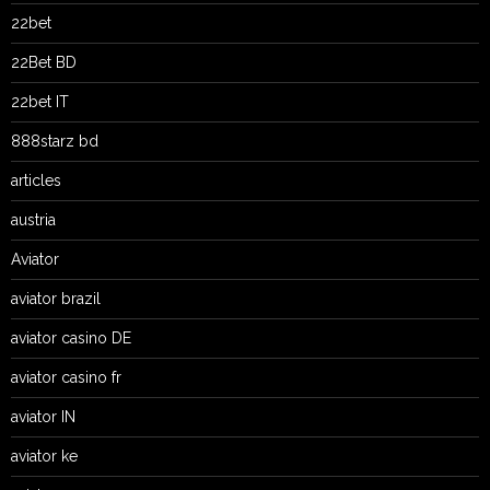
22bet
22Bet BD
22bet IT
888starz bd
articles
austria
Aviator
aviator brazil
aviator casino DE
aviator casino fr
aviator IN
aviator ke