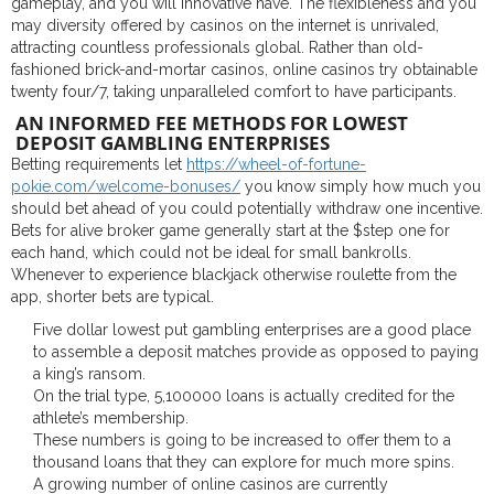
gameplay, and you will innovative have. The flexibleness and you
may diversity offered by casinos on the internet is unrivaled,
attracting countless professionals global. Rather than old-
fashioned brick-and-mortar casinos, online casinos try obtainable
twenty four/7, taking unparalleled comfort to have participants.
AN INFORMED FEE METHODS FOR LOWEST
DEPOSIT GAMBLING ENTERPRISES
Betting requirements let
https://wheel-of-fortune-
pokie.com/welcome-bonuses/
you know simply how much you
should bet ahead of you could potentially withdraw one incentive.
Bets for alive broker game generally start at the $step one for
each hand, which could not be ideal for small bankrolls.
Whenever to experience blackjack otherwise roulette from the
app, shorter bets are typical.
Five dollar lowest put gambling enterprises are a good place
to assemble a deposit matches provide as opposed to paying
a king’s ransom.
On the trial type, 5,100000 loans is actually credited for the
athlete’s membership.
These numbers is going to be increased to offer them to a
thousand loans that they can explore for much more spins.
A growing number of online casinos are currently