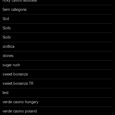
ricky casino australia
Sem categoria
Slot
Slots
Slots`
slottica
stories
sugar rush
sweet bonanza
sweet bonanza TR
test
verde casino hungary
verde casino poland