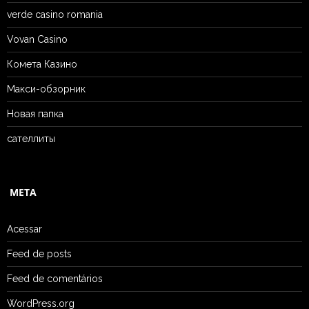
verde casino romania
Vovan Casino
Комета Казино
Макси-обзорник
Новая папка
сателлиты
META
Acessar
Feed de posts
Feed de comentários
WordPress.org