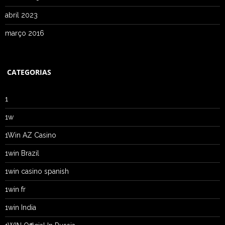
abril 2023
março 2016
CATEGORIAS
1
1w
1Win AZ Casino
1win Brazil
1win casino spanish
1win fr
1win India