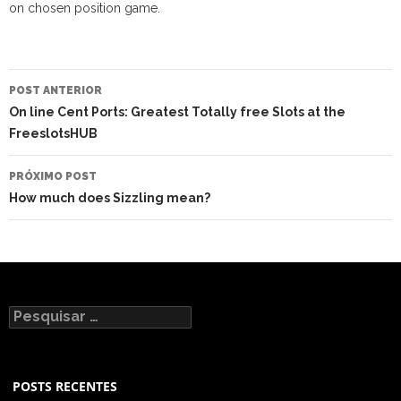
on chosen position game.
NAVEGAÇÃO
DO
POST ANTERIOR
POST
On line Cent Ports: Greatest Totally free Slots at the
FreeslotsHUB
PRÓXIMO POST
How much does Sizzling mean?
Pesquisar
por:
POSTS RECENTES