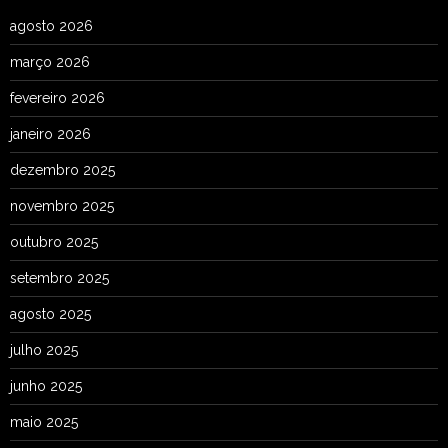
agosto 2026
março 2026
fevereiro 2026
janeiro 2026
dezembro 2025
novembro 2025
outubro 2025
setembro 2025
agosto 2025
julho 2025
junho 2025
maio 2025