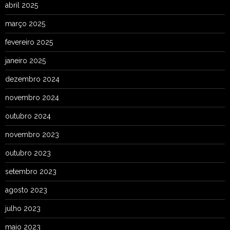
abril 2025
março 2025
fevereiro 2025
janeiro 2025
dezembro 2024
novembro 2024
outubro 2024
novembro 2023
outubro 2023
setembro 2023
agosto 2023
julho 2023
maio 2023