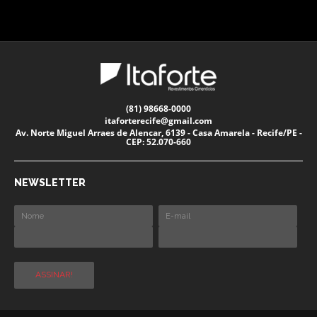
(81) 98668-0000
itaforterecife@gmail.com
Av. Norte Miguel Arraes de Alencar, 6139 - Casa Amarela - Recife/PE -
CEP: 52.070-660
NEWSLETTER