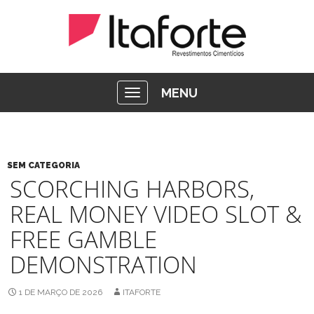
MENU
SEM CATEGORIA
SCORCHING HARBORS,
REAL MONEY VIDEO SLOT &
FREE GAMBLE
DEMONSTRATION
1 DE MARÇO DE 2026
ITAFORTE