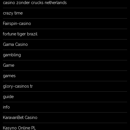
casino zonder crucks netherlands
crazy time
Fairspin-casino
fortune tiger brazil
Gama Casino
gambling
Game
games
glory-casinos tr
guide
info
KaravanBet Casino
Kasyno Online PL