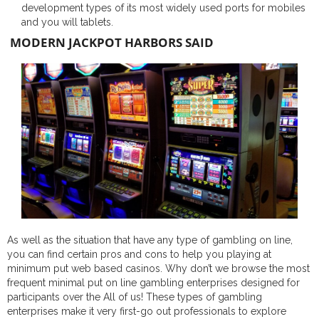
development types of its most widely used ports for mobiles
and you will tablets.
MODERN JACKPOT HARBORS SAID
As well as the situation that have any type of gambling on line,
you can find certain pros and cons to help you playing at
minimum put web based casinos. Why don’t we browse the most
frequent minimal put on line gambling enterprises designed for
participants over the All of us! These types of gambling
enterprises make it very first-go out professionals to explore