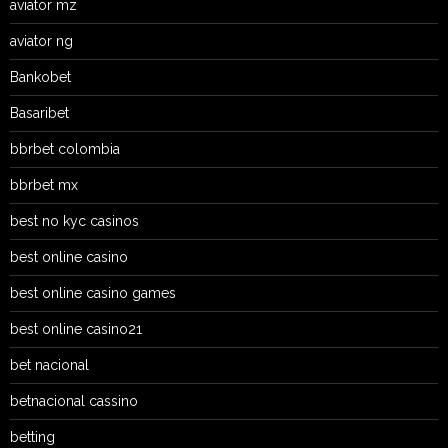
aviator mz
aviator ng
Bankobet
Basaribet
bbrbet colombia
bbrbet mx
best no kyc casinos
best online casino
best online casino games
best online casino21
bet nacional
betnacional cassino
betting