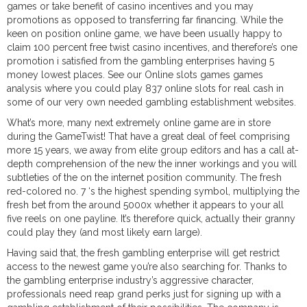
games or take benefit of casino incentives and you may
promotions as opposed to transferring far financing. While the
keen on position online game, we have been usually happy to
claim 100 percent free twist casino incentives, and therefore’s one
promotion i satisfied from the gambling enterprises having 5
money lowest places. See our Online slots games games
analysis where you could play 837 online slots for real cash in
some of our very own needed gambling establishment websites.
What’s more, many next extremely online game are in store
during the GameTwist! That have a great deal of feel comprising
more 15 years, we away from elite group editors and has a call at-
depth comprehension of the new the inner workings and you will
subtleties of the on the internet position community. The fresh
red-colored no. 7 ‘s the highest spending symbol, multiplying the
fresh bet from the around 5000x whether it appears to your all
five reels on one payline. It’s therefore quick, actually their granny
could play they (and most likely earn large).
Having said that, the fresh gambling enterprise will get restrict
access to the newest game you’re also searching for. Thanks to
the gambling enterprise industry’s aggressive character,
professionals need reap grand perks just for signing up with a