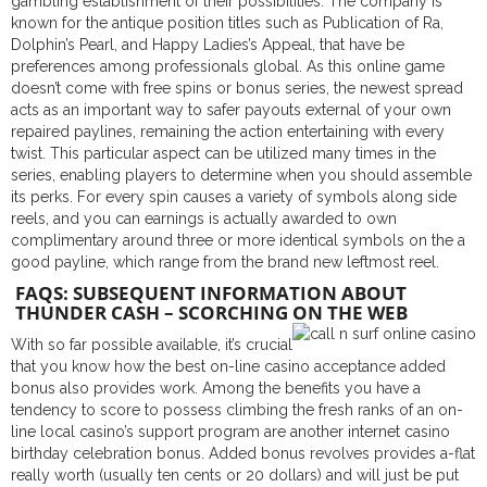
gambling establishment of their possibilities. The company is
known for the antique position titles such as Publication of Ra,
Dolphin’s Pearl, and Happy Ladies’s Appeal, that have be
preferences among professionals global. As this online game
doesn’t come with free spins or bonus series, the newest spread
acts as an important way to safer payouts external of your own
repaired paylines, remaining the action entertaining with every
twist. This particular aspect can be utilized many times in the
series, enabling players to determine when you should assemble
its perks. For every spin causes a variety of symbols along side
reels, and you can earnings is actually awarded to own
complimentary around three or more identical symbols on the a
good payline, which range from the brand new leftmost reel.
FAQS: SUBSEQUENT INFORMATION ABOUT
THUNDER CASH – SCORCHING ON THE WEB
With so far possible available, it’s crucial
that you know how the best on-line casino acceptance added
bonus also provides work. Among the benefits you have a
tendency to score to possess climbing the fresh ranks of an on-
line local casino’s support program are another internet casino
birthday celebration bonus. Added bonus revolves provides a-flat
really worth (usually ten cents or 20 dollars) and will just be put