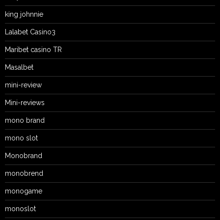
king johnnie
Lalabet Casino3
Maribet casino TR
Masalbet
mini-review
Mini-reviews
mono brand
mono slot
Monobrand
monobrend
monogame
monoslot