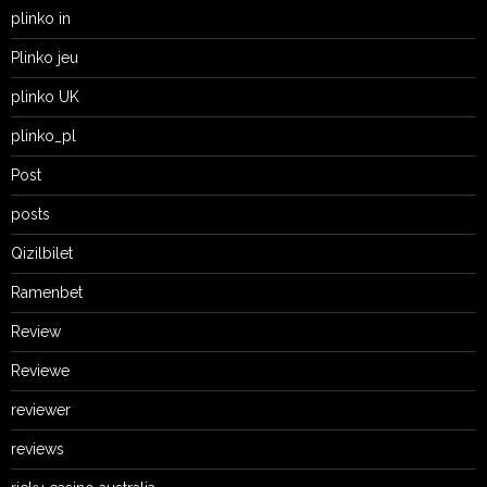
plinko in
Plinko jeu
plinko UK
plinko_pl
Post
posts
Qizilbilet
Ramenbet
Review
Reviewe
reviewer
reviews