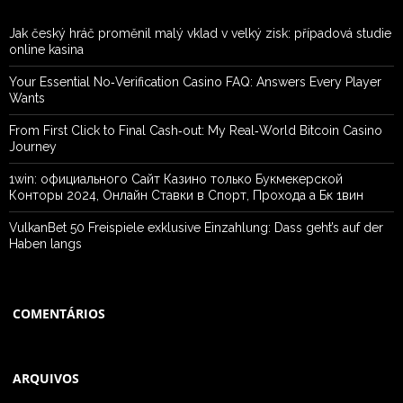
Jak český hráč proměnil malý vklad v velký zisk: případová studie
online kasina
Your Essential No‑Verification Casino FAQ: Answers Every Player
Wants
From First Click to Final Cash‑out: My Real‑World Bitcoin Casino
Journey
1win: официального Сайт Казино только Букмекерской
Конторы 2024, Онлайн Ставки в Спорт, Прохода а Бк 1вин
VulkanBet 50 Freispiele exklusive Einzahlung: Dass geht’s auf der
Haben langs
COMENTÁRIOS
ARQUIVOS