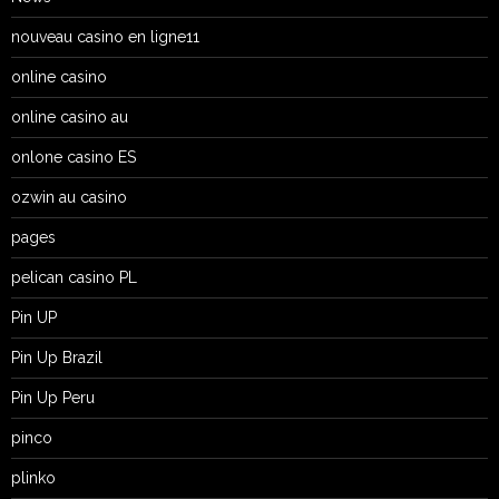
nouveau casino en ligne11
online casino
online casino au
onlone casino ES
ozwin au casino
pages
pelican casino PL
Pin UP
Pin Up Brazil
Pin Up Peru
pinco
plinko