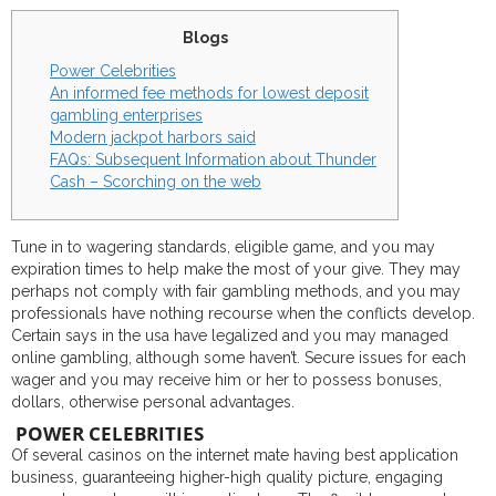
Blogs
Power Celebrities
An informed fee methods for lowest deposit
gambling enterprises
Modern jackpot harbors said
FAQs: Subsequent Information about Thunder
Cash – Scorching on the web
Tune in to wagering standards, eligible game, and you may
expiration times to help make the most of your give. They may
perhaps not comply with fair gambling methods, and you may
professionals have nothing recourse when the conflicts develop.
Certain says in the usa have legalized and you may managed
online gambling, although some haven’t.
Secure issues for each
wager and you may receive him or her to possess bonuses,
dollars, otherwise personal advantages.
POWER CELEBRITIES
Of several casinos on the internet mate having best application
business, guaranteeing higher-high quality picture, engaging