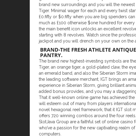
brand new surroundings and you will the newest 
Tiger. Minimal wager for each and every twist start
£0.fifty or $0.fifty when you are big spenders can
much as £100 otherwise $one hundred for every t
the main benefit icon unlocks an excellent revolv
starting with 8 revolves. Watch since the professio
jackpot and you will drench on your own on the 
BRAND-THE FRESH ATHLETE ANTIQU
PANTRY.
The brand new highest-investing symbols are the 
Tiger, an orange tiger, a gold-plated claw, the eye
an emerald band, and also the Siberian Storm im
the leading software merchant, IGT brings an am
experience in Siberian Storm, giving brilliant anim
added bonus provides, and you may a staggering
That it well-known online game has achieved the
will esteem out of many from players international
novel hexagonal reel framework, that it IGT slot
offers 720 winning combos around the four reels.
SlotJava Group are a faithful set of online casino 
who’ve a passion for the new captivating realm of 
computers.