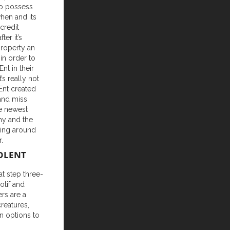
to possess
when and its
credit
er it’s
property an
in order to
nt in their
’s really not
Ent created
and miss
e newest
hy and the
ving around
.
OLENT
at step three-
otif and
rs are a
creatures,
n options to