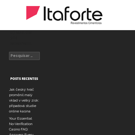
SÓ MAIS UM
SITE
WORDPRESS
Pesquisar
por:
POSTS RECENTES
Jak český hráč
proměnil malý
vklad v velký zisk:
případová studie
online kasina
Your Essential
No‑Verification
Casino FAQ:
Answers Every