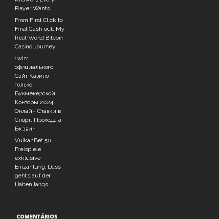
Player Wants
From First Click to
Final Cash‑out: My
Real‑World Bitcoin
Casino Journey
1win:
официального
Сайт Казино
только
Букмекерской
Конторы 2024,
Онлайн Ставки в
Спорт, Прохода а
Бк 1вин
VulkanBet 50
Freispiele
exklusive
Einzahlung: Dass
geht’s auf der
Haben langs
COMENTÁRIOS