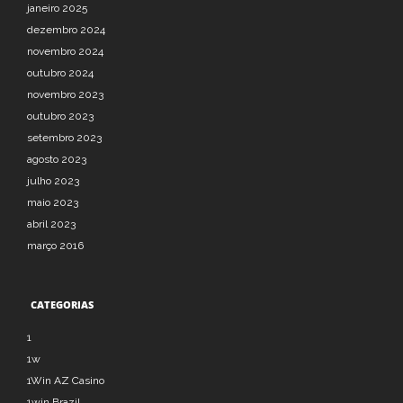
janeiro 2025
dezembro 2024
novembro 2024
outubro 2024
novembro 2023
outubro 2023
setembro 2023
agosto 2023
julho 2023
maio 2023
abril 2023
março 2016
CATEGORIAS
1
1w
1Win AZ Casino
1win Brazil