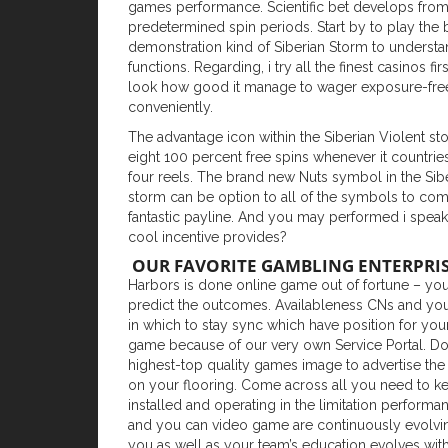
games performance. Scientific bet develops from
predetermined spin periods. Start by to play the
demonstration kind of Siberian Storm to underst
functions. Regarding, i try all the finest casinos fi
look how good it manage to wager exposure-free
conveniently.
The advantage icon within the Siberian Violent s
eight 100 percent free spins whenever it countries 
four reels. The brand new Nuts symbol in the Sibe
storm can be option to all of the symbols to com
fantastic payline. And you may performed i speak
cool incentive provides?
OUR FAVORITE GAMBLING ENTERPRI
Harbors is done online game out of fortune – yo
predict the outcomes. Availableness CNs and yo
in which to stay sync which have position for yo
game because of our very own Service Portal. 
highest-top quality games image to advertise th
on your flooring. Come across all you need to 
installed and operating in the limitation perform
and you can video game are continuously evolvin
you as well as your team’s education evolves wit