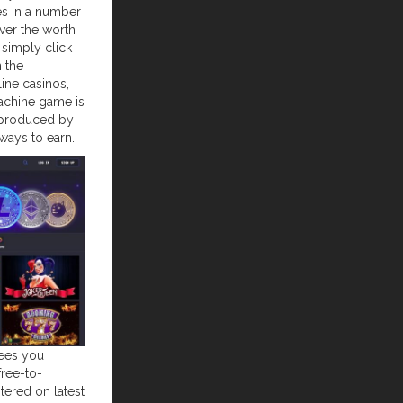
es in a number
over the worth
simply click
n the
ine casinos,
achine game is
e produced by
 ways to earn.
tees you
free-to-
ered on latest