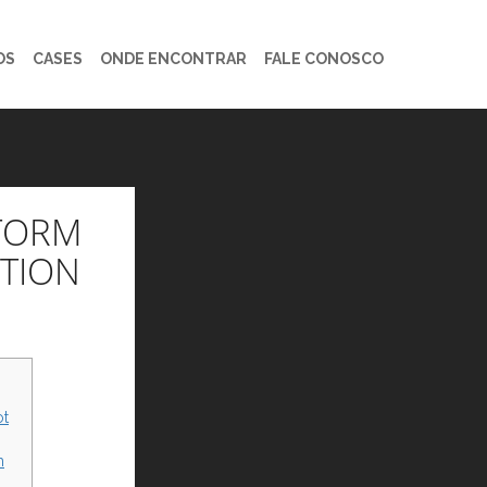
OS
CASES
ONDE ENCONTRAR
FALE CONOSCO
STORM
TION
ot
m