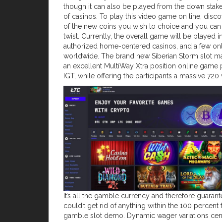
though it can also be played from the down stak
of casinos. To play this video game on line, disc
of the new coins you wish to choice and you can 
twist. Currently, the overall game will be played i
authorized home-centered casinos, and a few onl
worldwide. The brand new Siberian Storm slot m
an excellent MultiWay Xtra position online gam
IGT, while offering the participants a massive 720
It’s all the gamble currency and therefore guaran
could’t get rid of anything within the 100 percent 
gamble slot demo. Dynamic wager variations cent