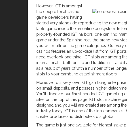
However, IGT is amongst
the couple local casino
game developers having
started very alongside reproducing the new magi
table game inside the an online ecosystem. In te
property-founded IGT harbors, one can find man
game under the Spinning reel, the brand new vide
you will multi-online game categories. Our very 
casinos features an up-to-date list from IGT ports
need overlook one thing. IGT slots are among th
international – both online and traditional – and it a
as a result of years of with a number of the longe
slots to your gambling establishment floors.
Moreover, our very own IGT gambling enterprise 
on small deposits, and possess higher detachmen
You’ll discover our finest needed IGT gambling 
sites on the top of this page. IGT slot machine 
designed and you will are created are among the f
industry today. IGT is one of the top companies th
create, produce and distribute slots global.
The game is just one available for highest stake p