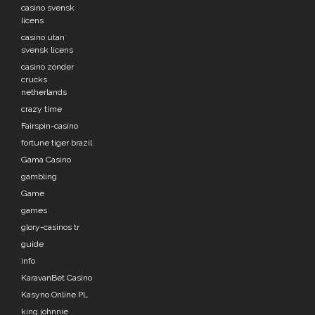
casino svensk
licens
casino utan
svensk licens
casino zonder
crucks
netherlands
crazy time
Fairspin-casino
fortune tiger brazil
Gama Casino
gambling
Game
games
glory-casinos tr
guide
info
KaravanBet Casino
Kasyno Online PL
king johnnie