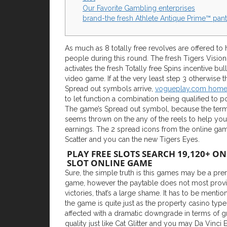
Our Favorite Gambling enterprises
brand-the fresh Athlete Antique Prime™ pant
As much as 8 totally free revolves are offered to
people during this round. The fresh Tigers Visio
activates the fresh Totally free Spins incentive bull
video game. If at the very least step 3 otherwise 
Spread out symbols arrive,
vogueplay.com hom
to let function a combination being qualified to p
The game’s Spread out symbol, because the term
seems thrown on the any of the reels to help yo
earnings. The 2 spread icons from the online ga
Scatter and you can the new Tigers Eyes.
PLAY FREE SLOTS SEARCH 19,120+ O
SLOT ONLINE GAME
Sure, the simple truth is this games may be a pre
game, however the paytable does not most provi
victories, that’s a large shame. It has to be mentio
the game is quite just as the property casino type,
affected with a dramatic downgrade in terms of g
quality just like Cat Glitter and you may Da Vinci