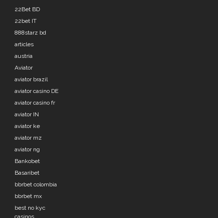
22Bet BD
22bet IT
888starz bd
articles
austria
Aviator
aviator brazil
aviator casino DE
aviator casino fr
aviator IN
aviator ke
aviator mz
aviator ng
Bankobet
Basaribet
bbrbet colombia
bbrbet mx
best no kyc
casinos