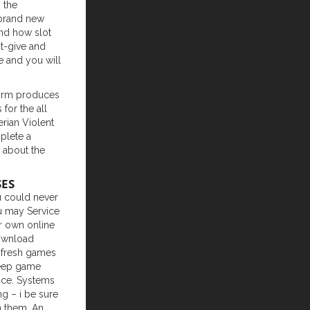
 the
 brand new
and how slot
rst-give and
 and you will
torm produces
for the all
rian Violent
plete a
 about the
SES
u could never
u may Service
ur own online
Download
e fresh games
keep game
ance. Systems
g – i be sure
h them. An