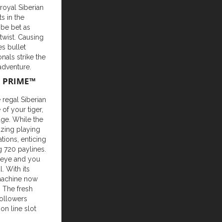
royal Siberian
s in the
 be bet as
wist. Causing
es bullet
nals strike the
adventure.
E PRIME™
regal Siberian
 of your tiger,
age. While the
azing playing
ations, enticing
 720 paylines.
 eye and you
. With its
 machine now
 The fresh
followers
on line slot