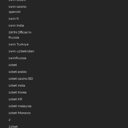
1win casino
spanish
1win fr
1win India
1WIN Official In
Russia
1win Turkiye
1win uzbekistan
1winRussia
1xbet
1xbet arabic
1xbet casino BD
1xbet india
1xbet Korea
1xbet KR
1xbet malaysia
1xbet Morocco
2
22bet