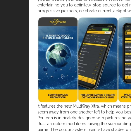
entertaining you to definitely-stop source to get
progressive jackpots, celebrate current jackpot wi
It features the new MultiWay Xtra, which means p
seem away from one another left to help you best 
Per icon is intricately designed with picture and
Russian determined items raising the surrounding
game. The colour system mainly have shades one 