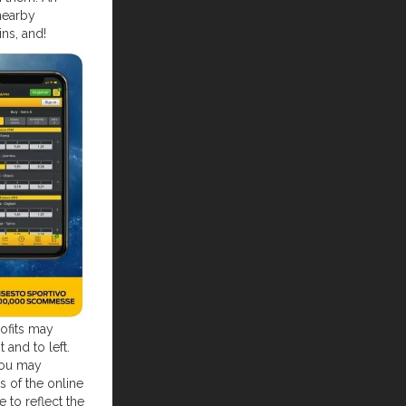
 nearby
ns, and!
rofits may
and to left.
 you may
s of the online
to reflect the