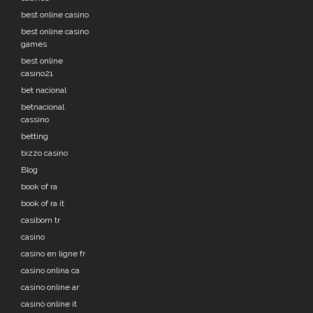
best online casino
best online casino
games
best online
casino21
bet nacional
betnacional
cassino
betting
bizzo casino
Blog
book of ra
book of ra it
casibom tr
casino
casino en ligne fr
casino onlina ca
casino online ar
casinò online it