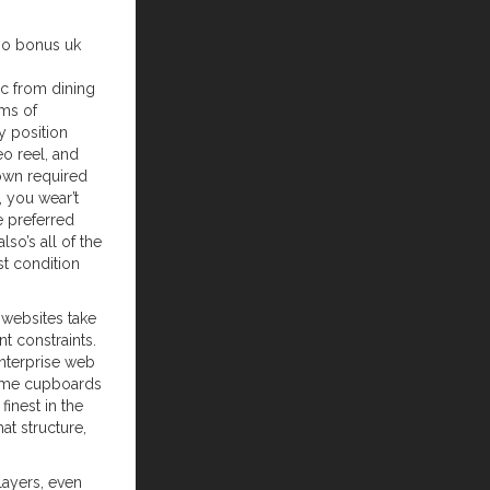
c from dining
rms of
y position
o reel, and
own required
, you wear’t
e preferred
lso’s all of the
st condition
websites take
t constraints.
enterprise web
game cupboards
inest in the
at structure,
layers, even