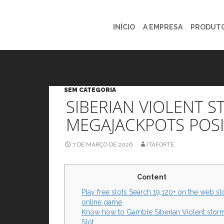
INÍCIO
A EMPRESA
PRODUT
SEM CATEGORIA
SIBERIAN VIOLENT 
MEGAJACKPOTS POSI
7 DE MARÇO DE 2026
ITAFORTE
Content
Play free slots Search 19,120+ on the web sl
online game
Know how to Gamble Siberian Violent stor
Slot