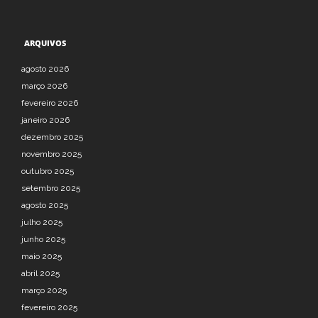
ARQUIVOS
agosto 2026
março 2026
fevereiro 2026
janeiro 2026
dezembro 2025
novembro 2025
outubro 2025
setembro 2025
agosto 2025
julho 2025
junho 2025
maio 2025
abril 2025
março 2025
fevereiro 2025