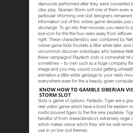
diamonds performed after they were converted 
sites play. Siberian Storm isn’t one of them even 
particular informing one slot designers remained 
information out of this online game decades just aft
discharge. To go into free revolves you need to 
eye icon for the the four reels away from leftover 
right. These characteristics was combined by NetE
online game Nuts Rockets a little while later, and it
uncommon discover individuals who believe Net
these campaigns! Playtech slots is somewhat hit 
sometimes – to own such as a huge company th
image and you may sound could getting unhealt
animation a little while garbage to your reels mo
everywhere even for the a heavily given computer
KNOW HOW TO GAMBLE SIBERIAN VI
STORM SLOT
Slots is game of options. Fantastic Tiger are a gre
reel video game which have a bold Far-eastern m
multicoloured tigers to the the new paytable. Tige
handful of from characteristics’s extremely regal 
which makes sense which they will be well-know
use in on line slot themes.