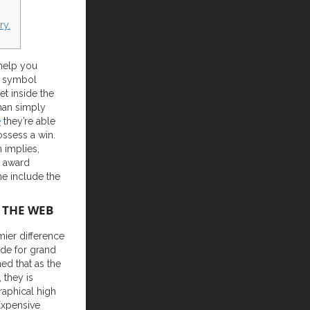
ry.
 help you
n symbol
et inside the
than simply
e
they’re able
ossess a win.
 implies,
u award
me include the
N THE WEB
mier difference
de for grand
ned that as the
 they is
raphical high
 Expensive