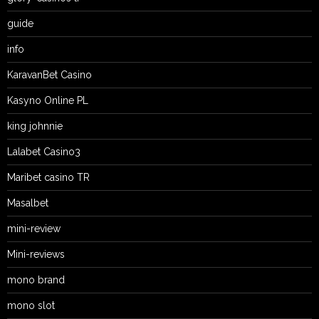
guide
info
KaravanBet Casino
Kasyno Online PL
king johnnie
Lalabet Casino3
Maribet casino TR
Masalbet
mini-review
Mini-reviews
mono brand
mono slot