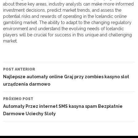
about these key areas, industry analysts can make more informed
investment decisions, predict market trends, and assess the
potential risks and rewards of operating in the Icelandic online
gambling market. The ability to adapt to the changing regulatory
environment and understand the evolving needs of Icelandic
players will be crucial for success in this unique and challenging
market.
NAVEGAÇÃO
DO
POST ANTERIOR
POST
Najlepsze automaty online Graj przy zombies kasyno slot
urządzenia darmowo
PRÓXIMO POST
Automaty Przez internet SMS kasyna spam Bezpłatnie
Darmowe Uciechy Sloty