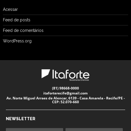
Acessar
Feed de posts
Feed de comentários
WordPress.org
(81) 98668-0000
itaforterecife@gmail.com
Av. Norte Miguel Arraes de Alencar, 6139 - Casa Amarela - Recife/PE -
CEP: 52.070-660
NEWSLETTER