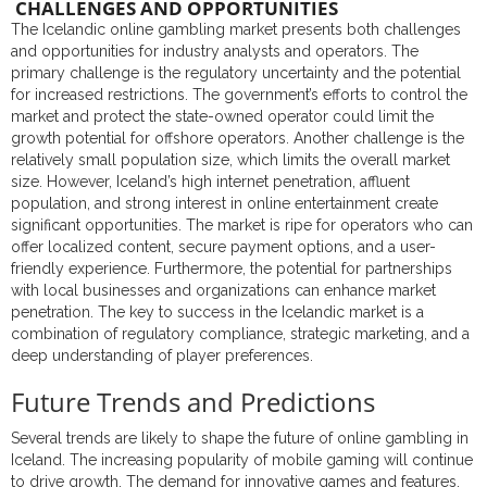
CHALLENGES AND OPPORTUNITIES
The Icelandic online gambling market presents both challenges
and opportunities for industry analysts and operators. The
primary challenge is the regulatory uncertainty and the potential
for increased restrictions. The government’s efforts to control the
market and protect the state-owned operator could limit the
growth potential for offshore operators. Another challenge is the
relatively small population size, which limits the overall market
size. However, Iceland’s high internet penetration, affluent
population, and strong interest in online entertainment create
significant opportunities. The market is ripe for operators who can
offer localized content, secure payment options, and a user-
friendly experience. Furthermore, the potential for partnerships
with local businesses and organizations can enhance market
penetration. The key to success in the Icelandic market is a
combination of regulatory compliance, strategic marketing, and a
deep understanding of player preferences.
Future Trends and Predictions
Several trends are likely to shape the future of online gambling in
Iceland. The increasing popularity of mobile gaming will continue
to drive growth. The demand for innovative games and features,