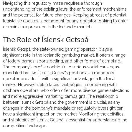
Navigating this regulatory maze requires a thorough
understanding of the existing laws, the enforcement mechanisms,
and the potential for future changes. Keeping abreast of potential
legislative updates is paramount for any operator looking to enter
or maintain a presence in the Icelandic market.
The Role of Íslensk Getspá
Íslensk Getspá, the state-owned gaming operator, plays a
significant role in the Icelandic gambling market. It offers a range
of lottery games, sports betting, and other forms of gambling.
The company’s profits contribute to various social causes, as
mandated by law. Íslensk Getspá’s position as a monopoly
operator provides it with a significant advantage in the local
market. However, it also faces challenges in competing with
offshore operators, who often offer more diverse game selections
and more aggressive marketing campaigns. The relationship
between Íslensk Getspá and the government is crucial, as any
changes in the company’s mandate or regulatory oversight can
have a significant impact on the market. Monitoring the activities
and strategies of Íslensk Getspá is essential for understanding the
competitive landscape.