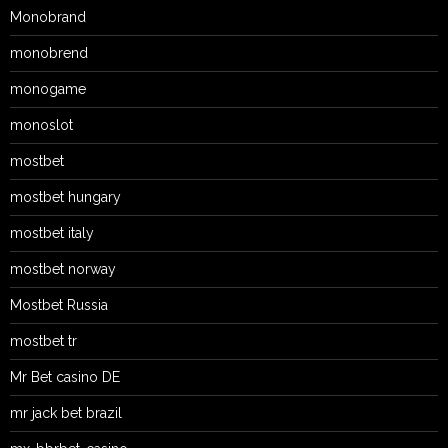
Monobrand
monobrend
monogame
monoslot
mostbet
mostbet hungary
mostbet italy
mostbet norway
Mostbet Russia
mostbet tr
Mr Bet casino DE
mr jack bet brazil