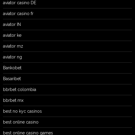
aviator casino DE
aviator casino fr
aviator IN
aviator ke
aviator mz
aviator ng
Bankobet
Basaribet
bbrbet colombia
bbrbet mx
best no kyc casinos
best online casino
best online casino games