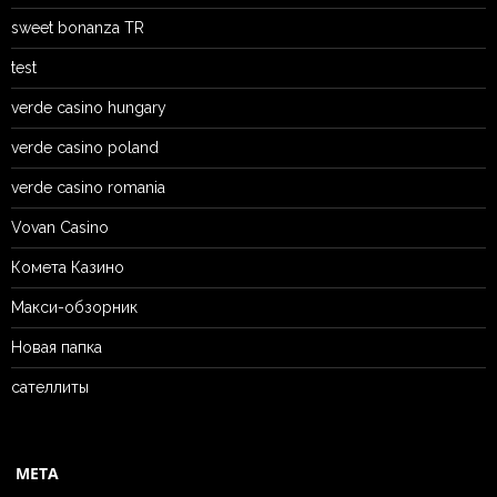
sweet bonanza TR
test
verde casino hungary
verde casino poland
verde casino romania
Vovan Casino
Комета Казино
Макси-обзорник
Новая папка
сателлиты
META