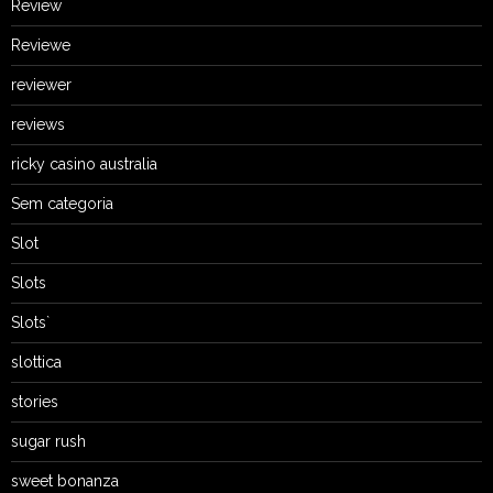
Review
Reviewe
reviewer
reviews
ricky casino australia
Sem categoria
Slot
Slots
Slots`
slottica
stories
sugar rush
sweet bonanza