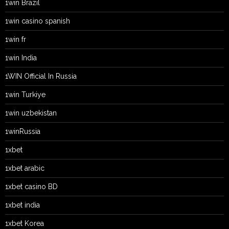
1win Brazil
1win casino spanish
1win fr
1win India
1WIN Official In Russia
1win Turkiye
1win uzbekistan
1winRussia
1xbet
1xbet arabic
1xbet casino BD
1xbet india
1xbet Korea