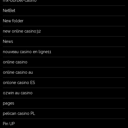
mx-bbrbet-casino
NetBet
New folder
new online casino32
News
nouveau casino en ligne11
online casino
online casino au
onlone casino ES
ozwin au casino
pages
pelican casino PL
Pin UP