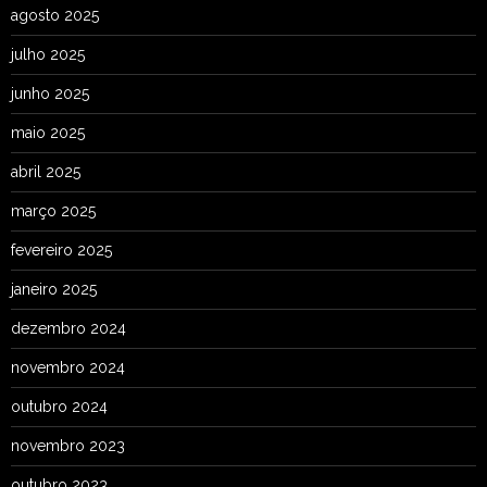
agosto 2025
julho 2025
junho 2025
maio 2025
abril 2025
março 2025
fevereiro 2025
janeiro 2025
dezembro 2024
novembro 2024
outubro 2024
novembro 2023
outubro 2023