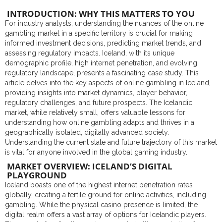
INTRODUCTION: WHY THIS MATTERS TO YOU
For industry analysts, understanding the nuances of the online
gambling market in a specific territory is crucial for making
informed investment decisions, predicting market trends, and
assessing regulatory impacts. Iceland, with its unique
demographic profile, high internet penetration, and evolving
regulatory landscape, presents a fascinating case study. This
article delves into the key aspects of online gambling in Iceland,
providing insights into market dynamics, player behavior,
regulatory challenges, and future prospects. The Icelandic
market, while relatively small, offers valuable lessons for
understanding how online gambling adapts and thrives in a
geographically isolated, digitally advanced society.
Understanding the current state and future trajectory of this market
is vital for anyone involved in the global gaming industry.
MARKET OVERVIEW: ICELAND’S DIGITAL
PLAYGROUND
Iceland boasts one of the highest internet penetration rates
globally, creating a fertile ground for online activities, including
gambling. While the physical casino presence is limited, the
digital realm offers a vast array of options for Icelandic players.