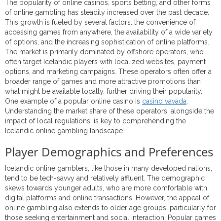
The popularity of online casinos, sports betting, and other forms
of online gambling has steadily increased over the past decade.
This growth is fueled by several factors: the convenience of
accessing games from anywhere, the availability of a wide variety
of options, and the increasing sophistication of online platforms.
The market is primarily dominated by offshore operators, who
often target Icelandic players with localized websites, payment
options, and marketing campaigns. These operators often offer a
broader range of games and more attractive promotions than
what might be available locally, further driving their popularity.
One example of a popular online casino is
casino vavada
.
Understanding the market share of these operators, alongside the
impact of local regulations, is key to comprehending the
Icelandic online gambling landscape.
Player Demographics and Preferences
Icelandic online gamblers, like those in many developed nations,
tend to be tech-savvy and relatively affluent. The demographic
skews towards younger adults, who are more comfortable with
digital platforms and online transactions. However, the appeal of
online gambling also extends to older age groups, particularly for
those seeking entertainment and social interaction. Popular games