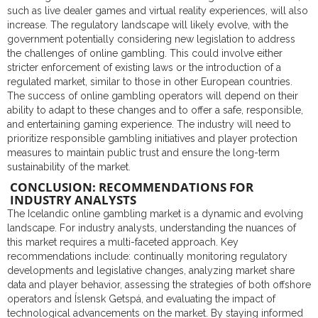
such as live dealer games and virtual reality experiences, will also
increase. The regulatory landscape will likely evolve, with the
government potentially considering new legislation to address
the challenges of online gambling. This could involve either
stricter enforcement of existing laws or the introduction of a
regulated market, similar to those in other European countries.
The success of online gambling operators will depend on their
ability to adapt to these changes and to offer a safe, responsible,
and entertaining gaming experience. The industry will need to
prioritize responsible gambling initiatives and player protection
measures to maintain public trust and ensure the long-term
sustainability of the market.
CONCLUSION: RECOMMENDATIONS FOR
INDUSTRY ANALYSTS
The Icelandic online gambling market is a dynamic and evolving
landscape. For industry analysts, understanding the nuances of
this market requires a multi-faceted approach. Key
recommendations include: continually monitoring regulatory
developments and legislative changes, analyzing market share
data and player behavior, assessing the strategies of both offshore
operators and Íslensk Getspá, and evaluating the impact of
technological advancements on the market. By staying informed