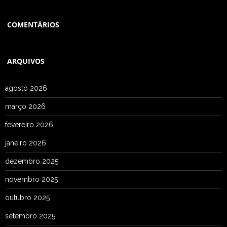
COMENTÁRIOS
ARQUIVOS
agosto 2026
março 2026
fevereiro 2026
janeiro 2026
dezembro 2025
novembro 2025
outubro 2025
setembro 2025