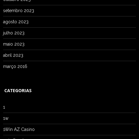
setembro 2023
agosto 2023
julho 2023
maio 2023
abril 2023
março 2016
CATEGORIAS
1
1w
1Win AZ Casino