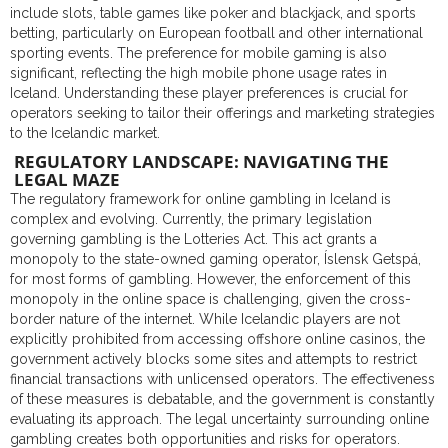
include slots, table games like poker and blackjack, and sports
betting, particularly on European football and other international
sporting events. The preference for mobile gaming is also
significant, reflecting the high mobile phone usage rates in
Iceland. Understanding these player preferences is crucial for
operators seeking to tailor their offerings and marketing strategies
to the Icelandic market.
REGULATORY LANDSCAPE: NAVIGATING THE
LEGAL MAZE
The regulatory framework for online gambling in Iceland is
complex and evolving. Currently, the primary legislation
governing gambling is the Lotteries Act. This act grants a
monopoly to the state-owned gaming operator, Íslensk Getspá,
for most forms of gambling. However, the enforcement of this
monopoly in the online space is challenging, given the cross-
border nature of the internet. While Icelandic players are not
explicitly prohibited from accessing offshore online casinos, the
government actively blocks some sites and attempts to restrict
financial transactions with unlicensed operators. The effectiveness
of these measures is debatable, and the government is constantly
evaluating its approach. The legal uncertainty surrounding online
gambling creates both opportunities and risks for operators.