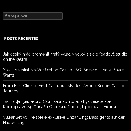
Pesquisar
por:
POSTS RECENTES
Jak český hráč proměnil malý vklad v velký zisk: případová studie
online kasina
Your Essential No‑Verification Casino FAQ: Answers Every Player
Wants
From First Click to Final Cash‑out: My Real‑World Bitcoin Casino
Journey
1win: официального Сайт Казино только Букмекерской
Конторы 2024, Онлайн Ставки в Спорт, Прохода а Бк 1вин
VulkanBet 50 Freispiele exklusive Einzahlung: Dass geht’s auf der
Haben langs