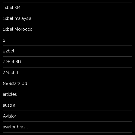
1xbet KR
1xbet malaysia
1xbet Morocco
2
22bet
22Bet BD
22bet IT
888starz bd
articles
austria
Aviator
aviator brazil