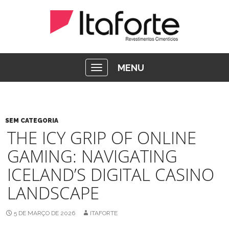
MENU
SEM CATEGORIA
THE ICY GRIP OF ONLINE
GAMING: NAVIGATING
ICELAND’S DIGITAL CASINO
LANDSCAPE
5 DE MARÇO DE 2026
ITAFORTE