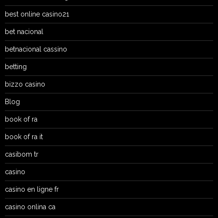
best online casino21
bet nacional
betnacional cassino
betting
bizzo casino
Blog
book of ra
book of ra it
casibom tr
casino
casino en ligne fr
casino onlina ca