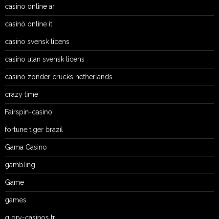
casino online ar
casinò online it
casino svensk licens
casino utan svensk licens
casino zonder crucks netherlands
crazy time
Fairspin-casino
fortune tiger brazil
Gama Casino
gambling
Game
games
glory-casinos tr