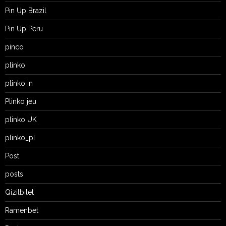
Pin Up Brazil
Pin Up Peru
pinco
plinko
plinko in
Plinko jeu
plinko UK
plinko_pl
Post
posts
Qizilbilet
Ramenbet