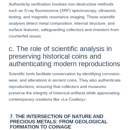
Authenticity verification involves non-destructive methods
such as X-ray fluorescence (XRF) spectroscopy, ultrasonic
testing, and magnetic resonance imaging. These scientific
analyses detect metal composition, internal structure, and
surface features, safeguarding collectors and investors from
counterfeit issues.
c. The role of scientific analysis in
preserving historical coins and
authenticating modern reproductions
Scientific tools facilitate conservation by identifying corrosion,
wear, and alterations in ancient coins. They also authenticate
reproductions, ensuring that collectors and museums
preserve the integrity of historical artifacts while appreciating
contemporary creations like «Le Cowboy».
7. THE INTERSECTION OF NATURE AND
PRECIOUS METALS: FROM GEOLOGICAL
FORMATION TO COINAGE