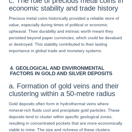
c. The role of precious metal coins in
economic stability and trade history
Precious metal coins historically provided a reliable store of
value, especially during times of political or economic
upheaval. Their durability and intrinsic worth meant they
persisted beyond paper currencies, which could be devalued
or destroyed. This stability contributed to their lasting
importance in global trade and monetary systems.
4. GEOLOGICAL AND ENVIRONMENTAL
FACTORS IN GOLD AND SILVER DEPOSITS
a. Formation of gold veins and their
clustering within a 50-metre radius
Gold deposits often form in hydrothermal veins where
mineral-rich fluids cool and precipitate gold particles. These
deposits tend to cluster within specific geological zones,
resulting in concentrated pockets that are more economically
viable to mine. The size and richness of these clusters