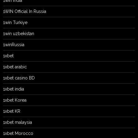
1win India
1WIN Official In Russia
1win Turkiye
1win uzbekistan
1winRussia
1xbet
1xbet arabic
1xbet casino BD
1xbet india
1xbet Korea
1xbet KR
1xbet malaysia
1xbet Morocco