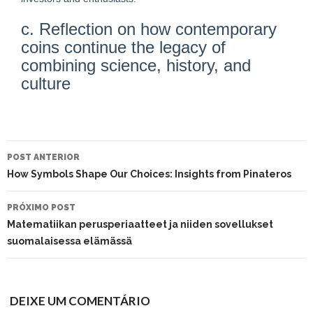
c. Reflection on how contemporary
coins continue the legacy of
combining science, history, and
culture
NAVEGAÇÃO
DO
POST ANTERIOR
POST
How Symbols Shape Our Choices: Insights from Pinateros
PRÓXIMO POST
Matematiikan perusperiaatteet ja niiden sovellukset
suomalaisessa elämässä
DEIXE UM COMENTÁRIO