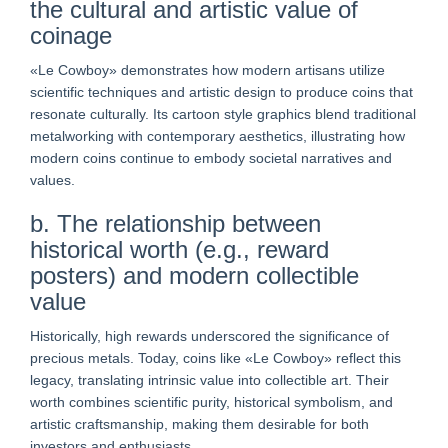
the cultural and artistic value of
coinage
«Le Cowboy» demonstrates how modern artisans utilize
scientific techniques and artistic design to produce coins that
resonate culturally. Its cartoon style graphics blend traditional
metalworking with contemporary aesthetics, illustrating how
modern coins continue to embody societal narratives and
values.
b. The relationship between
historical worth (e.g., reward
posters) and modern collectible
value
Historically, high rewards underscored the significance of
precious metals. Today, coins like «Le Cowboy» reflect this
legacy, translating intrinsic value into collectible art. Their
worth combines scientific purity, historical symbolism, and
artistic craftsmanship, making them desirable for both
investors and enthusiasts.