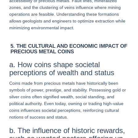
accessibility of precious metals. Fault lines, mineralized
zones, and the clustering of veins influence where mining
operations are feasible. Understanding these formations
allows geologists and engineers to optimize extraction while
minimizing environmental impact.
5. THE CULTURAL AND ECONOMIC IMPACT OF
PRECIOUS METAL COINS
a. How coins shape societal
perceptions of wealth and status
Coins made from precious metals have historically been
symbols of power, prestige, and stability. Possessing gold or
silver coins often signified wealth, social standing, and
political authority. Even today, owning or trading high-value
coins influences societal perceptions, reinforcing cultural
notions of success and status.
b. The influence of historic rewards,