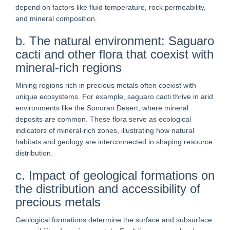
depend on factors like fluid temperature, rock permeability,
and mineral composition.
b. The natural environment: Saguaro
cacti and other flora that coexist with
mineral-rich regions
Mining regions rich in precious metals often coexist with
unique ecosystems. For example, saguaro cacti thrive in arid
environments like the Sonoran Desert, where mineral
deposits are common. These flora serve as ecological
indicators of mineral-rich zones, illustrating how natural
habitats and geology are interconnected in shaping resource
distribution.
c. Impact of geological formations on
the distribution and accessibility of
precious metals
Geological formations determine the surface and subsurface