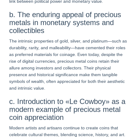
link between political power and monetary value.
b. The enduring appeal of precious
metals in monetary systems and
collectibles
The intrinsic properties of gold, silver, and platinum—such as
durability, rarity, and malleability—have cemented their roles
as preferred materials for coinage. Even today, despite the
rise of digital currencies, precious metal coins retain their
allure among investors and collectors. Their physical
presence and historical significance make them tangible
symbols of wealth, often appreciated for both their aesthetic
and intrinsic value.
c. Introduction to «Le Cowboy» as a
modern example of precious metal
coin appreciation
Modern artists and artisans continue to create coins that
celebrate cultural themes, blending science, history, and art.