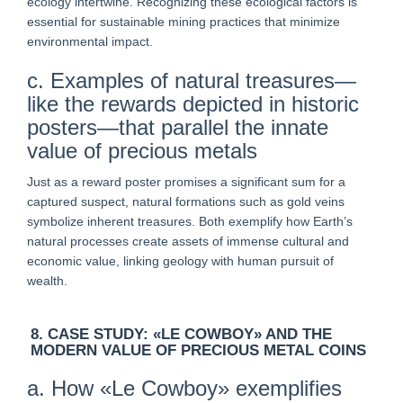
ecology intertwine. Recognizing these ecological factors is
essential for sustainable mining practices that minimize
environmental impact.
c. Examples of natural treasures—
like the rewards depicted in historic
posters—that parallel the innate
value of precious metals
Just as a reward poster promises a significant sum for a
captured suspect, natural formations such as gold veins
symbolize inherent treasures. Both exemplify how Earth’s
natural processes create assets of immense cultural and
economic value, linking geology with human pursuit of
wealth.
8. CASE STUDY: «LE COWBOY» AND THE
MODERN VALUE OF PRECIOUS METAL COINS
a. How «Le Cowboy» exemplifies