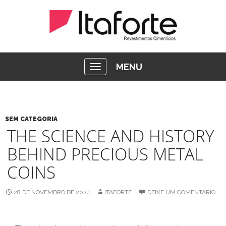
MENU
SEM CATEGORIA
THE SCIENCE AND HISTORY
BEHIND PRECIOUS METAL
COINS
28 DE NOVEMBRO DE 2024
ITAFORTE
DEIXE UM COMENTÁRIO