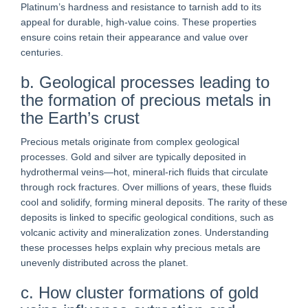
Platinum’s hardness and resistance to tarnish add to its
appeal for durable, high-value coins. These properties
ensure coins retain their appearance and value over
centuries.
b. Geological processes leading to
the formation of precious metals in
the Earth’s crust
Precious metals originate from complex geological
processes. Gold and silver are typically deposited in
hydrothermal veins—hot, mineral-rich fluids that circulate
through rock fractures. Over millions of years, these fluids
cool and solidify, forming mineral deposits. The rarity of these
deposits is linked to specific geological conditions, such as
volcanic activity and mineralization zones. Understanding
these processes helps explain why precious metals are
unevenly distributed across the planet.
c. How cluster formations of gold