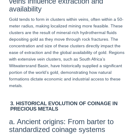
veins influence extraction and
availability
Gold tends to form in clusters within veins, often within a 50-
meter radius, making localized mining more feasible. These
clusters are the result of mineral-rich hydrothermal fluids
depositing gold as they move through rock fractures. The
concentration and size of these clusters directly impact the
ease of extraction and the global availability of gold. Regions
with extensive vein clusters, such as South Africa’s
Witwatersrand Basin, have historically supplied a significant
portion of the world’s gold, demonstrating how natural
formations dictate economic and industrial access to these
metals.
3. HISTORICAL EVOLUTION OF COINAGE IN
PRECIOUS METALS
a. Ancient origins: From barter to
standardized coinage systems