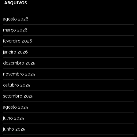
ARQUIVOS
agosto 2026
março 2026
fevereiro 2026
janeiro 2026
dezembro 2025
novembro 2025
outubro 2025
setembro 2025
agosto 2025
julho 2025
junho 2025