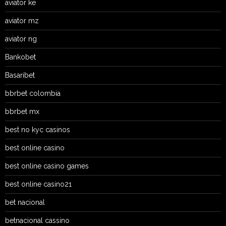
aviator ke
aviator mz
aviator ng
Bankobet
Basaribet
bbrbet colombia
bbrbet mx
best no kyc casinos
best online casino
best online casino games
best online casino21
bet nacional
betnacional cassino