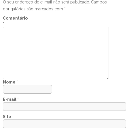
O seu endereço de e-mail não será publicado.
Campos
obrigatórios são marcados com
*
Comentário
*
Nome
*
E-mail
*
Site