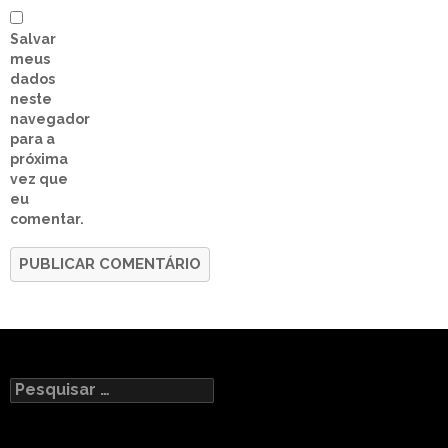
Salvar
meus
dados
neste
navegador
para a
próxima
vez que
eu
comentar.
Pesquisar
por: