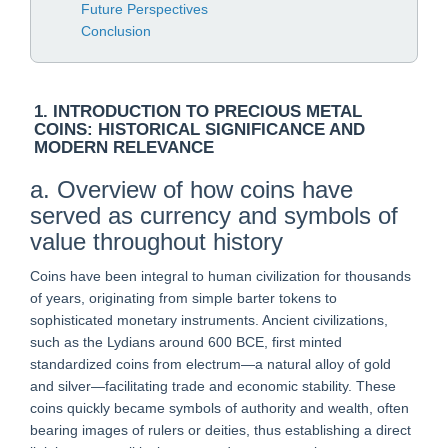
Future Perspectives
Conclusion
1. INTRODUCTION TO PRECIOUS METAL
COINS: HISTORICAL SIGNIFICANCE AND
MODERN RELEVANCE
a. Overview of how coins have
served as currency and symbols of
value throughout history
Coins have been integral to human civilization for thousands
of years, originating from simple barter tokens to
sophisticated monetary instruments. Ancient civilizations,
such as the Lydians around 600 BCE, first minted
standardized coins from electrum—a natural alloy of gold
and silver—facilitating trade and economic stability. These
coins quickly became symbols of authority and wealth, often
bearing images of rulers or deities, thus establishing a direct