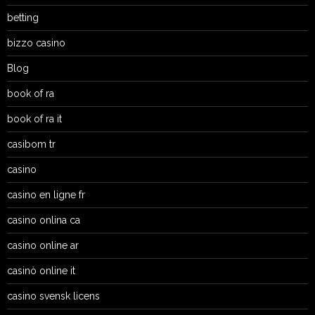
betting
bizzo casino
Blog
book of ra
book of ra it
casibom tr
casino
casino en ligne fr
casino onlina ca
casino online ar
casinò online it
casino svensk licens