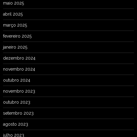
maio 2025
abril 2025
março 2025
fevereiro 2025
janeiro 2025
dezembro 2024
novembro 2024
outubro 2024
novembro 2023
outubro 2023
setembro 2023
agosto 2023
julho 2023