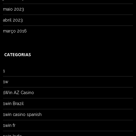
maio 2023
abril 2023
março 2016
CATEGORIAS
1
1w
1Win AZ Casino
1win Brazil
1win casino spanish
1win fr