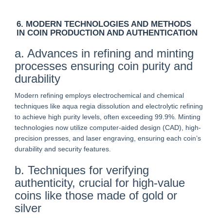
6. MODERN TECHNOLOGIES AND METHODS
IN COIN PRODUCTION AND AUTHENTICATION
a. Advances in refining and minting
processes ensuring coin purity and
durability
Modern refining employs electrochemical and chemical
techniques like aqua regia dissolution and electrolytic refining
to achieve high purity levels, often exceeding 99.9%. Minting
technologies now utilize computer-aided design (CAD), high-
precision presses, and laser engraving, ensuring each coin’s
durability and security features.
b. Techniques for verifying
authenticity, crucial for high-value
coins like those made of gold or
silver