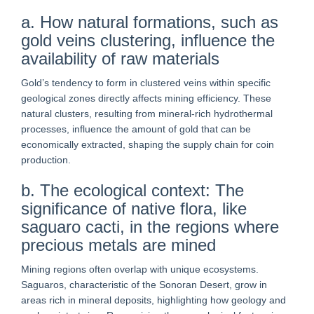
a. How natural formations, such as
gold veins clustering, influence the
availability of raw materials
Gold’s tendency to form in clustered veins within specific
geological zones directly affects mining efficiency. These
natural clusters, resulting from mineral-rich hydrothermal
processes, influence the amount of gold that can be
economically extracted, shaping the supply chain for coin
production.
b. The ecological context: The
significance of native flora, like
saguaro cacti, in the regions where
precious metals are mined
Mining regions often overlap with unique ecosystems.
Saguaros, characteristic of the Sonoran Desert, grow in
areas rich in mineral deposits, highlighting how geology and