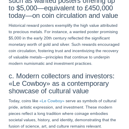
such as wanted posters offering up
to $5,000—equivalent to £450,000
today—on coin circulation and value
Historical reward posters exemplify the high value attributed
to precious metals. For instance, a wanted poster promising
$5,000 in the early 20th century reflected the significant
monetary worth of gold and silver. Such rewards encouraged
coin circulation, fostering trust and incentivizing the recovery
of valuable metals—principles that continue to underpin
modern numismatic and investment practices.
c. Modern collectors and investors:
«Le Cowboy» as a contemporary
showcase of cultural value
Today, coins like
«Le Cowboy»
serve as symbols of cultural
pride, artistic expression, and investment. These modern
pieces reflect a long tradition where coinage embodies
societal values, history, and identity, demonstrating that the
fusion of science, art, and culture remains relevant.