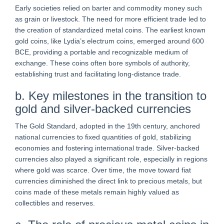
Early societies relied on barter and commodity money such
as grain or livestock. The need for more efficient trade led to
the creation of standardized metal coins. The earliest known
gold coins, like Lydia’s electrum coins, emerged around 600
BCE, providing a portable and recognizable medium of
exchange. These coins often bore symbols of authority,
establishing trust and facilitating long-distance trade.
b. Key milestones in the transition to
gold and silver-backed currencies
The Gold Standard, adopted in the 19th century, anchored
national currencies to fixed quantities of gold, stabilizing
economies and fostering international trade. Silver-backed
currencies also played a significant role, especially in regions
where gold was scarce. Over time, the move toward fiat
currencies diminished the direct link to precious metals, but
coins made of these metals remain highly valued as
collectibles and reserves.