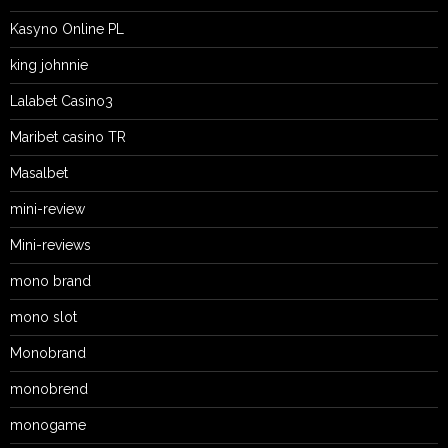
Kasyno Online PL
king johnnie
Lalabet Casino3
Maribet casino TR
Masalbet
mini-review
Mini-reviews
mono brand
mono slot
Monobrand
monobrend
monogame