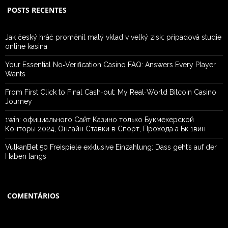
POSTS RECENTES
Jak český hráč proměnil malý vklad v velký zisk: případová studie
online kasina
Your Essential No‑Verification Casino FAQ: Answers Every Player
Wants
From First Click to Final Cash‑out: My Real‑World Bitcoin Casino
Journey
1win: официального Сайт Казино только Букмекерской
Конторы 2024, Онлайн Ставки в Спорт, Прохода а Бк 1вин
VulkanBet 50 Freispiele exklusive Einzahlung: Dass geht’s auf der
Haben langs
COMENTÁRIOS