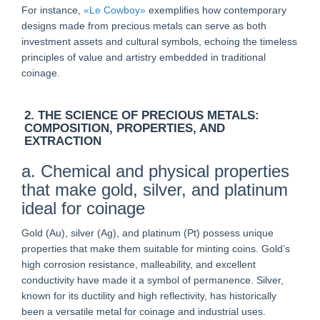
For instance,
«Le Cowboy»
exemplifies how contemporary
designs made from precious metals can serve as both
investment assets and cultural symbols, echoing the timeless
principles of value and artistry embedded in traditional
coinage.
2. THE SCIENCE OF PRECIOUS METALS:
COMPOSITION, PROPERTIES, AND
EXTRACTION
a. Chemical and physical properties
that make gold, silver, and platinum
ideal for coinage
Gold (Au), silver (Ag), and platinum (Pt) possess unique
properties that make them suitable for minting coins. Gold’s
high corrosion resistance, malleability, and excellent
conductivity have made it a symbol of permanence. Silver,
known for its ductility and high reflectivity, has historically
been a versatile metal for coinage and industrial uses.