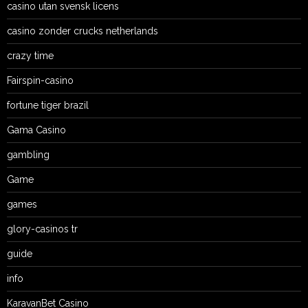
casino utan svensk licens
casino zonder crucks netherlands
crazy time
Fairspin-casino
fortune tiger brazil
Gama Casino
gambling
Game
games
glory-casinos tr
guide
info
KaravanBet Casino