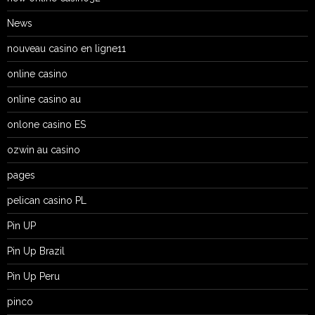
News
nouveau casino en ligne11
online casino
online casino au
onlone casino ES
ozwin au casino
pages
pelican casino PL
Pin UP
Pin Up Brazil
Pin Up Peru
pinco