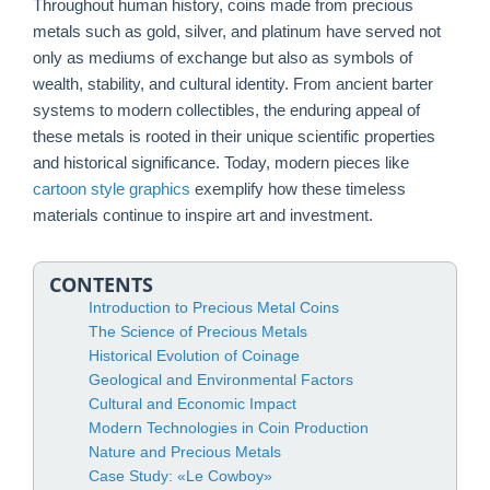
Throughout human history, coins made from precious
metals such as gold, silver, and platinum have served not
only as mediums of exchange but also as symbols of
wealth, stability, and cultural identity. From ancient barter
systems to modern collectibles, the enduring appeal of
these metals is rooted in their unique scientific properties
and historical significance. Today, modern pieces like
cartoon style graphics
exemplify how these timeless
materials continue to inspire art and investment.
CONTENTS
Introduction to Precious Metal Coins
The Science of Precious Metals
Historical Evolution of Coinage
Geological and Environmental Factors
Cultural and Economic Impact
Modern Technologies in Coin Production
Nature and Precious Metals
Case Study: «Le Cowboy»