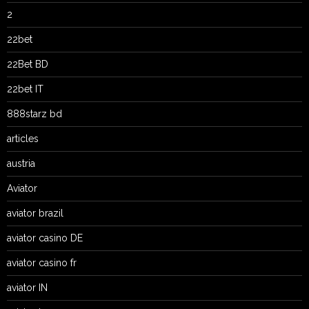
2
22bet
22Bet BD
22bet IT
888starz bd
articles
austria
Aviator
aviator brazil
aviator casino DE
aviator casino fr
aviator IN