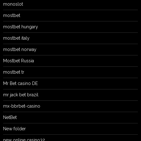
monoslot
mostbet
mostbet hungary
mostbet italy
mostbet norway
Mostbet Russia
mostbet tr
Mr Bet casino DE
mr jack bet brazil
mx-bbrbet-casino
NetBet
New folder
new online casino32