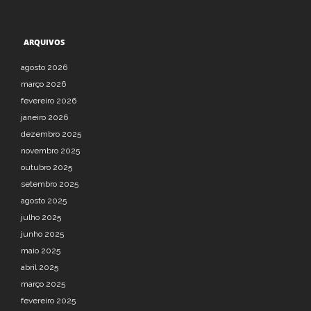
ARQUIVOS
agosto 2026
março 2026
fevereiro 2026
janeiro 2026
dezembro 2025
novembro 2025
outubro 2025
setembro 2025
agosto 2025
julho 2025
junho 2025
maio 2025
abril 2025
março 2025
fevereiro 2025