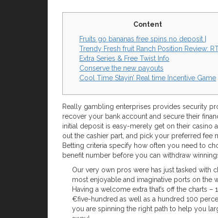
Content
Fruits go bananas free spins no deposit |
Trendy Fresh fruit Ranch Position Review: RT
Extra Series & Free Twist Info
Conserve the new payouts
Cool Time Stayin’ Real time Incentive Game
Really gambling enterprises provides security pr
recover your bank account and secure their finan
initial deposit is easy-merely get on their casino
out the cashier part, and pick your preferred fee
Betting criteria specify how often you need to ch
benefit number before you can withdraw winning
Our very own pros were has just tasked with 
most enjoyable and imaginative ports on the 
Having a welcome extra that’s off the charts 
€five-hundred as well as a hundred 100 percen
you are spinning the right path to help you lar