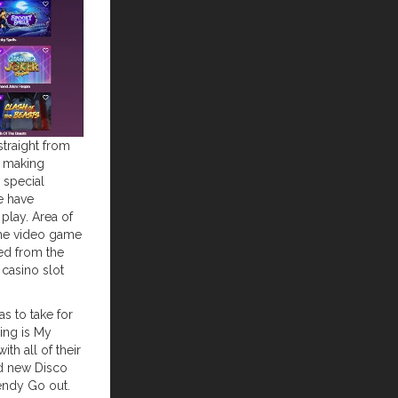
straight from
w making
 special
se have
play. Area of
 The video game
ed from the
 casino slot
as to take for
ring is My
th all of their
nd new Disco
rendy Go out.