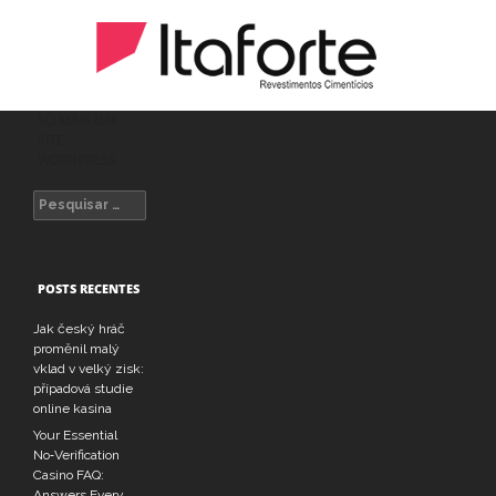
SÓ MAIS UM
SITE
WORDPRESS
Pesquisar
por:
POSTS RECENTES
Jak český hráč
proměnil malý
vklad v velký zisk:
případová studie
online kasina
Your Essential
No‑Verification
Casino FAQ:
Answers Every