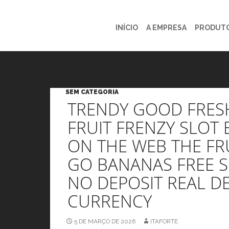
INÍCIO
A EMPRESA
PRODUT
SEM CATEGORIA
TRENDY GOOD FRES
FRUIT FRENZY SLOT 
ON THE WEB THE FR
GO BANANAS FREE S
NO DEPOSIT REAL D
CURRENCY
5 DE MARÇO DE 2026
ITAFORTE