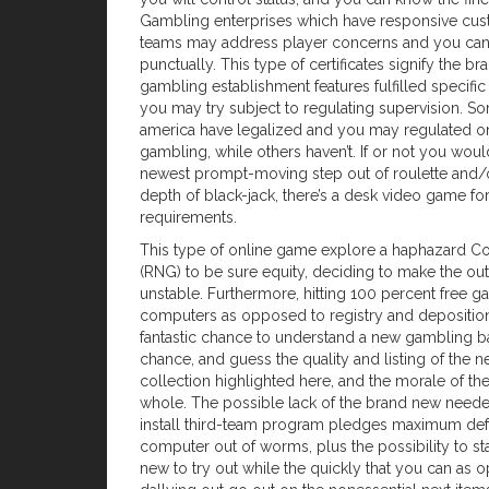
Gambling enterprises which have responsive cu
teams may address player concerns and you can
punctually. This type of certificates signify the b
gambling establishment features fulfilled specific 
you may try subject to regulating supervision. So
america have legalized and you may regulated o
gambling, while others haven’t. If or not you would
newest prompt-moving step out of roulette and/o
depth of black-jack, there’s a desk video game fo
requirements.
This type of online game explore a haphazard Co
(RNG) to be sure equity, deciding to make the ou
unstable. Furthermore, hitting 100 percent free 
computers as opposed to registry and deposition
fantastic chance to understand a new gambling ba
chance, and guess the quality and listing of the
collection highlighted here, and the morale of the
whole. The possible lack of the brand new need
install third-team program pledges maximum def
computer out of worms, plus the possibility to st
new to try out while the quickly that you can as 