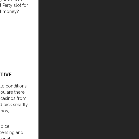
it Party slot for
al money?
TIVE
ate conditions
ou are there
 casinos from
nd pick smartly.
inos,
hoice
icensing and
print.