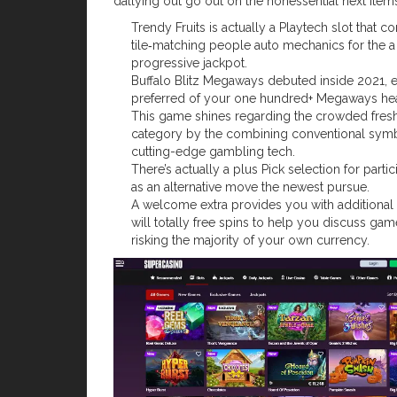
dallying out go out on the nonessential next item
Trendy Fruits is actually a Playtech slot that 
tile‑matching people auto mechanics for the a 
progressive jackpot.
Buffalo Blitz Megaways debuted inside 2021, 
preferred of your one hundred+ Megaways he
This game shines regarding the crowded fresh 
category by the combining conventional sym
cutting-edge gambling tech.
There’s actually a plus Pick selection for parti
as an alternative move the newest pursue.
A welcome extra provides you with additional
will totally free spins to help you discuss gam
risking the majority of your own currency.