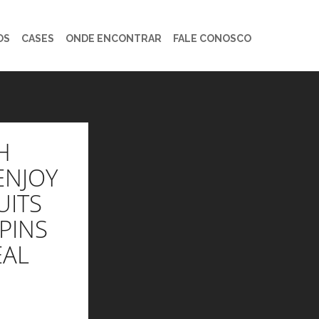
OS
CASES
ONDE ENCONTRAR
FALE CONOSCO
H
ENJOY
UITS
PINS
EAL