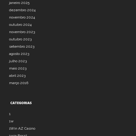
janeiro 2025
dezembro 2024
novembro 2024
outubro 2024
novembro 2023
outubro 2023
setembro 2023
agosto 2023
julho 2023
maio 2023
abril 2023
março 2016
CATEGORIAS
1
1w
1Win AZ Casino
1win Brazil