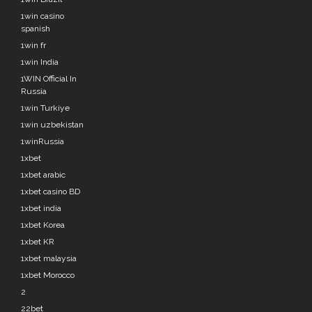
1win casino
spanish
1win fr
1win India
1WIN Official In
Russia
1win Turkiye
1win uzbekistan
1winRussia
1xbet
1xbet arabic
1xbet casino BD
1xbet india
1xbet Korea
1xbet KR
1xbet malaysia
1xbet Morocco
2
22bet