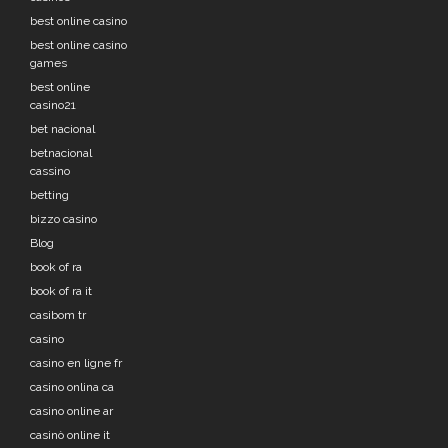
best online casino
best online casino
games
best online
casino21
bet nacional
betnacional
cassino
betting
bizzo casino
Blog
book of ra
book of ra it
casibom tr
casino
casino en ligne fr
casino onlina ca
casino online ar
casinò online it