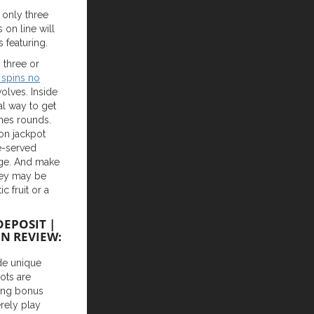
 only three
 on line will
s featuring.
 three or
 spins no
olves. Inside
al way to get
ames rounds.
on jackpot
ne-served
rge. And make
hey may be
c fruit or a
DEPOSIT |
N REVIEW:
O
ide unique
ots are
ting bonus
erely play