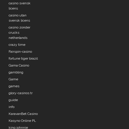
casino svensk
licens
casino utan
svensk licens
casino zonder
crucks
netherlands
crazy time
Fairspin-casino
fortune tiger brazil
Gama Casino
gambling
Game
games
glory-casinos tr
guide
info
KaravanBet Casino
Kasyno Online PL
king johnnie