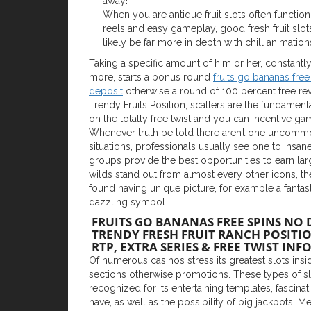
away!
When you are antique fruit slots often function
reels and easy gameplay, good fresh fruit slots
likely be far more in depth with chill animation
Taking a specific amount of him or her, constantly
more, starts a bonus round
fruits go bananas free
deposit
otherwise a round of 100 percent free rev
Trendy Fruits Position, scatters are the fundament
on the totally free twist and you can incentive g
Whenever truth be told there aren’t one uncomm
situations, professionals usually see one to insa
groups provide the best opportunities to earn la
wilds stand out from almost every other icons, t
found having unique picture, for example a fantasti
dazzling symbol.
FRUITS GO BANANAS FREE SPINS NO 
TRENDY FRESH FRUIT RANCH POSITIO
RTP, EXTRA SERIES & FREE TWIST INF
Of numerous casinos stress its greatest slots ins
sections otherwise promotions. These types of sl
recognized for its entertaining templates, fascina
have, as well as the possibility of big jackpots. M