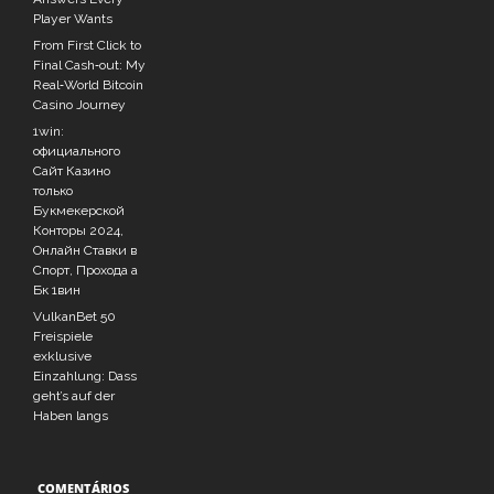
Player Wants
From First Click to
Final Cash‑out: My
Real‑World Bitcoin
Casino Journey
1win:
официального
Сайт Казино
только
Букмекерской
Конторы 2024,
Онлайн Ставки в
Спорт, Прохода а
Бк 1вин
VulkanBet 50
Freispiele
exklusive
Einzahlung: Dass
geht’s auf der
Haben langs
COMENTÁRIOS