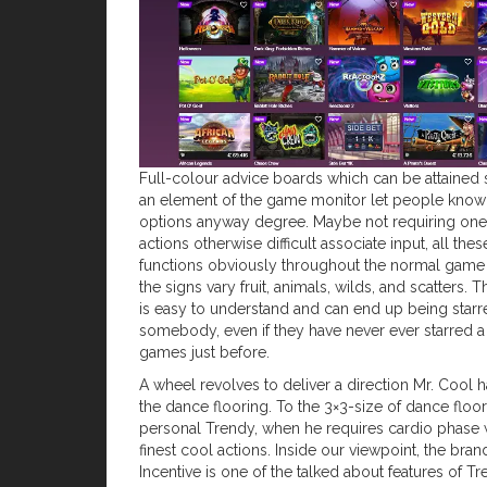
Full-colour advice boards which can be attained 
an element of the game monitor let people kno
options anyway degree. Maybe not requiring one
actions otherwise difficult associate input, all the
functions obviously throughout the normal game 
the signs vary fruit, animals, wilds, and scatters.
is easy to understand and can end up being starr
somebody, even if they have never ever starred a
games just before.
A wheel revolves to deliver a direction Mr. Cool h
the dance flooring. To the 3×3-size of dance floo
personal Trendy, when he requires cardio phase wi
finest cool actions. Inside our viewpoint, the bra
Incentive is one of the talked about features of T