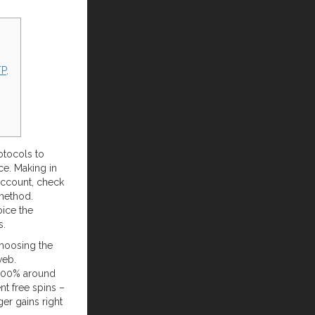
P,
otocols to
ce. Making in
 account, check
 method.
oice the
s.
choosing the
web.
– 100% around
t free spins –
ger gains right