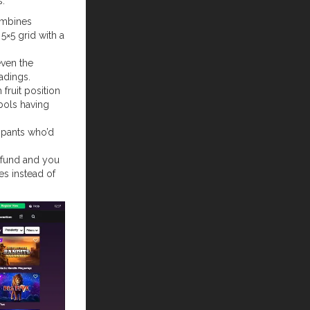
s.
combines
5×5 grid with a
even the
adings.
fruit position
bols having
cipants who’d
 fund and you
es instead of