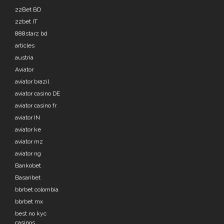
22Bet BD
22bet IT
888starz bd
articles
austria
Aviator
aviator brazil
aviator casino DE
aviator casino fr
aviator IN
aviator ke
aviator mz
aviator ng
Bankobet
Basaribet
bbrbet colombia
bbrbet mx
best no kyc
casinos