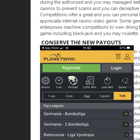
during the authorized and you may managed we
casinos to prevent scams and you can deceptive i
Competitions offer a great and you can personal 
appreciate internet casino video game. Some ga
enterprises machine competitions to own dining 
game including black-jack and you may roulette.
CONSERVE THE NEW PAYOUTS
In 
en
slo
exc
str
abi
lo
gre
ca
pub
And
ga
es
mus
pla