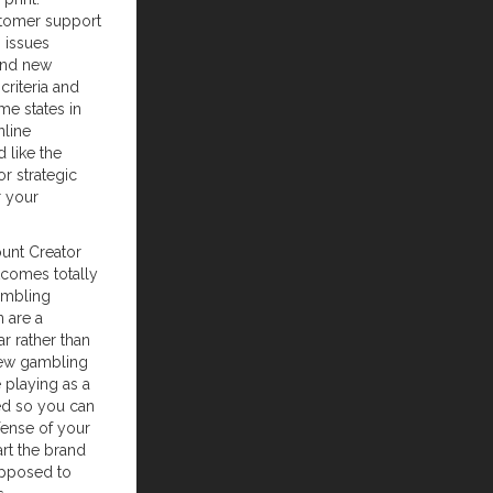
stomer support
 issues
rand new
criteria and
me states in
nline
 like the
r strategic
r your
unt Creator
tcomes totally
gambling
 are a
r rather than
 new gambling
 playing as a
ed so you can
ense of your
art the brand
opposed to