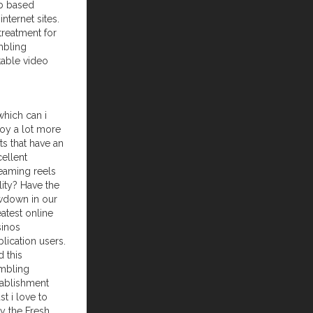
b based
nternet sites.
treatment for
mbling
table video
which can i
joy a lot more
ts that have an
ellent
eaming reels
lity? Have the
wdown in our
atest online
sinos
lication users.
 this
mbling
tablishment
t i love to
y the Fresh