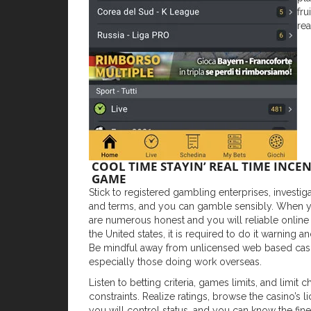
fru
re
COOL TIME STAYIN’ REAL TIME INCEN
GAME
Stick to registered gambling enterprises, investig
and terms, and you can gamble sensibly. When y
are numerous honest and you will reliable online
the United states, it is required to do it warning a
Be mindful away from unlicensed web based cas
especially those doing work overseas.
Listen to betting criteria, games limits, and limit c
constraints. Realize ratings, browse the casino’s l
you will control status, and you can know the fine 