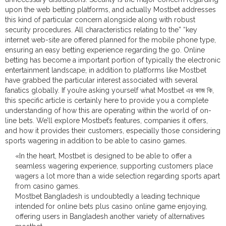
upon the web betting platforms, and actually Mostbet addresses
this kind of particular concern alongside along with robust
security procedures. All characteristics relating to the” “key
internet web-site are offered planned for the mobile phone type,
ensuring an easy betting experience regarding the go. Online
betting has become a important portion of typically the electronic
entertainment landscape, in addition to platforms like Mostbet
have grabbed the particular interest associated with several
fanatics globally. If you’re asking yourself what Mostbet এর কাজ কি,
this specific article is certainly here to provide you a complete
understanding of how this are operating within the world of on-
line bets. We’ll explore Mostbet’s features, companies it offers,
and how it provides their customers, especially those considering
sports wagering in addition to be able to casino games.
«In the heart, Mostbet is designed to be able to offer a
seamless wagering experience, supporting customers place
wagers a lot more than a wide selection regarding sports apart
from casino games.
Mostbet Bangladesh is undoubtedly a leading technique
intended for online bets plus casino online game enjoying,
offering users in Bangladesh another variety of alternatives