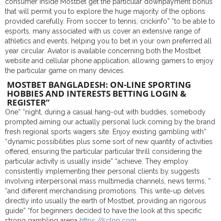
consumer inside Mostbet get the particular downpayment bonus
that will permit you to explore the huge majority of the options
provided carefully. From soccer to tennis, crickinfo” “to be able to
esports, many associated with us cover an extensive range of
athletics and events, helping you to bet in your own preferred all
year circular. Aviator is available concerning both the Mostbet
website and cellular phone application, allowing gamers to enjoy
the particular game on many devices.
MOSTBET BANGLADESH: ON-LINE SPORTING
HOBBIES AND INTERESTS BETTING LOGIN &
REGISTER”
One” “night, during a casual hang-out with buddies, somebody
prompted aiming our actually personal luck coming by the brand
fresh regional sports wagers site. Enjoy existing gambling with”
“dynamic possibilities plus some sort of new quantity of activities
offered, ensuring the particular particular thrill considering the
particular activity is usually inside” “achieve. They employ
consistently implementing their personal clients by suggests
involving interpersonal mass multimedia channels, news terms, ”
“and different merchandising promotions. This write-up delves
directly into usually the earth of Mostbet, providing an rigorous
guide” “for beginners decided to have the look at this specific
strong gambling arena
https://5clpp.com
.