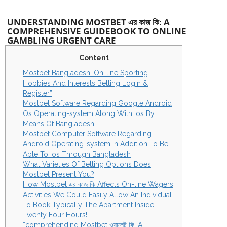
UNDERSTANDING MOSTBET এর কাজ কি: A
COMPREHENSIVE GUIDEBOOK TO ONLINE
GAMBLING URGENT CARE
Content
Mostbet Bangladesh: On-line Sporting
Hobbies And Interests Betting Login &
Register”
Mostbet Software Regarding Google Android
Os Operating-system Along With Ios By
Means Of Bangladesh
Mostbet Computer Software Regarding
Android Operating-system In Addition To Be
Able To Ios Through Bangladesh
What Varieties Of Betting Options Does
Mostbet Present You?
How Mostbet এর কাজ কি Affects On-line Wagers
Activities We Could Easily Allow An Individual
To Book Typically The Apartment Inside
Twenty Four Hours!
“comprehending Mostbet ওয়ালেট কি: A