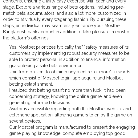
concerns, ensuring a fairly easy expertise with each and every
stage. Explore a various range of bets options, including pre-
match bets, accumulators, and also a lot more, customized in
order to fit virtually every wagering fashion. By pursuing these
steps, an individual may seamlessly entrance your Mostbet
Bangladesh bank account in addition to take pleasure in most of
the platform’s offerings.
Yes, Mostbet prioritizes typically the” “safety measures of its
customers by implementing robust security measures to be
able to protect personal in addition to financial information,
guaranteeing a safe bets environment.
Join from present to obtain many a entire lot more” “rewards
which consist of Mostbet login, app acquire and Mostbet
betting establishment.
I realized that betting wasn’t no more than luck; it had been
concerning strategy, knowing the online game, and even
generating informed decisions.
Aviator is accessible regarding both the Mostbet website and
cellphone application, allowing gamers to enjoy the game on
several devices.
Our Mostbet program is manufactured to present the engaging
game playing knowledge, complete employing top good