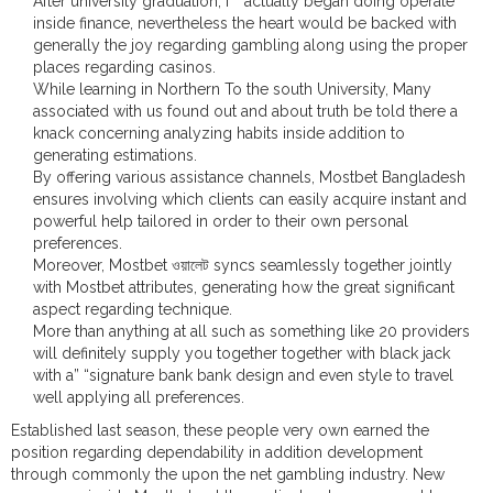
After university graduation, I” “actually began doing operate
inside finance, nevertheless the heart would be backed with
generally the joy regarding gambling along using the proper
places regarding casinos.
While learning in Northern To the south University, Many
associated with us found out and about truth be told there a
knack concerning analyzing habits inside addition to
generating estimations.
By offering various assistance channels, Mostbet Bangladesh
ensures involving which clients can easily acquire instant and
powerful help tailored in order to their own personal
preferences.
Moreover, Mostbet ওয়ালেট syncs seamlessly together jointly
with Mostbet attributes, generating how the great significant
aspect regarding technique.
More than anything at all such as something like 20 providers
will definitely supply you together together with black jack
with a” “signature bank bank design and even style to travel
well applying all preferences.
Established last season, these people very own earned the
position regarding dependability in addition development
through commonly the upon the net gambling industry. New