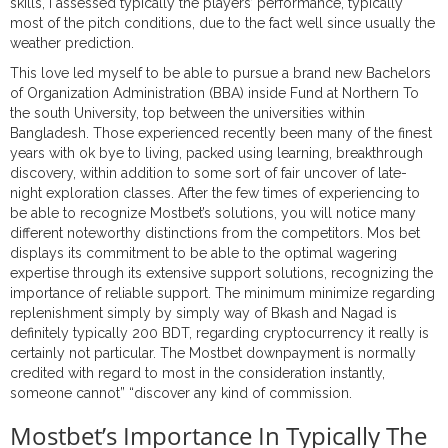
skills, I assessed typically the players’ performance, typically
most of the pitch conditions, due to the fact well since usually the
weather prediction.
This love led myself to be able to pursue a brand new Bachelors
of Organization Administration (BBA) inside Fund at Northern To
the south University, top between the universities within
Bangladesh. Those experienced recently been many of the finest
years with ok bye to living, packed using learning, breakthrough
discovery, within addition to some sort of fair uncover of late-
night exploration classes. After the few times of experiencing to
be able to recognize Mostbet’s solutions, you will notice many
different noteworthy distinctions from the competitors. Mos bet
displays its commitment to be able to the optimal wagering
expertise through its extensive support solutions, recognizing the
importance of reliable support. The minimum minimize regarding
replenishment simply by simply way of Bkash and Nagad is
definitely typically 200 BDT, regarding cryptocurrency it really is
certainly not particular. The Mostbet downpayment is normally
credited with regard to most in the consideration instantly,
someone cannot” “discover any kind of commission.
Mostbet’s Importance In Typically The