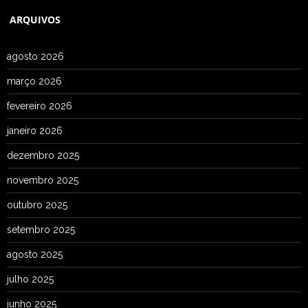
ARQUIVOS
agosto 2026
março 2026
fevereiro 2026
janeiro 2026
dezembro 2025
novembro 2025
outubro 2025
setembro 2025
agosto 2025
julho 2025
junho 2025