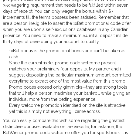
35x wagering requirement that needs to be fulfilled within seven
days of receipt. You can only wager the bonus within $7
increments till the terms possess been satisfied. Remember that
are a person ineligible to assert the 1xBet promotional code offer
when you are upon a self-exclusions databases in any Canadian
province. You need to make a minimum $4 initial deposit inside
thirty days of developing your account to qualify.
1xBet bonus is the promotional bonus and can’t be taken as
cash.
Since the current 1xBet promo code welcome present
matches your preliminary four deposits, My partner and i
suggest depositing the particular maximum amount permitted
everytime to extract one of the most value from this promo.
Promo codes exceed only gimmicks—they are strong tools
that will help a person maximise your bankroll while giving an
individual more from the betting experience.
Every welcome promotion identified on the site is attractive,
yet this is simply not everything I came across.
You can easily compare this with some regarding the greatest
distinctive bonuses available on the website, for instance, the
BetWinner promo code welcome offer you for sportsbook. It is