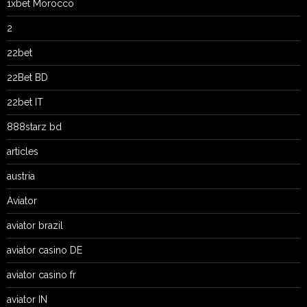
1xbet Morocco
2
22bet
22Bet BD
22bet IT
888starz bd
articles
austria
Aviator
aviator brazil
aviator casino DE
aviator casino fr
aviator IN