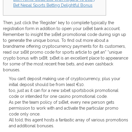
Bet Nepal Sports Betting Delightful Bonus
Then, just click the ‘Register’ key to complete typically the
registration form in addition to open your 1xBet bank account.
Remember to insight the 1xBet promotional code during sign up
to generate the unique bonus. To find out more about a
brandname offering cryptocurrency payments for its customers,
read our 1xBit promo code for sports article to get an” “unique
crypto bonus with 1xBIt. 1xBet is an excellent place to appearance
for some of the most recent free bets, and even cashback
bonuses.
You can’t deposit making use of cryptocurrency, plus your
initial deposit should be from least €10.
too, just as it can for a new 1xbet sportsbook promotional
code or intended for one casino promotional code.
As per the team policy of 1xBet, every new person gets
permission to work with and activate the particular promo
code only once.
All told, this agent hosts a fantastic array of various promotions
and additional bonuses.