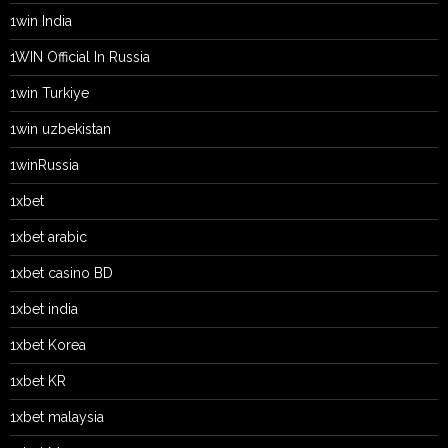
1win India
1WIN Official In Russia
1win Turkiye
1win uzbekistan
1winRussia
1xbet
1xbet arabic
1xbet casino BD
1xbet india
1xbet Korea
1xbet KR
1xbet malaysia