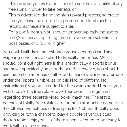
This provide you with a possibility to see the availability of any
free spins in order to take benefits of.
This is advertised during the sign upward process, so create
sure you have the up-to-date promo code to obtain the
reward, as these are subject to alter.
For a 200% bonus, you should turnover typically the sports
half 5X on accas regarding three or even more selections at
possibilities of 1. four or higher.
You could withdraw the rest once you’ve accomplished any
wagering conditions attached to typically the bonus. What I
should point out right here is this is technically a sports bonus
and never specifically an esports benefit. However, you should
use the particular bonus of all esports markets, since they tumble
under the “sports” umbrellas on this kind of platform. No
instructions if you opt intended for the casino added bonus, you
will discover the free rotates over four deposit are granted
regarding three separate video poker machines. The first 2
batches of totally free rotates are for the similar online game, with
the leftover two batches of free spins for 2 others. It really does
provide you with a chance to play a couple of various titles
though rapid I enjoyed all of them when I seemed to be ready to
work with my free moves.