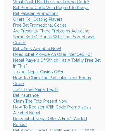
What Could Be The 1xbet Promo Code?
Bet Promo Code With Regard To Kenya
Bet Pakistan Promotions
Offers For Existing Players
Free Bet Promotional Codes
Are Presently There Problems Activating
Some Sort Of Bonus With The Promotional
Code?
Bet Offers Available Now!
Does 1xbet Provide An Offer Intended For
Nepal Players Of Which Has A Totally Free Bet
In This?
2 1xbet Nepal Casino Offer
How To Claim The Particular 1xbet Bonus
Code
1 ✅is 1xbet Nepal Legit?
Bet Insurance
Claim The Toto Present Now
How To Register With Code Promo 2025
At 1xbet Nepal
Does 1xbet Nepal Offer A Free” “Added
Bonus?
Bet Promo Code List With Regard To 2025