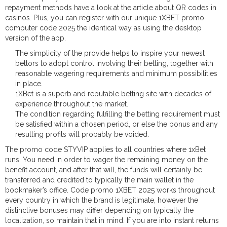
repayment methods have a look at the article about QR codes in
casinos. Plus, you can register with our unique 1XBET promo
computer code 2025 the identical way as using the desktop
version of the app.
The simplicity of the provide helps to inspire your newest
bettors to adopt control involving their betting, together with
reasonable wagering requirements and minimum possibilities
in place.
1XBet is a superb and reputable betting site with decades of
experience throughout the market.
The condition regarding fulfilling the betting requirement must
be satisfied within a chosen period, or else the bonus and any
resulting profits will probably be voided.
The promo code STYVIP applies to all countries where 1xBet
runs. You need in order to wager the remaining money on the
benefit account, and after that will, the funds will certainly be
transferred and credited to typically the main wallet in the
bookmaker’s office. Code promo 1XBET 2025 works throughout
every country in which the brand is legitimate, however the
distinctive bonuses may differ depending on typically the
localization, so maintain that in mind. If you are into instant returns