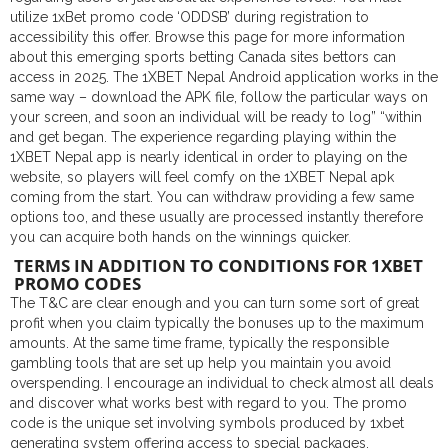
utilize 1xBet promo code ‘ODDSB’ during registration to
accessibility this offer. Browse this page for more information
about this emerging sports betting Canada sites bettors can
access in 2025. The 1XBET Nepal Android application works in the
same way – download the APK file, follow the particular ways on
your screen, and soon an individual will be ready to log” “within
and get began. The experience regarding playing within the
1XBET Nepal app is nearly identical in order to playing on the
website, so players will feel comfy on the 1XBET Nepal apk
coming from the start. You can withdraw providing a few same
options too, and these usually are processed instantly therefore
you can acquire both hands on the winnings quicker.
TERMS IN ADDITION TO CONDITIONS FOR 1XBET
PROMO CODES
The T&C are clear enough and you can turn some sort of great
profit when you claim typically the bonuses up to the maximum
amounts. At the same time frame, typically the responsible
gambling tools that are set up help you maintain you avoid
overspending. I encourage an individual to check almost all deals
and discover what works best with regard to you. The promo
code is the unique set involving symbols produced by 1xbet
generating system offering access to special packages.