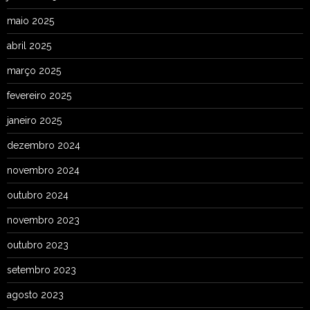
maio 2025
abril 2025
março 2025
fevereiro 2025
janeiro 2025
dezembro 2024
novembro 2024
outubro 2024
novembro 2023
outubro 2023
setembro 2023
agosto 2023