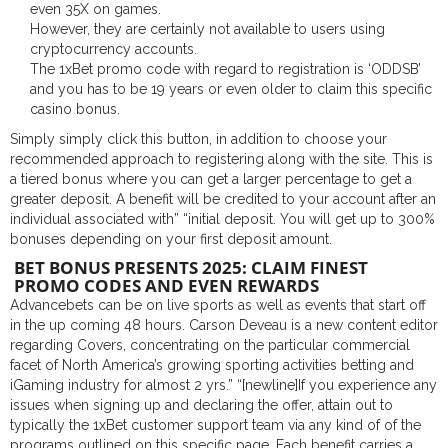
even 35X on games.
However, they are certainly not available to users using
cryptocurrency accounts.
The 1xBet promo code with regard to registration is ‘ODDSB’
and you has to be 19 years or even older to claim this specific
casino bonus.
Simply simply click this button, in addition to choose your
recommended approach to registering along with the site. This is
a tiered bonus where you can get a larger percentage to get a
greater deposit. A benefit will be credited to your account after an
individual associated with” “initial deposit. You will get up to 300%
bonuses depending on your first deposit amount.
BET BONUS PRESENTS 2025: CLAIM FINEST
PROMO CODES AND EVEN REWARDS
Advancebets can be on live sports as well as events that start off
in the up coming 48 hours. Carson Deveau is a new content editor
regarding Covers, concentrating on the particular commercial
facet of North America’s growing sporting activities betting and
iGaming industry for almost 2 yrs.” “[newline]If you experience any
issues when signing up and declaring the offer, attain out to
typically the 1xBet customer support team via any kind of of the
programs outlined on this specific page. Each benefit carries a