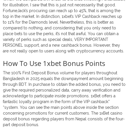
for illustration, I saw that this is just not necessarily that good.
FortuneJack’s procuring can reach up to 45%, that is among the
top in the market. In distinction, 1xbet’s VIP Cashback reaches up
to 11% for the Diamonds level. Nevertheless, this is better as
compared to nothing, and considering that you only need to
place bets to use the perks, it’s not that awful. You can obtain a
variety of perks such as special deals, VERY IMPORTANT
PERSONEL support, and a new cashback bonus. However, they
are not really open to users along with cryptocurrency accounts.
How To Use 1xbet Bonus Points
The 100% First Deposit Bonus volume for players throughout
Bangladesh in 2025 equals the downpayment amount beginning
through BDT. In purchase to obtain the added bonus, you need to
give the required personalized data, carry away verification and
acknowledge to participate inside promotions. 1xBet offers a
fantastic loyalty program in the form of the VIP cashback”
“system. You can see the main points above inside the section
concerning promotions for current customers. The 1xBet casino
deposit bonus regarding players from Nepal consists of the four-
part deposit bonus.