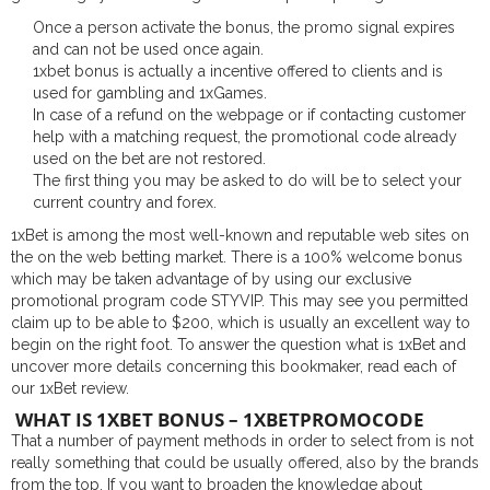
Once a person activate the bonus, the promo signal expires
and can not be used once again.
1xbet bonus is actually a incentive offered to clients and is
used for gambling and 1xGames.
In case of a refund on the webpage or if contacting customer
help with a matching request, the promotional code already
used on the bet are not restored.
The first thing you may be asked to do will be to select your
current country and forex.
1xBet is among the most well-known and reputable web sites on
the on the web betting market. There is a 100% welcome bonus
which may be taken advantage of by using our exclusive
promotional program code STYVIP. This may see you permitted
claim up to be able to $200, which is usually an excellent way to
begin on the right foot. To answer the question what is 1xBet and
uncover more details concerning this bookmaker, read each of
our 1xBet review.
WHAT IS 1XBET BONUS – 1XBETPROMOCODE
That a number of payment methods in order to select from is not
really something that could be usually offered, also by the brands
from the top. If you want to broaden the knowledge about