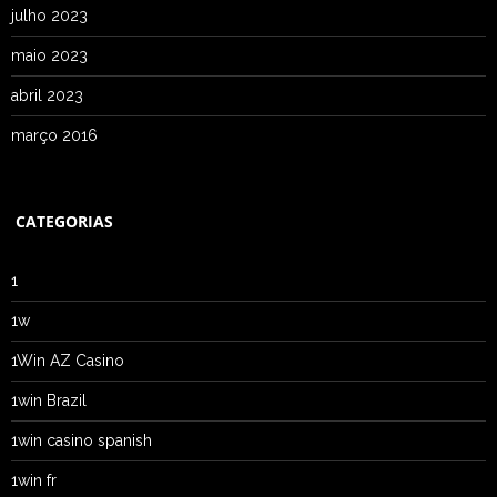
julho 2023
maio 2023
abril 2023
março 2016
CATEGORIAS
1
1w
1Win AZ Casino
1win Brazil
1win casino spanish
1win fr