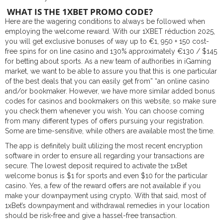
WHAT IS THE 1XBET PROMO CODE?
Here are the wagering conditions to always be followed when
employing the welcome reward. With our 1XBET réduction 2025,
you will get exclusive bonuses of way up to €1, 950 + 150 cost-
free spins for on line casino and 130% approximately €130 / $145
for betting about sports. As a new team of authorities in iGaming
market, we want to be able to assure you that this is one particular
of the best deals that you can easily get from” “an online casino
and/or bookmaker. However, we have more similar added bonus
codes for casinos and bookmakers on this website, so make sure
you check them whenever you wish. You can choose coming
from many different types of offers pursuing your registration.
Some are time-sensitive, while others are available most the time.
The app is definitely built utilizing the most recent encryption
software in order to ensure all regarding your transactions are
secure. The lowest deposit required to activate the 1xBet
welcome bonus is $1 for sports and even $10 for the particular
casino. Yes, a few of the reward offers are not available if you
make your downpayment using crypto. With that said, most of
1xBet’s downpayment and withdrawal remedies in your location
should be risk-free and give a hassel-free transaction.