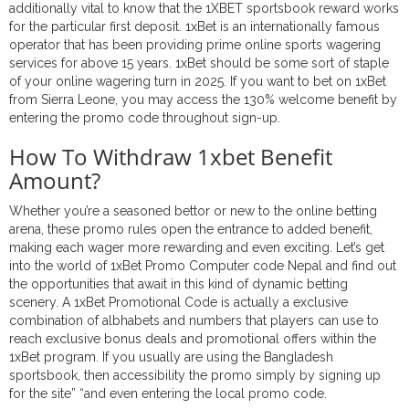
additionally vital to know that the 1XBET sportsbook reward works
for the particular first deposit. 1xBet is an internationally famous
operator that has been providing prime online sports wagering
services for above 15 years. 1xBet should be some sort of staple
of your online wagering turn in 2025. If you want to bet on 1xBet
from Sierra Leone, you may access the 130% welcome benefit by
entering the promo code throughout sign-up.
How To Withdraw 1xbet Benefit
Amount?
Whether you’re a seasoned bettor or new to the online betting
arena, these promo rules open the entrance to added benefit,
making each wager more rewarding and even exciting. Let’s get
into the world of 1xBet Promo Computer code Nepal and find out
the opportunities that await in this kind of dynamic betting
scenery. A 1xBet Promotional Code is actually a exclusive
combination of albhabets and numbers that players can use to
reach exclusive bonus deals and promotional offers within the
1xBet program. If you usually are using the Bangladesh
sportsbook, then accessibility the promo simply by signing up
for the site” “and even entering the local promo code.