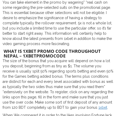
You can take element in the promo by wagering” “real cash on
some regarding the pre-selected suits on the promotional page.
This is essential because other selections will not be eligible. I
desire to emphasize the significance of having a strategy to
complete typically the rollover requirement. 5x is not a whole lot,
but you include a limited time to use the particular offer, so it’s far
better to start right away. This information will certainly help to
know about the latest presents from 1xbet in addition to make the
video gaming process more fascinating.
WHAT IS 1XBET PROMO CODE THROUGHOUT
NEPAL – 1XBETPROMOCODE
The size of the bonus that you acquire will depend on how a lot
you deposit, beginning from as tiny as $1. The volume you
receive is usually split 50% regarding sports betting and even 50%
for the Games betting added bonus. The terms plus conditions
are distinct for each and every level associated with bonus as well
as typically the two sides thus make sure that you read them”
“extensively on the website. To register, click on any regarding the
links upon this page, fill in the form and make sure that you just
use the over code. Make some sort of first deposit of any amount
from 120 BDT completely up to BDT to gain your bonus
1xbet
.
When We compared it in order to the likes involving FortuneJack,