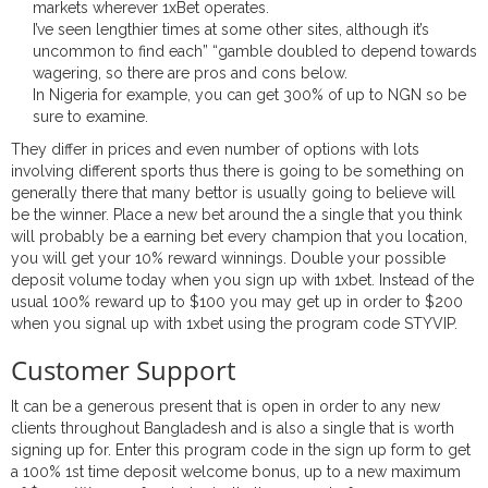
markets wherever 1xBet operates.
I’ve seen lengthier times at some other sites, although it’s
uncommon to find each” “gamble doubled to depend towards
wagering, so there are pros and cons below.
In Nigeria for example, you can get 300% of up to NGN so be
sure to examine.
They differ in prices and even number of options with lots
involving different sports thus there is going to be something on
generally there that many bettor is usually going to believe will
be the winner. Place a new bet around the a single that you think
will probably be a earning bet every champion that you location,
you will get your 10% reward winnings. Double your possible
deposit volume today when you sign up with 1xbet. Instead of the
usual 100% reward up to $100 you may get up in order to $200
when you signal up with 1xbet using the program code STYVIP.
Customer Support
It can be a generous present that is open in order to any new
clients throughout Bangladesh and is also a single that is worth
signing up for. Enter this program code in the sign up form to get
a 100% 1st time deposit welcome bonus, up to a new maximum