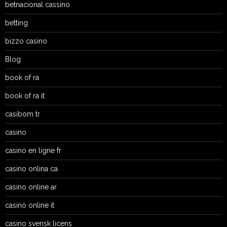
betnacional cassino
betting
bizzo casino
Blog
book of ra
book of ra it
casibom tr
casino
casino en ligne fr
casino onlina ca
casino online ar
casinò online it
casino svensk licens