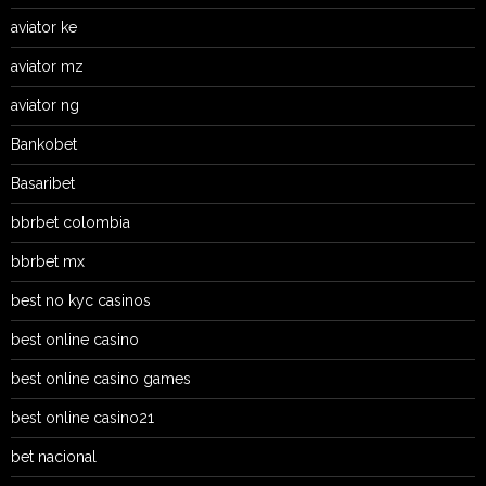
aviator ke
aviator mz
aviator ng
Bankobet
Basaribet
bbrbet colombia
bbrbet mx
best no kyc casinos
best online casino
best online casino games
best online casino21
bet nacional