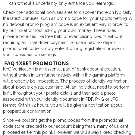
can without a uncertainty only enhance your earnings.
Check their additional bonuses area to discover more on typically
the latest bonuses, such as promo code for your sports betting. A
no deposit promo program code is an excellent way in order to
try out 1xBet without risking your own money. These rules
provide bonuses like free bets or even casino credits without
requiring an initial down payment. To use a new no deposit
promotional code, simply enter it during registration or even in
your consideration settings.
FAQ 1XBET PROMOTIONS
KYC Verification is an essential part of bank account creation,
without which in turn further activity within the gaming platform
will probably be impossible. The process of identity verification
about 1xbet is crystal clear and. All an individual need to perform
is fill throughout your profile details and then add a photo
associated with your identity document in PDF, PNG or JPG
format. Within 72 hours, you will be given a notification about
prosperous confirmation.
Since we couldn’t get the promo codes from the promotional
code store credited to our account being fresh, many of us can’t
proceed earlier this point. However, we will always keep checking