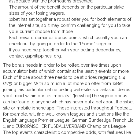
associated with the promotions presented.
The amount of the benefit depends on the particular stake
sizes of your losing wagers.
1xbet has set together a robust offer you for both elements of
the internet site, so it may confirm challenging for you to take
your current choose from those.
Each reward demands bonus points, which usually you can
check out by going in order to the “Promo” segment.
If you need help together with your betting dependancy,
contact gaphilippines. org.
The bonus needs in order to be rolled over five times upon
accumulator bets of which contain at the least 3 events or more.
Each of those about three needs to be at prices regarding 1. 4
(2/5) or bigger. With so much a lot more on offer from 1xBet,
joining this particular online betting web-site is a fantastic idea as
you’ll read within our testimonials.” “[newline]The signup bonus
can be found to anyone which has never put a bet about the 1xbet
site or mobile iphone app. Those interested throughout Football,
for example, will find well-known leagues and situations like the
English language Premier League, German Bundesliga, French Lio
1, and EUROPÄISCHER FUßBALLVERBAND Champions League.
The top events characteristic competitive odds, with features like