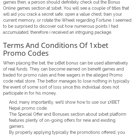
games then, a person should definitely check out the Bonus
Online games section at 1xbet. You will see a couple of titles that
will aid you crack a secret safe, open a value chest, train your
current memory, or rotate the Wheel regarding Fortune. I seemed
to be surprised to discover out how numerous points I had
accumulated, therefore i received an intriguing package.
Terms And Conditions Of 1xbet
Promo Codes
When placing the bet, the 1xBet bonus can be used alternatively
of real funds. They can become earned on benefit games and
traded for promo rules and free wagers in the alleged Promo
code retail store. The bettor manages to lose nothing in typically
the event of some sort of loss since this individual does not
participate in for his money.
And, many importantly, we’ll show how to use our 1XBET
Nepal promo code.
The Special Offer and Bonuses section about 1xbet platform
features plenty of on-going offers for new and existing
gamers.
By properly applying typically the promotions offered, you