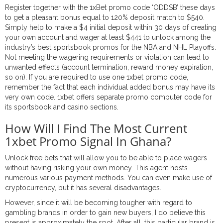
Register together with the 1xBet promo code ‘ODDSB’ these days
to get a pleasant bonus equal to 120% deposit match to $540.
Simply help to make a $4 initial deposit within 30 days of creating
your own account and wager at least $441 to unlock among the
industry’s best sportsbook promos for the NBA and NHL Playoffs.
Not meeting the wagering requirements or violation can lead to
unwanted effects (account termination, reward money expiration,
so on). If you are required to use one 1xbet promo code,
remember the fact that each individual added bonus may have its
very own code. 1xbet offers separate promo computer code for
its sportsbook and casino sections.
How Will I Find The Most Current
1xbet Promo Signal In Ghana?
Unlock free bets that will allow you to be able to place wagers
without having risking your own money. This agent hosts
numerous various payment methods. You can even make use of
cryptocurrency, but it has several disadvantages.
However, since it will be becoming tougher with regard to
gambling brands in order to gain new buyers, I do believe this
present is approximately the spot. After all, this particular brand is