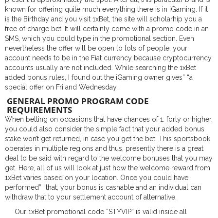
known for offering quite much everything there is in iGaming. If it
is the Birthday and you visit 1xBet, the site will scholarhip you a
free of charge bet. It will certainly come with a promo code in an
SMS, which you could type in the promotional section. Even
nevertheless the offer will be open to lots of people, your
account needs to be in the Fiat currency because cryptocurrency
accounts usually are not included. While searching the 1xBet
added bonus rules, I found out the iGaming owner gives” “a
special offer on Fri and Wednesday.
GENERAL PROMO PROGRAM CODE
REQUIREMENTS
When betting on occasions that have chances of 1. forty or higher,
you could also consider the simple fact that your added bonus
stake won’t get returned, in case you get the bet. This sportsbook
operates in multiple regions and thus, presently there is a great
deal to be said with regard to the welcome bonuses that you may
get. Here, all of us will look at just how the welcome reward from
1xBet varies based on your location. Once you could have
performed” “that, your bonus is cashable and an individual can
withdraw that to your settlement account of alternative.
Our 1xBet promotional code “STYVIP” is valid inside all