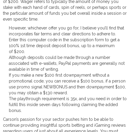
of $200. Wager refers to typically the amount of money you
stake with each hand of cards, spin of reels, or perhaps sports or
the particular amount of funds you bet overall inside a session or
even specific time.
However, whichever offer you go for, I believe you’ll find that
incorporates fair terms and clear directions to adhere to.
Enter this computer code in the subscription form to get a
100% 1st time deposit deposit bonus, up to a maximum
of $200.
Although deposits could be made through a number
associated with e-wallets, PayPal payments are generally not
available in time of writing.
If you make a new $100 first downpayment without a
promotional code, you can receive a $100 bonus, if a person
use promo signal NEWBONUS and then downpayment $100,
you may obtain a $130 reward.
The playthrough requirement is 35x, and you need in order to
fulfill this inside seven days following claiming the added
bonus.
Carson’s passion for your sector pushes him to be able to
continue providing insightful sports betting and iGaming reviews
regarding users of just about all experience levels. You must