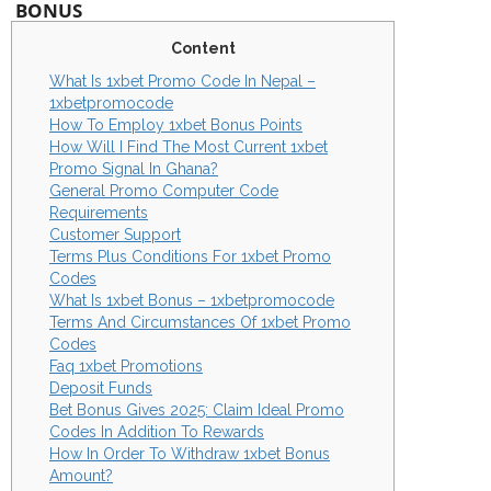
BONUS
Content
What Is 1xbet Promo Code In Nepal –
1xbetpromocode
How To Employ 1xbet Bonus Points
How Will I Find The Most Current 1xbet
Promo Signal In Ghana?
General Promo Computer Code
Requirements
Customer Support
Terms Plus Conditions For 1xbet Promo
Codes
What Is 1xbet Bonus – 1xbetpromocode
Terms And Circumstances Of 1xbet Promo
Codes
Faq 1xbet Promotions
Deposit Funds
Bet Bonus Gives 2025: Claim Ideal Promo
Codes In Addition To Rewards
How In Order To Withdraw 1xbet Bonus
Amount?