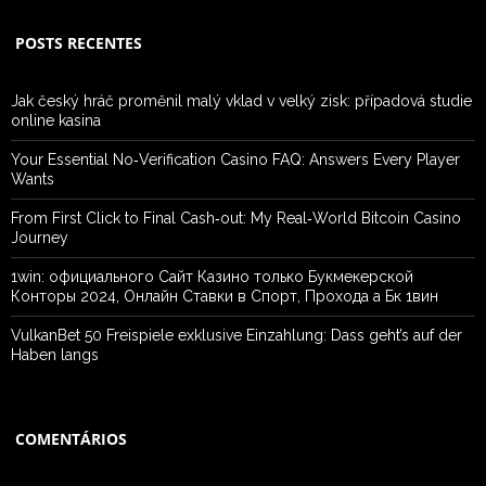
POSTS RECENTES
Jak český hráč proměnil malý vklad v velký zisk: případová studie
online kasina
Your Essential No‑Verification Casino FAQ: Answers Every Player
Wants
From First Click to Final Cash‑out: My Real‑World Bitcoin Casino
Journey
1win: официального Сайт Казино только Букмекерской
Конторы 2024, Онлайн Ставки в Спорт, Прохода а Бк 1вин
VulkanBet 50 Freispiele exklusive Einzahlung: Dass geht’s auf der
Haben langs
COMENTÁRIOS