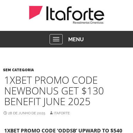
MENU
SEM CATEGORIA
1XBET PROMO CODE
NEWBONUS GET $130
BENEFIT JUNE 2025
28 DE JUNHO DE 2025
ITAFORTE
1XBET PROMO CODE ‘ODDSB’ UPWARD TO $540