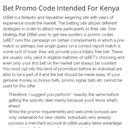
Bet Promo Code Intended For Kenya
1XBet is a fantastic and reputable wagering site with years of
experience inside the market. The betting site utilizes different
strategies in order to attract new participants to their site. One
strategy that 1XBet uses to get new punters is promo codes.
1xBET runs this campaign on certain complements in which a pre-
match or perhaps live single guess on a correct report match is
some sort of loser, they will provide you a totally free bet. These
are usually only valid in eligible matches of 1xBET’s choosing and
even only your first bet on the market can always be counted.
You must opt into this kind of promotion before an individual are
able to be a part of it and the bet should be made away of your
genuine money so bonus bets, promo signal bets etc cannot be
used for this offer.
Therefore, I suggest you perform” “exactly the same before
getting the specific deal mainly because you’ll know what’s
ahead.
While the promo requirements and welcome bonuses are
only obtainable for new clients, individuals who already
possess a merchant account at 1xBet usually takes advantage