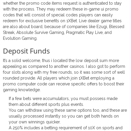
whether the promo code items request is authenticated to stay
with the process. They may redeem these in-game ui promo
codes that will consist of special codes players can easily
redeem for exclusive benefits on 1XBet. Live dealer game titles
are also about board, because of companies like Ezugi, Blessed
Streak, Absolute Survive Gaming, Pragmatic Play Live, and
Evolution Gaming.
Deposit Funds
It’s a solid welcome, thus i located the low deposit sum more
appealing as compared to another casinos. I also got to perform
four slots along with my free rounds, so it was some sort of well
rounded provide. All players which join 1XBet employing a
promo computer code can receive specific offers to boost their
gaming knowledge.
If a few bets were accumulators, you must possess made
them about different sports plus events.
You can withdraw using these same options too, and these are
usually processed instantly so you can get both hands on
your own winnings quicker.
A 250% includes a betting requirement of 10X on sports and