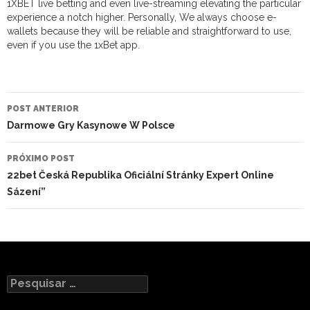
1XBET live betting and even live-streaming elevating the particular
experience a notch higher. Personally, We always choose e-
wallets because they will be reliable and straightforward to use,
even if you use the 1xBet app.
NAVEGAÇÃO
DO
POST ANTERIOR
POST
Darmowe Gry Kasynowe W Polsce
PRÓXIMO POST
22bet Česká Republika Oficiální Stránky Expert Online
Sázení”
Pesquisar
por: