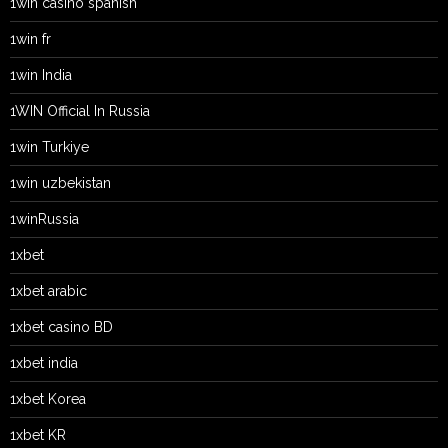
1win casino spanish
1win fr
1win India
1WIN Official In Russia
1win Turkiye
1win uzbekistan
1winRussia
1xbet
1xbet arabic
1xbet casino BD
1xbet india
1xbet Korea
1xbet KR