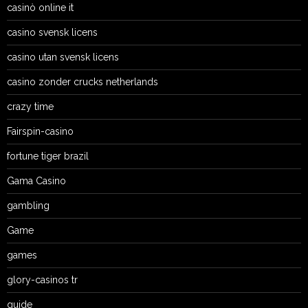
casinò online it
casino svensk licens
casino utan svensk licens
casino zonder crucks netherlands
crazy time
Fairspin-casino
fortune tiger brazil
Gama Casino
gambling
Game
games
glory-casinos tr
guide