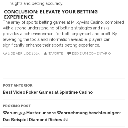
insights and betting accuracy.
CONCLUSION: ELEVATE YOUR BETTING
EXPERIENCE
The array of sports betting games at Milkywins Casino, combined
with a strong understanding of betting strategies and risks,
provides a rich environment for both enjoyment and profit. By
leveraging the tools and information available, players can
significantly enhance their sports betting experience.
2 DE ABRIL DE 2025
ITAFORTE
DEIXE UM COMENTÁRIO
NAVEGAÇÃO
DO
POST ANTERIOR
POST
Best Video Poker Games at Spintime Casino
PRÓXIMO POST
Warum 3×3-Muster unsere Wahrnehmung beschleunigen:
Das Beispiel Diamond Riches #2