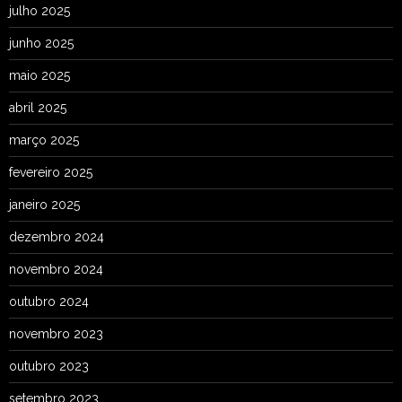
julho 2025
junho 2025
maio 2025
abril 2025
março 2025
fevereiro 2025
janeiro 2025
dezembro 2024
novembro 2024
outubro 2024
novembro 2023
outubro 2023
setembro 2023