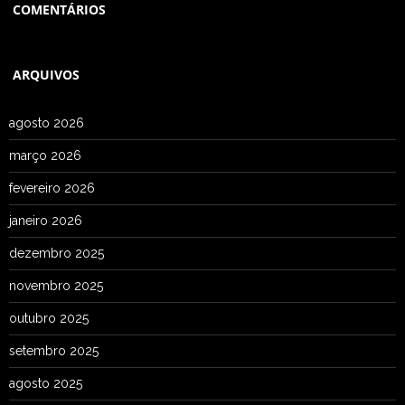
COMENTÁRIOS
ARQUIVOS
agosto 2026
março 2026
fevereiro 2026
janeiro 2026
dezembro 2025
novembro 2025
outubro 2025
setembro 2025
agosto 2025