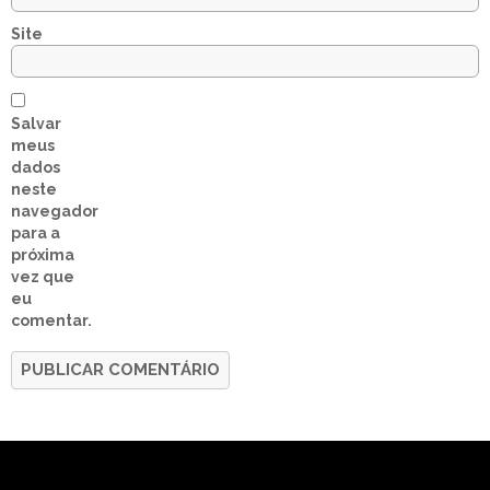
Site
Salvar
meus
dados
neste
navegador
para a
próxima
vez que
eu
comentar.