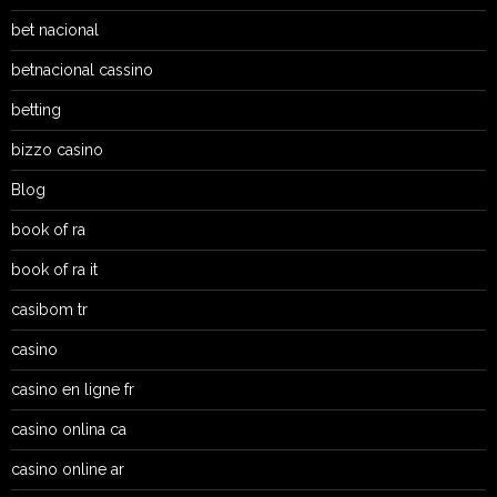
bet nacional
betnacional cassino
betting
bizzo casino
Blog
book of ra
book of ra it
casibom tr
casino
casino en ligne fr
casino onlina ca
casino online ar