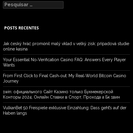
Pesquisar
por:
POSTS RECENTES
Jak český hráč proměnil malý vklad v velký zisk: případová studie
online kasina
Your Essential No‑Verification Casino FAQ: Answers Every Player
Wants
From First Click to Final Cash‑out: My Real‑World Bitcoin Casino
Journey
1win: официального Сайт Казино только Букмекерской
Конторы 2024, Онлайн Ставки в Спорт, Прохода а Бк 1вин
VulkanBet 50 Freispiele exklusive Einzahlung: Dass geht’s auf der
Haben langs