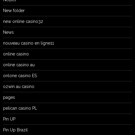
New folder
new online casino32
News
nouveau casino en ligne11
online casino
online casino au
onlone casino ES
ozwin au casino
pages
pelican casino PL
Pin UP
Pin Up Brazil