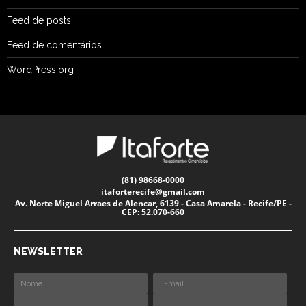
Feed de posts
Feed de comentários
WordPress.org
(81) 98668-0000
itaforterecife@gmail.com
Av. Norte Miguel Arraes de Alencar, 6139 - Casa Amarela - Recife/PE -
CEP: 52.070-660
NEWSLETTER