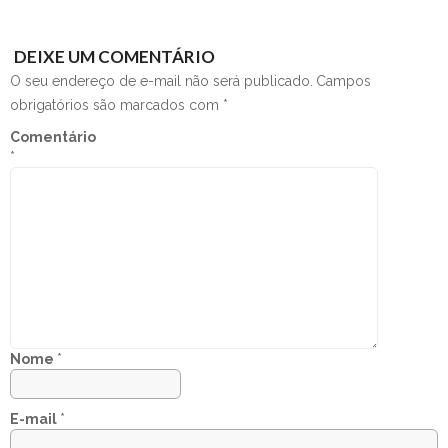
DEIXE UM COMENTÁRIO
O seu endereço de e-mail não será publicado.
Campos
obrigatórios são marcados com
*
Comentário
*
Nome
*
E-mail
*