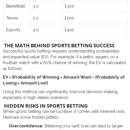
Basketball
3.0
£300
Tennis
2.0
£200
Esports
4.0
£400
THE MATH BEHIND SPORTS BETTING SUCCESS
Successful sports betting requires understanding probabilities
and expected value (EV). For example, if a bettor wagers on a
football match with a 60% chance of winning, the EV is calculated
as follows:
EV = (Probability of Winning × Amount Won) – (Probability of
Losing × Amount Lost)
Using this method can significantly improve decision-making,
especially in high-stakes scenarios.
HIDDEN RISKS IN SPORTS BETTING
While sports betting can be lucrative, it comes with inherent risks.
Here are some hidden pitfalls:
Overconfidence:
Believing you can’t lose can lead to larger,