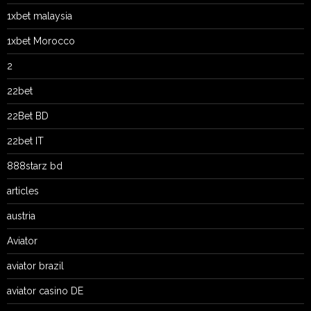
1xbet malaysia
1xbet Morocco
2
22bet
22Bet BD
22bet IT
888starz bd
articles
austria
Aviator
aviator brazil
aviator casino DE