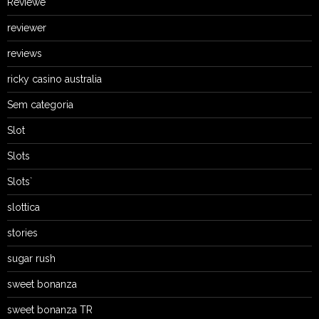
Reviewe
reviewer
reviews
ricky casino australia
Sem categoria
Slot
Slots
Slots`
slottica
stories
sugar rush
sweet bonanza
sweet bonanza TR