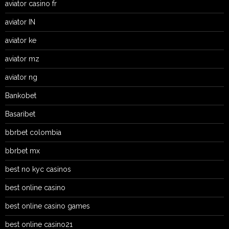
aviator casino fr
aviator IN
aviator ke
aviator mz
aviator ng
Bankobet
Basaribet
bbrbet colombia
bbrbet mx
best no kyc casinos
best online casino
best online casino games
best online casino21