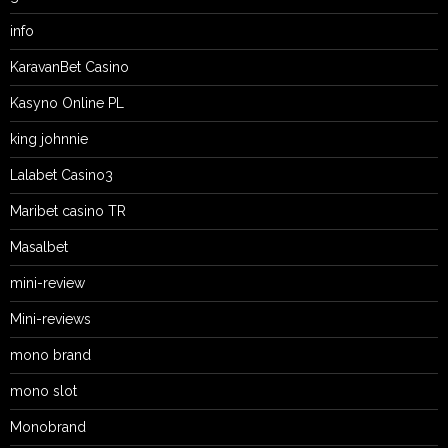
info
KaravanBet Casino
Kasyno Online PL
king johnnie
Lalabet Casino3
Maribet casino TR
Masalbet
mini-review
Mini-reviews
mono brand
mono slot
Monobrand