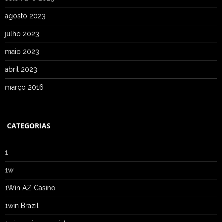
agosto 2023
julho 2023
maio 2023
abril 2023
março 2016
CATEGORIAS
1
1w
1Win AZ Casino
1win Brazil