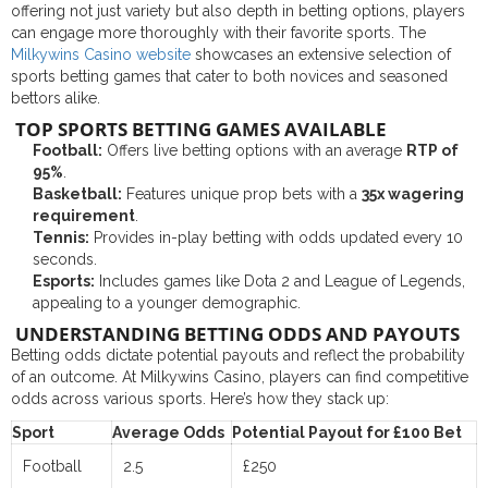
offering not just variety but also depth in betting options, players
can engage more thoroughly with their favorite sports. The
Milkywins Casino website
showcases an extensive selection of
sports betting games that cater to both novices and seasoned
bettors alike.
TOP SPORTS BETTING GAMES AVAILABLE
Football:
Offers live betting options with an average
RTP of
95%
.
Basketball:
Features unique prop bets with a
35x wagering
requirement
.
Tennis:
Provides in-play betting with odds updated every 10
seconds.
Esports:
Includes games like Dota 2 and League of Legends,
appealing to a younger demographic.
UNDERSTANDING BETTING ODDS AND PAYOUTS
Betting odds dictate potential payouts and reflect the probability
of an outcome. At Milkywins Casino, players can find competitive
odds across various sports. Here’s how they stack up:
Sport
Average Odds
Potential Payout for £100 Bet
Football
2.5
£250