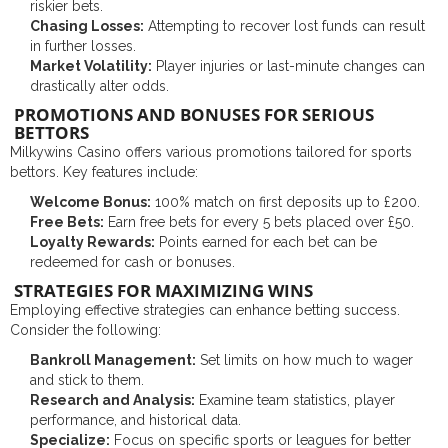
riskier bets.
Chasing Losses:
Attempting to recover lost funds can result
in further losses.
Market Volatility:
Player injuries or last-minute changes can
drastically alter odds.
PROMOTIONS AND BONUSES FOR SERIOUS
BETTORS
Milkywins Casino offers various promotions tailored for sports
bettors. Key features include:
Welcome Bonus:
100% match on first deposits up to £200.
Free Bets:
Earn free bets for every 5 bets placed over £50.
Loyalty Rewards:
Points earned for each bet can be
redeemed for cash or bonuses.
STRATEGIES FOR MAXIMIZING WINS
Employing effective strategies can enhance betting success.
Consider the following:
Bankroll Management:
Set limits on how much to wager
and stick to them.
Research and Analysis:
Examine team statistics, player
performance, and historical data.
Specialize:
Focus on specific sports or leagues for better