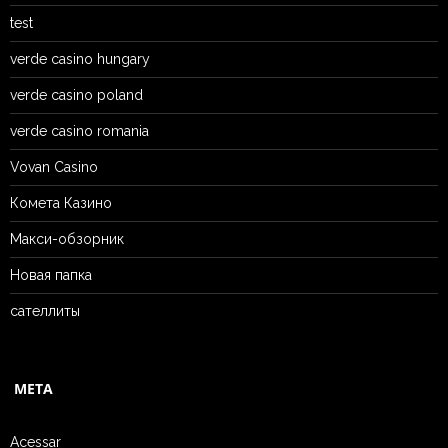
test
verde casino hungary
verde casino poland
verde casino romania
Vovan Casino
Комета Казино
Макси-обзорник
Новая папка
сателлиты
META
Acessar