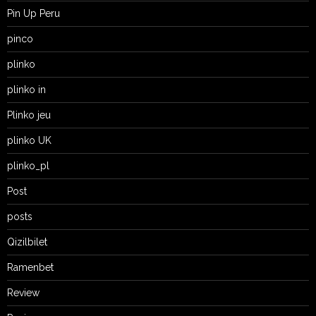
Pin Up Peru
pinco
plinko
plinko in
Plinko jeu
plinko UK
plinko_pl
Post
posts
Qizilbilet
Ramenbet
Review