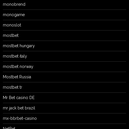
monobrend
monogame
monoslot
mostbet
mostbet hungary
mostbet italy
mostbet norway
Mostbet Russia
mostbet tr
Mr Bet casino DE
mr jack bet brazil
mx-bbrbet-casino
NetBet