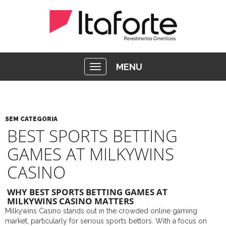
MENU
SEM CATEGORIA
BEST SPORTS BETTING
GAMES AT MILKYWINS
CASINO
WHY BEST SPORTS BETTING GAMES AT
MILKYWINS CASINO MATTERS
Milkywins Casino stands out in the crowded online gaming
market, particularly for serious sports bettors. With a focus on