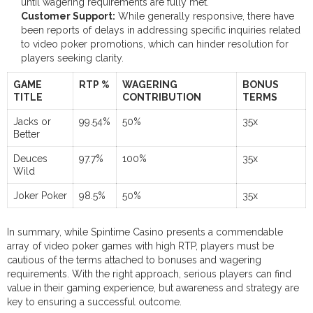
until wagering requirements are fully met.
Customer Support:
While generally responsive, there have
been reports of delays in addressing specific inquiries related
to video poker promotions, which can hinder resolution for
players seeking clarity.
GAME
RTP %
WAGERING
BONUS
TITLE
CONTRIBUTION
TERMS
Jacks or
99.54%
50%
35x
Better
Deuces
97.7%
100%
35x
Wild
Joker Poker
98.5%
50%
35x
In summary, while Spintime Casino presents a commendable
array of video poker games with high RTP, players must be
cautious of the terms attached to bonuses and wagering
requirements. With the right approach, serious players can find
value in their gaming experience, but awareness and strategy are
key to ensuring a successful outcome.