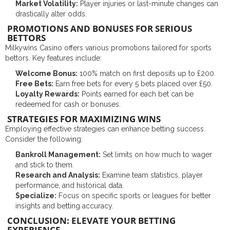
Market Volatility:
Player injuries or last-minute changes can
drastically alter odds.
PROMOTIONS AND BONUSES FOR SERIOUS
BETTORS
Milkywins Casino offers various promotions tailored for sports
bettors. Key features include:
Welcome Bonus:
100% match on first deposits up to £200.
Free Bets:
Earn free bets for every 5 bets placed over £50.
Loyalty Rewards:
Points earned for each bet can be
redeemed for cash or bonuses.
STRATEGIES FOR MAXIMIZING WINS
Employing effective strategies can enhance betting success.
Consider the following:
Bankroll Management:
Set limits on how much to wager
and stick to them.
Research and Analysis:
Examine team statistics, player
performance, and historical data.
Specialize:
Focus on specific sports or leagues for better
insights and betting accuracy.
CONCLUSION: ELEVATE YOUR BETTING
EXPERIENCE