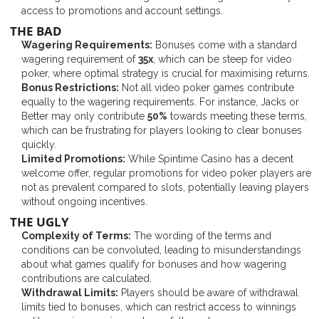
access to promotions and account settings.
THE BAD
Wagering Requirements:
Bonuses come with a standard
wagering requirement of
35x
, which can be steep for video
poker, where optimal strategy is crucial for maximising returns.
Bonus Restrictions:
Not all video poker games contribute
equally to the wagering requirements. For instance, Jacks or
Better may only contribute
50%
towards meeting these terms,
which can be frustrating for players looking to clear bonuses
quickly.
Limited Promotions:
While Spintime Casino has a decent
welcome offer, regular promotions for video poker players are
not as prevalent compared to slots, potentially leaving players
without ongoing incentives.
THE UGLY
Complexity of Terms:
The wording of the terms and
conditions can be convoluted, leading to misunderstandings
about what games qualify for bonuses and how wagering
contributions are calculated.
Withdrawal Limits:
Players should be aware of withdrawal
limits tied to bonuses, which can restrict access to winnings