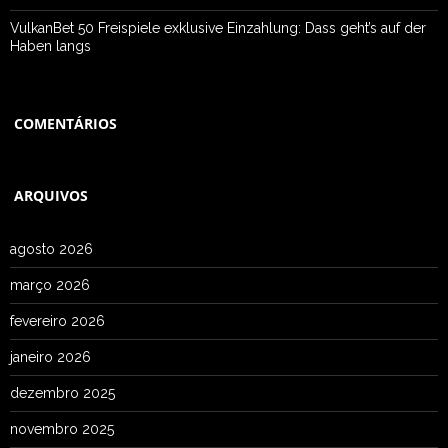
VulkanBet 50 Freispiele exklusive Einzahlung: Dass geht’s auf der
Haben langs
COMENTÁRIOS
ARQUIVOS
agosto 2026
março 2026
fevereiro 2026
janeiro 2026
dezembro 2025
novembro 2025