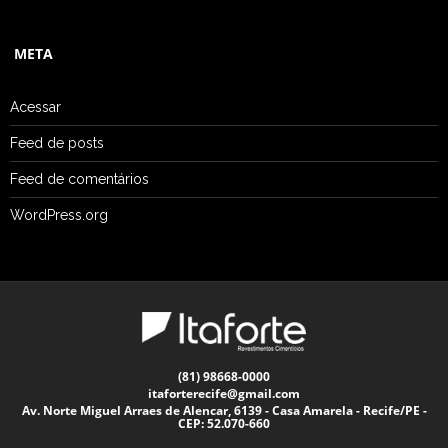
META
Acessar
Feed de posts
Feed de comentários
WordPress.org
(81) 98668-0000
itaforterecife@gmail.com
Av. Norte Miguel Arraes de Alencar, 6139 - Casa Amarela - Recife/PE -
CEP: 52.070-660