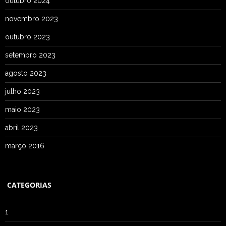
outubro 2024
novembro 2023
outubro 2023
setembro 2023
agosto 2023
julho 2023
maio 2023
abril 2023
março 2016
CATEGORIAS
1