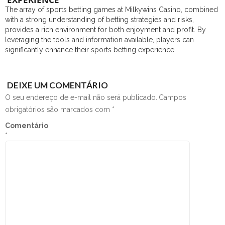
The array of sports betting games at Milkywins Casino, combined
with a strong understanding of betting strategies and risks,
provides a rich environment for both enjoyment and profit. By
leveraging the tools and information available, players can
significantly enhance their sports betting experience.
DEIXE UM COMENTÁRIO
O seu endereço de e-mail não será publicado.
Campos
obrigatórios são marcados com
*
Comentário
*