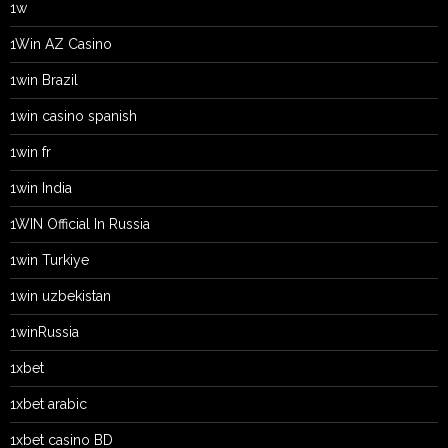
1w
1Win AZ Casino
1win Brazil
1win casino spanish
1win fr
1win India
1WIN Official In Russia
1win Turkiye
1win uzbekistan
1winRussia
1xbet
1xbet arabic
1xbet casino BD