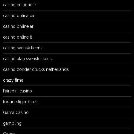
casino en ligne fr
casino onlina ca
casino online ar
casinò online it
casino svensk licens
casino utan svensk licens
casino zonder crucks netherlands
crazy time
Fairspin-casino
fortune tiger brazil
Gama Casino
gambling