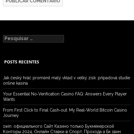
Pesquisar
por:
POSTS RECENTES
Jak český hráč proměnil malý vklad v velký zisk: případová studie
online kasina
Your Essential No‑Verification Casino FAQ: Answers Every Player
Wants
From First Click to Final Cash‑out: My Real‑World Bitcoin Casino
Journey
1win: официального Сайт Казино только Букмекерской
Конторы 2024, Онлайн Ставки в Спорт, Прохода а Бк 1вин