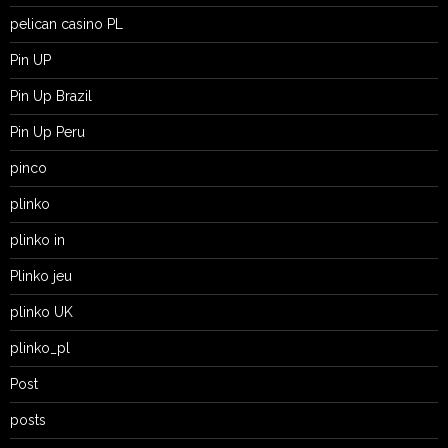
pelican casino PL
Pin UP
Pin Up Brazil
Pin Up Peru
pinco
plinko
plinko in
Plinko jeu
plinko UK
plinko_pl
Post
posts