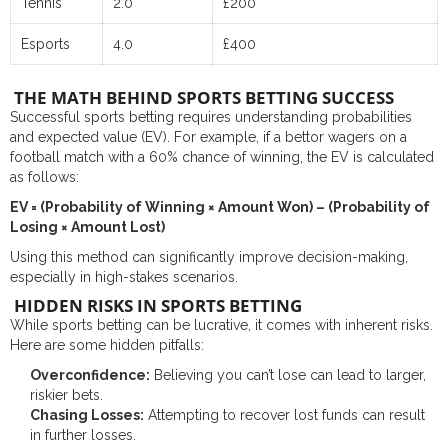
Tennis
2.0
£200
Esports
4.0
£400
THE MATH BEHIND SPORTS BETTING SUCCESS
Successful sports betting requires understanding probabilities
and expected value (EV). For example, if a bettor wagers on a
football match with a 60% chance of winning, the EV is calculated
as follows:
EV = (Probability of Winning × Amount Won) – (Probability of
Losing × Amount Lost)
Using this method can significantly improve decision-making,
especially in high-stakes scenarios.
HIDDEN RISKS IN SPORTS BETTING
While sports betting can be lucrative, it comes with inherent risks.
Here are some hidden pitfalls:
Overconfidence:
Believing you can’t lose can lead to larger,
riskier bets.
Chasing Losses:
Attempting to recover lost funds can result
in further losses.