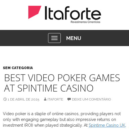
MENU
SEM CATEGORIA
BEST VIDEO POKER GAMES
AT SPINTIME CASINO
1 DE ABRIL DE 2025
ITAFORTE
DEIXE UM COMENTÁRIO
Video poker is a staple of online casinos, providing players not
only with engaging gameplay but also impressive returns on
investment (ROI) when played strategically. At
Spintime Casino UK
,