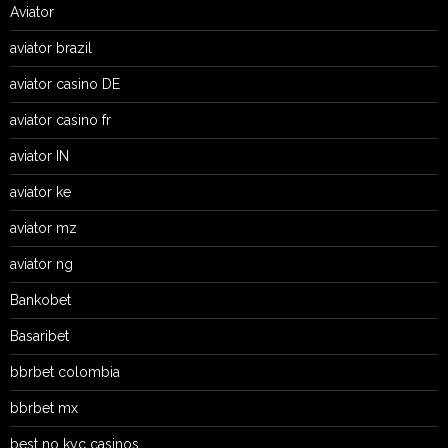
Aviator
aviator brazil
aviator casino DE
aviator casino fr
aviator IN
aviator ke
aviator mz
aviator ng
Bankobet
Basaribet
bbrbet colombia
bbrbet mx
best no kyc casinos