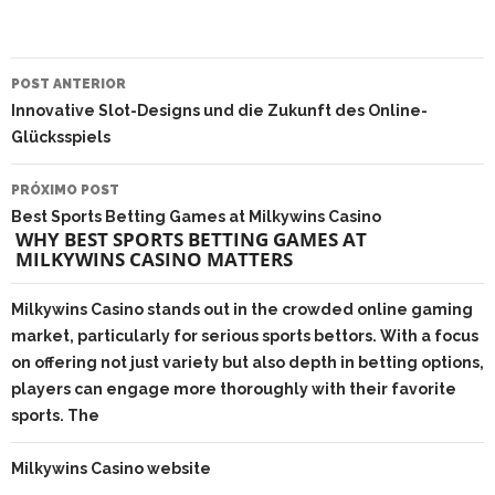
NAVEGAÇÃO
DO
POST ANTERIOR
POST
Innovative Slot-Designs und die Zukunft des Online-
Glücksspiels
PRÓXIMO POST
Best Sports Betting Games at Milkywins Casino
WHY BEST SPORTS BETTING GAMES AT
MILKYWINS CASINO MATTERS
Milkywins Casino stands out in the crowded online gaming
market, particularly for serious sports bettors. With a focus
on offering not just variety but also depth in betting options,
players can engage more thoroughly with their favorite
sports. The
Milkywins Casino website