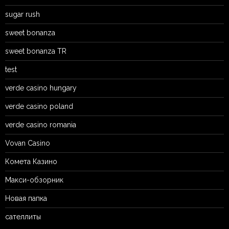
sugar rush
sweet bonanza
sweet bonanza TR
test
verde casino hungary
verde casino poland
verde casino romania
Vovan Casino
Комета Казино
Макси-обзорник
Новая папка
сателлиты