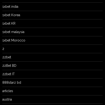
1xbet india
1xbet Korea
1xbet KR
1xbet malaysia
1xbet Morocco
2
22bet
22Bet BD
22bet IT
888starz bd
articles
austria