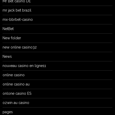
Mr Bet casino DE
mr jack bet brazil
mx-bbrbet-casino
NetBet
New folder
new online casino32
News
nouveau casino en ligne11
online casino
online casino au
onlone casino ES
ozwin au casino
pages