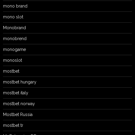
mono brand
mono slot
Monobrand
monobrend
monogame
monoslot
mostbet
mostbet hungary
mostbet italy
mostbet norway
Mostbet Russia
mostbet tr