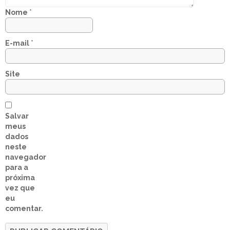
Nome
*
E-mail
*
Site
Salvar
meus
dados
neste
navegador
para a
próxima
vez que
eu
comentar.