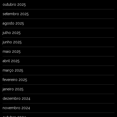
outubro 2025
setembro 2025
agosto 2025
julho 2025
junho 2025
maio 2025
abril 2025
março 2025
fevereiro 2025
janeiro 2025
dezembro 2024
novembro 2024