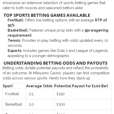
showcases an extensive selection of sports betting games that
cater to both novices and seasoned bettors alike.
TOP SPORTS BETTING GAMES AVAILABLE
Football:
Offers live betting options with an average
RTP of
95%
.
Basketball:
Features unique prop bets with a
35x wagering
requirement
.
Tennis:
Provides in-play betting with odds updated every 10
seconds.
Esports:
Includes games like Dota 2 and League of Legends,
appealing to a younger demographic.
UNDERSTANDING BETTING ODDS AND PAYOUTS
Betting odds dictate potential payouts and reflect the probability
of an outcome. At Milkywins Casino, players can find competitive
odds across various sports. Here’s how they stack up:
Sport
Average Odds
Potential Payout for £100 Bet
Football
2.5
£250
Basketball
3.0
£300