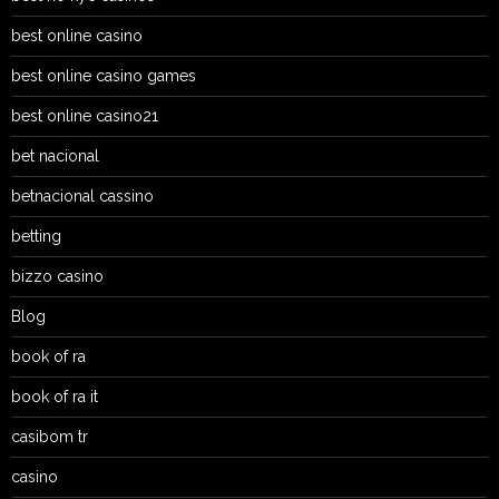
best online casino
best online casino games
best online casino21
bet nacional
betnacional cassino
betting
bizzo casino
Blog
book of ra
book of ra it
casibom tr
casino