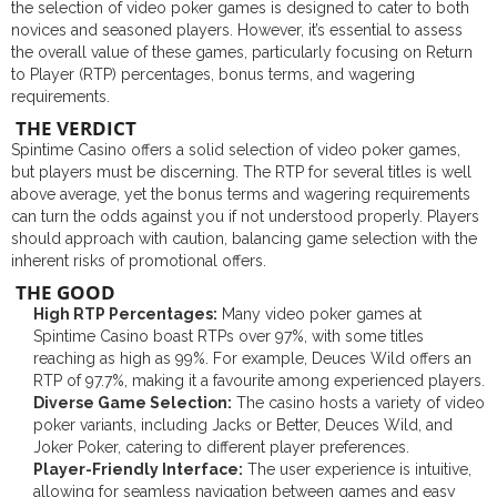
the selection of video poker games is designed to cater to both
novices and seasoned players. However, it’s essential to assess
the overall value of these games, particularly focusing on Return
to Player (RTP) percentages, bonus terms, and wagering
requirements.
THE VERDICT
Spintime Casino offers a solid selection of video poker games,
but players must be discerning. The RTP for several titles is well
above average, yet the bonus terms and wagering requirements
can turn the odds against you if not understood properly. Players
should approach with caution, balancing game selection with the
inherent risks of promotional offers.
THE GOOD
High RTP Percentages:
Many video poker games at
Spintime Casino boast RTPs over 97%, with some titles
reaching as high as 99%. For example, Deuces Wild offers an
RTP of 97.7%, making it a favourite among experienced players.
Diverse Game Selection:
The casino hosts a variety of video
poker variants, including Jacks or Better, Deuces Wild, and
Joker Poker, catering to different player preferences.
Player-Friendly Interface:
The user experience is intuitive,
allowing for seamless navigation between games and easy