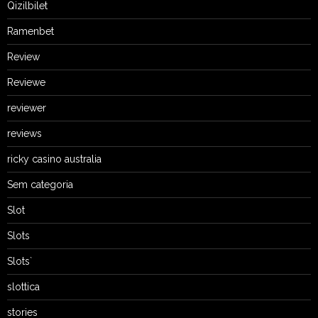
Qizilbilet
Ramenbet
Review
Reviewe
reviewer
reviews
ricky casino australia
Sem categoria
Slot
Slots
Slots`
slottica
stories