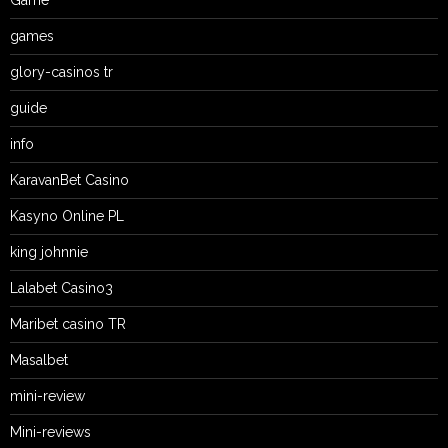
Game
games
glory-casinos tr
guide
info
KaravanBet Casino
Kasyno Online PL
king johnnie
Lalabet Casino3
Maribet casino TR
Masalbet
mini-review
Mini-reviews