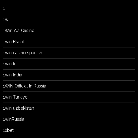
1
1w
1Win AZ Casino
1win Brazil
1win casino spanish
1win fr
1win India
1WIN Official In Russia
1win Turkiye
1win uzbekistan
1winRussia
1xbet