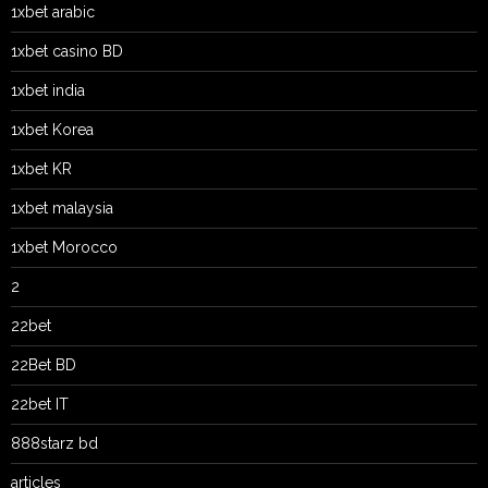
1xbet arabic
1xbet casino BD
1xbet india
1xbet Korea
1xbet KR
1xbet malaysia
1xbet Morocco
2
22bet
22Bet BD
22bet IT
888starz bd
articles