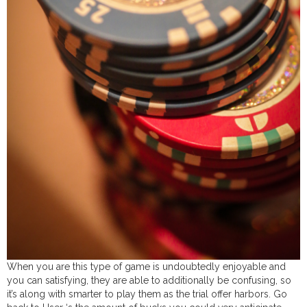
When you are this type of game is undoubtedly enjoyable and
you can satisfying, they are able to additionally be confusing, so
it’s along with smarter to play them as the trial offer harbors. Go