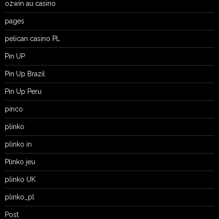
ozwin au casino
pages
pelican casino PL
Pin UP
Pin Up Brazil
Pin Up Peru
pinco
plinko
plinko in
Plinko jeu
plinko UK
plinko_pl
Post