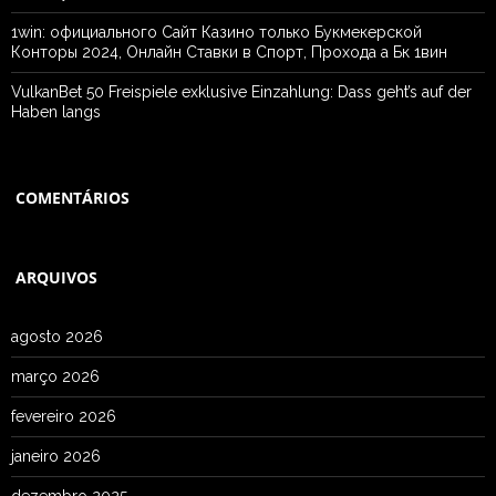
1win: официального Сайт Казино только Букмекерской
Конторы 2024, Онлайн Ставки в Спорт, Прохода а Бк 1вин
VulkanBet 50 Freispiele exklusive Einzahlung: Dass geht’s auf der
Haben langs
COMENTÁRIOS
ARQUIVOS
agosto 2026
março 2026
fevereiro 2026
janeiro 2026
dezembro 2025