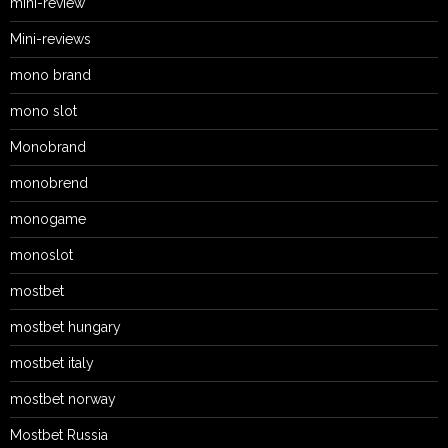
mini-review
Mini-reviews
mono brand
mono slot
Monobrand
monobrend
monogame
monoslot
mostbet
mostbet hungary
mostbet italy
mostbet norway
Mostbet Russia