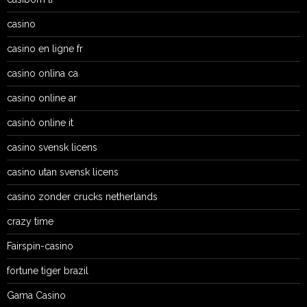
casino
casino en ligne fr
casino onlina ca
casino online ar
casinò online it
casino svensk licens
casino utan svensk licens
casino zonder crucks netherlands
crazy time
Fairspin-casino
fortune tiger brazil
Gama Casino