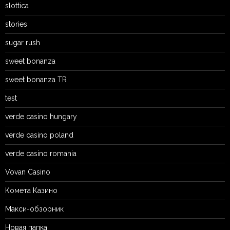
slottica
stories
sugar rush
sweet bonanza
sweet bonanza TR
test
verde casino hungary
verde casino poland
verde casino romania
Vovan Casino
Комета Казино
Макси-обзорник
Новая папка