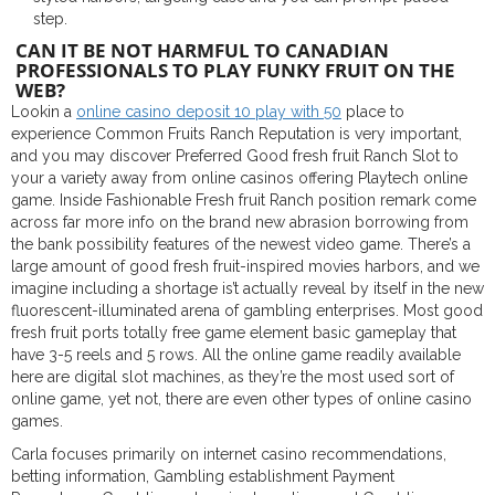
step.
CAN IT BE NOT HARMFUL TO CANADIAN
PROFESSIONALS TO PLAY FUNKY FRUIT ON THE
WEB?
Lookin a
online casino deposit 10 play with 50
place to
experience Common Fruits Ranch Reputation is very important,
and you may discover Preferred Good fresh fruit Ranch Slot to
your a variety away from online casinos offering Playtech online
game. Inside Fashionable Fresh fruit Ranch position remark come
across far more info on the brand new abrasion borrowing from
the bank possibility features of the newest video game. There’s a
large amount of good fresh fruit-inspired movies harbors, and we
imagine including a shortage is’t actually reveal by itself in the new
fluorescent-illuminated arena of gambling enterprises. Most good
fresh fruit ports totally free game element basic gameplay that
have 3-5 reels and 5 rows. All the online game readily available
here are digital slot machines, as they’re the most used sort of
online game, yet not, there are even other types of online casino
games.
Carla focuses primarily on internet casino recommendations,
betting information, Gambling establishment Payment