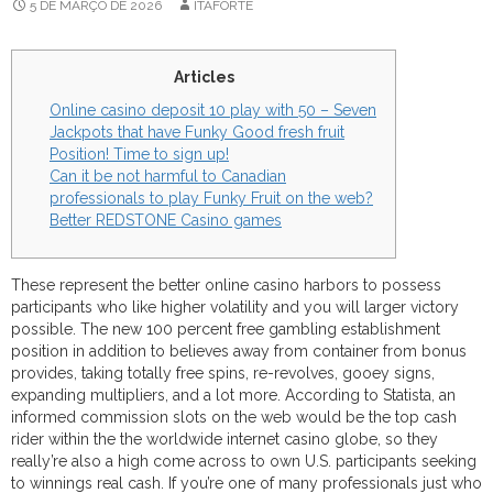
5 DE MARÇO DE 2026
ITAFORTE
Articles
Online casino deposit 10 play with 50 – Seven
Jackpots that have Funky Good fresh fruit
Position! Time to sign up!
Can it be not harmful to Canadian
professionals to play Funky Fruit on the web?
Better REDSTONE Casino games
These represent the better online casino harbors to possess
participants who like higher volatility and you will larger victory
possible. The new 100 percent free gambling establishment
position in addition to believes away from container from bonus
provides, taking totally free spins, re-revolves, gooey signs,
expanding multipliers, and a lot more.
According to Statista, an
informed commission slots on the web would be the top cash
rider within the the worldwide internet casino globe, so they
really’re also a high come across to own U.S. participants seeking
to winnings real cash. If you’re one of many professionals just who