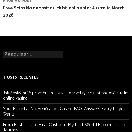
PRÓXIMO POST
Free Spins No deposit quick hit online slot Australia March
2026
Pesquisar
por:
POSTS RECENTES
Jak český hráč proměnil malý vklad v velký zisk: případová studie
online kasina
Your Essential No‑Verification Casino FAQ: Answers Every Player
Wants
From First Click to Final Cash‑out: My Real‑World Bitcoin Casino
Journey