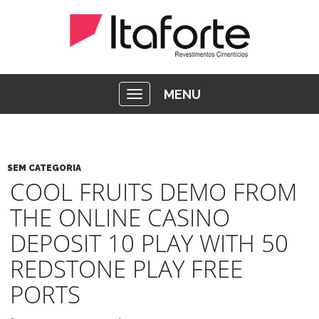
MENU
SEM CATEGORIA
COOL FRUITS DEMO FROM
THE ONLINE CASINO
DEPOSIT 10 PLAY WITH 50
REDSTONE PLAY FREE
PORTS