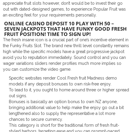
appreciate fruit slots however, don’t would be to invest their go
out with dated-designed games, to experience Popular Fruit was
an exciting feel for your requirements personally.
ONLINE CASINO DEPOSIT 10 PLAY WITH 50 –
SEVEN JACKPOTS THAT HAVE FUNKY GOOD FRESH
FRUIT POSITION! TIME TO SIGN UP!
The fresh insane icon is a crucial part of one’s incentive element in
the Funky Fruits Slot. The brand new thrill level constantly remains
high while the specific models have a great progressive jackpot
avoid you to reputation immediately. Sound control and you can
wager variations sliders render profiles much more implies so
you can customize the video game.
Specific websites render Cool Fresh fruit Madness demo
models if any deposit bonuses to own risk-free enjoy.
To lead to it, you ought to home around three or higher spread
out signs.
Bonuses is basically an option bonus to own NZ anyone,
bringing additional value to help make the enjoy go out a bit
lengthened also to supply the representative a lot more
chances to secure currency.
This category is short for the traditional form of fresh fruit-
styled harbors, targeting ease and you can prompt-paced