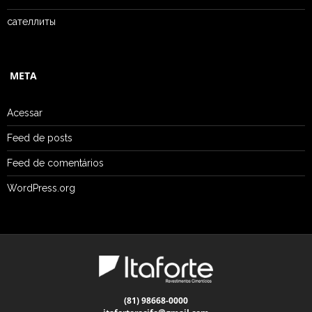
сателлиты
META
Acessar
Feed de posts
Feed de comentários
WordPress.org
(81) 98668-0000