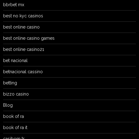
bbrbet mx
best no kyc casinos
best online casino
best online casino games
best online casino21
bet nacional
betnacional cassino
betting
bizzo casino
Blog
book of ra
book of ra it
casibom tr