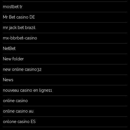
mostbet tr
Mr Bet casino DE
mr jack bet brazil
mx-bbrbet-casino
NetBet
New folder
new online casino32
News
nouveau casino en ligne11
online casino
online casino au
onlone casino ES