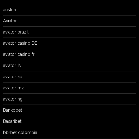
austria
Aviator
aviator brazil
aviator casino DE
aviator casino fr
aviator IN
aviator ke
aviator mz
aviator ng
Bankobet
Basaribet
bbrbet colombia