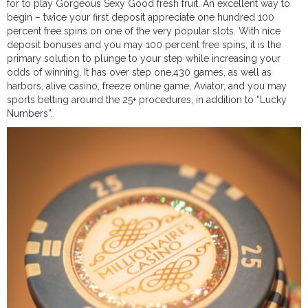
for to play Gorgeous Sexy Good fresh fruit. An excellent way to
begin – twice your first deposit appreciate one hundred 100
percent free spins on one of the very popular slots. With nice
deposit bonuses and you may 100 percent free spins, it is the
primary solution to plunge to your step while increasing your
odds of winning. It has over step one,430 games, as well as
harbors, alive casino, freeze online game, Aviator, and you may
sports betting around the 25+ procedures, in addition to “Lucky
Numbers”.