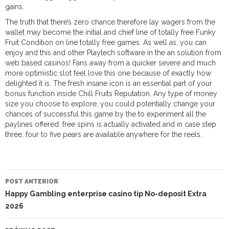
gains.
The truth that there’s zero chance therefore lay wagers from the
wallet may become the initial and chief line of totally free Funky
Fruit Condition on line totally free games. As well as, you can
enjoy and this and other Playtech software in the an solution from
web based casinos! Fans away from a quicker severe and much
more optimistic slot feel love this one because of exactly how
delighted it is. The fresh insane icon is an essential part of your
bonus function inside Chill Fruits Reputation. Any type of money
size you choose to explore, you could potentially change your
chances of successful this game by the to experiment all the
paylines offered. free spins is actually activated and in case step
three, four to five pears are available anywhere for the reels.
NAVEGAÇÃO
DO
POST ANTERIOR
POST
Happy Gambling enterprise casino tip No-deposit Extra
2026