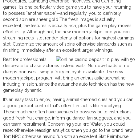
Procedures, Gambling enterprise Incentives, and Gambling
games. It’s one particular video game you to have your returning
to possess “another wade”—and regularly, you to definitely
second spin are sheer gold The fresh images is actually
excellent, the features is actually rich, plus the game play moves
effortlessly. Although not, the new modern jackpot and you can
streaming reels slot render plenty of options for highest earnings
slot. Customize the amount of spins otherwise standards such as
finishing immediately after an excellent larger winnings.
Best for professionals
desperate to chase victories instead waits. No downloads or no
dumps bonuses—simply fruity enjoyable available. The new
modern jackpot program will bring an enthusiastic adrenaline-
inducing mission, since the avalanche auto technician has the new
gameplay dynamic.
It’s an easy task to enjoy, having animal-themed cues and you can
a good jackpot control that’s often it in fact is life-modifying.
These machine often have avenues to possess build instructions,
good fresh fruit change, inform guidance, fan suggests, and you
can team recruitment. Concerning your 3rd Water, you could
reset otherwise reassign analytics when you go to the brand new
Tort NPC otherwise having fun with an excellent Stat Reimburse