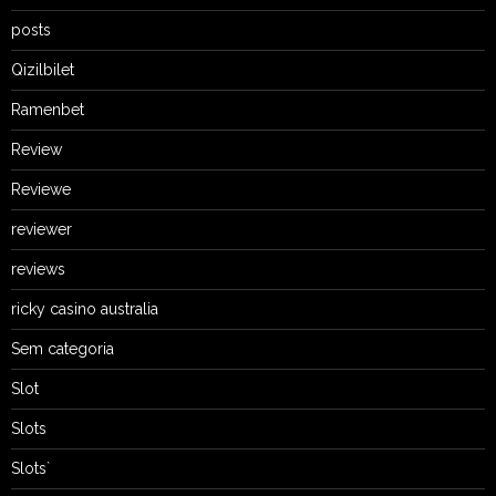
posts
Qizilbilet
Ramenbet
Review
Reviewe
reviewer
reviews
ricky casino australia
Sem categoria
Slot
Slots
Slots`