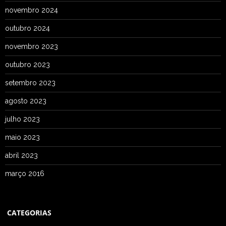
novembro 2024
outubro 2024
novembro 2023
outubro 2023
setembro 2023
agosto 2023
julho 2023
maio 2023
abril 2023
março 2016
CATEGORIAS