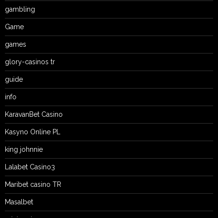
gambling
Game
games
glory-casinos tr
guide
info
KaravanBet Casino
Kasyno Online PL
king johnnie
Lalabet Casino3
Maribet casino TR
Masalbet