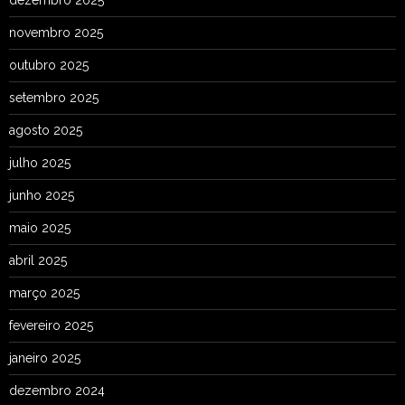
novembro 2025
outubro 2025
setembro 2025
agosto 2025
julho 2025
junho 2025
maio 2025
abril 2025
março 2025
fevereiro 2025
janeiro 2025
dezembro 2024