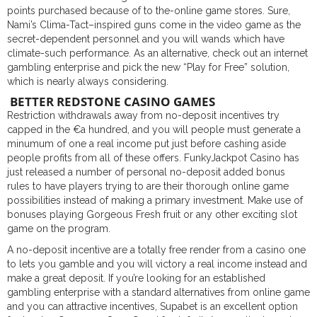
points purchased because of to the-online game stores. Sure,
Nami’s Clima-Tact–inspired guns come in the video game as the
secret-dependent personnel and you will wands which have
climate-such performance. As an alternative, check out an internet
gambling enterprise and pick the new “Play for Free” solution,
which is nearly always considering.
BETTER REDSTONE CASINO GAMES
Restriction withdrawals away from no-deposit incentives try
capped in the €a hundred, and you will people must generate a
minumum of one a real income put just before cashing aside
people profits from all of these offers. FunkyJackpot Casino has
just released a number of personal no-deposit added bonus
rules to have players trying to are their thorough online game
possibilities instead of making a primary investment. Make use of
bonuses playing Gorgeous Fresh fruit or any other exciting slot
game on the program.
A no-deposit incentive are a totally free render from a casino one
to lets you gamble and you will victory a real income instead and
make a great deposit. If you’re looking for an established
gambling enterprise with a standard alternatives from online game
and you can attractive incentives, Supabet is an excellent option