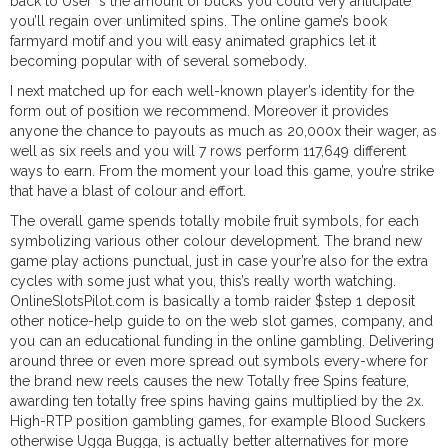
back to User ‘s the amount of bucks you could very anticipate
you’ll regain over unlimited spins. The online game’s book
farmyard motif and you will easy animated graphics let it
becoming popular with of several somebody.
I next matched up for each well-known player’s identity for the
form out of position we recommend. Moreover it provides
anyone the chance to payouts as much as 20,000x their wager, as
well as six reels and you will 7 rows perform 117,649 different
ways to earn. From the moment your load this game, you’re strike
that have a blast of colour and effort.
The overall game spends totally mobile fruit symbols, for each
symbolizing various other colour development. The brand new
game play actions punctual, just in case your’re also for the extra
cycles with some just what you, this’s really worth watching.
OnlineSlotsPilot.com is basically a tomb raider $step 1 deposit
other notice-help guide to on the web slot games, company, and
you can an educational funding in the online gambling. Delivering
around three or even more spread out symbols every-where for
the brand new reels causes the new Totally free Spins feature,
awarding ten totally free spins having gains multiplied by the 2x.
High-RTP position gambling games, for example Blood Suckers
otherwise Ugga Bugga, is actually better alternatives for more