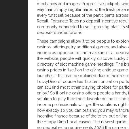
mechanics and images. Progressive jackpots work
way than simply regular harbors; the fresh prize 
every twist set because of the participants across
Recall, Fortunate Tales no deposit incentive req
commonly connected to so it greeting plan; it’s st
deposit-founded promo.
These campaigns allow it to be people to explo
casino’s offerings, try additional games, and also 
income as opposed to and make an initial deposit.
the website, people will quickly discover LuckyDi
directory of slot machine game headings. The b
casino prides in itself on the giving antique gam
launches – that can be obtained due to their rese
LuckyDino of course has its attention set on port
can still find most other playing choices for parti
enjoy.” So it online casino offers people a handy,
solution to play their most favorite online casino
income professionals will get the solutions right
how exactly so you can put and you may withdr
incentive finance because of the to try out online
the Happy Dino Local casino. The newest gambli
no deposit extra requirements 2026 the game mi