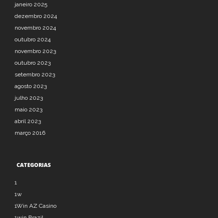
janeiro 2025
dezembro 2024
novembro 2024
outubro 2024
novembro 2023
outubro 2023
setembro 2023
agosto 2023
julho 2023
maio 2023
abril 2023
março 2016
CATEGORIAS
1
1w
1Win AZ Casino
1win Brazil