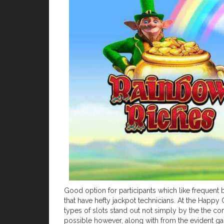
Good option for participants which like frequent 
that have hefty jackpot technicians. At the Happy 
types of slots stand out not simply by the the c
possible however, along with from the evident g