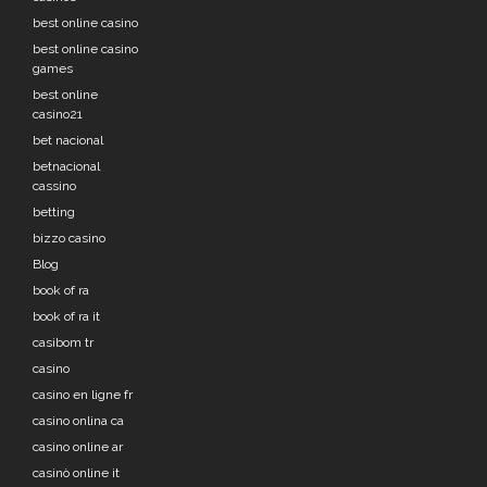
best online casino
best online casino
games
best online
casino21
bet nacional
betnacional
cassino
betting
bizzo casino
Blog
book of ra
book of ra it
casibom tr
casino
casino en ligne fr
casino onlina ca
casino online ar
casinò online it