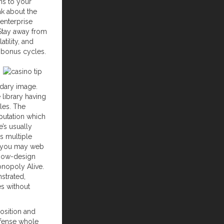
ins to your
ak about the
enterprise
Stay away from
tility, and
 bonus cycles.
dary image.
 library having
tles. The
putation which
’s usually
s multiple
nd you may web
know-design
nopoly Alive.
strated,
es without
osition and
efense whole