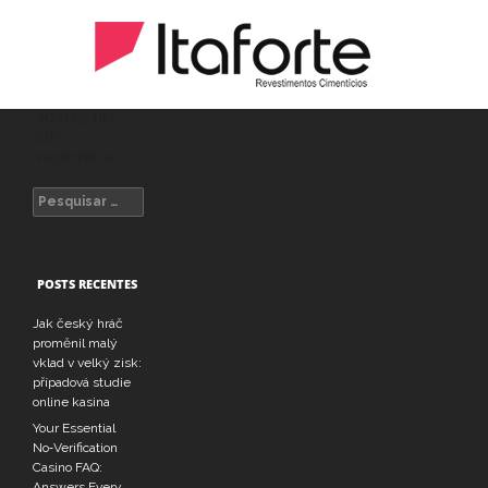
SÓ MAIS UM
SITE
WORDPRESS
Pesquisar
por:
POSTS RECENTES
Jak český hráč
proměnil malý
vklad v velký zisk:
případová studie
online kasina
Your Essential
No‑Verification
Casino FAQ:
Answers Every