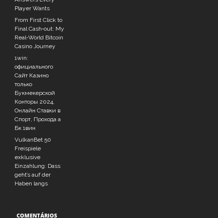
Player Wants
From First Click to
Final Cash‑out: My
Real‑World Bitcoin
Casino Journey
1win:
официального
Сайт Казино
только
Букмекерской
Конторы 2024,
Онлайн Ставки в
Спорт, Прохода а
Бк 1вин
VulkanBet 50
Freispiele
exklusive
Einzahlung: Dass
geht’s auf der
Haben langs
COMENTÁRIOS