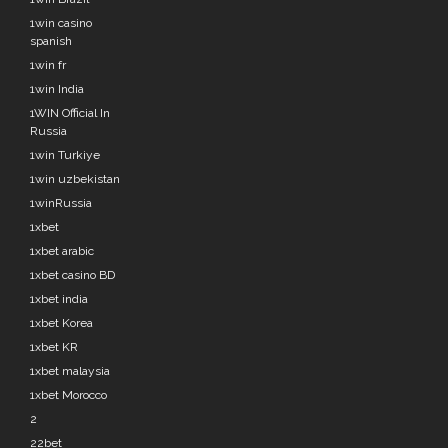
1win casino
spanish
1win fr
1win India
1WIN Official In
Russia
1win Turkiye
1win uzbekistan
1winRussia
1xbet
1xbet arabic
1xbet casino BD
1xbet india
1xbet Korea
1xbet KR
1xbet malaysia
1xbet Morocco
2
22bet