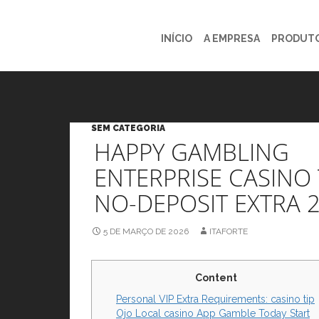
INÍCIO
A EMPRESA
PRODUT
SEM CATEGORIA
HAPPY GAMBLING
ENTERPRISE CASINO 
NO-DEPOSIT EXTRA 
5 DE MARÇO DE 2026
ITAFORTE
Content
Personal VIP Extra Requirements: casino tip
Ojo Local casino App Gamble Today Start