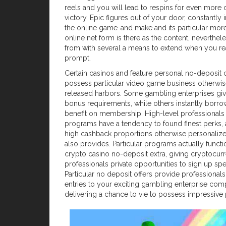
reels and you will lead to respins for even more
victory. Epic figures out of your door, constantly 
the online game-and make and its particular mor
online net form is there as the content, nevertheles
from with several a means to extend when you re
prompt.
Certain casinos and feature personal no-deposit
possess particular video game business otherwis
released harbors. Some gambling enterprises gi
bonus requirements, while others instantly borro
benefit on membership. High-level professionals 
programs have a tendency to found finest perks, 
high cashback proportions otherwise personaliz
also provides. Particular programs actually functi
crypto casino no-deposit extra, giving cryptocur
professionals private opportunities to sign up spe
Particular no deposit offers provide professionals 
entries to your exciting gambling enterprise comp
delivering a chance to vie to possess impressive 