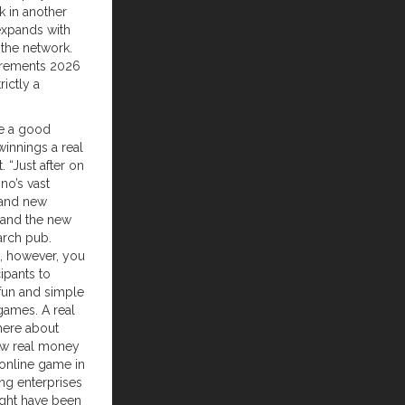
 in another
expands with
 the network.
uirements 2026
rictly a
re a good
winnings a real
 “Just after on
no’s vast
rand new
e and the new
arch pub.
s, however, you
cipants to
 fun and simple
 games. A real
 here about
aw real money
 online game in
ng enterprises
ght have been