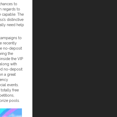
 chances to
in regards to
e capable. The
s’s distinctive
ally need help
 campaigns to
e recently
ve no-deposit
wing the
inside the VIP
along with
ed no-deposit
on a great
rency
cial events.
totally free
etitions,
prize pools.