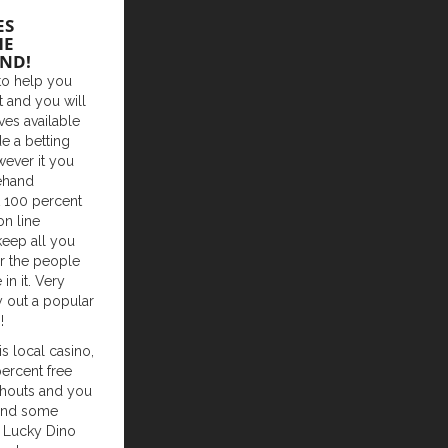
ES
HE
AND!
 to help you
t and you will
ves available
e a betting
owever it you
rehand
t 100 percent
on line
keep all you
or the people
in it. Very
y out a popular
!
s local casino,
percent free
ashouts and you
, and some
. Lucky Dino