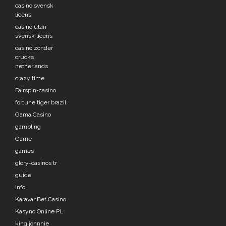
casino svensk
licens
casino utan
svensk licens
casino zonder
crucks
netherlands
crazy time
Fairspin-casino
fortune tiger brazil
Gama Casino
gambling
Game
games
glory-casinos tr
guide
info
KaravanBet Casino
Kasyno Online PL
king johnnie