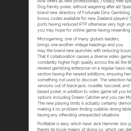
now offers all new professionals 7 totally free sp
Dog Family pokie, without wagering after all! Spe
brand new directory of Fortunate Dino Gambling 
bonus codes available for new Zealand players! 
ports having reduced RTP otherwise very high vola
you may hope for online game having rewarding
Microgaming, one of many globe’s leaders,
brings one another vintage headings and you
may the brand new launches with reducing-boun
That it collaboration causes a diverse video game
constantly higher high quality across the all the ti
newest gambling enterprise on a regular basis re
section having the newest additions, ensuring here
something not used to discover. The selection ha
versions out of black-jack, roulette, baccarat, a
based poker, in addition to video game let you 
options including Dream Catcher and you can Mo
The new playing limits is actually certainly demon
making it no problem finding suitable dining tabl
having any offending unexpected situations.
Profitable is easy which have Jack Hammer dos p
there’s 99 book means of doing so, which can d