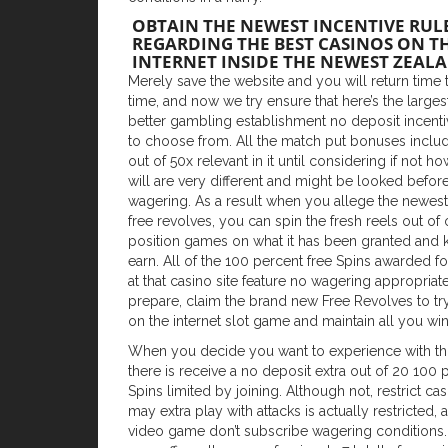
OBTAIN THE NEWEST INCENTIVE RUL
REGARDING THE BEST CASINOS ON T
INTERNET INSIDE THE NEWEST ZEAL
Merely save the website and you will return time
time, and now we try ensure that here’s the larges
better gambling establishment no deposit incenti
to choose from. All the match put bonuses includ
out of 50x relevant in it until considering if not h
will are very different and might be looked befo
wagering. As a result when you allege the newes
free revolves, you can spin the fresh reels out of 
position games on what it has been granted and 
earn. All of the 100 percent free Spins awarded f
at that casino site feature no wagering appropriate 
prepare, claim the brand new Free Revolves to tr
on the internet slot game and maintain all you win
When you decide you want to experience with thi
there is receive a no deposit extra out of 20 100 
Spins limited by joining. Although not, restrict c
may extra play with attacks is actually restricted
video game don’t subscribe wagering conditions