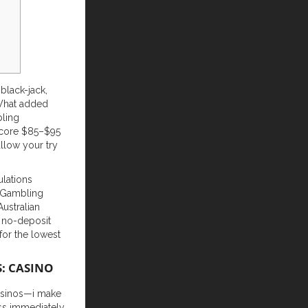
black-jack,
 What added
bling
score $85–$95
allow your try
lations
 Gambling
ustralian
, no-deposit
for the lowest
: CASINO
casinos—i make
ess immediately