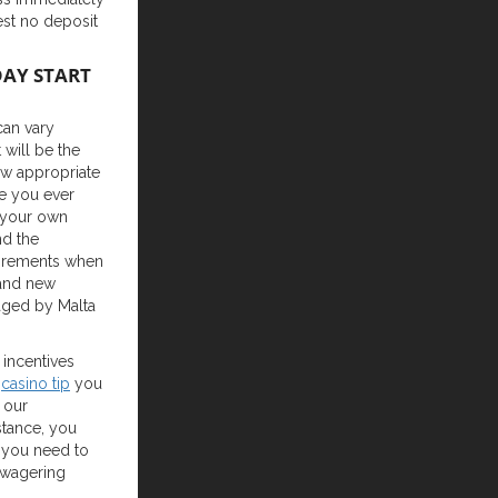
est no deposit
DAY START
can vary
 will be the
new appropriate
ve you ever
r your own
nd the
uirements when
rand new
aged by Malta
 incentives
s
casino tip
you
f our
stance, you
, you need to
t wagering