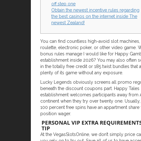
off.step one
Obtain the newest incentive rules regarding
the best casinos on the internet inside The
newest Zealand!
You can find countless high-avoid slot machines, 
roulette, electronic poker, or other video game.
bonus rules manage I would like for Happy Gam
establishment inside 2026? You may also often 
in the totally free credit or 185 twist bundles that 
plenty of its game without any exposure.
Lucky Legends obviously screens all promo regu
beneath the discount coupons part.
Happy Tales
establishment welcomes participants away from A
continent when they try over twenty one. Usually
100 percent free spins have an appartment share 
position wager.
PERSONAL VIP EXTRA REQUIREMENTS
TIP
At the VegasSlotsOnline, we don’t simply price 
you rely on to try out. Save all of us to have acc