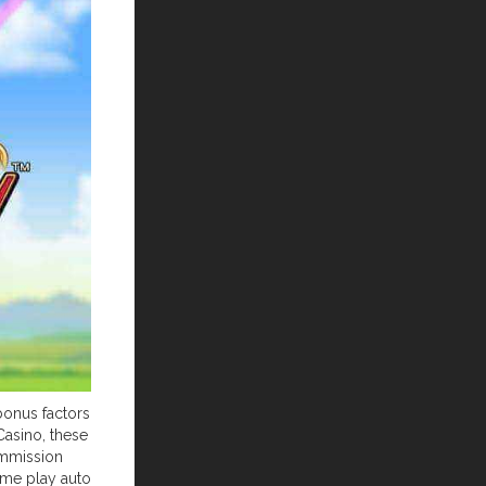
bonus factors
Casino, these
ommission
ame play auto