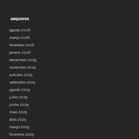
ARQUIVOS
agosto 2026
março 2026
fevereiro 2026
janeiro 2026
dezembro 2025
novembro 2025
outubro 2025
setembro 2025
agosto 2025
julho 2025
junho 2025
maio 2025
abril 2025
março 2025
fevereiro 2025