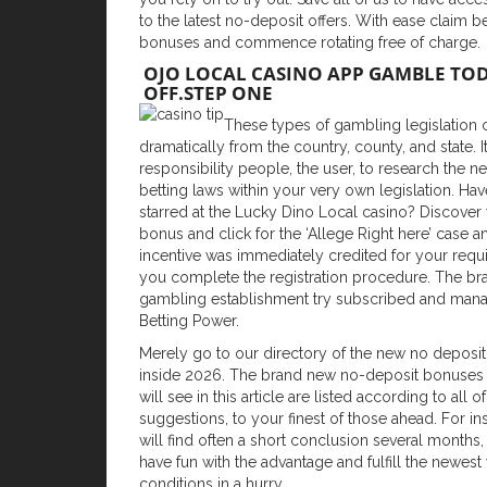
to the latest no-deposit offers. With ease claim b
bonuses and commence rotating free of charge.
OJO LOCAL CASINO APP GAMBLE TO
OFF.STEP ONE
These types of gambling legislation 
dramatically from the country, county, and state. It
responsibility people, the user, to research the 
betting laws within your very own legislation. Ha
starred at the Lucky Dino Local casino? Discove
bonus and click for the ‘Allege Right here’ case a
incentive was immediately credited for your req
you complete the registration procedure. The b
gambling establishment try subscribed and man
Betting Power.
Merely go to our directory of the new no deposit
inside 2026. The brand new no-deposit bonuse
will see in this article are listed according to all o
suggestions, to your finest of those ahead. For in
will find often a short conclusion several months
have fun with the advantage and fulfill the newes
conditions in a hurry.