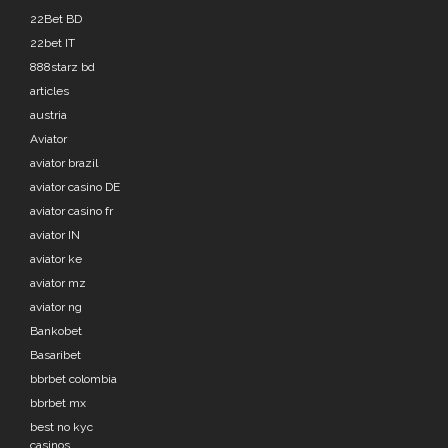
22Bet BD
22bet IT
888starz bd
articles
austria
Aviator
aviator brazil
aviator casino DE
aviator casino fr
aviator IN
aviator ke
aviator mz
aviator ng
Bankobet
Basaribet
bbrbet colombia
bbrbet mx
best no kyc
casinos