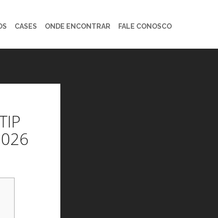
OS
CASES
ONDE ENCONTRAR
FALE CONOSCO
TIP
2026