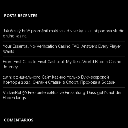
POSTS RECENTES
Jak český hráč proměnil malý vklad v velký zisk: případová studie
online kasina
Your Essential No‑Verification Casino FAQ: Answers Every Player
Wants
From First Click to Final Cash‑out: My Real‑World Bitcoin Casino
Journey
1win: официального Сайт Казино только Букмекерской
Конторы 2024, Онлайн Ставки в Спорт, Прохода а Бк 1вин
VulkanBet 50 Freispiele exklusive Einzahlung: Dass geht’s auf der
Haben langs
COMENTÁRIOS