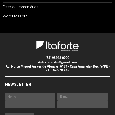
Feed de comentários
WordPress.org
(81) 98668-0000
itaforterecife@gmail.com
Av. Norte Miguel Arraes de Alencar, 6139 - Casa Amarela - Recife/PE -
CEP: 52.070-660
NEWSLETTER