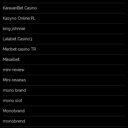
KaravanBet Casino
Kasyno Online PL
king johnnie
Lalabet Casino3
Maribet casino TR
Masalbet
mini-review
Mini-reviews
mono brand
mono slot
Monobrand
monobrend