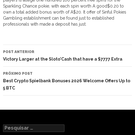
Sparkling Chance pokie, with each spin worth A good$0.20 to
own a total added bonus worth of A$20. It offer of Sinful Pokies
Gambling establishment can be found just to established
professionals with made a deposit has just.
NAVEGAÇÃO
DO
POST ANTERIOR
POST
Victory Larger at the Sloto’Cash that have a $7777 Extra
PRÓXIMO POST
Best Crypto Spielbank Bonuses 2026 Welcome Offers Up to
5 BTC
Pesquisar
por: