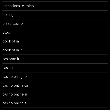
betnacional cassino
betting
bizzo casino
Blog
book of ra
book of ra it
casibom tr
casino
casino en ligne fr
casino onlina ca
casino online ar
casinò online it