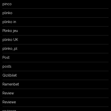
pinco
plinko
plinko in
Plinko jeu
plinko UK
plinko_pl
Post
posts
Qizilbilet
Ramenbet
Review
Reviewe
reviewer