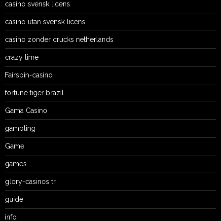
casino svensk licens
casino utan svensk licens
casino zonder crucks netherlands
crazy time
Fairspin-casino
fortune tiger brazil
Gama Casino
gambling
Game
games
glory-casinos tr
guide
info