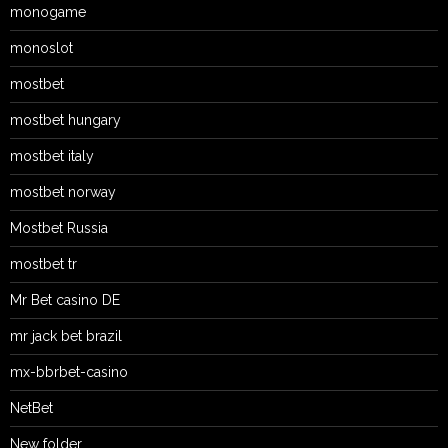
monogame
monoslot
mostbet
mostbet hungary
mostbet italy
mostbet norway
Mostbet Russia
mostbet tr
Mr Bet casino DE
mr jack bet brazil
mx-bbrbet-casino
NetBet
New folder