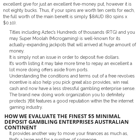
excellent give for just an excellent five-money put, however it is
not eighty bucks. Thus, if your spins are worth ten cents for each,
the full worth of the main benefit is simply $8AUD (80 spins x
$0.10).
Titles including Aztec’s Hundreds of thousands (RTG) and you
may Super Moolah (Microgaming) is well-known for its
actually-expanding jackpots that will arrived at huge amount of
money.
It is simply not an issue in order to deposit five dollars.
It’s worth listing it may take more time to repay an excellent a
lot more doing offers aside from ports.
Understanding the conditions and terms out of a free revolves
incentive is also help you pick great also provides, win real
cash and now have a less stressful gambling enterprise sense.
The brand new doing work organization you to definitely
protects 7Bit features a good reputation within the the internet
gaming industry.
HOW WE EVALUATE THE FINEST $5 MINIMAL
DEPOSIT GAMBLING ENTERPRISES AUSTRALIAN
CONTINENT
It provides another way to move your finances as much as,
that’s a large and for a number of someone.