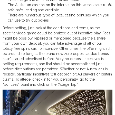
The Australian casinos on the internet on this website are 100%
safe, safe, leading and credible.
There are numerous type of local casino bonuses which you
can use to try out pokies.
Before betting, just look at the conditions and terms, as the
specific video game could be omitted out of incentive play. Fees
might be possibly repaired or mentioned because the a share
from your own deposit, you can take advantage of all of our
totally free spins casino incentive. Other times, the offer might still
be around so long as the brand new zero deposit added bonus
hasn’t started advertised before. Very no deposit incentives is a
betting requirements, and that should be accomplished just
before distributions are permitted. Whether or not Australians is
register, particular incentives will get prohibit Au players or certain
claims. To allege, check in for you personally, go to the
“bonuses” point and click on the “Allege Tap”.