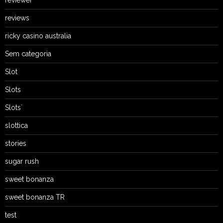
reviews
ricky casino australia
Sem categoria
Slot
Slots
Slots`
slottica
stories
sugar rush
sweet bonanza
sweet bonanza TR
test