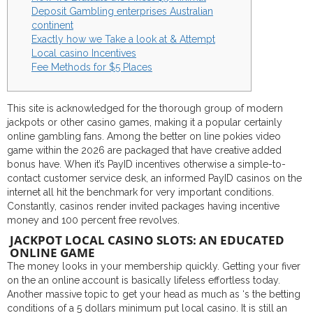
Deposit Gambling enterprises Australian
continent
Exactly how we Take a look at & Attempt
Local casino Incentives
Fee Methods for $5 Places
This site is acknowledged for the thorough group of modern
jackpots or other casino games, making it a popular certainly
online gambling fans. Among the better on line pokies video
game within the 2026 are packaged that have creative added
bonus have. When it’s PayID incentives otherwise a simple-to-
contact customer service desk, an informed PayID casinos on the
internet all hit the benchmark for very important conditions.
Constantly, casinos render invited packages having incentive
money and 100 percent free revolves.
JACKPOT LOCAL CASINO SLOTS: AN EDUCATED
ONLINE GAME
The money looks in your membership quickly. Getting your fiver
on the an online account is basically lifeless effortless today.
Another massive topic to get your head as much as ‘s the betting
conditions of a 5 dollars minimum put local casino. It is still an