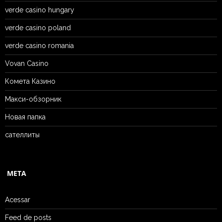
verde casino hungary
verde casino poland
verde casino romania
Vovan Casino
Комета Казино
Макси-обзорник
Новая папка
сателлиты
META
Acessar
Feed de posts