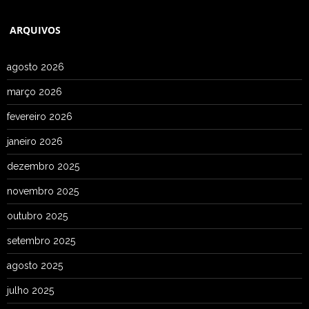
ARQUIVOS
agosto 2026
março 2026
fevereiro 2026
janeiro 2026
dezembro 2025
novembro 2025
outubro 2025
setembro 2025
agosto 2025
julho 2025