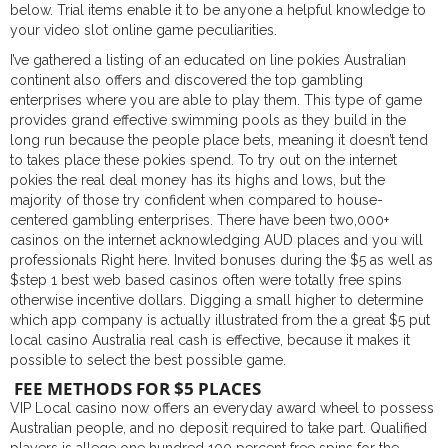
below. Trial items enable it to be anyone a helpful knowledge to
your video slot online game peculiarities.
I’ve gathered a listing of an educated on line pokies Australian
continent also offers and discovered the top gambling
enterprises where you are able to play them. This type of game
provides grand effective swimming pools as they build in the
long run because the people place bets, meaning it doesn’t tend
to takes place these pokies spend. To try out on the internet
pokies the real deal money has its highs and lows, but the
majority of those try confident when compared to house-
centered gambling enterprises. There have been two,000+
casinos on the internet acknowledging AUD places and you will
professionals Right here. Invited bonuses during the $5 as well as
$step 1 best web based casinos often were totally free spins
otherwise incentive dollars. Digging a small higher to determine
which app company is actually illustrated from the a great $5 put
local casino Australia real cash is effective, because it makes it
possible to select the best possible game.
FEE METHODS FOR $5 PLACES
VIP Local casino now offers an everyday award wheel to possess
Australian people, and no deposit required to take part. Qualified
players is allege one hundred 100 percent free spins for the