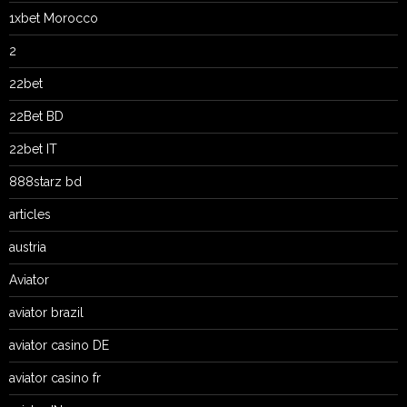
1xbet Morocco
2
22bet
22Bet BD
22bet IT
888starz bd
articles
austria
Aviator
aviator brazil
aviator casino DE
aviator casino fr