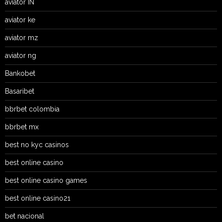
aviator IN
aviator ke
aviator mz
aviator ng
Bankobet
Basaribet
bbrbet colombia
bbrbet mx
best no kyc casinos
best online casino
best online casino games
best online casino21
bet nacional