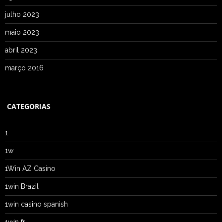
julho 2023
maio 2023
abril 2023
março 2016
CATEGORIAS
1
1w
1Win AZ Casino
1win Brazil
1win casino spanish
1win fr