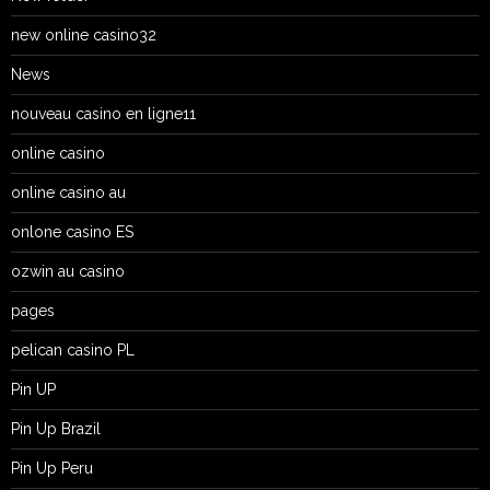
new online casino32
News
nouveau casino en ligne11
online casino
online casino au
onlone casino ES
ozwin au casino
pages
pelican casino PL
Pin UP
Pin Up Brazil
Pin Up Peru