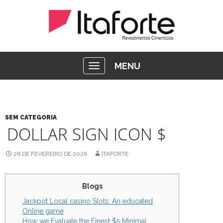
MENU
SEM CATEGORIA
DOLLAR SIGN ICON $
26 DE FEVEREIRO DE 2026
ITAFORTE
Blogs
Jackpot Local casino Slots: An educated
Online game
How we Evaluate the Finest $5 Minimal