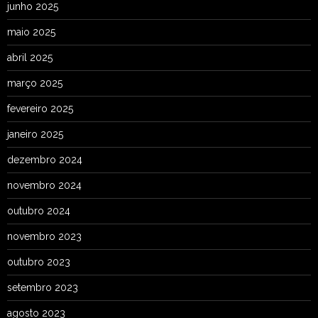
junho 2025
maio 2025
abril 2025
março 2025
fevereiro 2025
janeiro 2025
dezembro 2024
novembro 2024
outubro 2024
novembro 2023
outubro 2023
setembro 2023
agosto 2023