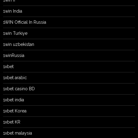
1win India
1WIN Official In Russia
1win Turkiye
1win uzbekistan
1winRussia
1xbet
1xbet arabic
1xbet casino BD
1xbet india
1xbet Korea
1xbet KR
1xbet malaysia