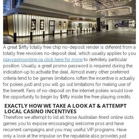
A great $fifty totally free chip no-deposit render is different from a
totally free revolves no-deposit deal, which usually applies to you
playcasinoonline.ca click here for more
to definitely particular
position. Usually, a great promo password is required during the
indication-up to activate the deal. Almost every other preferred
criteria tend to be games limitations (often the incentive is actually
for pokies just) and you will go out limitations for making use of
the benefit. Fans of no-deposit on the internet pokies would love
the opportunity to begin by $fifty inside the free playing credits.
EXACTLY HOW WE TAKE A LOOK AT & ATTEMPT
LOCAL CASINO INCENTIVES
Therefore we attempt to list all those Australian finest online slots
games you to expose encouraging welcome pros and have
recurrent campaigns and you may useful VIP programs. Have
only a look at the impulse on the reputable also provides just