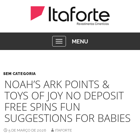
MENU
SEM CATEGORIA
NOAH’S ARK POINTS &
TOYS OF JOY NO DEPOSIT
FREE SPINS FUN
SUGGESTIONS FOR BABIES
5 DE MARÇO DE 2026
ITAFORTE