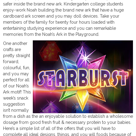
safer inside the brand new ark. Kindergarten college students
enjoy-work Noah building the brand new ark that have a huge
cardboard ark screen and you may doll devices. Take your
members of the family for twenty four hours loaded with
entertaining studying experience and you can remarkable
memories from the Noah’s Ark in the Playground.
One another
crafts are
pretty straight
forward,
colourful, fun,
and you may
perfect for all
of our Noah’s
Ark motif! This
week’s snack
suggestion
isn’t normally
from a dish as the an enjoyable solution to establish a wholesome
dosage from good fresh fruit & necessary protein to your babies.
Here’s a simple list of all of the offers that you will have to
complete all ideal designs, things, and you will foods because of