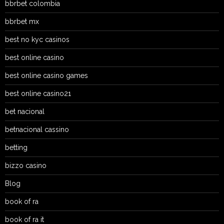
bbrbet colombia
bbrbet mx
best no kyc casinos
best online casino
best online casino games
best online casino21
bet nacional
betnacional cassino
betting
bizzo casino
Blog
book of ra
book of ra it