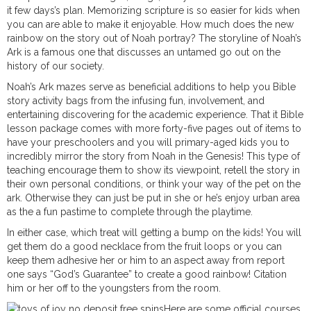
it few days’s plan. Memorizing scripture is so easier for kids when
you can are able to make it enjoyable. How much does the new
rainbow on the story out of Noah portray? The storyline of Noah’s
Ark is a famous one that discusses an untamed go out on the
history of our society.
Noah’s Ark mazes serve as beneficial additions to help you Bible
story activity bags from the infusing fun, involvement, and
entertaining discovering for the academic experience. That it Bible
lesson package comes with more forty-five pages out of items to
have your preschoolers and you will primary-aged kids you to
incredibly mirror the story from Noah in the Genesis! This type of
teaching encourage them to show its viewpoint, retell the story in
their own personal conditions, or think your way of the pet on the
ark. Otherwise they can just be put in she or he’s enjoy urban area
as the a fun pastime to complete through the playtime.
In either case, which treat will getting a bump on the kids! You will
get them do a good necklace from the fruit loops or you can
keep them adhesive her or him to an aspect away from report
one says “God’s Guarantee” to create a good rainbow! Citation
him or her off to the youngsters from the room.
Here are some official courses