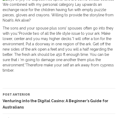
We combined with my personal category Lay upwards an
exchange race for the children having fun with empty puzzle
pieces, gloves and crayons. Willing to provide the storyline from
Noah’s Ark alive?
The sons and your spouse plus sons’ spouses often go into they
with you.“Provide two of all the life style issue to your ark. Make
lower, center and you may higher decks.“I will offer a ton for the
environment. Put a doorway in one region of the ark. Get off the
new sides of the ark open a feet and you will a half regarding the
better. The fresh ark should be 450 ft enough time. You can be
sure that i ‘m going to damage one another them plus the
environment.“Therefore make your self an ark away from cypress
timber.
NAVEGAÇÃO
DO
POST ANTERIOR
POST
Venturing into the Digital Casino: A Beginner’s Guide for
Australians