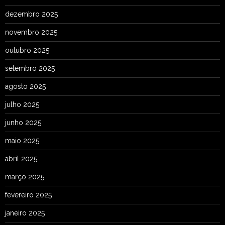
dezembro 2025
novembro 2025
outubro 2025
setembro 2025
agosto 2025
julho 2025
junho 2025
maio 2025
abril 2025
março 2025
fevereiro 2025
janeiro 2025