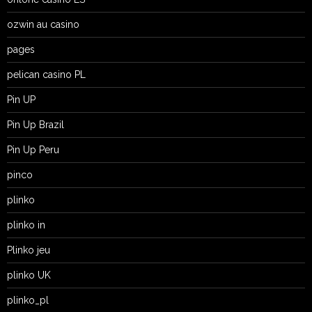
ozwin au casino
pages
pelican casino PL
Pin UP
Pin Up Brazil
Pin Up Peru
pinco
plinko
plinko in
Plinko jeu
plinko UK
plinko_pl