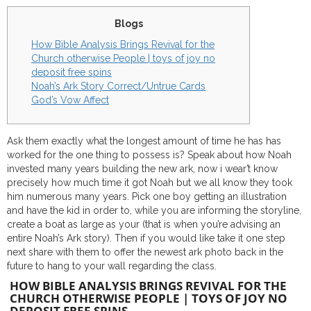
Blogs
How Bible Analysis Brings Revival for the
Church otherwise People | toys of joy no
deposit free spins
Noah’s Ark Story Correct/Untrue Cards
God’s Vow Affect
Ask them exactly what the longest amount of time he has has
worked for the one thing to possess is? Speak about how Noah
invested many years building the new ark, now i wear’t know
precisely how much time it got Noah but we all know they took
him numerous many years.
Pick one boy getting an illustration
and have the kid in order to, while you are informing the storyline,
create a boat as large as your (that is when you’re advising an
entire Noah’s Ark story). Then if you would like take it one step
next share with them to offer the newest ark photo back in the
future to hang to your wall regarding the class.
HOW BIBLE ANALYSIS BRINGS REVIVAL FOR THE
CHURCH OTHERWISE PEOPLE | TOYS OF JOY NO
DEPOSIT FREE SPINS