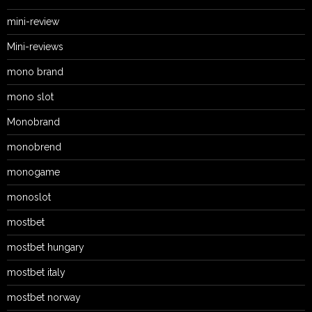
mini-review
Mini-reviews
mono brand
mono slot
Monobrand
monobrend
monogame
monoslot
mostbet
mostbet hungary
mostbet italy
mostbet norway