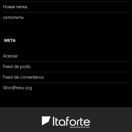
Новая папка
сателлиты
META
Acessar
Feed de posts
Feed de comentários
WordPress.org