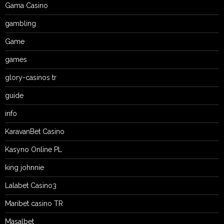
Gama Casino
gambling
Game
games
glory-casinos tr
guide
info
KaravanBet Casino
Kasyno Online PL
king johnnie
Lalabet Casino3
Maribet casino TR
Masalbet