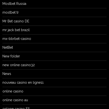
Mostbet Russia
mostbet tr
Mr Bet casino DE
mr jack bet brazil
mx-bbrbet-casino
NetBet
New folder
new online casino32
News
nouveau casino en ligne11
online casino
online casino au
onlone casino ES