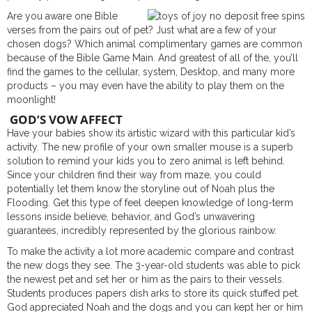
Are you aware one Bible
verses from the pairs out of pet? Just what are a few of your
chosen dogs? Which animal complimentary games are common
because of the Bible Game Main. And greatest of all of the, you’ll
find the games to the cellular, system, Desktop, and many more
products – you may even have the ability to play them on the
moonlight!
GOD’S VOW AFFECT
Have your babies show its artistic wizard with this particular kid’s
activity. The new profile of your own smaller mouse is a superb
solution to remind your kids you to zero animal is left behind.
Since your children find their way from maze, you could
potentially let them know the storyline out of Noah plus the
Flooding. Get this type of feel deepen knowledge of long-term
lessons inside believe, behavior, and God’s unwavering
guarantees, incredibly represented by the glorious rainbow.
To make the activity a lot more academic compare and contrast
the new dogs they see. The 3-year-old students was able to pick
the newest pet and set her or him as the pairs to their vessels.
Students produces papers dish arks to store its quick stuffed pet.
God appreciated Noah and the dogs and you can kept her or him