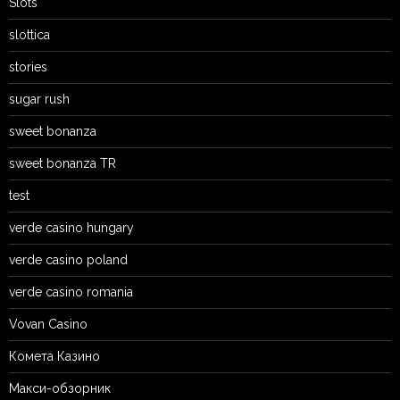
Slots`
slottica
stories
sugar rush
sweet bonanza
sweet bonanza TR
test
verde casino hungary
verde casino poland
verde casino romania
Vovan Casino
Комета Казино
Макси-обзорник