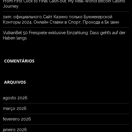
From First Click to Final Cash‑out: My Real‑World Bitcoin Casino
Journey
1win: официального Сайт Казино только Букмекерской
Конторы 2024, Онлайн Ставки в Спорт, Прохода а Бк 1вин
VulkanBet 50 Freispiele exklusive Einzahlung: Dass geht’s auf der
Haben langs
COMENTÁRIOS
ARQUIVOS
agosto 2026
março 2026
fevereiro 2026
janeiro 2026