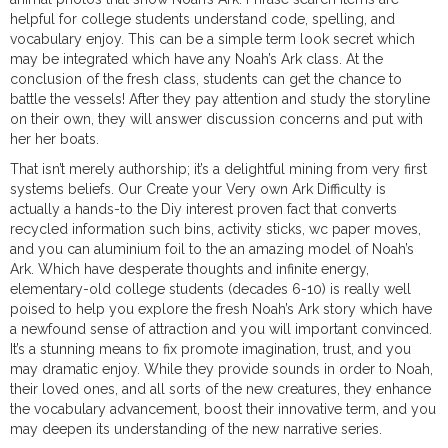
helpful for college students understand code, spelling, and
vocabulary enjoy. This can be a simple term look secret which
may be integrated which have any Noah’s Ark class. At the
conclusion of the fresh class, students can get the chance to
battle the vessels! After they pay attention and study the storyline
on their own, they will answer discussion concerns and put with
her her boats.
That isn’t merely authorship; it’s a delightful mining from very first
systems beliefs. Our Create your Very own Ark Difficulty is
actually a hands-to the Diy interest proven fact that converts
recycled information such bins, activity sticks, wc paper moves,
and you can aluminium foil to the an amazing model of Noah’s
Ark. Which have desperate thoughts and infinite energy,
elementary-old college students (decades 6-10) is really well
poised to help you explore the fresh Noah’s Ark story which have
a newfound sense of attraction and you will important convinced.
It’s a stunning means to fix promote imagination, trust, and you
may dramatic enjoy. While they provide sounds in order to Noah,
their loved ones, and all sorts of the new creatures, they enhance
the vocabulary advancement, boost their innovative term, and you
may deepen its understanding of the new narrative series.