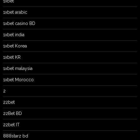
1xbet
1xbet arabic
1xbet casino BD
1xbet india
1xbet Korea
1xbet KR
1xbet malaysia
1xbet Morocco
2
22bet
22Bet BD
22bet IT
888starz bd