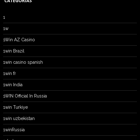
CATEGORIAS
1
1w
1Win AZ Casino
1win Brazil
1win casino spanish
1win fr
1win India
1WIN Official In Russia
1win Turkiye
1win uzbekistan
1winRussia