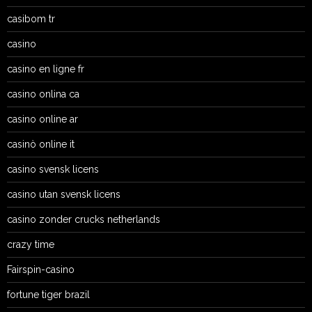
casibom tr
casino
casino en ligne fr
casino onlina ca
casino online ar
casinò online it
casino svensk licens
casino utan svensk licens
casino zonder crucks netherlands
crazy time
Fairspin-casino
fortune tiger brazil