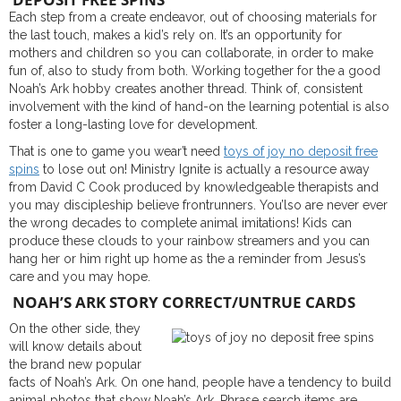
Each step from a create endeavor, out of choosing materials for
the last touch, makes a kid’s rely on. It’s an opportunity for
mothers and children so you can collaborate, in order to make
fun of, also to study from both. Working together for the a good
Noah’s Ark hobby creates another thread. Think of, consistent
involvement with the kind of hand-on the learning potential is also
foster a long-lasting love for development.
That is one to game you wear’t need
toys of joy no deposit free
spins
to lose out on! Ministry Ignite is actually a resource away
from David C Cook produced by knowledgeable therapists and
you may discipleship believe frontrunners. You’lso are never ever
the wrong decades to complete animal imitations! Kids can
produce these clouds to your rainbow streamers and you can
hang her or him right up home as the a reminder from Jesus’s
care and you may hope.
NOAH’S ARK STORY CORRECT/UNTRUE CARDS
On the other side, they
will know details about
the brand new popular
facts of Noah’s Ark. On one hand, people have a tendency to build
animal photos that show Noah’s Ark. Phrase search items are