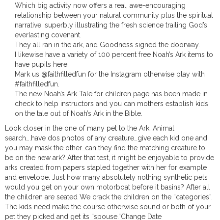
Which big activity now offers a real, awe-encouraging
relationship between your natural community plus the spiritual
narrative, superbly illustrating the fresh science trailing God’s
everlasting covenant.
They all ran in the ark, and Goodness signed the doorway.
I likewise have a variety of 100 percent free Noah’s Ark items to
have pupils here.
Mark us @faithfilledfun for the Instagram otherwise play with
#faithfilledfun.
The new Noah’s Ark Tale for children page has been made in
check to help instructors and you can mothers establish kids
on the tale out of Noah’s Ark in the Bible.
Look closer in the one of many pet to the Ark. Animal
search….have dos photos of any creature…give each kid one and
you may mask the other…can they find the matching creature to
be on the new ark? After that test, it might be enjoyable to provide
arks created from papers stapled together with her for example
and envelope. Just how many absolutely nothing synthetic pets
would you get on your own motorboat before it basins? After all
the children are seated We crack the children on the “categories”.
The kids need make the course otherwise sound or both of your
pet they picked and get its “spouse.”Change Date