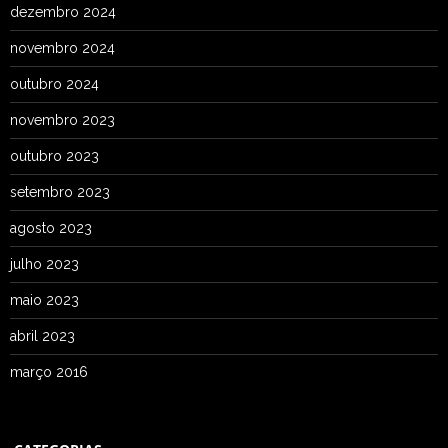
dezembro 2024
novembro 2024
outubro 2024
novembro 2023
outubro 2023
setembro 2023
agosto 2023
julho 2023
maio 2023
abril 2023
março 2016