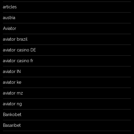
articles
austria
Aviator
aviator brazil
aviator casino DE
aviator casino fr
aviator IN
aviator ke
aviator mz
aviator ng
Bankobet
Basaribet