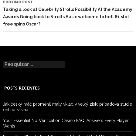
PRÓXIMO POST
Taking a look at Celebrity Strolls Possibility At the Academy
Awards Going back to Strolls Basic welcome to hell 81 slot
free spins Oscar?
Pesquisar
por:
POSTS RECENTES
Jak český hráč proměnil malý vklad v velký zisk: případová studie
online kasina
Your Essential No‑Verification Casino FAQ: Answers Every Player
Wants