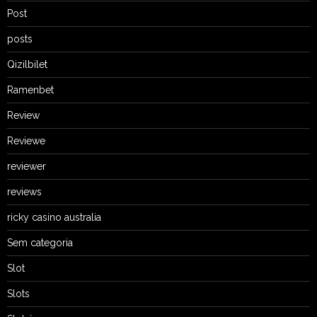
Post
posts
Qizilbilet
Ramenbet
Review
Reviewe
reviewer
reviews
ricky casino australia
Sem categoria
Slot
Slots